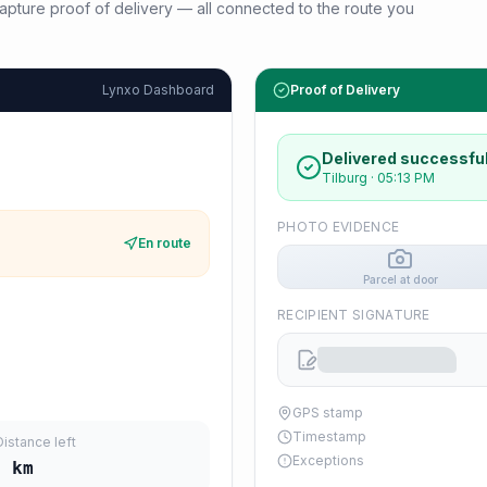
d capture proof of delivery — all connected to the route you
Lynxo Dashboard
Proof of Delivery
Delivered successful
Tilburg
·
05:13 PM
PHOTO EVIDENCE
En route
Parcel at door
RECIPIENT SIGNATURE
GPS stamp
Timestamp
Distance left
Exceptions
5
km