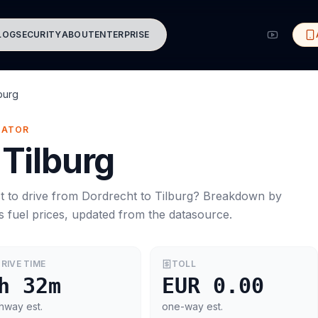
LOG
SECURITY
ABOUT
ENTERPRISE
burg
MATOR
Tilburg
t to drive from
Dordrecht
to
Tilburg
? Breakdown by
s
fuel prices, updated from the datasource.
RIVE TIME
TOLL
h 32m
EUR 0.00
hway est.
one-way est.