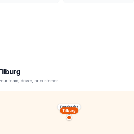
Tilburg
your team, driver, or customer.
Dordrecht
Tilburg