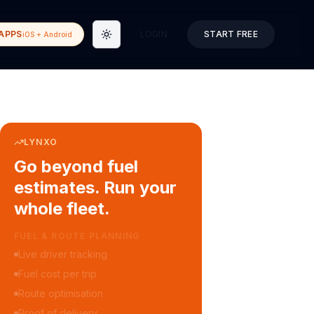
APPS
LOGIN
START FREE
iOS + Android
Toggle theme
LYNXO
Go beyond fuel
estimates. Run your
whole fleet.
COURIER & DELIVERY OPS
Auto dispatch to drivers
Customer ETA alerts
Multi-stop route planning
Digital waybills