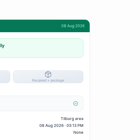
08 Aug 2026
ly
Recipient + package
Tilburg area
08 Aug 2026 · 05:13 PM
None