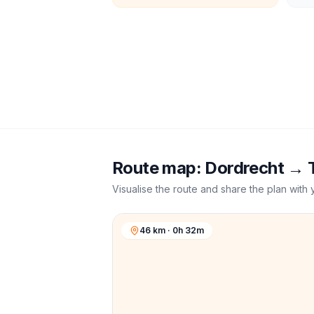
Route map:
Dordrecht
→
Visualise the route and share the plan with 
46 km · 0h 32m