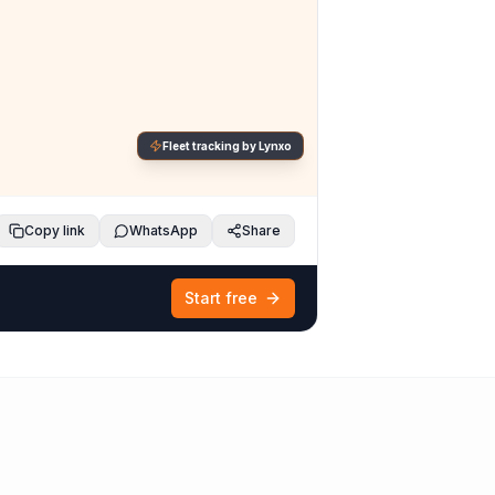
Fleet tracking by Lynxo
Copy link
WhatsApp
Share
Start free