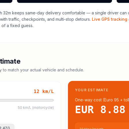
h 32m keeps same-day delivery comfortable — a single driver can o
with traffic, checkpoints, and multi-stop detours.
Live GPS tracking 
of a fixed guess.
timate
cy to match your actual vehicle and schedule.
YOUR ESTIMATE
12
km/L
One-way cost (
Euro 95
+ tol
EUR 8.88
50 km/L (motorcycle)
2.47
/L