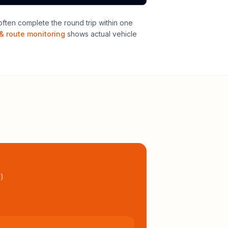
ften complete the round trip within one
& route monitoring
shows actual vehicle
l
)