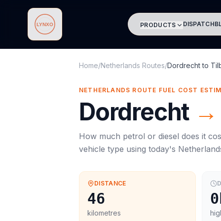
DISPATCH
B
PRODUCTS
Lynxo
Home
/
Netherlands Routes
/
Dordrecht
to
Til
NETHERLANDS ROUTE FUEL COST ESTI
Dordrecht
→
How much petrol or diesel does it cos
vehicle type using today's
Netherland
DISTANCE
D
46
0
kilometres
hig