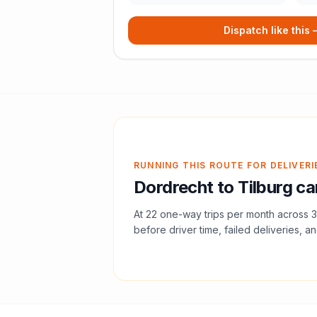
Dispatch like this
RUNNING THIS ROUTE FOR DELIVERI
Dordrecht
to
Tilburg
can
At
22
one-way trips per month across
3
before driver time, failed deliveries, an