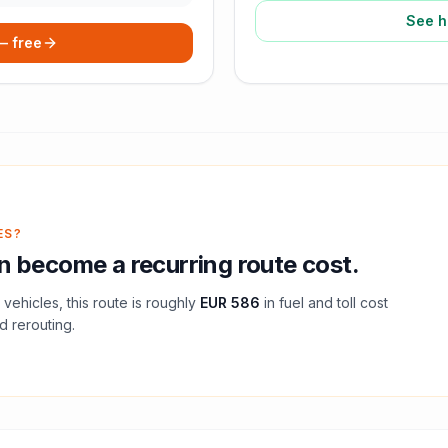
See h
 — free
ES?
 become a recurring route cost.
vehicles, this route is roughly
EUR 586
in fuel and
toll
cost
d rerouting.