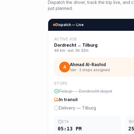
Dispatch the driver, track the trip live, an
just planned.
Dispatch — Live
ACTIVE JOB
Dordrecht
→
Tilburg
46
km · est.
0h 32m
Ahmad Al-Rashid
A
Van · 3 stops assigned
STOPS
Pickup — Dordrecht depot
In transit
Delivery — Tilburg
ETA
05:13 PM
2