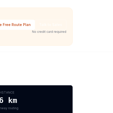
e Free Route Plan
Talk to Sales
No credit card required
DISTANCE
6
km
hway routing