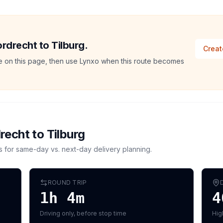
ordrecht to Tilburg.
Creat
ate on this page, then use Lynxo when this route becomes
recht
to
Tilburg
s for same-day vs. next-day delivery planning.
ROUND TRIP
1h 4m
4
Driving only, before stop time
Hig