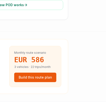
ow POD works
Monthly route scenario
EUR 586
3
vehicles ·
22
trips/month
Build this route plan