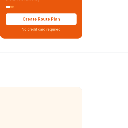
Create Route Plan
No credit card required