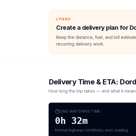
LYNXO
Create a delivery plan for D
Keep the distance, fuel, and toll estim
recurring delivery work.
Delivery Time & ETA:
Dord
How long the trip takes — and what it mean
ONE-WAY DRIVE TIME
0h 32m
Normal highway conditions, excl. loading