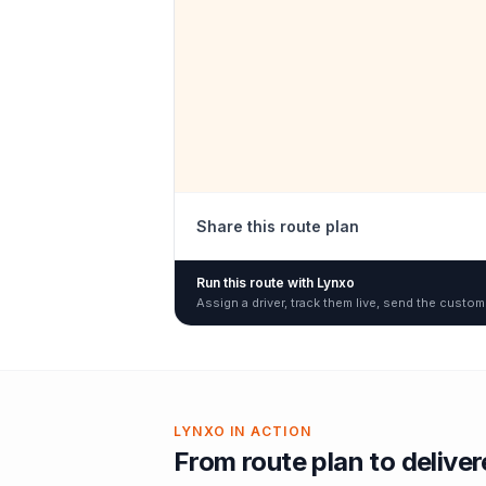
Share this route plan
Run this route with Lynxo
Assign a driver, track them live, send the custom
LYNXO IN ACTION
From route plan to delive