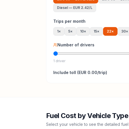
Diesel
—
EUR 2.42
/L
Trips per month
1
×
5
×
10
×
15
×
22
×
30
×
Number of drivers
1 driver
Include
toll
(
EUR 0.00
/trip)
Fuel Cost by Vehicle Type
Select your vehicle to see the detailed fuel