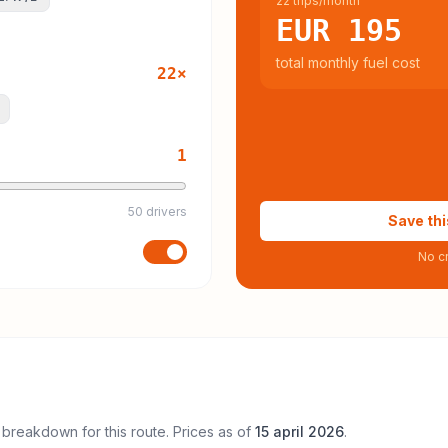
22 trips/month
EUR 195
total monthly fuel cost
22
×
1
50 drivers
Save thi
No cr
 breakdown for this route. Prices as of
15 april 2026
.