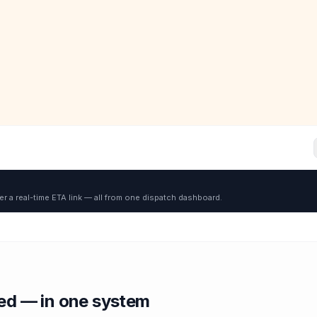
er a real-time ETA link — all from one dispatch dashboard.
red — in one system