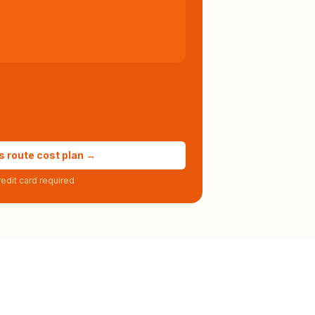
s route cost plan →
edit card required