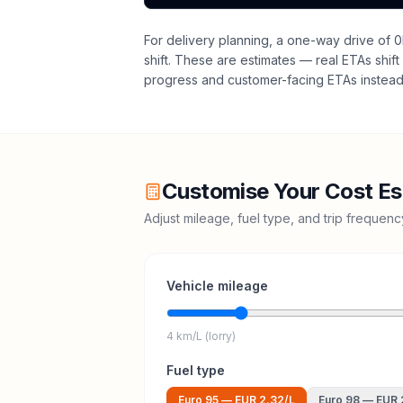
For delivery planning,
a one-way drive of 0
shift
. These are estimates — real ETAs shift 
progress and customer-facing ETAs instead 
Customise Your Cost Es
Adjust mileage, fuel type, and trip frequen
Vehicle mileage
4 km/L (lorry)
Fuel type
Euro 95
—
EUR 2.32
/L
Euro 98
—
EUR 