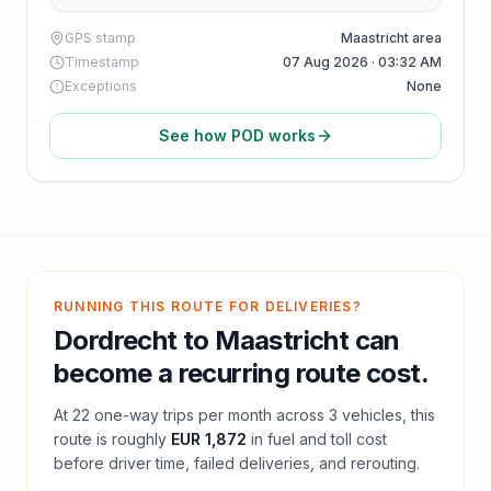
GPS stamp
Maastricht area
Timestamp
07 Aug 2026 · 03:32 AM
Exceptions
None
See how POD works
RUNNING THIS ROUTE FOR DELIVERIES?
Dordrecht
to
Maastricht
can
become a recurring route cost.
At
22
one-way trips per month across
3
vehicles, this
route is roughly
EUR 1,872
in fuel and
toll
cost
before driver time, failed deliveries, and rerouting.