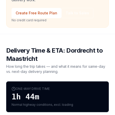
Create Free Route Plan
Talk to Sales
No credit card required
Delivery Time & ETA:
Dordrecht
to
Maastricht
How long the trip takes — and what it means for same-day
vs. next-day delivery planning.
ONE-WAY DRIVE TIME
1h 44m
Normal highway conditions, excl. loading