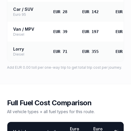
Car / SUV
EUR 28
EUR 142
EUR 28
Euro 95
Van / MPV
EUR 39
EUR 197
EUR 39
Diesel
Lorry
EUR 71
EUR 355
EUR 71
Diesel
Add
EUR 0.00
toll
per one-way trip to get total trip cost per journey.
Full Fuel Cost Comparison
All vehicle types × all fuel types for this route.
Euro
Euro