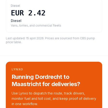
Diesel
EUR 2.42
Diesel
Vans, lorries, and commercial fleets
Last updated:
15 april 2026
. Prices are sourced from
CBS pump
price table
.
LYNXO
Running Dordrecht to
Maastricht for deliveries?
Use Lynxo to dispatch the route, track drivers,
monitor fuel and toll cost, and keep proof of delivery
in one workflow.