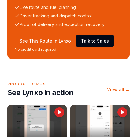
Live route and fuel planning
Driver tracking and dispatch control
Proof of delivery and exception recovery
See This Route in Lynxo
Talk to Sales
No credit card required
PRODUCT DEMOS
View all →
See Lynxo in action