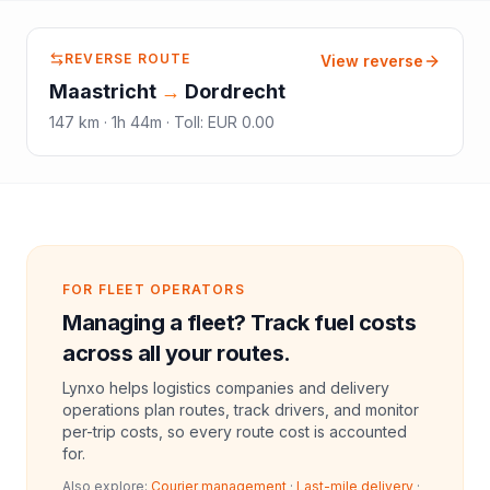
REVERSE ROUTE
View reverse
Maastricht
→
Dordrecht
147
km ·
1h 44m
·
Toll
:
EUR 0.00
FOR FLEET OPERATORS
Managing a fleet? Track fuel costs
across all your routes.
Lynxo helps logistics companies and delivery
operations plan routes, track drivers, and monitor
per-trip costs, so every route cost is accounted
for.
Also explore:
Courier management
·
Last-mile delivery
·