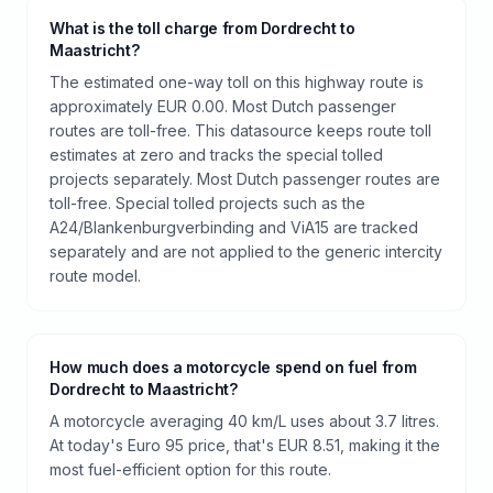
What is the toll charge from Dordrecht to
Maastricht?
The estimated one-way toll on this highway route is
approximately EUR 0.00. Most Dutch passenger
routes are toll-free. This datasource keeps route toll
estimates at zero and tracks the special tolled
projects separately. Most Dutch passenger routes are
toll-free. Special tolled projects such as the
A24/Blankenburgverbinding and ViA15 are tracked
separately and are not applied to the generic intercity
route model.
How much does a motorcycle spend on fuel from
Dordrecht to Maastricht?
A motorcycle averaging 40 km/L uses about 3.7 litres.
At today's Euro 95 price, that's EUR 8.51, making it the
most fuel-efficient option for this route.