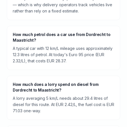
— which is why delivery operators track vehicles live
rather than rely on a fixed estimate.
How much petrol does a car use from Dordrecht to
Maastricht?
A typical car with 12 km/L mileage uses approximately
12.3 litres of petrol. At today's Euro 95 price (EUR
2.32/L), that costs EUR 28.37.
How much does a lorry spend on diesel from
Dordrecht to Maastricht?
A lorry averaging 5 km/L needs about 29.4 litres of
diesel for this route. At EUR 2.42/L, the fuel cost is EUR
71.03 one-way.