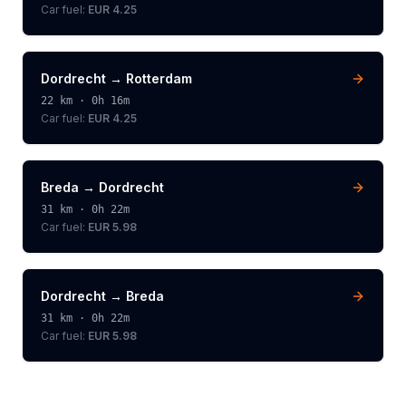
Car fuel:
EUR 4.25
Dordrecht
→
Rotterdam
22
km ·
0h 16m
Car fuel:
EUR 4.25
Breda
→
Dordrecht
31
km ·
0h 22m
Car fuel:
EUR 5.98
Dordrecht
→
Breda
31
km ·
0h 22m
Car fuel:
EUR 5.98