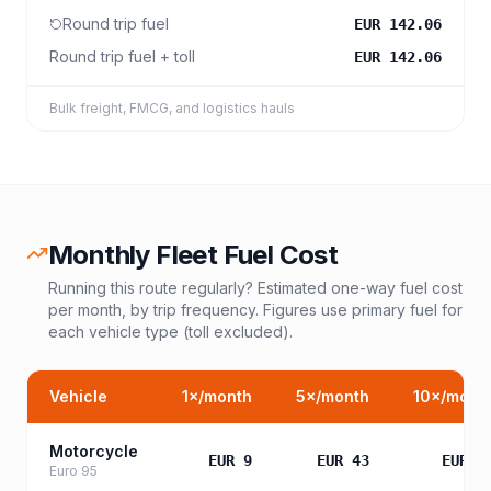
Round trip fuel
EUR 142.06
Round trip fuel + toll
EUR 142.06
Bulk freight, FMCG, and logistics hauls
Monthly Fleet Fuel Cost
Running this route regularly? Estimated one-way fuel cost
per month, by trip frequency. Figures use primary fuel for
each vehicle type (toll excluded).
Vehicle
1
×/month
5
×/month
10
×/mont
Motorcycle
EUR 9
EUR 43
EUR 8
Euro 95