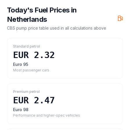
Today's Fuel Prices in
Netherlands
CBS pump price table
used in all calculations above
Standard petrol
EUR 2.32
Euro 95
Most passenger cars
Premium petrol
EUR 2.47
Euro 98
Performance and higher-spec vehicles