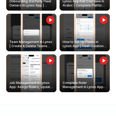
Onboarding 3rd Party Fleet
Lynxo App Full Overview in
Owners in Lynxo App |
Arabic | Complete Platform
Create & Update Fleet
Walkthrough
Owners
Team Management in Lynxo
How to Set Up Fleets in
| Create & Delete Teams
Lynxo App | Fleet Creation &
Easily
Management Guide
Job Management in Lynxo
Complete Rider
App: Assign Riders, Update
Management in Lynxo App |
& Delete Jobs
Create, Reset Password &
Archive Riders