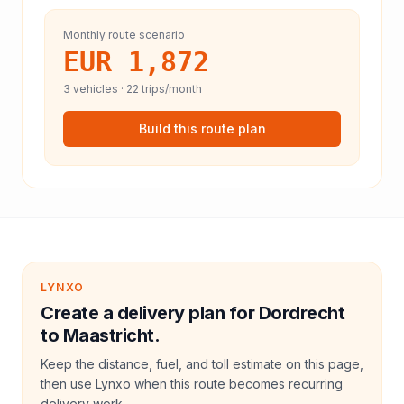
Monthly route scenario
EUR 1,872
3
vehicles ·
22
trips/month
Build this route plan
LYNXO
Create a delivery plan for Dordrecht
to Maastricht.
Keep the distance, fuel, and toll estimate on this page,
then use Lynxo when this route becomes recurring
delivery work.