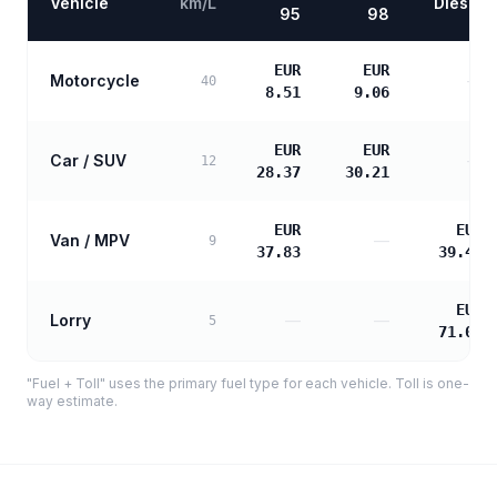
Vehicle
km/L
Diesel
95
98
EUR
EUR
Motorcycle
—
40
8.51
9.06
EUR
EUR
Car / SUV
—
12
28.37
30.21
EUR
EUR
Van / MPV
—
9
37.83
39.46
EUR
Lorry
—
—
5
71.03
"Fuel + Toll" uses the primary fuel type for each vehicle. Toll is one-
way estimate.