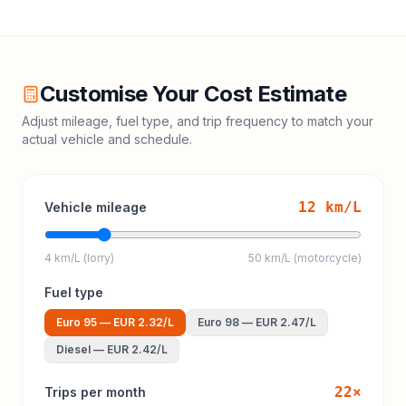
Customise Your Cost Estimate
Adjust mileage, fuel type, and trip frequency to match your
actual vehicle and schedule.
12
km/L
Vehicle mileage
4 km/L (lorry)
50 km/L (motorcycle)
Fuel type
Euro 95
—
EUR 2.32
/L
Euro 98
—
EUR 2.47
/L
Diesel
—
EUR 2.42
/L
22
×
Trips per month