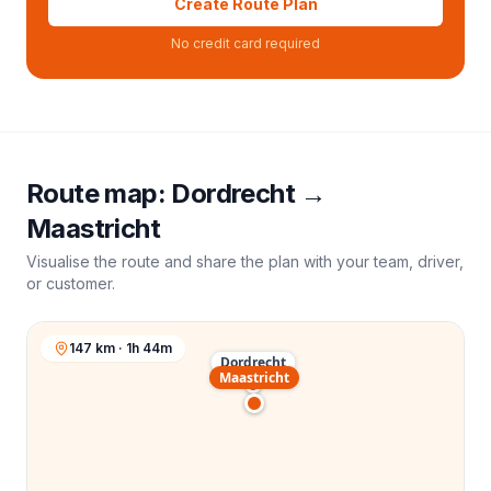
Create Route Plan
No credit card required
Route map:
Dordrecht
→
Maastricht
Visualise the route and share the plan with your team, driver,
or customer.
147 km · 1h 44m
Dordrecht
Maastricht