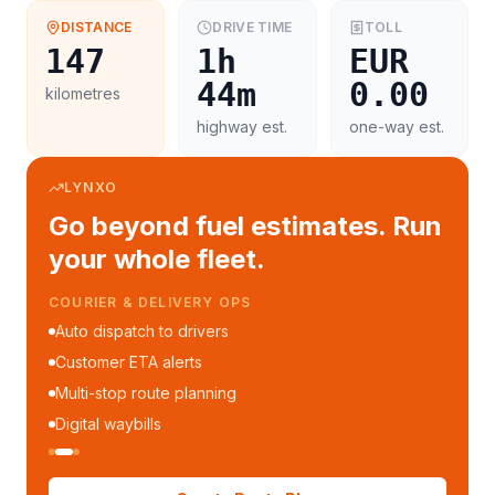
DISTANCE
DRIVE TIME
TOLL
147
1h
EUR
44m
0.00
kilometres
highway est.
one-way est.
LYNXO
Go beyond fuel estimates. Run
your whole fleet.
COURIER & DELIVERY OPS
Auto dispatch to drivers
Customer ETA alerts
Multi-stop route planning
Digital waybills