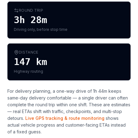
ROUND TRIP
3h 28m
Driving only, before stop time
DISTANCE
147
km
Highway routing
For delivery planning,
a one-way drive of 1h 44m keeps
same-day delivery comfortable — a single driver can often
complete the round trip within one shift
. These are estimates
— real ETAs shift with traffic, checkpoints, and multi-stop
detours.
Live GPS tracking & route monitoring
shows
actual vehicle progress and customer-facing ETAs instead
of a fixed guess.