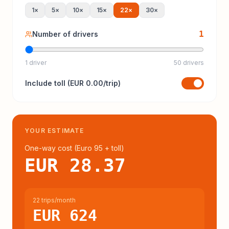
1
×
5
×
10
×
15
×
22
×
30
×
1
Number of drivers
1 driver
50 drivers
Include
toll
(
EUR 0.00
/trip)
YOUR ESTIMATE
One-way cost (
Euro 95
+ toll
)
EUR 28.37
22 trips/month
EUR 624