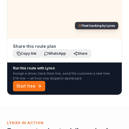
Fleet tracking by Lynxo
Share this route plan
Copy link
WhatsApp
Share
Run this route with Lynxo
Assign a driver, track them live, send the customer a real-time
ETA link — all from one dispatch dashboard.
Start free
LYNXO IN ACTION