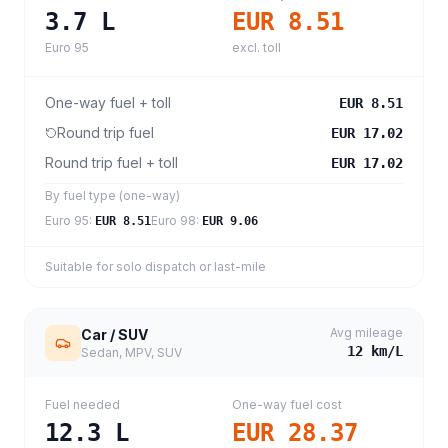
3.7
L
EUR 8.51
Euro 95
excl. toll
One-way fuel + toll
EUR 8.51
Round trip fuel
EUR 17.02
Round trip fuel + toll
EUR 17.02
By fuel type (one-way)
Euro 95
:
Euro 98
:
EUR 8.51
EUR 9.06
Suitable for solo dispatch or last-mile
Avg mileage
Car / SUV
12
km/L
Sedan, MPV, SUV
Fuel needed
One-way fuel cost
12.3
L
EUR 28.37