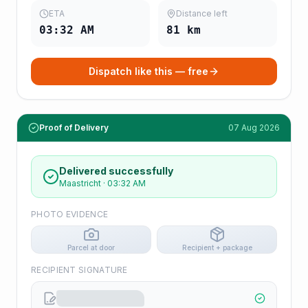
ETA
Distance left
03:32 AM
81
km
Dispatch like this — free
Proof of Delivery
07 Aug 2026
Delivered successfully
Maastricht
·
03:32 AM
PHOTO EVIDENCE
Parcel at door
Recipient + package
RECIPIENT SIGNATURE