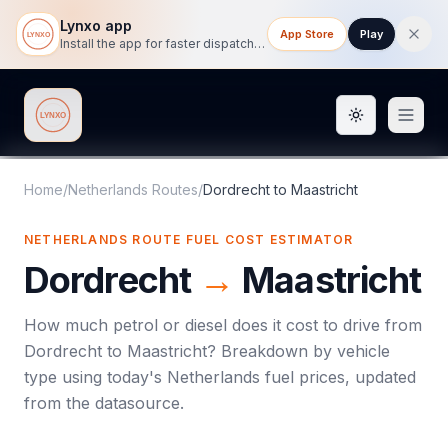
Lynxo app
App Store
Play
Install the app for faster dispatch tracking on mobile.
Toggle them
Lynxo
Home
/
Netherlands Routes
/
Dordrecht
to
Maastricht
NETHERLANDS ROUTE FUEL COST ESTIMATOR
Dordrecht
→
Maastricht
How much petrol or diesel does it cost to drive from
Dordrecht
to
Maastricht
? Breakdown by vehicle
type using today's
Netherlands
fuel prices, updated
from the datasource.