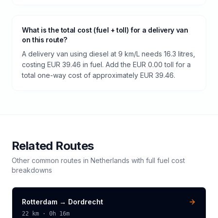
What is the total cost (fuel + toll) for a delivery van
on this route?
A delivery van using diesel at 9 km/L needs 16.3 litres,
costing EUR 39.46 in fuel. Add the EUR 0.00 toll for a
total one-way cost of approximately EUR 39.46.
Related Routes
Other common routes in
Netherlands
with full fuel cost
breakdowns
Rotterdam
→
Dordrecht
22
km ·
0h 16m