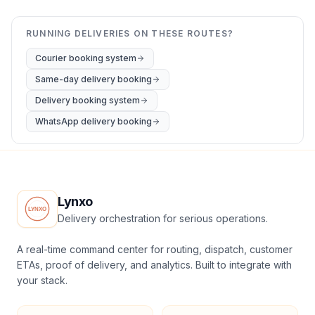
RUNNING DELIVERIES ON THESE ROUTES?
Courier booking system
Same-day delivery booking
Delivery booking system
WhatsApp delivery booking
Lynxo
Delivery orchestration for serious operations.
A real-time command center for routing, dispatch, customer
ETAs, proof of delivery, and analytics. Built to integrate with
your stack.