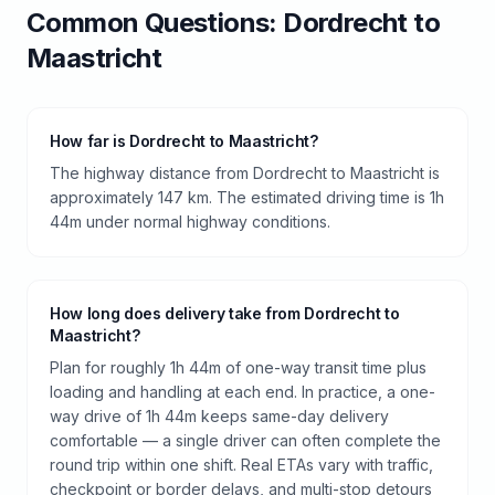
Common Questions:
Dordrecht
to
Maastricht
How far is Dordrecht to Maastricht?
The highway distance from Dordrecht to Maastricht is
approximately 147 km. The estimated driving time is 1h
44m under normal highway conditions.
How long does delivery take from Dordrecht to
Maastricht?
Plan for roughly 1h 44m of one-way transit time plus
loading and handling at each end. In practice, a one-
way drive of 1h 44m keeps same-day delivery
comfortable — a single driver can often complete the
round trip within one shift. Real ETAs vary with traffic,
checkpoint or border delays, and multi-stop detours