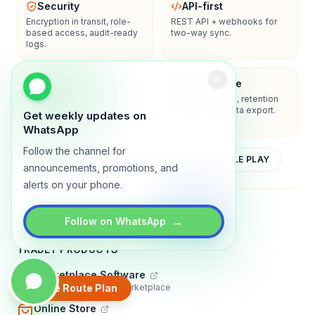
Security
API-first
Encryption in transit, role-
REST API + webhooks for
based access, audit-ready
two-way sync.
logs.
Enterprise-ready
Compliance
SSO/SAML, admin controls,
Privacy controls, retention
and dedicated support
policies, and data export.
Get weekly updates on
options.
WhatsApp
Follow the channel for
YOUTUBE
APP STORE
GOOGLE PLAY
announcements, promotions, and
alerts on your phone.
About
Contact
Blog
Guides
Privacy
Terms
→
Follow on WhatsApp
TRADLY PRODUCTS
Marketplace Software
Build a multi-vendor marketplace
Create Route Plan
Online Store