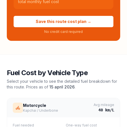
total monthly fuel cost
Save this route cost plan →
No credit card required
Fuel Cost by Vehicle Type
Select your vehicle to see the detailed fuel breakdown for
this route. Prices as of
15 april 2026
.
Avg mileage
Motorcycle
40
km/L
Kapchai / Underbone
Fuel needed
One-way fuel cost