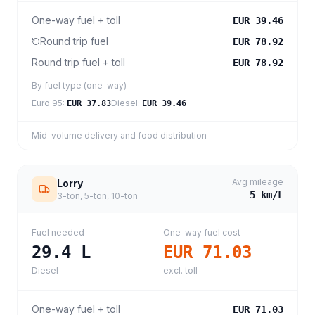
One-way fuel + toll
EUR 39.46
Round trip fuel
EUR 78.92
Round trip fuel + toll
EUR 78.92
By fuel type (one-way)
Euro 95
:
Diesel
:
EUR 37.83
EUR 39.46
Mid-volume delivery and food distribution
Avg mileage
Lorry
5
km/L
3-ton, 5-ton, 10-ton
Fuel needed
One-way fuel cost
29.4
L
EUR 71.03
Diesel
excl. toll
One-way fuel + toll
EUR 71.03