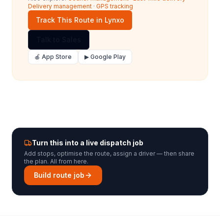
Delivery management
·
GPS tracking
Track This Route in Lynxo
Talk to Sales
🍎 App Store
▶ Google Play
Turn this into a live dispatch job
Add stops, optimise the route, assign a driver — then share
the plan. All from here.
Build route job