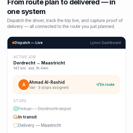
From route plan to delivered — in
one system
Dispatch the driver, track the trip live, and capture proof of
delivery — all connected to the route you just planned.
Dispatch — Live
Lynxo Dashboard
ACTIVE JOB
Dordrecht
→
Maastricht
147
km · est.
1h 44m
Ahmad Al-Rashid
A
En route
Van · 3 stops assigned
STOPS
Pickup — Dordrecht depot
In transit
Delivery — Maastricht