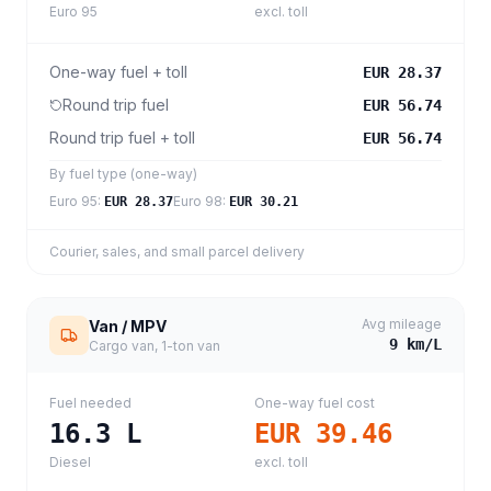
Euro 95
excl. toll
One-way fuel + toll
EUR 28.37
Round trip fuel
EUR 56.74
Round trip fuel + toll
EUR 56.74
By fuel type (one-way)
Euro 95
:
Euro 98
:
EUR 28.37
EUR 30.21
Courier, sales, and small parcel delivery
Avg mileage
Van / MPV
9
km/L
Cargo van, 1-ton van
Fuel needed
One-way fuel cost
16.3
L
EUR 39.46
Diesel
excl. toll