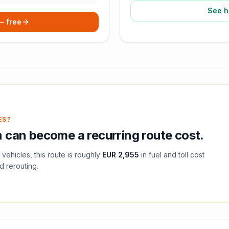
See h
 — free
ES?
n
can become a recurring route cost.
vehicles, this route is roughly
EUR 2,955
in fuel and
toll
cost
d rerouting.