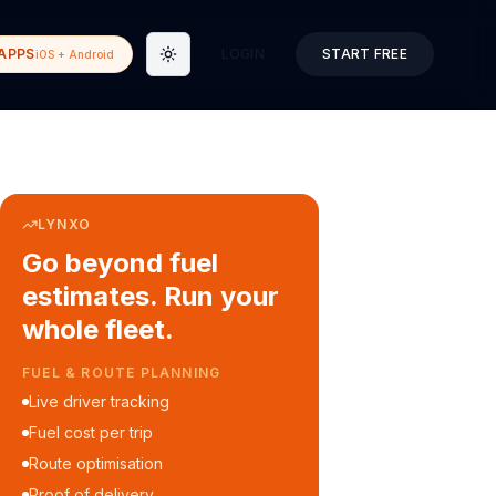
APPS
LOGIN
START FREE
iOS + Android
Toggle theme
LYNXO
Go beyond fuel
estimates. Run your
whole fleet.
COURIER & DELIVERY OPS
Auto dispatch to drivers
Customer ETA alerts
Multi-stop route planning
Digital waybills