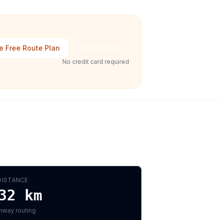
e Free Route Plan
Talk to Sales
No credit card required
DISTANCE
32
km
hway routing