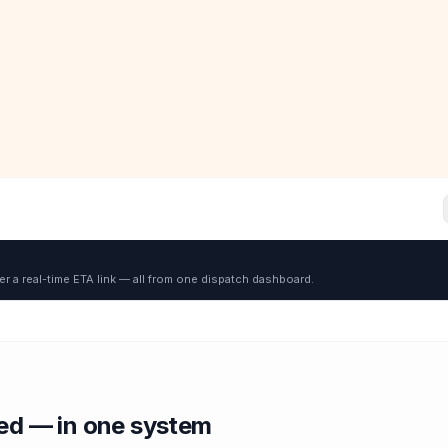
er a real-time ETA link — all from one dispatch dashboard.
red — in one system