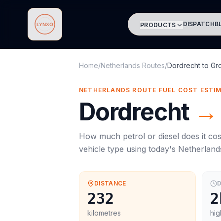
DISPATCH
B
PRODUCTS
Lynxo
Home
/
Netherlands Routes
/
Dordrecht
to
Gr
NETHERLANDS ROUTE FUEL COST ESTI
Dordrecht
→
How much petrol or diesel does it cos
vehicle type using today's
Netherland
DISTANCE
D
232
2
kilometres
hig