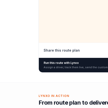
Share this route plan
Run this route with Lynxo
Assign a driver, track them live, send the custom
LYNXO IN ACTION
From route plan to delive