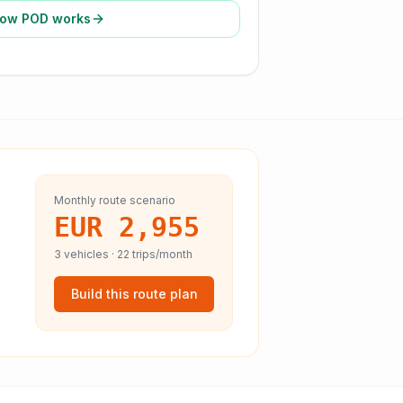
ow POD works
Monthly route scenario
EUR 2,955
3
vehicles ·
22
trips/month
Build this route plan