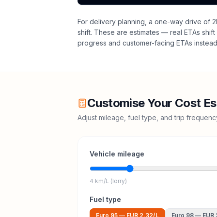
For delivery planning,
a one-way drive of 2
shift
. These are estimates — real ETAs shift 
progress and customer-facing ETAs instead 
Customise Your Cost Es
Adjust mileage, fuel type, and trip frequen
Vehicle mileage
4 km/L (lorry)
Fuel type
Euro 95
—
EUR 2.32
/L
Euro 98
—
EUR 