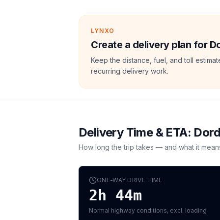
LYNXO
Create a delivery plan for 
Keep the distance, fuel, and toll estim
recurring delivery work.
Delivery Time & ETA:
Dord
How long the trip takes — and what it mean
ONE-WAY DRIVE TIME
2h 44m
Normal highway conditions, excl. loading