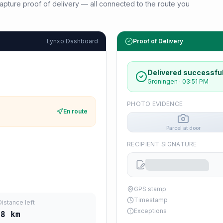
d capture proof of delivery — all connected to the route you
Lynxo Dashboard
Proof of Delivery
Delivered successful
Groningen
·
03:51 PM
PHOTO EVIDENCE
En route
Parcel at door
RECIPIENT SIGNATURE
GPS stamp
Timestamp
Distance left
Exceptions
28
km