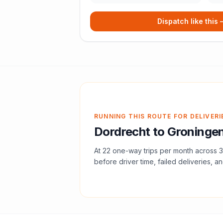
Dispatch like this
RUNNING THIS ROUTE FOR DELIVERI
Dordrecht
to
Groninge
At
22
one-way trips per month across
3
before driver time, failed deliveries, an