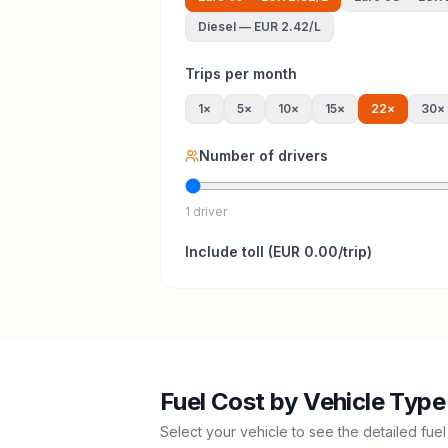
Diesel
—
EUR 2.42
/L
Trips per month
1
×
5
×
10
×
15
×
22
×
30
×
Number of drivers
1 driver
Include
toll
(
EUR 0.00
/trip)
Fuel Cost by Vehicle Type
Select your vehicle to see the detailed fuel