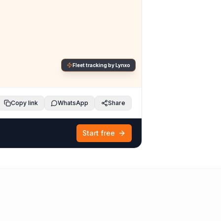
Fleet tracking by Lynxo
Copy link
WhatsApp
Share
Start free