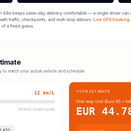
h 44m keeps same-day delivery comfortable — a single driver can o
with traffic, checkpoints, and multi-stop detours.
Live GPS tracking 
of a fixed guess.
timate
cy to match your actual vehicle and schedule.
YOUR ESTIMATE
12
km/L
One-way cost (
Euro 95
+ tol
EUR 44.7
50 km/L (motorcycle)
2.47
/L