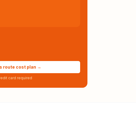
s route cost plan →
edit card required