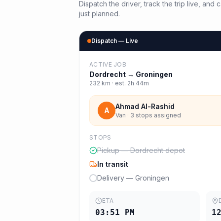
Dispatch the driver, track the trip live, an
just planned.
Dispatch — Live
ACTIVE JOB
Dordrecht
→
Groningen
232
km · est.
2h 44m
Ahmad Al-Rashid
A
Van · 3 stops assigned
STOPS
Pickup — Dordrecht depot
In transit
Delivery — Groningen
ETA
03:51 PM
1