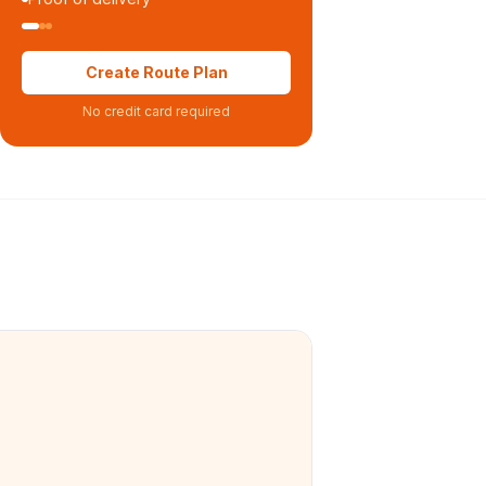
Create Route Plan
No credit card required