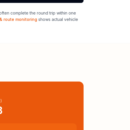
ften complete the round trip within one
& route monitoring
shows actual vehicle
l
)
8