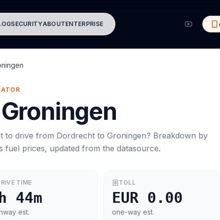
LOG
SECURITY
ABOUT
ENTERPRISE
oningen
MATOR
Groningen
t to drive from
Dordrecht
to
Groningen
? Breakdown by
s
fuel prices, updated from the datasource.
RIVE TIME
TOLL
h 44m
EUR 0.00
hway est.
one-way est.