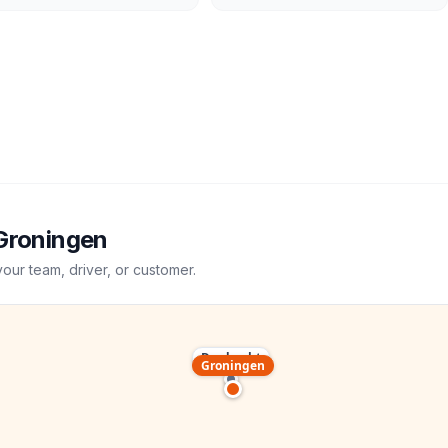
Groningen
your team, driver, or customer.
Dordrecht
Groningen