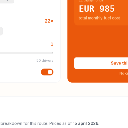
22 trips/month
EUR 985
total monthly fuel cost
22
×
1
50 drivers
Save thi
No cr
 breakdown for this route. Prices as of
15 april 2026
.