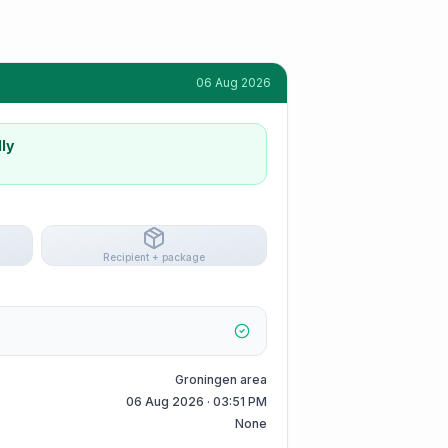
06 Aug 2026
ly
Recipient + package
Groningen area
06 Aug 2026 · 03:51 PM
None