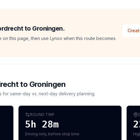
Dordrecht to Groningen.
Creat
ate on this page, then use Lynxo when this route becomes
recht
to
Groningen
s for same-day vs. next-day delivery planning.
ROUND TRIP
5h 28m
2
Driving only, before stop time
Hig