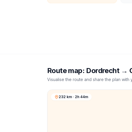
Route map:
Dordrecht
→
Visualise the route and share the plan with 
232 km · 2h 44m