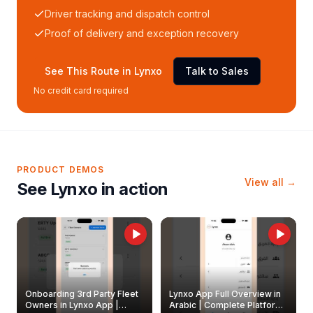
Driver tracking and dispatch control
Proof of delivery and exception recovery
See This Route in Lynxo
Talk to Sales
No credit card required
PRODUCT DEMOS
View all →
See Lynxo in action
Onboarding 3rd Party Fleet
Lynxo App Full Overview in
Owners in Lynxo App |
Arabic | Complete Platform