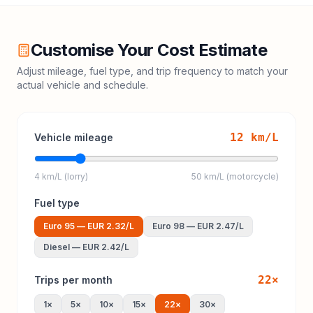
Customise Your Cost Estimate
Adjust mileage, fuel type, and trip frequency to match your
actual vehicle and schedule.
12
km/L
Vehicle mileage
4 km/L (lorry)
50 km/L (motorcycle)
Fuel type
Euro 95
—
EUR 2.32
/L
Euro 98
—
EUR 2.47
/L
Diesel
—
EUR 2.42
/L
22
×
Trips per month
1
×
5
×
10
×
15
×
22
×
30
×