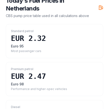
Today's Fuel Prices in
Netherlands
CBS pump price table
used in all calculations above
Standard petrol
EUR 2.32
Euro 95
Most passenger cars
Premium petrol
EUR 2.47
Euro 98
Performance and higher-spec vehicles
Diesel