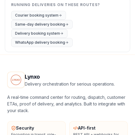
RUNNING DELIVERIES ON THESE ROUTES?
Courier booking system
Same-day delivery booking
Delivery booking system
WhatsApp delivery booking
Lynxo
Delivery orchestration for serious operations.
A real-time command center for routing, dispatch, customer
ETAs, proof of delivery, and analytics. Built to integrate with
your stack.
Security
API-first
Encryption in transit, role-
REST API + webhooks for