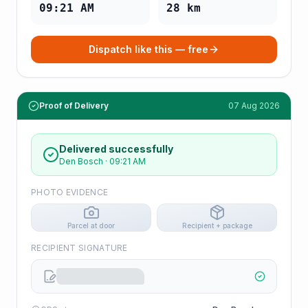
09:21 AM
28
km
Dispatch like this — free
Proof of Delivery
07 Aug 2026
Delivered successfully
Den Bosch
·
09:21 AM
PHOTO EVIDENCE
Parcel at door
Recipient + package
RECIPIENT SIGNATURE