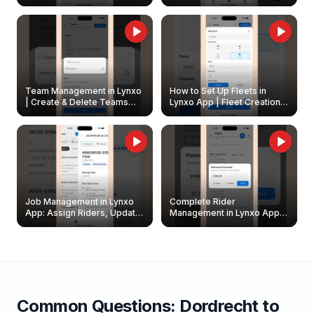
Create & Update Fleet
Walkthrough
Owners
Team Management in Lynxo
How to Set Up Fleets in
| Create & Delete Teams
Lynxo App | Fleet Creation &
Easily
Management Guide
Job Management in Lynxo
Complete Rider
App: Assign Riders, Update
Management in Lynxo App |
& Delete Jobs
Create, Reset Password &
Archive Riders
Common Questions:
Dordrecht
to