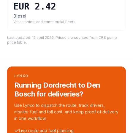
EUR 2.42
Diesel
Vans, lorries, and commercial fleets
Last updated:
15 april 2026
. Prices are sourced from
CBS pump
price table
.
LYNXO
Running Dordrecht to Den
Bosch for deliveries?
Use Lynxo to dispatch the route, track drivers,
monitor fuel and toll cost, and keep proof of delivery
in one workflow.
Live route and fuel planning