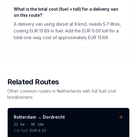
What is the total cost (fuel + toll) for a delivery van
on this route?
A delivery van using diesel at 9 km/L needs 5.7 litres,
costing EUR 13.69 in fuel. Add the EUR 0.00 toll for a
total one-way cost of approximately EUR 13.69.
Related Routes
Other common routes in
Netherlands
with full fuel cost
breakdowns
Rotterdam
→
Dordrecht
22
km ·
0h 16m
Car fuel:
EUR 4.25