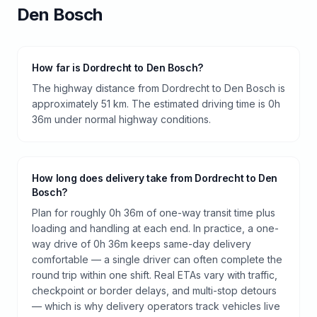
Den Bosch
How far is Dordrecht to Den Bosch?
The highway distance from Dordrecht to Den Bosch is
approximately 51 km. The estimated driving time is 0h
36m under normal highway conditions.
How long does delivery take from Dordrecht to Den
Bosch?
Plan for roughly 0h 36m of one-way transit time plus
loading and handling at each end. In practice, a one-
way drive of 0h 36m keeps same-day delivery
comfortable — a single driver can often complete the
round trip within one shift. Real ETAs vary with traffic,
checkpoint or border delays, and multi-stop detours
— which is why delivery operators track vehicles live