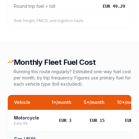
Round trip fuel + toll
EUR 49.29
Bulk freight, FMCG, and logistics hauls
Monthly Fleet Fuel Cost
Running this route regularly? Estimated one-way fuel cost
per month, by trip frequency. Figures use primary fuel for
each vehicle type (toll excluded).
Vehicle
1
×/month
5
×/month
10
×/mont
Motorcycle
EUR 3
EUR 15
EUR 3
Euro 95
Car / SUV