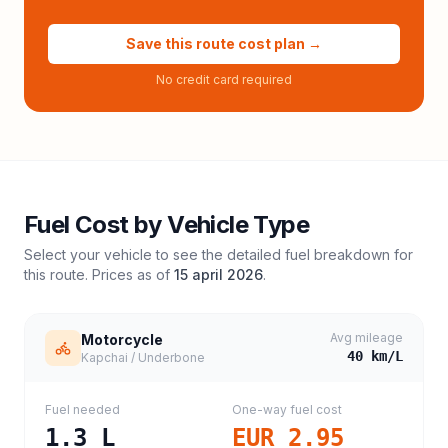
Save this route cost plan →
No credit card required
Fuel Cost by Vehicle Type
Select your vehicle to see the detailed fuel breakdown for
this route. Prices as of
15 april 2026
.
Avg mileage
Motorcycle
40
km/L
Kapchai / Underbone
Fuel needed
One-way fuel cost
1.3
L
EUR 2.95