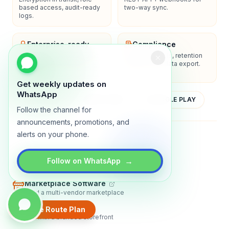
based access, audit-ready
two-way sync.
logs.
Enterprise-ready
Compliance
SSO/SAML, admin controls,
Privacy controls, retention
and dedicated support
policies, and data export.
options.
Get weekly updates on
WhatsApp
YOUTUBE
APP STORE
GOOGLE PLAY
Follow the channel for
announcements, promotions, and
alerts on your phone.
About
Contact
Blog
Guides
Privacy
Terms
→
Follow on WhatsApp
TRADLY PRODUCTS
Marketplace Software
Build a multi-vendor marketplace
Online Store
Create Route Plan
Sell with a branded storefront