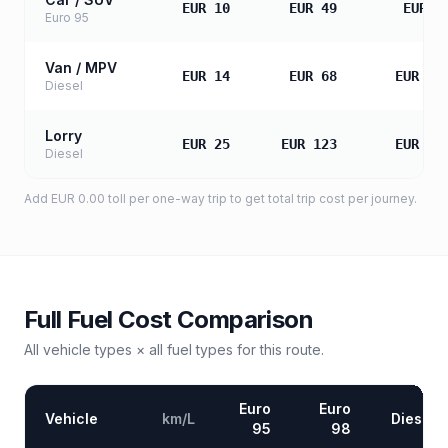
EUR 10
EUR 49
EUR 9
Euro 95
Van / MPV
EUR 14
EUR 68
EUR 13
Diesel
Lorry
EUR 25
EUR 123
EUR 24
Diesel
Add
EUR 0.00
toll
per one-way trip to get total trip cost per journey.
Full Fuel Cost Comparison
All vehicle types × all fuel types for this route.
Euro
Euro
Vehicle
km/L
Diesel
95
98