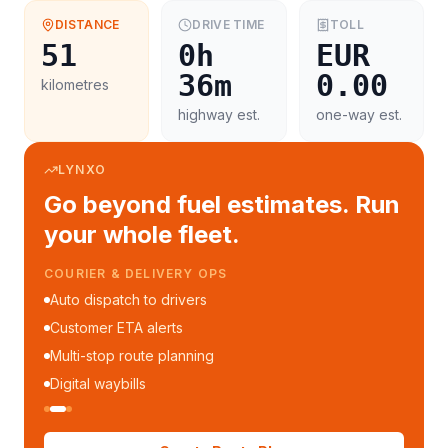
DISTANCE
DRIVE TIME
TOLL
51
0h
EUR
36m
0.00
kilometres
highway est.
one-way est.
LYNXO
Go beyond fuel estimates. Run
your whole fleet.
COURIER & DELIVERY OPS
Auto dispatch to drivers
Customer ETA alerts
Multi-stop route planning
Digital waybills