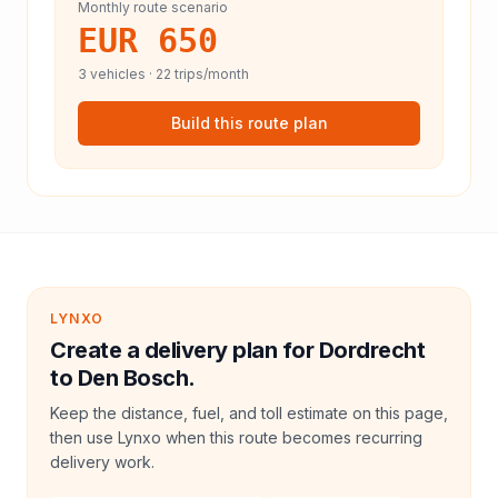
Monthly route scenario
EUR 650
3
vehicles ·
22
trips/month
Build this route plan
LYNXO
Create a delivery plan for Dordrecht
to Den Bosch.
Keep the distance, fuel, and toll estimate on this page,
then use Lynxo when this route becomes recurring
delivery work.