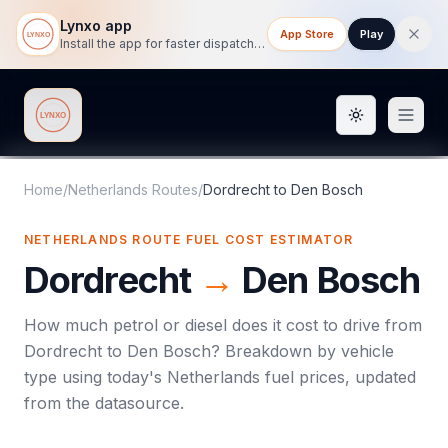
Lynxo app
App Store
Play
Install the app for faster dispatch tracking on mobile.
Toggle them
Lynxo
Home
/
Netherlands Routes
/
Dordrecht
to
Den Bosch
NETHERLANDS ROUTE FUEL COST ESTIMATOR
Dordrecht
→
Den Bosch
How much petrol or diesel does it cost to drive from
Dordrecht
to
Den Bosch
? Breakdown by vehicle
type using today's
Netherlands
fuel prices, updated
from the datasource.