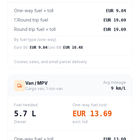
One-way fuel + toll
EUR 9.84
Round trip fuel
EUR 19.69
Round trip fuel + toll
EUR 19.69
By fuel type (one-way)
Euro 95
:
Euro 98
:
EUR 9.84
EUR 10.48
Courier, sales, and small parcel delivery
Avg mileage
Van / MPV
9
km/L
Cargo van, 1-ton van
Fuel needed
One-way fuel cost
5.7
L
EUR 13.69
Diesel
excl. toll
One-way fuel + toll
EUR 13.69