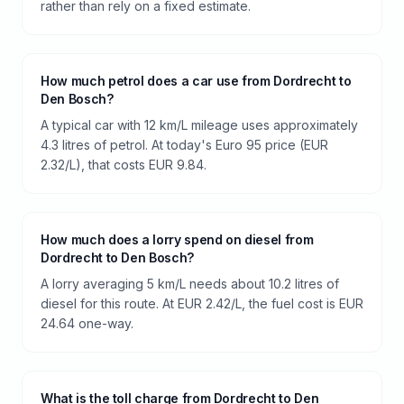
rather than rely on a fixed estimate.
How much petrol does a car use from Dordrecht to
Den Bosch?
A typical car with 12 km/L mileage uses approximately
4.3 litres of petrol. At today's Euro 95 price (EUR
2.32/L), that costs EUR 9.84.
How much does a lorry spend on diesel from
Dordrecht to Den Bosch?
A lorry averaging 5 km/L needs about 10.2 litres of
diesel for this route. At EUR 2.42/L, the fuel cost is EUR
24.64 one-way.
What is the toll charge from Dordrecht to Den