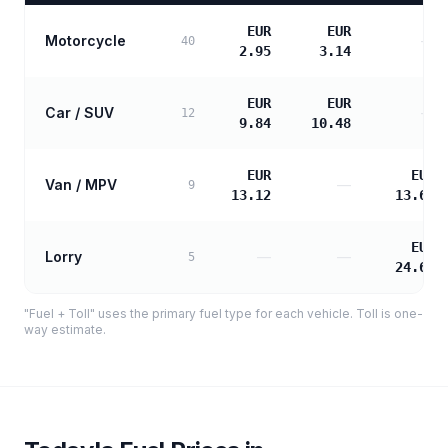
EUR
EUR
Motorcycle
—
40
2.95
3.14
EUR
EUR
Car / SUV
—
12
9.84
10.48
EUR
EUR
Van / MPV
—
9
13.12
13.69
EUR
Lorry
—
—
5
24.64
"Fuel + Toll" uses the primary fuel type for each vehicle. Toll is one-
way estimate.