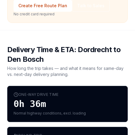
Create Free Route Plan
Talk to Sales
No credit card required
Delivery Time & ETA:
Dordrecht
to
Den Bosch
How long the trip takes — and what it means for same-day
vs. next-day delivery planning.
ONE-WAY DRIVE TIME
0h 36m
Normal highway conditions, excl. loading