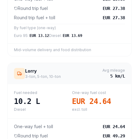
Round trip fuel
EUR 27.38
Round trip fuel + toll
EUR 27.38
By fuel type (one-way)
Euro 95
:
Diesel
:
EUR 13.12
EUR 13.69
Mid-volume delivery and food distribution
Avg mileage
Lorry
5
km/L
3-ton, 5-ton, 10-ton
Fuel needed
One-way fuel cost
10.2
L
EUR 24.64
Diesel
excl. toll
One-way fuel + toll
EUR 24.64
Round trip fuel
EUR 49.29