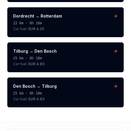
Dordrecht
→
Rotterdam
22
km ·
0h 16m
Car fuel:
EUR 4.25
Tilburg
→
Den Bosch
25
km ·
0h 18m
Car fuel:
EUR 4.83
Den Bosch
→
Tilburg
25
km ·
0h 18m
Car fuel:
EUR 4.83