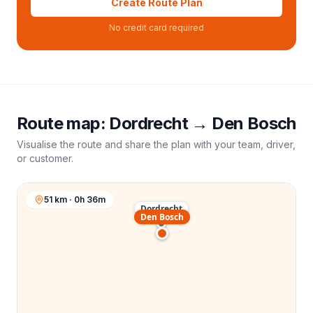
Create Route Plan
No credit card required
Route map:
Dordrecht
→
Den Bosch
Visualise the route and share the plan with your team, driver,
or customer.
51 km · 0h 36m
Dordrecht
Den Bosch