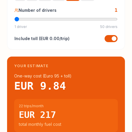
1
Number of drivers
1 driver
50 drivers
Include
toll
(
EUR 0.00
/trip)
YOUR ESTIMATE
One-way cost (
Euro 95
+ toll
)
EUR 9.84
22 trips/month
EUR 217
total monthly fuel cost