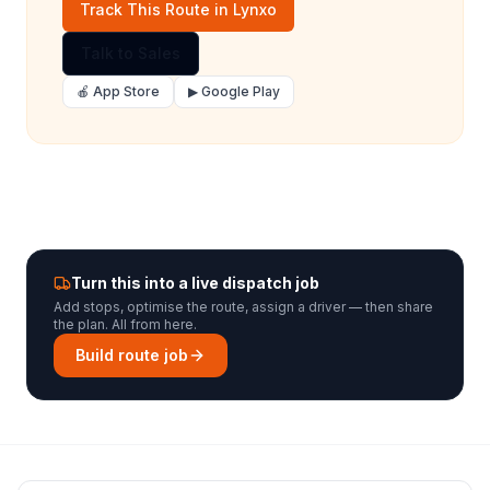
Track This Route in Lynxo
Talk to Sales
🍎 App Store
▶ Google Play
Turn this into a live dispatch job
Add stops, optimise the route, assign a driver — then share
the plan. All from here.
Build route job