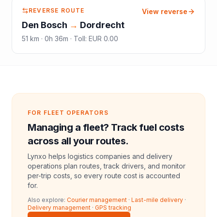
REVERSE ROUTE
View reverse
Den Bosch
→
Dordrecht
51
km ·
0h 36m
·
Toll
:
EUR 0.00
FOR FLEET OPERATORS
Managing a fleet? Track fuel costs
across all your routes.
Lynxo helps logistics companies and delivery
operations plan routes, track drivers, and monitor
per-trip costs, so every route cost is accounted
for.
Also explore:
Courier management
·
Last-mile delivery
·
Delivery management
·
GPS tracking