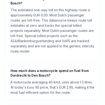
Bosch?
The estimated one-way toll on this highway route is
approximately EUR 0.00. Most Dutch passenger
routes are toll-free. This datasource keeps route toll
estimates at zero and tracks the special tolled
projects separately. Most Dutch passenger routes are
toll-free. Special tolled projects such as the
A24/Blankenburgverbinding and ViA15 are tracked
separately and are not applied to the generic intercity
route model.
How much does a motorcycle spend on fuel from
Dordrecht to Den Bosch?
A motorcycle averaging 40 km/L uses about 1.3 litres.
At today's Euro 95 price, that's EUR 2.95, making it the
most fuel-efficient option for this route.