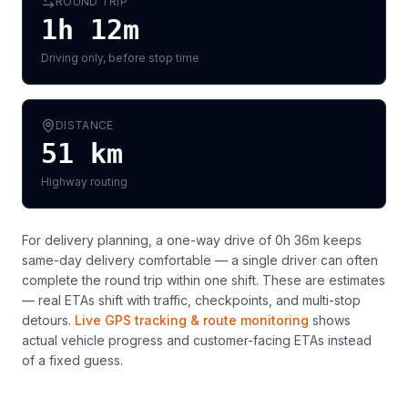
ROUND TRIP
1h 12m
Driving only, before stop time
DISTANCE
51
km
Highway routing
For delivery planning,
a one-way drive of 0h 36m keeps
same-day delivery comfortable — a single driver can often
complete the round trip within one shift
. These are estimates
— real ETAs shift with traffic, checkpoints, and multi-stop
detours.
Live GPS tracking & route monitoring
shows
actual vehicle progress and customer-facing ETAs instead
of a fixed guess.