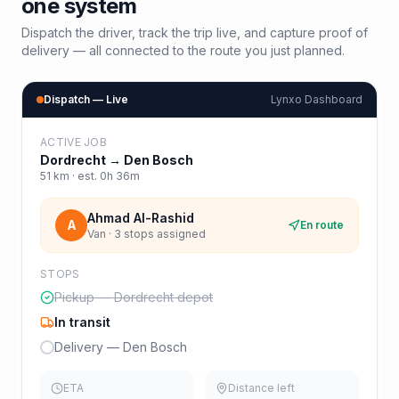
one system
Dispatch the driver, track the trip live, and capture proof of
delivery — all connected to the route you just planned.
Dispatch — Live
Lynxo Dashboard
ACTIVE JOB
Dordrecht
→
Den Bosch
51
km · est.
0h 36m
Ahmad Al-Rashid
A
En route
Van · 3 stops assigned
STOPS
Pickup — Dordrecht depot
In transit
Delivery — Den Bosch
ETA
Distance left