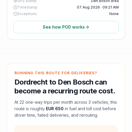
GPS stamp
Den Bosch area
Timestamp
07 Aug 2026 · 09:21 AM
Exceptions
None
See how POD works
RUNNING THIS ROUTE FOR DELIVERIES?
Dordrecht
to
Den Bosch
can
become a recurring route cost.
At
22
one-way trips per month across
3
vehicles, this
route is roughly
EUR 650
in fuel and
toll
cost before
driver time, failed deliveries, and rerouting.