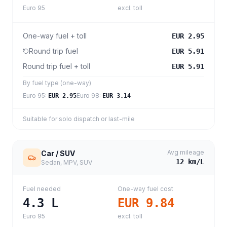
Euro 95
excl. toll
One-way fuel + toll
EUR 2.95
Round trip fuel
EUR 5.91
Round trip fuel + toll
EUR 5.91
By fuel type (one-way)
Euro 95
:
Euro 98
:
EUR 2.95
EUR 3.14
Suitable for solo dispatch or last-mile
Avg mileage
Car / SUV
12
km/L
Sedan, MPV, SUV
Fuel needed
One-way fuel cost
4.3
L
EUR 9.84
Euro 95
excl. toll