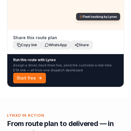
Fleet tracking by Lynxo
Share this route plan
Copy link
WhatsApp
Share
Run this route with Lynxo
Assign a driver, track them live, send the customer a real-time
ETA link — all from one dispatch dashboard.
Start free
LYNXO IN ACTION
From route plan to delivered — in