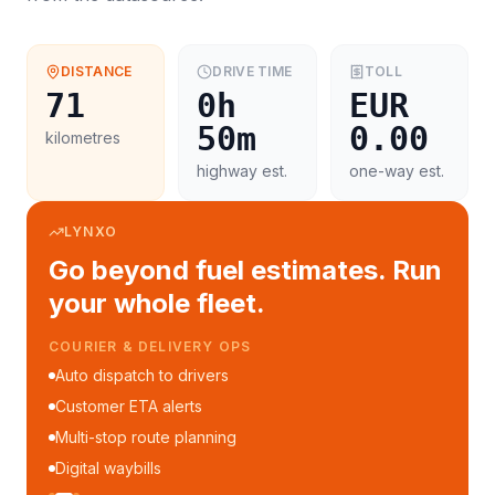
DISTANCE
DRIVE TIME
TOLL
71
0h
EUR
50m
0.00
kilometres
highway est.
one-way est.
LYNXO
Go beyond fuel estimates. Run
your whole fleet.