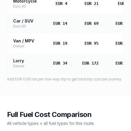
Motorcycle
EUR 4
EUR 21
EUR 4
Euro 95
Car / SUV
EUR 14
EUR 69
EUR 13
Euro 95
Van / MPV
EUR 19
EUR 95
EUR 19
Diesel
Lorry
EUR 34
EUR 172
EUR 34
Diesel
Add
EUR 0.00
toll
per one-way trip to get total trip cost per journey.
Full Fuel Cost Comparison
All vehicle types × all fuel types for this route.