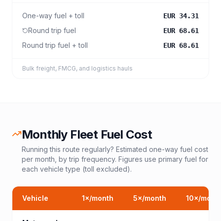
One-way fuel + toll
EUR 34.31
Round trip fuel
EUR 68.61
Round trip fuel + toll
EUR 68.61
Bulk freight, FMCG, and logistics hauls
Monthly Fleet Fuel Cost
Running this route regularly? Estimated one-way fuel cost
per month, by trip frequency. Figures use primary fuel for
each vehicle type (toll excluded).
Vehicle
1
×/month
5
×/month
10
×/mont