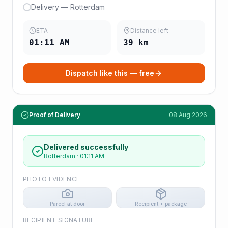
Delivery — Rotterdam
ETA
Distance left
01:11 AM
39
km
Dispatch like this — free
Proof of Delivery
08 Aug 2026
Delivered successfully
Rotterdam
·
01:11 AM
PHOTO EVIDENCE
Parcel at door
Recipient + package
RECIPIENT SIGNATURE