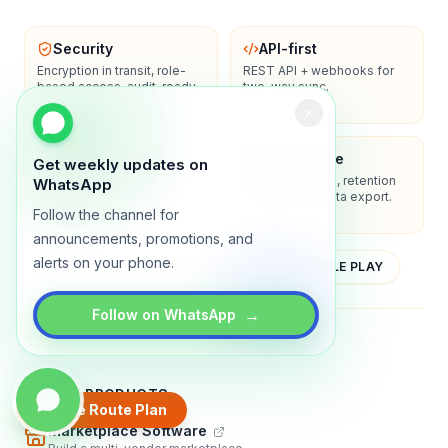
Security
API-first
Encryption in transit, role-
REST API + webhooks for
based access, audit-ready
two-way sync.
logs.
Enterprise-ready
Compliance
Get weekly updates on
SSO/SAML, admin controls,
Privacy controls, retention
WhatsApp
and dedicated support
policies, and data export.
options.
Follow the channel for
announcements, promotions, and
alerts on your phone.
YOUTUBE
APP STORE
GOOGLE PLAY
→
Follow on WhatsApp
About
Contact
Blog
Guides
Privacy
Terms
TRADLY PRODUCTS
Create Route Plan
Marketplace Software