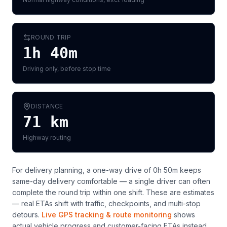
ROUND TRIP
1h 40m
Driving only, before stop time
DISTANCE
71
km
Highway routing
For delivery planning,
a one-way drive of 0h 50m keeps
same-day delivery comfortable — a single driver can often
complete the round trip within one shift
. These are estimates
— real ETAs shift with traffic, checkpoints, and multi-stop
detours.
Live GPS tracking & route monitoring
shows
actual vehicle progress and customer-facing ETAs instead