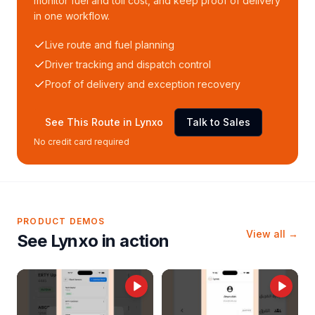
monitor fuel and toll cost, and keep proof of delivery
in one workflow.
Live route and fuel planning
Driver tracking and dispatch control
Proof of delivery and exception recovery
See This Route in Lynxo
Talk to Sales
No credit card required
PRODUCT DEMOS
View all →
See Lynxo in action