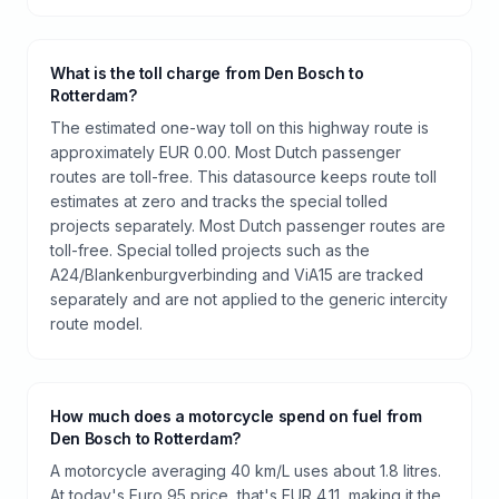
What is the toll charge from Den Bosch to
Rotterdam?
The estimated one-way toll on this highway route is
approximately EUR 0.00. Most Dutch passenger
routes are toll-free. This datasource keeps route toll
estimates at zero and tracks the special tolled
projects separately. Most Dutch passenger routes are
toll-free. Special tolled projects such as the
A24/Blankenburgverbinding and ViA15 are tracked
separately and are not applied to the generic intercity
route model.
How much does a motorcycle spend on fuel from
Den Bosch to Rotterdam?
A motorcycle averaging 40 km/L uses about 1.8 litres.
At today's Euro 95 price, that's EUR 4.11, making it the