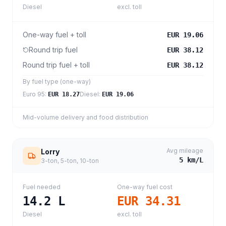
Diesel
excl. toll
One-way fuel + toll
EUR 19.06
Round trip fuel
EUR 38.12
Round trip fuel + toll
EUR 38.12
By fuel type (one-way)
Euro 95
:
Diesel
:
EUR 18.27
EUR 19.06
Mid-volume delivery and food distribution
Avg mileage
Lorry
5
km/L
3-ton, 5-ton, 10-ton
Fuel needed
One-way fuel cost
14.2
L
EUR 34.31
Diesel
excl. toll