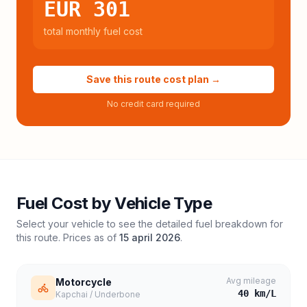
EUR 301
total monthly fuel cost
Save this route cost plan →
No credit card required
Fuel Cost by Vehicle Type
Select your vehicle to see the detailed fuel breakdown for
this route. Prices as of
15 april 2026
.
Avg mileage
Motorcycle
40
km/L
Kapchai / Underbone