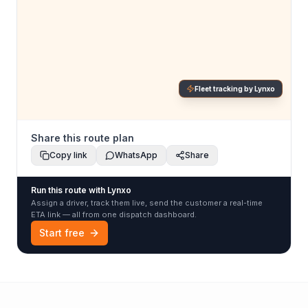
Fleet tracking by Lynxo
Share this route plan
Copy link
WhatsApp
Share
Run this route with Lynxo
Assign a driver, track them live, send the customer a real-time
ETA link — all from one dispatch dashboard.
Start free