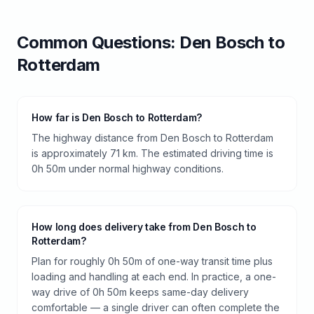
Common Questions:
Den Bosch
to
Rotterdam
How far is Den Bosch to Rotterdam?
The highway distance from Den Bosch to Rotterdam
is approximately 71 km. The estimated driving time is
0h 50m under normal highway conditions.
How long does delivery take from Den Bosch to
Rotterdam?
Plan for roughly 0h 50m of one-way transit time plus
loading and handling at each end. In practice, a one-
way drive of 0h 50m keeps same-day delivery
comfortable — a single driver can often complete the