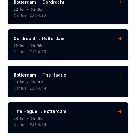
Rotterdam
→
Dordrecht
22
km ·
0h 16m
Car fuel:
EUR 4.25
Dordrecht
→
Rotterdam
22
km ·
0h 16m
Car fuel:
EUR 4.25
Rotterdam
→
The Hague
23
km ·
0h 16m
Car fuel:
EUR 4.44
The Hague
→
Rotterdam
23
km ·
0h 16m
Car fuel:
EUR 4.44