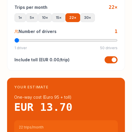
22
×
Trips per month
1
×
5
×
10
×
15
×
22
×
30
×
1
Number of drivers
1 driver
50 drivers
Include
toll
(
EUR 0.00
/trip)
YOUR ESTIMATE
One-way cost (
Euro 95
+ toll
)
EUR 13.70
22 trips/month