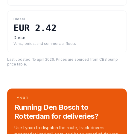
Diesel
EUR 2.42
Diesel
Vans, lorries, and commercial fleets
Last updated:
15 april 2026
. Prices are sourced from
CBS pump
price table
.
LYNXO
Running Den Bosch to
Rotterdam for deliveries?
Use Lynxo to dispatch the route, track drivers,