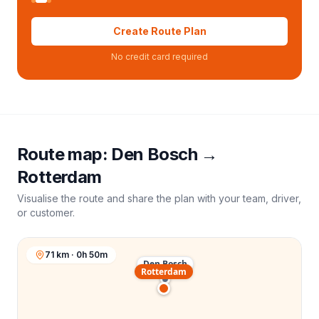
Create Route Plan
No credit card required
Route map:
Den Bosch
→
Rotterdam
Visualise the route and share the plan with your team, driver,
or customer.
71 km · 0h 50m
Den Bosch
Rotterdam