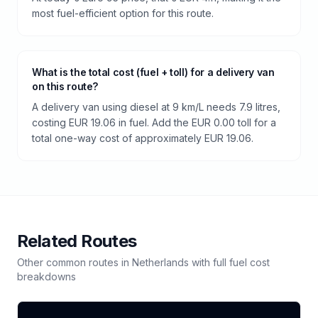
most fuel-efficient option for this route.
What is the total cost (fuel + toll) for a delivery van
on this route?
A delivery van using diesel at 9 km/L needs 7.9 litres,
costing EUR 19.06 in fuel. Add the EUR 0.00 toll for a
total one-way cost of approximately EUR 19.06.
Related Routes
Other common routes in
Netherlands
with full fuel cost
breakdowns