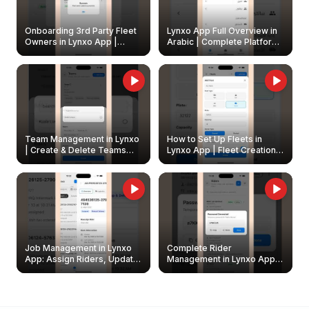
Onboarding 3rd Party Fleet
Lynxo App Full Overview in
Owners in Lynxo App |
Arabic | Complete Platform
Create & Update Fleet
Walkthrough
Owners
Team Management in Lynxo
How to Set Up Fleets in
| Create & Delete Teams
Lynxo App | Fleet Creation &
Easily
Management Guide
Job Management in Lynxo
Complete Rider
App: Assign Riders, Update
Management in Lynxo App |
& Delete Jobs
Create, Reset Password &
Archive Riders