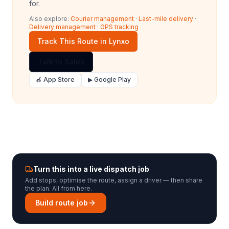
for.
Also explore:
Courier management
·
Last-mile delivery
·
Delivery management
·
GPS tracking
Track This Route in Lynxo
Talk to Sales
🍎 App Store
▶ Google Play
Turn this into a live dispatch job
Add stops, optimise the route, assign a driver — then share
the plan. All from here.
Build route job