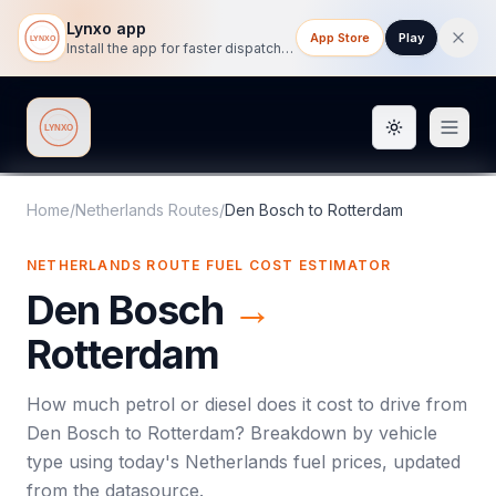
Lynxo app
App Store
Play
Install the app for faster dispatch tracking on mobile.
Toggle them
Lynxo
Home
/
Netherlands Routes
/
Den Bosch
to
Rotterdam
NETHERLANDS ROUTE FUEL COST ESTIMATOR
Den Bosch
→
Rotterdam
How much petrol or diesel does it cost to drive from
Den Bosch
to
Rotterdam
? Breakdown by vehicle
type using today's
Netherlands
fuel prices, updated
from the datasource.