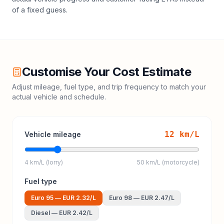
of a fixed guess.
Customise Your Cost Estimate
Adjust mileage, fuel type, and trip frequency to match your
actual vehicle and schedule.
12
km/L
Vehicle mileage
4 km/L (lorry)
50 km/L (motorcycle)
Fuel type
Euro 95
—
EUR 2.32
/L
Euro 98
—
EUR 2.47
/L
Diesel
—
EUR 2.42
/L