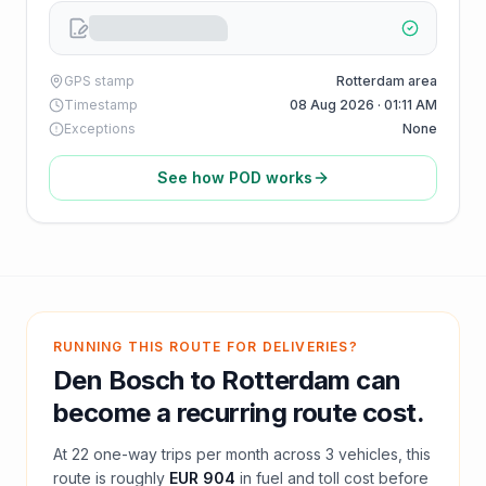
GPS stamp
Rotterdam area
Timestamp
08 Aug 2026 · 01:11 AM
Exceptions
None
See how POD works
RUNNING THIS ROUTE FOR DELIVERIES?
Den Bosch
to
Rotterdam
can
become a recurring route cost.
At
22
one-way trips per month across
3
vehicles, this
route is roughly
EUR 904
in fuel and
toll
cost before