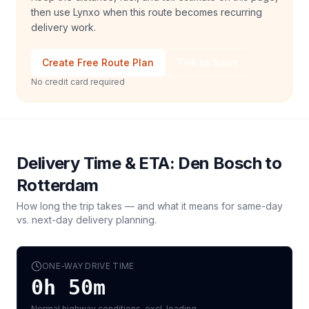
then use Lynxo when this route becomes recurring
delivery work.
Create Free Route Plan
Talk to Sales
No credit card required
Delivery Time & ETA:
Den Bosch
to
Rotterdam
How long the trip takes — and what it means for same-day
vs. next-day delivery planning.
ONE-WAY DRIVE TIME
0h 50m
Normal highway conditions, excl. loading