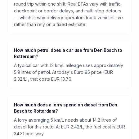
round trip within one shift. Real ETAs vary with traffic,
checkpoint or border delays, and multi-stop detours
— which is why delivery operators track vehicles live
rather than rely on a fixed estimate.
How much petrol does a car use from Den Bosch to
Rotterdam?
A typical car with 12 km/L mileage uses approximately
5.9 litres of petrol. At today's Euro 95 price (EUR
2.32/L), that costs EUR 13.70.
How much does a lorry spend on diesel from Den
Bosch to Rotterdam?
A lorry averaging 5 km/L needs about 14.2 litres of
diesel for this route. At EUR 2.42/L, the fuel cost is EUR
34.31 one-way.