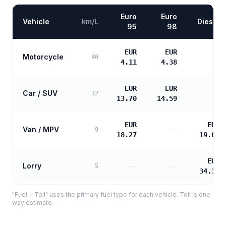
Euro
Euro
Vehicle
km/L
Diesel
95
98
EUR
EUR
Motorcycle
—
40
4.11
4.38
EUR
EUR
Car / SUV
—
12
13.70
14.59
EUR
EUR
Van / MPV
—
9
18.27
19.06
EUR
Lorry
—
—
5
34.31
"Fuel + Toll" uses the primary fuel type for each vehicle. Toll is one-
way estimate.