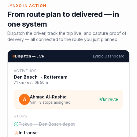
LYNXO IN ACTION
From route plan to delivered — in
one system
Dispatch the driver, track the trip live, and capture proof of
delivery — all connected to the route you just planned.
Dispatch — Live
Lynxo Dashboard
ACTIVE JOB
Den Bosch
→
Rotterdam
71
km · est.
0h 50m
Ahmad Al-Rashid
A
En route
Van · 3 stops assigned
STOPS
Pickup — Den Bosch depot
In transit