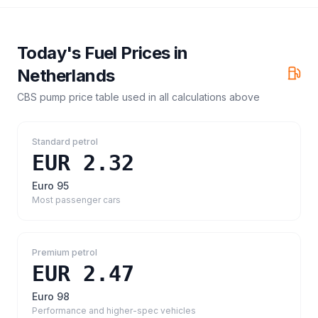
Today's Fuel Prices in
Netherlands
CBS pump price table
used in all calculations above
Standard petrol
EUR 2.32
Euro 95
Most passenger cars
Premium petrol
EUR 2.47
Euro 98
Performance and higher-spec vehicles