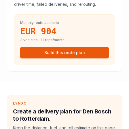
driver time, failed deliveries, and rerouting.
Monthly route scenario
EUR 904
3
vehicles ·
22
trips/month
Build this route plan
LYNXO
Create a delivery plan for Den Bosch
to Rotterdam.
Keep the distance, fuel, and toll estimate on this page,