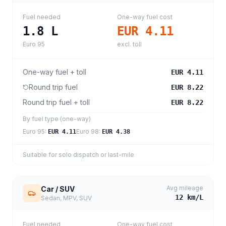
Fuel needed
One-way fuel cost
1.8
L
EUR 4.11
Euro 95
excl. toll
One-way fuel + toll
EUR 4.11
Round trip fuel
EUR 8.22
Round trip fuel + toll
EUR 8.22
By fuel type (one-way)
Euro 95
:
Euro 98
:
EUR 4.11
EUR 4.38
Suitable for solo dispatch or last-mile
Avg mileage
Car / SUV
12
km/L
Sedan, MPV, SUV
Fuel needed
One-way fuel cost