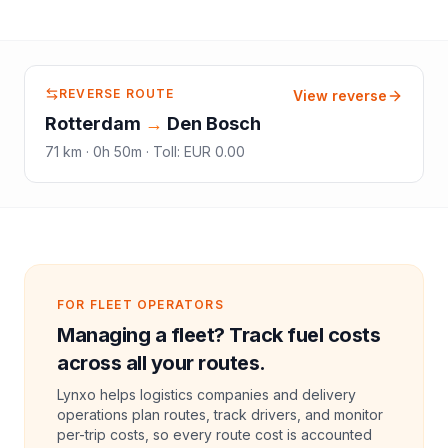
REVERSE ROUTE
View reverse
Rotterdam
→
Den Bosch
71
km ·
0h 50m
·
Toll
:
EUR 0.00
FOR FLEET OPERATORS
Managing a fleet? Track fuel costs
across all your routes.
Lynxo helps logistics companies and delivery
operations plan routes, track drivers, and monitor
per-trip costs, so every route cost is accounted