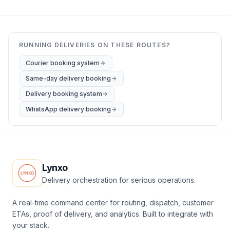
RUNNING DELIVERIES ON THESE ROUTES?
Courier booking system
Same-day delivery booking
Delivery booking system
WhatsApp delivery booking
Lynxo
Delivery orchestration for serious operations.
A real-time command center for routing, dispatch, customer
ETAs, proof of delivery, and analytics. Built to integrate with
your stack.