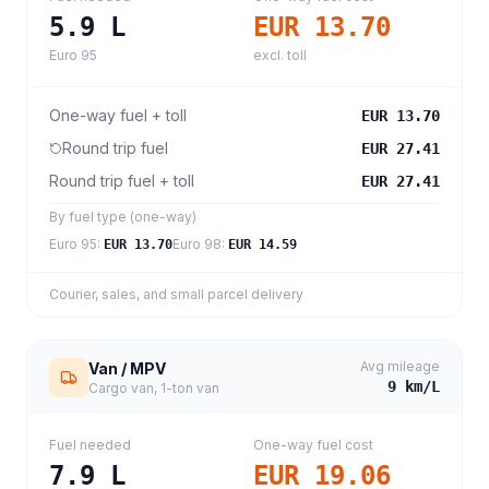
5.9
L
EUR 13.70
Euro 95
excl. toll
One-way fuel + toll
EUR 13.70
Round trip fuel
EUR 27.41
Round trip fuel + toll
EUR 27.41
By fuel type (one-way)
Euro 95
:
Euro 98
:
EUR 13.70
EUR 14.59
Courier, sales, and small parcel delivery
Avg mileage
Van / MPV
9
km/L
Cargo van, 1-ton van
Fuel needed
One-way fuel cost
7.9
L
EUR 19.06