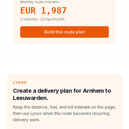
Monthly route scenario
EUR 1,987
3
vehicles ·
22
trips/month
Build this route plan
LYNXO
Create a delivery plan for Arnhem to
Leeuwarden.
Keep the distance, fuel, and toll estimate on this page,
then use Lynxo when this route becomes recurring
delivery work.