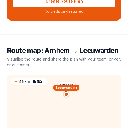
Create Route Plan
No credit card required
Route map:
Arnhem
→
Leeuwarden
Visualise the route and share the plan with your team, driver,
or customer.
156 km · 1h 50m
Arnhem
Leeuwarden