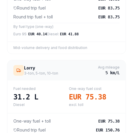
Round trip fuel
EUR 83.75
Round trip fuel + toll
EUR 83.75
By fuel type (one-way)
Euro 95
:
Diesel
:
EUR 40.14
EUR 41.88
Mid-volume delivery and food distribution
Avg mileage
Lorry
5
km/L
3-ton, 5-ton, 10-ton
Fuel needed
One-way fuel cost
31.2
L
EUR 75.38
Diesel
excl. toll
One-way fuel + toll
EUR 75.38
Round trip fuel
EUR 150.76