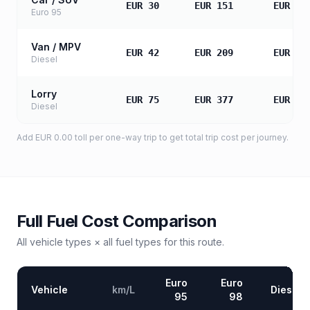
EUR 30
EUR 151
EUR 30
Euro 95
Van / MPV
EUR 42
EUR 209
EUR 41
Diesel
Lorry
EUR 75
EUR 377
EUR 75
Diesel
Add
EUR 0.00
toll
per one-way trip to get total trip cost per journey.
Full Fuel Cost Comparison
All vehicle types × all fuel types for this route.
Euro
Euro
Vehicle
km/L
Diesel
95
98