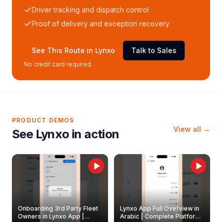
Driver tracking and dispatch control
Proof of delivery and exception recovery
See This Route in Lynxo
Talk to Sales
No credit card required
PRODUCT DEMOS
View all →
See Lynxo in action
Onboarding 3rd Party Fleet
Lynxo App Full Overview in
Owners in Lynxo App |
Arabic | Complete Platform