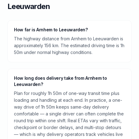
Leeuwarden
How far is Arnhem to Leeuwarden?
The highway distance from Arnhem to Leeuwarden is
approximately 156 km. The estimated driving time is 1h
50m under normal highway conditions.
How long does delivery take from Arnhem to
Leeuwarden?
Plan for roughly 1h 50m of one-way transit time plus
loading and handling at each end. In practice, a one-
way drive of 1h 50m keeps same-day delivery
comfortable — a single driver can often complete the
round trip within one shift. Real ETAs vary with traffic,
checkpoint or border delays, and multi-stop detours
— which is why delivery operators track vehicles live