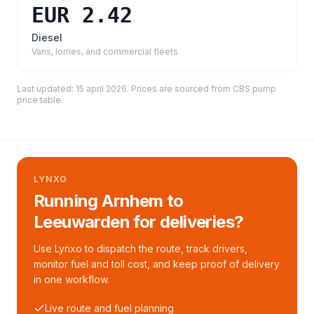
EUR 2.42
Diesel
Vans, lorries, and commercial fleets
Last updated:
15 april 2026
. Prices are sourced from
CBS pump
price table
.
LYNXO
Running Arnhem to
Leeuwarden for deliveries?
Use Lynxo to dispatch the route, track drivers,
monitor fuel and toll cost, and keep proof of delivery
in one workflow.
Live route and fuel planning