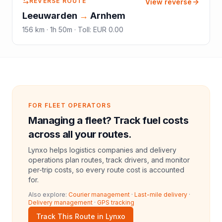
REVERSE ROUTE
View reverse
Leeuwarden
→
Arnhem
156
km ·
1h 50m
·
Toll
:
EUR 0.00
FOR FLEET OPERATORS
Managing a fleet? Track fuel costs
across all your routes.
Lynxo helps logistics companies and delivery
operations plan routes, track drivers, and monitor
per-trip costs, so every route cost is accounted
for.
Also explore:
Courier management
·
Last-mile delivery
·
Delivery management
·
GPS tracking
Track This Route in Lynxo