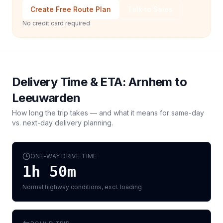
Create Free Route Plan
Talk to Sales
No credit card required
Delivery Time & ETA:
Arnhem
to
Leeuwarden
How long the trip takes — and what it means for same-day
vs. next-day delivery planning.
ONE-WAY DRIVE TIME
1h 50m
Normal highway conditions, excl. loading