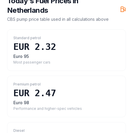
Today's Fuel Prices in
Netherlands
CBS pump price table
used in all calculations above
Standard petrol
EUR 2.32
Euro 95
Most passenger cars
Premium petrol
EUR 2.47
Euro 98
Performance and higher-spec vehicles
Diesel