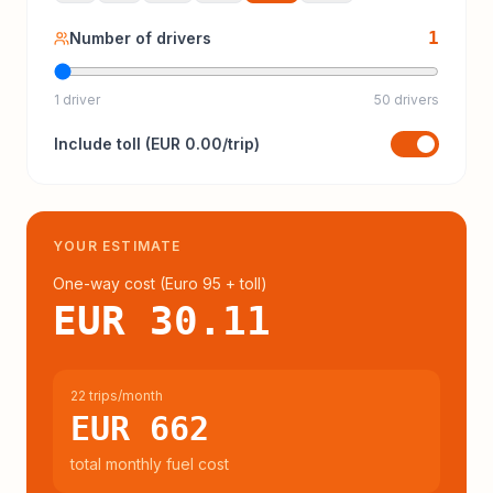
1
Number of drivers
1 driver
50 drivers
Include
toll
(
EUR 0.00
/trip)
YOUR ESTIMATE
One-way cost (
Euro 95
+ toll
)
EUR 30.11
22 trips/month
EUR 662
total monthly fuel cost