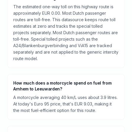
The estimated one-way toll on this highway route is
approximately EUR 0.00. Most Dutch passenger
routes are toll-free. This datasource keeps route toll
estimates at zero and tracks the special tolled
projects separately. Most Dutch passenger routes are
toll-free. Special tolled projects such as the
A24/Blankenburgverbinding and ViA15 are tracked
separately and are not applied to the generic intercity
route model.
How much does a motorcycle spend on fuel from
Arnhem to Leeuwarden?
A motorcycle averaging 40 km/L uses about 3.9 litres.
At today's Euro 95 price, that's EUR 9.03, making it
the most fuel-efficient option for this route.