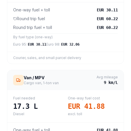
One-way fuel + toll
EUR 30.11
Round trip fuel
EUR 60.22
Round trip fuel + toll
EUR 60.22
By fuel type (one-way)
Euro 95
:
Euro 98
:
EUR 30.11
EUR 32.06
Courier, sales, and small parcel delivery
Avg mileage
Van / MPV
9
km/L
Cargo van, 1-ton van
Fuel needed
One-way fuel cost
17.3
L
EUR 41.88
Diesel
excl. toll
One-way fuel + toll
EUR 41.88