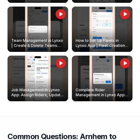
Create & Update Fleet
Walkthrough
Owners
Team Management in Lynxo
How to Set Up Fleets in
| Create & Delete Teams
Lynxo App | Fleet Creation &
Easily
Management Guide
Job Management in Lynxo
Complete Rider
App: Assign Riders, Update
Management in Lynxo App |
& Delete Jobs
Create, Reset Password &
Archive Riders
Common Questions:
Arnhem
to