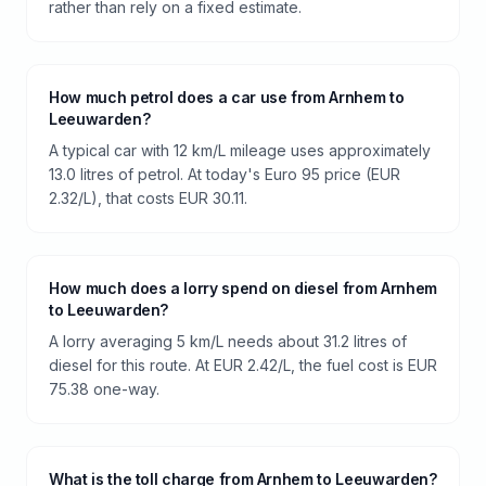
rather than rely on a fixed estimate.
How much petrol does a car use from Arnhem to
Leeuwarden?
A typical car with 12 km/L mileage uses approximately
13.0 litres of petrol. At today's Euro 95 price (EUR
2.32/L), that costs EUR 30.11.
How much does a lorry spend on diesel from Arnhem
to Leeuwarden?
A lorry averaging 5 km/L needs about 31.2 litres of
diesel for this route. At EUR 2.42/L, the fuel cost is EUR
75.38 one-way.
What is the toll charge from Arnhem to Leeuwarden?