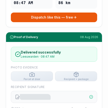
08:47 AM
86
km
Dispatch like this — free
Proof of Delivery
08 Aug 2026
Delivered successfully
Leeuwarden
·
08:47 AM
PHOTO EVIDENCE
Parcel at door
Recipient + package
RECIPIENT SIGNATURE