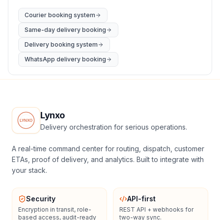
Courier booking system
Same-day delivery booking
Delivery booking system
WhatsApp delivery booking
Lynxo
Delivery orchestration for serious operations.
A real-time command center for routing, dispatch, customer
ETAs, proof of delivery, and analytics. Built to integrate with
your stack.
Security
API-first
Encryption in transit, role-
REST API + webhooks for
based access, audit-ready
two-way sync.