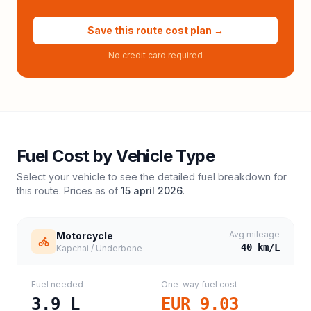
Save this route cost plan →
No credit card required
Fuel Cost by Vehicle Type
Select your vehicle to see the detailed fuel breakdown for
this route. Prices as of
15 april 2026
.
Avg mileage
Motorcycle
40
km/L
Kapchai / Underbone
Fuel needed
One-way fuel cost
3.9
L
EUR 9.03