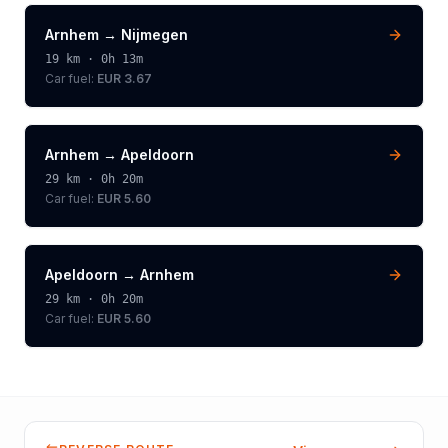
Arnhem
→
Nijmegen
19
km ·
0h 13m
Car fuel:
EUR 3.67
Arnhem
→
Apeldoorn
29
km ·
0h 20m
Car fuel:
EUR 5.60
Apeldoorn
→
Arnhem
29
km ·
0h 20m
Car fuel:
EUR 5.60