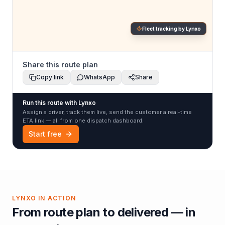
Fleet tracking by Lynxo
Share this route plan
Copy link
WhatsApp
Share
Run this route with Lynxo
Assign a driver, track them live, send the customer a real-time
ETA link — all from one dispatch dashboard.
Start free
LYNXO IN ACTION
From route plan to delivered — in