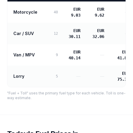
EUR
EUR
Motorcycle
—
40
9.03
9.62
EUR
EUR
Car / SUV
—
12
30.11
32.06
EUR
EUR
Van / MPV
—
9
40.14
41.88
EUR
Lorry
—
—
5
75.38
"Fuel + Toll" uses the primary fuel type for each vehicle. Toll is one-
way estimate.