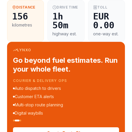
DISTANCE
DRIVE TIME
TOLL
156
1h
EUR
50m
0.00
kilometres
highway est.
one-way est.
LYNXO
Go beyond fuel estimates. Run
your whole fleet.
FLEET MANAGEMENT
Fleet performance reports
Per-trip cost analytics
Driver mobile app
WhatsApp notifications