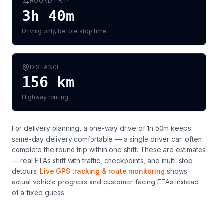
ROUND TRIP
3h 40m
Driving only, before stop time
DISTANCE
156
km
Highway routing
For delivery planning,
a one-way drive of 1h 50m keeps
same-day delivery comfortable — a single driver can often
complete the round trip within one shift
. These are estimates
— real ETAs shift with traffic, checkpoints, and multi-stop
detours.
Live GPS tracking & route monitoring
shows
actual vehicle progress and customer-facing ETAs instead
of a fixed guess.