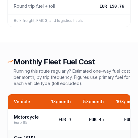
Round trip fuel + toll
EUR 150.76
Bulk freight, FMCG, and logistics hauls
Monthly Fleet Fuel Cost
Running this route regularly? Estimated one-way fuel cost
per month, by trip frequency. Figures use primary fuel for
each vehicle type (toll excluded).
Vehicle
1
×/month
5
×/month
10
×/mont
Motorcycle
EUR 9
EUR 45
EUR 9
Euro 95
Car / SUV