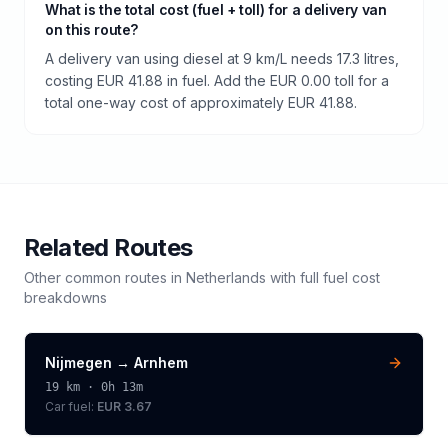
What is the total cost (fuel + toll) for a delivery van
on this route?
A delivery van using diesel at 9 km/L needs 17.3 litres,
costing EUR 41.88 in fuel. Add the EUR 0.00 toll for a
total one-way cost of approximately EUR 41.88.
Related Routes
Other common routes in
Netherlands
with full fuel cost
breakdowns
Nijmegen
→
Arnhem
19
km ·
0h 13m
Car fuel:
EUR 3.67