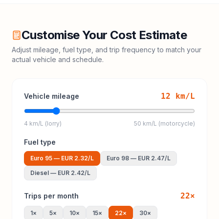
Customise Your Cost Estimate
Adjust mileage, fuel type, and trip frequency to match your
actual vehicle and schedule.
12
km/L
Vehicle mileage
4 km/L (lorry)
50 km/L (motorcycle)
Fuel type
Euro 95
—
EUR 2.32
/L
Euro 98
—
EUR 2.47
/L
Diesel
—
EUR 2.42
/L
22
×
Trips per month
1
×
5
×
10
×
15
×
22
×
30
×