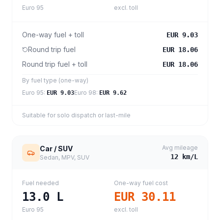
Euro 95
excl. toll
One-way fuel + toll
EUR 9.03
Round trip fuel
EUR 18.06
Round trip fuel + toll
EUR 18.06
By fuel type (one-way)
Euro 95
:
Euro 98
:
EUR 9.03
EUR 9.62
Suitable for solo dispatch or last-mile
Avg mileage
Car / SUV
12
km/L
Sedan, MPV, SUV
Fuel needed
One-way fuel cost
13.0
L
EUR 30.11
Euro 95
excl. toll