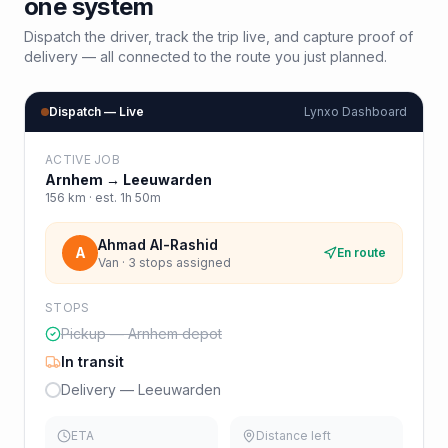
one system
Dispatch the driver, track the trip live, and capture proof of
delivery — all connected to the route you just planned.
Dispatch — Live
Lynxo Dashboard
ACTIVE JOB
Arnhem
→
Leeuwarden
156
km · est.
1h 50m
Ahmad Al-Rashid
A
En route
Van · 3 stops assigned
STOPS
Pickup — Arnhem depot
In transit
Delivery — Leeuwarden
ETA
Distance left