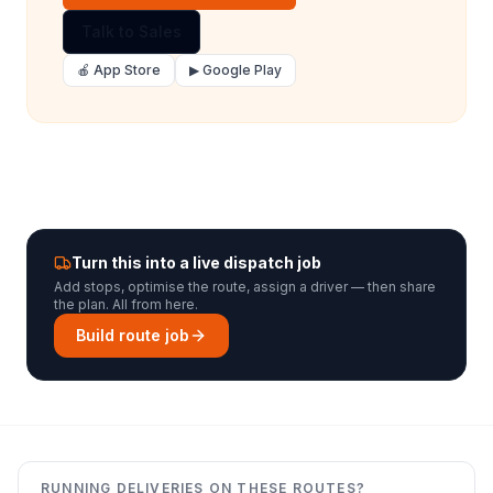
Talk to Sales
🍎 App Store
▶ Google Play
Turn this into a live dispatch job
Add stops, optimise the route, assign a driver — then share
the plan. All from here.
Build route job
RUNNING DELIVERIES ON THESE ROUTES?