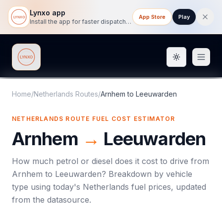
Lynxo app
App Store
Play
Install the app for faster dispatch tracking on mobile.
Toggle them
Lynxo
Home
/
Netherlands Routes
/
Arnhem
to
Leeuwarden
NETHERLANDS ROUTE FUEL COST ESTIMATOR
Arnhem
→
Leeuwarden
How much petrol or diesel does it cost to drive from
Arnhem
to
Leeuwarden
? Breakdown by vehicle
type using today's
Netherlands
fuel prices, updated
from the datasource.