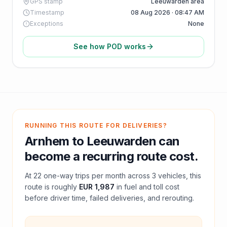
GPS stamp
Leeuwarden area
Timestamp
08 Aug 2026 · 08:47 AM
Exceptions
None
See how POD works
RUNNING THIS ROUTE FOR DELIVERIES?
Arnhem
to
Leeuwarden
can
become a recurring route cost.
At
22
one-way trips per month across
3
vehicles, this
route is roughly
EUR 1,987
in fuel and
toll
cost
before driver time, failed deliveries, and rerouting.