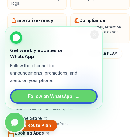
logs.
Enterprise-ready
Compliance
SSO/SAML, admin controls,
Privacy controls, retention
and dedicated support
policies, and data export.
options.
Get weekly updates on
YOUTUBE
APP STORE
GOOGLE PLAY
WhatsApp
Follow the channel for
announcements, promotions, and
About
Contact
Blog
Guides
Privacy
Terms
alerts on your phone.
TRADLY PRODUCTS
→
Follow on WhatsApp
Marketplace Software
Build a multi-vendor marketplace
Online Store
Sell with a branded storefront
Create Route Plan
Booking Apps