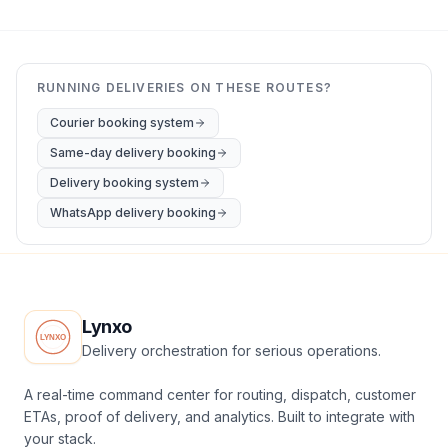
RUNNING DELIVERIES ON THESE ROUTES?
Courier booking system
Same-day delivery booking
Delivery booking system
WhatsApp delivery booking
Lynxo
Delivery orchestration for serious operations.
A real-time command center for routing, dispatch, customer
ETAs, proof of delivery, and analytics. Built to integrate with
your stack.