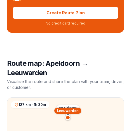
Create Route Plan
No credit card required
Route map:
Apeldoorn
→
Leeuwarden
Visualise the route and share the plan with your team, driver,
or customer.
127 km · 1h 30m
Apeldoorn
Leeuwarden