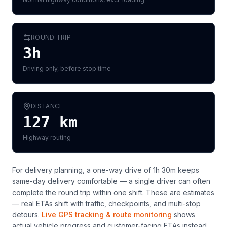
ROUND TRIP
3h
Driving only, before stop time
DISTANCE
127
km
Highway routing
For delivery planning,
a one-way drive of 1h 30m keeps
same-day delivery comfortable — a single driver can often
complete the round trip within one shift
. These are estimates
— real ETAs shift with traffic, checkpoints, and multi-stop
detours.
Live GPS tracking & route monitoring
shows
actual vehicle progress and customer-facing ETAs instead