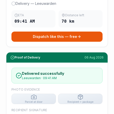
Delivery — Leeuwarden
ETA
Distance left
09:41 AM
70
km
Dispatch like this — free
Proof of Delivery
06 Aug 2026
Delivered successfully
Leeuwarden
·
09:41 AM
PHOTO EVIDENCE
Parcel at door
Recipient + package
RECIPIENT SIGNATURE