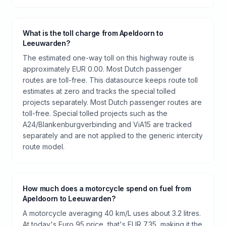
What is the toll charge from Apeldoorn to
Leeuwarden?
The estimated one-way toll on this highway route is
approximately EUR 0.00. Most Dutch passenger
routes are toll-free. This datasource keeps route toll
estimates at zero and tracks the special tolled
projects separately. Most Dutch passenger routes are
toll-free. Special tolled projects such as the
A24/Blankenburgverbinding and ViA15 are tracked
separately and are not applied to the generic intercity
route model.
How much does a motorcycle spend on fuel from
Apeldoorn to Leeuwarden?
A motorcycle averaging 40 km/L uses about 3.2 litres.
At today's Euro 95 price, that's EUR 7.35, making it the