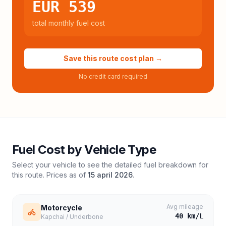
EUR 539
total monthly fuel cost
Save this route cost plan →
No credit card required
Fuel Cost by Vehicle Type
Select your vehicle to see the detailed fuel breakdown for
this route. Prices as of
15 april 2026
.
Avg mileage
Motorcycle
40
km/L
Kapchai / Underbone