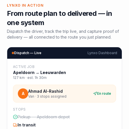
LYNXO IN ACTION
From route plan to delivered — in
one system
Dispatch the driver, track the trip live, and capture proof of
delivery — all connected to the route you just planned.
Dispatch — Live
Lynxo Dashboard
ACTIVE JOB
Apeldoorn
→
Leeuwarden
127
km · est.
1h 30m
Ahmad Al-Rashid
A
En route
Van · 3 stops assigned
STOPS
Pickup — Apeldoorn depot
In transit