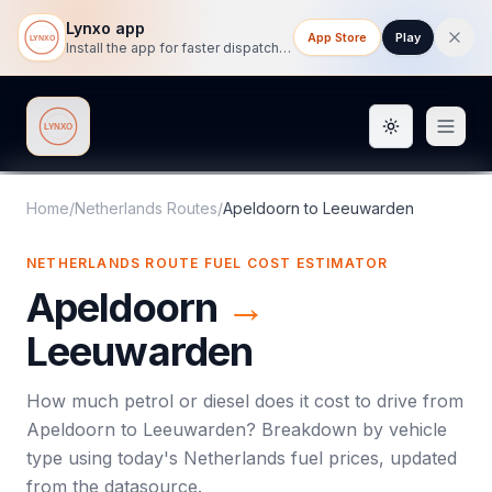
Lynxo app
App Store
Play
Install the app for faster dispatch tracking on mobile.
Toggle them
Lynxo
Home
/
Netherlands Routes
/
Apeldoorn
to
Leeuwarden
NETHERLANDS ROUTE FUEL COST ESTIMATOR
Apeldoorn
→
Leeuwarden
How much petrol or diesel does it cost to drive from
Apeldoorn
to
Leeuwarden
? Breakdown by vehicle
type using today's
Netherlands
fuel prices, updated
from the datasource.