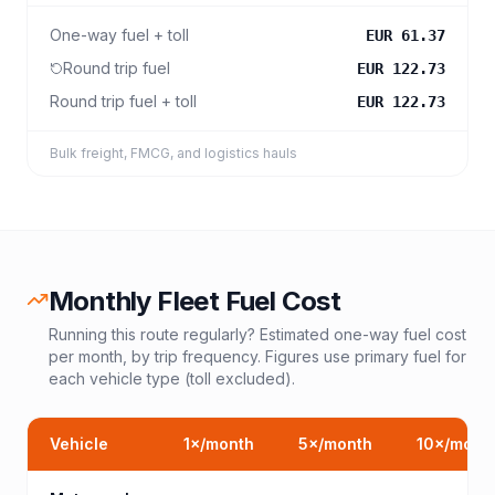
One-way fuel + toll
EUR 61.37
Round trip fuel
EUR 122.73
Round trip fuel + toll
EUR 122.73
Bulk freight, FMCG, and logistics hauls
Monthly Fleet Fuel Cost
Running this route regularly? Estimated one-way fuel cost
per month, by trip frequency. Figures use primary fuel for
each vehicle type (toll excluded).
Vehicle
1
×/month
5
×/month
10
×/mont