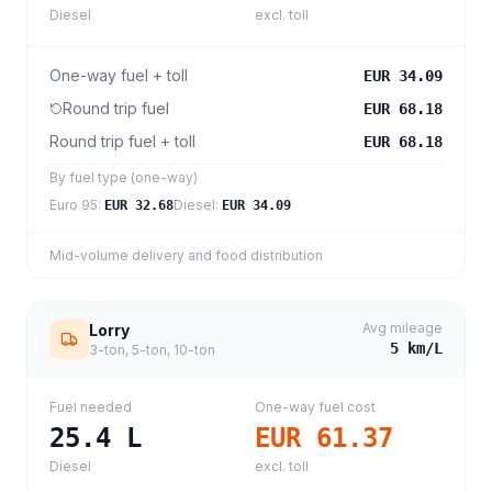
Diesel
excl. toll
One-way fuel + toll
EUR 34.09
Round trip fuel
EUR 68.18
Round trip fuel + toll
EUR 68.18
By fuel type (one-way)
Euro 95
:
Diesel
:
EUR 32.68
EUR 34.09
Mid-volume delivery and food distribution
Avg mileage
Lorry
5
km/L
3-ton, 5-ton, 10-ton
Fuel needed
One-way fuel cost
25.4
L
EUR 61.37
Diesel
excl. toll