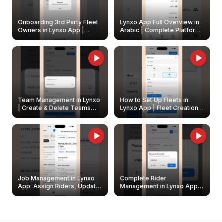
Onboarding 3rd Party Fleet
Lynxo App Full Overview in
Owners in Lynxo App |
Arabic | Complete Platform
Create & Update Fleet
Walkthrough
Owners
Team Management in Lynxo
How to Set Up Fleets in
| Create & Delete Teams
Lynxo App | Fleet Creation &
Easily
Management Guide
Job Management in Lynxo
Complete Rider
App: Assign Riders, Update
Management in Lynxo App |
& Delete Jobs
Create, Reset Password &
Archive Riders