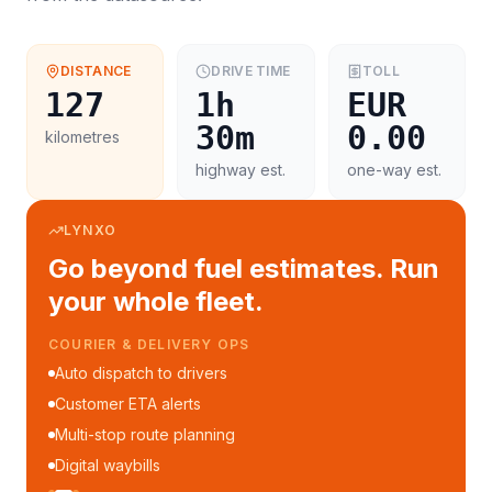
DISTANCE
DRIVE TIME
TOLL
127
1h
EUR
30m
0.00
kilometres
highway est.
one-way est.
LYNXO
Go beyond fuel estimates. Run
your whole fleet.
COURIER & DELIVERY OPS
Auto dispatch to drivers
Customer ETA alerts
Multi-stop route planning
Digital waybills