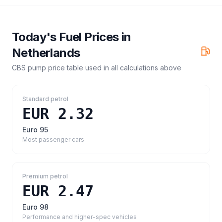
Today's Fuel Prices in
Netherlands
CBS pump price table
used in all calculations above
Standard petrol
EUR 2.32
Euro 95
Most passenger cars
Premium petrol
EUR 2.47
Euro 98
Performance and higher-spec vehicles