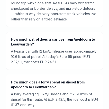
round trip within one shift. Real ETAs vary with traffic,
checkpoint or border delays, and multi-stop detours
— which is why delivery operators track vehicles live
rather than rely on a fixed estimate.
How much petrol does a car use from Apeldoorn to
Leeuwarden?
A typical car with 12 km/L mileage uses approximately
10.6 litres of petrol. At today's Euro 95 price (EUR
2.32/L), that costs EUR 24.51.
How much does a lorry spend on diesel from
Apeldoorn to Leeuwarden?
A lorry averaging 5 km/L needs about 25.4 litres of
diesel for this route. At EUR 2.42/L, the fuel cost is EUR
61.37 one-way.