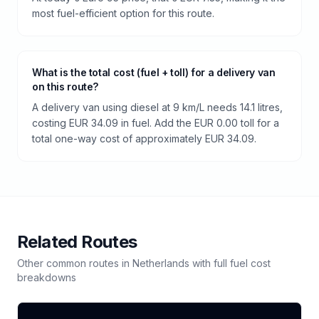
most fuel-efficient option for this route.
What is the total cost (fuel + toll) for a delivery van
on this route?
A delivery van using diesel at 9 km/L needs 14.1 litres,
costing EUR 34.09 in fuel. Add the EUR 0.00 toll for a
total one-way cost of approximately EUR 34.09.
Related Routes
Other common routes in
Netherlands
with full fuel cost
breakdowns