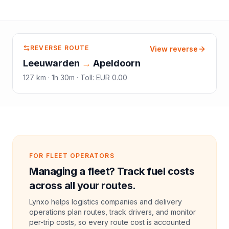
REVERSE ROUTE
View reverse
Leeuwarden
→
Apeldoorn
127
km ·
1h 30m
·
Toll
:
EUR 0.00
FOR FLEET OPERATORS
Managing a fleet? Track fuel costs
across all your routes.
Lynxo helps logistics companies and delivery
operations plan routes, track drivers, and monitor
per-trip costs, so every route cost is accounted