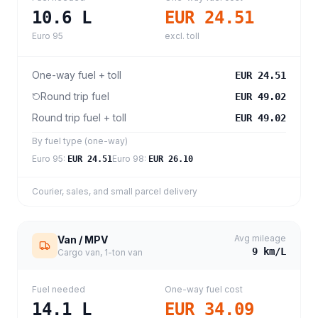
10.6
L
EUR 24.51
Euro 95
excl. toll
One-way fuel + toll
EUR 24.51
Round trip fuel
EUR 49.02
Round trip fuel + toll
EUR 49.02
By fuel type (one-way)
Euro 95
:
Euro 98
:
EUR 24.51
EUR 26.10
Courier, sales, and small parcel delivery
Avg mileage
Van / MPV
9
km/L
Cargo van, 1-ton van
Fuel needed
One-way fuel cost
14.1
L
EUR 34.09