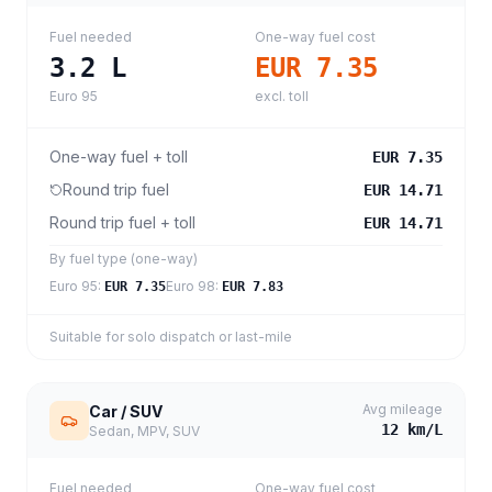
Fuel needed
One-way fuel cost
3.2
L
EUR 7.35
Euro 95
excl. toll
One-way fuel + toll
EUR 7.35
Round trip fuel
EUR 14.71
Round trip fuel + toll
EUR 14.71
By fuel type (one-way)
Euro 95
:
Euro 98
:
EUR 7.35
EUR 7.83
Suitable for solo dispatch or last-mile
Avg mileage
Car / SUV
12
km/L
Sedan, MPV, SUV
Fuel needed
One-way fuel cost