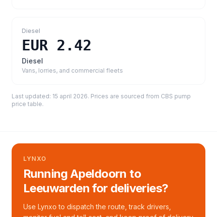
Diesel
EUR 2.42
Diesel
Vans, lorries, and commercial fleets
Last updated:
15 april 2026
. Prices are sourced from
CBS pump
price table
.
LYNXO
Running Apeldoorn to
Leeuwarden for deliveries?
Use Lynxo to dispatch the route, track drivers,