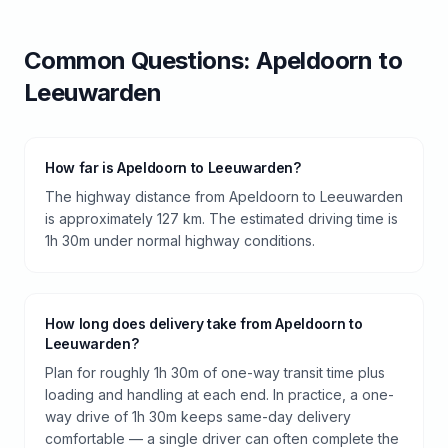
Common Questions:
Apeldoorn
to
Leeuwarden
How far is Apeldoorn to Leeuwarden?
The highway distance from Apeldoorn to Leeuwarden
is approximately 127 km. The estimated driving time is
1h 30m under normal highway conditions.
How long does delivery take from Apeldoorn to
Leeuwarden?
Plan for roughly 1h 30m of one-way transit time plus
loading and handling at each end. In practice, a one-
way drive of 1h 30m keeps same-day delivery
comfortable — a single driver can often complete the