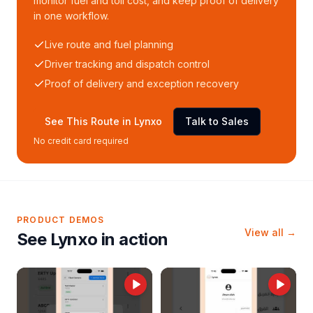
monitor fuel and toll cost, and keep proof of delivery
in one workflow.
Live route and fuel planning
Driver tracking and dispatch control
Proof of delivery and exception recovery
See This Route in Lynxo
Talk to Sales
No credit card required
PRODUCT DEMOS
View all →
See Lynxo in action