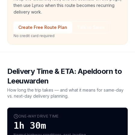
then use Lynxo when this route becomes recurring
delivery work.
Create Free Route Plan
Talk to Sales
No credit card required
Delivery Time & ETA:
Apeldoorn
to
Leeuwarden
How long the trip takes — and what it means for same-day
vs. next-day delivery planning.
ONE-WAY DRIVE TIME
1h 30m
Normal highway conditions, excl. loading