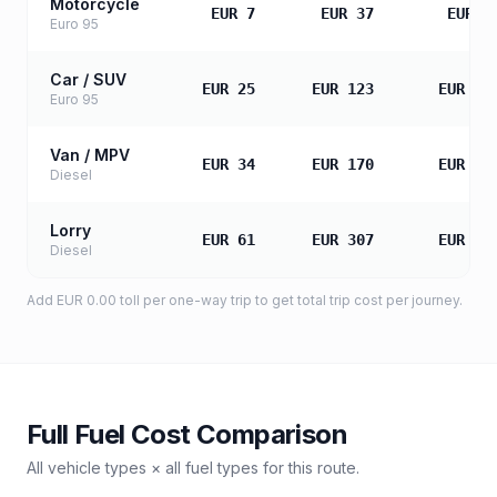
Motorcycle
EUR 7
EUR 37
EUR 7
Euro 95
Car / SUV
EUR 25
EUR 123
EUR 24
Euro 95
Van / MPV
EUR 34
EUR 170
EUR 34
Diesel
Lorry
EUR 61
EUR 307
EUR 61
Diesel
Add
EUR 0.00
toll
per one-way trip to get total trip cost per journey.
Full Fuel Cost Comparison
All vehicle types × all fuel types for this route.