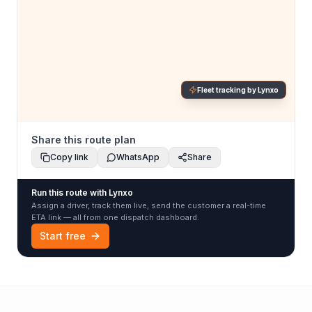
Fleet tracking by Lynxo
Share this route plan
Copy link
WhatsApp
Share
Run this route with Lynxo
Assign a driver, track them live, send the customer a real-time
ETA link — all from one dispatch dashboard.
Start free