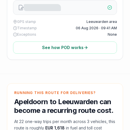
GPS stamp
Leeuwarden area
Timestamp
06 Aug 2026 · 09:41 AM
Exceptions
None
See how POD works
RUNNING THIS ROUTE FOR DELIVERIES?
Apeldoorn
to
Leeuwarden
can
become a recurring route cost.
At
22
one-way trips per month across
3
vehicles, this
route is roughly
EUR 1,618
in fuel and
toll
cost