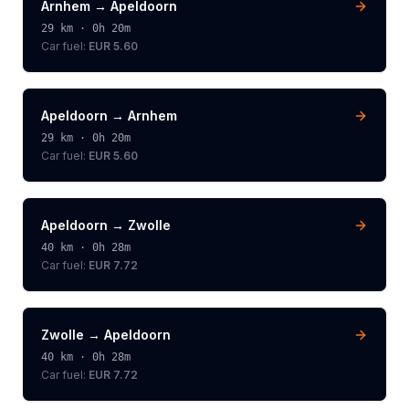
Arnhem
→
Apeldoorn
29
km ·
0h 20m
Car fuel:
EUR 5.60
Apeldoorn
→
Arnhem
29
km ·
0h 20m
Car fuel:
EUR 5.60
Apeldoorn
→
Zwolle
40
km ·
0h 28m
Car fuel:
EUR 7.72
Zwolle
→
Apeldoorn
40
km ·
0h 28m
Car fuel:
EUR 7.72