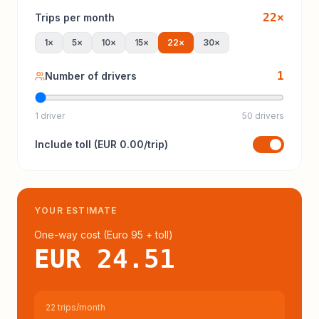
22
×
Trips per month
1
×
5
×
10
×
15
×
22
×
30
×
1
Number of drivers
1 driver
50 drivers
Include
toll
(
EUR 0.00
/trip)
YOUR ESTIMATE
One-way cost (
Euro 95
+ toll
)
EUR 24.51
22 trips/month