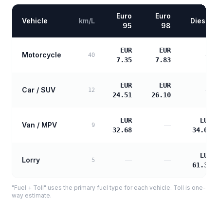
Euro
Euro
Vehicle
km/L
Diesel
95
98
EUR
EUR
Motorcycle
—
40
7.35
7.83
EUR
EUR
Car / SUV
—
12
24.51
26.10
EUR
EUR
Van / MPV
—
9
32.68
34.09
EUR
Lorry
—
—
5
61.37
"Fuel + Toll" uses the primary fuel type for each vehicle. Toll is one-
way estimate.