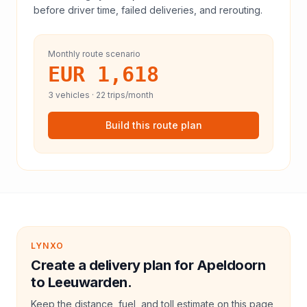
before driver time, failed deliveries, and rerouting.
Monthly route scenario
EUR 1,618
3
vehicles ·
22
trips/month
Build this route plan
LYNXO
Create a delivery plan for Apeldoorn
to Leeuwarden.
Keep the distance, fuel, and toll estimate on this page,