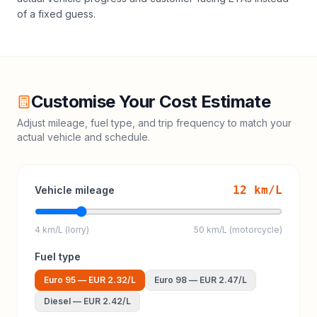
of a fixed guess.
Customise Your Cost Estimate
Adjust mileage, fuel type, and trip frequency to match your
actual vehicle and schedule.
12
km/L
Vehicle mileage
4 km/L (lorry)
50 km/L (motorcycle)
Fuel type
Euro 95
—
EUR 2.32
/L
Euro 98
—
EUR 2.47
/L
Diesel
—
EUR 2.42
/L