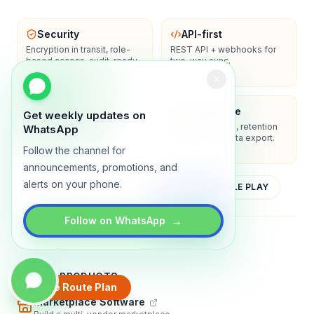
Security
API-first
Encryption in transit, role-
REST API + webhooks for
based access, audit-ready
two-way sync.
logs.
Enterprise-ready
Compliance
Get weekly updates on
SSO/SAML, admin controls,
Privacy controls, retention
WhatsApp
and dedicated support
policies, and data export.
options.
Follow the channel for
announcements, promotions, and
alerts on your phone.
YOUTUBE
APP STORE
GOOGLE PLAY
→
Follow on WhatsApp
About
Contact
Blog
Guides
Privacy
Terms
TRADLY PRODUCTS
Create Route Plan
Marketplace Software