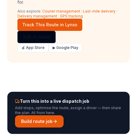
for.
Also explore:
Courier management
·
Last-mile delivery
·
Delivery management
·
GPS tracking
Track This Route in Lynxo
Talk to Sales
🍎 App Store
▶ Google Play
Turn this into a live dispatch job
Add stops, optimise the route, assign a driver — then share
the plan. All from here.
Build route job