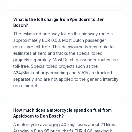
What is the toll charge from Apeldoorn to Den
Bosch?
The estimated one-way toll on this highway route is
approximately EUR 0.00. Most Dutch passenger
routes are toll-free. This datasource keeps route toll
estimates at zero and tracks the special tolled
projects separately. Most Dutch passenger routes are
toll-free. Special tolled projects such as the
A24/Blankenburgverbinding and ViA15 are tracked
separately and are not applied to the generic intercity
route model.
How much does a motorcycle spend on fuel from
Apeldoorn to Den Bosch?
A motorcycle averaging 40 km/L uses about 2.1 litres.
At today's Euro 95 price, that's EUR 4.86, making it