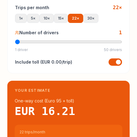
22
×
Trips per month
1
×
5
×
10
×
15
×
22
×
30
×
1
Number of drivers
1 driver
50 drivers
Include
toll
(
EUR 0.00
/trip)
YOUR ESTIMATE
One-way cost (
Euro 95
+ toll
)
EUR 16.21
22 trips/month