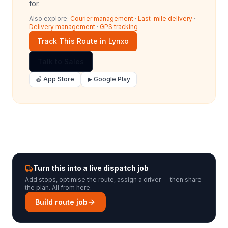
for.
Also explore:
Courier management
·
Last-mile delivery
·
Delivery management
·
GPS tracking
Track This Route in Lynxo
Talk to Sales
🍎 App Store
▶ Google Play
Turn this into a live dispatch job
Add stops, optimise the route, assign a driver — then share
the plan. All from here.
Build route job