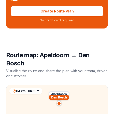
Create Route Plan
No credit card required
Route map:
Apeldoorn
→
Den
Bosch
Visualise the route and share the plan with your team, driver,
or customer.
84 km · 0h 59m
Apeldoorn
Den Bosch