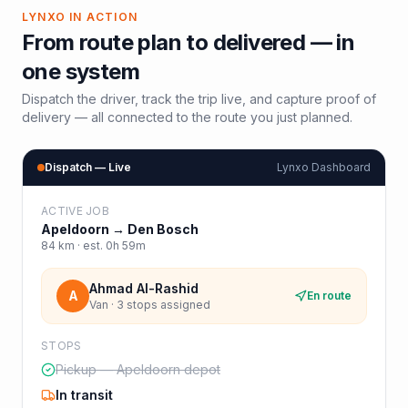
LYNXO IN ACTION
From route plan to delivered — in
one system
Dispatch the driver, track the trip live, and capture proof of
delivery — all connected to the route you just planned.
Dispatch — Live
Lynxo Dashboard
ACTIVE JOB
Apeldoorn
→
Den Bosch
84
km · est.
0h 59m
Ahmad Al-Rashid
A
En route
Van · 3 stops assigned
STOPS
Pickup — Apeldoorn depot
In transit