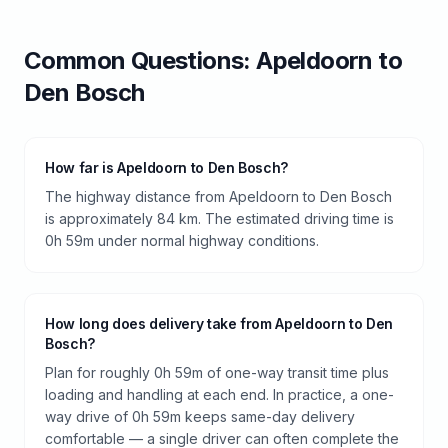
Common Questions:
Apeldoorn
to
Den Bosch
How far is Apeldoorn to Den Bosch?
The highway distance from Apeldoorn to Den Bosch
is approximately 84 km. The estimated driving time is
0h 59m under normal highway conditions.
How long does delivery take from Apeldoorn to Den
Bosch?
Plan for roughly 0h 59m of one-way transit time plus
loading and handling at each end. In practice, a one-
way drive of 0h 59m keeps same-day delivery
comfortable — a single driver can often complete the