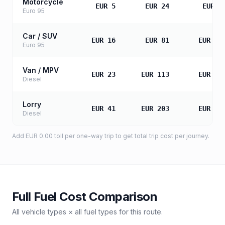
Motorcycle
EUR 5
EUR 24
EUR 4
Euro 95
Car / SUV
EUR 16
EUR 81
EUR 16
Euro 95
Van / MPV
EUR 23
EUR 113
EUR 22
Diesel
Lorry
EUR 41
EUR 203
EUR 40
Diesel
Add
EUR 0.00
toll
per one-way trip to get total trip cost per journey.
Full Fuel Cost Comparison
All vehicle types × all fuel types for this route.