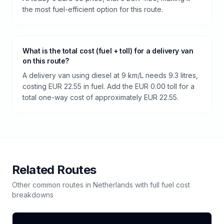
the most fuel-efficient option for this route.
What is the total cost (fuel + toll) for a delivery van
on this route?
A delivery van using diesel at 9 km/L needs 9.3 litres,
costing EUR 22.55 in fuel. Add the EUR 0.00 toll for a
total one-way cost of approximately EUR 22.55.
Related Routes
Other common routes in
Netherlands
with full fuel cost
breakdowns