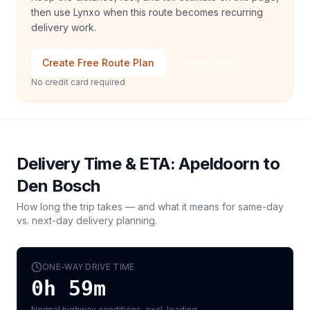
then use Lynxo when this route becomes recurring
delivery work.
Create Free Route Plan
Talk to Sales
No credit card required
Delivery Time & ETA:
Apeldoorn
to
Den Bosch
How long the trip takes — and what it means for same-day
vs. next-day delivery planning.
ONE-WAY DRIVE TIME
0h 59m
Normal highway conditions, excl. loading