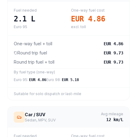
Fuel needed
One-way fuel cost
2.1
L
EUR 4.86
Euro 95
excl. toll
One-way fuel + toll
EUR 4.86
Round trip fuel
EUR 9.73
Round trip fuel + toll
EUR 9.73
By fuel type (one-way)
Euro 95
:
Euro 98
:
EUR 4.86
EUR 5.18
Suitable for solo dispatch or last-mile
Avg mileage
Car / SUV
12
km/L
Sedan, MPV, SUV
Fuel needed
One-way fuel cost