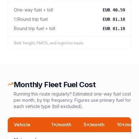
One-way fuel + toll
EUR 40.59
Round trip fuel
EUR 81.18
Round trip fuel + toll
EUR 81.18
Bulk freight, FMCG, and logistics hauls
Monthly Fleet Fuel Cost
Running this route regularly? Estimated one-way fuel cost
per month, by trip frequency. Figures use primary fuel for
each vehicle type (toll excluded).
Vehicle
1
×/month
5
×/month
10
×/mont