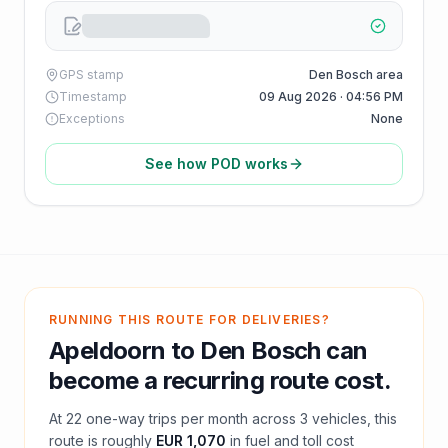
GPS stamp
Den Bosch area
Timestamp
09 Aug 2026 · 04:56 PM
Exceptions
None
See how POD works
RUNNING THIS ROUTE FOR DELIVERIES?
Apeldoorn
to
Den Bosch
can
become a recurring route cost.
At
22
one-way trips per month across
3
vehicles, this
route is roughly
EUR 1,070
in fuel and
toll
cost