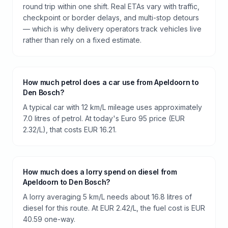
round trip within one shift. Real ETAs vary with traffic,
checkpoint or border delays, and multi-stop detours
— which is why delivery operators track vehicles live
rather than rely on a fixed estimate.
How much petrol does a car use from Apeldoorn to
Den Bosch?
A typical car with 12 km/L mileage uses approximately
7.0 litres of petrol. At today's Euro 95 price (EUR
2.32/L), that costs EUR 16.21.
How much does a lorry spend on diesel from
Apeldoorn to Den Bosch?
A lorry averaging 5 km/L needs about 16.8 litres of
diesel for this route. At EUR 2.42/L, the fuel cost is EUR
40.59 one-way.