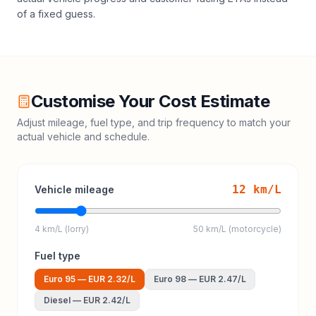
of a fixed guess.
Customise Your Cost Estimate
Adjust mileage, fuel type, and trip frequency to match your
actual vehicle and schedule.
12
km/L
Vehicle mileage
4 km/L (lorry)
50 km/L (motorcycle)
Fuel type
Euro 95
—
EUR 2.32
/L
Euro 98
—
EUR 2.47
/L
Diesel
—
EUR 2.42
/L