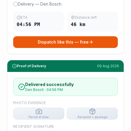
Delivery — Den Bosch
ETA
Distance left
04:56 PM
46
km
Dispatch like this — free
Proof of Delivery
09 Aug 2026
Delivered successfully
Den Bosch
·
04:56 PM
PHOTO EVIDENCE
Parcel at door
Recipient + package
RECIPIENT SIGNATURE