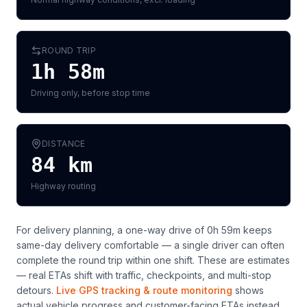
ROUND TRIP
1h 58m
Driving only, before stop time
DISTANCE
84
km
Highway routing
For delivery planning,
a one-way drive of 0h 59m keeps
same-day delivery comfortable — a single driver can often
complete the round trip within one shift
. These are estimates
— real ETAs shift with traffic, checkpoints, and multi-stop
detours.
Live GPS tracking & route monitoring
shows
actual vehicle progress and customer-facing ETAs instead