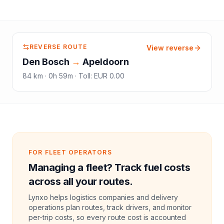
REVERSE ROUTE
View reverse
Den Bosch
→
Apeldoorn
84
km ·
0h 59m
·
Toll
:
EUR 0.00
FOR FLEET OPERATORS
Managing a fleet? Track fuel costs
across all your routes.
Lynxo helps logistics companies and delivery
operations plan routes, track drivers, and monitor
per-trip costs, so every route cost is accounted