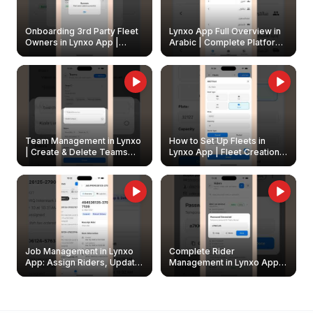
Onboarding 3rd Party Fleet
Lynxo App Full Overview in
Owners in Lynxo App |
Arabic | Complete Platform
Create & Update Fleet
Walkthrough
Owners
Team Management in Lynxo
How to Set Up Fleets in
| Create & Delete Teams
Lynxo App | Fleet Creation &
Easily
Management Guide
Job Management in Lynxo
Complete Rider
App: Assign Riders, Update
Management in Lynxo App |
& Delete Jobs
Create, Reset Password &
Archive Riders