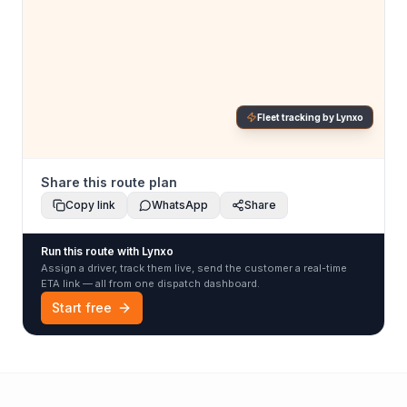
Fleet tracking by Lynxo
Share this route plan
Copy link
WhatsApp
Share
Run this route with Lynxo
Assign a driver, track them live, send the customer a real-time
ETA link — all from one dispatch dashboard.
Start free