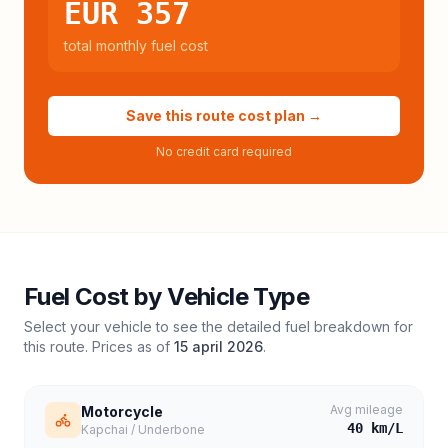
EUR 357
total monthly fuel cost
Save this route cost plan →
No credit card required
Fuel Cost by Vehicle Type
Select your vehicle to see the detailed fuel breakdown for
this route. Prices as of
15 april 2026
.
Avg mileage
Motorcycle
40
km/L
Kapchai / Underbone