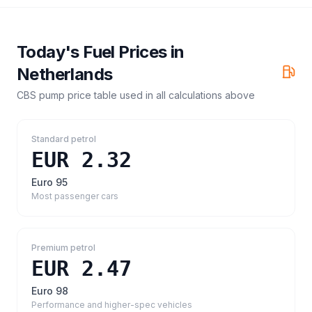
Today's Fuel Prices in
Netherlands
CBS pump price table
used in all calculations above
Standard petrol
EUR 2.32
Euro 95
Most passenger cars
Premium petrol
EUR 2.47
Euro 98
Performance and higher-spec vehicles