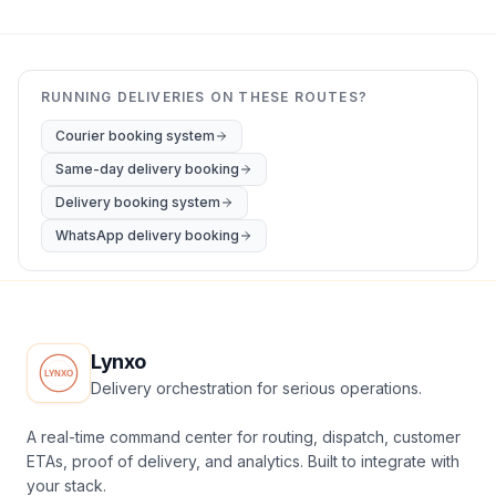
RUNNING DELIVERIES ON THESE ROUTES?
Courier booking system
Same-day delivery booking
Delivery booking system
WhatsApp delivery booking
Lynxo
Delivery orchestration for serious operations.
A real-time command center for routing, dispatch, customer
ETAs, proof of delivery, and analytics. Built to integrate with
your stack.