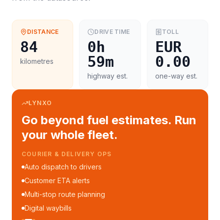
DISTANCE
DRIVE TIME
TOLL
84
0h
EUR
59m
0.00
kilometres
highway est.
one-way est.
LYNXO
Go beyond fuel estimates. Run
your whole fleet.
COURIER & DELIVERY OPS
Auto dispatch to drivers
Customer ETA alerts
Multi-stop route planning
Digital waybills