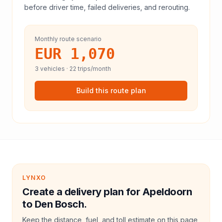
before driver time, failed deliveries, and rerouting.
Monthly route scenario
EUR 1,070
3
vehicles ·
22
trips/month
Build this route plan
LYNXO
Create a delivery plan for Apeldoorn
to Den Bosch.
Keep the distance, fuel, and toll estimate on this page,