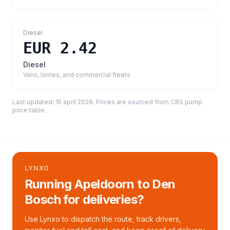
Diesel
EUR 2.42
Diesel
Vans, lorries, and commercial fleets
Last updated:
15 april 2026
. Prices are sourced from
CBS pump
price table
.
LYNXO
Running Apeldoorn to Den
Bosch for deliveries?
Use Lynxo to dispatch the route, track drivers,