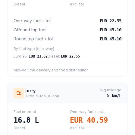
Diesel
excl. toll
One-way fuel + toll
EUR 22.55
Round trip fuel
EUR 45.10
Round trip fuel + toll
EUR 45.10
By fuel type (one-way)
Euro 95
:
Diesel
:
EUR 21.62
EUR 22.55
Mid-volume delivery and food distribution
Avg mileage
Lorry
5
km/L
3-ton, 5-ton, 10-ton
Fuel needed
One-way fuel cost
16.8
L
EUR 40.59
Diesel
excl. toll