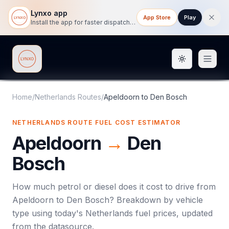
Lynxo app
App Store
Play
Install the app for faster dispatch tracking on mobile.
Toggle them
Lynxo
Home
/
Netherlands Routes
/
Apeldoorn
to
Den Bosch
NETHERLANDS ROUTE FUEL COST ESTIMATOR
Apeldoorn
→
Den
Bosch
How much petrol or diesel does it cost to drive from
Apeldoorn
to
Den Bosch
? Breakdown by vehicle
type using today's
Netherlands
fuel prices, updated
from the datasource.