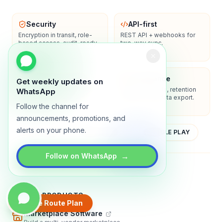
Security
API-first
Encryption in transit, role-
REST API + webhooks for
based access, audit-ready
two-way sync.
logs.
Enterprise-ready
Compliance
Get weekly updates on
SSO/SAML, admin controls,
Privacy controls, retention
WhatsApp
and dedicated support
policies, and data export.
options.
Follow the channel for
announcements, promotions, and
alerts on your phone.
YOUTUBE
APP STORE
GOOGLE PLAY
→
Follow on WhatsApp
About
Contact
Blog
Guides
Privacy
Terms
TRADLY PRODUCTS
Create Route Plan
Marketplace Software