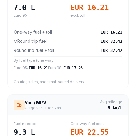
7.0
L
EUR 16.21
Euro 95
excl. toll
One-way fuel + toll
EUR 16.21
Round trip fuel
EUR 32.42
Round trip fuel + toll
EUR 32.42
By fuel type (one-way)
Euro 95
:
Euro 98
:
EUR 16.21
EUR 17.26
Courier, sales, and small parcel delivery
Avg mileage
Van / MPV
9
km/L
Cargo van, 1-ton van
Fuel needed
One-way fuel cost
9.3
L
EUR 22.55