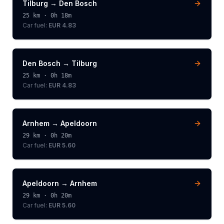
Tilburg
→
Den Bosch
25
km ·
0h 18m
Car fuel:
EUR 4.83
Den Bosch
→
Tilburg
25
km ·
0h 18m
Car fuel:
EUR 4.83
Arnhem
→
Apeldoorn
29
km ·
0h 20m
Car fuel:
EUR 5.60
Apeldoorn
→
Arnhem
29
km ·
0h 20m
Car fuel:
EUR 5.60