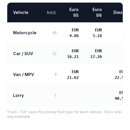
Euro
Euro
Vehicle
km/L
Diesel
95
98
EUR
EUR
Motorcycle
—
40
4.86
5.18
EUR
EUR
Car / SUV
—
12
16.21
17.26
EUR
EUR
Van / MPV
—
9
21.62
22.55
EUR
Lorry
—
—
5
40.59
"Fuel + Toll" uses the primary fuel type for each vehicle. Toll is one-
way estimate.