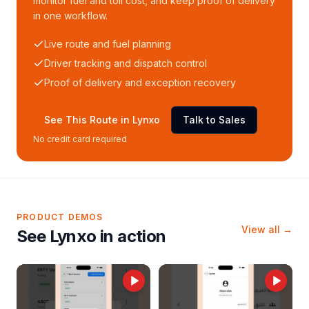
monitor fuel and toll cost, and keep proof of delivery
in one workflow.
Live route and fuel planning
Driver tracking and dispatch control
Proof of delivery and exception recovery
See This Route in Lynxo
Talk to Sales
No credit card required
PRODUCT DEMOS
View all →
See Lynxo in action