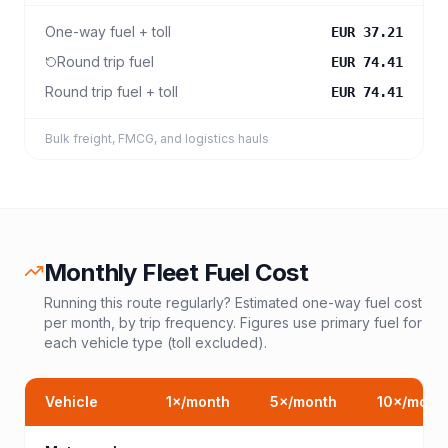
One-way fuel + toll
EUR 37.21
Round trip fuel
EUR 74.41
Round trip fuel + toll
EUR 74.41
Bulk freight, FMCG, and logistics hauls
Monthly Fleet Fuel Cost
Running this route regularly? Estimated one-way fuel cost
per month, by trip frequency. Figures use primary fuel for
each vehicle type (toll excluded).
Vehicle
1
×/month
5
×/month
10
×/mont