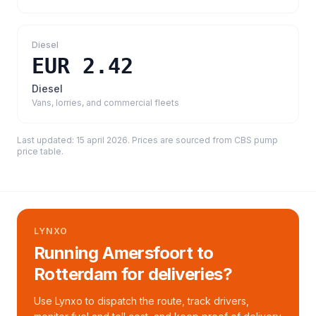
Diesel
EUR 2.42
Diesel
Vans, lorries, and commercial fleets
Last updated:
15 april 2026
. Prices are sourced from
CBS pump
price table
.
LYNXO
Running Amersfoort to
Rotterdam for deliveries?
Use Lynxo to dispatch the route, track drivers,