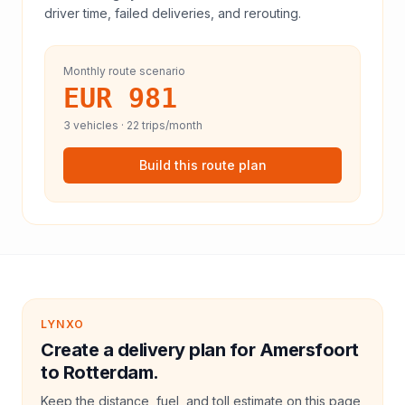
driver time, failed deliveries, and rerouting.
Monthly route scenario
EUR 981
3
vehicles ·
22
trips/month
Build this route plan
LYNXO
Create a delivery plan for Amersfoort
to Rotterdam.
Keep the distance, fuel, and toll estimate on this page,