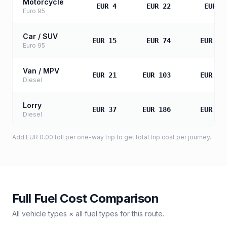
Motorcycle
EUR 4
EUR 22
EUR 4
Euro 95
Car / SUV
EUR 15
EUR 74
EUR 14
Euro 95
Van / MPV
EUR 21
EUR 103
EUR 20
Diesel
Lorry
EUR 37
EUR 186
EUR 37
Diesel
Add
EUR 0.00
toll
per one-way trip to get total trip cost per journey.
Full Fuel Cost Comparison
All vehicle types × all fuel types for this route.