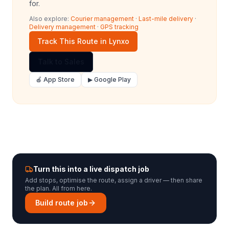
for.
Also explore:
Courier management
·
Last-mile delivery
·
Delivery management
·
GPS tracking
Track This Route in Lynxo
Talk to Sales
🍎 App Store
▶ Google Play
Turn this into a live dispatch job
Add stops, optimise the route, assign a driver — then share
the plan. All from here.
Build route job