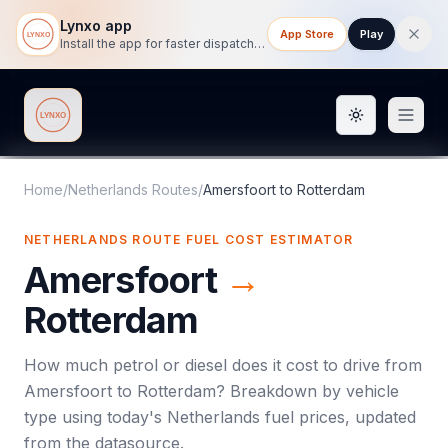
Lynxo app
App Store
Play
Install the app for faster dispatch tracking on mobile.
Toggle them
Lynxo
Home
/
Netherlands Routes
/
Amersfoort
to
Rotterdam
NETHERLANDS ROUTE FUEL COST ESTIMATOR
Amersfoort
→
Rotterdam
How much petrol or diesel does it cost to drive from
Amersfoort
to
Rotterdam
? Breakdown by vehicle
type using today's
Netherlands
fuel prices, updated
from the datasource.