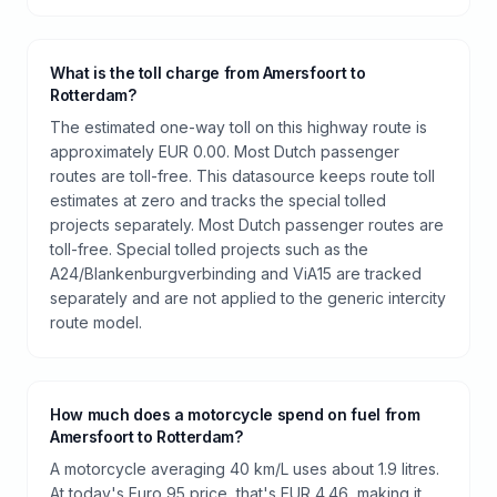
What is the toll charge from Amersfoort to
Rotterdam?
The estimated one-way toll on this highway route is
approximately EUR 0.00. Most Dutch passenger
routes are toll-free. This datasource keeps route toll
estimates at zero and tracks the special tolled
projects separately. Most Dutch passenger routes are
toll-free. Special tolled projects such as the
A24/Blankenburgverbinding and ViA15 are tracked
separately and are not applied to the generic intercity
route model.
How much does a motorcycle spend on fuel from
Amersfoort to Rotterdam?
A motorcycle averaging 40 km/L uses about 1.9 litres.
At today's Euro 95 price, that's EUR 4.46, making it