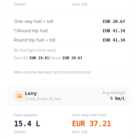
Diesel
excl. toll
One-way fuel + toll
EUR 20.67
Round trip fuel
EUR 41.34
Round trip fuel + toll
EUR 41.34
By fuel type (one-way)
Euro 95
:
Diesel
:
EUR 19.81
EUR 20.67
Mid-volume delivery and food distribution
Avg mileage
Lorry
5
km/L
3-ton, 5-ton, 10-ton
Fuel needed
One-way fuel cost
15.4
L
EUR 37.21
Diesel
excl. toll