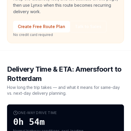
then use Lynxo when this route becomes recurring
delivery work.
Create Free Route Plan
Talk to Sales
No credit card required
Delivery Time & ETA:
Amersfoort
to
Rotterdam
How long the trip takes — and what it means for same-day
vs. next-day delivery planning.
ONE-WAY DRIVE TIME
0h 54m
Normal highway conditions, excl. loading