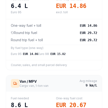
6.4
L
EUR 14.86
Euro 95
excl. toll
One-way fuel + toll
EUR 14.86
Round trip fuel
EUR 29.72
Round trip fuel + toll
EUR 29.72
By fuel type (one-way)
Euro 95
:
Euro 98
:
EUR 14.86
EUR 15.82
Courier, sales, and small parcel delivery
Avg mileage
Van / MPV
9
km/L
Cargo van, 1-ton van
Fuel needed
One-way fuel cost
8.6
L
EUR 20.67