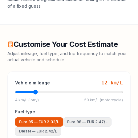
of a fixed guess.
Customise Your Cost Estimate
Adjust mileage, fuel type, and trip frequency to match your
actual vehicle and schedule.
12
km/L
Vehicle mileage
4 km/L (lorry)
50 km/L (motorcycle)
Fuel type
Euro 95
—
EUR 2.32
/L
Euro 98
—
EUR 2.47
/L
Diesel
—
EUR 2.42
/L