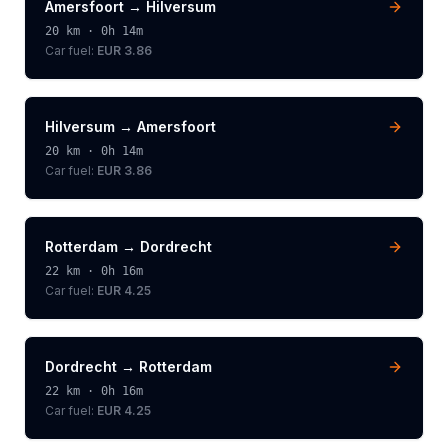
Amersfoort
→
Hilversum
20
km ·
0h 14m
Car fuel:
EUR 3.86
Hilversum
→
Amersfoort
20
km ·
0h 14m
Car fuel:
EUR 3.86
Rotterdam
→
Dordrecht
22
km ·
0h 16m
Car fuel:
EUR 4.25
Dordrecht
→
Rotterdam
22
km ·
0h 16m
Car fuel:
EUR 4.25