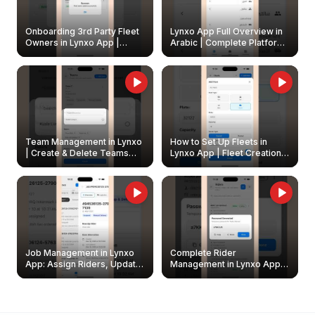
Onboarding 3rd Party Fleet
Lynxo App Full Overview in
Owners in Lynxo App |
Arabic | Complete Platform
Create & Update Fleet
Walkthrough
Owners
Team Management in Lynxo
How to Set Up Fleets in
| Create & Delete Teams
Lynxo App | Fleet Creation &
Easily
Management Guide
Job Management in Lynxo
Complete Rider
App: Assign Riders, Update
Management in Lynxo App |
& Delete Jobs
Create, Reset Password &
Archive Riders