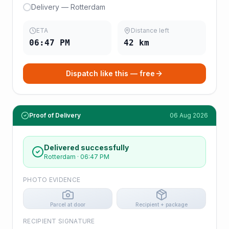
Delivery — Rotterdam
ETA
Distance left
06:47 PM
42
km
Dispatch like this — free
Proof of Delivery
06 Aug 2026
Delivered successfully
Rotterdam
·
06:47 PM
PHOTO EVIDENCE
Parcel at door
Recipient + package
RECIPIENT SIGNATURE