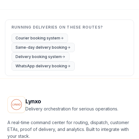
RUNNING DELIVERIES ON THESE ROUTES?
Courier booking system
Same-day delivery booking
Delivery booking system
WhatsApp delivery booking
Lynxo
Delivery orchestration for serious operations.
A real-time command center for routing, dispatch, customer
ETAs, proof of delivery, and analytics. Built to integrate with
your stack.