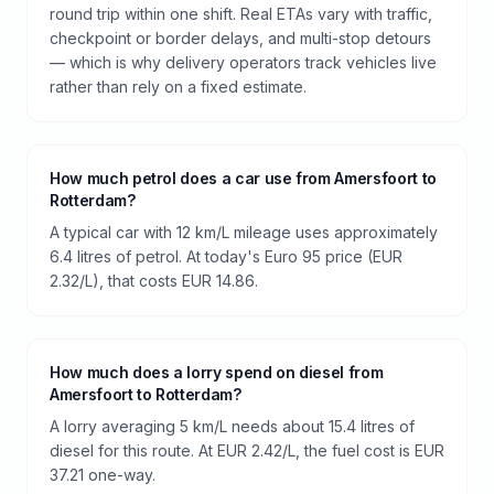
round trip within one shift. Real ETAs vary with traffic,
checkpoint or border delays, and multi-stop detours
— which is why delivery operators track vehicles live
rather than rely on a fixed estimate.
How much petrol does a car use from Amersfoort to
Rotterdam?
A typical car with 12 km/L mileage uses approximately
6.4 litres of petrol. At today's Euro 95 price (EUR
2.32/L), that costs EUR 14.86.
How much does a lorry spend on diesel from
Amersfoort to Rotterdam?
A lorry averaging 5 km/L needs about 15.4 litres of
diesel for this route. At EUR 2.42/L, the fuel cost is EUR
37.21 one-way.