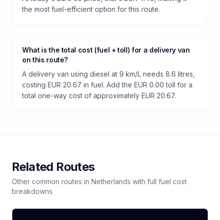
the most fuel-efficient option for this route.
What is the total cost (fuel + toll) for a delivery van
on this route?
A delivery van using diesel at 9 km/L needs 8.6 litres,
costing EUR 20.67 in fuel. Add the EUR 0.00 toll for a
total one-way cost of approximately EUR 20.67.
Related Routes
Other common routes in
Netherlands
with full fuel cost
breakdowns