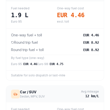
Fuel needed
One-way fuel cost
1.9
L
EUR 4.46
Euro 95
excl. toll
One-way fuel + toll
EUR 4.46
Round trip fuel
EUR 8.92
Round trip fuel + toll
EUR 8.92
By fuel type (one-way)
Euro 95
:
Euro 98
:
EUR 4.46
EUR 4.75
Suitable for solo dispatch or last-mile
Avg mileage
Car / SUV
12
km/L
Sedan, MPV, SUV
Fuel needed
One-way fuel cost