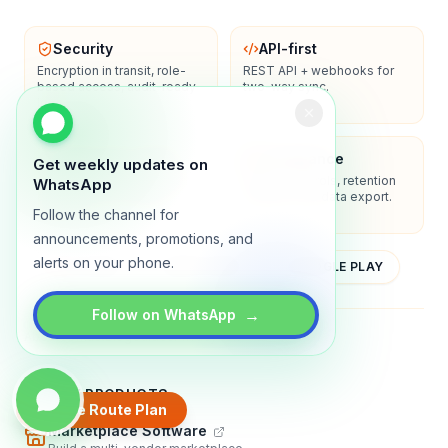
Security
API-first
Encryption in transit, role-
REST API + webhooks for
based access, audit-ready
two-way sync.
logs.
Enterprise-ready
Compliance
Get weekly updates on
SSO/SAML, admin controls,
Privacy controls, retention
WhatsApp
and dedicated support
policies, and data export.
options.
Follow the channel for
announcements, promotions, and
alerts on your phone.
YOUTUBE
APP STORE
GOOGLE PLAY
→
Follow on WhatsApp
About
Contact
Blog
Guides
Privacy
Terms
TRADLY PRODUCTS
Create Route Plan
Marketplace Software