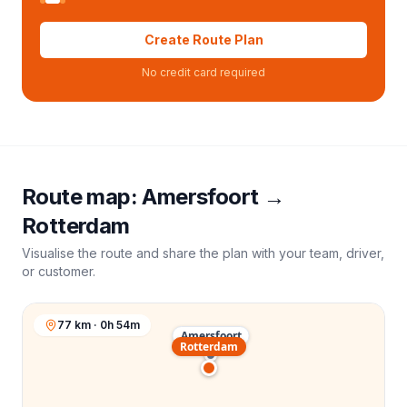
Create Route Plan
No credit card required
Route map:
Amersfoort
→
Rotterdam
Visualise the route and share the plan with your team, driver,
or customer.
77 km · 0h 54m
Amersfoort
Rotterdam