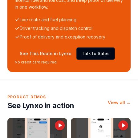
monitor fuel and toll cost, and keep proof of delivery
in one workflow.
Live route and fuel planning
Driver tracking and dispatch control
Proof of delivery and exception recovery
See This Route in Lynxo
Talk to Sales
No credit card required
PRODUCT DEMOS
View all →
See Lynxo in action