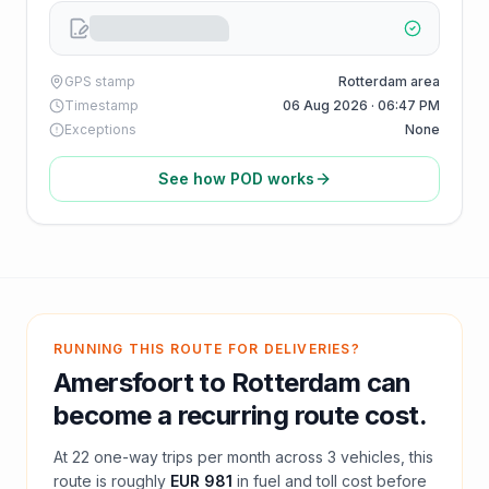
GPS stamp
Rotterdam area
Timestamp
06 Aug 2026 · 06:47 PM
Exceptions
None
See how POD works
RUNNING THIS ROUTE FOR DELIVERIES?
Amersfoort
to
Rotterdam
can
become a recurring route cost.
At
22
one-way trips per month across
3
vehicles, this
route is roughly
EUR 981
in fuel and
toll
cost before