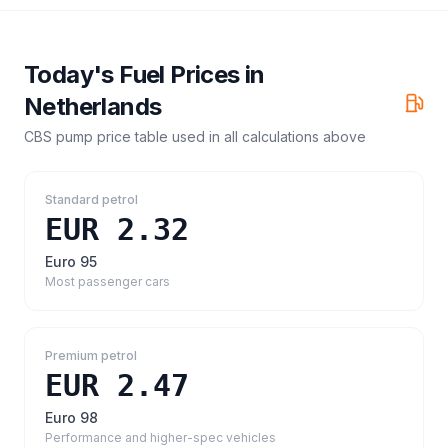
Today's Fuel Prices in
Netherlands
CBS pump price table
used in all calculations above
Standard petrol
EUR 2.32
Euro 95
Most passenger cars
Premium petrol
EUR 2.47
Euro 98
Performance and higher-spec vehicles