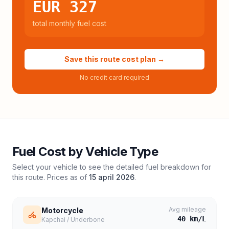
EUR 327
total monthly fuel cost
Save this route cost plan →
No credit card required
Fuel Cost by Vehicle Type
Select your vehicle to see the detailed fuel breakdown for
this route. Prices as of
15 april 2026
.
Avg mileage
Motorcycle
40
km/L
Kapchai / Underbone