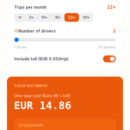
22
×
Trips per month
1
×
5
×
10
×
15
×
22
×
30
×
1
Number of drivers
1 driver
50 drivers
Include
toll
(
EUR 0.00
/trip)
YOUR ESTIMATE
One-way cost (
Euro 95
+ toll
)
EUR 14.86
22 trips/month