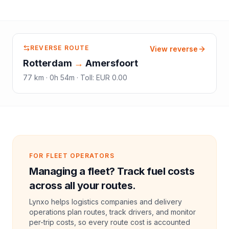
REVERSE ROUTE
View reverse
Rotterdam
→
Amersfoort
77
km ·
0h 54m
·
Toll
:
EUR 0.00
FOR FLEET OPERATORS
Managing a fleet? Track fuel costs
across all your routes.
Lynxo helps logistics companies and delivery
operations plan routes, track drivers, and monitor
per-trip costs, so every route cost is accounted