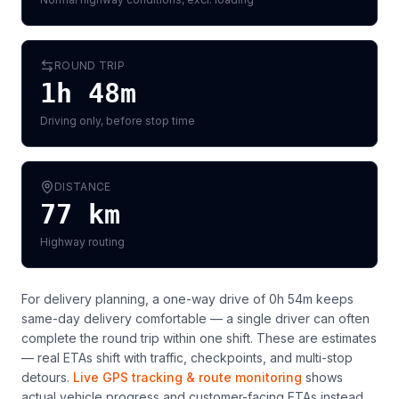
ROUND TRIP
1h 48m
Driving only, before stop time
DISTANCE
77
km
Highway routing
For delivery planning,
a one-way drive of 0h 54m keeps
same-day delivery comfortable — a single driver can often
complete the round trip within one shift
. These are estimates
— real ETAs shift with traffic, checkpoints, and multi-stop
detours.
Live GPS tracking & route monitoring
shows
actual vehicle progress and customer-facing ETAs instead