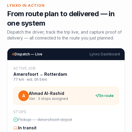
LYNXO IN ACTION
From route plan to delivered — in
one system
Dispatch the driver, track the trip live, and capture proof of
delivery — all connected to the route you just planned.
Dispatch — Live
Lynxo Dashboard
ACTIVE JOB
Amersfoort
→
Rotterdam
77
km · est.
0h 54m
Ahmad Al-Rashid
A
En route
Van · 3 stops assigned
STOPS
Pickup — Amersfoort depot
In transit