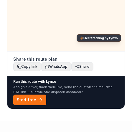
Fleet tracking by Lynxo
Share this route plan
Copy link
WhatsApp
Share
Run this route with Lynxo
Assign a driver, track them live, send the customer a real-time
ETA link — all from one dispatch dashboard.
Start free