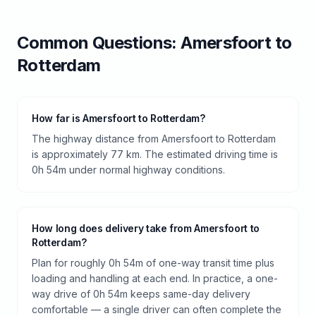
Common Questions:
Amersfoort
to
Rotterdam
How far is Amersfoort to Rotterdam?
The highway distance from Amersfoort to Rotterdam
is approximately 77 km. The estimated driving time is
0h 54m under normal highway conditions.
How long does delivery take from Amersfoort to
Rotterdam?
Plan for roughly 0h 54m of one-way transit time plus
loading and handling at each end. In practice, a one-
way drive of 0h 54m keeps same-day delivery
comfortable — a single driver can often complete the