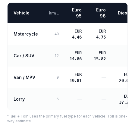
Euro
Euro
Vehicle
km/L
Diesel
95
98
EUR
EUR
Motorcycle
—
40
4.46
4.75
EUR
EUR
Car / SUV
—
12
14.86
15.82
EUR
EUR
Van / MPV
—
9
19.81
20.67
EUR
Lorry
—
—
5
37.21
"Fuel + Toll" uses the primary fuel type for each vehicle. Toll is one-
way estimate.