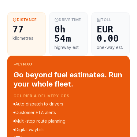
DISTANCE
DRIVE TIME
TOLL
77
0h
EUR
54m
0.00
kilometres
highway est.
one-way est.
LYNXO
Go beyond fuel estimates. Run
your whole fleet.
COURIER & DELIVERY OPS
Auto dispatch to drivers
Customer ETA alerts
Multi-stop route planning
Digital waybills