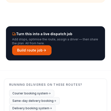
Turn this into a live dispatch job
Add stops, optimise the route, assign a driver — then share
the plan. All from here.
Build route job
RUNNING DELIVERIES ON THESE ROUTES?
Courier booking system
Same-day delivery booking
Delivery booking system