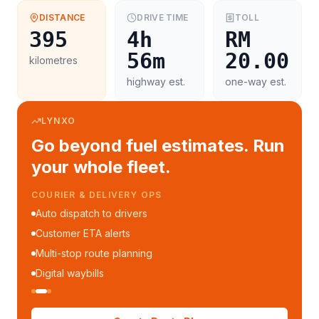
DISTANCE
DRIVE TIME
TOLL
395
4h
RM
56m
20.00
kilometres
highway est.
one-way est.
LYNXO
Go beyond fuel estimates. Run
your whole fleet.
COURIER & DELIVERY OPS
Auto dispatch to drivers
Customer ETA alerts
Multi-stop route planning
Digital waybills