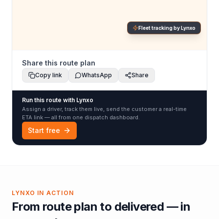
Fleet tracking by Lynxo
Share this route plan
Copy link
WhatsApp
Share
Run this route with Lynxo
Assign a driver, track them live, send the customer a real-time
ETA link — all from one dispatch dashboard.
Start free
LYNXO IN ACTION
From route plan to delivered — in