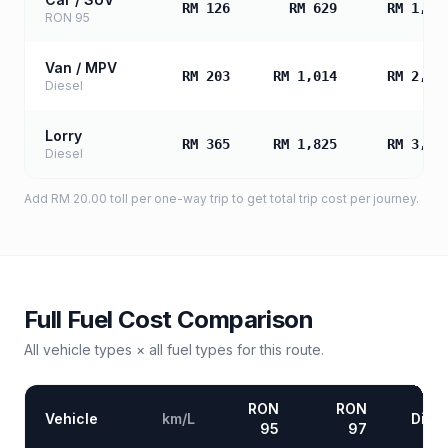
RM 126
RM 629
RM 1,25
RON 95
Van / MPV
RM 203
RM 1,014
RM 2,02
Diesel
Lorry
RM 365
RM 1,825
RM 3,65
Diesel
Add
RM 20.00
toll
per one-way trip to get total trip cost per journey.
Full Fuel Cost Comparison
All vehicle types × all fuel types for this route.
RON
RON
Vehicle
km/L
Diese
95
97