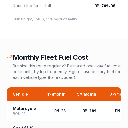
Round trip fuel + toll
RM 769.96
Bulk freight, FMCG, and logistics hauls
Monthly Fleet Fuel Cost
Running this route regularly? Estimated one-way fuel cost
per month, by trip frequency. Figures use primary fuel for
each vehicle type (toll excluded).
Vehicle
1
×/month
5
×/month
10
×/mont
Motorcycle
RM 38
RM 189
RM 37
RON 95
Car / SUV