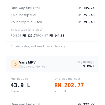
One-way fuel + toll
RM 145.74
Round trip fuel
RM 251.48
Round trip fuel + toll
RM 291.48
By fuel type (one-way)
RON 95
:
RON 97
:
RM 125.74
RM 144.83
Courier, sales, and small parcel delivery
Avg mileage
Van / MPV
9
km/L
Cargo van, 1-ton van
Fuel needed
One-way fuel cost
43.9
L
RM 202.77
Diesel
excl. toll
One-way fuel + toll
RM 222.77