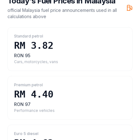
Today's Fuel Prices in
Malaysia
official Malaysia fuel price announcements
used in all
calculations above
Standard petrol
RM 3.82
RON 95
Cars, motorcycles, vans
Premium petrol
RM 4.40
RON 97
Performance vehicles
Euro 5 diesel