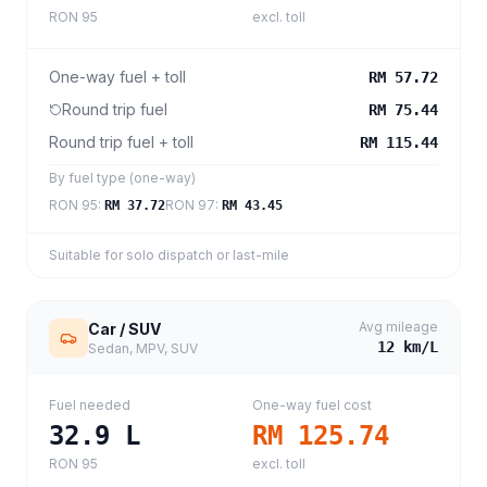
RON 95
excl. toll
One-way fuel + toll
RM 57.72
Round trip fuel
RM 75.44
Round trip fuel + toll
RM 115.44
By fuel type (one-way)
RON 95
:
RON 97
:
RM 37.72
RM 43.45
Suitable for solo dispatch or last-mile
Avg mileage
Car / SUV
12
km/L
Sedan, MPV, SUV
Fuel needed
One-way fuel cost
32.9
L
RM 125.74
RON 95
excl. toll