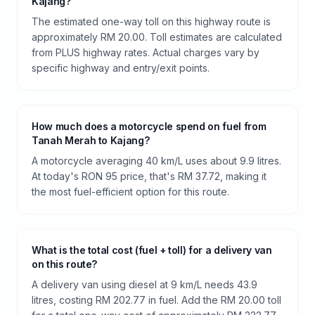
Kajang?
The estimated one-way toll on this highway route is
approximately RM 20.00. Toll estimates are calculated
from PLUS highway rates. Actual charges vary by
specific highway and entry/exit points.
How much does a motorcycle spend on fuel from
Tanah Merah to Kajang?
A motorcycle averaging 40 km/L uses about 9.9 litres.
At today's RON 95 price, that's RM 37.72, making it
the most fuel-efficient option for this route.
What is the total cost (fuel + toll) for a delivery van
on this route?
A delivery van using diesel at 9 km/L needs 43.9
litres, costing RM 202.77 in fuel. Add the RM 20.00 toll