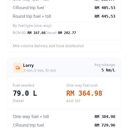
Round trip fuel
RM 405.53
Round trip fuel + toll
RM 445.53
By fuel type (one-way)
RON 95
:
Diesel
:
RM 167.66
RM 202.77
Mid-volume delivery and food distribution
Avg mileage
Lorry
5
km/L
3-ton, 5-ton, 10-ton
Fuel needed
One-way fuel cost
79.0
L
RM 364.98
Diesel
excl. toll
One-way fuel + toll
RM 384.98
Round trip fuel
RM 729.96