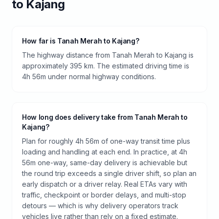
to
Kajang
How far is Tanah Merah to Kajang?
The highway distance from Tanah Merah to Kajang is
approximately 395 km. The estimated driving time is
4h 56m under normal highway conditions.
How long does delivery take from Tanah Merah to
Kajang?
Plan for roughly 4h 56m of one-way transit time plus
loading and handling at each end. In practice, at 4h
56m one-way, same-day delivery is achievable but
the round trip exceeds a single driver shift, so plan an
early dispatch or a driver relay. Real ETAs vary with
traffic, checkpoint or border delays, and multi-stop
detours — which is why delivery operators track
vehicles live rather than rely on a fixed estimate.