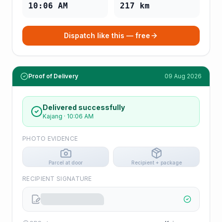
10:06 AM
217
km
Dispatch like this — free
Proof of Delivery
09 Aug 2026
Delivered successfully
Kajang
·
10:06 AM
PHOTO EVIDENCE
Parcel at door
Recipient + package
RECIPIENT SIGNATURE