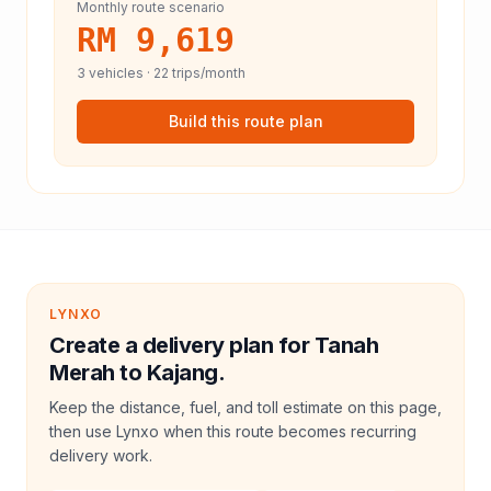
Monthly route scenario
RM 9,619
3
vehicles ·
22
trips/month
Build this route plan
LYNXO
Create a delivery plan for Tanah
Merah to Kajang.
Keep the distance, fuel, and toll estimate on this page,
then use Lynxo when this route becomes recurring
delivery work.