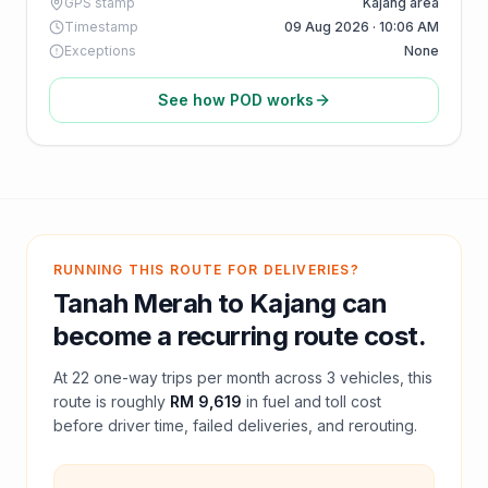
GPS stamp
Kajang area
Timestamp
09 Aug 2026 · 10:06 AM
Exceptions
None
See how POD works
RUNNING THIS ROUTE FOR DELIVERIES?
Tanah Merah
to
Kajang
can
become a recurring route cost.
At
22
one-way trips per month across
3
vehicles, this
route is roughly
RM 9,619
in fuel and
toll
cost
before driver time, failed deliveries, and rerouting.