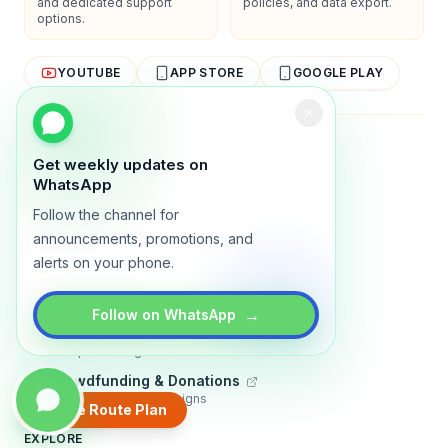
and dedicated support
policies, and data export.
options.
YOUTUBE
APP STORE
GOOGLE PLAY
About
Contact
Blog
Guides
Privacy
Terms
Get weekly updates on
WhatsApp
TRADLY PRODUCTS
Follow the channel for
Marketplace Software
announcements, promotions, and
Build a multi-vendor marketplace
alerts on your phone.
Online Store
Sell with a branded storefront
→
Follow on WhatsApp
Booking Apps
Accept bookings online
Crowdfunding & Donations
Run fundraising campaigns
Create Route Plan
EXPLORE