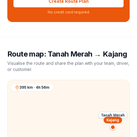
Create Route Plan
No credit card required
Route map:
Tanah Merah
→
Kajang
Visualise the route and share the plan with your team, driver,
or customer.
395 km · 4h 56m
Tanah Merah
Kajang