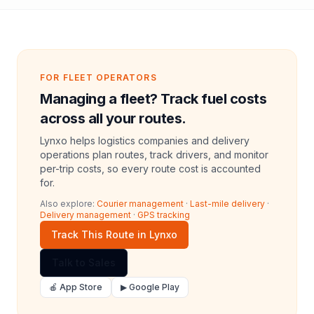
FOR FLEET OPERATORS
Managing a fleet? Track fuel costs
across all your routes.
Lynxo helps logistics companies and delivery
operations plan routes, track drivers, and monitor
per-trip costs, so every route cost is accounted
for.
Also explore:
Courier management
·
Last-mile delivery
·
Delivery management
·
GPS tracking
Track This Route in Lynxo
Talk to Sales
🍎 App Store
▶ Google Play