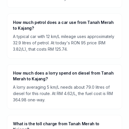
How much petrol does a car use from Tanah Merah
to Kajang?
A typical car with 12 km/L mileage uses approximately
32.9 litres of petrol. At today's RON 95 price (RM
3.82/L), that costs RM 125.74.
How much does a lorry spend on diesel from Tanah
Merah to Kajang?
A lorry averaging 5 km/L needs about 79.0 litres of
diesel for this route. At RM 4.62/L, the fuel cost is RM
364.98 one-way.
What is the toll charge from Tanah Merah to