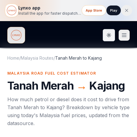
Lynxo app
App Store
Play
Install the app for faster dispatch tracking on mobile.
Toggle them
Lynxo
Home
/
Malaysia Routes
/
Tanah Merah
to
Kajang
MALAYSIA ROAD FUEL COST ESTIMATOR
Tanah Merah
→
Kajang
How much petrol or diesel does it cost to drive from
Tanah Merah
to
Kajang
? Breakdown by vehicle type
using today's
Malaysia
fuel prices, updated from the
datasource.