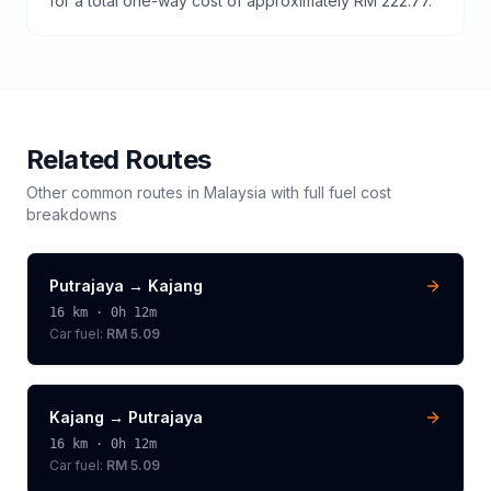
for a total one-way cost of approximately RM 222.77.
Related Routes
Other common routes in
Malaysia
with full fuel cost
breakdowns
Putrajaya
→
Kajang
16
km ·
0h 12m
Car fuel:
RM 5.09
Kajang
→
Putrajaya
16
km ·
0h 12m
Car fuel:
RM 5.09