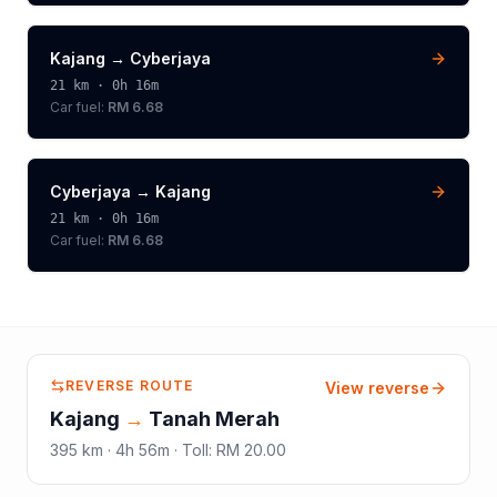
Kajang
→
Cyberjaya
21
km ·
0h 16m
Car fuel:
RM 6.68
Cyberjaya
→
Kajang
21
km ·
0h 16m
Car fuel:
RM 6.68
REVERSE ROUTE
View reverse
Kajang
→
Tanah Merah
395
km ·
4h 56m
·
Toll
:
RM 20.00