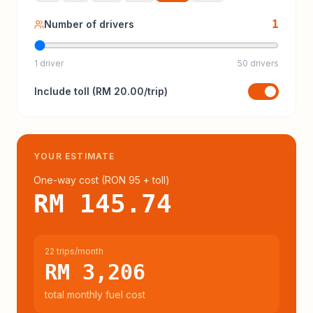
1
Number of drivers
1 driver
50 drivers
Include
toll
(
RM 20.00
/trip)
YOUR ESTIMATE
One-way cost (
RON 95
+ toll
)
RM 145.74
22 trips/month
RM 3,206
total monthly fuel cost