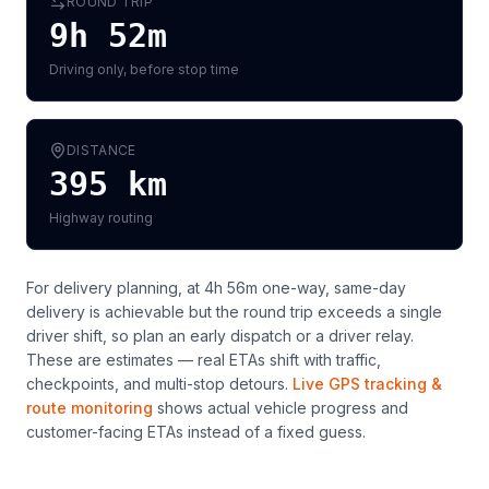
ROUND TRIP
9h 52m
Driving only, before stop time
DISTANCE
395
km
Highway routing
For delivery planning,
at 4h 56m one-way, same-day
delivery is achievable but the round trip exceeds a single
driver shift, so plan an early dispatch or a driver relay
.
These are estimates — real ETAs shift with traffic,
checkpoints, and multi-stop detours.
Live GPS tracking &
route monitoring
shows actual vehicle progress and
customer-facing ETAs instead of a fixed guess.