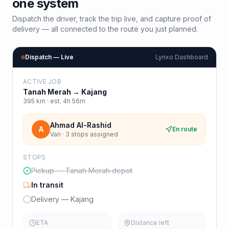
one system
Dispatch the driver, track the trip live, and capture proof of
delivery — all connected to the route you just planned.
Dispatch — Live
Lynxo Dashboard
ACTIVE JOB
Tanah Merah
→
Kajang
395
km · est.
4h 56m
Ahmad Al-Rashid
A
En route
Van · 3 stops assigned
STOPS
Pickup — Tanah Merah depot
In transit
Delivery — Kajang
ETA
Distance left