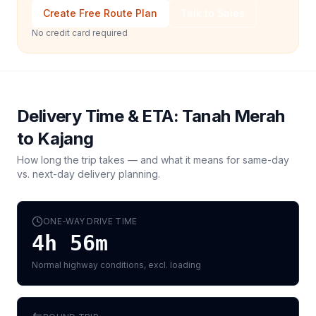
Create Free Route Plan
Talk to Sales
No credit card required
Delivery Time & ETA:
Tanah Merah
to
Kajang
How long the trip takes — and what it means for same-day
vs. next-day delivery planning.
ONE-WAY DRIVE TIME
4h 56m
Normal highway conditions, excl. loading