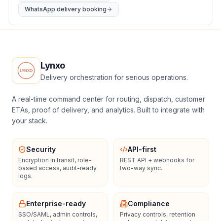
WhatsApp delivery booking
Lynxo
Delivery orchestration for serious operations.
A real-time command center for routing, dispatch, customer
ETAs, proof of delivery, and analytics. Built to integrate with
your stack.
Security
API-first
Encryption in transit, role-
REST API + webhooks for
based access, audit-ready
two-way sync.
logs.
Enterprise-ready
Compliance
SSO/SAML, admin controls,
Privacy controls, retention