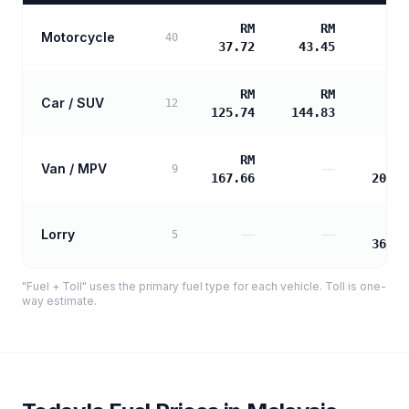
RM
RM
Motorcycle
40
37.72
43.45
RM
RM
Car / SUV
12
125.74
144.83
RM
R
Van / MPV
—
9
167.66
202.7
R
Lorry
—
—
5
364.9
"Fuel + Toll" uses the primary fuel type for each vehicle. Toll is one-
way estimate.