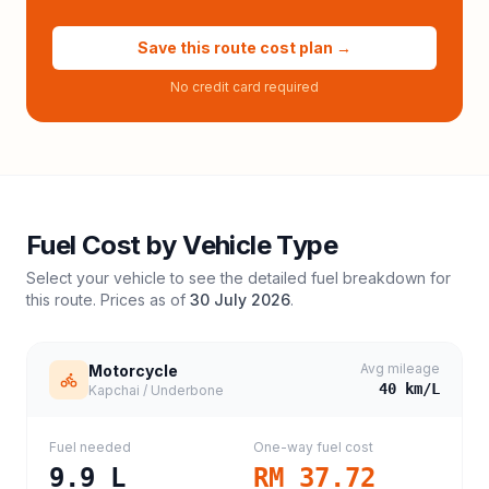
Save this route cost plan →
No credit card required
Fuel Cost by Vehicle Type
Select your vehicle to see the detailed fuel breakdown for
this route. Prices as of
30 July 2026
.
Avg mileage
Motorcycle
40
km/L
Kapchai / Underbone
Fuel needed
One-way fuel cost
9.9
L
RM 37.72