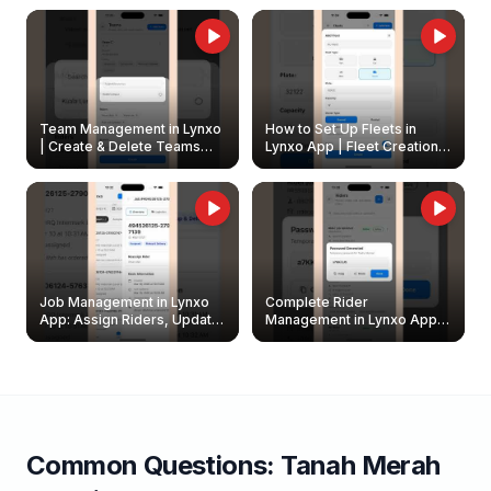
Owners
Team Management in Lynxo
How to Set Up Fleets in
| Create & Delete Teams
Lynxo App | Fleet Creation &
Easily
Management Guide
Job Management in Lynxo
Complete Rider
App: Assign Riders, Update
Management in Lynxo App |
& Delete Jobs
Create, Reset Password &
Archive Riders
Common Questions:
Tanah Merah