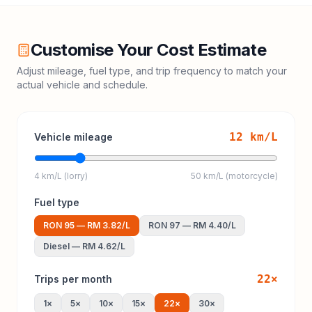
Customise Your Cost Estimate
Adjust mileage, fuel type, and trip frequency to match your
actual vehicle and schedule.
12
km/L
Vehicle mileage
4 km/L (lorry)
50 km/L (motorcycle)
Fuel type
RON 95
—
RM 3.82
/L
RON 97
—
RM 4.40
/L
Diesel
—
RM 4.62
/L
22
×
Trips per month
1
×
5
×
10
×
15
×
22
×
30
×