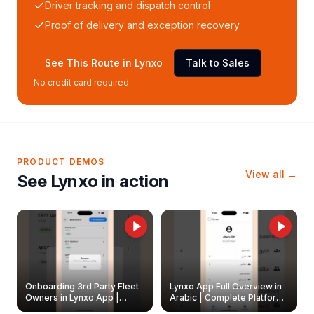
Driver tracking and dispatch control
Proof of delivery and exception recovery
See This Route in Lynxo
Talk to Sales
No credit card required
PRODUCT DEMOS
View all →
See Lynxo in action
Onboarding 3rd Party Fleet
Lynxo App Full Overview in
Owners in Lynxo App |
Arabic | Complete Platform
Create & Update Fleet
Walkthrough