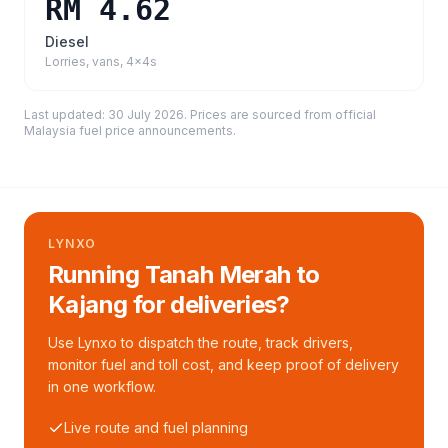
RM 4.62
Diesel
Lorries, vans, 4x4s
Last updated:
30 July 2026
. Prices are sourced from
official
Malaysia fuel price announcements
.
LYNXO
Running Tanah Merah to
Kajang for deliveries?
Use Lynxo to dispatch the route, track drivers,
monitor fuel and toll cost, and keep proof of delivery
in one workflow.
Live route and fuel planning