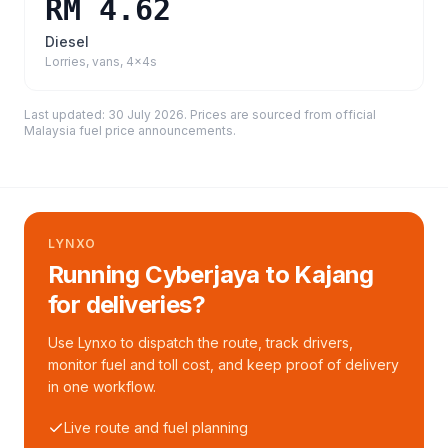
RM 4.62
Diesel
Lorries, vans, 4x4s
Last updated:
30 July 2026
. Prices are sourced from
official
Malaysia fuel price announcements
.
LYNXO
Running Cyberjaya to Kajang
for deliveries?
Use Lynxo to dispatch the route, track drivers,
monitor fuel and toll cost, and keep proof of delivery
in one workflow.
Live route and fuel planning