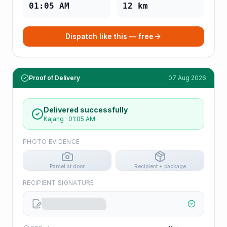
01:05 AM
12
km
Dispatch like this — free
Proof of Delivery
07 Aug 2026
Delivered successfully
Kajang
·
01:05 AM
PHOTO EVIDENCE
Parcel at door
Recipient + package
RECIPIENT SIGNATURE