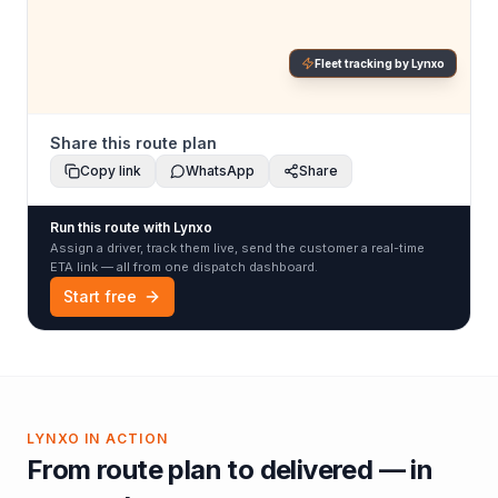
Fleet tracking by Lynxo
Share this route plan
Copy link
WhatsApp
Share
Run this route with Lynxo
Assign a driver, track them live, send the customer a real-time
ETA link — all from one dispatch dashboard.
Start free
LYNXO IN ACTION
From route plan to delivered — in