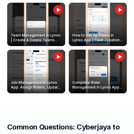
Owners
Team Management in Lynxo
How to Set Up Fleets in
| Create & Delete Teams
Lynxo App | Fleet Creation &
Easily
Management Guide
Job Management in Lynxo
Complete Rider
App: Assign Riders, Update
Management in Lynxo App |
& Delete Jobs
Create, Reset Password &
Archive Riders
Common Questions:
Cyberjaya
to