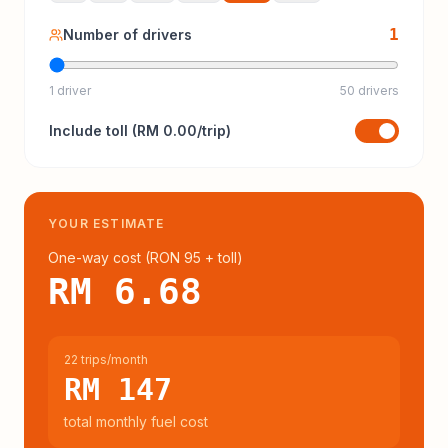
1
Number of drivers
1 driver
50 drivers
Include
toll
(
RM 0.00
/trip)
YOUR ESTIMATE
One-way cost (
RON 95
+ toll
)
RM 6.68
22 trips/month
RM 147
total monthly fuel cost