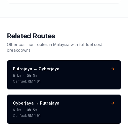
Related Routes
Other common routes in
Malaysia
with full fuel cost
breakdowns
Putrajaya
→
Cyberjaya
6
km ·
0h 5m
Car fuel:
RM 1.91
Cyberjaya
→
Putrajaya
6
km ·
0h 5m
Car fuel:
RM 1.91