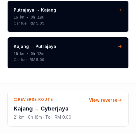
Putrajaya
→
Kajang
16
km ·
0h 12m
Car fuel:
RM 5.09
Kajang
→
Putrajaya
16
km ·
0h 12m
Car fuel:
RM 5.09
REVERSE ROUTE
View reverse
Kajang
→
Cyberjaya
21
km ·
0h 16m
·
Toll
:
RM 0.00