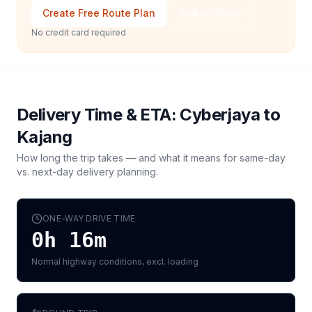
Create Free Route Plan
Talk to Sales
No credit card required
Delivery Time & ETA:
Cyberjaya
to
Kajang
How long the trip takes — and what it means for same-day
vs. next-day delivery planning.
ONE-WAY DRIVE TIME
0h 16m
Normal highway conditions, excl. loading