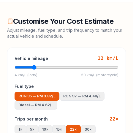
Customise Your Cost Estimate
Adjust mileage, fuel type, and trip frequency to match your
actual vehicle and schedule.
12
km/L
Vehicle mileage
4 km/L (lorry)
50 km/L (motorcycle)
Fuel type
RON 95
—
RM 3.82
/L
RON 97
—
RM 4.40
/L
Diesel
—
RM 4.62
/L
22
×
Trips per month
1
×
5
×
10
×
15
×
22
×
30
×