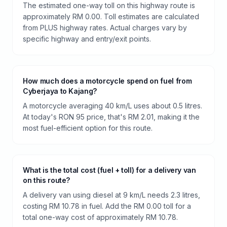
The estimated one-way toll on this highway route is
approximately RM 0.00. Toll estimates are calculated
from PLUS highway rates. Actual charges vary by
specific highway and entry/exit points.
How much does a motorcycle spend on fuel from
Cyberjaya to Kajang?
A motorcycle averaging 40 km/L uses about 0.5 litres.
At today's RON 95 price, that's RM 2.01, making it the
most fuel-efficient option for this route.
What is the total cost (fuel + toll) for a delivery van
on this route?
A delivery van using diesel at 9 km/L needs 2.3 litres,
costing RM 10.78 in fuel. Add the RM 0.00 toll for a
total one-way cost of approximately RM 10.78.