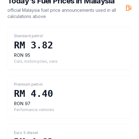
Today's Fuel Prices in
Malaysia
official Malaysia fuel price announcements
used in all
calculations above
Standard petrol
RM 3.82
RON 95
Cars, motorcycles, vans
Premium petrol
RM 4.40
RON 97
Performance vehicles
Euro 5 diesel