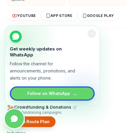
YOUTUBE
APP STORE
GOOGLE PLAY
About
Contact
Blog
Guides
Privacy
Terms
Get weekly updates on
TRADLY PRODUCTS
WhatsApp
Follow the channel for
Marketplace Software
Build a multi-vendor marketplace
announcements, promotions, and
alerts on your phone.
Online Store
Sell with a branded storefront
Booking Apps
→
Follow on WhatsApp
Accept bookings online
Crowdfunding & Donations
Run fundraising campaigns
Create Route Plan
EXPLORE