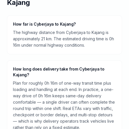
Kajang
How far is Cyberjaya to Kajang?
The highway distance from Cyberjaya to Kajang is
approximately 21 km. The estimated driving time is 0h
16m under normal highway conditions.
How long does delivery take from Cyberjaya to
Kajang?
Plan for roughly 0h 16m of one-way transit time plus
loading and handling at each end. In practice, a one-
way drive of 0h 16m keeps same-day delivery
comfortable — a single driver can often complete the
round trip within one shift. Real ETAs vary with traffic,
checkpoint or border delays, and multi-stop detours
— which is why delivery operators track vehicles live
rather than rely on a fixed estimate.