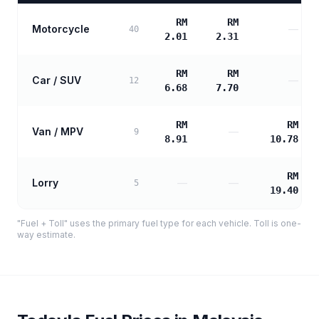
RM
RM
Motorcycle
—
40
2.01
2.31
RM
RM
Car / SUV
—
12
6.68
7.70
RM
RM
Van / MPV
—
9
8.91
10.78
RM
Lorry
—
—
5
19.40
"Fuel + Toll" uses the primary fuel type for each vehicle. Toll is one-
way estimate.