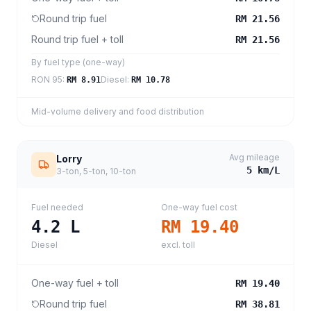
Round trip fuel
RM 21.56
Round trip fuel + toll
RM 21.56
By fuel type (one-way)
RON 95
:
Diesel
:
RM 8.91
RM 10.78
Mid-volume delivery and food distribution
Avg mileage
Lorry
5
km/L
3-ton, 5-ton, 10-ton
Fuel needed
One-way fuel cost
4.2
L
RM 19.40
Diesel
excl. toll
One-way fuel + toll
RM 19.40
Round trip fuel
RM 38.81