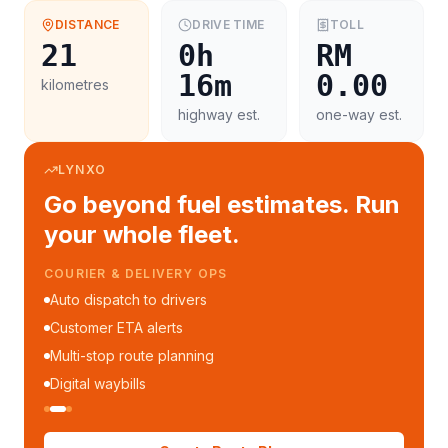
DISTANCE
DRIVE TIME
TOLL
21
0h
RM
16m
0.00
kilometres
highway est.
one-way est.
LYNXO
Go beyond fuel estimates. Run
your whole fleet.
COURIER & DELIVERY OPS
Auto dispatch to drivers
Customer ETA alerts
Multi-stop route planning
Digital waybills