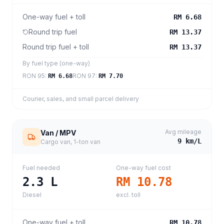
One-way fuel + toll
RM 6.68
Round trip fuel
RM 13.37
Round trip fuel + toll
RM 13.37
By fuel type (one-way)
RON 95
:
RON 97
:
RM 6.68
RM 7.70
Courier, sales, and small parcel delivery
Avg mileage
Van / MPV
9
km/L
Cargo van, 1-ton van
Fuel needed
One-way fuel cost
2.3
L
RM 10.78
Diesel
excl. toll
One-way fuel + toll
RM 10.78