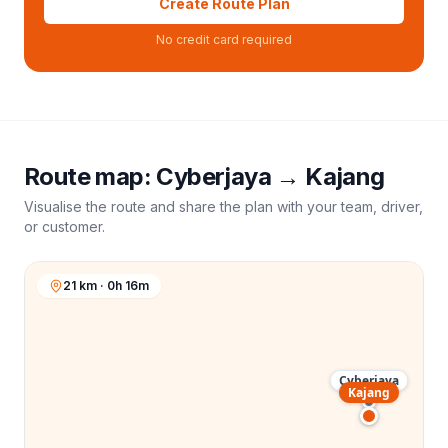
Create Route Plan
No credit card required
Route map:
Cyberjaya
→
Kajang
Visualise the route and share the plan with your team, driver,
or customer.
21 km · 0h 16m
Cyberjaya
Kajang