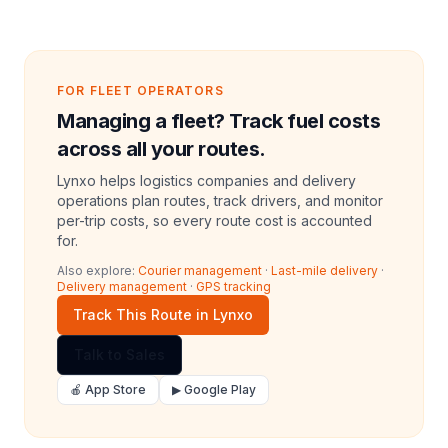
FOR FLEET OPERATORS
Managing a fleet? Track fuel costs
across all your routes.
Lynxo helps logistics companies and delivery
operations plan routes, track drivers, and monitor
per-trip costs, so every route cost is accounted
for.
Also explore:
Courier management
·
Last-mile delivery
·
Delivery management
·
GPS tracking
Track This Route in Lynxo
Talk to Sales
🍎 App Store
▶ Google Play