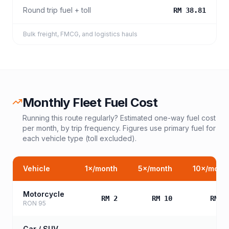
Round trip fuel + toll
RM 38.81
Bulk freight, FMCG, and logistics hauls
Monthly Fleet Fuel Cost
Running this route regularly? Estimated one-way fuel cost
per month, by trip frequency. Figures use primary fuel for
each vehicle type (toll excluded).
Vehicle
1
×/month
5
×/month
10
×/mont
Motorcycle
RM 2
RM 10
RM 2
RON 95
Car / SUV