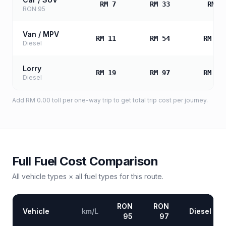
RM 7
RM 33
RM 6
RON 95
Van / MPV
RM 11
RM 54
RM 10
Diesel
Lorry
RM 19
RM 97
RM 19
Diesel
Add
RM 0.00
toll
per one-way trip to get total trip cost per journey.
Full Fuel Cost Comparison
All vehicle types × all fuel types for this route.
RON
RON
Vehicle
km/L
Diesel
95
97