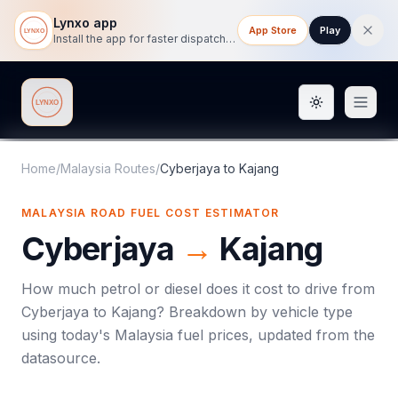
Lynxo app
App Store
Play
Install the app for faster dispatch tracking on mobile.
Toggle them
Lynxo
Home
/
Malaysia Routes
/
Cyberjaya
to
Kajang
MALAYSIA ROAD FUEL COST ESTIMATOR
Cyberjaya
→
Kajang
How much petrol or diesel does it cost to drive from
Cyberjaya
to
Kajang
? Breakdown by vehicle type
using today's
Malaysia
fuel prices, updated from the
datasource.