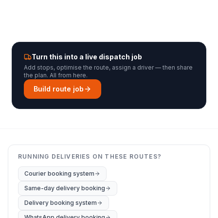
Turn this into a live dispatch job
Add stops, optimise the route, assign a driver — then share
the plan. All from here.
Build route job
RUNNING DELIVERIES ON THESE ROUTES?
Courier booking system
Same-day delivery booking
Delivery booking system
WhatsApp delivery booking