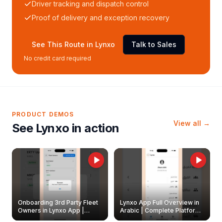
Driver tracking and dispatch control
Proof of delivery and exception recovery
See This Route in Lynxo
Talk to Sales
No credit card required
PRODUCT DEMOS
View all →
See Lynxo in action
Onboarding 3rd Party Fleet
Lynxo App Full Overview in
Owners in Lynxo App |
Arabic | Complete Platform
Create & Update Fleet
Walkthrough