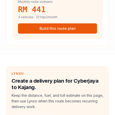
Monthly route scenario
RM 441
3
vehicles ·
22
trips/month
Build this route plan
LYNXO
Create a delivery plan for Cyberjaya
to Kajang.
Keep the distance, fuel, and toll estimate on this page,
then use Lynxo when this route becomes recurring
delivery work.