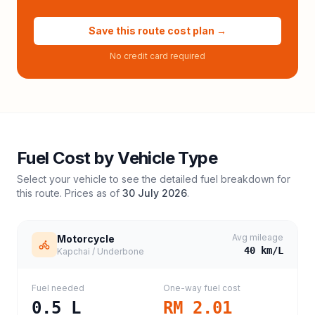
Save this route cost plan →
No credit card required
Fuel Cost by Vehicle Type
Select your vehicle to see the detailed fuel breakdown for
this route. Prices as of
30 July 2026
.
Avg mileage
Motorcycle
40
km/L
Kapchai / Underbone
Fuel needed
One-way fuel cost
0.5
L
RM 2.01