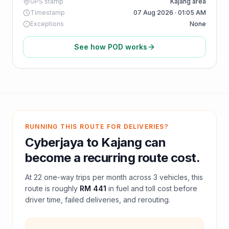
GPS stamp
Kajang area
Timestamp
07 Aug 2026 · 01:05 AM
Exceptions
None
See how POD works
RUNNING THIS ROUTE FOR DELIVERIES?
Cyberjaya
to
Kajang
can
become a recurring route cost.
At
22
one-way trips per month across
3
vehicles, this
route is roughly
RM 441
in fuel and
toll
cost before
driver time, failed deliveries, and rerouting.