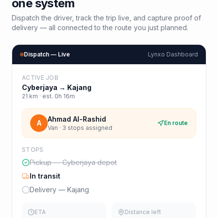
one system
Dispatch the driver, track the trip live, and capture proof of
delivery — all connected to the route you just planned.
Dispatch — Live
Lynxo Dashboard
ACTIVE JOB
Cyberjaya
→
Kajang
21
km · est.
0h 16m
Ahmad Al-Rashid
A
En route
Van · 3 stops assigned
STOPS
Pickup — Cyberjaya depot
In transit
Delivery — Kajang
ETA
Distance left