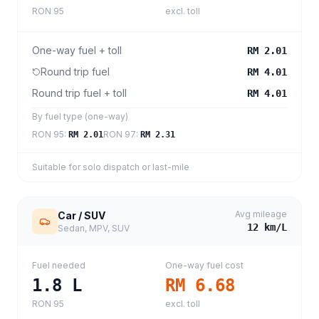
RON 95
excl. toll
One-way fuel + toll
RM 2.01
Round trip fuel
RM 4.01
Round trip fuel + toll
RM 4.01
By fuel type (one-way)
RON 95
:
RON 97
:
RM 2.01
RM 2.31
Suitable for solo dispatch or last-mile
Avg mileage
Car / SUV
12
km/L
Sedan, MPV, SUV
Fuel needed
One-way fuel cost
1.8
L
RM 6.68
RON 95
excl. toll