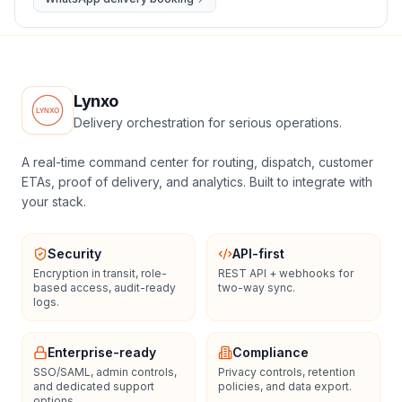
Lynxo
Delivery orchestration for serious operations.
A real-time command center for routing, dispatch, customer
ETAs, proof of delivery, and analytics. Built to integrate with
your stack.
Security
API-first
Encryption in transit, role-
REST API + webhooks for
based access, audit-ready
two-way sync.
logs.
Enterprise-ready
Compliance
SSO/SAML, admin controls,
Privacy controls, retention
and dedicated support
policies, and data export.
options.