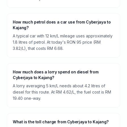
How much petrol does a car use from Cyberjaya to
Kajang?
A typical car with 12 km/L mileage uses approximately
1.8 litres of petrol. At today's RON 95 price (RM
3.82/L), that costs RM 6.68.
How much does a lorry spend on diesel from
Cyberjaya to Kajang?
A lorry averaging 5 km/L needs about 4.2 litres of
diesel for this route. At RM 4.62/L, the fuel cost is RM
19.40 one-way.
What is the toll charge from Cyberjaya to Kajang?