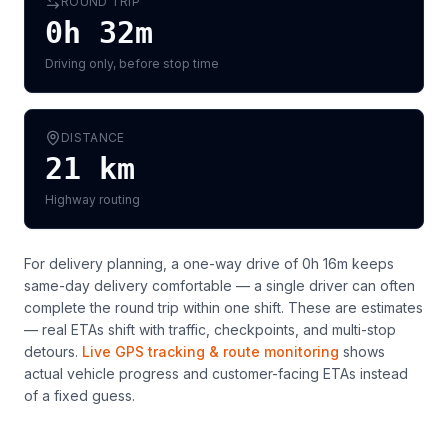
ROUND TRIP
0h 32m
Driving only, before stop time
DISTANCE
21
km
Highway routing
For delivery planning,
a one-way drive of 0h 16m keeps
same-day delivery comfortable — a single driver can often
complete the round trip within one shift
. These are estimates
— real ETAs shift with traffic, checkpoints, and multi-stop
detours.
Live GPS tracking & route monitoring
shows
actual vehicle progress and customer-facing ETAs instead
of a fixed guess.