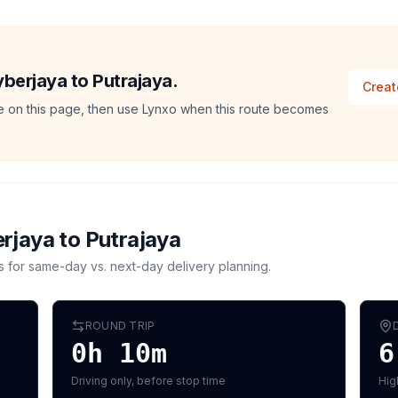
yberjaya to Putrajaya.
Creat
ate on this page, then use Lynxo when this route becomes
rjaya
to
Putrajaya
s for same-day vs. next-day delivery planning.
ROUND TRIP
0h 10m
6
Driving only, before stop time
Hig