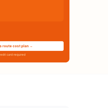
s route cost plan →
edit card required