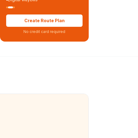
Create Route Plan
No credit card required