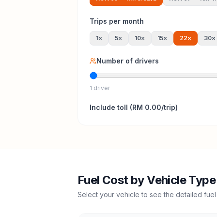
Trips per month
1
×
5
×
10
×
15
×
22
×
30
×
Number of drivers
1 driver
Include
toll
(
RM 0.00
/trip)
Fuel Cost by Vehicle Type
Select your vehicle to see the detailed fuel