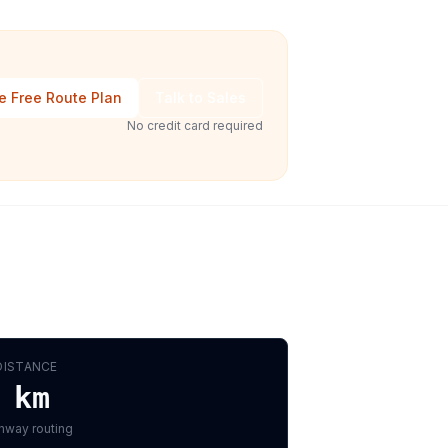
e Free Route Plan
Talk to Sales
No credit card required
DISTANCE
km
hway routing