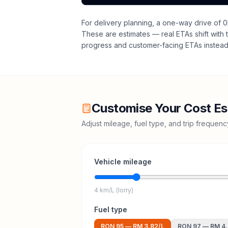
For delivery planning,
a one-way drive of 0
These are estimates — real ETAs shift with t
progress and customer-facing ETAs instead 
Customise Your Cost Es
Adjust mileage, fuel type, and trip frequen
Vehicle mileage
4 km/L (lorry)
Fuel type
RON 95
—
RM 3.82
/L
RON 97
—
RM 4