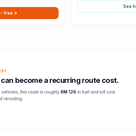
See h
 — free
ES?
can become a recurring route cost.
vehicles, this route is roughly
RM 126
in fuel and
toll
cost
d rerouting.