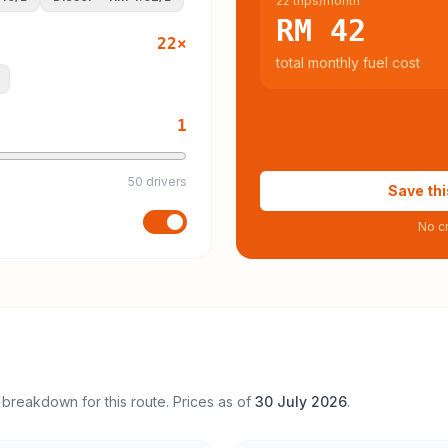
22 trips/month
RM 42
22
×
total monthly fuel cost
1
50 drivers
Save thi
No cr
 breakdown for this route. Prices as of
30 July 2026
.