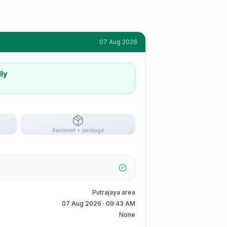
07 Aug 2026
ly
Recipient + package
Putrajaya area
07 Aug 2026 · 09:43 AM
None