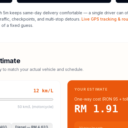
h 5m keeps same-day delivery comfortable — a single driver can ofte
raffic, checkpoints, and multi-stop detours.
Live GPS tracking & ro
of a fixed guess.
timate
cy to match your actual vehicle and schedule.
YOUR ESTIMATE
12
km/L
One-way cost (
RON 95
+ tol
RM 1.91
50 km/L (motorcycle)
.40
/L
Diesel
—
RM 4.62
/L