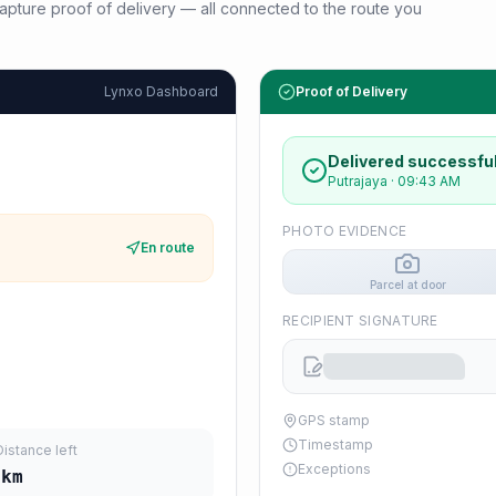
d capture proof of delivery — all connected to the route you
Lynxo Dashboard
Proof of Delivery
Delivered successful
Putrajaya
·
09:43 AM
PHOTO EVIDENCE
En route
Parcel at door
RECIPIENT SIGNATURE
GPS stamp
Timestamp
Distance left
Exceptions
km