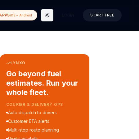
APPS
LOGIN
START FREE
iOS + Android
Toggle theme
LYNXO
Go beyond fuel
estimates. Run your
whole fleet.
COURIER & DELIVERY OPS
Auto dispatch to drivers
Customer ETA alerts
Multi-stop route planning
Digital waybills