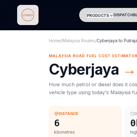
DISPATCH
B
PRODUCTS
Lynxo
Home
/
Malaysia Routes
/
Cyberjaya
to
Putraj
MALAYSIA ROAD FUEL COST ESTIMATO
Cyberjaya
→
How much petrol or diesel does it cos
vehicle type using today's
Malaysia
fu
DISTANCE
D
6
0
kilometres
hig