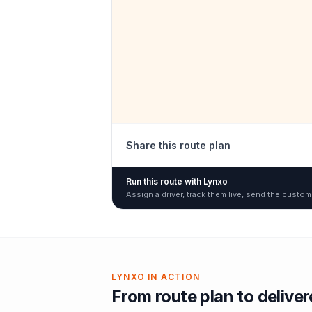
Share this route plan
Run this route with Lynxo
Assign a driver, track them live, send the custom
LYNXO IN ACTION
From route plan to delive