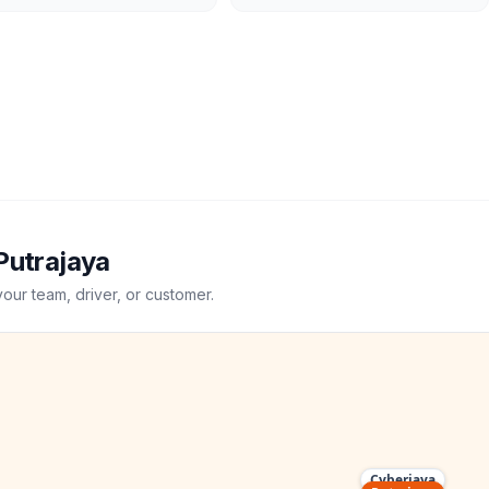
Putrajaya
your team, driver, or customer.
Cyberjaya