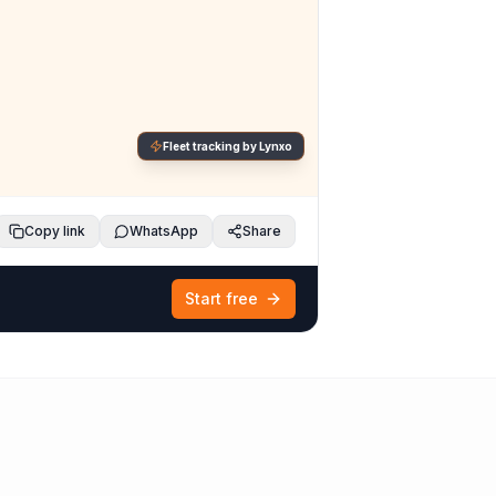
Fleet tracking by Lynxo
Copy link
WhatsApp
Share
Start free