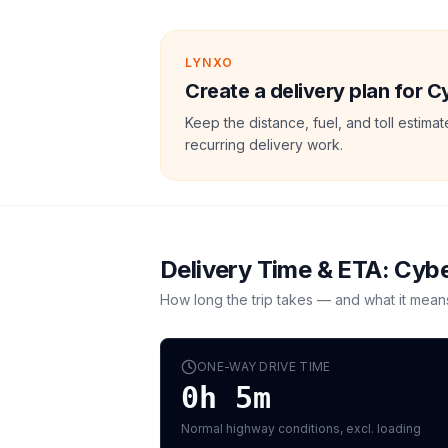
LYNXO
Create a delivery plan for C
Keep the distance, fuel, and toll estim
recurring delivery work.
Delivery Time & ETA:
Cybe
How long the trip takes — and what it mean
ONE-WAY DRIVE TIME
0h 5m
Normal highway conditions, excl. loading