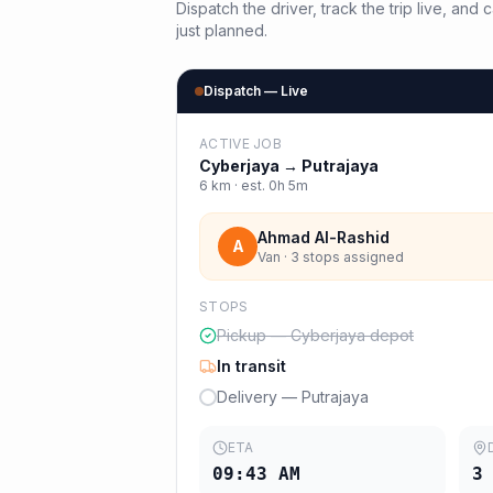
Dispatch the driver, track the trip live, an
just planned.
Dispatch — Live
ACTIVE JOB
Cyberjaya
→
Putrajaya
6
km · est.
0h 5m
Ahmad Al-Rashid
A
Van · 3 stops assigned
STOPS
Pickup — Cyberjaya depot
In transit
Delivery — Putrajaya
ETA
09:43 AM
3