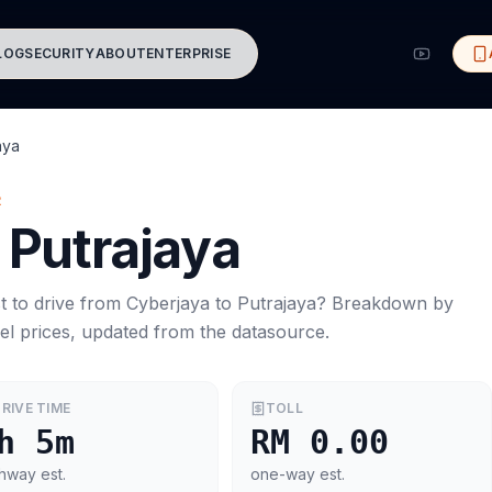
LOG
SECURITY
ABOUT
ENTERPRISE
aya
R
Putrajaya
t to drive from
Cyberjaya
to
Putrajaya
? Breakdown by
el prices, updated from the datasource.
RIVE TIME
TOLL
h 5m
RM 0.00
hway est.
one-way est.