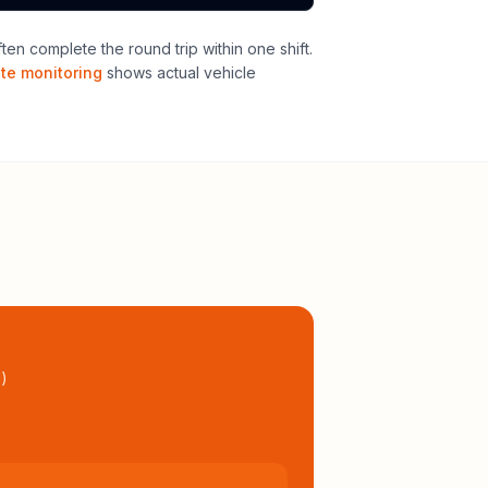
n complete the round trip within one shift
.
ute monitoring
shows actual vehicle
l
)