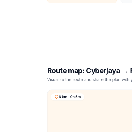
Route map:
Cyberjaya
→
Visualise the route and share the plan with 
6 km · 0h 5m