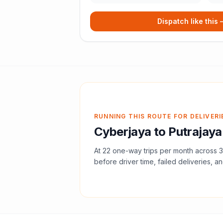
Dispatch like this
RUNNING THIS ROUTE FOR DELIVERI
Cyberjaya
to
Putrajaya
At
22
one-way trips per month across
3
before driver time, failed deliveries, an