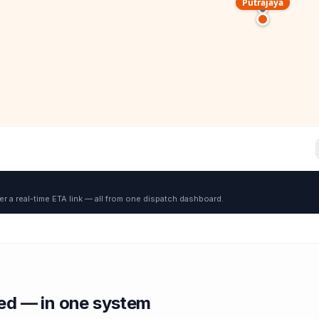
Putrajaya
er a real-time ETA link — all from one dispatch dashboard.
red — in one system