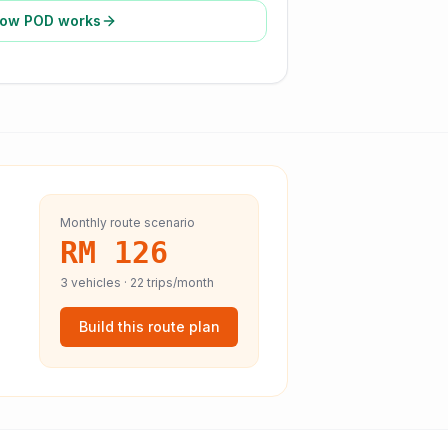
ow POD works
Monthly route scenario
RM 126
3
vehicles ·
22
trips/month
Build this route plan