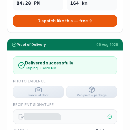
04:20 PM
164
km
Dispatch like this — free
Proof of Delivery
06 Aug 2026
Delivered successfully
Taiping
·
04:20 PM
PHOTO EVIDENCE
Parcel at door
Recipient + package
RECIPIENT SIGNATURE