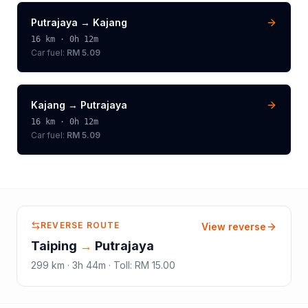
Putrajaya
→
Kajang
16
km ·
0h 12m
Car fuel:
RM 5.09
Kajang
→
Putrajaya
16
km ·
0h 12m
Car fuel:
RM 5.09
REVERSE ROUTE
View reverse
Taiping
→
Putrajaya
299
km ·
3h 44m
·
Toll
:
RM 15.00