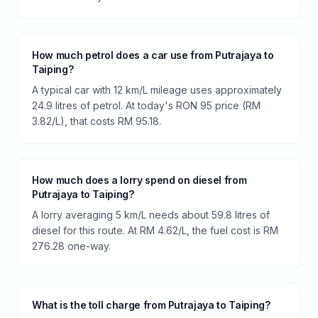
How much petrol does a car use from Putrajaya to
Taiping?
A typical car with 12 km/L mileage uses approximately
24.9 litres of petrol. At today's RON 95 price (RM
3.82/L), that costs RM 95.18.
How much does a lorry spend on diesel from
Putrajaya to Taiping?
A lorry averaging 5 km/L needs about 59.8 litres of
diesel for this route. At RM 4.62/L, the fuel cost is RM
276.28 one-way.
What is the toll charge from Putrajaya to Taiping?