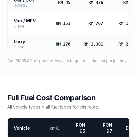
RM 95
RM 476
RM 95
RON 95
Van / MPV
RM 153
RM 767
RM 1,53
Diesel
Lorry
RM 276
RM 1,381
RM 2,76
Diesel
Add
RM 15.00
toll
per one-way trip to get total trip cost per journey.
Full Fuel Cost Comparison
All vehicle types × all fuel types for this route.
RON
RON
Vehicle
km/L
Diese
95
97