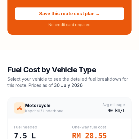
Save this route cost plan →
No credit card required
Fuel Cost by Vehicle Type
Select your vehicle to see the detailed fuel breakdown for
this route. Prices as of
30 July 2026
.
Avg mileage
Motorcycle
40
km/L
Kapchai / Underbone
Fuel needed
One-way fuel cost
7.5
L
RM 28.55