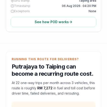
GPS stamp
Taiping area
Timestamp
06 Aug 2026 · 04:20 PM
Exceptions
None
See how POD works
RUNNING THIS ROUTE FOR DELIVERIES?
Putrajaya
to
Taiping
can
become a recurring route cost.
At
22
one-way trips per month across
3
vehicles, this
route is roughly
RM 7,272
in fuel and
toll
cost before
driver time, failed deliveries, and rerouting.