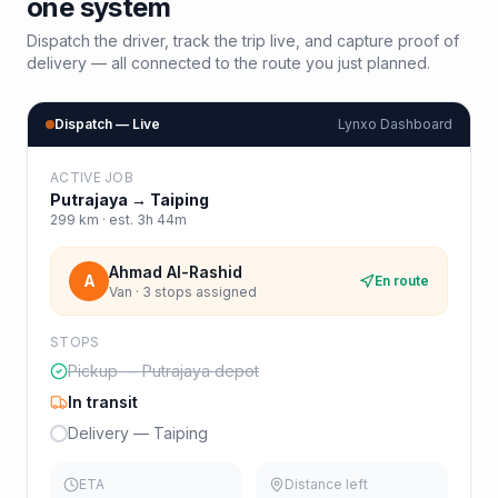
one system
Dispatch the driver, track the trip live, and capture proof of
delivery — all connected to the route you just planned.
Dispatch — Live
Lynxo Dashboard
ACTIVE JOB
Putrajaya
→
Taiping
299
km · est.
3h 44m
Ahmad Al-Rashid
A
En route
Van · 3 stops assigned
STOPS
Pickup — Putrajaya depot
In transit
Delivery — Taiping
ETA
Distance left