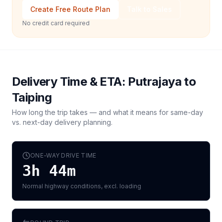
Create Free Route Plan
Talk to Sales
No credit card required
Delivery Time & ETA:
Putrajaya
to
Taiping
How long the trip takes — and what it means for same-day
vs. next-day delivery planning.
ONE-WAY DRIVE TIME
3h 44m
Normal highway conditions, excl. loading