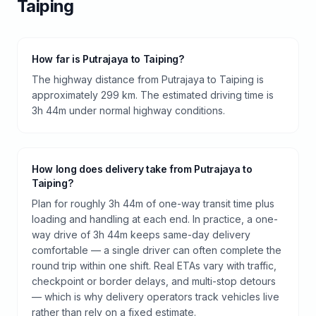
Taiping
How far is Putrajaya to Taiping?
The highway distance from Putrajaya to Taiping is
approximately 299 km. The estimated driving time is
3h 44m under normal highway conditions.
How long does delivery take from Putrajaya to
Taiping?
Plan for roughly 3h 44m of one-way transit time plus
loading and handling at each end. In practice, a one-
way drive of 3h 44m keeps same-day delivery
comfortable — a single driver can often complete the
round trip within one shift. Real ETAs vary with traffic,
checkpoint or border delays, and multi-stop detours
— which is why delivery operators track vehicles live
rather than rely on a fixed estimate.