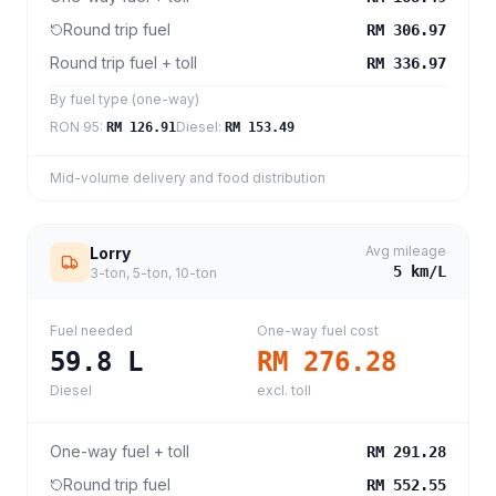
Round trip fuel
RM 306.97
Round trip fuel + toll
RM 336.97
By fuel type (one-way)
RON 95
:
Diesel
:
RM 126.91
RM 153.49
Mid-volume delivery and food distribution
Avg mileage
Lorry
5
km/L
3-ton, 5-ton, 10-ton
Fuel needed
One-way fuel cost
59.8
L
RM 276.28
Diesel
excl. toll
One-way fuel + toll
RM 291.28
Round trip fuel
RM 552.55