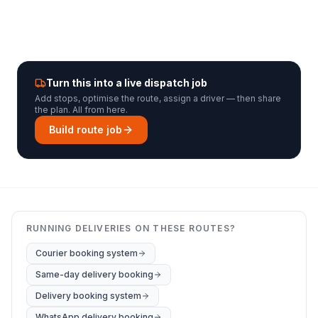
Turn this into a live dispatch job
Add stops, optimise the route, assign a driver — then share
the plan. All from here.
Build route job
RUNNING DELIVERIES ON THESE ROUTES?
Courier booking system
Same-day delivery booking
Delivery booking system
WhatsApp delivery booking