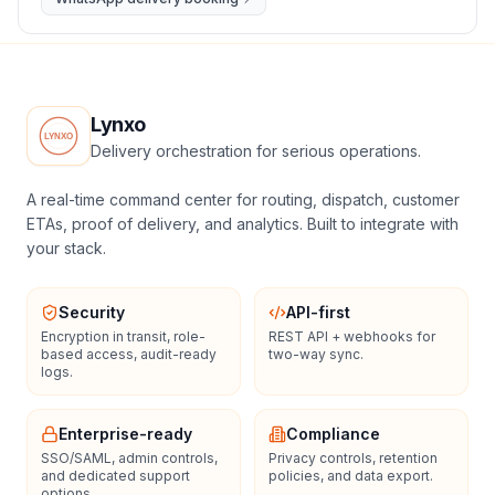
Lynxo
Delivery orchestration for serious operations.
A real-time command center for routing, dispatch, customer
ETAs, proof of delivery, and analytics. Built to integrate with
your stack.
Security
API-first
Encryption in transit, role-
REST API + webhooks for
based access, audit-ready
two-way sync.
logs.
Enterprise-ready
Compliance
SSO/SAML, admin controls,
Privacy controls, retention
and dedicated support
policies, and data export.
options.