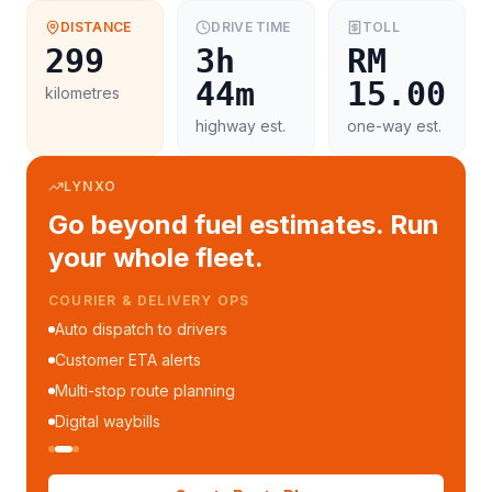
DISTANCE
DRIVE TIME
TOLL
299
3h
RM
44m
15.00
kilometres
highway est.
one-way est.
LYNXO
Go beyond fuel estimates. Run
your whole fleet.
COURIER & DELIVERY OPS
Auto dispatch to drivers
Customer ETA alerts
Multi-stop route planning
Digital waybills