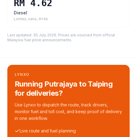
RM 4.62
Diesel
Lorries, vans, 4x4s
Last updated:
30 July 2026
. Prices are sourced from
official
Malaysia fuel price announcements
.
LYNXO
Running Putrajaya to Taiping
for deliveries?
Use Lynxo to dispatch the route, track drivers,
monitor fuel and toll cost, and keep proof of delivery
in one workflow.
Live route and fuel planning