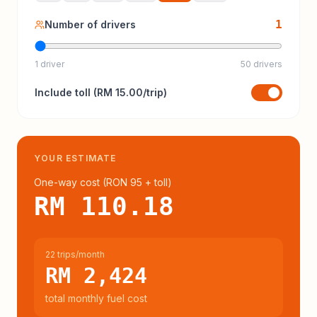
1
Number of drivers
1 driver
50 drivers
Include
toll
(
RM 15.00
/trip)
YOUR ESTIMATE
One-way cost (
RON 95
+ toll
)
RM 110.18
22 trips/month
RM 2,424
total monthly fuel cost