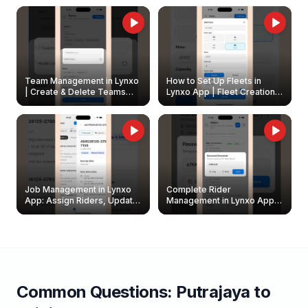
Owners
Team Management in Lynxo
How to Set Up Fleets in
| Create & Delete Teams
Lynxo App | Fleet Creation &
Easily
Management Guide
Job Management in Lynxo
Complete Rider
App: Assign Riders, Update
Management in Lynxo App |
& Delete Jobs
Create, Reset Password &
Archive Riders
Common Questions:
Putrajaya
to