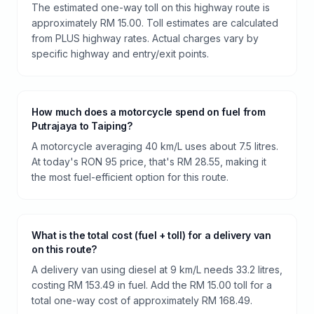
The estimated one-way toll on this highway route is
approximately RM 15.00. Toll estimates are calculated
from PLUS highway rates. Actual charges vary by
specific highway and entry/exit points.
How much does a motorcycle spend on fuel from
Putrajaya to Taiping?
A motorcycle averaging 40 km/L uses about 7.5 litres.
At today's RON 95 price, that's RM 28.55, making it
the most fuel-efficient option for this route.
What is the total cost (fuel + toll) for a delivery van
on this route?
A delivery van using diesel at 9 km/L needs 33.2 litres,
costing RM 153.49 in fuel. Add the RM 15.00 toll for a
total one-way cost of approximately RM 168.49.