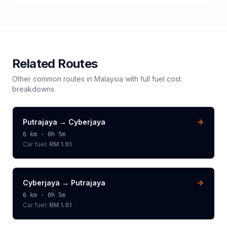
Related Routes
Other common routes in
Malaysia
with full fuel cost
breakdowns
Putrajaya
→
Cyberjaya
6
km ·
0h 5m
Car fuel:
RM 1.91
Cyberjaya
→
Putrajaya
6
km ·
0h 5m
Car fuel:
RM 1.91