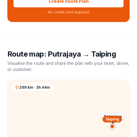
Create Route Plan
No credit card required
Route map:
Putrajaya
→
Taiping
Visualise the route and share the plan with your team, driver,
or customer.
299 km · 3h 44m
Putrajaya
Taiping