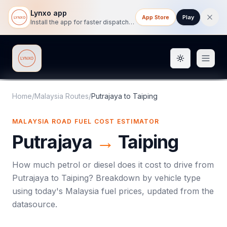
Lynxo app
App Store
Play
Install the app for faster dispatch tracking on mobile.
Toggle them
Lynxo
Home
/
Malaysia Routes
/
Putrajaya
to
Taiping
MALAYSIA ROAD FUEL COST ESTIMATOR
Putrajaya
→
Taiping
How much petrol or diesel does it cost to drive from
Putrajaya
to
Taiping
? Breakdown by vehicle type
using today's
Malaysia
fuel prices, updated from the
datasource.