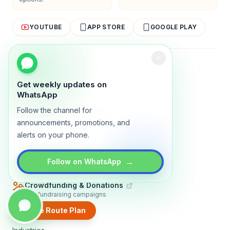
YOUTUBE
APP STORE
GOOGLE PLAY
About
Contact
Blog
Guides
Privacy
Terms
Get weekly updates on
TRADLY PRODUCTS
WhatsApp
Follow the channel for
Marketplace Software
Build a multi-vendor marketplace
announcements, promotions, and
alerts on your phone.
Online Store
Sell with a branded storefront
Booking Apps
→
Follow on WhatsApp
Accept bookings online
Crowdfunding & Donations
Run fundraising campaigns
Create Route Plan
EXPLORE