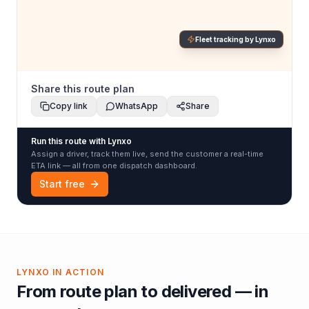
Fleet tracking by Lynxo
Share this route plan
Copy link
WhatsApp
Share
Run this route with Lynxo
Assign a driver, track them live, send the customer a real-time
ETA link — all from one dispatch dashboard.
Start free
LYNXO IN ACTION
From route plan to delivered — in