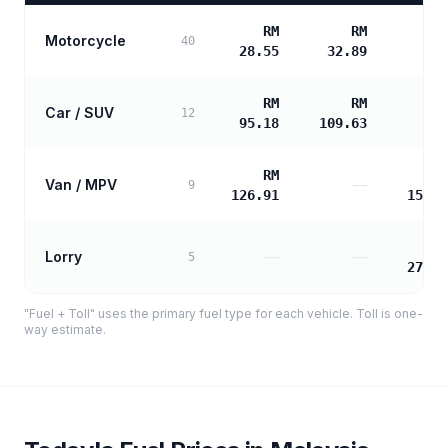
RM
RM
Motorcycle
40
28.55
32.89
RM
RM
Car / SUV
12
95.18
109.63
RM
R
Van / MPV
—
9
126.91
153.4
R
Lorry
—
—
5
276.2
"Fuel + Toll" uses the primary fuel type for each vehicle. Toll is one-
way estimate.