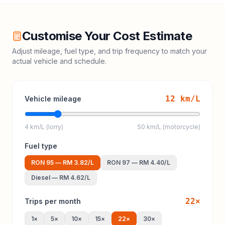
Customise Your Cost Estimate
Adjust mileage, fuel type, and trip frequency to match your
actual vehicle and schedule.
12
km/L
Vehicle mileage
4 km/L (lorry)
50 km/L (motorcycle)
Fuel type
RON 95
—
RM 3.82
/L
RON 97
—
RM 4.40
/L
Diesel
—
RM 4.62
/L
22
×
Trips per month
1
×
5
×
10
×
15
×
22
×
30
×