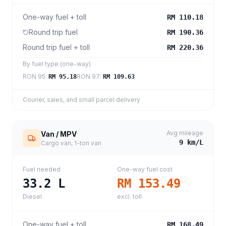
One-way fuel + toll
RM 110.18
Round trip fuel
RM 190.36
Round trip fuel + toll
RM 220.36
By fuel type (one-way)
RON 95
:
RON 97
:
RM 95.18
RM 109.63
Courier, sales, and small parcel delivery
Avg mileage
Van / MPV
9
km/L
Cargo van, 1-ton van
Fuel needed
One-way fuel cost
33.2
L
RM 153.49
Diesel
excl. toll
One-way fuel + toll
RM 168.49