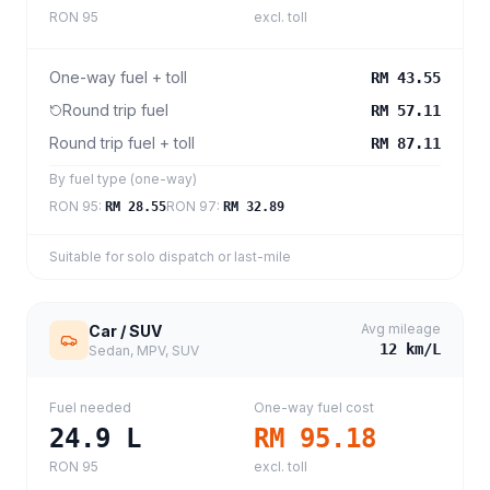
RON 95
excl. toll
One-way fuel + toll
RM 43.55
Round trip fuel
RM 57.11
Round trip fuel + toll
RM 87.11
By fuel type (one-way)
RON 95
:
RON 97
:
RM 28.55
RM 32.89
Suitable for solo dispatch or last-mile
Avg mileage
Car / SUV
12
km/L
Sedan, MPV, SUV
Fuel needed
One-way fuel cost
24.9
L
RM 95.18
RON 95
excl. toll