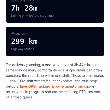
ROUND TRIP
7h 28m
Driving only, before stop time
DISTANCE
299
km
Highway routing
For delivery planning,
a one-way drive of 3h 44m keeps
same-day delivery comfortable — a single driver can often
complete the round trip within one shift
. These are estimates
— real ETAs shift with traffic, checkpoints, and multi-stop
detours.
Live GPS tracking & route monitoring
shows
actual vehicle progress and customer-facing ETAs instead
of a fixed guess.