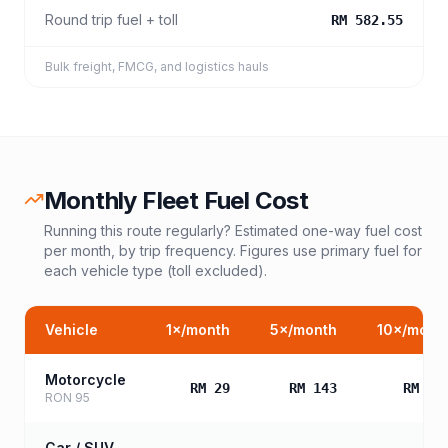
Round trip fuel + toll
RM 582.55
Bulk freight, FMCG, and logistics hauls
Monthly Fleet Fuel Cost
Running this route regularly? Estimated one-way fuel cost
per month, by trip frequency. Figures use primary fuel for
each vehicle type (toll excluded).
Vehicle
1
×/month
5
×/month
10
×/mont
Motorcycle
RM 29
RM 143
RM 28
RON 95
Car / SUV