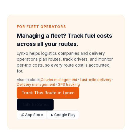
FOR FLEET OPERATORS
Managing a fleet? Track fuel costs
across all your routes.
Lynxo helps logistics companies and delivery
operations plan routes, track drivers, and monitor
per-trip costs, so every route cost is accounted
for.
Also explore:
Courier management
·
Last-mile delivery
·
Delivery management
·
GPS tracking
Track This Route in Lynxo
Talk to Sales
🍎 App Store
▶ Google Play