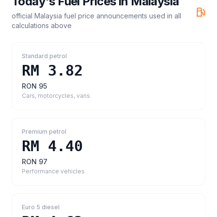
Today's Fuel Prices in
Malaysia
official Malaysia fuel price announcements
used in all
calculations above
Standard petrol
RM 3.82
RON 95
Cars, motorcycles, vans
Premium petrol
RM 4.40
RON 97
Performance vehicles
Euro 5 diesel