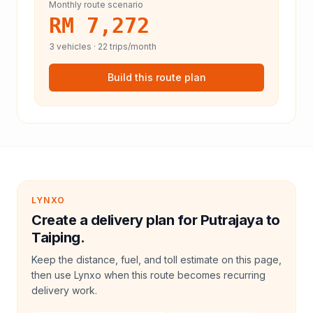
Monthly route scenario
RM 7,272
3
vehicles ·
22
trips/month
Build this route plan
LYNXO
Create a delivery plan for Putrajaya to
Taiping.
Keep the distance, fuel, and toll estimate on this page,
then use Lynxo when this route becomes recurring
delivery work.