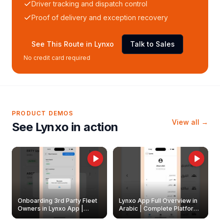
Driver tracking and dispatch control
Proof of delivery and exception recovery
See This Route in Lynxo
Talk to Sales
No credit card required
PRODUCT DEMOS
View all →
See Lynxo in action
Onboarding 3rd Party Fleet
Lynxo App Full Overview in
Owners in Lynxo App |
Arabic | Complete Platform
Create & Update Fleet
Walkthrough