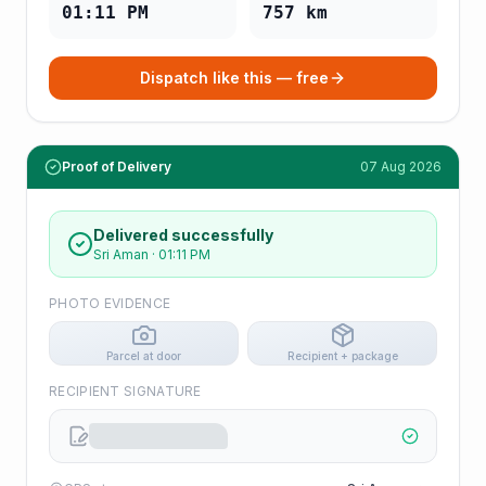
01:11 PM
757
km
Dispatch like this — free
Proof of Delivery
07 Aug 2026
Delivered successfully
Sri Aman
·
01:11 PM
PHOTO EVIDENCE
Parcel at door
Recipient + package
RECIPIENT SIGNATURE