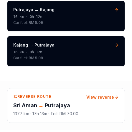
Putrajaya
→
Kajang
16
km ·
0h 12m
Car fuel:
RM 5.09
Kajang
→
Putrajaya
16
km ·
0h 12m
Car fuel:
RM 5.09
REVERSE ROUTE
View reverse
Sri Aman
→
Putrajaya
1377
km ·
17h 13m
·
Toll
:
RM 70.00