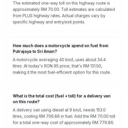
The estimated one-way toll on this highway route is
approximately RM 70.00. Toll estimates are calculated
from PLUS highway rates. Actual charges vary by
specific highway and entry/exit points.
How much does a motorcycle spend on fuel from
Putrajaya to Sri Aman?
A motorcycle averaging 40 km/L uses about 34.4
litres. At today's RON 95 price, that's RM 131.50,
making it the most fuel-efficient option for this route.
What is the total cost (fuel + toll) for a delivery van
on this route?
A delivery van using diesel at 9 km/L needs 153.0
litres, costing RM 706.86 in fuel. Add the RM 70.00 toll
for a total one-way cost of approximately RM 776.86.