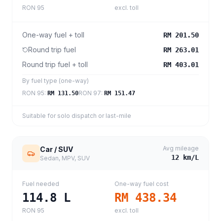
RON 95
excl. toll
One-way fuel + toll
RM 201.50
Round trip fuel
RM 263.01
Round trip fuel + toll
RM 403.01
By fuel type (one-way)
RON 95
:
RON 97
:
RM 131.50
RM 151.47
Suitable for solo dispatch or last-mile
Avg mileage
Car / SUV
12
km/L
Sedan, MPV, SUV
Fuel needed
One-way fuel cost
114.8
L
RM 438.34
RON 95
excl. toll