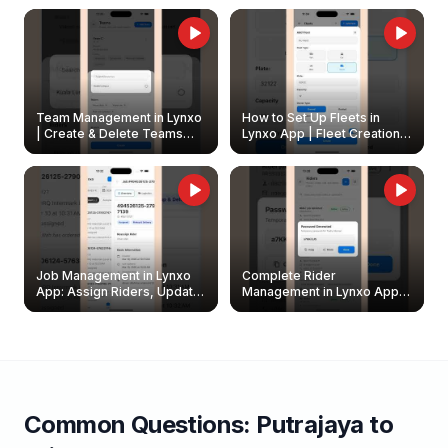
Owners
Team Management in Lynxo
How to Set Up Fleets in
| Create & Delete Teams
Lynxo App | Fleet Creation &
Easily
Management Guide
Job Management in Lynxo
Complete Rider
App: Assign Riders, Update
Management in Lynxo App |
& Delete Jobs
Create, Reset Password &
Archive Riders
Common Questions:
Putrajaya
to