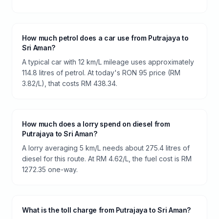
How much petrol does a car use from Putrajaya to
Sri Aman?
A typical car with 12 km/L mileage uses approximately
114.8 litres of petrol. At today's RON 95 price (RM
3.82/L), that costs RM 438.34.
How much does a lorry spend on diesel from
Putrajaya to Sri Aman?
A lorry averaging 5 km/L needs about 275.4 litres of
diesel for this route. At RM 4.62/L, the fuel cost is RM
1272.35 one-way.
What is the toll charge from Putrajaya to Sri Aman?