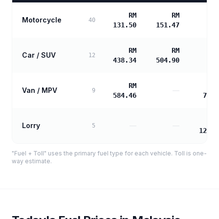
RM
RM
Motorcycle
40
131.50
151.47
RM
RM
Car / SUV
12
438.34
504.90
RM
Van / MPV
—
9
584.46
706.
Lorry
—
—
5
1272.
"Fuel + Toll" uses the primary fuel type for each vehicle. Toll is one-
way estimate.