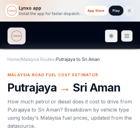
Lynxo app
App Store
Play
Install the app for faster dispatch tracking on mobile.
Toggle them
Lynxo
Home
/
Malaysia Routes
/
Putrajaya
to
Sri Aman
MALAYSIA ROAD FUEL COST ESTIMATOR
Putrajaya
→
Sri Aman
How much petrol or diesel does it cost to drive from
Putrajaya
to
Sri Aman
? Breakdown by vehicle type
using today's
Malaysia
fuel prices, updated from the
datasource.