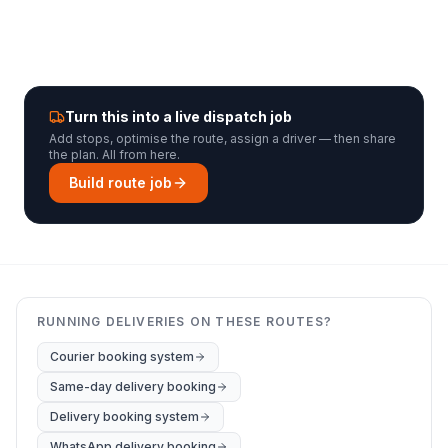
Turn this into a live dispatch job
Add stops, optimise the route, assign a driver — then share
the plan. All from here.
Build route job
RUNNING DELIVERIES ON THESE ROUTES?
Courier booking system
Same-day delivery booking
Delivery booking system
WhatsApp delivery booking