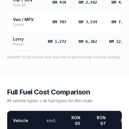
RM 438
RM 2,192
RM 4,38
RON 95
Van / MPV
RM 707
RM 3,534
RM 7,06
Diesel
Lorry
RM 1,272
RM 6,362
RM 12,72
Diesel
Add
RM 70.00
toll
per one-way trip to get total trip cost per journey.
Full Fuel Cost Comparison
All vehicle types × all fuel types for this route.
RON
RON
Vehicle
km/L
Die
95
97