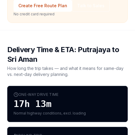
Create Free Route Plan
Talk to Sales
No credit card required
Delivery Time & ETA:
Putrajaya
to
Sri Aman
How long the trip takes — and what it means for same-day
vs. next-day delivery planning.
ONE-WAY DRIVE TIME
17h 13m
Normal highway conditions, excl. loading