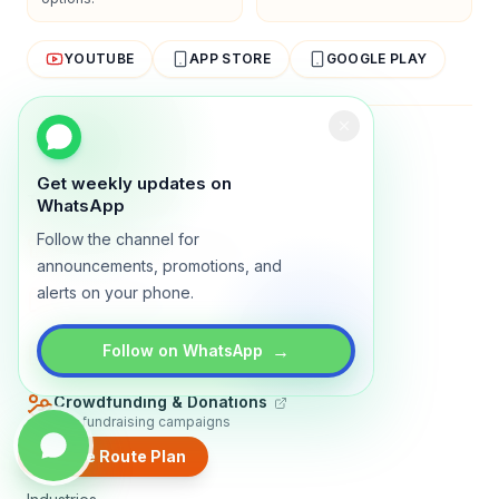
YOUTUBE
APP STORE
GOOGLE PLAY
About
Contact
Blog
Guides
Privacy
Terms
Get weekly updates on
TRADLY PRODUCTS
WhatsApp
Follow the channel for
Marketplace Software
Build a multi-vendor marketplace
announcements, promotions, and
alerts on your phone.
Online Store
Sell with a branded storefront
Booking Apps
→
Follow on WhatsApp
Accept bookings online
Crowdfunding & Donations
Run fundraising campaigns
Create Route Plan
EXPLORE