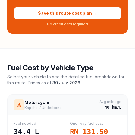
Save this route cost plan →
No credit card required
Fuel Cost by Vehicle Type
Select your vehicle to see the detailed fuel breakdown for
this route. Prices as of
30 July 2026
.
Avg mileage
Motorcycle
40
km/L
Kapchai / Underbone
Fuel needed
One-way fuel cost
34.4
L
RM 131.50