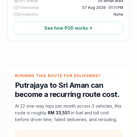
GPS stamp
Sri Aman area
Timestamp
07 Aug 2026 · 01:11 PM
Exceptions
None
See how POD works
RUNNING THIS ROUTE FOR DELIVERIES?
Putrajaya
to
Sri Aman
can
become a recurring route cost.
At
22
one-way trips per month across
3
vehicles, this
route is roughly
RM 33,551
in fuel and
toll
cost
before driver time, failed deliveries, and rerouting.