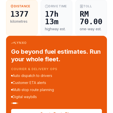
DISTANCE
DRIVE TIME
TOLL
1377
17h
RM
13m
70.00
kilometres
highway est.
one-way est.
LYNXO
Go beyond fuel estimates. Run
your whole fleet.
COURIER & DELIVERY OPS
Auto dispatch to drivers
Customer ETA alerts
Multi-stop route planning
Digital waybills