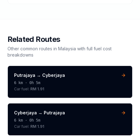
Related Routes
Other common routes in
Malaysia
with full fuel cost
breakdowns
Putrajaya
→
Cyberjaya
6
km ·
0h 5m
Car fuel:
RM 1.91
Cyberjaya
→
Putrajaya
6
km ·
0h 5m
Car fuel:
RM 1.91