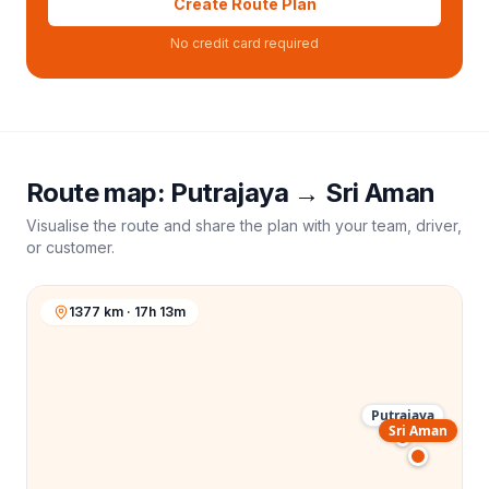
Create Route Plan
No credit card required
Route map:
Putrajaya
→
Sri Aman
Visualise the route and share the plan with your team, driver,
or customer.
1377 km · 17h 13m
Putrajaya
Sri Aman