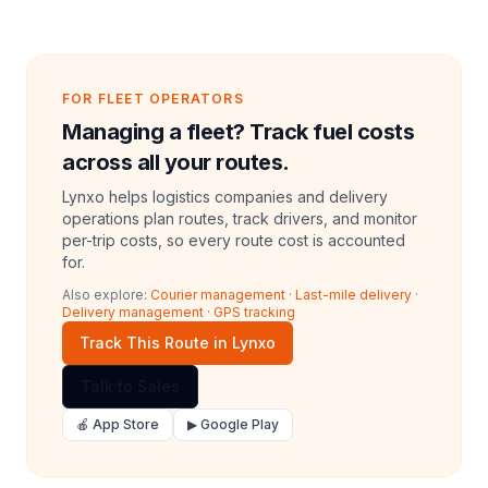
FOR FLEET OPERATORS
Managing a fleet? Track fuel costs
across all your routes.
Lynxo helps logistics companies and delivery
operations plan routes, track drivers, and monitor
per-trip costs, so every route cost is accounted
for.
Also explore:
Courier management
·
Last-mile delivery
·
Delivery management
·
GPS tracking
Track This Route in Lynxo
Talk to Sales
🍎 App Store
▶ Google Play