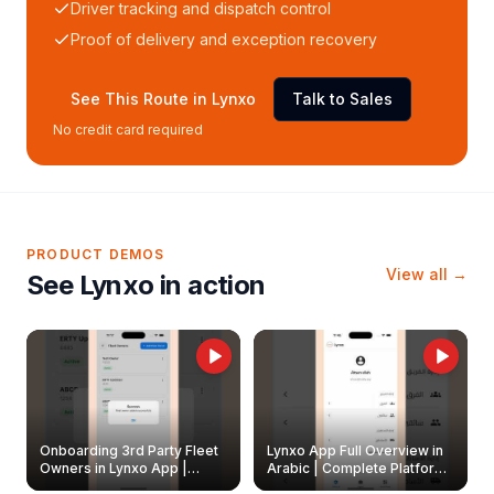
Driver tracking and dispatch control
Proof of delivery and exception recovery
See This Route in Lynxo
Talk to Sales
No credit card required
PRODUCT DEMOS
View all →
See Lynxo in action
Onboarding 3rd Party Fleet
Lynxo App Full Overview in
Owners in Lynxo App |
Arabic | Complete Platform
Create & Update Fleet
Walkthrough