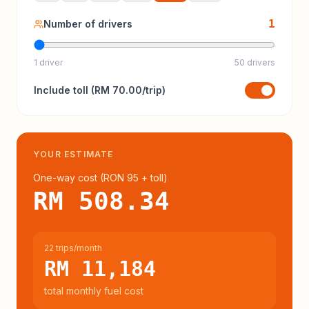
1
Number of drivers
1 driver
50 drivers
Include
toll
(
RM 70.00
/trip)
YOUR ESTIMATE
One-way cost (
RON 95
+ toll
)
RM 508.34
22 trips/month
RM 11,184
total monthly fuel cost