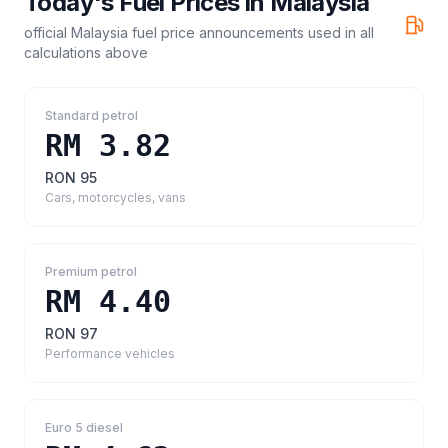
Today's Fuel Prices in
Malaysia
official Malaysia fuel price announcements
used in all
calculations above
Standard petrol
RM 3.82
RON 95
Cars, motorcycles, vans
Premium petrol
RM 4.40
RON 97
Performance vehicles
Euro 5 diesel