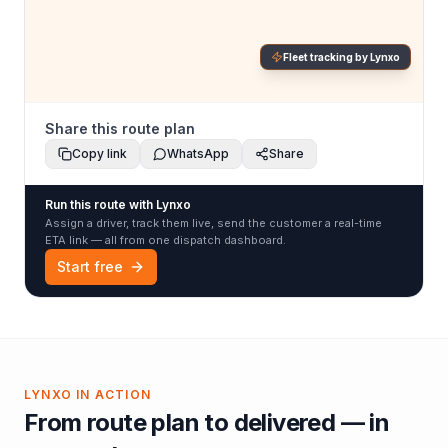
Fleet tracking by Lynxo
Share this route plan
Copy link
WhatsApp
Share
Run this route with Lynxo
Assign a driver, track them live, send the customer a real-time
ETA link — all from one dispatch dashboard.
Start free
LYNXO IN ACTION
From route plan to delivered — in