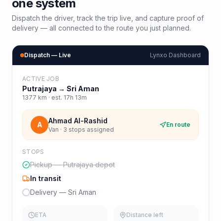
one system
Dispatch the driver, track the trip live, and capture proof of
delivery — all connected to the route you just planned.
Dispatch — Live
Lynxo Dashboard
ACTIVE JOB
Putrajaya
→
Sri Aman
1377
km · est.
17h 13m
Ahmad Al-Rashid
A
En route
Van · 3 stops assigned
STOPS
Pickup — Putrajaya depot
In transit
Delivery — Sri Aman
ETA
Distance left