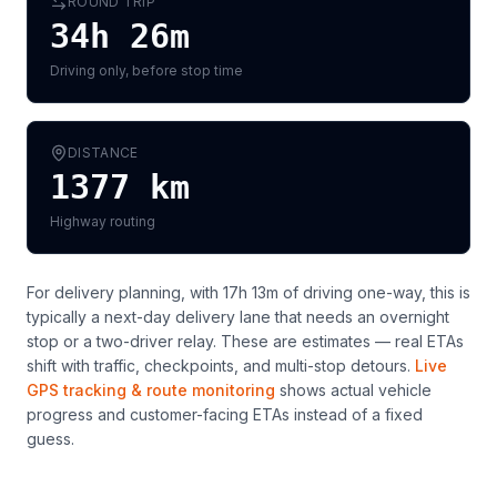
ROUND TRIP
34h 26m
Driving only, before stop time
DISTANCE
1377
km
Highway routing
For delivery planning,
with 17h 13m of driving one-way, this is
typically a next-day delivery lane that needs an overnight
stop or a two-driver relay
. These are estimates — real ETAs
shift with traffic, checkpoints, and multi-stop detours.
Live
GPS tracking & route monitoring
shows actual vehicle
progress and customer-facing ETAs instead of a fixed
guess.