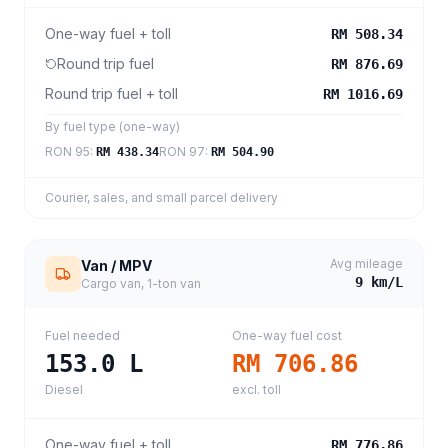
One-way fuel + toll
RM 508.34
Round trip fuel
RM 876.69
Round trip fuel + toll
RM 1016.69
By fuel type (one-way)
RON 95
:
RON 97
:
RM 438.34
RM 504.90
Courier, sales, and small parcel delivery
Avg mileage
Van / MPV
9
km/L
Cargo van, 1-ton van
Fuel needed
One-way fuel cost
153.0
L
RM 706.86
Diesel
excl. toll
One-way fuel + toll
RM 776.86