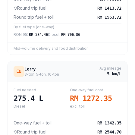
Round trip fuel
RM 1413.72
Round trip fuel + toll
RM 1553.72
By fuel type (one-way)
RON 95
:
Diesel
:
RM 584.46
RM 706.86
Mid-volume delivery and food distribution
Avg mileage
Lorry
5
km/L
3-ton, 5-ton, 10-ton
Fuel needed
One-way fuel cost
275.4
L
RM 1272.35
Diesel
excl. toll
One-way fuel + toll
RM 1342.35
Round trip fuel
RM 2544.70