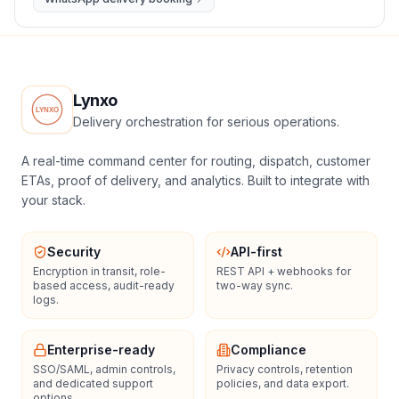
Lynxo
Delivery orchestration for serious operations.
A real-time command center for routing, dispatch, customer
ETAs, proof of delivery, and analytics. Built to integrate with
your stack.
Security
API-first
Encryption in transit, role-
REST API + webhooks for
based access, audit-ready
two-way sync.
logs.
Enterprise-ready
Compliance
SSO/SAML, admin controls,
Privacy controls, retention
and dedicated support
policies, and data export.
options.