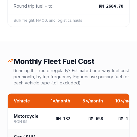
Round trip fuel + toll
RM 2684.70
Bulk freight, FMCG, and logistics hauls
Monthly Fleet Fuel Cost
Running this route regularly? Estimated one-way fuel cost
per month, by trip frequency. Figures use primary fuel for
each vehicle type (toll excluded).
Vehicle
1
×/month
5
×/month
10
×/mont
Motorcycle
RM 132
RM 658
RM 1,31
RON 95
Car / SUV