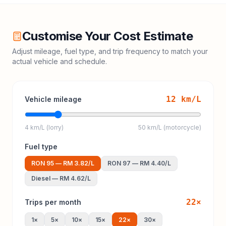
Customise Your Cost Estimate
Adjust mileage, fuel type, and trip frequency to match your
actual vehicle and schedule.
12
km/L
Vehicle mileage
4 km/L (lorry)
50 km/L (motorcycle)
Fuel type
RON 95
—
RM 3.82
/L
RON 97
—
RM 4.40
/L
Diesel
—
RM 4.62
/L
22
×
Trips per month
1
×
5
×
10
×
15
×
22
×
30
×