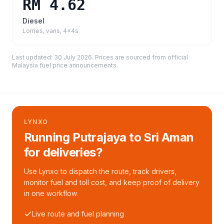
RM 4.62
Diesel
Lorries, vans, 4x4s
Last updated:
30 July 2026
. Prices are sourced from
official
Malaysia fuel price announcements
.
LYNXO
Running Putrajaya to Sri Aman
for deliveries?
Use Lynxo to dispatch the route, track drivers,
monitor fuel and toll cost, and keep proof of delivery
in one workflow.
Live route and fuel planning