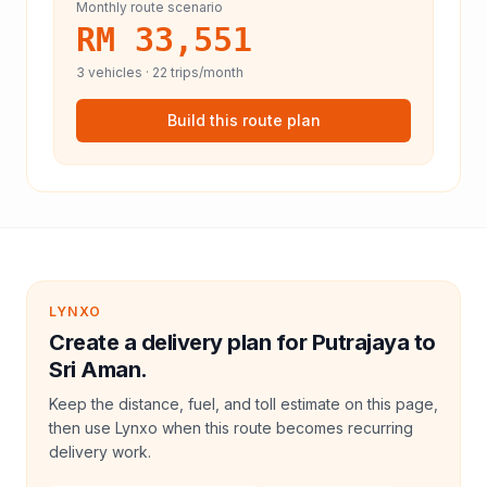
Monthly route scenario
RM 33,551
3
vehicles ·
22
trips/month
Build this route plan
LYNXO
Create a delivery plan for Putrajaya to
Sri Aman.
Keep the distance, fuel, and toll estimate on this page,
then use Lynxo when this route becomes recurring
delivery work.