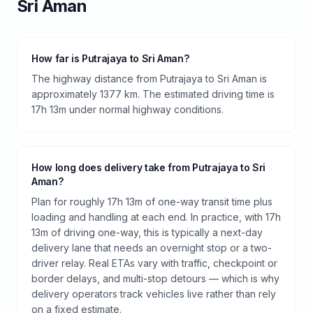
Sri Aman
How far is Putrajaya to Sri Aman?
The highway distance from Putrajaya to Sri Aman is
approximately 1377 km. The estimated driving time is
17h 13m under normal highway conditions.
How long does delivery take from Putrajaya to Sri
Aman?
Plan for roughly 17h 13m of one-way transit time plus
loading and handling at each end. In practice, with 17h
13m of driving one-way, this is typically a next-day
delivery lane that needs an overnight stop or a two-
driver relay. Real ETAs vary with traffic, checkpoint or
border delays, and multi-stop detours — which is why
delivery operators track vehicles live rather than rely
on a fixed estimate.