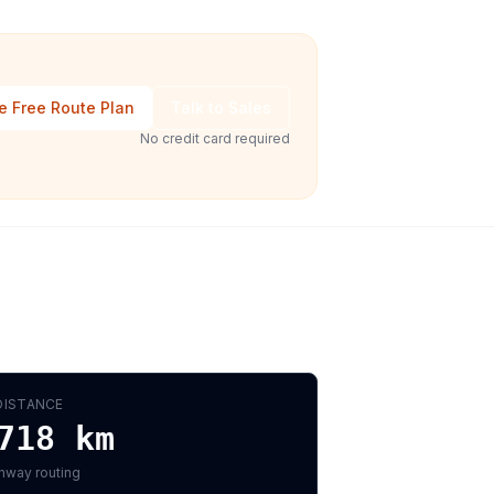
e Free Route Plan
Talk to Sales
No credit card required
DISTANCE
718
km
hway routing