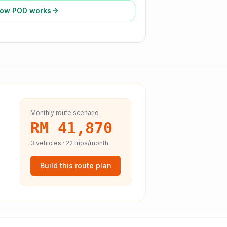
ow POD works
Monthly route scenario
RM 41,870
3
vehicles ·
22
trips/month
Build this route plan