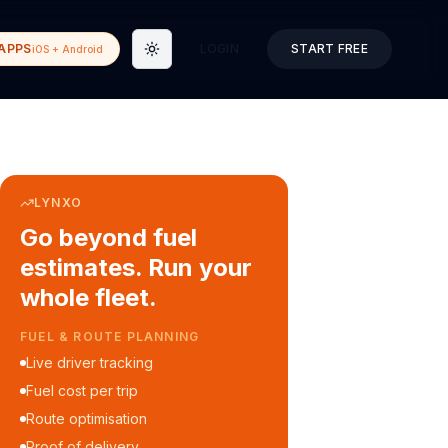
APPS
LOGIN
START FREE
iOS + Android
Toggle theme
LYNXO
Go beyond fuel
estimates. Run your
whole fleet.
COURIER & DELIVERY OPS
Auto dispatch to drivers
Customer ETA alerts
Multi-stop route planning
Digital waybills