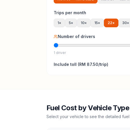
Trips per month
1
×
5
×
10
×
15
×
22
×
30
×
Number of drivers
1 driver
Include
toll
(
RM 87.50
/trip)
Fuel Cost by Vehicle Type
Select your vehicle to see the detailed fuel