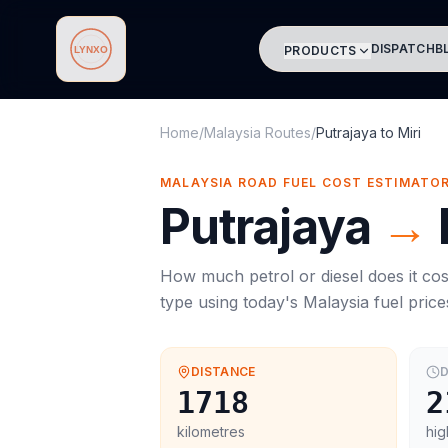
DISPATCH
B
PRODUCTS
Lynxo
Home
/
Malaysia Routes
/
Putrajaya
to
Miri
MALAYSIA ROAD FUEL COST ESTIMATO
Putrajaya
→
How much petrol or diesel does it cos
type using today's
Malaysia
fuel price
DISTANCE
D
1718
2
kilometres
hig