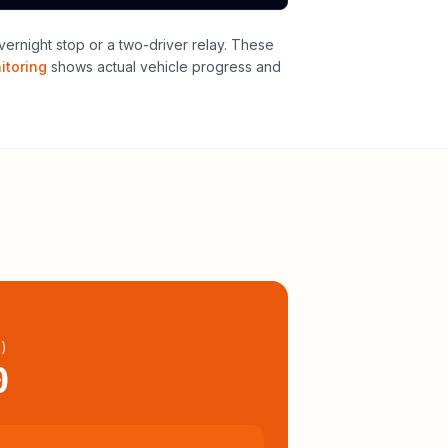
vernight stop or a two-driver relay
. These
itoring
shows actual vehicle progress and
l
)
0