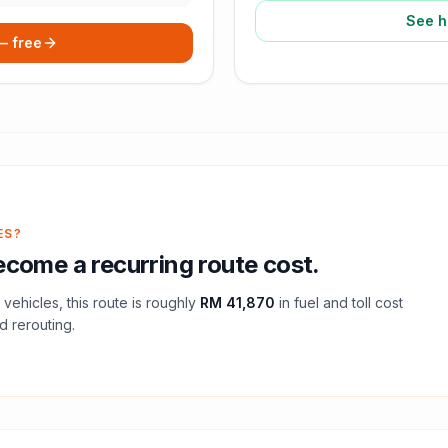
See h
 — free
ES?
come a recurring route cost.
vehicles, this route is roughly
RM 41,870
in fuel and
toll
cost
d rerouting.