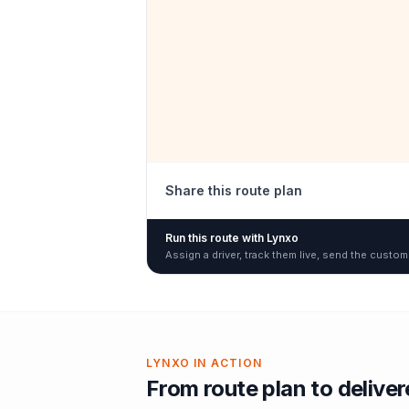
Share this route plan
Run this route with Lynxo
Assign a driver, track them live, send the custom
LYNXO IN ACTION
From route plan to delive