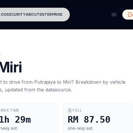
LOG
SECURITY
ABOUT
ENTERPRISE
R
Miri
t to drive from
Putrajaya
to
Miri
? Breakdown by vehicle
s, updated from the datasource.
RIVE TIME
TOLL
1h 29m
RM 87.50
hway est.
one-way est.