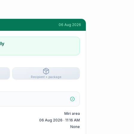
06 Aug 2026
ly
Recipient + package
Miri area
06 Aug 2026 · 11:16 AM
None