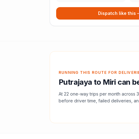
Dispatch like this
RUNNING THIS ROUTE FOR DELIVERI
Putrajaya
to
Miri
can be
At
22
one-way trips per month across
3
before driver time, failed deliveries, an