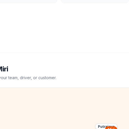
iri
your team, driver, or customer.
Putrajaya