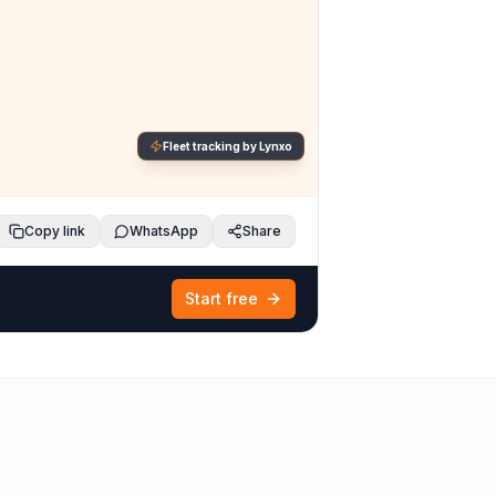
Fleet tracking by Lynxo
Copy link
WhatsApp
Share
Start free