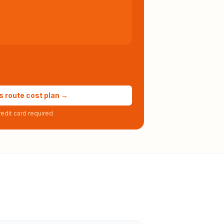
s route cost plan →
edit card required