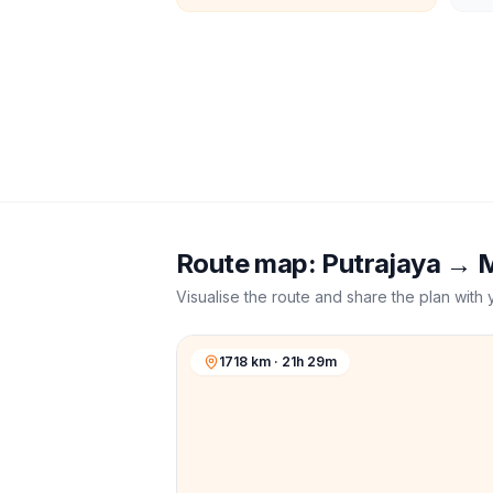
Route map:
Putrajaya
→
M
Visualise the route and share the plan with 
1718 km · 21h 29m