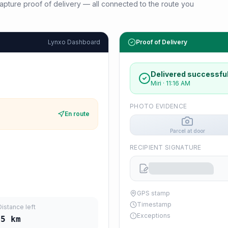
d capture proof of delivery — all connected to the route you
Lynxo Dashboard
Proof of Delivery
Delivered successful
Miri
·
11:16 AM
PHOTO EVIDENCE
En route
Parcel at door
RECIPIENT SIGNATURE
GPS stamp
Timestamp
Distance left
Exceptions
45
km