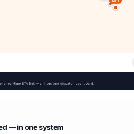
Miri
er a real-time ETA link — all from one dispatch dashboard.
red — in one system