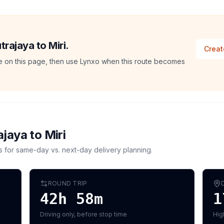
trajaya to Miri.
Creat
ate on this page, then use Lynxo when this route becomes
ajaya
to
Miri
s for same-day vs. next-day delivery planning.
ROUND TRIP
42h 58m
1
Driving only, before stop time
Hig