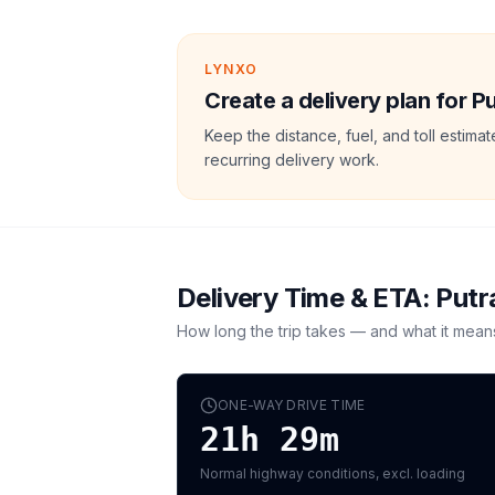
LYNXO
Create a delivery plan for Pu
Keep the distance, fuel, and toll estim
recurring delivery work.
Delivery Time & ETA:
Putr
How long the trip takes — and what it mean
ONE-WAY DRIVE TIME
21h 29m
Normal highway conditions, excl. loading