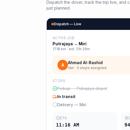
Dispatch the driver, track the trip live, an
just planned.
Dispatch — Live
ACTIVE JOB
Putrajaya
→
Miri
1718
km · est.
21h 29m
Ahmad Al-Rashid
A
Van · 3 stops assigned
STOPS
Pickup — Putrajaya depot
In transit
Delivery — Miri
ETA
11:16 AM
9