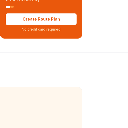
Create Route Plan
No credit card required