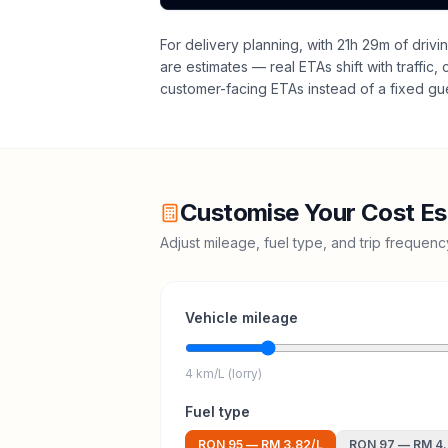
For delivery planning,
with 21h 29m of drivi
are estimates — real ETAs shift with traffic,
customer-facing ETAs instead of a fixed gu
Customise Your Cost Es
Adjust mileage, fuel type, and trip frequen
Vehicle mileage
4 km/L (lorry)
Fuel type
RON 95
—
RM 3.82
/L
RON 97
—
RM 4