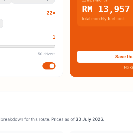
22 trips/month
RM 13,957
22
×
total monthly fuel cost
1
50 drivers
Save thi
No cr
 breakdown for this route. Prices as of
30 July 2026
.