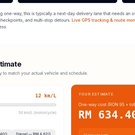
ng one-way, this is typically a next-day delivery lane that needs an o
 checkpoints, and multi-stop detours.
Live GPS tracking & route mon
ess.
timate
cy to match your actual vehicle and schedule.
YOUR ESTIMATE
12
km/L
One-way cost (
RON 95
+ tol
RM 634.4
50 km/L (motorcycle)
.40
/L
Diesel
—
RM 4.62
/L