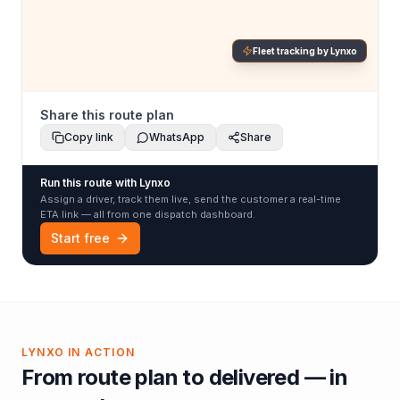
Fleet tracking by Lynxo
Share this route plan
Copy link
WhatsApp
Share
Run this route with Lynxo
Assign a driver, track them live, send the customer a real-time
ETA link — all from one dispatch dashboard.
Start free
LYNXO IN ACTION
From route plan to delivered — in