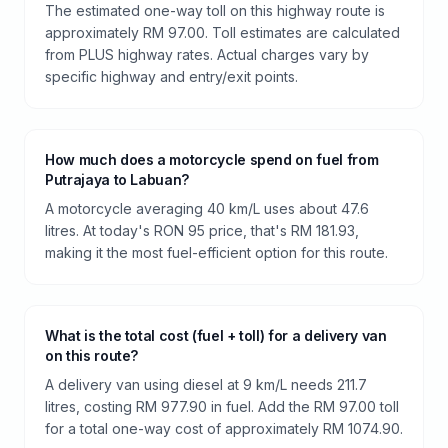
The estimated one-way toll on this highway route is
approximately RM 97.00. Toll estimates are calculated
from PLUS highway rates. Actual charges vary by
specific highway and entry/exit points.
How much does a motorcycle spend on fuel from
Putrajaya to Labuan?
A motorcycle averaging 40 km/L uses about 47.6
litres. At today's RON 95 price, that's RM 181.93,
making it the most fuel-efficient option for this route.
What is the total cost (fuel + toll) for a delivery van
on this route?
A delivery van using diesel at 9 km/L needs 211.7
litres, costing RM 977.90 in fuel. Add the RM 97.00 toll
for a total one-way cost of approximately RM 1074.90.