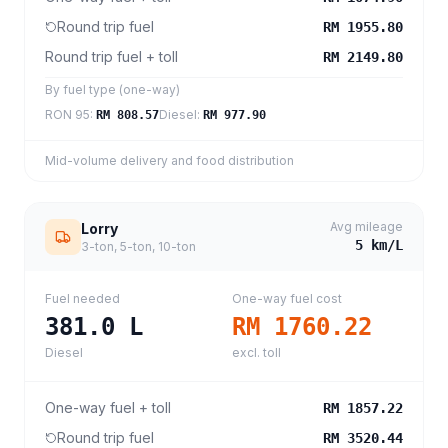
Round trip fuel
RM 1955.80
Round trip fuel + toll
RM 2149.80
By fuel type (one-way)
RON 95
:
Diesel
:
RM 808.57
RM 977.90
Mid-volume delivery and food distribution
Avg mileage
Lorry
5
km/L
3-ton, 5-ton, 10-ton
Fuel needed
One-way fuel cost
381.0
L
RM 1760.22
Diesel
excl. toll
One-way fuel + toll
RM 1857.22
Round trip fuel
RM 3520.44