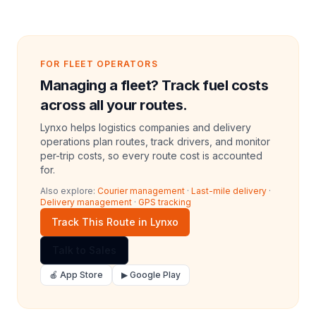
FOR FLEET OPERATORS
Managing a fleet? Track fuel costs
across all your routes.
Lynxo helps logistics companies and delivery
operations plan routes, track drivers, and monitor
per-trip costs, so every route cost is accounted
for.
Also explore:
Courier management
·
Last-mile delivery
·
Delivery management
·
GPS tracking
Track This Route in Lynxo
Talk to Sales
🍎 App Store
▶ Google Play