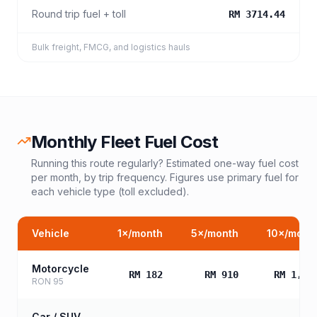
Round trip fuel + toll
RM 3714.44
Bulk freight, FMCG, and logistics hauls
Monthly Fleet Fuel Cost
Running this route regularly? Estimated one-way fuel cost
per month, by trip frequency. Figures use primary fuel for
each vehicle type (toll excluded).
Vehicle
1
×/month
5
×/month
10
×/mont
Motorcycle
RM 182
RM 910
RM 1,81
RON 95
Car / SUV