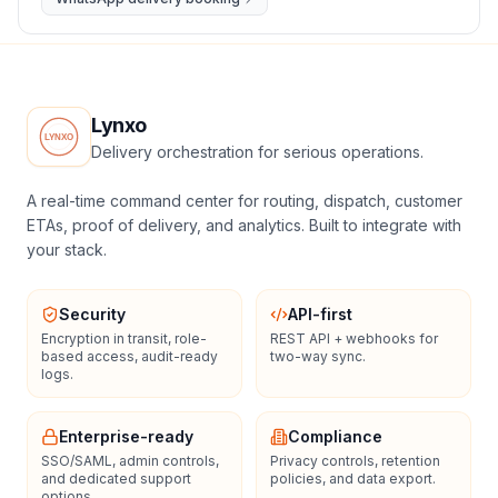
Lynxo
Delivery orchestration for serious operations.
A real-time command center for routing, dispatch, customer
ETAs, proof of delivery, and analytics. Built to integrate with
your stack.
Security
API-first
Encryption in transit, role-
REST API + webhooks for
based access, audit-ready
two-way sync.
logs.
Enterprise-ready
Compliance
SSO/SAML, admin controls,
Privacy controls, retention
and dedicated support
policies, and data export.
options.