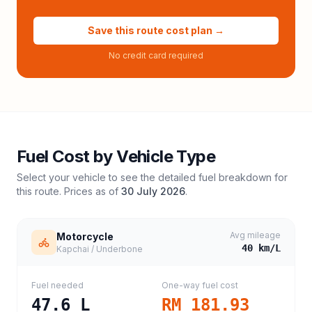
Save this route cost plan →
No credit card required
Fuel Cost by Vehicle Type
Select your vehicle to see the detailed fuel breakdown for
this route. Prices as of
30 July 2026
.
Avg mileage
Motorcycle
40
km/L
Kapchai / Underbone
Fuel needed
One-way fuel cost
47.6
L
RM 181.93