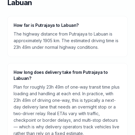
Labuan
How far is Putrajaya to Labuan?
The highway distance from Putrajaya to Labuan is
approximately 1905 km. The estimated driving time is
23h 49m under normal highway conditions.
How long does delivery take from Putrajaya to
Labuan?
Plan for roughly 23h 49m of one-way transit time plus
loading and handling at each end. In practice, with
23h 49m of driving one-way, this is typically a next-
day delivery lane that needs an overnight stop or a
two-driver relay. Real ETAs vary with traffic,
checkpoint or border delays, and multi-stop detours
— which is why delivery operators track vehicles live
rather than rely on a fixed estimate.