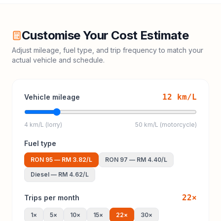
Customise Your Cost Estimate
Adjust mileage, fuel type, and trip frequency to match your
actual vehicle and schedule.
12
km/L
Vehicle mileage
4 km/L (lorry)
50 km/L (motorcycle)
Fuel type
RON 95
—
RM 3.82
/L
RON 97
—
RM 4.40
/L
Diesel
—
RM 4.62
/L
22
×
Trips per month
1
×
5
×
10
×
15
×
22
×
30
×