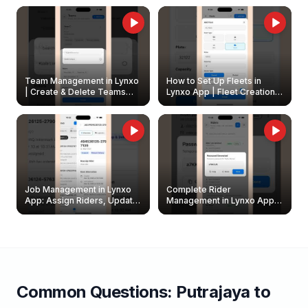
Owners
Team Management in Lynxo
How to Set Up Fleets in
| Create & Delete Teams
Lynxo App | Fleet Creation &
Easily
Management Guide
Job Management in Lynxo
Complete Rider
App: Assign Riders, Update
Management in Lynxo App |
& Delete Jobs
Create, Reset Password &
Archive Riders
Common Questions:
Putrajaya
to