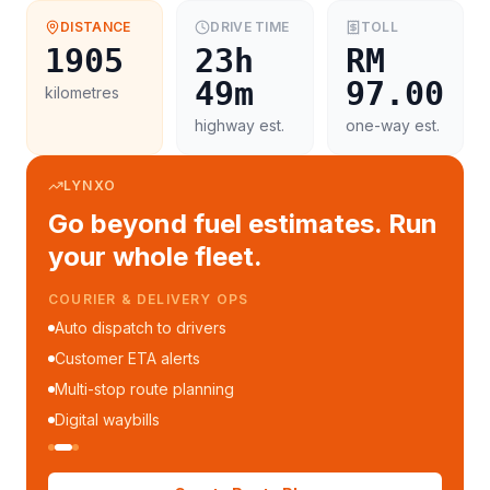
DISTANCE
DRIVE TIME
TOLL
1905
23h
RM
49m
97.00
kilometres
highway est.
one-way est.
LYNXO
Go beyond fuel estimates. Run
your whole fleet.
COURIER & DELIVERY OPS
Auto dispatch to drivers
Customer ETA alerts
Multi-stop route planning
Digital waybills