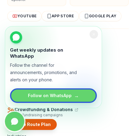
YOUTUBE
APP STORE
GOOGLE PLAY
About
Contact
Blog
Guides
Privacy
Terms
Get weekly updates on
TRADLY PRODUCTS
WhatsApp
Follow the channel for
Marketplace Software
Build a multi-vendor marketplace
announcements, promotions, and
alerts on your phone.
Online Store
Sell with a branded storefront
Booking Apps
→
Follow on WhatsApp
Accept bookings online
Crowdfunding & Donations
Run fundraising campaigns
Create Route Plan
EXPLORE