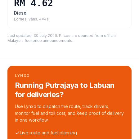
RM 4.62
Diesel
Lorries, vans, 4x4s
Last updated:
30 July 2026
. Prices are sourced from
official
Malaysia fuel price announcements
.
LYNXO
Running Putrajaya to Labuan
for deliveries?
Use Lynxo to dispatch the route, track drivers,
monitor fuel and toll cost, and keep proof of delivery
in one workflow.
Live route and fuel planning