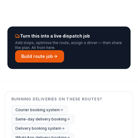
Turn this into a live dispatch job
Add stops, optimise the route, assign a driver — then share
the plan. All from here.
Build route job
RUNNING DELIVERIES ON THESE ROUTES?
Courier booking system
Same-day delivery booking
Delivery booking system
WhatsApp delivery booking