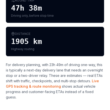
ROUND TRIP
47h 38m
Driving only, before stop time
DISTANCE
1905
km
Highway routing
For delivery planning,
with 23h 49m of driving one-way, this
is typically a next-day delivery lane that needs an overnight
stop or a two-driver relay
. These are estimates — real ETAs
shift with traffic, checkpoints, and multi-stop detours.
Live
GPS tracking & route monitoring
shows actual vehicle
progress and customer-facing ETAs instead of a fixed
guess.