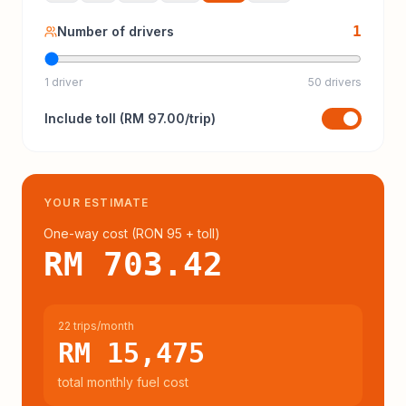
1
Number of drivers
1 driver
50 drivers
Include
toll
(
RM 97.00
/trip)
YOUR ESTIMATE
One-way cost (
RON 95
+ toll
)
RM 703.42
22 trips/month
RM 15,475
total monthly fuel cost