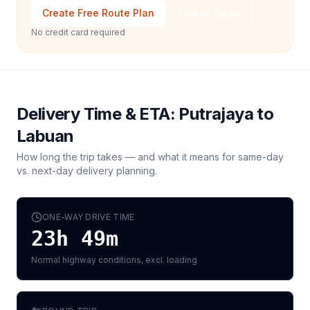
Create Free Route Plan
Talk to Sales
No credit card required
Delivery Time & ETA:
Putrajaya
to
Labuan
How long the trip takes — and what it means for same-day
vs. next-day delivery planning.
ONE-WAY DRIVE TIME
23h 49m
Normal highway conditions, excl. loading