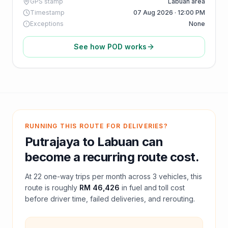
GPS stamp
Labuan area
Timestamp
07 Aug 2026 · 12:00 PM
Exceptions
None
See how POD works
RUNNING THIS ROUTE FOR DELIVERIES?
Putrajaya
to
Labuan
can
become a recurring route cost.
At
22
one-way trips per month across
3
vehicles, this
route is roughly
RM 46,426
in fuel and
toll
cost
before driver time, failed deliveries, and rerouting.