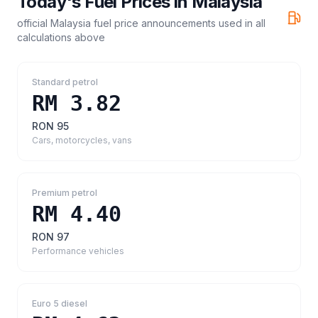
Today's Fuel Prices in
Malaysia
official Malaysia fuel price announcements
used in all
calculations above
Standard petrol
RM 3.82
RON 95
Cars, motorcycles, vans
Premium petrol
RM 4.40
RON 97
Performance vehicles
Euro 5 diesel