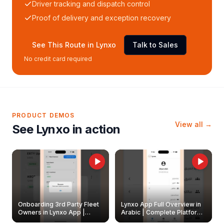
Driver tracking and dispatch control
Proof of delivery and exception recovery
See This Route in Lynxo
Talk to Sales
No credit card required
PRODUCT DEMOS
View all →
See Lynxo in action
Onboarding 3rd Party Fleet
Lynxo App Full Overview in
Owners in Lynxo App |
Arabic | Complete Platform
Create & Update Fleet
Walkthrough