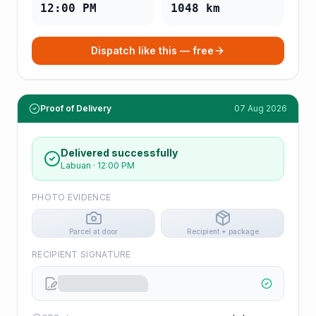
12:00 PM
1048
km
Dispatch like this — free
Proof of Delivery
07 Aug 2026
Delivered successfully
Labuan
·
12:00 PM
PHOTO EVIDENCE
Parcel at door
Recipient + package
RECIPIENT SIGNATURE