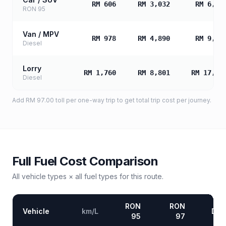
RM 606
RM 3,032
RM 6,06
RON 95
Van / MPV
RM 978
RM 4,890
RM 9,77
Diesel
Lorry
RM 1,760
RM 8,801
RM 17,60
Diesel
Add
RM 97.00
toll
per one-way trip to get total trip cost per journey.
Full Fuel Cost Comparison
All vehicle types × all fuel types for this route.
RON
RON
Vehicle
km/L
Die
95
97