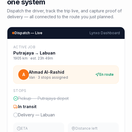
one system
Dispatch the driver, track the trip live, and capture proof of
delivery — all connected to the route you just planned.
Dispatch — Live
Lynxo Dashboard
ACTIVE JOB
Putrajaya
→
Labuan
1905
km · est.
23h 49m
Ahmad Al-Rashid
A
En route
Van · 3 stops assigned
STOPS
Pickup — Putrajaya depot
In transit
Delivery — Labuan
ETA
Distance left