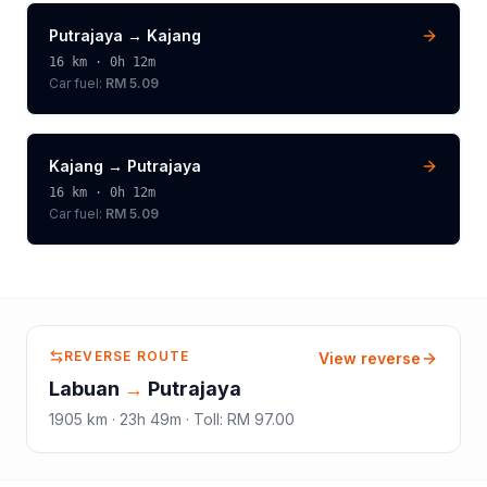
Putrajaya
→
Kajang
16
km ·
0h 12m
Car fuel:
RM 5.09
Kajang
→
Putrajaya
16
km ·
0h 12m
Car fuel:
RM 5.09
REVERSE ROUTE
View reverse
Labuan
→
Putrajaya
1905
km ·
23h 49m
·
Toll
:
RM 97.00