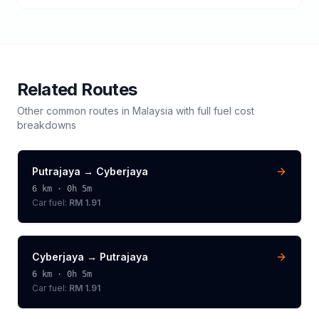
Related Routes
Other common routes in
Malaysia
with full fuel cost
breakdowns
Putrajaya
→
Cyberjaya
6
km ·
0h 5m
Car fuel:
RM 1.91
Cyberjaya
→
Putrajaya
6
km ·
0h 5m
Car fuel:
RM 1.91