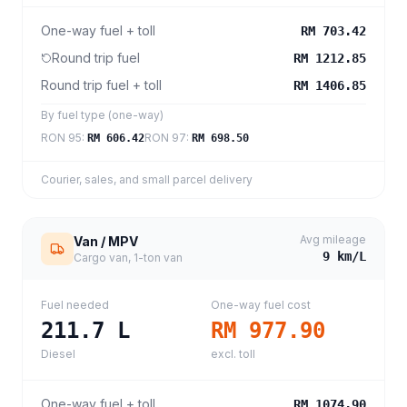
One-way fuel + toll
RM 703.42
Round trip fuel
RM 1212.85
Round trip fuel + toll
RM 1406.85
By fuel type (one-way)
RON 95
:
RON 97
:
RM 606.42
RM 698.50
Courier, sales, and small parcel delivery
Avg mileage
Van / MPV
9
km/L
Cargo van, 1-ton van
Fuel needed
One-way fuel cost
211.7
L
RM 977.90
Diesel
excl. toll
One-way fuel + toll
RM 1074.90