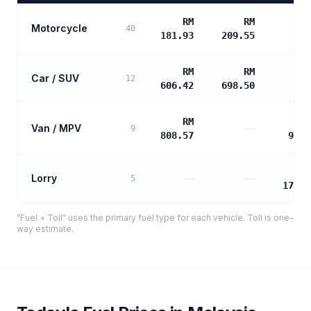
RM
RM
Motorcycle
40
181.93
209.55
RM
RM
Car / SUV
12
606.42
698.50
RM
Van / MPV
—
9
808.57
977.
Lorry
—
—
5
1760.
"Fuel + Toll" uses the primary fuel type for each vehicle. Toll is one-
way estimate.