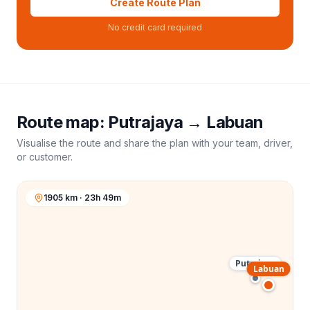
Create Route Plan
No credit card required
Route map:
Putrajaya
→
Labuan
Visualise the route and share the plan with your team, driver,
or customer.
1905 km · 23h 49m
Putrajaya
Labuan