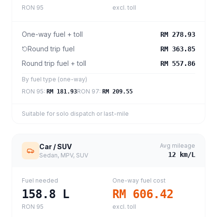
RON 95
excl. toll
One-way fuel + toll
RM 278.93
Round trip fuel
RM 363.85
Round trip fuel + toll
RM 557.86
By fuel type (one-way)
RON 95
:
RON 97
:
RM 181.93
RM 209.55
Suitable for solo dispatch or last-mile
Avg mileage
Car / SUV
12
km/L
Sedan, MPV, SUV
Fuel needed
One-way fuel cost
158.8
L
RM 606.42
RON 95
excl. toll