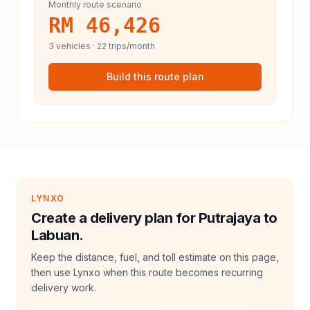
Monthly route scenario
RM 46,426
3
vehicles ·
22
trips/month
Build this route plan
LYNXO
Create a delivery plan for Putrajaya to
Labuan.
Keep the distance, fuel, and toll estimate on this page,
then use Lynxo when this route becomes recurring
delivery work.