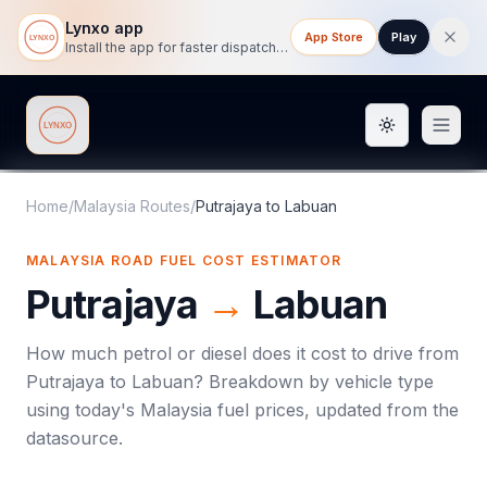
Lynxo app
App Store
Play
Install the app for faster dispatch tracking on mobile.
Toggle them
Lynxo
Home
/
Malaysia Routes
/
Putrajaya
to
Labuan
MALAYSIA ROAD FUEL COST ESTIMATOR
Putrajaya
→
Labuan
How much petrol or diesel does it cost to drive from
Putrajaya
to
Labuan
? Breakdown by vehicle type
using today's
Malaysia
fuel prices, updated from the
datasource.