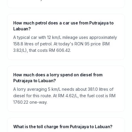
How much petrol does a car use from Putrajaya to
Labuan?
A typical car with 12 km/L mileage uses approximately
158.8 litres of petrol. At today's RON 95 price (RM
3.82/L), that costs RM 606.42.
How much does a lorry spend on diesel from
Putrajaya to Labuan?
A lorry averaging 5 km/L needs about 381.0 litres of
diesel for this route. At RM 4.62/L, the fuel cost is RM
1760.22 one-way.
What is the toll charge from Putrajaya to Labuan?