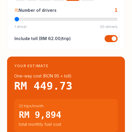
1
Number of drivers
1 driver
50 drivers
Include
toll
(
RM 62.00
/trip)
YOUR ESTIMATE
One-way cost (
RON 95
+ toll
)
RM 449.73
22 trips/month
RM 9,894
total monthly fuel cost