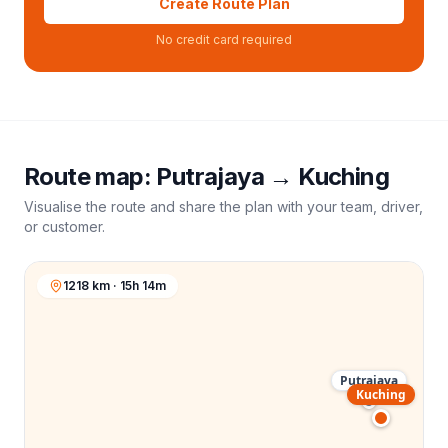
Create Route Plan
No credit card required
Route map:
Putrajaya
→
Kuching
Visualise the route and share the plan with your team, driver,
or customer.
1218 km · 15h 14m
Putrajaya
Kuching