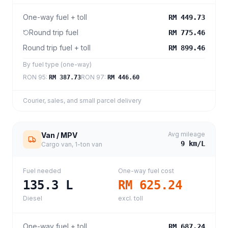
One-way fuel + toll
RM 449.73
Round trip fuel
RM 775.46
Round trip fuel + toll
RM 899.46
By fuel type (one-way)
RON 95
:
RON 97
:
RM 387.73
RM 446.60
Courier, sales, and small parcel delivery
Avg mileage
Van / MPV
9
km/L
Cargo van, 1-ton van
Fuel needed
One-way fuel cost
135.3
L
RM 625.24
Diesel
excl. toll
One-way fuel + toll
RM 687.24