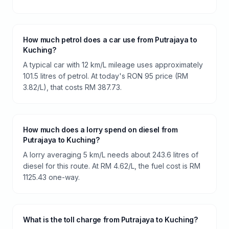
How much petrol does a car use from Putrajaya to
Kuching?
A typical car with 12 km/L mileage uses approximately
101.5 litres of petrol. At today's RON 95 price (RM
3.82/L), that costs RM 387.73.
How much does a lorry spend on diesel from
Putrajaya to Kuching?
A lorry averaging 5 km/L needs about 243.6 litres of
diesel for this route. At RM 4.62/L, the fuel cost is RM
1125.43 one-way.
What is the toll charge from Putrajaya to Kuching?