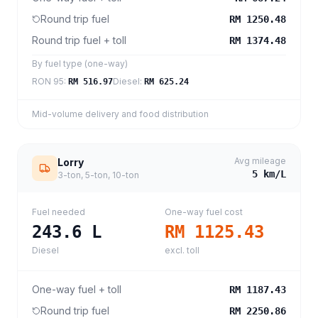
Round trip fuel
RM 1250.48
Round trip fuel + toll
RM 1374.48
By fuel type (one-way)
RON 95
:
Diesel
:
RM 516.97
RM 625.24
Mid-volume delivery and food distribution
Avg mileage
Lorry
5
km/L
3-ton, 5-ton, 10-ton
Fuel needed
One-way fuel cost
243.6
L
RM 1125.43
Diesel
excl. toll
One-way fuel + toll
RM 1187.43
Round trip fuel
RM 2250.86