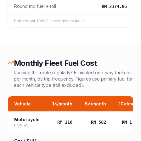
Round trip fuel + toll
RM 2374.86
Bulk freight, FMCG, and logistics hauls
Monthly Fleet Fuel Cost
Running this route regularly? Estimated one-way fuel cost
per month, by trip frequency. Figures use primary fuel for
each vehicle type (toll excluded).
Vehicle
1
×/month
5
×/month
10
×/mont
Motorcycle
RM 116
RM 582
RM 1,16
RON 95
Car / SUV