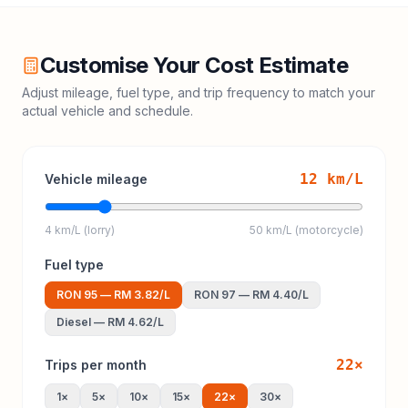
Customise Your Cost Estimate
Adjust mileage, fuel type, and trip frequency to match your
actual vehicle and schedule.
12
km/L
Vehicle mileage
4 km/L (lorry)
50 km/L (motorcycle)
Fuel type
RON 95
—
RM 3.82
/L
RON 97
—
RM 4.40
/L
Diesel
—
RM 4.62
/L
22
×
Trips per month
1
×
5
×
10
×
15
×
22
×
30
×