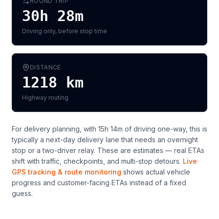
ROUND TRIP
30h 28m
Driving only, before stop time
DISTANCE
1218
km
Highway routing
For delivery planning,
with 15h 14m of driving one-way, this is
typically a next-day delivery lane that needs an overnight
stop or a two-driver relay
. These are estimates — real ETAs
shift with traffic, checkpoints, and multi-stop detours.
Live
GPS tracking & route monitoring
shows actual vehicle
progress and customer-facing ETAs instead of a fixed
guess.