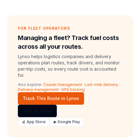
FOR FLEET OPERATORS
Managing a fleet? Track fuel costs
across all your routes.
Lynxo helps logistics companies and delivery
operations plan routes, track drivers, and monitor
per-trip costs, so every route cost is accounted
for.
Also explore:
Courier management
·
Last-mile delivery
·
Delivery management
·
GPS tracking
Track This Route in Lynxo
Talk to Sales
🍎 App Store
▶ Google Play