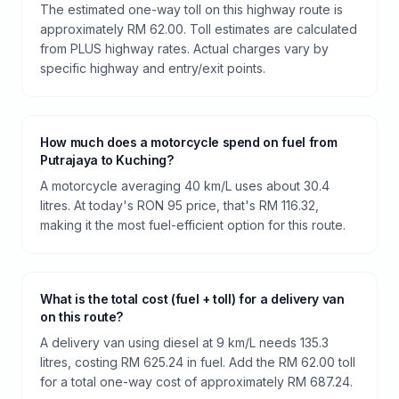
The estimated one-way toll on this highway route is
approximately RM 62.00. Toll estimates are calculated
from PLUS highway rates. Actual charges vary by
specific highway and entry/exit points.
How much does a motorcycle spend on fuel from
Putrajaya to Kuching?
A motorcycle averaging 40 km/L uses about 30.4
litres. At today's RON 95 price, that's RM 116.32,
making it the most fuel-efficient option for this route.
What is the total cost (fuel + toll) for a delivery van
on this route?
A delivery van using diesel at 9 km/L needs 135.3
litres, costing RM 625.24 in fuel. Add the RM 62.00 toll
for a total one-way cost of approximately RM 687.24.