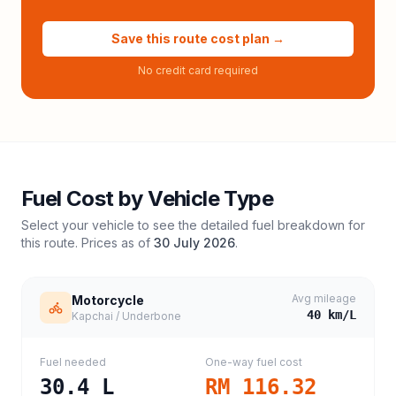
Save this route cost plan →
No credit card required
Fuel Cost by Vehicle Type
Select your vehicle to see the detailed fuel breakdown for
this route. Prices as of
30 July 2026
.
Avg mileage
Motorcycle
40
km/L
Kapchai / Underbone
Fuel needed
One-way fuel cost
30.4
L
RM 116.32