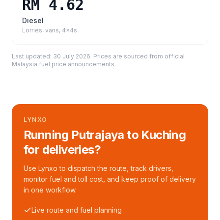
RM 4.62
Diesel
Lorries, vans, 4x4s
Last updated:
30 July 2026
. Prices are sourced from
official
Malaysia fuel price announcements
.
LYNXO
Running Putrajaya to Kuching
for deliveries?
Use Lynxo to dispatch the route, track drivers,
monitor fuel and toll cost, and keep proof of delivery
in one workflow.
Live route and fuel planning