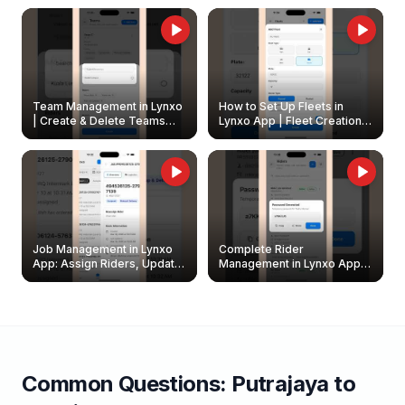
Owners
Team Management in Lynxo
How to Set Up Fleets in
| Create & Delete Teams
Lynxo App | Fleet Creation &
Easily
Management Guide
Job Management in Lynxo
Complete Rider
App: Assign Riders, Update
Management in Lynxo App |
& Delete Jobs
Create, Reset Password &
Archive Riders
Common Questions:
Putrajaya
to