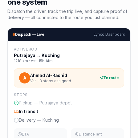
one system
Dispatch the driver, track the trip live, and capture proof of
delivery — all connected to the route you just planned.
Dispatch — Live
Lynxo Dashboard
ACTIVE JOB
Putrajaya
→
Kuching
1218
km · est.
15h 14m
Ahmad Al-Rashid
A
En route
Van · 3 stops assigned
STOPS
Pickup — Putrajaya depot
In transit
Delivery — Kuching
ETA
Distance left