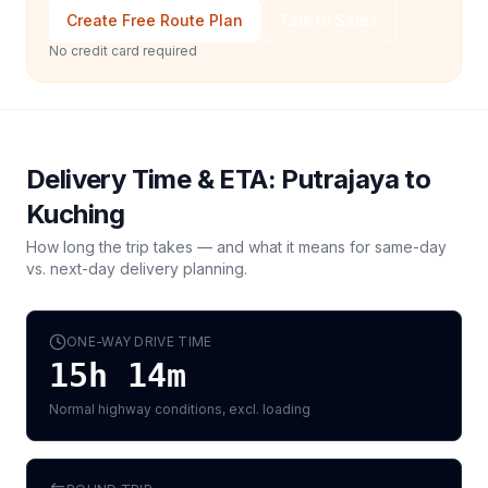
Create Free Route Plan
Talk to Sales
No credit card required
Delivery Time & ETA:
Putrajaya
to
Kuching
How long the trip takes — and what it means for same-day
vs. next-day delivery planning.
ONE-WAY DRIVE TIME
15h 14m
Normal highway conditions, excl. loading