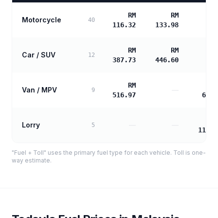
RM
RM
Motorcycle
40
116.32
133.98
RM
RM
Car / SUV
12
387.73
446.60
RM
Van / MPV
—
9
516.97
625.
Lorry
—
—
5
1125.
"Fuel + Toll" uses the primary fuel type for each vehicle. Toll is one-
way estimate.