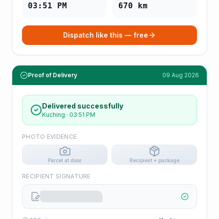
03:51 PM
670
km
Dispatch like this — free
Proof of Delivery
09 Aug 2026
Delivered successfully
Kuching
·
03:51 PM
PHOTO EVIDENCE
Parcel at door
Recipient + package
RECIPIENT SIGNATURE