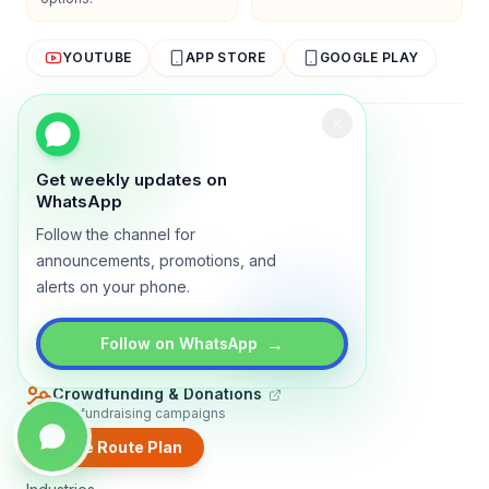
YOUTUBE
APP STORE
GOOGLE PLAY
About
Contact
Blog
Guides
Privacy
Terms
Get weekly updates on
TRADLY PRODUCTS
WhatsApp
Follow the channel for
Marketplace Software
Build a multi-vendor marketplace
announcements, promotions, and
alerts on your phone.
Online Store
Sell with a branded storefront
Booking Apps
→
Follow on WhatsApp
Accept bookings online
Crowdfunding & Donations
Run fundraising campaigns
Create Route Plan
EXPLORE