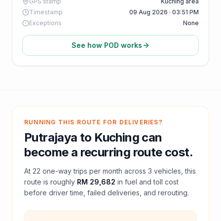
GPS stamp
Kuching area
Timestamp
09 Aug 2026 · 03:51 PM
Exceptions
None
See how POD works
RUNNING THIS ROUTE FOR DELIVERIES?
Putrajaya
to
Kuching
can
become a recurring route cost.
At
22
one-way trips per month across
3
vehicles, this
route is roughly
RM 29,682
in fuel and
toll
cost
before driver time, failed deliveries, and rerouting.