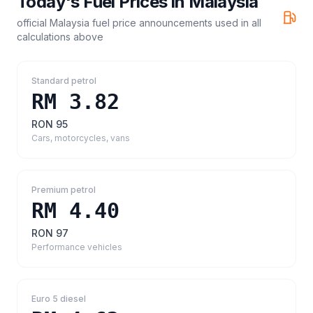
Today's Fuel Prices in
Malaysia
official Malaysia fuel price announcements
used in all
calculations above
Standard petrol
RM 3.82
RON 95
Cars, motorcycles, vans
Premium petrol
RM 4.40
RON 97
Performance vehicles
Euro 5 diesel