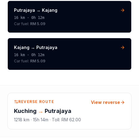
Putrajaya
→
Kajang
16
km ·
0h 12m
Car fuel:
RM 5.09
Kajang
→
Putrajaya
16
km ·
0h 12m
Car fuel:
RM 5.09
REVERSE ROUTE
View reverse
Kuching
→
Putrajaya
1218
km ·
15h 14m
·
Toll
:
RM 62.00