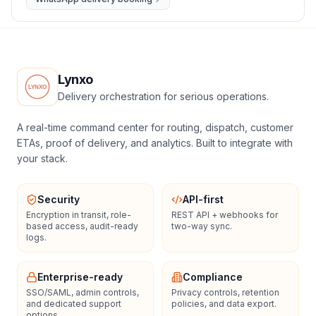
Lynxo
Delivery orchestration for serious operations.
A real-time command center for routing, dispatch, customer
ETAs, proof of delivery, and analytics. Built to integrate with
your stack.
Security
API-first
Encryption in transit, role-
REST API + webhooks for
based access, audit-ready
two-way sync.
logs.
Enterprise-ready
Compliance
SSO/SAML, admin controls,
Privacy controls, retention
and dedicated support
policies, and data export.
options.