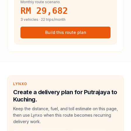
Monthly route scenario
RM 29,682
3
vehicles ·
22
trips/month
Build this route plan
LYNXO
Create a delivery plan for Putrajaya to
Kuching.
Keep the distance, fuel, and toll estimate on this page,
then use Lynxo when this route becomes recurring
delivery work.