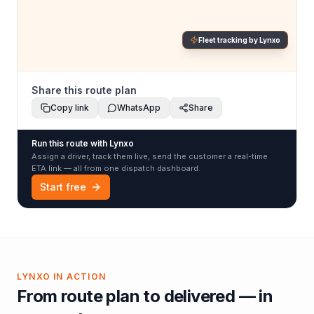
Fleet tracking by Lynxo
Share this route plan
Copy link
WhatsApp
Share
Run this route with Lynxo
Assign a driver, track them live, send the customer a real-time
ETA link — all from one dispatch dashboard.
Start free
LYNXO IN ACTION
From route plan to delivered — in