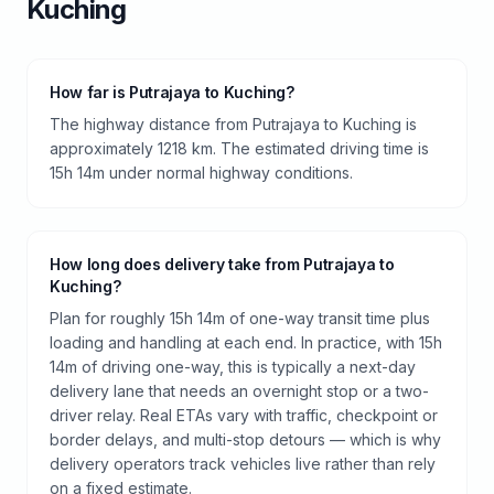
Kuching
How far is Putrajaya to Kuching?
The highway distance from Putrajaya to Kuching is
approximately 1218 km. The estimated driving time is
15h 14m under normal highway conditions.
How long does delivery take from Putrajaya to
Kuching?
Plan for roughly 15h 14m of one-way transit time plus
loading and handling at each end. In practice, with 15h
14m of driving one-way, this is typically a next-day
delivery lane that needs an overnight stop or a two-
driver relay. Real ETAs vary with traffic, checkpoint or
border delays, and multi-stop detours — which is why
delivery operators track vehicles live rather than rely
on a fixed estimate.