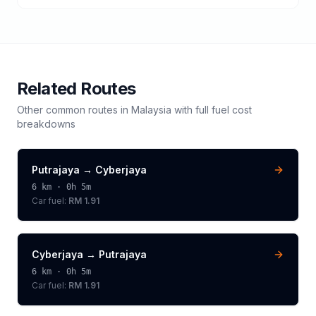
Related Routes
Other common routes in
Malaysia
with full fuel cost
breakdowns
Putrajaya
→
Cyberjaya
6
km ·
0h 5m
Car fuel:
RM 1.91
Cyberjaya
→
Putrajaya
6
km ·
0h 5m
Car fuel:
RM 1.91