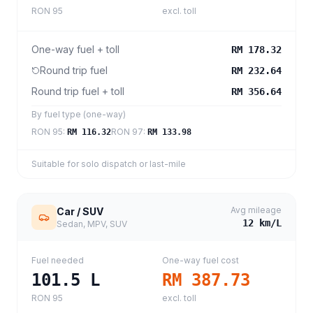
RON 95
excl. toll
One-way fuel + toll
RM 178.32
Round trip fuel
RM 232.64
Round trip fuel + toll
RM 356.64
By fuel type (one-way)
RON 95
:
RON 97
:
RM 116.32
RM 133.98
Suitable for solo dispatch or last-mile
Avg mileage
Car / SUV
12
km/L
Sedan, MPV, SUV
Fuel needed
One-way fuel cost
101.5
L
RM 387.73
RON 95
excl. toll