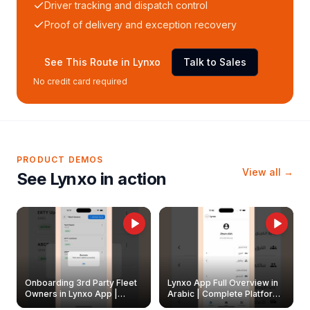
Driver tracking and dispatch control
Proof of delivery and exception recovery
See This Route in Lynxo
Talk to Sales
No credit card required
PRODUCT DEMOS
View all →
See Lynxo in action
Onboarding 3rd Party Fleet
Lynxo App Full Overview in
Owners in Lynxo App |
Arabic | Complete Platform
Create & Update Fleet
Walkthrough