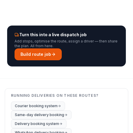
Turn this into a live dispatch job
Add stops, optimise the route, assign a driver — then share
the plan. All from here.
Build route job
RUNNING DELIVERIES ON THESE ROUTES?
Courier booking system
Same-day delivery booking
Delivery booking system
WhatsApp delivery booking