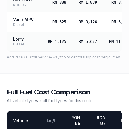
RM 388
RM 1,939
RM 3,87
RON 95
Van / MPV
RM 625
RM 3,126
RM 6,25
Diesel
Lorry
RM 1,125
RM 5,627
RM 11,25
Diesel
Add
RM 62.00
toll
per one-way trip to get total trip cost per journey.
Full Fuel Cost Comparison
All vehicle types × all fuel types for this route.
RON
RON
Vehicle
km/L
Die
95
97