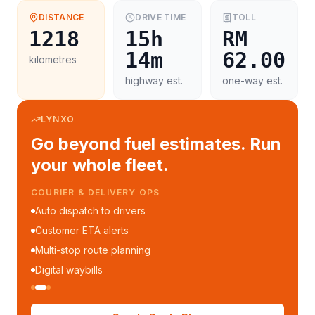
DISTANCE
DRIVE TIME
TOLL
1218
15h
RM
14m
62.00
kilometres
highway est.
one-way est.
LYNXO
Go beyond fuel estimates. Run
your whole fleet.
COURIER & DELIVERY OPS
Auto dispatch to drivers
Customer ETA alerts
Multi-stop route planning
Digital waybills