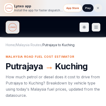
Lynxo app
App Store
Play
Install the app for faster dispatch tracking on mobile.
Toggle them
Lynxo
Home
/
Malaysia Routes
/
Putrajaya
to
Kuching
MALAYSIA ROAD FUEL COST ESTIMATOR
Putrajaya
→
Kuching
How much petrol or diesel does it cost to drive from
Putrajaya
to
Kuching
? Breakdown by vehicle type
using today's
Malaysia
fuel prices, updated from the
datasource.