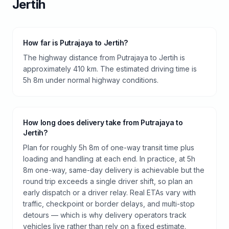
Jertih
How far is Putrajaya to Jertih?
The highway distance from Putrajaya to Jertih is
approximately 410 km. The estimated driving time is
5h 8m under normal highway conditions.
How long does delivery take from Putrajaya to
Jertih?
Plan for roughly 5h 8m of one-way transit time plus
loading and handling at each end. In practice, at 5h
8m one-way, same-day delivery is achievable but the
round trip exceeds a single driver shift, so plan an
early dispatch or a driver relay. Real ETAs vary with
traffic, checkpoint or border delays, and multi-stop
detours — which is why delivery operators track
vehicles live rather than rely on a fixed estimate.