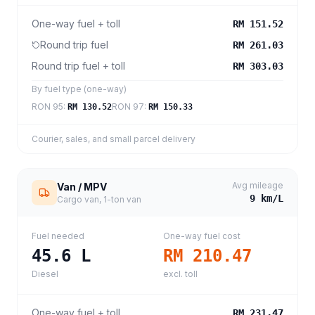
One-way fuel + toll
RM 151.52
Round trip fuel
RM 261.03
Round trip fuel + toll
RM 303.03
By fuel type (one-way)
RON 95
:
RON 97
:
RM 130.52
RM 150.33
Courier, sales, and small parcel delivery
Avg mileage
Van / MPV
9
km/L
Cargo van, 1-ton van
Fuel needed
One-way fuel cost
45.6
L
RM 210.47
Diesel
excl. toll
One-way fuel + toll
RM 231.47