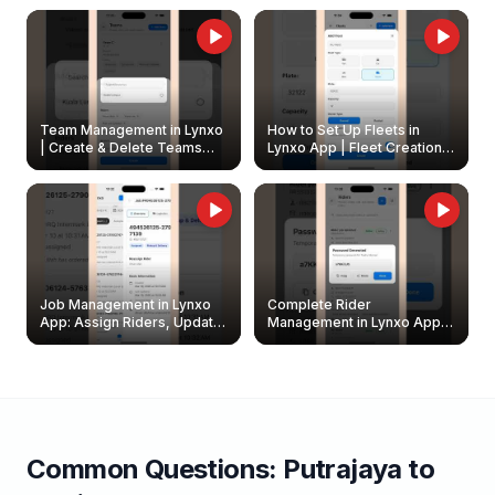
Owners
Team Management in Lynxo
How to Set Up Fleets in
| Create & Delete Teams
Lynxo App | Fleet Creation &
Easily
Management Guide
Job Management in Lynxo
Complete Rider
App: Assign Riders, Update
Management in Lynxo App |
& Delete Jobs
Create, Reset Password &
Archive Riders
Common Questions:
Putrajaya
to