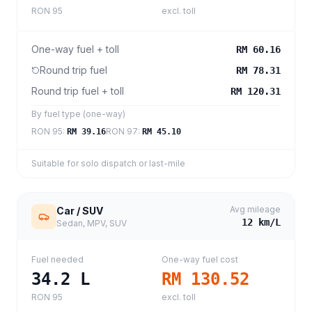
RON 95
excl. toll
One-way fuel + toll
RM 60.16
Round trip fuel
RM 78.31
Round trip fuel + toll
RM 120.31
By fuel type (one-way)
RON 95
:
RON 97
:
RM 39.16
RM 45.10
Suitable for solo dispatch or last-mile
Avg mileage
Car / SUV
12
km/L
Sedan, MPV, SUV
Fuel needed
One-way fuel cost
34.2
L
RM 130.52
RON 95
excl. toll