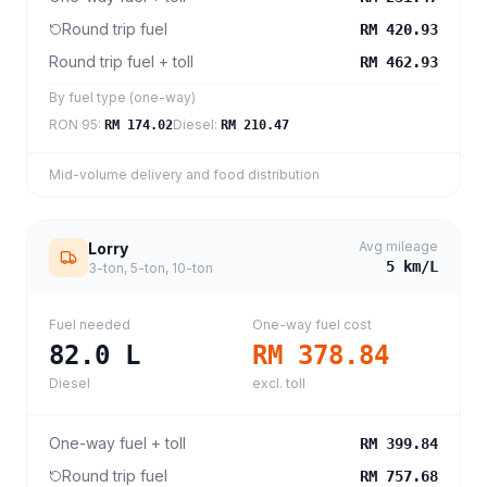
Round trip fuel
RM 420.93
Round trip fuel + toll
RM 462.93
By fuel type (one-way)
RON 95
:
Diesel
:
RM 174.02
RM 210.47
Mid-volume delivery and food distribution
Avg mileage
Lorry
5
km/L
3-ton, 5-ton, 10-ton
Fuel needed
One-way fuel cost
82.0
L
RM 378.84
Diesel
excl. toll
One-way fuel + toll
RM 399.84
Round trip fuel
RM 757.68