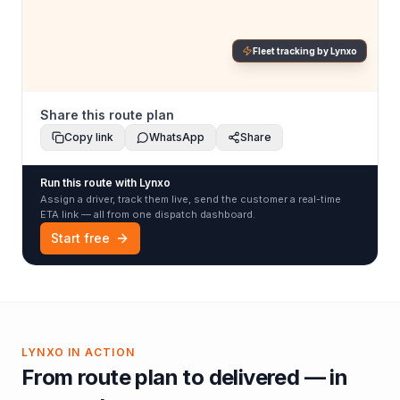
Fleet tracking by Lynxo
Share this route plan
Copy link
WhatsApp
Share
Run this route with Lynxo
Assign a driver, track them live, send the customer a real-time
ETA link — all from one dispatch dashboard.
Start free
LYNXO IN ACTION
From route plan to delivered — in