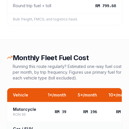
Round trip fuel + toll
RM 799.68
Bulk freight, FMCG, and logistics hauls
Monthly Fleet Fuel Cost
Running this route regularly? Estimated one-way fuel cost
per month, by trip frequency. Figures use primary fuel for
each vehicle type (toll excluded).
Vehicle
1
×/month
5
×/month
10
×/mont
Motorcycle
RM 39
RM 196
RM 39
RON 95
Car / SUV