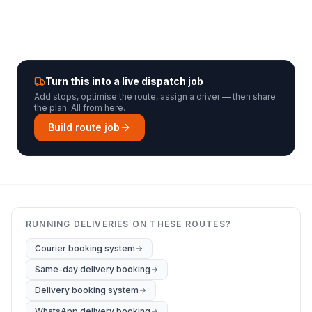
Turn this into a live dispatch job
Add stops, optimise the route, assign a driver — then share
the plan. All from here.
Build route job
RUNNING DELIVERIES ON THESE ROUTES?
Courier booking system
Same-day delivery booking
Delivery booking system
WhatsApp delivery booking