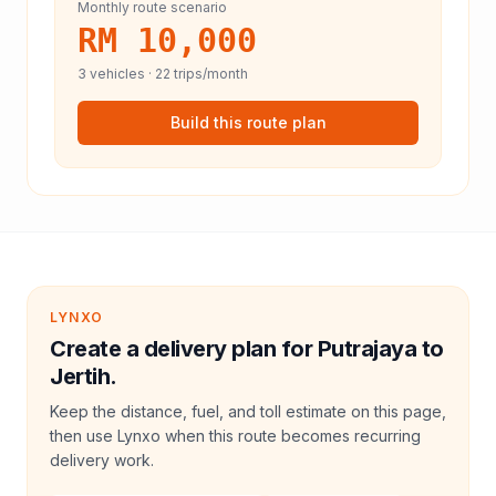
Monthly route scenario
RM 10,000
3
vehicles ·
22
trips/month
Build this route plan
LYNXO
Create a delivery plan for Putrajaya to
Jertih.
Keep the distance, fuel, and toll estimate on this page,
then use Lynxo when this route becomes recurring
delivery work.