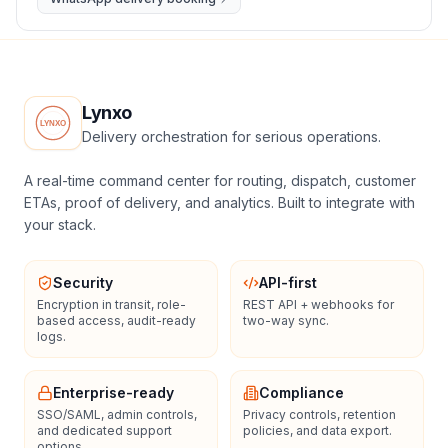
Lynxo
Delivery orchestration for serious operations.
A real-time command center for routing, dispatch, customer
ETAs, proof of delivery, and analytics. Built to integrate with
your stack.
Security
API-first
Encryption in transit, role-
REST API + webhooks for
based access, audit-ready
two-way sync.
logs.
Enterprise-ready
Compliance
SSO/SAML, admin controls,
Privacy controls, retention
and dedicated support
policies, and data export.
options.