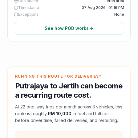
GPS stamp
Jertih area
Timestamp
07 Aug 2026 · 01:16 PM
Exceptions
None
See how POD works
RUNNING THIS ROUTE FOR DELIVERIES?
Putrajaya
to
Jertih
can become
a recurring route cost.
At
22
one-way trips per month across
3
vehicles, this
route is roughly
RM 10,000
in fuel and
toll
cost
before driver time, failed deliveries, and rerouting.