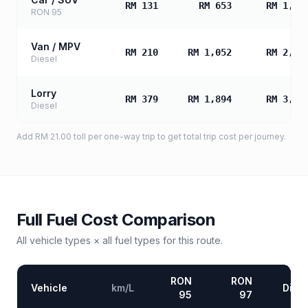
RM 131
RM 653
RM 1,30
RON 95
Van / MPV
RM 210
RM 1,052
RM 2,10
Diesel
Lorry
RM 379
RM 1,894
RM 3,78
Diesel
Add
RM 21.00
toll
per one-way trip to get total trip cost per journey.
Full Fuel Cost Comparison
All vehicle types × all fuel types for this route.
RON
RON
Vehicle
km/L
Diese
95
97