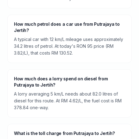
How much petrol does a car use from Putrajaya to
Jertih?
A typical car with 12 km/L mileage uses approximately
34.2 litres of petrol. At today's RON 95 price (RM
3.82/L), that costs RM 130.52.
How much does a lorry spend on diesel from
Putrajaya to Jertih?
A lorry averaging 5 km/L needs about 82.0 litres of
diesel for this route. At RM 4.62/L, the fuel cost is RM
378.84 one-way.
What is the toll charge from Putrajaya to Jertih?