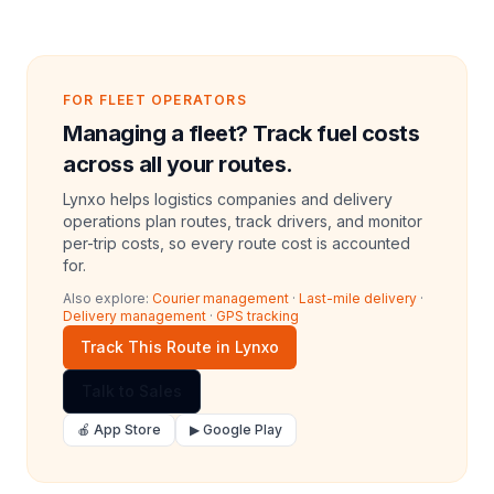
FOR FLEET OPERATORS
Managing a fleet? Track fuel costs
across all your routes.
Lynxo helps logistics companies and delivery
operations plan routes, track drivers, and monitor
per-trip costs, so every route cost is accounted
for.
Also explore:
Courier management
·
Last-mile delivery
·
Delivery management
·
GPS tracking
Track This Route in Lynxo
Talk to Sales
🍎 App Store
▶ Google Play