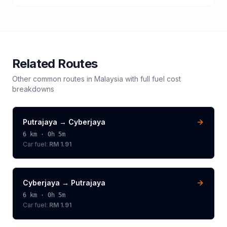
Related Routes
Other common routes in
Malaysia
with full fuel cost
breakdowns
Putrajaya
→
Cyberjaya
6
km ·
0h 5m
Car fuel:
RM 1.91
Cyberjaya
→
Putrajaya
6
km ·
0h 5m
Car fuel:
RM 1.91