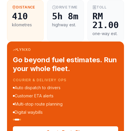
DISTANCE
DRIVE TIME
TOLL
410
5h 8m
RM
21.00
kilometres
highway est.
one-way est.
LYNXO
Go beyond fuel estimates. Run
your whole fleet.
COURIER & DELIVERY OPS
Auto dispatch to drivers
Customer ETA alerts
Multi-stop route planning
Digital waybills