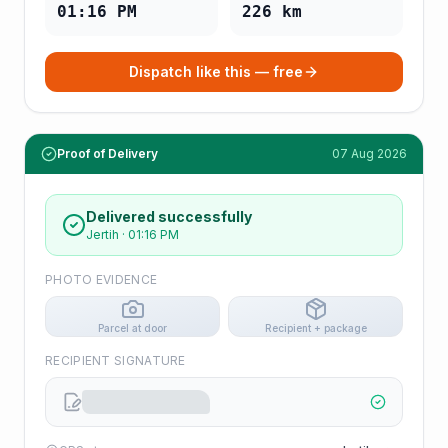
01:16 PM
226
km
Dispatch like this — free
Proof of Delivery
07 Aug 2026
Delivered successfully
Jertih
·
01:16 PM
PHOTO EVIDENCE
Parcel at door
Recipient + package
RECIPIENT SIGNATURE