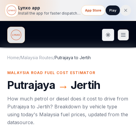
Lynxo app
App Store
Play
Install the app for faster dispatch tracking on mobile.
Toggle them
Lynxo
Home
/
Malaysia Routes
/
Putrajaya
to
Jertih
MALAYSIA ROAD FUEL COST ESTIMATOR
Putrajaya
→
Jertih
How much petrol or diesel does it cost to drive from
Putrajaya
to
Jertih
? Breakdown by vehicle type
using today's
Malaysia
fuel prices, updated from the
datasource.