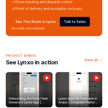
Driver tracking and dispatch control
Proof of delivery and exception recovery
See This Route in Lynxo
Talk to Sales
No credit card required
PRODUCT DEMOS
View all →
See Lynxo in action
Onboarding 3rd Party Fleet
Lynxo App Full Overview in
Owners in Lynxo App |
Arabic | Complete Platform
Create & Update Fleet
Walkthrough