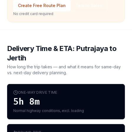
Create Free Route Plan
Talk to Sales
No credit card required
Delivery Time & ETA:
Putrajaya
to
Jertih
How long the trip takes — and what it means for same-day
vs. next-day delivery planning.
ONE-WAY DRIVE TIME
5h 8m
Normal highway conditions, excl. loading