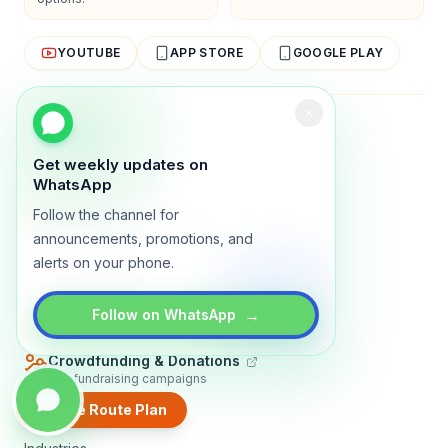
YOUTUBE
APP STORE
GOOGLE PLAY
About
Contact
Blog
Guides
Privacy
Terms
Get weekly updates on
TRADLY PRODUCTS
WhatsApp
Follow the channel for
Marketplace Software
Build a multi-vendor marketplace
announcements, promotions, and
alerts on your phone.
Online Store
Sell with a branded storefront
Booking Apps
→
Follow on WhatsApp
Accept bookings online
Crowdfunding & Donations
Run fundraising campaigns
Create Route Plan
EXPLORE