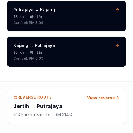
Putrajaya
→
Kajang
16
km ·
0h 12m
Car fuel:
RM 5.09
Kajang
→
Putrajaya
16
km ·
0h 12m
Car fuel:
RM 5.09
REVERSE ROUTE
View reverse
Jertih
→
Putrajaya
410
km ·
5h 8m
·
Toll
:
RM 21.00