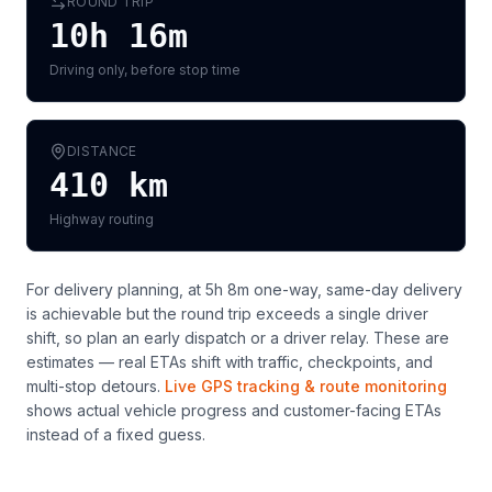
ROUND TRIP
10h 16m
Driving only, before stop time
DISTANCE
410
km
Highway routing
For delivery planning,
at 5h 8m one-way, same-day delivery
is achievable but the round trip exceeds a single driver
shift, so plan an early dispatch or a driver relay
. These are
estimates — real ETAs shift with traffic, checkpoints, and
multi-stop detours.
Live GPS tracking & route monitoring
shows actual vehicle progress and customer-facing ETAs
instead of a fixed guess.