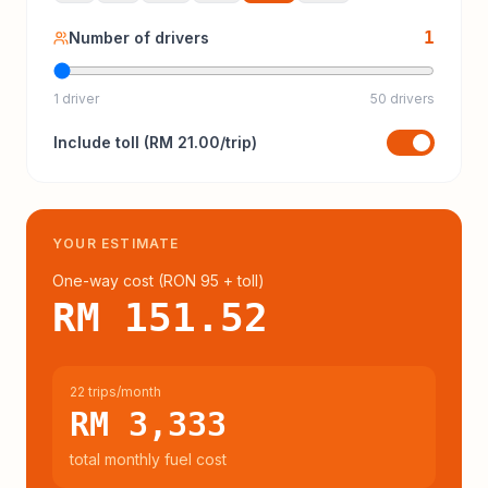
1
Number of drivers
1 driver
50 drivers
Include
toll
(
RM 21.00
/trip)
YOUR ESTIMATE
One-way cost (
RON 95
+ toll
)
RM 151.52
22 trips/month
RM 3,333
total monthly fuel cost