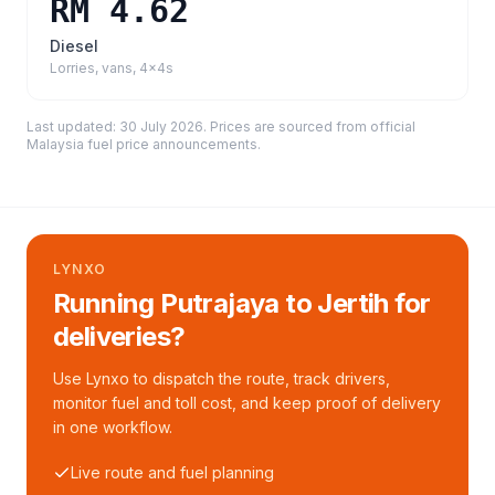
RM 4.62
Diesel
Lorries, vans, 4x4s
Last updated:
30 July 2026
. Prices are sourced from
official
Malaysia fuel price announcements
.
LYNXO
Running Putrajaya to Jertih for
deliveries?
Use Lynxo to dispatch the route, track drivers,
monitor fuel and toll cost, and keep proof of delivery
in one workflow.
Live route and fuel planning