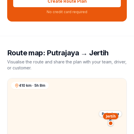
Create Route Plan
No credit card required
Route map:
Putrajaya
→
Jertih
Visualise the route and share the plan with your team, driver,
or customer.
410 km · 5h 8m
Putrajaya
Jertih