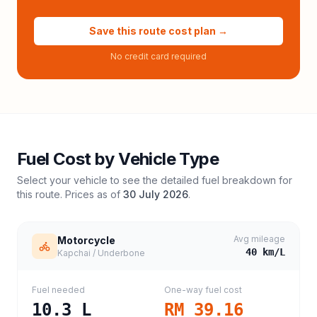
Save this route cost plan →
No credit card required
Fuel Cost by Vehicle Type
Select your vehicle to see the detailed fuel breakdown for
this route. Prices as of
30 July 2026
.
Avg mileage
Motorcycle
40
km/L
Kapchai / Underbone
Fuel needed
One-way fuel cost
10.3
L
RM 39.16