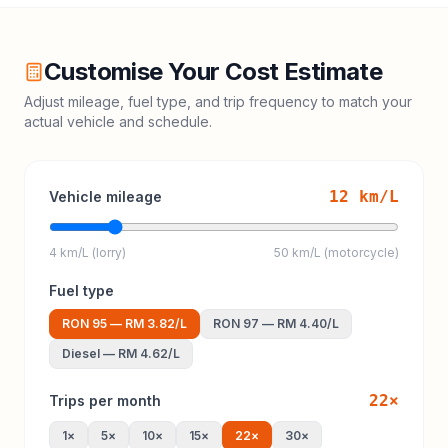
Customise Your Cost Estimate
Adjust mileage, fuel type, and trip frequency to match your
actual vehicle and schedule.
12
km/L
Vehicle mileage
4 km/L (lorry)
50 km/L (motorcycle)
Fuel type
RON 95
—
RM 3.82
/L
RON 97
—
RM 4.40
/L
Diesel
—
RM 4.62
/L
22
×
Trips per month
1
×
5
×
10
×
15
×
22
×
30
×