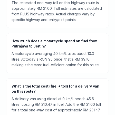
The estimated one-way toll on this highway route is
approximately RM 21.00. Toll estimates are calculated
from PLUS highway rates. Actual charges vary by
specific highway and entry/exit points.
How much does a motorcycle spend on fuel from
Putrajaya to Jertih?
A motorcycle averaging 40 km/L uses about 10.3
litres. At today's RON 95 price, that's RM 39.16,
making it the most fuel-efficient option for this route.
What is the total cost (fuel + toll) for a delivery van
on this route?
A delivery van using diesel at 9 km/L needs 45.6
litres, costing RM 210.47 in fuel. Add the RM 21.00 toll
for a total one-way cost of approximately RM 231.47.