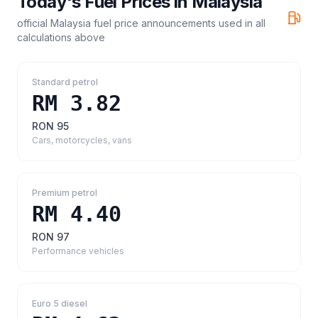
Today's Fuel Prices in
Malaysia
official Malaysia fuel price announcements
used in all
calculations above
Standard petrol
RM 3.82
RON 95
Cars, motorcycles, vans
Premium petrol
RM 4.40
RON 97
Performance vehicles
Euro 5 diesel