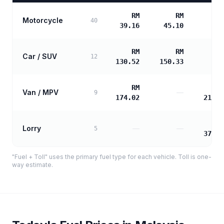
RM
RM
Motorcycle
40
39.16
45.10
RM
RM
Car / SUV
12
130.52
150.33
RM
R
Van / MPV
—
9
174.02
210.4
R
Lorry
—
—
5
378.8
"Fuel + Toll" uses the primary fuel type for each vehicle. Toll is one-
way estimate.