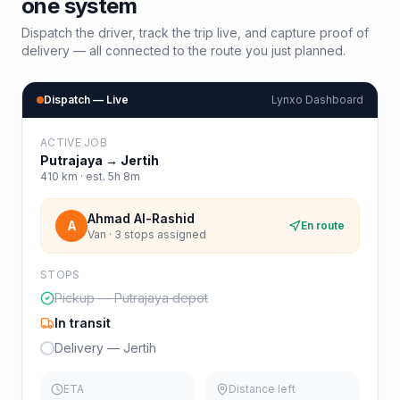
one system
Dispatch the driver, track the trip live, and capture proof of
delivery — all connected to the route you just planned.
Dispatch — Live
Lynxo Dashboard
ACTIVE JOB
Putrajaya
→
Jertih
410
km · est.
5h 8m
Ahmad Al-Rashid
A
En route
Van · 3 stops assigned
STOPS
Pickup — Putrajaya depot
In transit
Delivery — Jertih
ETA
Distance left