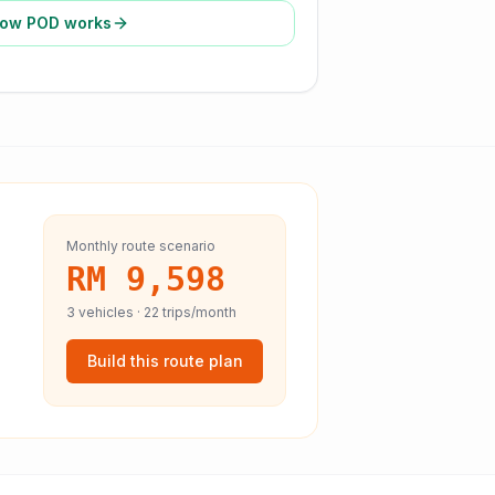
ow POD works
Monthly route scenario
RM 9,598
3
vehicles ·
22
trips/month
Build this route plan