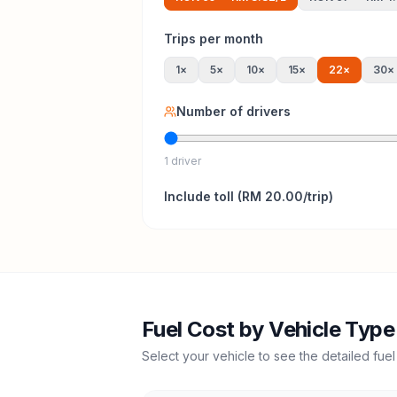
Trips per month
1
×
5
×
10
×
15
×
22
×
30
×
Number of drivers
1 driver
Include
toll
(
RM 20.00
/trip)
Fuel Cost by Vehicle Type
Select your vehicle to see the detailed fuel