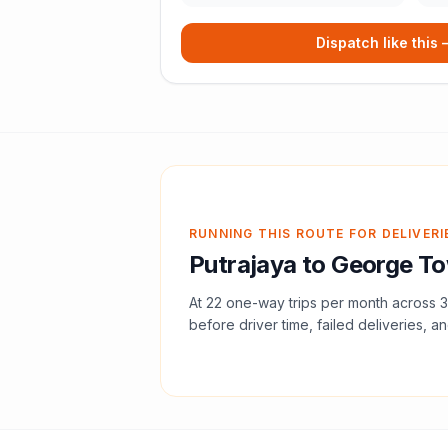
Dispatch like this
RUNNING THIS ROUTE FOR DELIVERI
Putrajaya
to
George T
At
22
one-way trips per month across
3
before driver time, failed deliveries, an