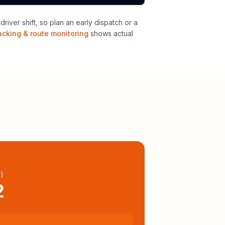
iver shift, so plan an early dispatch or a
acking & route monitoring
shows actual
l
)
2