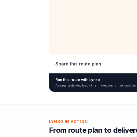
Share this route plan
Run this route with Lynxo
Assign a driver, track them live, send the custom
LYNXO IN ACTION
From route plan to delive