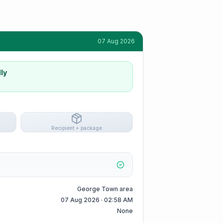
07 Aug 2026
ly
Recipient + package
George Town area
07 Aug 2026 · 02:58 AM
None