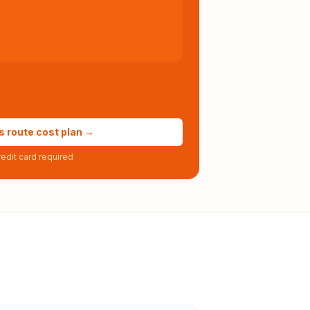
s route cost plan →
edit card required