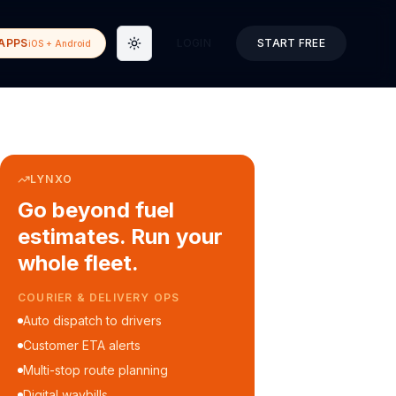
APPS
LOGIN
START FREE
iOS + Android
Toggle theme
LYNXO
Go beyond fuel
estimates. Run your
whole fleet.
COURIER & DELIVERY OPS
Auto dispatch to drivers
Customer ETA alerts
Multi-stop route planning
Digital waybills