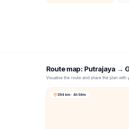
Route map:
Putrajaya
→
G
Visualise the route and share the plan with 
394 km · 4h 56m