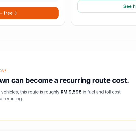
See h
 — free
ES?
own
can become a recurring route cost.
vehicles, this route is roughly
RM 9,598
in fuel and
toll
cost
d rerouting.