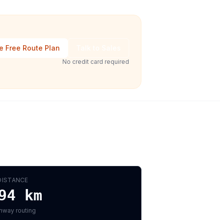
e Free Route Plan
Talk to Sales
No credit card required
DISTANCE
94
km
hway routing