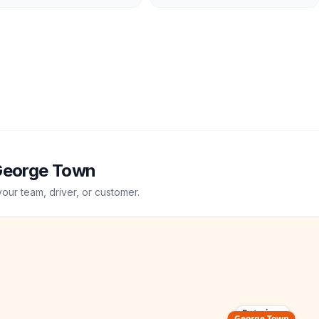
eorge Town
your team, driver, or customer.
Putrajaya
George Town