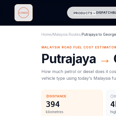
DISPATCH
B
PRODUCTS
Lynxo
Home
/
Malaysia Routes
/
Putrajaya
to
Georg
MALAYSIA ROAD FUEL COST ESTIMATO
Putrajaya
→
How much petrol or diesel does it cos
vehicle type using today's
Malaysia
fu
DISTANCE
D
394
4
kilometres
hig