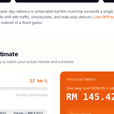
me-day delivery is achievable but the round trip exceeds a single dr
 shift with traffic, checkpoints, and multi-stop detours.
Live GPS tr
instead of a fixed guess.
timate
cy to match your actual vehicle and schedule.
YOUR ESTIMATE
12
km/L
One-way cost (
RON 95
+ tol
RM 145.4
50 km/L (motorcycle)
.40
/L
Diesel
—
RM 4.62
/L