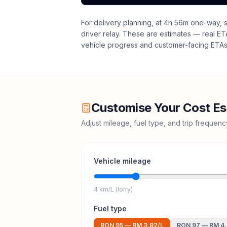
For delivery planning,
at 4h 56m one-way, sa
driver relay
. These are estimates — real ETAs
vehicle progress and customer-facing ETAs 
Customise Your Cost Es
Adjust mileage, fuel type, and trip frequen
Vehicle mileage
4 km/L (lorry)
Fuel type
RON 95
—
RM 3.82
/L
RON 97
—
RM 4