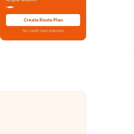
Create Route Plan
No credit card required