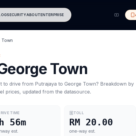
LOG
SECURITY
ABOUT
ENTERPRISE
e Town
R
George Town
t to drive from
Putrajaya
to
George Town
? Breakdown by
el prices, updated from the datasource.
RIVE TIME
TOLL
h 56m
RM 20.00
hway est.
one-way est.