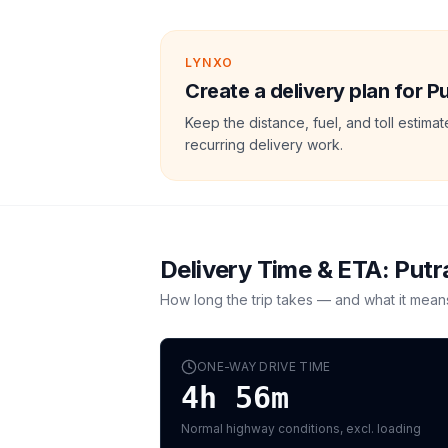
LYNXO
Create a delivery plan for 
Keep the distance, fuel, and toll estim
recurring delivery work.
Delivery Time & ETA:
Putr
How long the trip takes — and what it mean
ONE-WAY DRIVE TIME
4h 56m
Normal highway conditions, excl. loading