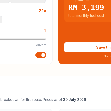
22 trips/month
RM 3,199
22
×
total monthly fuel cost
1
50 drivers
Save thi
No cr
 breakdown for this route. Prices as of
30 July 2026
.