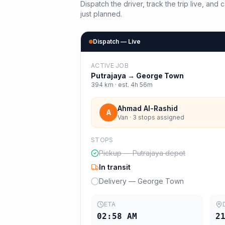
Dispatch the driver, track the trip live, an
just planned.
Dispatch — Live
ACTIVE JOB
Putrajaya
→
George Town
394
km · est.
4h 56m
Ahmad Al-Rashid
A
Van · 3 stops assigned
STOPS
Pickup — Putrajaya depot
In transit
Delivery — George Town
ETA
02:58 AM
2