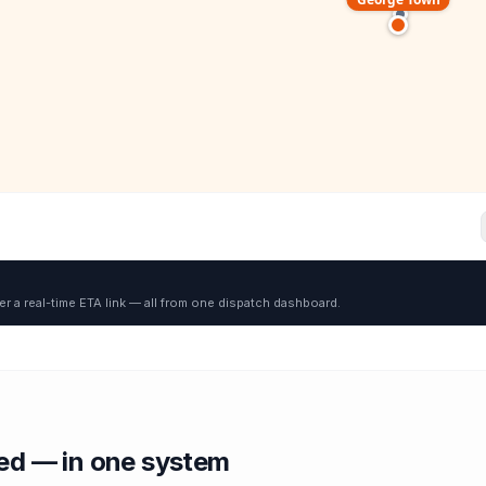
er a real-time ETA link — all from one dispatch dashboard.
red — in one system