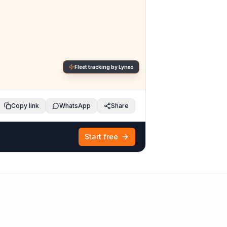
Fleet tracking by Lynxo
Copy link
WhatsApp
Share
Start free