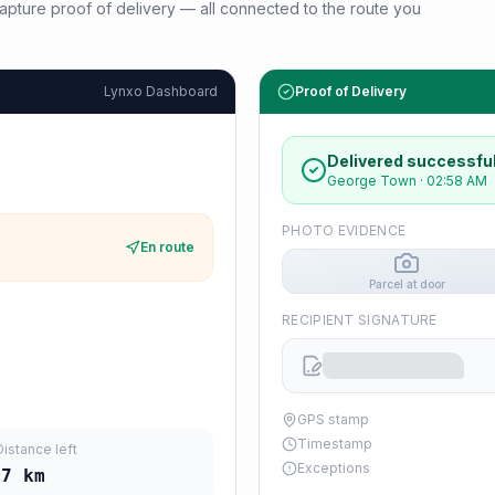
d capture proof of delivery — all connected to the route you
Lynxo Dashboard
Proof of Delivery
Delivered successful
George Town
·
02:58 AM
PHOTO EVIDENCE
En route
Parcel at door
RECIPIENT SIGNATURE
GPS stamp
Timestamp
Distance left
Exceptions
17
km