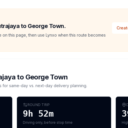
Putrajaya to George Town.
Creat
ate on this page, then use Lynxo when this route becomes
ajaya
to
George Town
s for same-day vs. next-day delivery planning.
ROUND TRIP
9h 52m
3
Driving only, before stop time
Hig