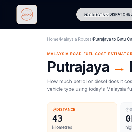
DISPATCH
B
PRODUCTS
Lynxo
Home
/
Malaysia Routes
/
Putrajaya
to
Batu C
MALAYSIA ROAD FUEL COST ESTIMATO
Putrajaya
→
How much petrol or diesel does it cos
vehicle type using today's
Malaysia
fu
DISTANCE
D
43
0
kilometres
hig