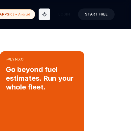
APPS
LOGIN
START FREE
iOS + Android
Toggle theme
LYNXO
Go beyond fuel
estimates. Run your
whole fleet.
COURIER & DELIVERY OPS
Auto dispatch to drivers
Customer ETA alerts
Multi-stop route planning
Digital waybills