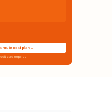
s route cost plan →
edit card required