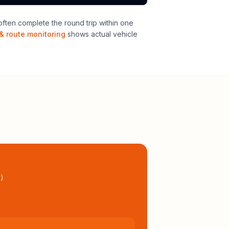
ften complete the round trip within one
& route monitoring
shows actual vehicle
l
)