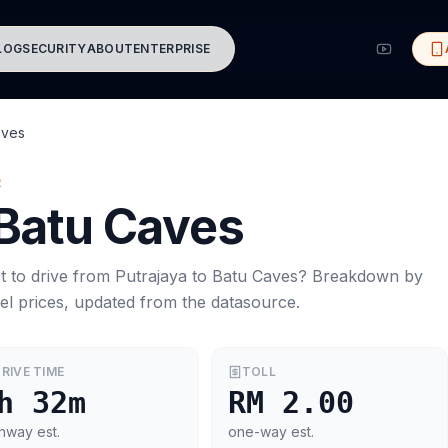
LOG
SECURITY
ABOUT
ENTERPRISE
aves
R
Batu Caves
t to drive from
Putrajaya
to
Batu Caves
? Breakdown by
el prices, updated from the datasource.
RIVE TIME
TOLL
h 32m
RM 2.00
hway est.
one-way est.