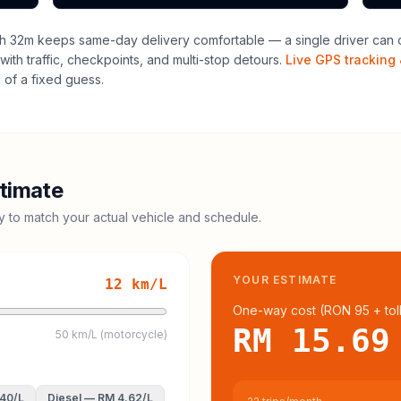
h 32m keeps same-day delivery comfortable — a single driver can o
with traffic, checkpoints, and multi-stop detours.
Live GPS tracking 
of a fixed guess.
timate
cy to match your actual vehicle and schedule.
YOUR ESTIMATE
12
km/L
One-way cost (
RON 95
+ tol
RM 15.69
50 km/L (motorcycle)
.40
/L
Diesel
—
RM 4.62
/L