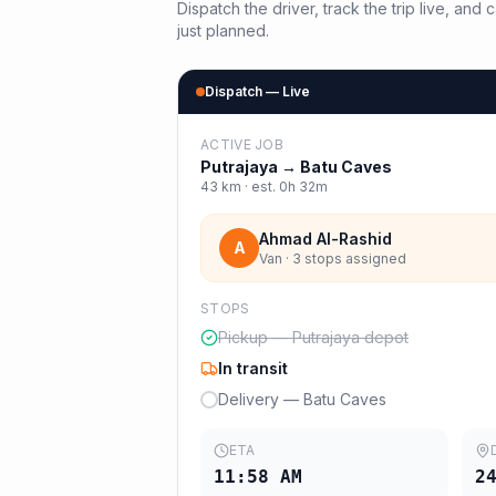
Dispatch the driver, track the trip live, an
just planned.
Dispatch — Live
ACTIVE JOB
Putrajaya
→
Batu Caves
43
km · est.
0h 32m
Ahmad Al-Rashid
A
Van · 3 stops assigned
STOPS
Pickup — Putrajaya depot
In transit
Delivery — Batu Caves
ETA
11:58 AM
2