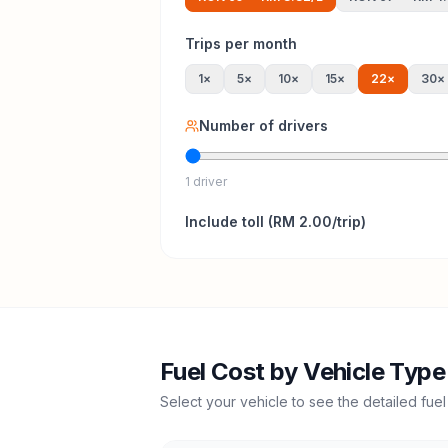
Trips per month
1
×
5
×
10
×
15
×
22
×
30
×
Number of drivers
1 driver
Include
toll
(
RM 2.00
/trip)
Fuel Cost by Vehicle Type
Select your vehicle to see the detailed fuel