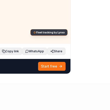
Fleet tracking by Lynxo
Copy link
WhatsApp
Share
Start free