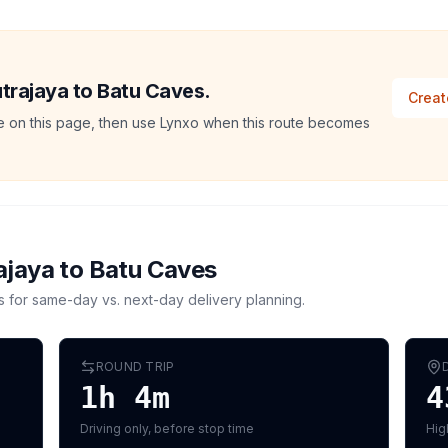
utrajaya to Batu Caves.
Creat
ate on this page, then use Lynxo when this route becomes
ajaya
to
Batu Caves
s for same-day vs. next-day delivery planning.
ROUND TRIP
1h 4m
4
Driving only, before stop time
Hig