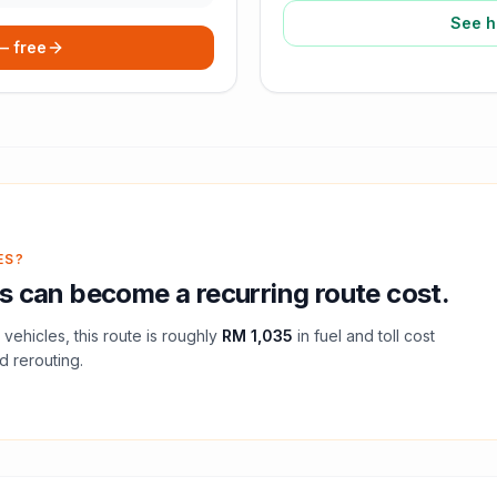
See h
 — free
ES?
s
can become a recurring route cost.
vehicles, this route is roughly
RM 1,035
in fuel and
toll
cost
d rerouting.