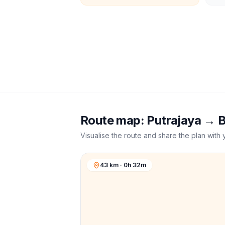
Route map:
Putrajaya
→
B
Visualise the route and share the plan with 
43 km · 0h 32m