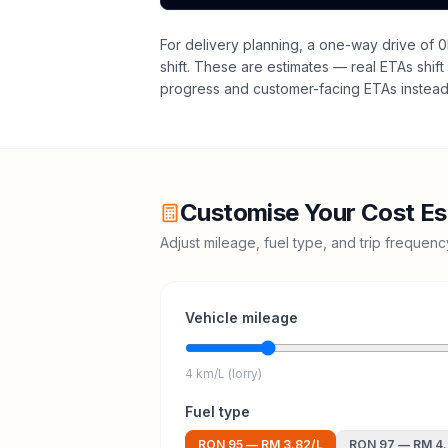
For delivery planning,
a one-way drive of 0
shift
. These are estimates — real ETAs shift 
progress and customer-facing ETAs instead 
Customise Your Cost Es
Adjust mileage, fuel type, and trip frequen
Vehicle mileage
4 km/L (lorry)
Fuel type
RON 95
—
RM 3.82
/L
RON 97
—
RM 4