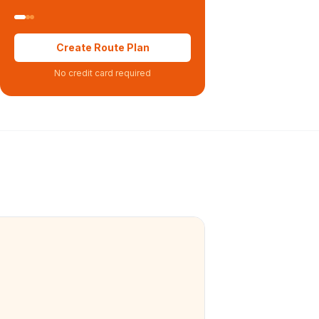
Create Route Plan
No credit card required