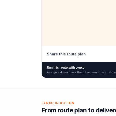
Share this route plan
Run this route with Lynxo
Assign a driver, track them live, send the custom
LYNXO IN ACTION
From route plan to delive