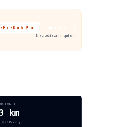
e Free Route Plan
Talk to Sales
No credit card required
DISTANCE
3
km
hway routing