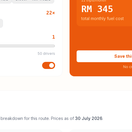
22 trips/month
RM 345
22
×
total monthly fuel cost
1
50 drivers
Save thi
No cr
 breakdown for this route. Prices as of
30 July 2026
.