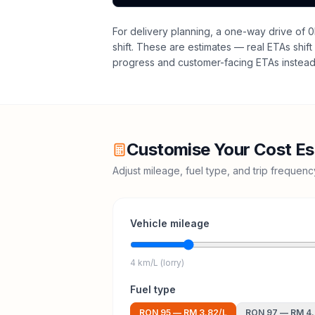
For delivery planning,
a one-way drive of 0
shift
. These are estimates — real ETAs shift 
progress and customer-facing ETAs instead 
Customise Your Cost Es
Adjust mileage, fuel type, and trip frequen
Vehicle mileage
4 km/L (lorry)
Fuel type
RON 95
—
RM 3.82
/L
RON 97
—
RM 4