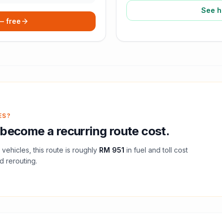
See h
 — free
ES?
become a recurring route cost.
vehicles, this route is roughly
RM 951
in fuel and
toll
cost
d rerouting.