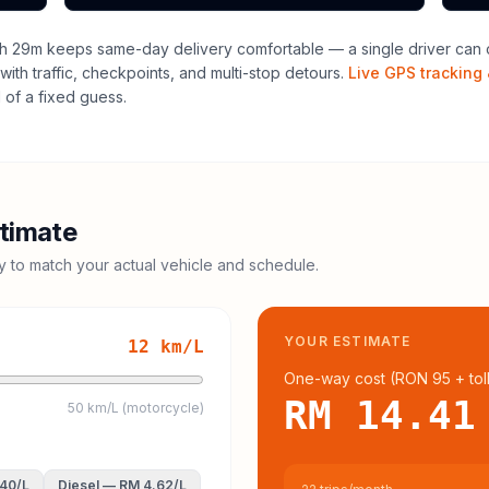
h 29m keeps same-day delivery comfortable — a single driver can o
with traffic, checkpoints, and multi-stop detours.
Live GPS tracking 
of a fixed guess.
timate
cy to match your actual vehicle and schedule.
YOUR ESTIMATE
12
km/L
One-way cost (
RON 95
+ tol
RM 14.41
50 km/L (motorcycle)
.40
/L
Diesel
—
RM 4.62
/L