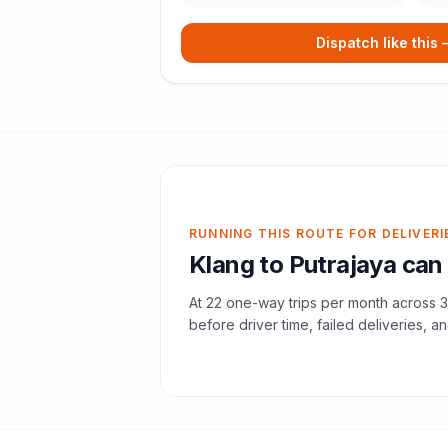
Dispatch like this
RUNNING THIS ROUTE FOR DELIVERI
Klang
to
Putrajaya
can 
At
22
one-way trips per month across
3
before driver time, failed deliveries, an