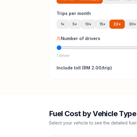
Trips per month
1
×
5
×
10
×
15
×
22
×
30
×
Number of drivers
1 driver
Include
toll
(
RM 2.00
/trip)
Fuel Cost by Vehicle Type
Select your vehicle to see the detailed fuel