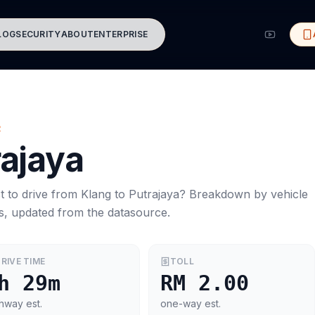
LOG
SECURITY
ABOUT
ENTERPRISE
R
rajaya
t to drive from
Klang
to
Putrajaya
? Breakdown by vehicle
s, updated from the datasource.
RIVE TIME
TOLL
h 29m
RM 2.00
hway est.
one-way est.