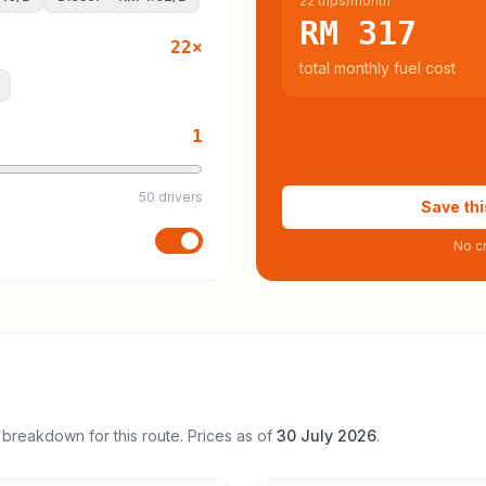
22 trips/month
RM 317
22
×
total monthly fuel cost
1
50 drivers
Save thi
No cr
 breakdown for this route. Prices as of
30 July 2026
.