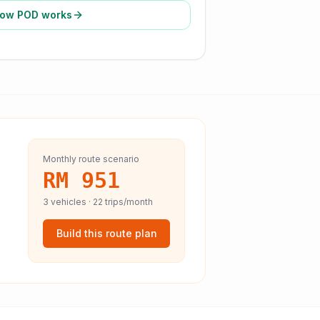
ow POD works
Monthly route scenario
RM 951
3
vehicles ·
22
trips/month
Build this route plan