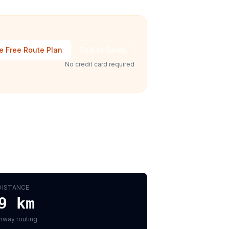
e Free Route Plan
Talk to Sales
No credit card required
DISTANCE
9
km
hway routing