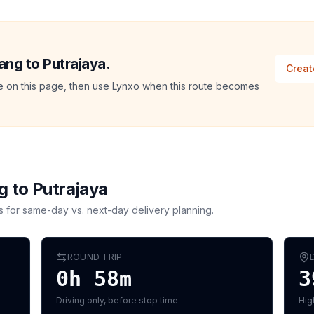
lang to Putrajaya.
Creat
ate on this page, then use Lynxo when this route becomes
g
to
Putrajaya
s for same-day vs. next-day delivery planning.
ROUND TRIP
0h 58m
3
Driving only, before stop time
Hig