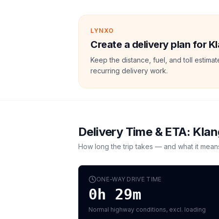
LYNXO
Create a delivery plan for K
Keep the distance, fuel, and toll estim
recurring delivery work.
Delivery Time & ETA:
Klan
How long the trip takes — and what it mean
ONE-WAY DRIVE TIME
0h 29m
Normal highway conditions, excl. loading