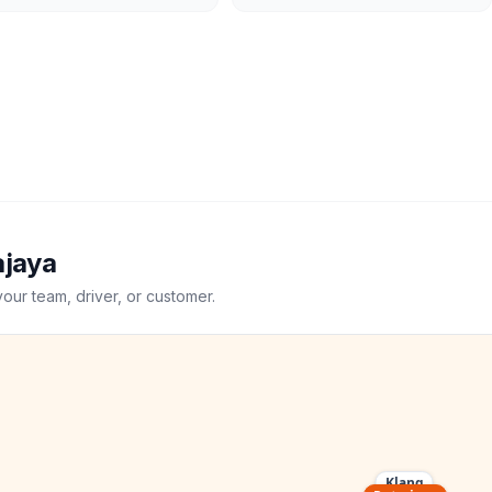
ajaya
your team, driver, or customer.
Klang