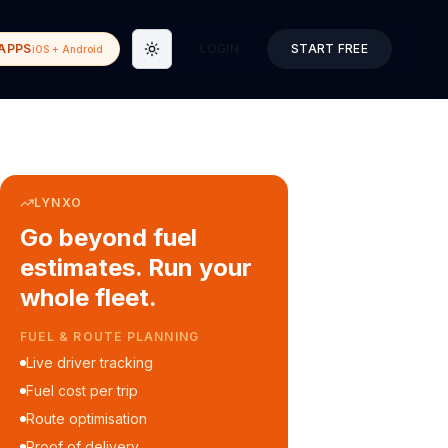
APPS
LOGIN
START FREE
iOS + Android
Toggle theme
LYNXO
Go beyond fuel
estimates. Run your
whole fleet.
COURIER & DELIVERY OPS
Auto dispatch to drivers
Customer ETA alerts
Multi-stop route planning
Digital waybills