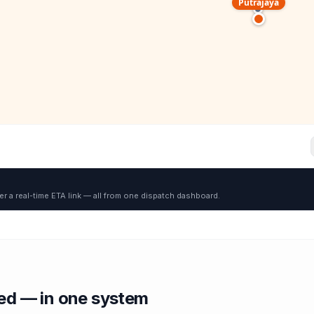
Putrajaya
er a real-time ETA link — all from one dispatch dashboard.
red — in one system