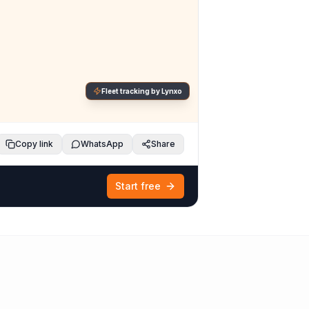
Fleet tracking by Lynxo
Copy link
WhatsApp
Share
Start free