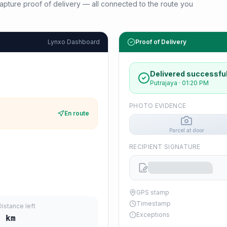
d capture proof of delivery — all connected to the route you
Lynxo Dashboard
Proof of Delivery
Delivered successful
Putrajaya
·
01:20 PM
PHOTO EVIDENCE
En route
Parcel at door
RECIPIENT SIGNATURE
GPS stamp
Timestamp
Distance left
Exceptions
1
km