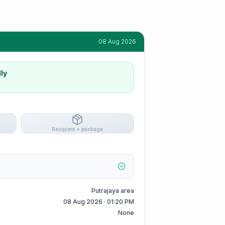
08 Aug 2026
ly
Recipient + package
Putrajaya area
08 Aug 2026 · 01:20 PM
None