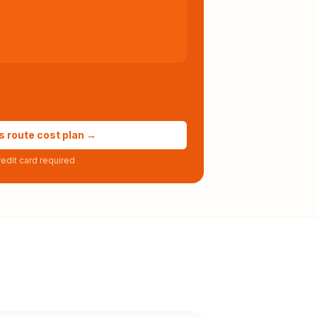
s route cost plan →
edit card required