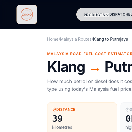
DISPATCH
B
PRODUCTS
Lynxo
Home
/
Malaysia Routes
/
Klang
to
Putrajaya
MALAYSIA ROAD FUEL COST ESTIMATO
Klang
→
Put
How much petrol or diesel does it cos
type using today's
Malaysia
fuel price
DISTANCE
D
39
0
kilometres
hig