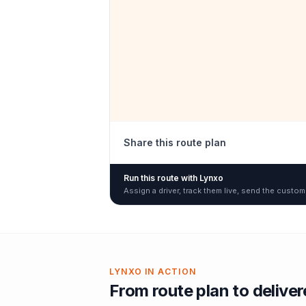
Share this route plan
Run this route with Lynxo
Assign a driver, track them live, send the custom
LYNXO IN ACTION
From route plan to delive