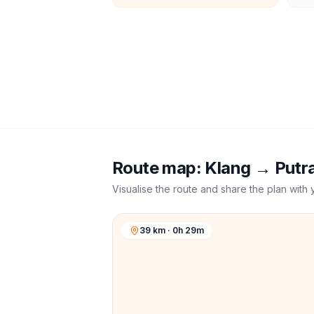
Route map:
Klang
→
Putr
Visualise the route and share the plan with 
39 km · 0h 29m