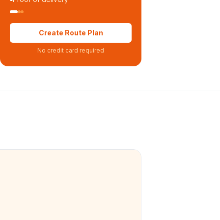
Create Route Plan
No credit card required