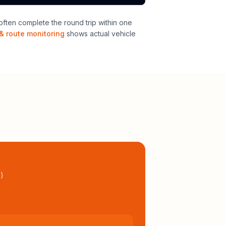
ften complete the round trip within one
& route monitoring
shows actual vehicle
l
)