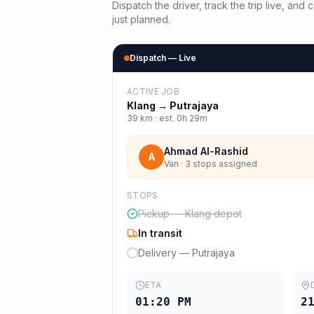
Dispatch the driver, track the trip live, an
just planned.
Dispatch — Live
ACTIVE JOB
Klang
→
Putrajaya
39
km · est.
0h 29m
Ahmad Al-Rashid
A
Van · 3 stops assigned
STOPS
Pickup — Klang depot
In transit
Delivery — Putrajaya
ETA
01:20 PM
2