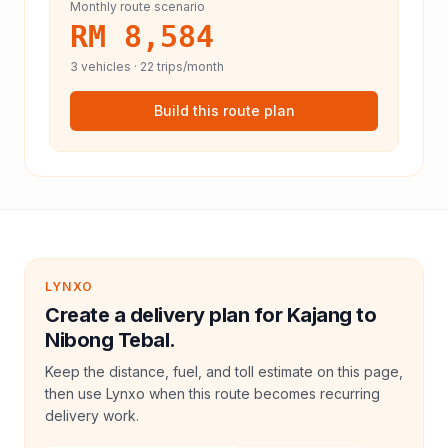
Monthly route scenario
RM 8,584
3
vehicles ·
22
trips/month
Build this route plan
LYNXO
Create a delivery plan for Kajang to
Nibong Tebal.
Keep the distance, fuel, and toll estimate on this page,
then use Lynxo when this route becomes recurring
delivery work.