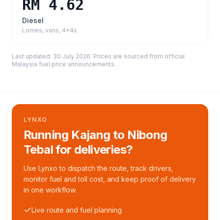
RM 4.62
Diesel
Lorries, vans, 4x4s
Last updated:
30 July 2026
. Prices are sourced from
official
Malaysia fuel price announcements
.
LYNXO
Running Kajang to Nibong
Tebal for deliveries?
Use Lynxo to dispatch the route, track drivers,
monitor fuel and toll cost, and keep proof of delivery
in one workflow.
Live route and fuel planning