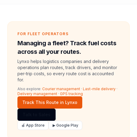
FOR FLEET OPERATORS
Managing a fleet? Track fuel costs
across all your routes.
Lynxo helps logistics companies and delivery
operations plan routes, track drivers, and monitor
per-trip costs, so every route cost is accounted
for.
Also explore:
Courier management
·
Last-mile delivery
·
Delivery management
·
GPS tracking
Track This Route in Lynxo
Talk to Sales
🍎 App Store
▶ Google Play