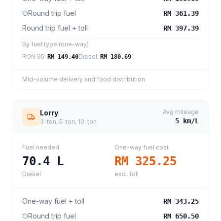
Round trip fuel
RM 361.39
Round trip fuel + toll
RM 397.39
By fuel type (one-way)
RON 95
:
Diesel
:
RM 149.40
RM 180.69
Mid-volume delivery and food distribution
Avg mileage
Lorry
5
km/L
3-ton, 5-ton, 10-ton
Fuel needed
One-way fuel cost
70.4
L
RM 325.25
Diesel
excl. toll
One-way fuel + toll
RM 343.25
Round trip fuel
RM 650.50