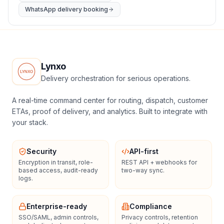
WhatsApp delivery booking
Lynxo
Delivery orchestration for serious operations.
A real-time command center for routing, dispatch, customer
ETAs, proof of delivery, and analytics. Built to integrate with
your stack.
Security
API-first
Encryption in transit, role-
REST API + webhooks for
based access, audit-ready
two-way sync.
logs.
Enterprise-ready
Compliance
SSO/SAML, admin controls,
Privacy controls, retention