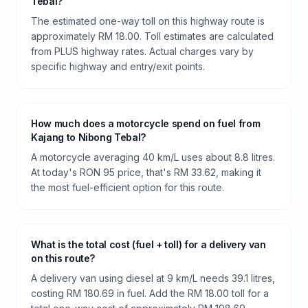
Tebal?
The estimated one-way toll on this highway route is
approximately RM 18.00. Toll estimates are calculated
from PLUS highway rates. Actual charges vary by
specific highway and entry/exit points.
How much does a motorcycle spend on fuel from
Kajang to Nibong Tebal?
A motorcycle averaging 40 km/L uses about 8.8 litres.
At today's RON 95 price, that's RM 33.62, making it
the most fuel-efficient option for this route.
What is the total cost (fuel + toll) for a delivery van
on this route?
A delivery van using diesel at 9 km/L needs 39.1 litres,
costing RM 180.69 in fuel. Add the RM 18.00 toll for a