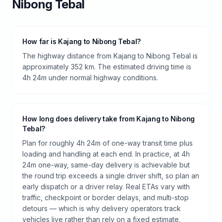
Nibong Tebal
How far is Kajang to Nibong Tebal?
The highway distance from Kajang to Nibong Tebal is
approximately 352 km. The estimated driving time is
4h 24m under normal highway conditions.
How long does delivery take from Kajang to Nibong
Tebal?
Plan for roughly 4h 24m of one-way transit time plus
loading and handling at each end. In practice, at 4h
24m one-way, same-day delivery is achievable but
the round trip exceeds a single driver shift, so plan an
early dispatch or a driver relay. Real ETAs vary with
traffic, checkpoint or border delays, and multi-stop
detours — which is why delivery operators track
vehicles live rather than rely on a fixed estimate.