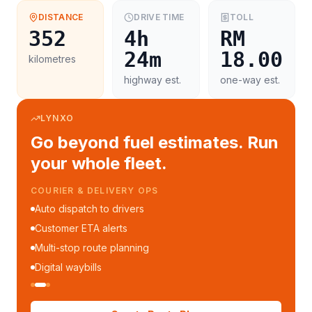
DISTANCE
DRIVE TIME
TOLL
352
4h
RM
24m
18.00
kilometres
highway est.
one-way est.
LYNXO
Go beyond fuel estimates. Run
your whole fleet.
COURIER & DELIVERY OPS
Auto dispatch to drivers
Customer ETA alerts
Multi-stop route planning
Digital waybills