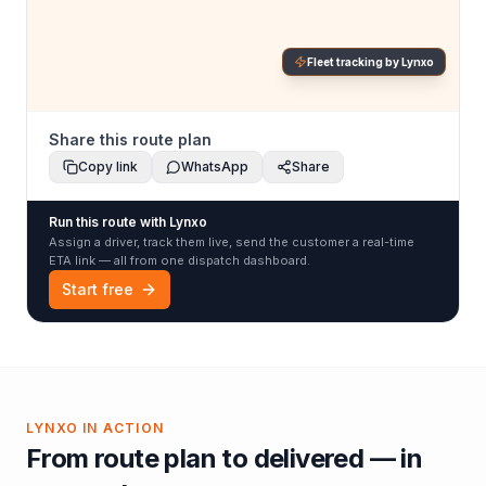
Fleet tracking by Lynxo
Share this route plan
Copy link
WhatsApp
Share
Run this route with Lynxo
Assign a driver, track them live, send the customer a real-time
ETA link — all from one dispatch dashboard.
Start free
LYNXO IN ACTION
From route plan to delivered — in