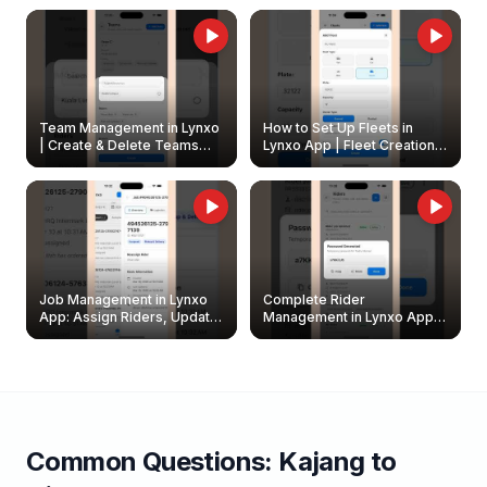
Owners
Team Management in Lynxo
How to Set Up Fleets in
| Create & Delete Teams
Lynxo App | Fleet Creation &
Easily
Management Guide
Job Management in Lynxo
Complete Rider
App: Assign Riders, Update
Management in Lynxo App |
& Delete Jobs
Create, Reset Password &
Archive Riders
Common Questions:
Kajang
to