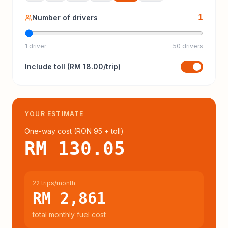
1
Number of drivers
1 driver
50 drivers
Include
toll
(
RM 18.00
/trip)
YOUR ESTIMATE
One-way cost (
RON 95
+ toll
)
RM 130.05
22 trips/month
RM 2,861
total monthly fuel cost