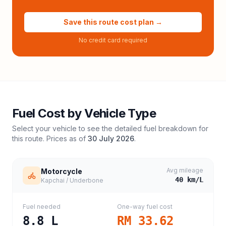
Save this route cost plan →
No credit card required
Fuel Cost by Vehicle Type
Select your vehicle to see the detailed fuel breakdown for
this route. Prices as of
30 July 2026
.
Avg mileage
Motorcycle
40
km/L
Kapchai / Underbone
Fuel needed
One-way fuel cost
8.8
L
RM 33.62