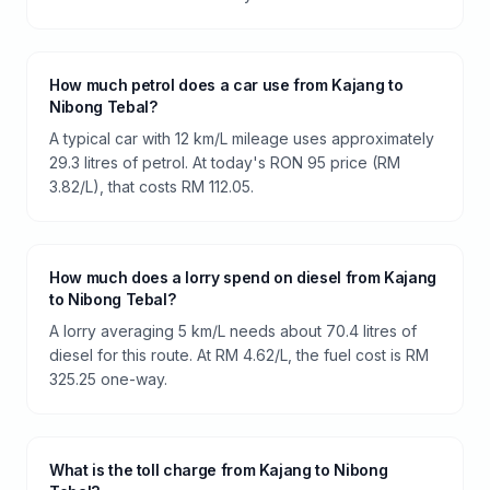
How much petrol does a car use from Kajang to
Nibong Tebal?
A typical car with 12 km/L mileage uses approximately
29.3 litres of petrol. At today's RON 95 price (RM
3.82/L), that costs RM 112.05.
How much does a lorry spend on diesel from Kajang
to Nibong Tebal?
A lorry averaging 5 km/L needs about 70.4 litres of
diesel for this route. At RM 4.62/L, the fuel cost is RM
325.25 one-way.
What is the toll charge from Kajang to Nibong