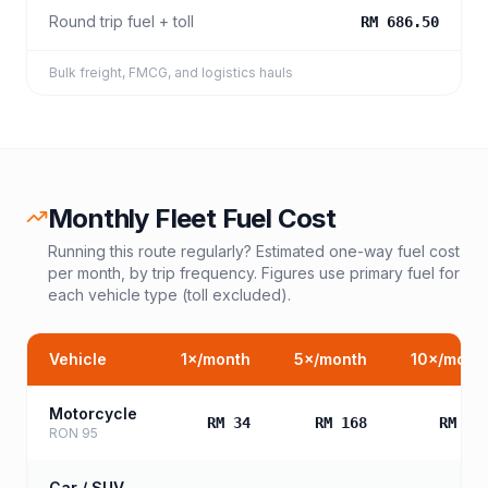
Round trip fuel + toll
RM 686.50
Bulk freight, FMCG, and logistics hauls
Monthly Fleet Fuel Cost
Running this route regularly? Estimated one-way fuel cost
per month, by trip frequency. Figures use primary fuel for
each vehicle type (toll excluded).
Vehicle
1
×/month
5
×/month
10
×/mont
Motorcycle
RM 34
RM 168
RM 33
RON 95
Car / SUV