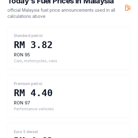
Today's Fuel Prices in
Malaysia
official Malaysia fuel price announcements
used in all
calculations above
Standard petrol
RM 3.82
RON 95
Cars, motorcycles, vans
Premium petrol
RM 4.40
RON 97
Performance vehicles
Euro 5 diesel