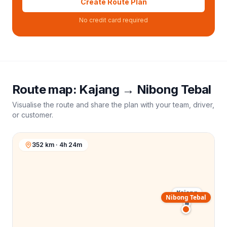
Create Route Plan
No credit card required
Route map:
Kajang
→
Nibong Tebal
Visualise the route and share the plan with your team, driver,
or customer.
352 km · 4h 24m
Kajang
Nibong Tebal