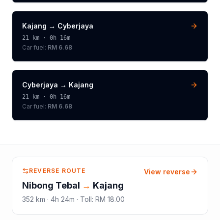
Kajang
→
Cyberjaya
21
km ·
0h 16m
Car fuel:
RM 6.68
Cyberjaya
→
Kajang
21
km ·
0h 16m
Car fuel:
RM 6.68
REVERSE ROUTE
View reverse
Nibong Tebal
→
Kajang
352
km ·
4h 24m
·
Toll
:
RM 18.00