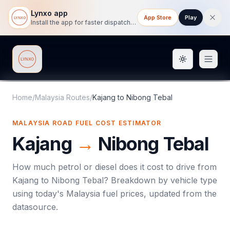
Lynxo app
App Store
Play
Install the app for faster dispatch tracking on mobile.
Toggle them
Lynxo
Home
/
Malaysia Routes
/
Kajang
to
Nibong Tebal
MALAYSIA ROAD FUEL COST ESTIMATOR
Kajang
→
Nibong Tebal
How much petrol or diesel does it cost to drive from
Kajang
to
Nibong Tebal
? Breakdown by vehicle type
using today's
Malaysia
fuel prices, updated from the
datasource.