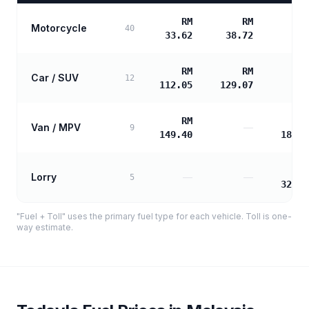
RM
RM
Motorcycle
40
33.62
38.72
RM
RM
Car / SUV
12
112.05
129.07
RM
R
Van / MPV
—
9
149.40
180.6
R
Lorry
—
—
5
325.2
"Fuel + Toll" uses the primary fuel type for each vehicle. Toll is one-
way estimate.