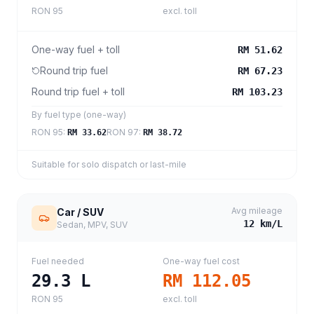
RON 95
excl. toll
One-way fuel + toll
RM 51.62
Round trip fuel
RM 67.23
Round trip fuel + toll
RM 103.23
By fuel type (one-way)
RON 95
:
RON 97
:
RM 33.62
RM 38.72
Suitable for solo dispatch or last-mile
Avg mileage
Car / SUV
12
km/L
Sedan, MPV, SUV
Fuel needed
One-way fuel cost
29.3
L
RM 112.05
RON 95
excl. toll