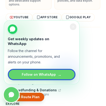
and dedicated support
policies, and data export.
options.
YOUTUBE
APP STORE
GOOGLE PLAY
About
Contact
Blog
Guides
Privacy
Terms
Get weekly updates on
WhatsApp
TRADLY PRODUCTS
Follow the channel for
Marketplace Software
announcements, promotions, and
Build a multi-vendor marketplace
alerts on your phone.
Online Store
Sell with a branded storefront
→
Follow on WhatsApp
Booking Apps
Accept bookings online
Crowdfunding & Donations
Run fundraising campaigns
Create Route Plan
EXPLORE