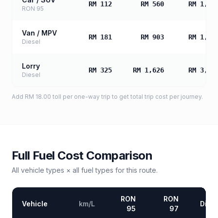
RM 112
RM 560
RM 1,12
RON 95
Van / MPV
RM 181
RM 903
RM 1,80
Diesel
Lorry
RM 325
RM 1,626
RM 3,25
Diesel
Add
RM 18.00
toll
per one-way trip to get total trip cost per journey.
Full Fuel Cost Comparison
All vehicle types × all fuel types for this route.
RON
RON
Vehicle
km/L
Diese
95
97