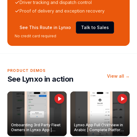
Driver tracking and dispatch control
Proof of delivery and exception recovery
See This Route in Lynxo
Talk to Sales
No credit card required
PRODUCT DEMOS
View all →
See Lynxo in action
Onboarding 3rd Party Fleet
Lynxo App Full Overview in
Owners in Lynxo App |
Arabic | Complete Platform
Create & Update Fleet
Walkthrough