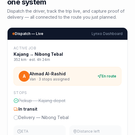
one system
Dispatch the driver, track the trip live, and capture proof of
delivery — all connected to the route you just planned.
Dispatch — Live
Lynxo Dashboard
ACTIVE JOB
Kajang
→
Nibong Tebal
352
km · est.
4h 24m
Ahmad Al-Rashid
A
En route
Van · 3 stops assigned
STOPS
Pickup — Kajang depot
In transit
Delivery — Nibong Tebal
ETA
Distance left