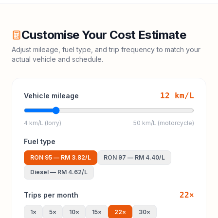
Customise Your Cost Estimate
Adjust mileage, fuel type, and trip frequency to match your
actual vehicle and schedule.
12
km/L
Vehicle mileage
4 km/L (lorry)
50 km/L (motorcycle)
Fuel type
RON 95
—
RM 3.82
/L
RON 97
—
RM 4.40
/L
Diesel
—
RM 4.62
/L
22
×
Trips per month
1
×
5
×
10
×
15
×
22
×
30
×