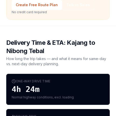
Create Free Route Plan
Talk to Sales
No credit card required
Delivery Time & ETA:
Kajang
to
Nibong Tebal
How long the trip takes — and what it means for same-day
vs. next-day delivery planning.
ONE-WAY DRIVE TIME
4h 24m
Normal highway conditions, excl. loading