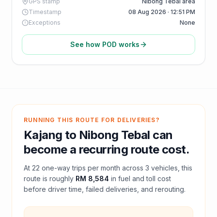
GPS stamp
Nibong Tebal area
Timestamp
08 Aug 2026 · 12:51 PM
Exceptions
None
See how POD works
RUNNING THIS ROUTE FOR DELIVERIES?
Kajang
to
Nibong Tebal
can
become a recurring route cost.
At
22
one-way trips per month across
3
vehicles, this
route is roughly
RM 8,584
in fuel and
toll
cost
before driver time, failed deliveries, and rerouting.