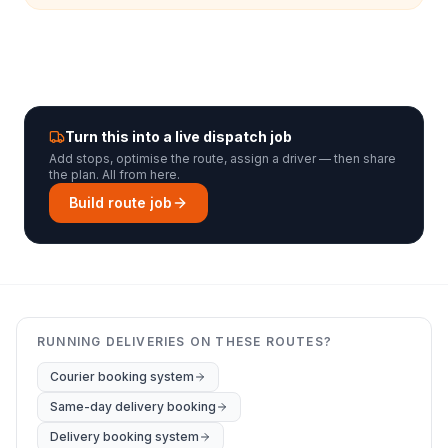
Turn this into a live dispatch job
Add stops, optimise the route, assign a driver — then share
the plan. All from here.
Build route job
RUNNING DELIVERIES ON THESE ROUTES?
Courier booking system
Same-day delivery booking
Delivery booking system