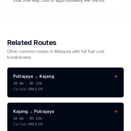
total one-way cost of approximately RM 198.69.
Related Routes
Other common routes in
Malaysia
with full fuel cost
breakdowns
Putrajaya
→
Kajang
16
km ·
0h 12m
Car fuel:
RM 5.09
Kajang
→
Putrajaya
16
km ·
0h 12m
Car fuel:
RM 5.09