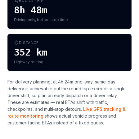
ROUND TRIP
8h 48m
Driving only, before stop time
DISTANCE
352
km
Highway routing
For delivery planning,
at 4h 24m one-way, same-day
delivery is achievable but the round trip exceeds a single
driver shift, so plan an early dispatch or a driver relay
.
These are estimates — real ETAs shift with traffic,
checkpoints, and multi-stop detours.
Live GPS tracking &
route monitoring
shows actual vehicle progress and
customer-facing ETAs instead of a fixed guess.