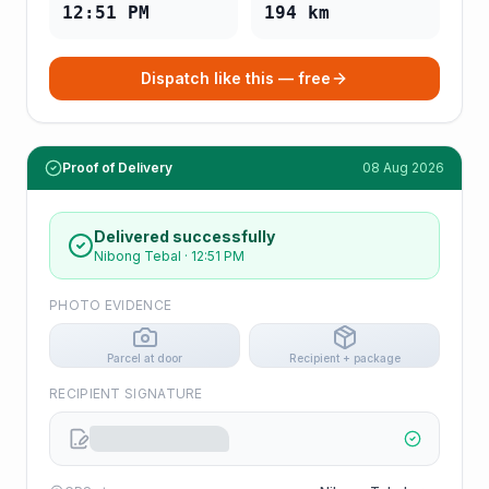
12:51 PM
194
km
Dispatch like this — free
Proof of Delivery
08 Aug 2026
Delivered successfully
Nibong Tebal
·
12:51 PM
PHOTO EVIDENCE
Parcel at door
Recipient + package
RECIPIENT SIGNATURE