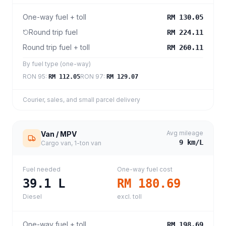
One-way fuel + toll
RM 130.05
Round trip fuel
RM 224.11
Round trip fuel + toll
RM 260.11
By fuel type (one-way)
RON 95
:
RON 97
:
RM 112.05
RM 129.07
Courier, sales, and small parcel delivery
Avg mileage
Van / MPV
9
km/L
Cargo van, 1-ton van
Fuel needed
One-way fuel cost
39.1
L
RM 180.69
Diesel
excl. toll
One-way fuel + toll
RM 198.69