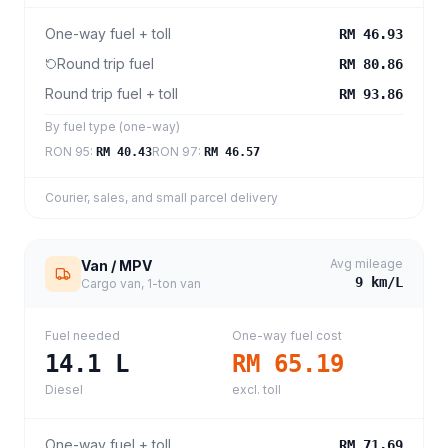
One-way fuel + toll
RM 46.93
Round trip fuel
RM 80.86
Round trip fuel + toll
RM 93.86
By fuel type (one-way)
RON 95
:
RON 97
:
RM 40.43
RM 46.57
Courier, sales, and small parcel delivery
Avg mileage
Van / MPV
9
km/L
Cargo van, 1-ton van
Fuel needed
One-way fuel cost
14.1
L
RM 65.19
Diesel
excl. toll
One-way fuel + toll
RM 71.69