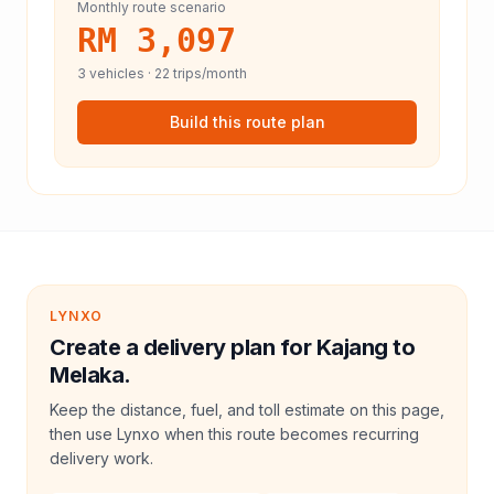
Monthly route scenario
RM 3,097
3
vehicles ·
22
trips/month
Build this route plan
LYNXO
Create a delivery plan for Kajang to
Melaka.
Keep the distance, fuel, and toll estimate on this page,
then use Lynxo when this route becomes recurring
delivery work.