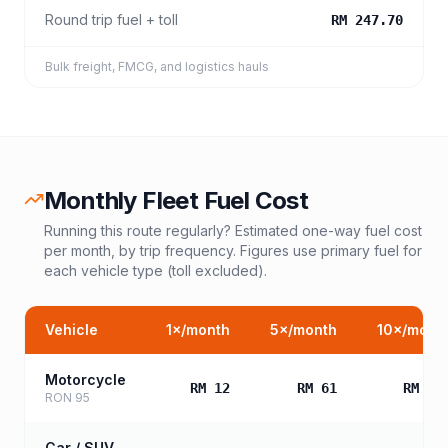
Round trip fuel + toll
RM 247.70
Bulk freight, FMCG, and logistics hauls
Monthly Fleet Fuel Cost
Running this route regularly? Estimated one-way fuel cost
per month, by trip frequency. Figures use primary fuel for
each vehicle type (toll excluded).
Vehicle
1
×/month
5
×/month
10
×/mont
Motorcycle
RM 12
RM 61
RM 12
RON 95
Car / SUV