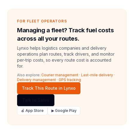
FOR FLEET OPERATORS
Managing a fleet? Track fuel costs
across all your routes.
Lynxo helps logistics companies and delivery
operations plan routes, track drivers, and monitor
per-trip costs, so every route cost is accounted
for.
Also explore:
Courier management
·
Last-mile delivery
·
Delivery management
·
GPS tracking
Track This Route in Lynxo
Talk to Sales
🍎 App Store
▶ Google Play