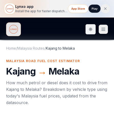
Lynxo app
App Store
Play
Install the app for faster dispatch tracking on mobile.
Toggle them
Lynxo
Home
/
Malaysia Routes
/
Kajang
to
Melaka
MALAYSIA ROAD FUEL COST ESTIMATOR
Kajang
→
Melaka
How much petrol or diesel does it cost to drive from
Kajang
to
Melaka
? Breakdown by vehicle type using
today's
Malaysia
fuel prices, updated from the
datasource.