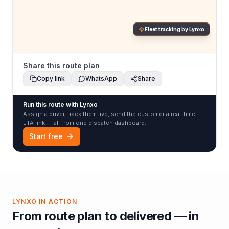
Fleet tracking by Lynxo
Share this route plan
Copy link
WhatsApp
Share
Run this route with Lynxo
Assign a driver, track them live, send the customer a real-time
ETA link — all from one dispatch dashboard.
Start free
LYNXO IN ACTION
From route plan to delivered — in