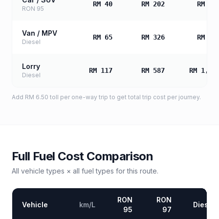
RM 40
RM 202
RM 40
RON 95
Van / MPV
RM 65
RM 326
RM 65
Diesel
Lorry
RM 117
RM 587
RM 1,17
Diesel
Add
RM 6.50
toll
per one-way trip to get total trip cost per journey.
Full Fuel Cost Comparison
All vehicle types × all fuel types for this route.
RON
RON
Vehicle
km/L
Diesel
95
97