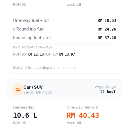
RON 95
excl. toll
One-way fuel + toll
RM 18.63
Round trip fuel
RM 24.26
Round trip fuel + toll
RM 37.26
By fuel type (one-way)
RON 95
:
RON 97
:
RM 12.13
RM 13.97
Suitable for solo dispatch or last-mile
Avg mileage
Car / SUV
12
km/L
Sedan, MPV, SUV
Fuel needed
One-way fuel cost
10.6
L
RM 40.43
RON 95
excl. toll