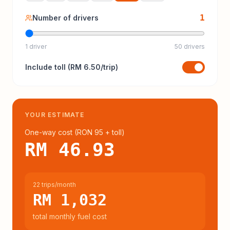
1
Number of drivers
1 driver
50 drivers
Include
toll
(
RM 6.50
/trip)
YOUR ESTIMATE
One-way cost (
RON 95
+ toll
)
RM 46.93
22 trips/month
RM 1,032
total monthly fuel cost