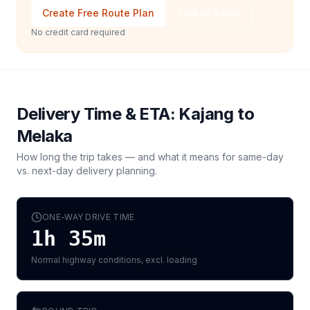
Create Free Route Plan
Talk to Sales
No credit card required
Delivery Time & ETA:
Kajang
to
Melaka
How long the trip takes — and what it means for same-day
vs. next-day delivery planning.
ONE-WAY DRIVE TIME
1h 35m
Normal highway conditions, excl. loading