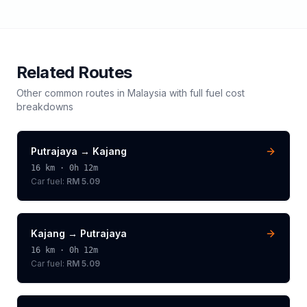
Related Routes
Other common routes in
Malaysia
with full fuel cost
breakdowns
Putrajaya
→
Kajang
16
km ·
0h 12m
Car fuel:
RM 5.09
Kajang
→
Putrajaya
16
km ·
0h 12m
Car fuel:
RM 5.09