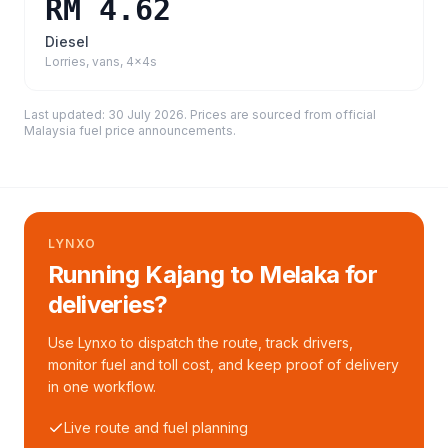
RM 4.62
Diesel
Lorries, vans, 4x4s
Last updated:
30 July 2026
. Prices are sourced from
official
Malaysia fuel price announcements
.
LYNXO
Running Kajang to Melaka for
deliveries?
Use Lynxo to dispatch the route, track drivers,
monitor fuel and toll cost, and keep proof of delivery
in one workflow.
Live route and fuel planning