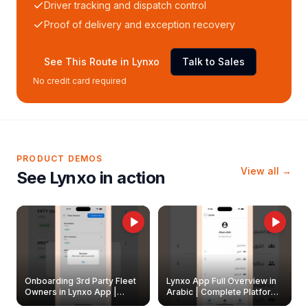
Driver tracking and dispatch control
Proof of delivery and exception recovery
See This Route in Lynxo
Talk to Sales
No credit card required
PRODUCT DEMOS
View all →
See Lynxo in action
Onboarding 3rd Party Fleet
Lynxo App Full Overview in
Owners in Lynxo App |
Arabic | Complete Platform
Create & Update Fleet
Walkthrough