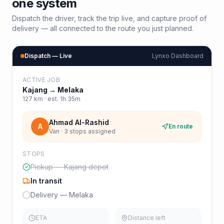
one system
Dispatch the driver, track the trip live, and capture proof of
delivery — all connected to the route you just planned.
Dispatch — Live
Lynxo Dashboard
ACTIVE JOB
Kajang
→
Melaka
127
km · est.
1h 35m
Ahmad Al-Rashid
A
En route
Van · 3 stops assigned
STOPS
Pickup — Kajang depot
In transit
Delivery — Melaka
ETA
Distance left