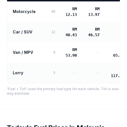
RM
RM
Motorcycle
—
40
12.13
13.97
RM
RM
Car / SUV
—
12
40.43
46.57
RM
RM
Van / MPV
—
9
53.90
65.19
RM
Lorry
—
—
5
117.35
"Fuel + Toll" uses the primary fuel type for each vehicle. Toll is one-
way estimate.