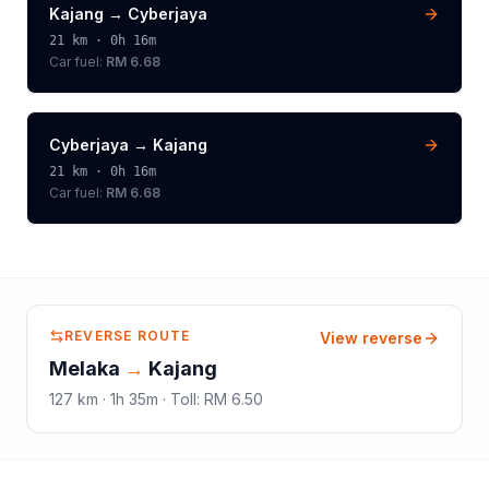
Kajang
→
Cyberjaya
21
km ·
0h 16m
Car fuel:
RM 6.68
Cyberjaya
→
Kajang
21
km ·
0h 16m
Car fuel:
RM 6.68
REVERSE ROUTE
View reverse
Melaka
→
Kajang
127
km ·
1h 35m
·
Toll
:
RM 6.50