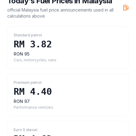
Today's Fuel Prices in
Malaysia
official Malaysia fuel price announcements
used in all
calculations above
Standard petrol
RM 3.82
RON 95
Cars, motorcycles, vans
Premium petrol
RM 4.40
RON 97
Performance vehicles
Euro 5 diesel