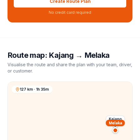
Create Route Plan
No credit card required
Route map:
Kajang
→
Melaka
Visualise the route and share the plan with your team, driver,
or customer.
127 km · 1h 35m
Kajang
Melaka