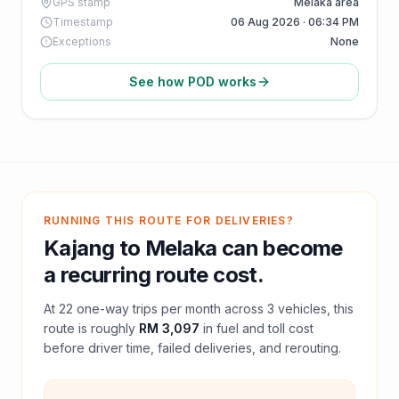
GPS stamp
Melaka area
Timestamp
06 Aug 2026 · 06:34 PM
Exceptions
None
See how POD works
RUNNING THIS ROUTE FOR DELIVERIES?
Kajang
to
Melaka
can become
a recurring route cost.
At
22
one-way trips per month across
3
vehicles, this
route is roughly
RM 3,097
in fuel and
toll
cost
before driver time, failed deliveries, and rerouting.