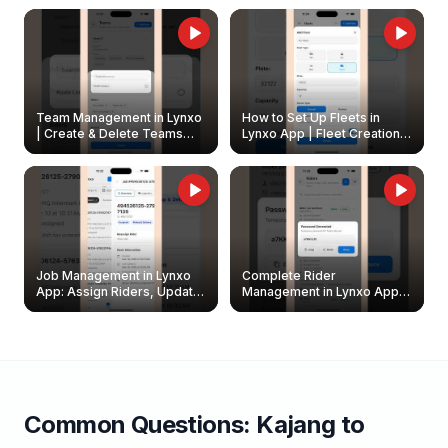
Owners
Team Management in Lynxo
How to Set Up Fleets in
| Create & Delete Teams
Lynxo App | Fleet Creation &
Easily
Management Guide
Job Management in Lynxo
Complete Rider
App: Assign Riders, Update
Management in Lynxo App |
& Delete Jobs
Create, Reset Password &
Archive Riders
Common Questions:
Kajang
to