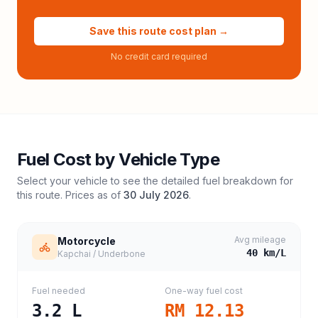
Save this route cost plan →
No credit card required
Fuel Cost by Vehicle Type
Select your vehicle to see the detailed fuel breakdown for
this route. Prices as of
30 July 2026
.
Avg mileage
Motorcycle
40
km/L
Kapchai / Underbone
Fuel needed
One-way fuel cost
3.2
L
RM 12.13