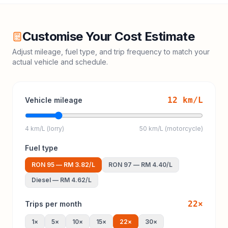
Customise Your Cost Estimate
Adjust mileage, fuel type, and trip frequency to match your
actual vehicle and schedule.
12
km/L
Vehicle mileage
4 km/L (lorry)
50 km/L (motorcycle)
Fuel type
RON 95
—
RM 3.82
/L
RON 97
—
RM 4.40
/L
Diesel
—
RM 4.62
/L
22
×
Trips per month
1
×
5
×
10
×
15
×
22
×
30
×