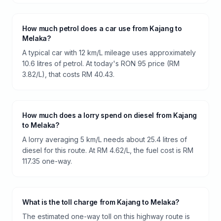
How much petrol does a car use from Kajang to
Melaka?
A typical car with 12 km/L mileage uses approximately
10.6 litres of petrol. At today's RON 95 price (RM
3.82/L), that costs RM 40.43.
How much does a lorry spend on diesel from Kajang
to Melaka?
A lorry averaging 5 km/L needs about 25.4 litres of
diesel for this route. At RM 4.62/L, the fuel cost is RM
117.35 one-way.
What is the toll charge from Kajang to Melaka?
The estimated one-way toll on this highway route is