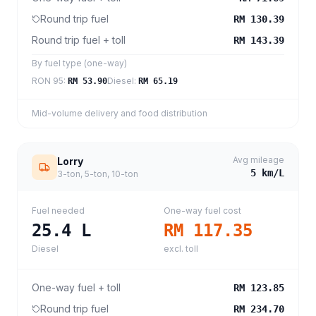
Round trip fuel
RM 130.39
Round trip fuel + toll
RM 143.39
By fuel type (one-way)
RON 95
:
Diesel
:
RM 53.90
RM 65.19
Mid-volume delivery and food distribution
Avg mileage
Lorry
5
km/L
3-ton, 5-ton, 10-ton
Fuel needed
One-way fuel cost
25.4
L
RM 117.35
Diesel
excl. toll
One-way fuel + toll
RM 123.85
Round trip fuel
RM 234.70