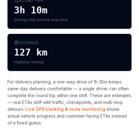
ROUND TRIP
3h 10m
Driving only, before stop time
DISTANCE
127
km
Highway routing
For delivery planning,
a one-way drive of 1h 35m keeps
same-day delivery comfortable — a single driver can often
complete the round trip within one shift
. These are estimates
— real ETAs shift with traffic, checkpoints, and multi-stop
detours.
Live GPS tracking & route monitoring
shows
actual vehicle progress and customer-facing ETAs instead
of a fixed guess.