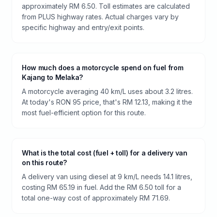
approximately RM 6.50. Toll estimates are calculated
from PLUS highway rates. Actual charges vary by
specific highway and entry/exit points.
How much does a motorcycle spend on fuel from
Kajang to Melaka?
A motorcycle averaging 40 km/L uses about 3.2 litres.
At today's RON 95 price, that's RM 12.13, making it the
most fuel-efficient option for this route.
What is the total cost (fuel + toll) for a delivery van
on this route?
A delivery van using diesel at 9 km/L needs 14.1 litres,
costing RM 65.19 in fuel. Add the RM 6.50 toll for a
total one-way cost of approximately RM 71.69.