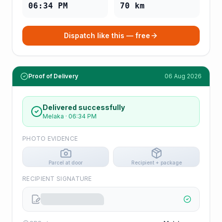
06:34 PM
70
km
Dispatch like this — free
Proof of Delivery
06 Aug 2026
Delivered successfully
Melaka
·
06:34 PM
PHOTO EVIDENCE
Parcel at door
Recipient + package
RECIPIENT SIGNATURE