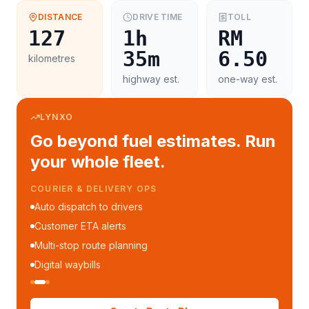
DISTANCE
DRIVE TIME
TOLL
127
1h
RM
35m
6.50
kilometres
highway est.
one-way est.
LYNXO
Go beyond fuel estimates. Run
your whole fleet.
COURIER & DELIVERY OPS
Auto dispatch to drivers
Customer ETA alerts
Multi-stop route planning
Digital waybills