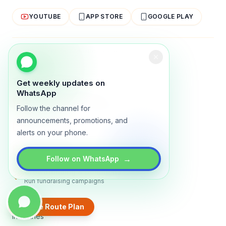
YOUTUBE
APP STORE
GOOGLE PLAY
About
Contact
Blog
Guides
Privacy
Terms
TRADLY PRODUCTS
Get weekly updates on
WhatsApp
Marketplace Software
Follow the channel for
Build a multi-vendor marketplace
announcements, promotions, and
Online Store
alerts on your phone.
Sell with a branded storefront
Booking Apps
Accept bookings online
→
Follow on WhatsApp
Crowdfunding & Donations
Run fundraising campaigns
EXPLORE
Create Route Plan
Industries