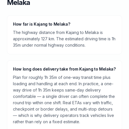
Melaka
How far is Kajang to Melaka?
The highway distance from Kajang to Melaka is
approximately 127 km. The estimated driving time is 1h
35m under normal highway conditions.
How long does delivery take from Kajang to Melaka?
Plan for roughly 1h 35m of one-way transit time plus
loading and handling at each end. In practice, a one-
way drive of 1h 35m keeps same-day delivery
comfortable — a single driver can often complete the
round trip within one shift. Real ETAs vary with traffic,
checkpoint or border delays, and multi-stop detours
— which is why delivery operators track vehicles live
rather than rely on a fixed estimate.