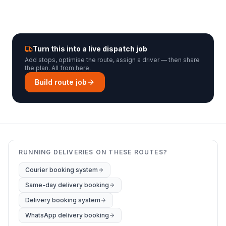
Turn this into a live dispatch job
Add stops, optimise the route, assign a driver — then share
the plan. All from here.
Build route job
RUNNING DELIVERIES ON THESE ROUTES?
Courier booking system
Same-day delivery booking
Delivery booking system
WhatsApp delivery booking