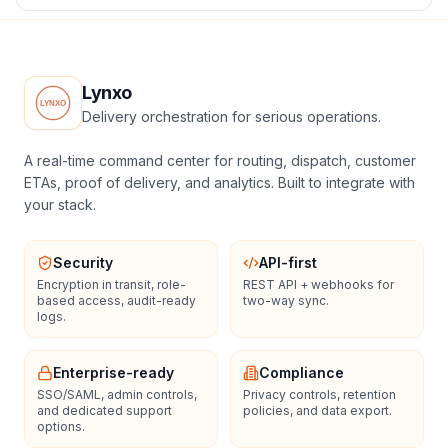
Lynxo
Delivery orchestration for serious operations.
A real-time command center for routing, dispatch, customer
ETAs, proof of delivery, and analytics. Built to integrate with
your stack.
Security
API-first
Encryption in transit, role-
REST API + webhooks for
based access, audit-ready
two-way sync.
logs.
Enterprise-ready
Compliance
SSO/SAML, admin controls,
Privacy controls, retention
and dedicated support
policies, and data export.
options.