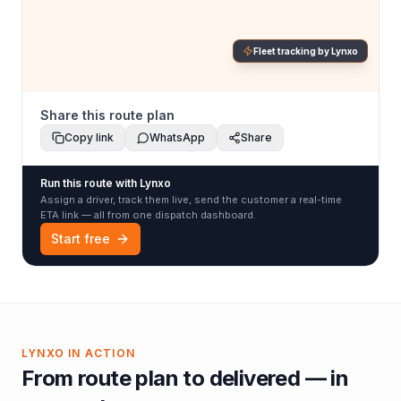
Fleet tracking by Lynxo
Share this route plan
Copy link
WhatsApp
Share
Run this route with Lynxo
Assign a driver, track them live, send the customer a real-time
ETA link — all from one dispatch dashboard.
Start free
LYNXO IN ACTION
From route plan to delivered — in