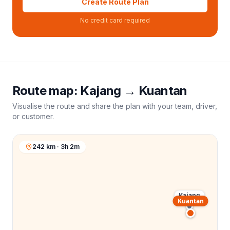
Create Route Plan
No credit card required
Route map:
Kajang
→
Kuantan
Visualise the route and share the plan with your team, driver,
or customer.
242 km · 3h 2m
Kajang
Kuantan