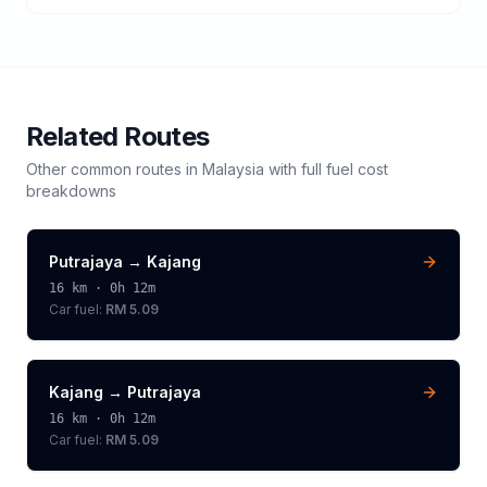
Related Routes
Other common routes in
Malaysia
with full fuel cost
breakdowns
Putrajaya
→
Kajang
16
km ·
0h 12m
Car fuel:
RM 5.09
Kajang
→
Putrajaya
16
km ·
0h 12m
Car fuel:
RM 5.09