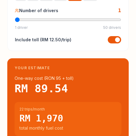
1
Number of drivers
1 driver
50 drivers
Include
toll
(
RM 12.50
/trip)
YOUR ESTIMATE
One-way cost (
RON 95
+ toll
)
RM 89.54
22 trips/month
RM 1,970
total monthly fuel cost