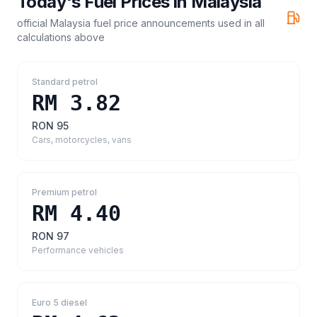
Today's Fuel Prices in
Malaysia
official Malaysia fuel price announcements
used in all
calculations above
Standard petrol
RM 3.82
RON 95
Cars, motorcycles, vans
Premium petrol
RM 4.40
RON 97
Performance vehicles
Euro 5 diesel