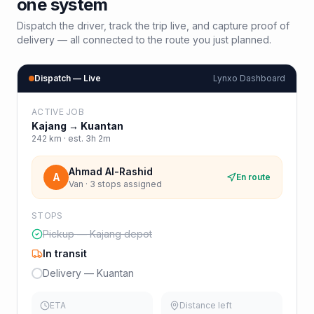
one system
Dispatch the driver, track the trip live, and capture proof of
delivery — all connected to the route you just planned.
Dispatch — Live
Lynxo Dashboard
ACTIVE JOB
Kajang
→
Kuantan
242
km · est.
3h 2m
Ahmad Al-Rashid
A
En route
Van · 3 stops assigned
STOPS
Pickup — Kajang depot
In transit
Delivery — Kuantan
ETA
Distance left