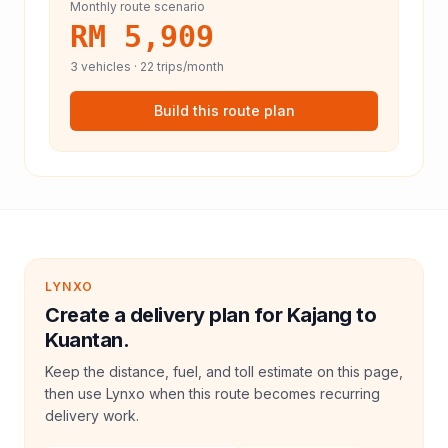
Monthly route scenario
RM 5,909
3
vehicles ·
22
trips/month
Build this route plan
LYNXO
Create a delivery plan for Kajang to
Kuantan.
Keep the distance, fuel, and toll estimate on this page,
then use Lynxo when this route becomes recurring
delivery work.