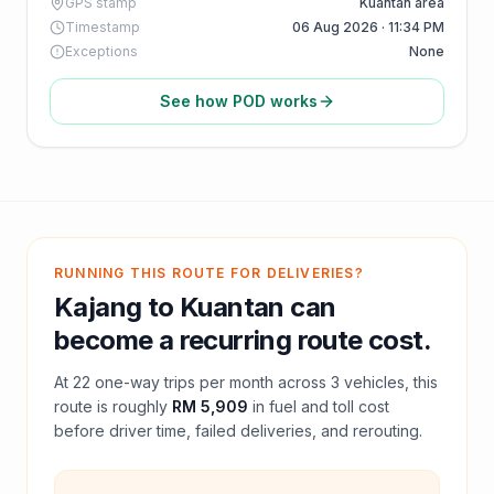
GPS stamp
Kuantan area
Timestamp
06 Aug 2026 · 11:34 PM
Exceptions
None
See how POD works
RUNNING THIS ROUTE FOR DELIVERIES?
Kajang
to
Kuantan
can
become a recurring route cost.
At
22
one-way trips per month across
3
vehicles, this
route is roughly
RM 5,909
in fuel and
toll
cost
before driver time, failed deliveries, and rerouting.