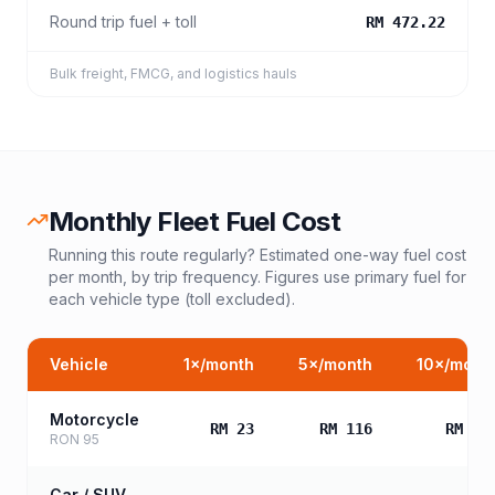
Round trip fuel + toll
RM 472.22
Bulk freight, FMCG, and logistics hauls
Monthly Fleet Fuel Cost
Running this route regularly? Estimated one-way fuel cost
per month, by trip frequency. Figures use primary fuel for
each vehicle type (toll excluded).
Vehicle
1
×/month
5
×/month
10
×/mont
Motorcycle
RM 23
RM 116
RM 23
RON 95
Car / SUV