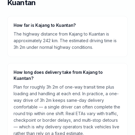
Kuantan
How far is Kajang to Kuantan?
The highway distance from Kajang to Kuantan is
approximately 242 km. The estimated driving time is
3h 2m under normal highway conditions.
How long does delivery take from Kajang to
Kuantan?
Plan for roughly 3h 2m of one-way transit time plus
loading and handling at each end. In practice, a one-
way drive of 3h 2m keeps same-day delivery
comfortable — a single driver can often complete the
round trip within one shift. Real ETAs vary with traffic,
checkpoint or border delays, and multi-stop detours
— which is why delivery operators track vehicles live
rather than rely on a fixed estimate.