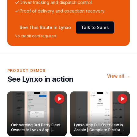
Driver tracking and dispatch control
Proof of delivery and exception recovery
See This Route in Lynxo
Talk to Sales
No credit card required
PRODUCT DEMOS
View all →
See Lynxo in action
Onboarding 3rd Party Fleet
Lynxo App Full Overview in
Owners in Lynxo App |
Arabic | Complete Platform
Create & Update Fleet
Walkthrough