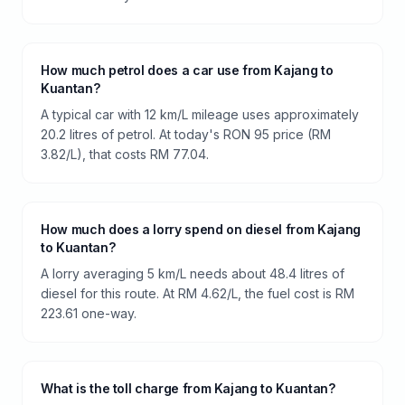
How much petrol does a car use from Kajang to
Kuantan?
A typical car with 12 km/L mileage uses approximately
20.2 litres of petrol. At today's RON 95 price (RM
3.82/L), that costs RM 77.04.
How much does a lorry spend on diesel from Kajang
to Kuantan?
A lorry averaging 5 km/L needs about 48.4 litres of
diesel for this route. At RM 4.62/L, the fuel cost is RM
223.61 one-way.
What is the toll charge from Kajang to Kuantan?