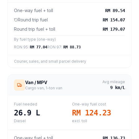
One-way fuel + toll
RM 89.54
Round trip fuel
RM 154.07
Round trip fuel + toll
RM 179.07
By fuel type (one-way)
RON 95
:
RON 97
:
RM 77.04
RM 88.73
Courier, sales, and small parcel delivery
Avg mileage
Van / MPV
9
km/L
Cargo van, 1-ton van
Fuel needed
One-way fuel cost
26.9
L
RM 124.23
Diesel
excl. toll
One-way fuel + toll
RM 136.73