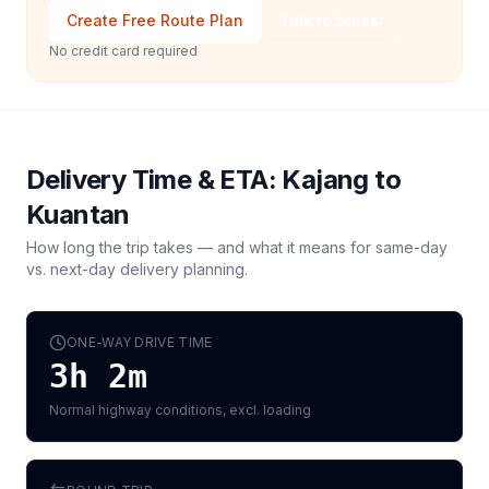
Create Free Route Plan
Talk to Sales
No credit card required
Delivery Time & ETA:
Kajang
to
Kuantan
How long the trip takes — and what it means for same-day
vs. next-day delivery planning.
ONE-WAY DRIVE TIME
3h 2m
Normal highway conditions, excl. loading