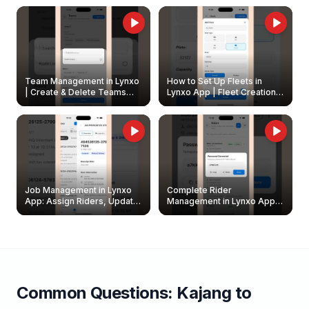
Owners
Team Management in Lynxo
How to Set Up Fleets in
| Create & Delete Teams
Lynxo App | Fleet Creation &
Easily
Management Guide
Job Management in Lynxo
Complete Rider
App: Assign Riders, Update
Management in Lynxo App |
& Delete Jobs
Create, Reset Password &
Archive Riders
Common Questions:
Kajang
to