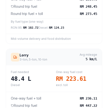
Round trip fuel
RM 248.45
Round trip fuel + toll
RM 273.45
By fuel type (one-way)
RON 95
:
Diesel
:
RM 102.72
RM 124.23
Mid-volume delivery and food distribution
Avg mileage
Lorry
5
km/L
3-ton, 5-ton, 10-ton
Fuel needed
One-way fuel cost
48.4
L
RM 223.61
Diesel
excl. toll
One-way fuel + toll
RM 236.11
Round trip fuel
RM 447.22