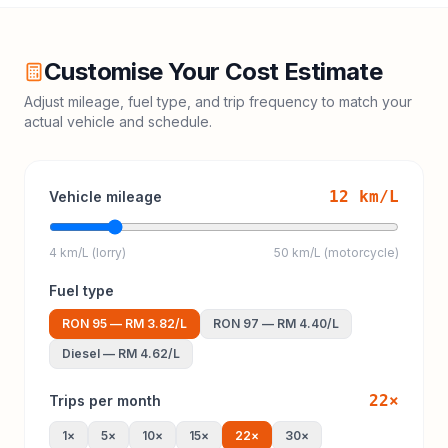
Customise Your Cost Estimate
Adjust mileage, fuel type, and trip frequency to match your
actual vehicle and schedule.
12
km/L
Vehicle mileage
4 km/L (lorry)
50 km/L (motorcycle)
Fuel type
RON 95
—
RM 3.82
/L
RON 97
—
RM 4.40
/L
Diesel
—
RM 4.62
/L
22
×
Trips per month
1
×
5
×
10
×
15
×
22
×
30
×