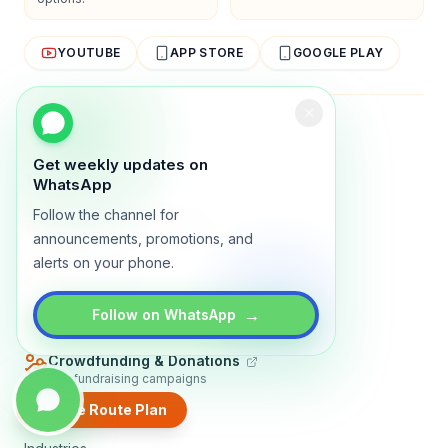
YOUTUBE
APP STORE
GOOGLE PLAY
About
Contact
Blog
Guides
Privacy
Terms
Get weekly updates on
TRADLY PRODUCTS
WhatsApp
Follow the channel for
Marketplace Software
Build a multi-vendor marketplace
announcements, promotions, and
alerts on your phone.
Online Store
Sell with a branded storefront
Booking Apps
→
Follow on WhatsApp
Accept bookings online
Crowdfunding & Donations
Run fundraising campaigns
Create Route Plan
EXPLORE