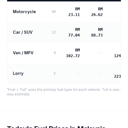
RM
RM
Motorcycle
—
40
23.11
26.62
RM
RM
Car / SUV
—
12
77.04
88.73
RM
RM
Van / MPV
—
9
102.72
124.23
RM
Lorry
—
—
5
223.61
"Fuel + Toll" uses the primary fuel type for each vehicle. Toll is one-
way estimate.