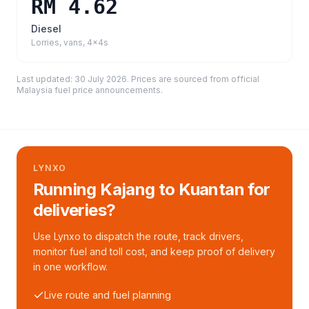
RM 4.62
Diesel
Lorries, vans, 4x4s
Last updated:
30 July 2026
. Prices are sourced from
official
Malaysia fuel price announcements
.
LYNXO
Running Kajang to Kuantan for
deliveries?
Use Lynxo to dispatch the route, track drivers,
monitor fuel and toll cost, and keep proof of delivery
in one workflow.
Live route and fuel planning