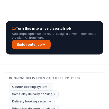
Turn this into a live dispatch job
Add stops, optimise the route, assign a driver — then share
the plan. All from here.
Build route job
RUNNING DELIVERIES ON THESE ROUTES?
Courier booking system
Same-day delivery booking
Delivery booking system
WhatsApp delivery booking