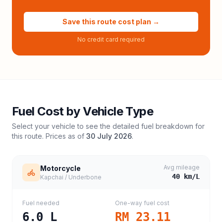
Save this route cost plan →
No credit card required
Fuel Cost by Vehicle Type
Select your vehicle to see the detailed fuel breakdown for
this route. Prices as of
30 July 2026
.
Avg mileage
Motorcycle
40
km/L
Kapchai / Underbone
Fuel needed
One-way fuel cost
6.0
L
RM 23.11