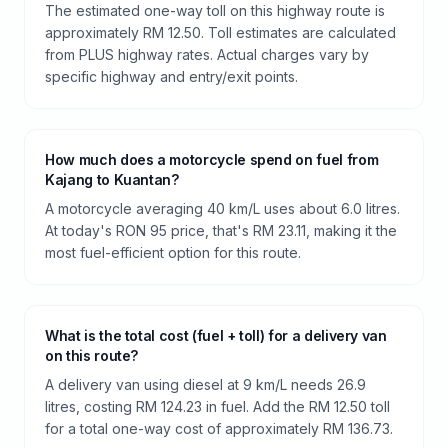
The estimated one-way toll on this highway route is
approximately RM 12.50. Toll estimates are calculated
from PLUS highway rates. Actual charges vary by
specific highway and entry/exit points.
How much does a motorcycle spend on fuel from
Kajang to Kuantan?
A motorcycle averaging 40 km/L uses about 6.0 litres.
At today's RON 95 price, that's RM 23.11, making it the
most fuel-efficient option for this route.
What is the total cost (fuel + toll) for a delivery van
on this route?
A delivery van using diesel at 9 km/L needs 26.9
litres, costing RM 124.23 in fuel. Add the RM 12.50 toll
for a total one-way cost of approximately RM 136.73.