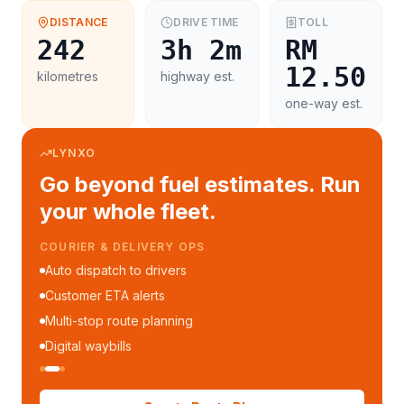
DISTANCE
DRIVE TIME
TOLL
242
3h 2m
RM
12.50
kilometres
highway est.
one-way est.
LYNXO
Go beyond fuel estimates. Run
your whole fleet.
COURIER & DELIVERY OPS
Auto dispatch to drivers
Customer ETA alerts
Multi-stop route planning
Digital waybills