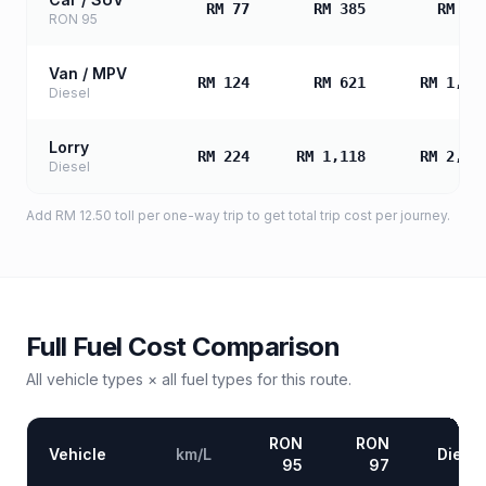
RM 77
RM 385
RM 77
RON 95
Van / MPV
RM 124
RM 621
RM 1,24
Diesel
Lorry
RM 224
RM 1,118
RM 2,23
Diesel
Add
RM 12.50
toll
per one-way trip to get total trip cost per journey.
Full Fuel Cost Comparison
All vehicle types × all fuel types for this route.
RON
RON
Vehicle
km/L
Diesel
95
97