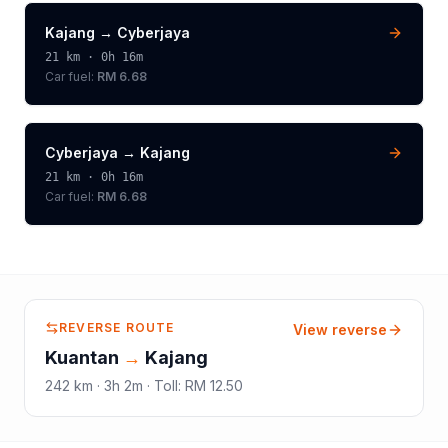
Kajang
→
Cyberjaya
21
km ·
0h 16m
Car fuel:
RM 6.68
Cyberjaya
→
Kajang
21
km ·
0h 16m
Car fuel:
RM 6.68
REVERSE ROUTE
View reverse
Kuantan
→
Kajang
242
km ·
3h 2m
·
Toll
:
RM 12.50