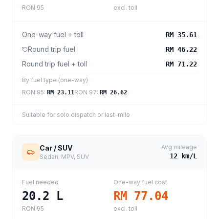
RON 95
excl. toll
One-way fuel + toll
RM 35.61
Round trip fuel
RM 46.22
Round trip fuel + toll
RM 71.22
By fuel type (one-way)
RON 95
:
RON 97
:
RM 23.11
RM 26.62
Suitable for solo dispatch or last-mile
Avg mileage
Car / SUV
12
km/L
Sedan, MPV, SUV
Fuel needed
One-way fuel cost
20.2
L
RM 77.04
RON 95
excl. toll