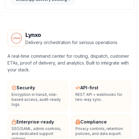
Lynxo
Delivery orchestration for serious operations.
A real-time command center for routing, dispatch, customer
ETAs, proof of delivery, and analytics. Built to integrate with
your stack.
Security
API-first
Encryption in transit, role-
REST API + webhooks for
based access, audit-ready
two-way sync.
logs.
Enterprise-ready
Compliance
SSO/SAML, admin controls,
Privacy controls, retention
and dedicated support
policies, and data export.
options.