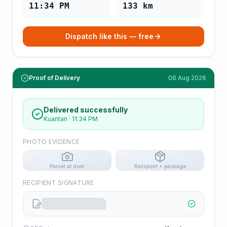
11:34 PM
133
km
Dispatch like this — free
Proof of Delivery
06 Aug 2026
Delivered successfully
Kuantan
·
11:34 PM
PHOTO EVIDENCE
Parcel at door
Recipient + package
RECIPIENT SIGNATURE