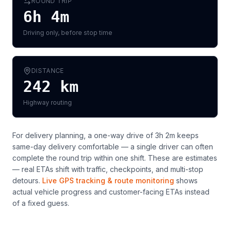
ROUND TRIP
6h 4m
Driving only, before stop time
DISTANCE
242
km
Highway routing
For delivery planning,
a one-way drive of 3h 2m keeps
same-day delivery comfortable — a single driver can often
complete the round trip within one shift
. These are estimates
— real ETAs shift with traffic, checkpoints, and multi-stop
detours.
Live GPS tracking & route monitoring
shows
actual vehicle progress and customer-facing ETAs instead
of a fixed guess.