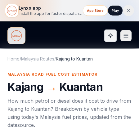
Lynxo app
App Store
Play
Install the app for faster dispatch tracking on mobile.
Toggle them
Lynxo
Home
/
Malaysia Routes
/
Kajang
to
Kuantan
MALAYSIA ROAD FUEL COST ESTIMATOR
Kajang
→
Kuantan
How much petrol or diesel does it cost to drive from
Kajang
to
Kuantan
? Breakdown by vehicle type
using today's
Malaysia
fuel prices, updated from the
datasource.