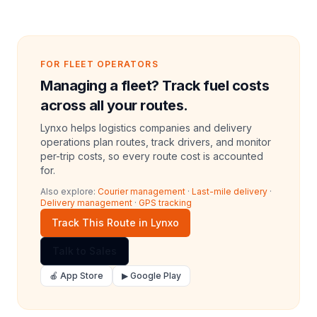
FOR FLEET OPERATORS
Managing a fleet? Track fuel costs
across all your routes.
Lynxo helps logistics companies and delivery
operations plan routes, track drivers, and monitor
per-trip costs, so every route cost is accounted
for.
Also explore:
Courier management
·
Last-mile delivery
·
Delivery management
·
GPS tracking
Track This Route in Lynxo
Talk to Sales
🍎 App Store
▶ Google Play