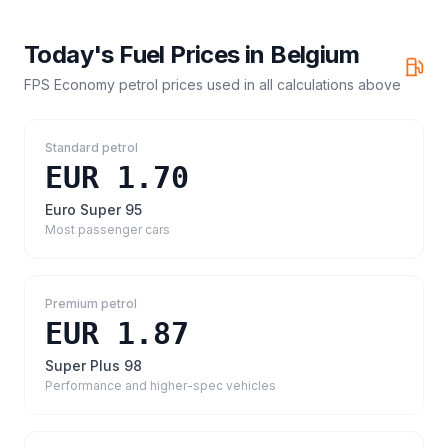
Today's Fuel Prices in
Belgium
FPS Economy petrol prices
used in all calculations above
Standard petrol
EUR 1.70
Euro Super 95
Most passenger cars
Premium petrol
EUR 1.87
Super Plus 98
Performance and higher-spec vehicles