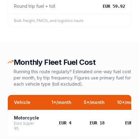
Round trip fuel + toll
EUR 59.92
Bulk freight, FMCG, and logistics hauls
Monthly Fleet Fuel Cost
Running this route regularly? Estimated one-way fuel cost
per month, by trip frequency. Figures use primary fuel for
each vehicle type (toll excluded).
Vehicle
1
×/month
5
×/month
10
×/mont
Motorcycle
EUR 4
EUR 18
EUR 3
Euro Super
95