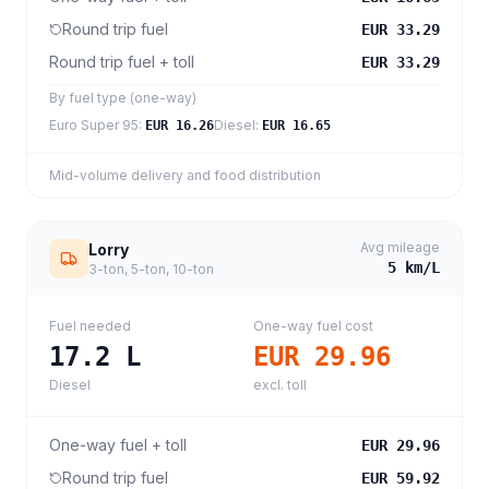
Round trip fuel
EUR 33.29
Round trip fuel + toll
EUR 33.29
By fuel type (one-way)
Euro Super 95
:
Diesel
:
EUR 16.26
EUR 16.65
Mid-volume delivery and food distribution
Avg mileage
Lorry
5
km/L
3-ton, 5-ton, 10-ton
Fuel needed
One-way fuel cost
17.2
L
EUR 29.96
Diesel
excl. toll
One-way fuel + toll
EUR 29.96
Round trip fuel
EUR 59.92