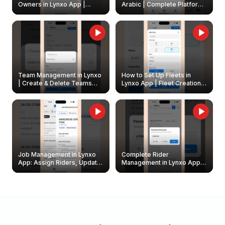
Owners in Lynxo App |
Arabic | Complete Platform
Create & Update Fleet
Walkthrough
Owners
Team Management in Lynxo
How to Set Up Fleets in
| Create & Delete Teams
Lynxo App | Fleet Creation &
Easily
Management Guide
Job Management in Lynxo
Complete Rider
App: Assign Riders, Update
Management in Lynxo App |
& Delete Jobs
Create, Reset Password &
Archive Riders