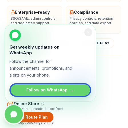
Enterprise-ready
Compliance
SSO/SAML, admin controls,
Privacy controls, retention
and dedicated support
policies, and data export.
options.
YOUTUBE
APP STORE
GOOGLE PLAY
Get weekly updates on
WhatsApp
Follow the channel for
About
Contact
Blog
Guides
Privacy
Terms
announcements, promotions, and
alerts on your phone.
TRADLY PRODUCTS
→
Marketplace Software
Follow on WhatsApp
Build a multi-vendor marketplace
Online Store
Sell with a branded storefront
Create Route Plan
Booking Apps
Accept bookings online