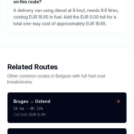
on this route?
A delivery van using diesel at 9 km/L needs 9.6 litres,
costing EUR 16.65 in fuel. Add the EUR 0.00 toll for a
total one-way cost of approximately EUR 16.65.
Related Routes
Other common routes in
Belgium
with full fuel cost
breakdowns
Bruges
→
Ostend
24
km ·
0h 17m
Car fuel:
EUR 3.40