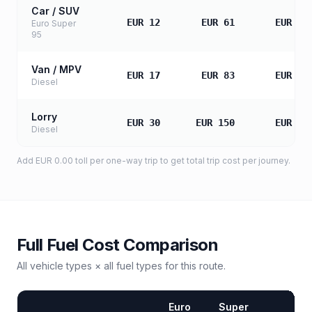
Car / SUV
EUR 12
EUR 61
EUR 12
Euro Super
95
Van / MPV
EUR 17
EUR 83
EUR 16
Diesel
Lorry
EUR 30
EUR 150
EUR 30
Diesel
Add
EUR 0.00
toll
per one-way trip to get total trip cost per journey.
Full Fuel Cost Comparison
All vehicle types × all fuel types for this route.
Euro
Super