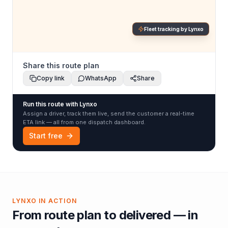
Fleet tracking by Lynxo
Share this route plan
Copy link
WhatsApp
Share
Run this route with Lynxo
Assign a driver, track them live, send the customer a real-time
ETA link — all from one dispatch dashboard.
Start free
LYNXO IN ACTION
From route plan to delivered — in