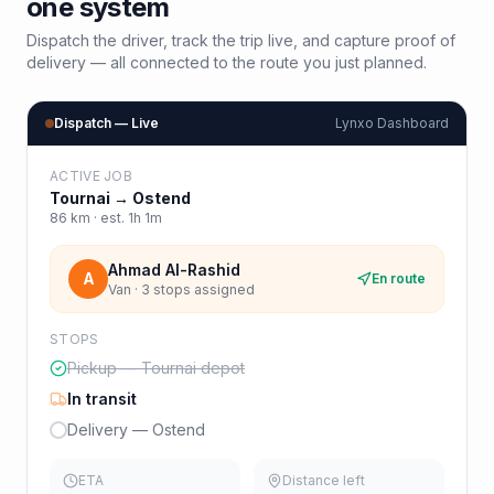
one system
Dispatch the driver, track the trip live, and capture proof of
delivery — all connected to the route you just planned.
Dispatch — Live
Lynxo Dashboard
ACTIVE JOB
Tournai
→
Ostend
86
km · est.
1h 1m
Ahmad Al-Rashid
A
En route
Van · 3 stops assigned
STOPS
Pickup — Tournai depot
In transit
Delivery — Ostend
ETA
Distance left