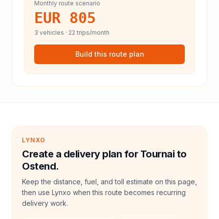
Monthly route scenario
EUR 805
3
vehicles ·
22
trips/month
Build this route plan
LYNXO
Create a delivery plan for Tournai to
Ostend.
Keep the distance, fuel, and toll estimate on this page,
then use Lynxo when this route becomes recurring
delivery work.