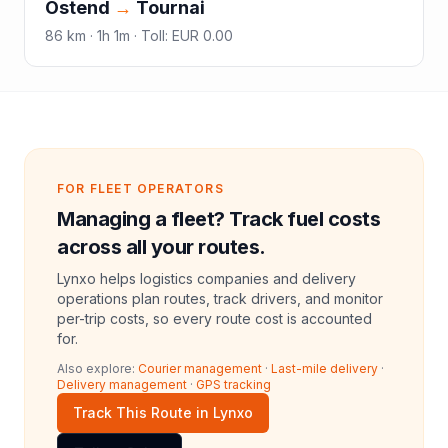
Ostend
→
Tournai
86
km ·
1h 1m
·
Toll
:
EUR 0.00
FOR FLEET OPERATORS
Managing a fleet? Track fuel costs
across all your routes.
Lynxo helps logistics companies and delivery
operations plan routes, track drivers, and monitor
per-trip costs, so every route cost is accounted
for.
Also explore:
Courier management
·
Last-mile delivery
·
Delivery management
·
GPS tracking
Track This Route in Lynxo