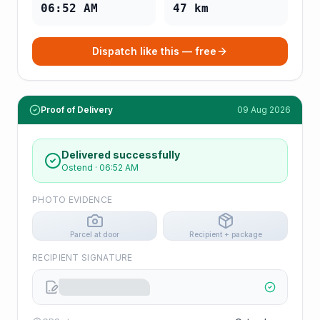
06:52 AM
47
km
Dispatch like this — free
Proof of Delivery
09 Aug 2026
Delivered successfully
Ostend
·
06:52 AM
PHOTO EVIDENCE
Parcel at door
Recipient + package
RECIPIENT SIGNATURE