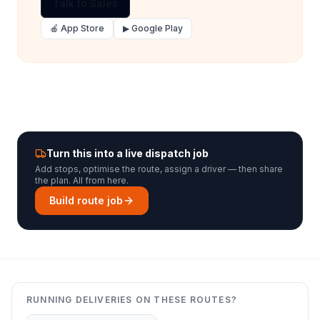
Talk to Sales
🍎 App Store
▶ Google Play
Turn this into a live dispatch job
Add stops, optimise the route, assign a driver — then share
the plan. All from here.
Build route job
RUNNING DELIVERIES ON THESE ROUTES?