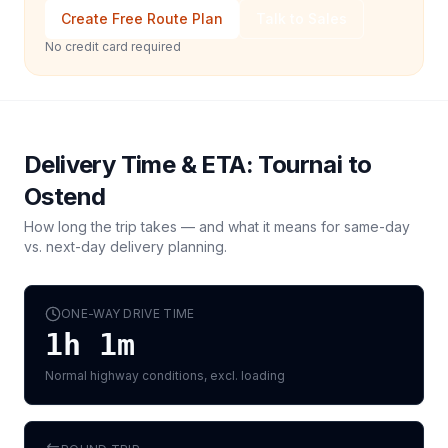
Create Free Route Plan
Talk to Sales
No credit card required
Delivery Time & ETA:
Tournai
to
Ostend
How long the trip takes — and what it means for same-day
vs. next-day delivery planning.
ONE-WAY DRIVE TIME
1h 1m
Normal highway conditions, excl. loading