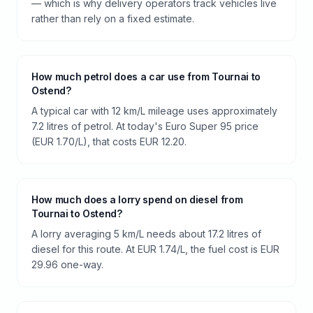
— which is why delivery operators track vehicles live
rather than rely on a fixed estimate.
How much petrol does a car use from Tournai to
Ostend?
A typical car with 12 km/L mileage uses approximately
7.2 litres of petrol. At today's Euro Super 95 price
(EUR 1.70/L), that costs EUR 12.20.
How much does a lorry spend on diesel from
Tournai to Ostend?
A lorry averaging 5 km/L needs about 17.2 litres of
diesel for this route. At EUR 1.74/L, the fuel cost is EUR
29.96 one-way.