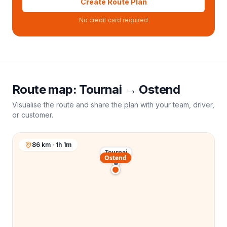
Create Route Plan
No credit card required
Route map:
Tournai
→
Ostend
Visualise the route and share the plan with your team, driver,
or customer.
86 km · 1h 1m
Tournai
Ostend