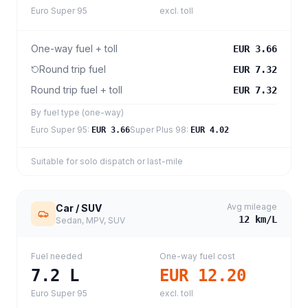
Euro Super 95
excl. toll
One-way fuel + toll
EUR 3.66
Round trip fuel
EUR 7.32
Round trip fuel + toll
EUR 7.32
By fuel type (one-way)
Euro Super 95
:
Super Plus 98
:
EUR 3.66
EUR 4.02
Suitable for solo dispatch or last-mile
Avg mileage
Car / SUV
12
km/L
Sedan, MPV, SUV
Fuel needed
One-way fuel cost
7.2
L
EUR 12.20
Euro Super 95
excl. toll