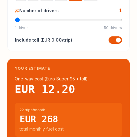
1
Number of drivers
1 driver
50 drivers
Include
toll
(
EUR 0.00
/trip)
YOUR ESTIMATE
One-way cost (
Euro Super 95
+ toll
)
EUR 12.20
22 trips/month
EUR 268
total monthly fuel cost