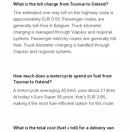
What is the toll charge from Tournai to Ostend?
The estimated one-way toll on this highway route is
approximately EUR 0.00. Passenger routes are
generally toll-free in Belgium. Truck kilometer
charging is managed through Viapass and regional
systems. Passenger intercity routes are generally toll-
free. Truck kilometer charging is handled through
Viapass and regional systems.
How much does a motorcycle spend on fuel from
Tournai to Ostend?
A motorcycle averaging 40 km/L uses about 2.1 litres.
At today's Euro Super 95 price, that's EUR 3.66,
making it the most fuel-efficient option for this route.
What is the total cost (fuel + toll) for a delivery van