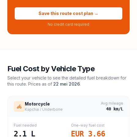
Save this route cost plan →
No credit card required
Fuel Cost by Vehicle Type
Select your vehicle to see the detailed fuel breakdown for
this route. Prices as of
22 mei 2026
.
Avg mileage
Motorcycle
40
km/L
Kapchai / Underbone
Fuel needed
One-way fuel cost
2.1
L
EUR 3.66