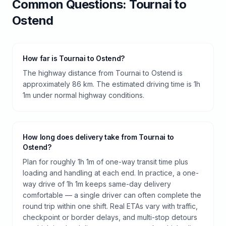
Common Questions:
Tournai
to
Ostend
How far is Tournai to Ostend?
The highway distance from Tournai to Ostend is
approximately 86 km. The estimated driving time is 1h
1m under normal highway conditions.
How long does delivery take from Tournai to
Ostend?
Plan for roughly 1h 1m of one-way transit time plus
loading and handling at each end. In practice, a one-
way drive of 1h 1m keeps same-day delivery
comfortable — a single driver can often complete the
round trip within one shift. Real ETAs vary with traffic,
checkpoint or border delays, and multi-stop detours