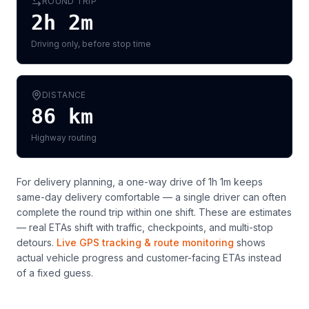
ROUND TRIP
2h 2m
Driving only, before stop time
DISTANCE
86
km
Highway routing
For delivery planning,
a one-way drive of 1h 1m keeps
same-day delivery comfortable — a single driver can often
complete the round trip within one shift
. These are estimates
— real ETAs shift with traffic, checkpoints, and multi-stop
detours.
Live GPS tracking & route monitoring
shows
actual vehicle progress and customer-facing ETAs instead
of a fixed guess.