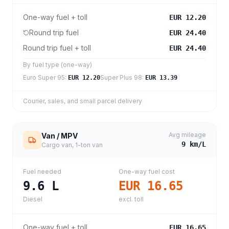
One-way fuel + toll
EUR 12.20
Round trip fuel
EUR 24.40
Round trip fuel + toll
EUR 24.40
By fuel type (one-way)
Euro Super 95
:
Super Plus 98
:
EUR 12.20
EUR 13.39
Courier, sales, and small parcel delivery
Avg mileage
Van / MPV
9
km/L
Cargo van, 1-ton van
Fuel needed
One-way fuel cost
9.6
L
EUR 16.65
Diesel
excl. toll
One-way fuel + toll
EUR 16.65