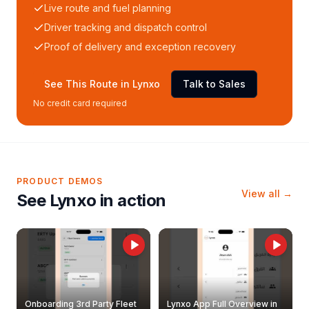
Live route and fuel planning
Driver tracking and dispatch control
Proof of delivery and exception recovery
See This Route in Lynxo
Talk to Sales
No credit card required
PRODUCT DEMOS
View all →
See Lynxo in action
Onboarding 3rd Party Fleet
Lynxo App Full Overview in