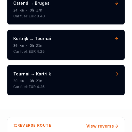
Ostend
→
Bruges
24
km ·
0h 17m
Car fuel:
EUR 3.40
Kortrijk
→
Tournai
30
km ·
0h 21m
Car fuel:
EUR 4.25
Tournai
→
Kortrijk
30
km ·
0h 21m
Car fuel:
EUR 4.25
REVERSE ROUTE
View reverse