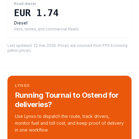
Road diesel
EUR 1.74
Diesel
Vans, lorries, and commercial fleets
Last updated:
22 mei 2026
. Prices are sourced from
FPS Economy
petrol prices
.
LYNXO
Running Tournai to Ostend for
deliveries?
Use Lynxo to dispatch the route, track drivers,
monitor fuel and toll cost, and keep proof of delivery
in one workflow.