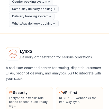
Courier booking system
Same-day delivery booking
Delivery booking system
WhatsApp delivery booking
Lynxo
Delivery orchestration for serious operations.
A real-time command center for routing, dispatch, customer
ETAs, proof of delivery, and analytics. Built to integrate with
your stack.
Security
API-first
Encryption in transit, role-
REST API + webhooks for
based access, audit-ready
two-way sync.
logs.