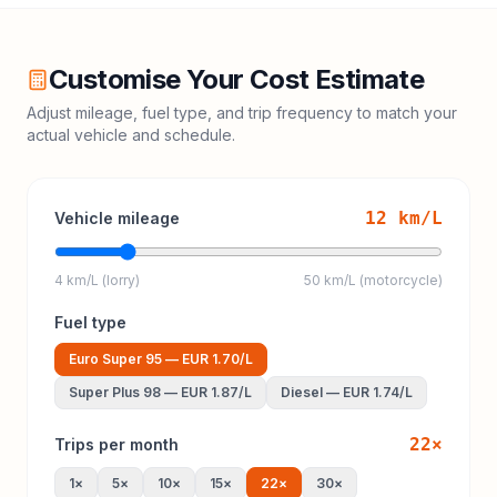
Customise Your Cost Estimate
Adjust mileage, fuel type, and trip frequency to match your
actual vehicle and schedule.
12
km/L
Vehicle mileage
4 km/L (lorry)
50 km/L (motorcycle)
Fuel type
Euro Super 95
—
EUR 1.70
/L
Super Plus 98
—
EUR 1.87
/L
Diesel
—
EUR 1.74
/L
22
×
Trips per month
1
×
5
×
10
×
15
×
22
×
30
×