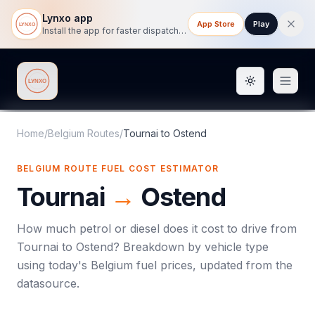
Lynxo app
App Store
Play
Install the app for faster dispatch tracking on mobile.
Toggle them
Lynxo
Home
/
Belgium Routes
/
Tournai
to
Ostend
BELGIUM ROUTE FUEL COST ESTIMATOR
Tournai
→
Ostend
How much petrol or diesel does it cost to drive from
Tournai
to
Ostend
? Breakdown by vehicle type
using today's
Belgium
fuel prices, updated from the
datasource.