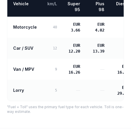
Vehicle
km/L
Super
Plus
Diesel
95
98
EUR
EUR
Motorcycle
—
40
3.66
4.02
EUR
EUR
Car / SUV
—
12
12.20
13.39
EUR
EUR
Van / MPV
—
9
16.26
16.65
EUR
Lorry
—
—
5
29.96
"Fuel + Toll" uses the primary fuel type for each vehicle. Toll is one-
way estimate.