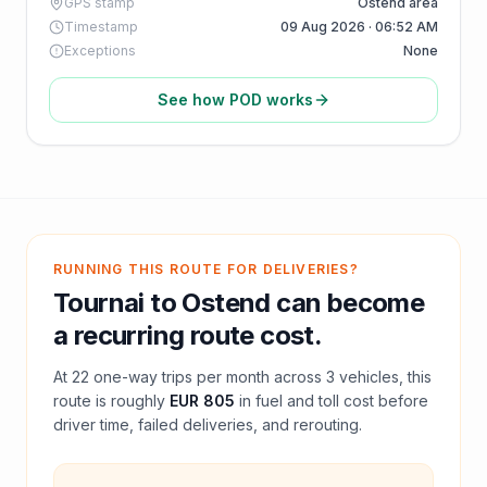
GPS stamp
Ostend area
Timestamp
09 Aug 2026 · 06:52 AM
Exceptions
None
See how POD works
RUNNING THIS ROUTE FOR DELIVERIES?
Tournai
to
Ostend
can become
a recurring route cost.
At
22
one-way trips per month across
3
vehicles, this
route is roughly
EUR 805
in fuel and
toll
cost before
driver time, failed deliveries, and rerouting.