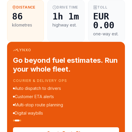
DISTANCE
DRIVE TIME
TOLL
86
1h 1m
EUR
0.00
kilometres
highway est.
one-way est.
LYNXO
Go beyond fuel estimates. Run
your whole fleet.
COURIER & DELIVERY OPS
Auto dispatch to drivers
Customer ETA alerts
Multi-stop route planning
Digital waybills