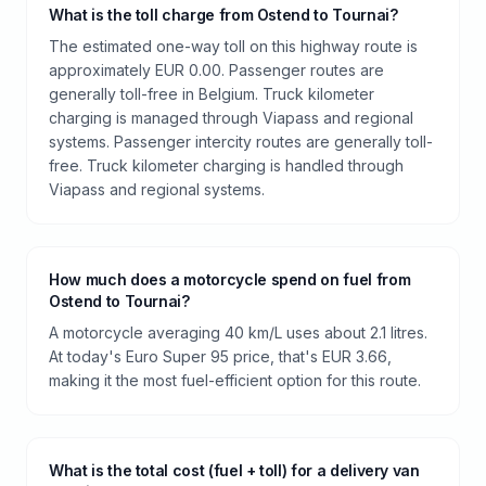
What is the toll charge from Ostend to Tournai?
The estimated one-way toll on this highway route is
approximately EUR 0.00. Passenger routes are
generally toll-free in Belgium. Truck kilometer
charging is managed through Viapass and regional
systems. Passenger intercity routes are generally toll-
free. Truck kilometer charging is handled through
Viapass and regional systems.
How much does a motorcycle spend on fuel from
Ostend to Tournai?
A motorcycle averaging 40 km/L uses about 2.1 litres.
At today's Euro Super 95 price, that's EUR 3.66,
making it the most fuel-efficient option for this route.
What is the total cost (fuel + toll) for a delivery van