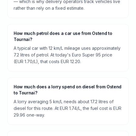
— which is why delivery operators track vehicles live
rather than rely on a fixed estimate.
How much petrol does a car use from Ostend to
Tournai?
A typical car with 12 km/L mileage uses approximately
7.2 litres of petrol. At today's Euro Super 95 price
(EUR 1.70/L), that costs EUR 12.20.
How much does a lorry spend on diesel from Ostend
to Tournai?
A lorry averaging 5 km/L needs about 17.2 litres of
diesel for this route. At EUR 1.74/L, the fuel cost is EUR
29.96 one-way.