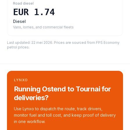
Road diesel
EUR 1.74
Diesel
Vans, lorries, and commercial fleets
Last updated:
22 mei 2026
. Prices are sourced from
FPS Economy
petrol prices
.
LYNXO
Running Ostend to Tournai for
deliveries?
Use Lynxo to dispatch the route, track drivers,
monitor fuel and toll cost, and keep proof of delivery
in one workflow.