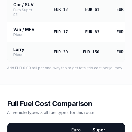
Car / SUV
EUR 12
EUR 61
EUR 12
Euro Super
95
Van / MPV
EUR 17
EUR 83
EUR 16
Diesel
Lorry
EUR 30
EUR 150
EUR 30
Diesel
Add
EUR 0.00
toll
per one-way trip to get total trip cost per journey.
Full Fuel Cost Comparison
All vehicle types × all fuel types for this route.
Euro
Super