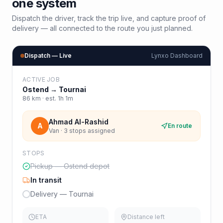
one system
Dispatch the driver, track the trip live, and capture proof of
delivery — all connected to the route you just planned.
Dispatch — Live
Lynxo Dashboard
ACTIVE JOB
Ostend
→
Tournai
86
km · est.
1h 1m
Ahmad Al-Rashid
A
En route
Van · 3 stops assigned
STOPS
Pickup — Ostend depot
In transit
Delivery — Tournai
ETA
Distance left