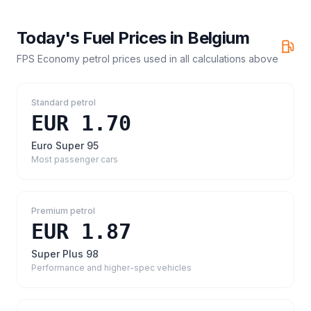
Today's Fuel Prices in
Belgium
FPS Economy petrol prices
used in all calculations above
Standard petrol
EUR 1.70
Euro Super 95
Most passenger cars
Premium petrol
EUR 1.87
Super Plus 98
Performance and higher-spec vehicles