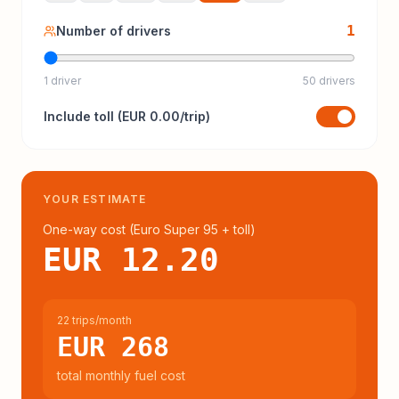
1
Number of drivers
1 driver
50 drivers
Include
toll
(
EUR 0.00
/trip)
YOUR ESTIMATE
One-way cost (
Euro Super 95
+ toll
)
EUR 12.20
22 trips/month
EUR 268
total monthly fuel cost