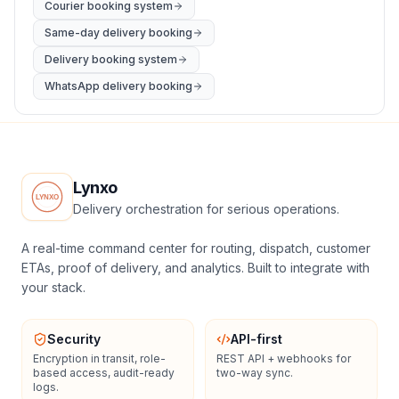
Courier booking system
Same-day delivery booking
Delivery booking system
WhatsApp delivery booking
Lynxo
Delivery orchestration for serious operations.
A real-time command center for routing, dispatch, customer
ETAs, proof of delivery, and analytics. Built to integrate with
your stack.
Security
API-first
Encryption in transit, role-
REST API + webhooks for
based access, audit-ready
two-way sync.
logs.