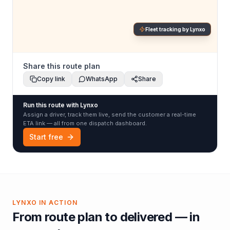
Fleet tracking by Lynxo
Share this route plan
Copy link
WhatsApp
Share
Run this route with Lynxo
Assign a driver, track them live, send the customer a real-time
ETA link — all from one dispatch dashboard.
Start free
LYNXO IN ACTION
From route plan to delivered — in