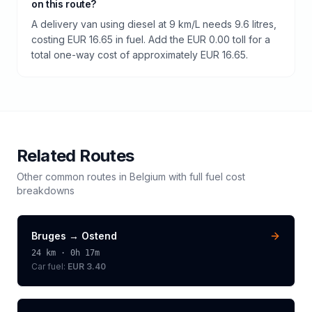
on this route?
A delivery van using diesel at 9 km/L needs 9.6 litres,
costing EUR 16.65 in fuel. Add the EUR 0.00 toll for a
total one-way cost of approximately EUR 16.65.
Related Routes
Other common routes in
Belgium
with full fuel cost
breakdowns
Bruges
→
Ostend
24
km ·
0h 17m
Car fuel:
EUR 3.40