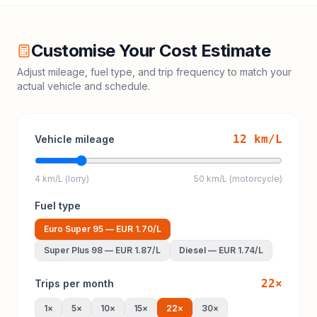
Customise Your Cost Estimate
Adjust mileage, fuel type, and trip frequency to match your
actual vehicle and schedule.
12
km/L
Vehicle mileage
4 km/L (lorry)
50 km/L (motorcycle)
Fuel type
Euro Super 95
—
EUR 1.70
/L
Super Plus 98
—
EUR 1.87
/L
Diesel
—
EUR 1.74
/L
22
×
Trips per month
1
×
5
×
10
×
15
×
22
×
30
×