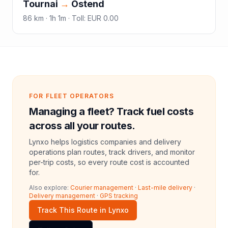
Tournai
→
Ostend
86
km ·
1h 1m
·
Toll
:
EUR 0.00
FOR FLEET OPERATORS
Managing a fleet? Track fuel costs
across all your routes.
Lynxo helps logistics companies and delivery
operations plan routes, track drivers, and monitor
per-trip costs, so every route cost is accounted
for.
Also explore:
Courier management
·
Last-mile delivery
·
Delivery management
·
GPS tracking
Track This Route in Lynxo