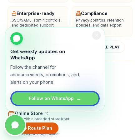
Enterprise-ready
Compliance
SSO/SAML, admin controls,
Privacy controls, retention
and dedicated support
policies, and data export.
options.
YOUTUBE
APP STORE
GOOGLE PLAY
Get weekly updates on
WhatsApp
Follow the channel for
About
Contact
Blog
Guides
Privacy
Terms
announcements, promotions, and
alerts on your phone.
TRADLY PRODUCTS
→
Marketplace Software
Follow on WhatsApp
Build a multi-vendor marketplace
Online Store
Sell with a branded storefront
Create Route Plan
Booking Apps
Accept bookings online