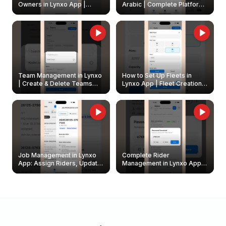
Owners in Lynxo App |
Arabic | Complete Platform
Create & Update Fleet
Walkthrough
Owners
Team Management in Lynxo
How to Set Up Fleets in
| Create & Delete Teams
Lynxo App | Fleet Creation &
Easily
Management Guide
Job Management in Lynxo
Complete Rider
App: Assign Riders, Update
Management in Lynxo App |
& Delete Jobs
Create, Reset Password &
Archive Riders