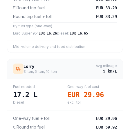
Round trip fuel
EUR 33.29
Round trip fuel + toll
EUR 33.29
By fuel type (one-way)
Euro Super 95
:
Diesel
:
EUR 16.26
EUR 16.65
Mid-volume delivery and food distribution
Avg mileage
Lorry
5
km/L
3-ton, 5-ton, 10-ton
Fuel needed
One-way fuel cost
17.2
L
EUR 29.96
Diesel
excl. toll
One-way fuel + toll
EUR 29.96
Round trip fuel
EUR 59.92