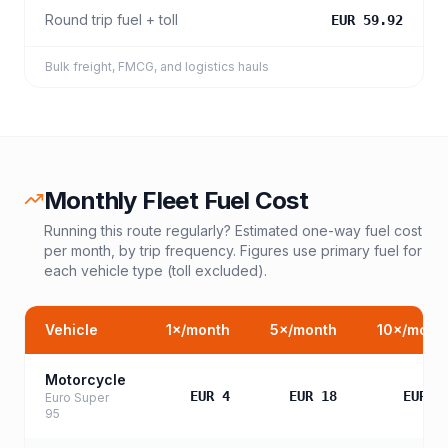
Round trip fuel + toll
EUR 59.92
Bulk freight, FMCG, and logistics hauls
Monthly Fleet Fuel Cost
Running this route regularly? Estimated one-way fuel cost
per month, by trip frequency. Figures use primary fuel for
each vehicle type (toll excluded).
Vehicle
1
×/month
5
×/month
10
×/mont
Motorcycle
EUR 4
EUR 18
EUR 3
Euro Super
95