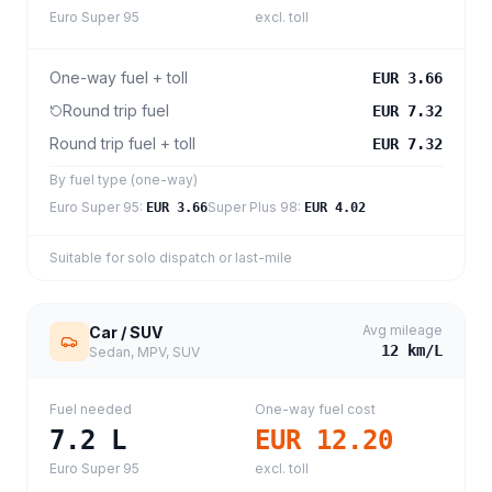
Euro Super 95
excl. toll
One-way fuel + toll
EUR 3.66
Round trip fuel
EUR 7.32
Round trip fuel + toll
EUR 7.32
By fuel type (one-way)
Euro Super 95
:
Super Plus 98
:
EUR 3.66
EUR 4.02
Suitable for solo dispatch or last-mile
Avg mileage
Car / SUV
12
km/L
Sedan, MPV, SUV
Fuel needed
One-way fuel cost
7.2
L
EUR 12.20
Euro Super 95
excl. toll