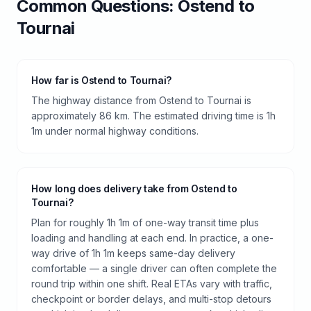
Common Questions:
Ostend
to
Tournai
How far is Ostend to Tournai?
The highway distance from Ostend to Tournai is
approximately 86 km. The estimated driving time is 1h
1m under normal highway conditions.
How long does delivery take from Ostend to
Tournai?
Plan for roughly 1h 1m of one-way transit time plus
loading and handling at each end. In practice, a one-
way drive of 1h 1m keeps same-day delivery
comfortable — a single driver can often complete the
round trip within one shift. Real ETAs vary with traffic,
checkpoint or border delays, and multi-stop detours