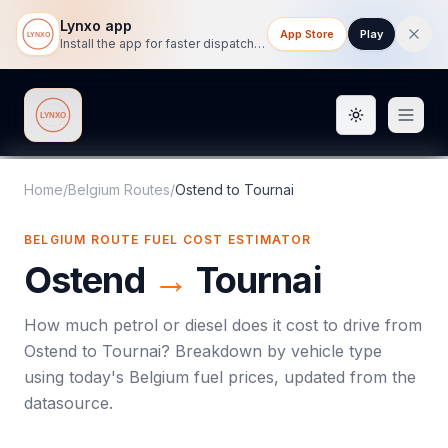
Lynxo app
App Store
Play
Install the app for faster dispatch tracking on mobile.
Toggle them
Lynxo
Home
/
Belgium Routes
/
Ostend
to
Tournai
BELGIUM ROUTE FUEL COST ESTIMATOR
Ostend
→
Tournai
How much petrol or diesel does it cost to drive from
Ostend
to
Tournai
? Breakdown by vehicle type
using today's
Belgium
fuel prices, updated from the
datasource.