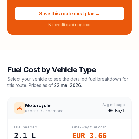
Save this route cost plan →
No credit card required
Fuel Cost by Vehicle Type
Select your vehicle to see the detailed fuel breakdown for
this route. Prices as of
22 mei 2026
.
Avg mileage
Motorcycle
40
km/L
Kapchai / Underbone
Fuel needed
One-way fuel cost
2.1
L
EUR 3.66