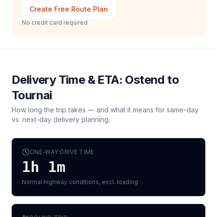
Create Free Route Plan
Talk to Sales
No credit card required
Delivery Time & ETA:
Ostend
to
Tournai
How long the trip takes — and what it means for same-day
vs. next-day delivery planning.
ONE-WAY DRIVE TIME
1h 1m
Normal highway conditions, excl. loading