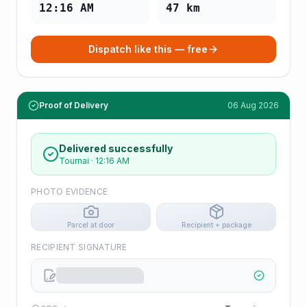
12:16 AM
47
km
Dispatch like this — free
Proof of Delivery
06 Aug 2026
Delivered successfully
Tournai
·
12:16 AM
PHOTO EVIDENCE
Parcel at door
Recipient + package
RECIPIENT SIGNATURE