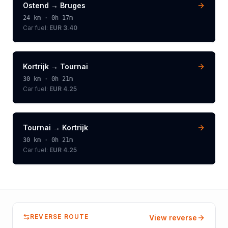
Ostend
→
Bruges
24
km ·
0h 17m
Car fuel:
EUR 3.40
Kortrijk
→
Tournai
30
km ·
0h 21m
Car fuel:
EUR 4.25
Tournai
→
Kortrijk
30
km ·
0h 21m
Car fuel:
EUR 4.25
REVERSE ROUTE
View reverse