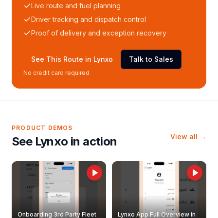
Live route and fuel planning
Driver tracking and dispatch control
Proof of delivery and exception recovery
See This Route in Lynxo
Talk to Sales
No credit card required
PRODUCT DEMOS
View all →
See Lynxo in action
Onboarding 3rd Party Fleet
Lynxo App Full Overview in