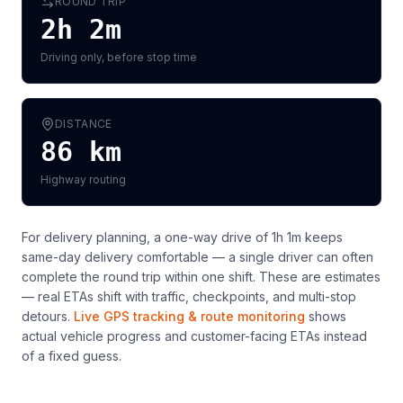
ROUND TRIP
2h 2m
Driving only, before stop time
DISTANCE
86
km
Highway routing
For delivery planning,
a one-way drive of 1h 1m keeps
same-day delivery comfortable — a single driver can often
complete the round trip within one shift
. These are estimates
— real ETAs shift with traffic, checkpoints, and multi-stop
detours.
Live GPS tracking & route monitoring
shows
actual vehicle progress and customer-facing ETAs instead
of a fixed guess.