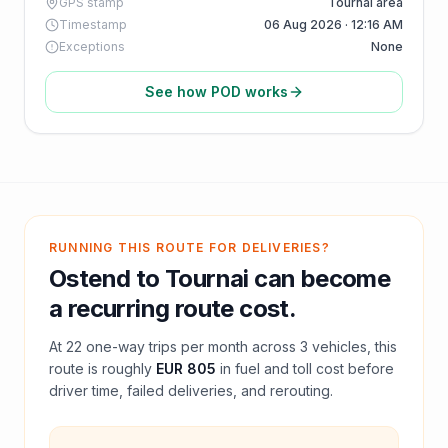
GPS stamp
Tournai area
Timestamp
06 Aug 2026 · 12:16 AM
Exceptions
None
See how POD works
RUNNING THIS ROUTE FOR DELIVERIES?
Ostend
to
Tournai
can become
a recurring route cost.
At
22
one-way trips per month across
3
vehicles, this
route is roughly
EUR 805
in fuel and
toll
cost before
driver time, failed deliveries, and rerouting.