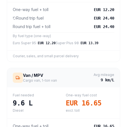
One-way fuel + toll
EUR 12.20
Round trip fuel
EUR 24.40
Round trip fuel + toll
EUR 24.40
By fuel type (one-way)
Euro Super 95
:
Super Plus 98
:
EUR 12.20
EUR 13.39
Courier, sales, and small parcel delivery
Avg mileage
Van / MPV
9
km/L
Cargo van, 1-ton van
Fuel needed
One-way fuel cost
9.6
L
EUR 16.65
Diesel
excl. toll
One-way fuel + toll
EUR 16.65