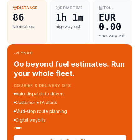
DISTANCE
DRIVE TIME
TOLL
86
1h 1m
EUR
0.00
kilometres
highway est.
one-way est.
LYNXO
Go beyond fuel estimates. Run
your whole fleet.
COURIER & DELIVERY OPS
Auto dispatch to drivers
Customer ETA alerts
Multi-stop route planning
Digital waybills