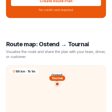
Create Route Plan
No credit card required
Route map:
Ostend
→
Tournai
Visualise the route and share the plan with your team, driver,
or customer.
86 km · 1h 1m
Ostend
Tournai