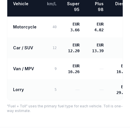
Vehicle
km/L
Super
Plus
Diesel
95
98
EUR
EUR
Motorcycle
—
40
3.66
4.02
EUR
EUR
Car / SUV
—
12
12.20
13.39
EUR
EUR
Van / MPV
—
9
16.26
16.65
EUR
Lorry
—
—
5
29.96
"Fuel + Toll" uses the primary fuel type for each vehicle. Toll is one-
way estimate.