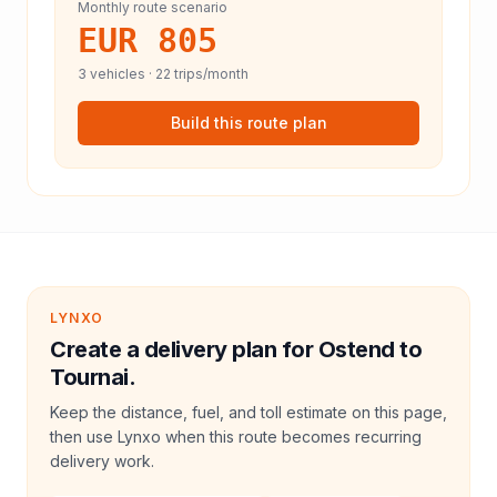
Monthly route scenario
EUR 805
3
vehicles ·
22
trips/month
Build this route plan
LYNXO
Create a delivery plan for Ostend to
Tournai.
Keep the distance, fuel, and toll estimate on this page,
then use Lynxo when this route becomes recurring
delivery work.