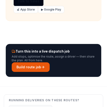
Talk to Sales
🍎 App Store
▶ Google Play
Turn this into a live dispatch job
Add stops, optimise the route, assign a driver — then share
the plan. All from here.
Build route job
RUNNING DELIVERIES ON THESE ROUTES?