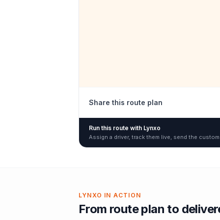
Share this route plan
Run this route with Lynxo
Assign a driver, track them live, send the custom
LYNXO IN ACTION
From route plan to delive