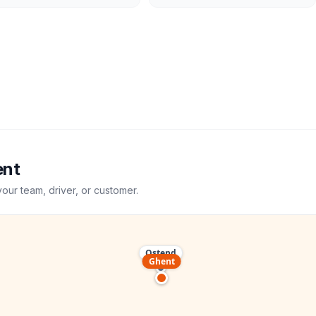
ent
your team, driver, or customer.
Ostend
Ghent