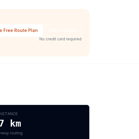
e Free Route Plan
Talk to Sales
No credit card required
DISTANCE
7
km
hway routing