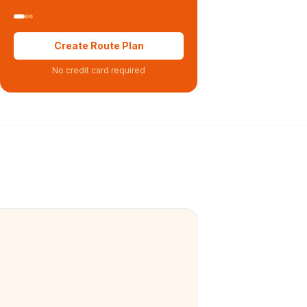
Create Route Plan
No credit card required