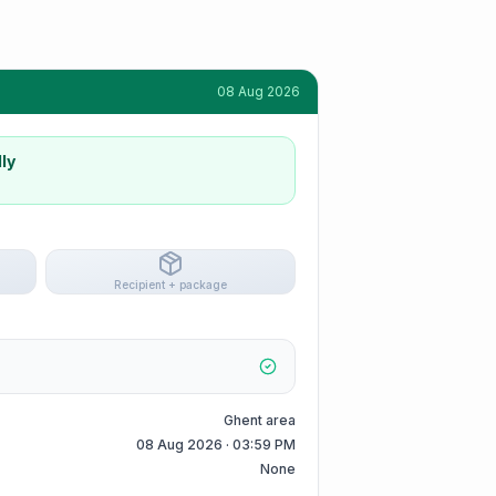
08 Aug 2026
ly
Recipient + package
Ghent area
08 Aug 2026 · 03:59 PM
None