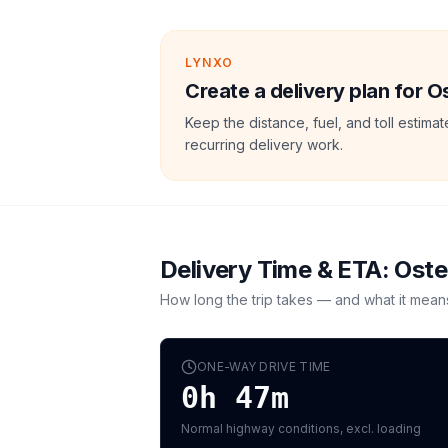
LYNXO
Create a delivery plan for O
Keep the distance, fuel, and toll estim
recurring delivery work.
Delivery Time & ETA:
Ost
How long the trip takes — and what it mean
ONE-WAY DRIVE TIME
0h 47m
Normal highway conditions, excl. loading