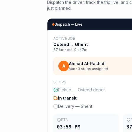
Dispatch the driver, track the trip live, an
just planned.
Dispatch — Live
ACTIVE JOB
Ostend
→
Ghent
67
km · est.
0h 47m
Ahmad Al-Rashid
A
Van · 3 stops assigned
STOPS
Pickup — Ostend depot
In transit
Delivery — Ghent
ETA
03:59 PM
3