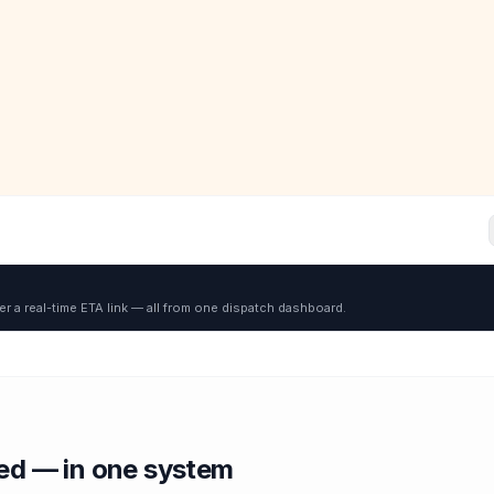
er a real-time ETA link — all from one dispatch dashboard.
red — in one system