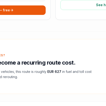
See h
 — free
ES?
come a recurring route cost.
vehicles, this route is roughly
EUR 627
in fuel and
toll
cost
d rerouting.