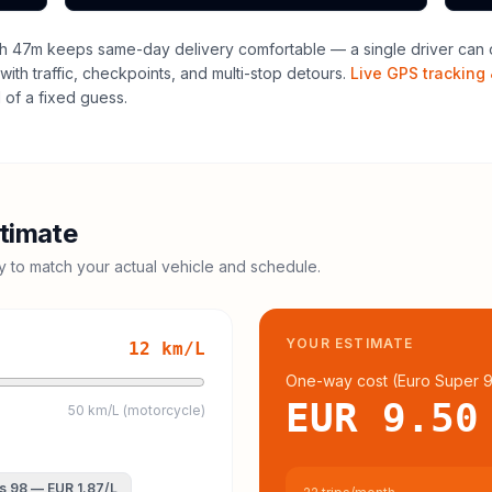
h 47m keeps same-day delivery comfortable — a single driver can o
with traffic, checkpoints, and multi-stop detours.
Live GPS tracking 
of a fixed guess.
timate
cy to match your actual vehicle and schedule.
YOUR ESTIMATE
12
km/L
One-way cost (
Euro Super 
EUR 9.50
50 km/L (motorcycle)
s 98
—
EUR 1.87
/L