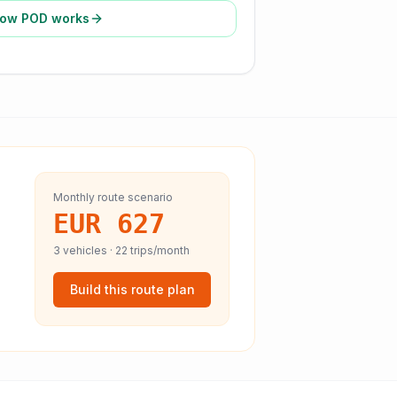
ow POD works
Monthly route scenario
EUR 627
3
vehicles ·
22
trips/month
Build this route plan