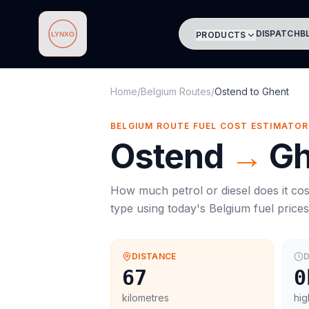
DISPATCH
B
PRODUCTS
Lynxo
Home
/
Belgium Routes
/
Ostend
to
Ghent
BELGIUM ROUTE FUEL COST ESTIMATOR
Ostend
→
Gh
How much petrol or diesel does it cos
type using today's
Belgium
fuel price
DISTANCE
D
67
0
kilometres
hig