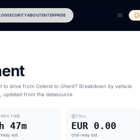
LOG
SECURITY
ABOUT
ENTERPRISE
ent
t to drive from
Ostend
to
Ghent
? Breakdown by vehicle
s, updated from the datasource.
RIVE TIME
TOLL
h 47m
EUR 0.00
hway est.
one-way est.