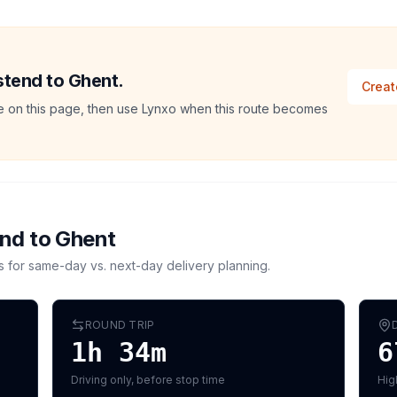
stend to Ghent.
Creat
ate on this page, then use Lynxo when this route becomes
end
to
Ghent
s for same-day vs. next-day delivery planning.
ROUND TRIP
1h 34m
6
Driving only, before stop time
Hig