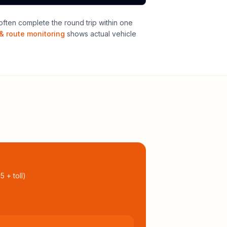
ften complete the round trip within one
& route monitoring
shows actual vehicle
95
+ toll
)