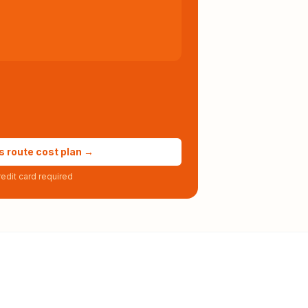
s route cost plan →
edit card required