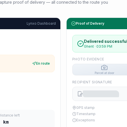
d capture proof of delivery — all connected to the route you
Lynxo Dashboard
Proof of Delivery
Delivered successful
Ghent
·
03:59 PM
PHOTO EVIDENCE
En route
Parcel at door
RECIPIENT SIGNATURE
GPS stamp
Timestamp
Distance left
Exceptions
7
km