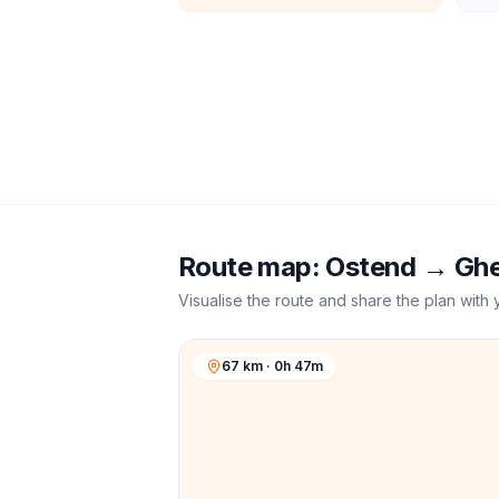
Route map:
Ostend
→
Gh
Visualise the route and share the plan with 
67 km · 0h 47m