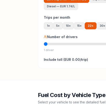
Diesel
—
EUR 1.74
/L
Trips per month
1
×
5
×
10
×
15
×
22
×
30
×
Number of drivers
1 driver
Include
toll
(
EUR 0.00
/trip)
Fuel Cost by Vehicle Type
Select your vehicle to see the detailed fuel