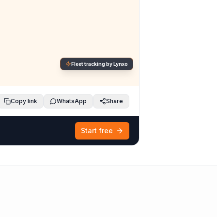
Fleet tracking by Lynxo
Copy link
WhatsApp
Share
Start free