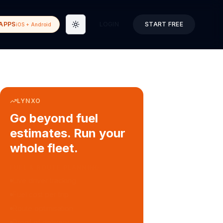
APPS
LOGIN
START FREE
iOS + Android
Toggle theme
LYNXO
Go beyond fuel
estimates. Run your
whole fleet.
COURIER & DELIVERY OPS
Auto dispatch to drivers
Customer ETA alerts
Multi-stop route planning
Digital waybills