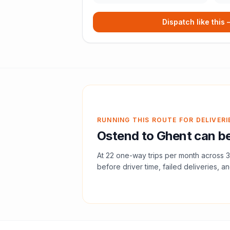
Dispatch like this
RUNNING THIS ROUTE FOR DELIVERI
Ostend
to
Ghent
can be
At
22
one-way trips per month across
3
before driver time, failed deliveries, an