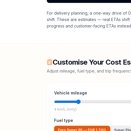
For delivery planning,
a one-way drive of 0
shift
. These are estimates — real ETAs shift 
progress and customer-facing ETAs instead 
Customise Your Cost Es
Adjust mileage, fuel type, and trip frequen
Vehicle mileage
4 km/L (lorry)
Fuel type
Euro Super 95
—
EUR 1.70
/L
Super Plu