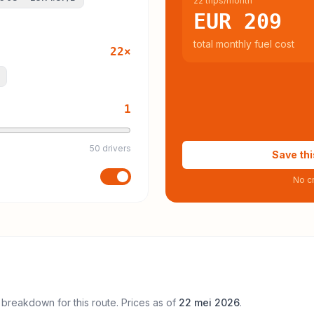
22 trips/month
EUR 209
total monthly fuel cost
22
×
1
50 drivers
Save thi
No cr
 breakdown for this route. Prices as of
22 mei 2026
.