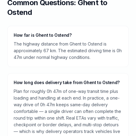
Common Questions:
Ghent
to
Ostend
How far is Ghent to Ostend?
The highway distance from Ghent to Ostend is
approximately 67 km. The estimated driving time is 0h
47m under normal highway conditions.
How long does delivery take from Ghent to Ostend?
Plan for roughly 0h 47m of one-way transit time plus
loading and handling at each end. In practice, a one-
way drive of 0h 47m keeps same-day delivery
comfortable — a single driver can often complete the
round trip within one shift. Real ETAs vary with traffic,
checkpoint or border delays, and multi-stop detours
— which is why delivery operators track vehicles live