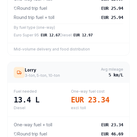
Round trip fuel
EUR 25.94
Round trip fuel + toll
EUR 25.94
By fuel type (one-way)
Euro Super 95
:
Diesel
:
EUR 12.67
EUR 12.97
Mid-volume delivery and food distribution
Avg mileage
Lorry
5
km/L
3-ton, 5-ton, 10-ton
Fuel needed
One-way fuel cost
13.4
L
EUR 23.34
Diesel
excl. toll
One-way fuel + toll
EUR 23.34
Round trip fuel
EUR 46.69