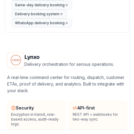
Same-day delivery booking
Delivery booking system
WhatsApp delivery booking
Lynxo
Delivery orchestration for serious operations.
A real-time command center for routing, dispatch, customer
ETAs, proof of delivery, and analytics. Built to integrate with
your stack.
Security
API-first
Encryption in transit, role-
REST API + webhooks for
based access, audit-ready
two-way sync.
logs.