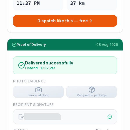
11:37 PM
37
km
Dispatch like this — free
Proof of Delivery
08 Aug 2026
Delivered successfully
Ostend
·
11:37 PM
PHOTO EVIDENCE
Parcel at door
Recipient + package
RECIPIENT SIGNATURE