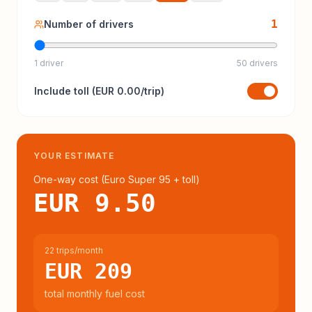
1
Number of drivers
1 driver
50 drivers
Include
toll
(
EUR 0.00
/trip)
YOUR ESTIMATE
One-way cost (
Euro Super 95
+ toll
)
EUR 9.50
22 trips/month
EUR 209
total monthly fuel cost