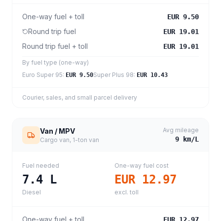
One-way fuel + toll
EUR 9.50
Round trip fuel
EUR 19.01
Round trip fuel + toll
EUR 19.01
By fuel type (one-way)
Euro Super 95
:
Super Plus 98
:
EUR 9.50
EUR 10.43
Courier, sales, and small parcel delivery
Avg mileage
Van / MPV
9
km/L
Cargo van, 1-ton van
Fuel needed
One-way fuel cost
7.4
L
EUR 12.97
Diesel
excl. toll
One-way fuel + toll
EUR 12.97