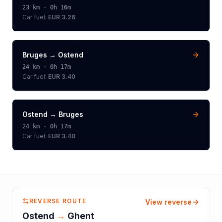
23
km ·
0h 16m
Car fuel:
EUR 3.26
Bruges
→
Ostend
24
km ·
0h 17m
Car fuel:
EUR 3.40
Ostend
→
Bruges
24
km ·
0h 17m
Car fuel:
EUR 3.40
REVERSE ROUTE
View reverse
Ostend
→
Ghent