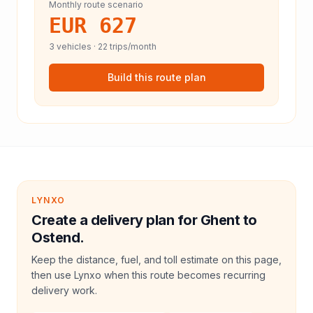
Monthly route scenario
EUR 627
3
vehicles ·
22
trips/month
Build this route plan
LYNXO
Create a delivery plan for Ghent to
Ostend.
Keep the distance, fuel, and toll estimate on this page,
then use Lynxo when this route becomes recurring
delivery work.