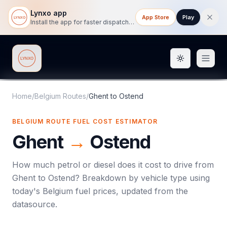
Lynxo app
App Store
Play
Install the app for faster dispatch tracking on mobile.
Toggle them
Lynxo
Home
/
Belgium Routes
/
Ghent
to
Ostend
BELGIUM ROUTE FUEL COST ESTIMATOR
Ghent
→
Ostend
How much petrol or diesel does it cost to drive from
Ghent
to
Ostend
? Breakdown by vehicle type using
today's
Belgium
fuel prices, updated from the
datasource.