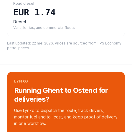
Road diesel
EUR 1.74
Diesel
Vans, lorries, and commercial fleets
Last updated:
22 mei 2026
. Prices are sourced from
FPS Economy
petrol prices
.
LYNXO
Running Ghent to Ostend for
deliveries?
Use Lynxo to dispatch the route, track drivers,
monitor fuel and toll cost, and keep proof of delivery
in one workflow.