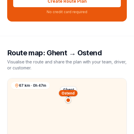
Create Route Plan
No credit card required
Route map:
Ghent
→
Ostend
Visualise the route and share the plan with your team, driver,
or customer.
67 km · 0h 47m
Ghent
Ostend