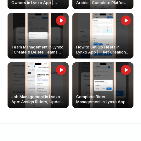
Owners in Lynxo App |
Arabic | Complete Platform
Create & Update Fleet
Walkthrough
Owners
Team Management in Lynxo
How to Set Up Fleets in
| Create & Delete Teams
Lynxo App | Fleet Creation &
Easily
Management Guide
Job Management in Lynxo
Complete Rider
App: Assign Riders, Update
Management in Lynxo App |
& Delete Jobs
Create, Reset Password &
Archive Riders