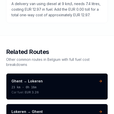
A delivery van using diesel at 9 km/L needs 7.4 litres,
costing EUR 12.97 in fuel. Add the EUR 0.00 toll for a
total one-way cost of approximately EUR 12.97.
Related Routes
Other common routes in
Belgium
with full fuel cost
breakdowns
Ghent
→
Lokeren
23
km ·
0h 16m
Car fuel:
EUR 3.26
Lokeren
→
Ghent