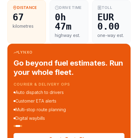
DISTANCE
DRIVE TIME
TOLL
67
0h
EUR
47m
0.00
kilometres
highway est.
one-way est.
LYNXO
Go beyond fuel estimates. Run
your whole fleet.
COURIER & DELIVERY OPS
Auto dispatch to drivers
Customer ETA alerts
Multi-stop route planning
Digital waybills