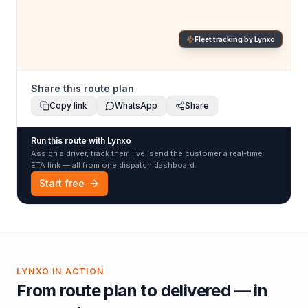
Fleet tracking by Lynxo
Share this route plan
Copy link
WhatsApp
Share
Run this route with Lynxo
Assign a driver, track them live, send the customer a real-time
ETA link — all from one dispatch dashboard.
Start free
LYNXO IN ACTION
From route plan to delivered — in