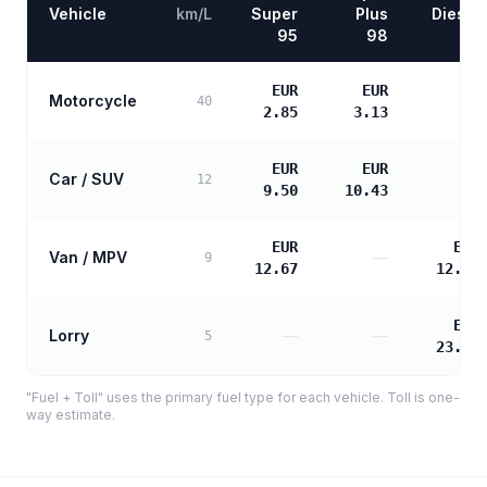
Vehicle
km/L
Super
Plus
Diesel
95
98
EUR
EUR
Motorcycle
—
40
2.85
3.13
EUR
EUR
Car / SUV
—
12
9.50
10.43
EUR
EUR
Van / MPV
—
9
12.67
12.97
EUR
Lorry
—
—
5
23.34
"Fuel + Toll" uses the primary fuel type for each vehicle. Toll is one-
way estimate.