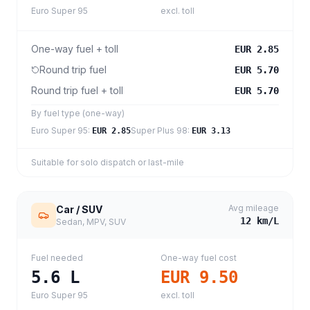
Euro Super 95
excl. toll
One-way fuel + toll
EUR 2.85
Round trip fuel
EUR 5.70
Round trip fuel + toll
EUR 5.70
By fuel type (one-way)
Euro Super 95
:
Super Plus 98
:
EUR 2.85
EUR 3.13
Suitable for solo dispatch or last-mile
Avg mileage
Car / SUV
12
km/L
Sedan, MPV, SUV
Fuel needed
One-way fuel cost
5.6
L
EUR 9.50
Euro Super 95
excl. toll