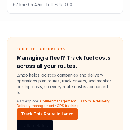
67
km ·
0h 47m
·
Toll
:
EUR 0.00
FOR FLEET OPERATORS
Managing a fleet? Track fuel costs
across all your routes.
Lynxo helps logistics companies and delivery
operations plan routes, track drivers, and monitor
per-trip costs, so every route cost is accounted
for.
Also explore:
Courier management
·
Last-mile delivery
·
Delivery management
·
GPS tracking
Track This Route in Lynxo
Talk to Sales