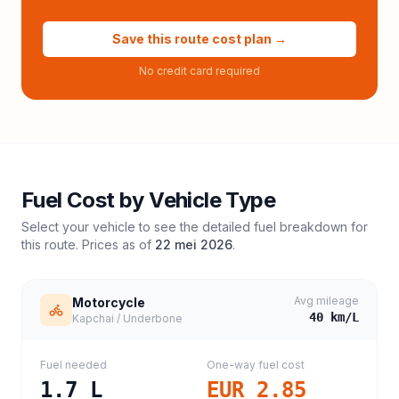
Save this route cost plan →
No credit card required
Fuel Cost by Vehicle Type
Select your vehicle to see the detailed fuel breakdown for
this route. Prices as of
22 mei 2026
.
Avg mileage
Motorcycle
40
km/L
Kapchai / Underbone
Fuel needed
One-way fuel cost
1.7
L
EUR 2.85