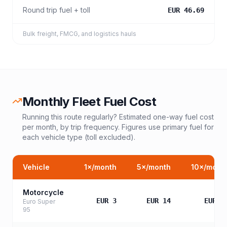
Round trip fuel + toll
EUR 46.69
Bulk freight, FMCG, and logistics hauls
Monthly Fleet Fuel Cost
Running this route regularly? Estimated one-way fuel cost
per month, by trip frequency. Figures use primary fuel for
each vehicle type (toll excluded).
Vehicle
1
×/month
5
×/month
10
×/mont
Motorcycle
EUR 3
EUR 14
EUR 2
Euro Super
95