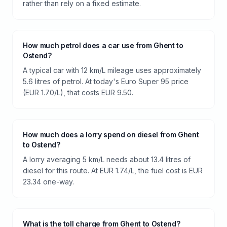
rather than rely on a fixed estimate.
How much petrol does a car use from Ghent to
Ostend?
A typical car with 12 km/L mileage uses approximately
5.6 litres of petrol. At today's Euro Super 95 price
(EUR 1.70/L), that costs EUR 9.50.
How much does a lorry spend on diesel from Ghent
to Ostend?
A lorry averaging 5 km/L needs about 13.4 litres of
diesel for this route. At EUR 1.74/L, the fuel cost is EUR
23.34 one-way.
What is the toll charge from Ghent to Ostend?