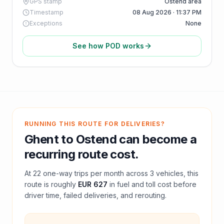
GPS stamp
Ostend area
Timestamp
08 Aug 2026 · 11:37 PM
Exceptions
None
See how POD works
RUNNING THIS ROUTE FOR DELIVERIES?
Ghent
to
Ostend
can become a
recurring route cost.
At
22
one-way trips per month across
3
vehicles, this
route is roughly
EUR 627
in fuel and
toll
cost before
driver time, failed deliveries, and rerouting.