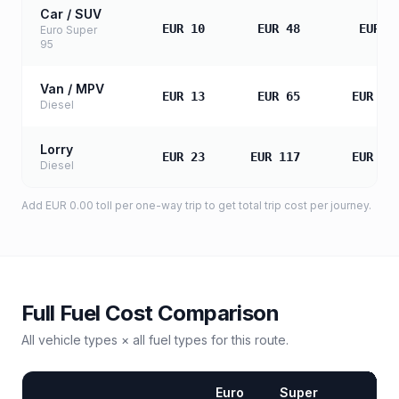
Car / SUV
EUR 10
EUR 48
EUR 9
Euro Super
95
Van / MPV
EUR 13
EUR 65
EUR 13
Diesel
Lorry
EUR 23
EUR 117
EUR 23
Diesel
Add
EUR 0.00
toll
per one-way trip to get total trip cost per journey.
Full Fuel Cost Comparison
All vehicle types × all fuel types for this route.
Euro
Super