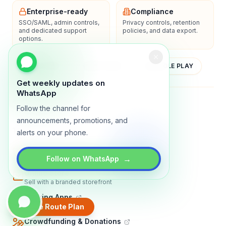
Enterprise-ready
Compliance
SSO/SAML, admin controls,
Privacy controls, retention
and dedicated support
policies, and data export.
options.
YOUTUBE
APP STORE
GOOGLE PLAY
Get weekly updates on
WhatsApp
About
Contact
Blog
Guides
Privacy
Terms
Follow the channel for
announcements, promotions, and
TRADLY PRODUCTS
alerts on your phone.
Marketplace Software
Build a multi-vendor marketplace
→
Follow on WhatsApp
Online Store
Sell with a branded storefront
Booking Apps
Accept bookings online
Create Route Plan
Crowdfunding & Donations