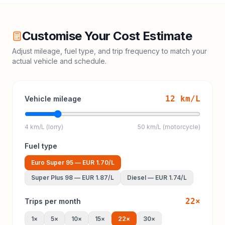
Customise Your Cost Estimate
Adjust mileage, fuel type, and trip frequency to match your
actual vehicle and schedule.
12
km/L
Vehicle mileage
4 km/L (lorry)
50 km/L (motorcycle)
Fuel type
Euro Super 95
—
EUR 1.70
/L
Super Plus 98
—
EUR 1.87
/L
Diesel
—
EUR 1.74
/L
22
×
Trips per month
1
×
5
×
10
×
15
×
22
×
30
×