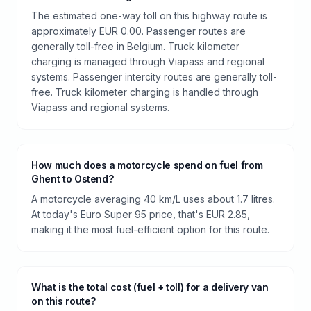
The estimated one-way toll on this highway route is
approximately EUR 0.00. Passenger routes are
generally toll-free in Belgium. Truck kilometer
charging is managed through Viapass and regional
systems. Passenger intercity routes are generally toll-
free. Truck kilometer charging is handled through
Viapass and regional systems.
How much does a motorcycle spend on fuel from
Ghent to Ostend?
A motorcycle averaging 40 km/L uses about 1.7 litres.
At today's Euro Super 95 price, that's EUR 2.85,
making it the most fuel-efficient option for this route.
What is the total cost (fuel + toll) for a delivery van
on this route?