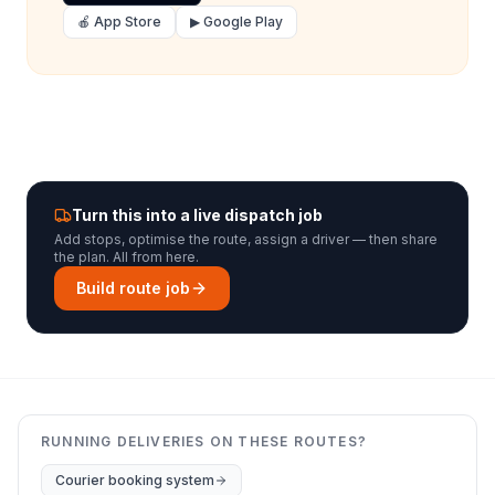
🍎 App Store
▶ Google Play
Turn this into a live dispatch job
Add stops, optimise the route, assign a driver — then share
the plan. All from here.
Build route job
RUNNING DELIVERIES ON THESE ROUTES?
Courier booking system