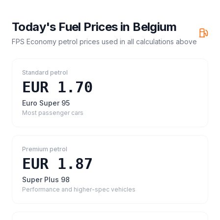
Today's Fuel Prices in
Belgium
FPS Economy petrol prices
used in all calculations above
Standard petrol
EUR 1.70
Euro Super 95
Most passenger cars
Premium petrol
EUR 1.87
Super Plus 98
Performance and higher-spec vehicles