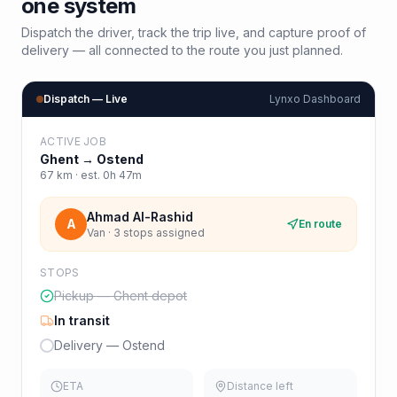
one system
Dispatch the driver, track the trip live, and capture proof of
delivery — all connected to the route you just planned.
Dispatch — Live
Lynxo Dashboard
ACTIVE JOB
Ghent
→
Ostend
67
km · est.
0h 47m
Ahmad Al-Rashid
A
En route
Van · 3 stops assigned
STOPS
Pickup — Ghent depot
In transit
Delivery — Ostend
ETA
Distance left