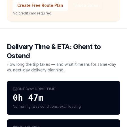
Create Free Route Plan
Talk to Sales
No credit card required
Delivery Time & ETA:
Ghent
to
Ostend
How long the trip takes — and what it means for same-day
vs. next-day delivery planning.
ONE-WAY DRIVE TIME
0h 47m
Normal highway conditions, excl. loading