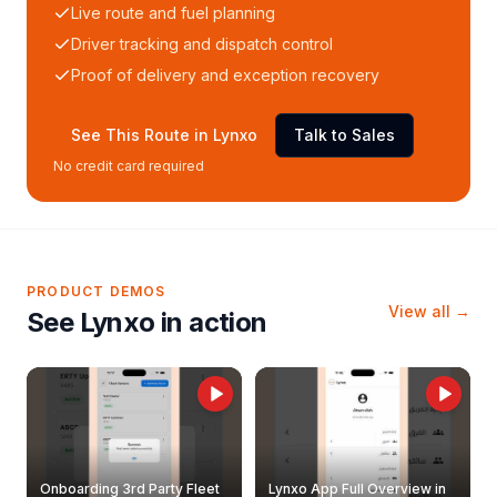
Live route and fuel planning
Driver tracking and dispatch control
Proof of delivery and exception recovery
See This Route in Lynxo
Talk to Sales
No credit card required
PRODUCT DEMOS
View all →
See Lynxo in action
Onboarding 3rd Party Fleet
Lynxo App Full Overview in