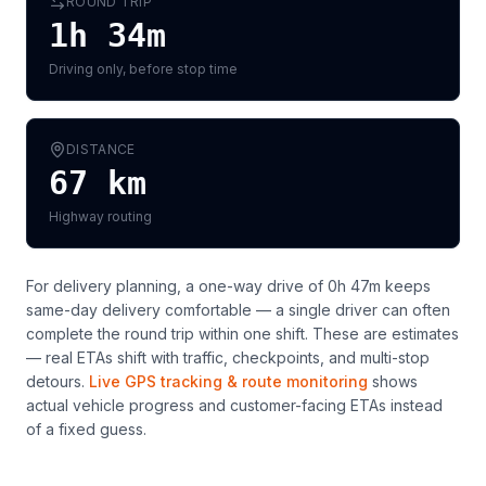
ROUND TRIP
1h 34m
Driving only, before stop time
DISTANCE
67
km
Highway routing
For delivery planning,
a one-way drive of 0h 47m keeps
same-day delivery comfortable — a single driver can often
complete the round trip within one shift
. These are estimates
— real ETAs shift with traffic, checkpoints, and multi-stop
detours.
Live GPS tracking & route monitoring
shows
actual vehicle progress and customer-facing ETAs instead
of a fixed guess.