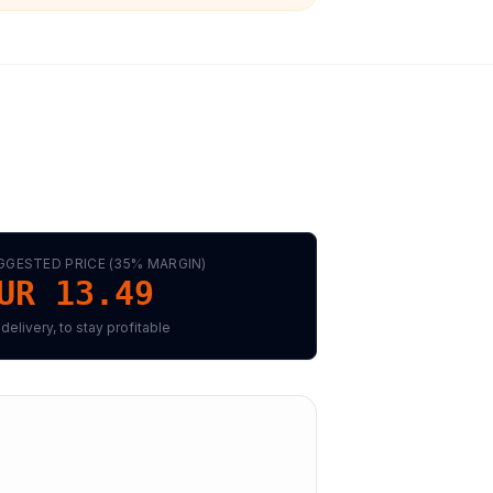
GGESTED PRICE (
35
% MARGIN)
UR 13.49
 delivery, to stay profitable