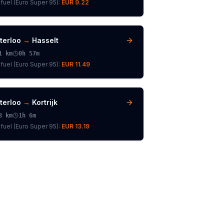
fuel (
Euro Super 95
):
EUR 9.22
terloo
→
Hasselt
1
km
0h 57m
fuel (
Euro Super 95
):
EUR 11.49
terloo
→
Kortrijk
3
km
1h 6m
fuel (
Euro Super 95
):
EUR 13.19