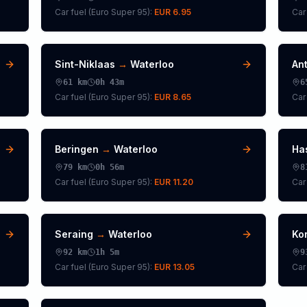
Car fuel (
Euro Super 95
):
EUR 6.95
Car 
Sint-Niklaas
→
Waterloo
An
61
km
0h 43m
6
Car fuel (
Euro Super 95
):
EUR 8.65
Car 
Beringen
→
Waterloo
Ha
79
km
0h 56m
8
Car fuel (
Euro Super 95
):
EUR 11.20
Car 
Seraing
→
Waterloo
Kor
92
km
1h 5m
9
Car fuel (
Euro Super 95
):
EUR 13.05
Car 