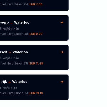
fuel (
Euro Super 95
):
EUR 7.09
twerp
→
Waterloo
5
km
0h 46m
fuel (
Euro Super 95
):
EUR 9.22
sselt
→
Waterloo
1
km
0h 57m
fuel (
Euro Super 95
):
EUR 11.49
trijk
→
Waterloo
3
km
1h 6m
fuel (
Euro Super 95
):
EUR 13.19