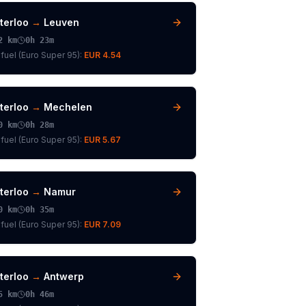
terloo
→
Leuven
2
km
0h 23m
fuel (
Euro Super 95
):
EUR 4.54
terloo
→
Mechelen
0
km
0h 28m
fuel (
Euro Super 95
):
EUR 5.67
terloo
→
Namur
0
km
0h 35m
fuel (
Euro Super 95
):
EUR 7.09
terloo
→
Antwerp
5
km
0h 46m