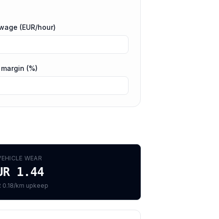
 wage (EUR/hour)
 margin (%)
VEHICLE WEAR
UR 1.44
 0.18/km upkeep