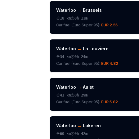
Waterloo
→
Brussels
18
km
0h 13m
Car fuel (
Euro Super 95
):
EUR 2.55
Waterloo
→
La Louviere
34
km
0h 24m
Car fuel (
Euro Super 95
):
EUR 4.82
Waterloo
→
Aalst
41
km
0h 29m
Car fuel (
Euro Super 95
):
EUR 5.82
Waterloo
→
Lokeren
60
km
0h 42m