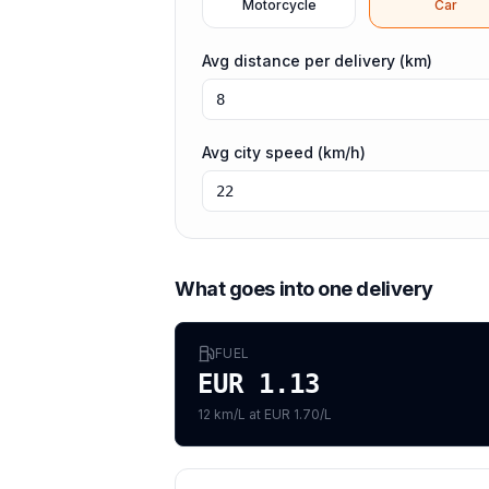
Motorcycle
Car
Avg distance per delivery (km)
Avg city speed (km/h)
What goes into one delivery
FUEL
EUR 1.13
12 km/L at EUR 1.70/L