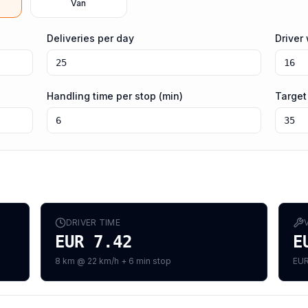
Van
Deliveries per day
Driver
Handling time per stop (min)
Target
DRIVER TIME
EUR 7.42
E
8 km @ 22 km/h + 6 min stop
EUR