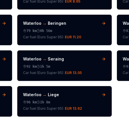
Car fuel (
Euro Super 95
):
EUR 8.65
Car 
Waterloo
→
Beringen
Wa
79
km
0h 56m
8
Car fuel (
Euro Super 95
):
EUR 11.20
Car 
Waterloo
→
Seraing
Wa
92
km
1h 5m
9
Car fuel (
Euro Super 95
):
EUR 13.05
Car 
Waterloo
→
Liege
96
km
1h 8m
Car fuel (
Euro Super 95
):
EUR 13.62