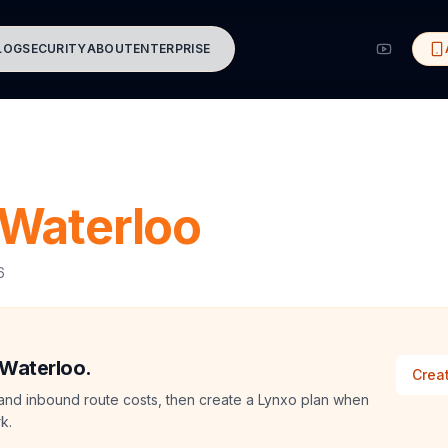
LOG
SECURITY
ABOUT
ENTERPRISE
Waterloo
6
 Waterloo.
Creat
and inbound route costs, then create a Lynxo plan when
k.