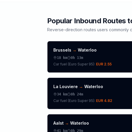
Popular Inbound Routes 
Reverse-direction routes users commonly c
Brussels
→
Waterloo
18
km
0h 13m
Car fuel (
Euro Super 95
):
EUR 2.55
La Louviere
→
Waterloo
34
km
0h 24m
Car fuel (
Euro Super 95
):
EUR 4.82
Aalst
→
Waterloo
41
km
0h 29m