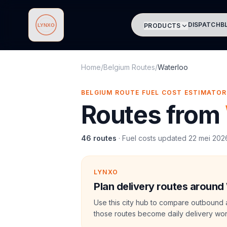
DISPATCH
B
PRODUCTS
Lynxo
Home
/
Belgium Routes
/
Waterloo
BELGIUM ROUTE FUEL COST ESTIMATOR
Routes from
46
routes
·
Fuel costs updated
22 mei 202
LYNXO
Plan delivery routes around
Use this city hub to compare outbound 
those routes become daily delivery wor