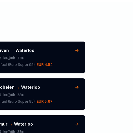
uven
→
Waterloo
2
km
0h 23m
fuel (
Euro Super 95
):
EUR 4.54
chelen
→
Waterloo
0
km
0h 28m
fuel (
Euro Super 95
):
EUR 5.67
mur
→
Waterloo
0
km
0h 35m