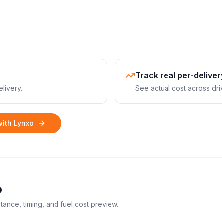
Track real per-deliver
livery.
See actual cost across dri
with Lynxo
o
stance, timing, and fuel cost preview.