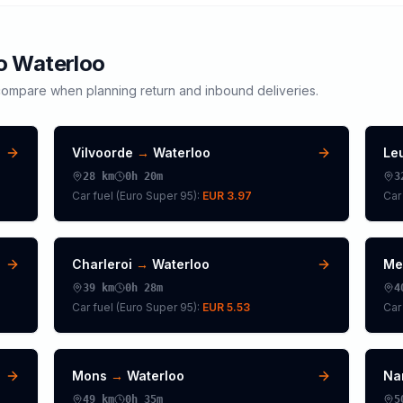
to
Waterloo
ompare when planning return and inbound deliveries.
Vilvoorde
→
Waterloo
Le
28
km
0h 20m
3
Car fuel (
Euro Super 95
):
EUR 3.97
Car 
Charleroi
→
Waterloo
Me
39
km
0h 28m
4
Car fuel (
Euro Super 95
):
EUR 5.53
Car 
Mons
→
Waterloo
Na
49
km
0h 35m
5