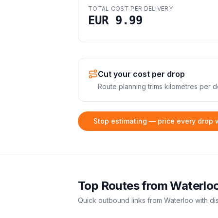
TOTAL COST PER DELIVERY
EUR 9.99
Cut your cost per drop
Route planning trims kilometres per de
Stop estimating — price every drop 
Top Routes from
Waterlo
Quick outbound links from
Waterloo
with di