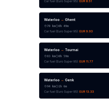
Car fuel (
Euro Super 95
):
EUR 8.51
Waterloo
→
Ghent
70
km
0h 49m
Car fuel (
Euro Super 95
):
EUR 9.93
Waterloo
→
Tournai
83
km
0h 59m
Car fuel (
Euro Super 95
):
EUR 11.77
Waterloo
→
Genk
94
km
1h 6m
Car fuel (
Euro Super 95
):
EUR 13.33