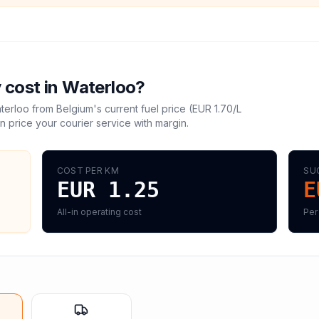
 cost in
Waterloo
?
terloo
from
Belgium
's current fuel price (
EUR 1.70
/L
n price your courier service with margin.
COST PER KM
SU
EUR 1.25
E
All-in operating cost
Per