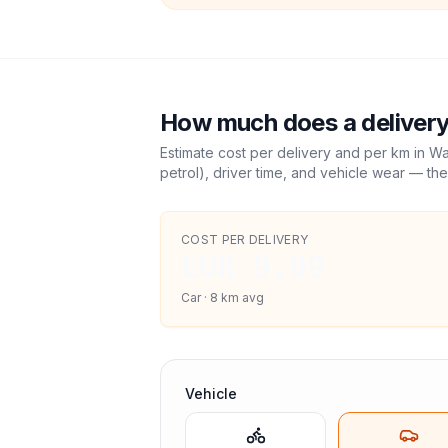
How much does a delivery
Estimate cost per delivery and per km in
Wa
petrol), driver time, and vehicle wear — the
COST PER DELIVERY
EUR 9.99
Car
·
8
km avg
Vehicle