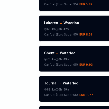
Car fuel (
Euro Super 95
):
EUR 5.82
Lokeren
→
Waterloo
60
km
0h 42m
Car fuel (
Euro Super 95
):
EUR 8.51
Ghent
→
Waterloo
70
km
0h 49m
Car fuel (
Euro Super 95
):
EUR 9.93
Tournai
→
Waterloo
83
km
0h 59m
Car fuel (
Euro Super 95
):
EUR 11.77