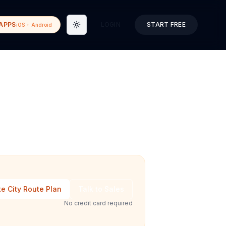
APPS
LOGIN
START FREE
iOS + Android
Toggle theme
e City Route Plan
Talk to Sales
No credit card required