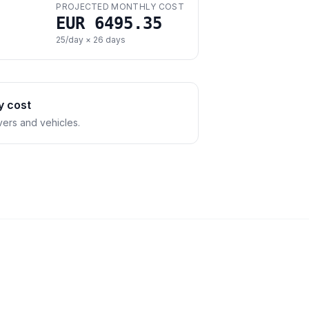
PROJECTED MONTHLY COST
EUR 6495.35
25
/day ×
26
days
y cost
vers and vehicles.