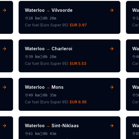
Waterloo
→
Vilvoorde
Wa
28
km
0h 20m
3
Car fuel (
Euro Super 95
):
EUR 3.97
Car 
Waterloo
→
Charleroi
Wa
39
km
0h 28m
4
Car fuel (
Euro Super 95
):
EUR 5.53
Car 
Waterloo
→
Mons
Wa
49
km
0h 35m
5
Car fuel (
Euro Super 95
):
EUR 6.95
Car 
Waterloo
→
Sint-Niklaas
Wa
61
km
0h 43m
6