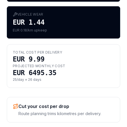
VEHICLE WEAR
EUR 1.44
EUR 0.18/km upkeep
TOTAL COST PER DELIVERY
EUR 9.99
PROJECTED MONTHLY COST
EUR 6495.35
25
/day ×
26
days
Cut your cost per drop
Route planning trims kilometres per delivery.