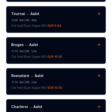
Tournai
→
Aalst
68
km
0h 48m
Car fuel (
Euro Super 95
):
EUR 9.64
Bruges
→
Aalst
74
km
0h 52m
Car fuel (
Euro Super 95
):
EUR 10.50
Roeselare
→
Aalst
74
km
0h 52m
Car fuel (
Euro Super 95
):
EUR 10.50
Charleroi
→
Aalst