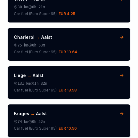
30
km
0h 21m
Car fuel (
Euro Super 95
):
EUR 4.25
Charleroi
→
Aalst
75
km
0h 53m
Car fuel (
Euro Super 95
):
EUR 10.64
Liege
→
Aalst
131
km
1h 32m
Car fuel (
Euro Super 95
):
EUR 18.58
Bruges
→
Aalst
74
km
0h 52m
Car fuel (
Euro Super 95
):
EUR 10.50