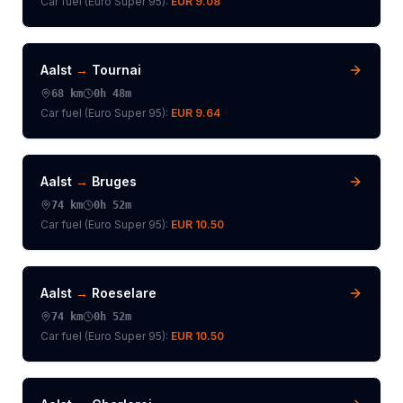
Car fuel (
Euro Super 95
):
EUR 9.08
Aalst
→
Tournai
68
km
0h 48m
Car fuel (
Euro Super 95
):
EUR 9.64
Aalst
→
Bruges
74
km
0h 52m
Car fuel (
Euro Super 95
):
EUR 10.50
Aalst
→
Roeselare
74
km
0h 52m
Car fuel (
Euro Super 95
):
EUR 10.50