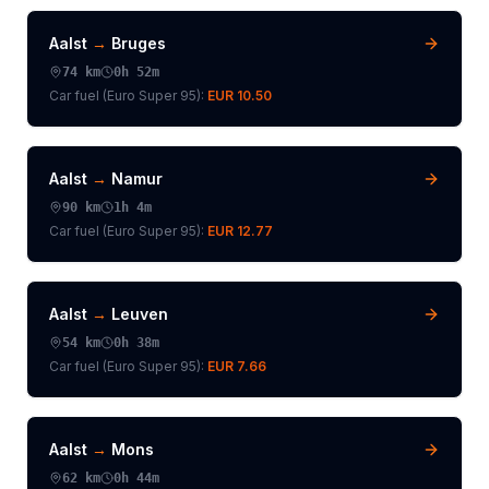
Aalst
→
Bruges
74
km
0h 52m
Car fuel (
Euro Super 95
):
EUR 10.50
Aalst
→
Namur
90
km
1h 4m
Car fuel (
Euro Super 95
):
EUR 12.77
Aalst
→
Leuven
54
km
0h 38m
Car fuel (
Euro Super 95
):
EUR 7.66
Aalst
→
Mons
62
km
0h 44m