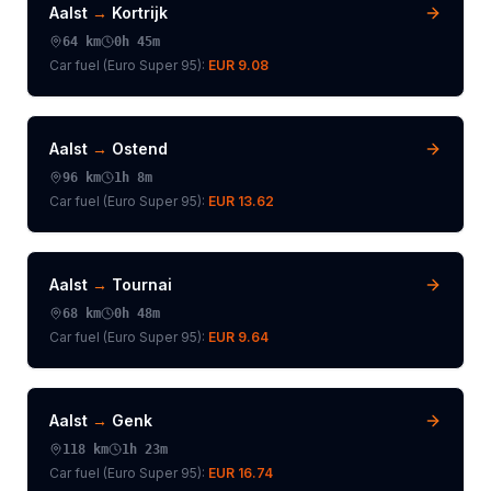
Aalst
→
Kortrijk
64
km
0h 45m
Car fuel (
Euro Super 95
):
EUR 9.08
Aalst
→
Ostend
96
km
1h 8m
Car fuel (
Euro Super 95
):
EUR 13.62
Aalst
→
Tournai
68
km
0h 48m
Car fuel (
Euro Super 95
):
EUR 9.64
Aalst
→
Genk
118
km
1h 23m
Car fuel (
Euro Super 95
):
EUR 16.74