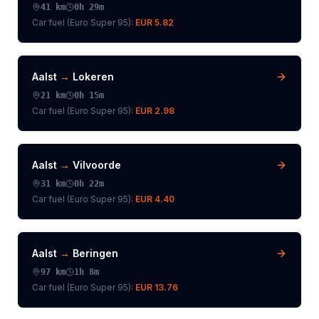
41
km
0h 29m
Car fuel (
Euro Super 95
):
EUR 5.82
Aalst
→
Lokeren
21
km
0h 15m
Car fuel (
Euro Super 95
):
EUR 2.98
Aalst
→
Vilvoorde
31
km
0h 22m
Car fuel (
Euro Super 95
):
EUR 4.40
Aalst
→
Beringen
97
km
1h 8m
Car fuel (
Euro Super 95
):
EUR 13.76