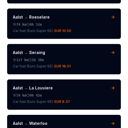
Aalst
→
Roeselare
74
km
0h 52m
Car fuel (
Euro Super 95
):
EUR 10.50
Aalst
→
Seraing
127
km
1h 30m
Car fuel (
Euro Super 95
):
EUR 18.01
Aalst
→
La Louviere
59
km
0h 42m
Car fuel (
Euro Super 95
):
EUR 8.37
Aalst
→
Waterloo