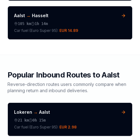
Aalst
→
Hasselt
105
km
1h 14m
Car fuel (
Euro Super 95
):
EUR 14.89
Popular Inbound Routes to
Aalst
Reverse-direction routes users commonly compare when
planning return and inbound deliveries.
Lokeren
→
Aalst
21
km
0h 15m
Car fuel (
Euro Super 95
):
EUR 2.98