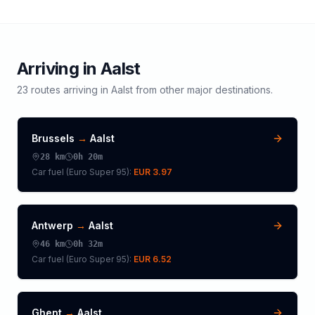
Arriving in
Aalst
23
routes arriving in
Aalst
from other major destinations.
Brussels
→
Aalst
28
km
0h 20m
Car fuel (
Euro Super 95
):
EUR 3.97
Antwerp
→
Aalst
46
km
0h 32m
Car fuel (
Euro Super 95
):
EUR 6.52
Ghent
→
Aalst