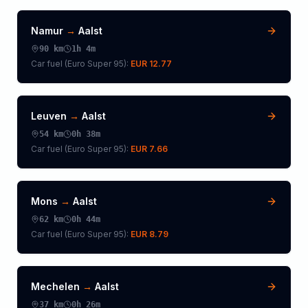
Namur
→
Aalst
90
km
1h 4m
Car fuel (
Euro Super 95
):
EUR 12.77
Leuven
→
Aalst
54
km
0h 38m
Car fuel (
Euro Super 95
):
EUR 7.66
Mons
→
Aalst
62
km
0h 44m
Car fuel (
Euro Super 95
):
EUR 8.79
Mechelen
→
Aalst
37
km
0h 26m