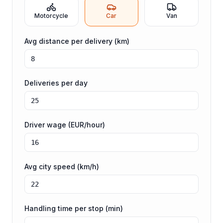
Motorcycle
Car
Van
Avg distance per delivery (km)
Deliveries per day
Driver wage (EUR/hour)
Avg city speed (km/h)
Handling time per stop (min)