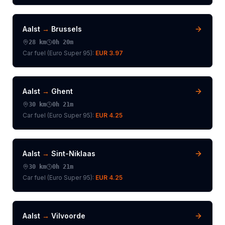
Aalst
→
Brussels
28
km
0h 20m
Car fuel (
Euro Super 95
):
EUR 3.97
Aalst
→
Ghent
30
km
0h 21m
Car fuel (
Euro Super 95
):
EUR 4.25
Aalst
→
Sint-Niklaas
30
km
0h 21m
Car fuel (
Euro Super 95
):
EUR 4.25
Aalst
→
Vilvoorde