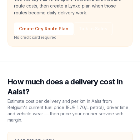
route costs, then create a Lynxo plan when those
routes become daily delivery work.
Create City Route Plan
Talk to Sales
No credit card required
How much does a delivery cost in
Aalst
?
Estimate cost per delivery and per km in
Aalst
from
Belgium
's current fuel price (
EUR 1.70
/L petrol), driver time,
and vehicle wear — then price your courier service with
margin.