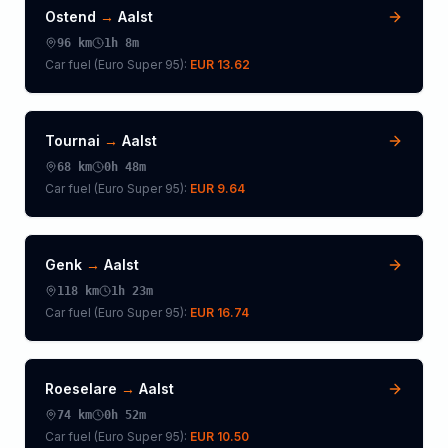
Ostend
→
Aalst
96
km
1h 8m
Car fuel (
Euro Super 95
):
EUR 13.62
Tournai
→
Aalst
68
km
0h 48m
Car fuel (
Euro Super 95
):
EUR 9.64
Genk
→
Aalst
118
km
1h 23m
Car fuel (
Euro Super 95
):
EUR 16.74
Roeselare
→
Aalst
74
km
0h 52m
Car fuel (
Euro Super 95
):
EUR 10.50