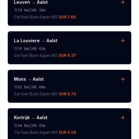
Leuven
→
Aalst
54
km
0h 38m
Car fuel (
Euro Super 95
):
EUR 7.66
La Louviere
→
Aalst
59
km
0h 42m
Car fuel (
Euro Super 95
):
EUR 8.37
Mons
→
Aalst
62
km
0h 44m
Car fuel (
Euro Super 95
):
EUR 8.79
Kortrijk
→
Aalst
64
km
0h 45m
Car fuel (
Euro Super 95
):
EUR 9.08