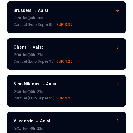
Brussels
→
Aalst
28
km
0h 20m
Car fuel (
Euro Super 95
):
EUR 3.97
Ghent
→
Aalst
30
km
0h 21m
Car fuel (
Euro Super 95
):
EUR 4.25
Sint-Niklaas
→
Aalst
30
km
0h 21m
Car fuel (
Euro Super 95
):
EUR 4.25
Vilvoorde
→
Aalst
31
km
0h 22m