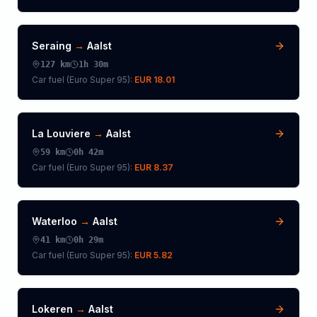
Seraing
→
Aalst
127
km
1h 30m
Car fuel (
Euro Super 95
):
EUR 18.01
La Louviere
→
Aalst
59
km
0h 42m
Car fuel (
Euro Super 95
):
EUR 8.37
Waterloo
→
Aalst
41
km
0h 29m
Car fuel (
Euro Super 95
):
EUR 5.82
Lokeren
→
Aalst