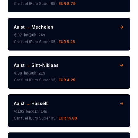
Car fuel (
Euro Super 95
):
EUR 8.79
Aalst
→
Mechelen
37
km
0h 26m
Car fuel (
Euro Super 95
):
EUR 5.25
Aalst
→
Sint-Niklaas
30
km
0h 21m
Car fuel (
Euro Super 95
):
EUR 4.25
Aalst
→
Hasselt
105
km
1h 14m
Car fuel (
Euro Super 95
):
EUR 14.89