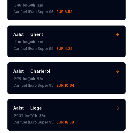
46
km
0h 32m
Car fuel (
Euro Super 95
):
EUR 6.52
Aalst
→
Ghent
30
km
0h 21m
Car fuel (
Euro Super 95
):
EUR 4.25
Aalst
→
Charleroi
75
km
0h 53m
Car fuel (
Euro Super 95
):
EUR 10.64
Aalst
→
Liege
131
km
1h 32m
Car fuel (
Euro Super 95
):
EUR 18.58