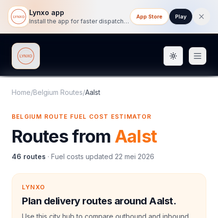
Lynxo app
App Store
Play
Install the app for faster dispatch tracking on mobile.
Toggle them
Lynxo
Home
/
Belgium Routes
/
Aalst
BELGIUM ROUTE FUEL COST ESTIMATOR
Routes from
Aalst
46
routes
·
Fuel costs updated
22 mei 2026
LYNXO
Plan delivery routes around Aalst.
Use this city hub to compare outbound and inbound