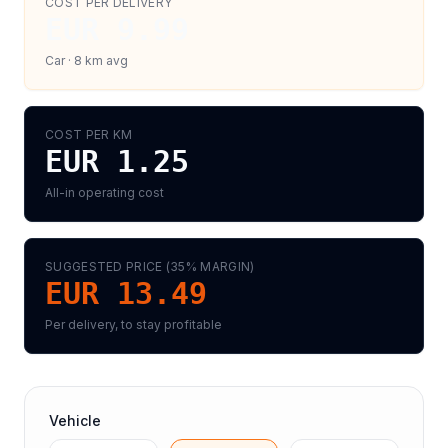
COST PER DELIVERY
EUR 9.99
Car
·
8
km avg
COST PER KM
EUR 1.25
All-in operating cost
SUGGESTED PRICE (
35
% MARGIN)
EUR 13.49
Per delivery, to stay profitable
Vehicle