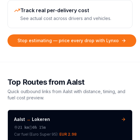
Track real per-delivery cost
See actual cost across drivers and vehicles.
Stop estimating — price every drop with Lynxo
Top Routes from
Aalst
Quick outbound links from
Aalst
with distance, timing, and
fuel cost preview.
Aalst
→
Lokeren
21
km
0h 15m
Car fuel (
Euro Super 95
):
EUR 2.98