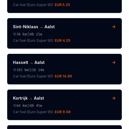
Car fuel (
Euro Super 95
):
EUR 5.25
Sint-Niklaas
→
Aalst
30
km
0h 21m
Car fuel (
Euro Super 95
):
EUR 4.25
Hasselt
→
Aalst
105
km
1h 14m
Car fuel (
Euro Super 95
):
EUR 14.89
Kortrijk
→
Aalst
64
km
0h 45m
Car fuel (
Euro Super 95
):
EUR 9.08