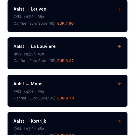
Aalst
→
Leuven
54
km
0h 38m
Car fuel (
Euro Super 95
):
EUR 7.66
Aalst
→
La Louviere
59
km
0h 42m
Car fuel (
Euro Super 95
):
EUR 8.37
Aalst
→
Mons
62
km
0h 44m
Car fuel (
Euro Super 95
):
EUR 8.79
Aalst
→
Kortrijk
64
km
0h 45m