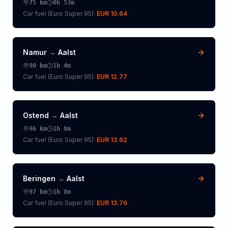
75
km
0h 53m
Car fuel (
Euro Super 95
):
EUR 10.64
Namur
→
Aalst
90
km
1h 4m
Car fuel (
Euro Super 95
):
EUR 12.77
Ostend
→
Aalst
96
km
1h 8m
Car fuel (
Euro Super 95
):
EUR 13.62
Beringen
→
Aalst
97
km
1h 8m
Car fuel (
Euro Super 95
):
EUR 13.76