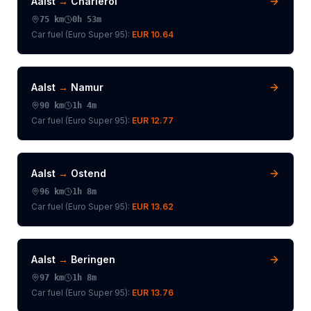
Aalst
→
Charleroi
75
km
0h 53m
Car fuel (
Euro Super 95
):
EUR 10.64
Aalst
→
Namur
90
km
1h 4m
Car fuel (
Euro Super 95
):
EUR 12.77
Aalst
→
Ostend
96
km
1h 8m
Car fuel (
Euro Super 95
):
EUR 13.62
Aalst
→
Beringen
97
km
1h 8m
Car fuel (
Euro Super 95
):
EUR 13.76