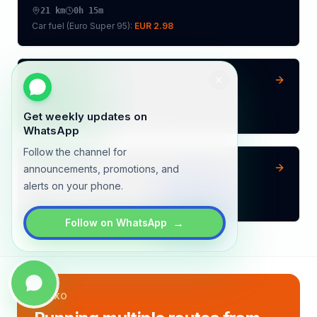
21
km
0h 15m
Car fuel (
Euro Super 95
):
EUR 2.98
Vilvoorde
→
Aalst
31
km
0h 22m
Car fuel (
Euro Super 95
):
EUR 4.40
Get weekly updates on
WhatsApp
Follow the channel for
Beringen
→
Aalst
announcements, promotions, and
alerts on your phone.
97
km
1h 8m
Car fuel (
Euro Super 95
):
EUR 13.76
→
Follow on WhatsApp
LYNXO