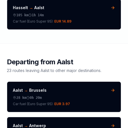
Hasselt
→
Aalst
105
km
1h 14m
Car fuel (
Euro Super 95
):
EUR 14.89
Departing from
Aalst
23
routes leaving
Aalst
to other major destinations.
Aalst
→
Brussels
28
km
0h 20m
Car fuel (
Euro Super 95
):
EUR 3.97
Aalst
→
Antwerp