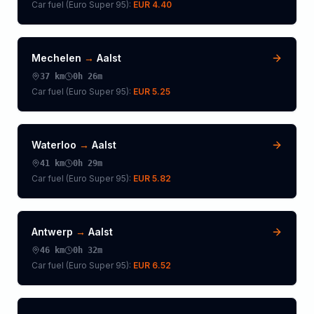
Car fuel (
Euro Super 95
):
EUR 4.40
Mechelen
→
Aalst
37
km
0h 26m
Car fuel (
Euro Super 95
):
EUR 5.25
Waterloo
→
Aalst
41
km
0h 29m
Car fuel (
Euro Super 95
):
EUR 5.82
Antwerp
→
Aalst
46
km
0h 32m
Car fuel (
Euro Super 95
):
EUR 6.52