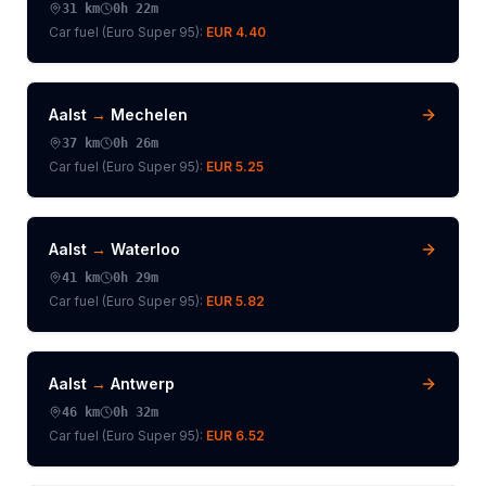
31
km
0h 22m
Car fuel (
Euro Super 95
):
EUR 4.40
Aalst
→
Mechelen
37
km
0h 26m
Car fuel (
Euro Super 95
):
EUR 5.25
Aalst
→
Waterloo
41
km
0h 29m
Car fuel (
Euro Super 95
):
EUR 5.82
Aalst
→
Antwerp
46
km
0h 32m
Car fuel (
Euro Super 95
):
EUR 6.52