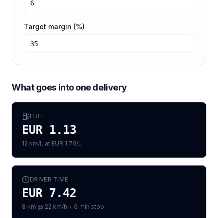
Target margin (%)
What goes into one delivery
FUEL
EUR 1.13
12 km/L at EUR 1.70/L
DRIVER TIME
EUR 7.42
8 km @ 22 km/h + 6 min stop