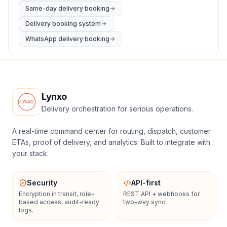
Same-day delivery booking
Delivery booking system
WhatsApp delivery booking
Lynxo
Delivery orchestration for serious operations.
A real-time command center for routing, dispatch, customer
ETAs, proof of delivery, and analytics. Built to integrate with
your stack.
Security
API-first
Encryption in transit, role-
REST API + webhooks for
based access, audit-ready
two-way sync.
logs.