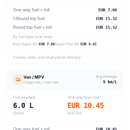
One-way fuel + toll
EUR 7.66
Round trip fuel
EUR 15.32
Round trip fuel + toll
EUR 15.32
By fuel type (one-way)
Euro Super 95
:
Super Plus 98
:
EUR 7.66
EUR 8.41
Courier, sales, and small parcel delivery
Avg mileage
Van / MPV
9
km/L
Cargo van, 1-ton van
Fuel needed
One-way fuel cost
6.0
L
EUR 10.45
Diesel
excl. toll
One-way fuel + toll
EUR 10.45