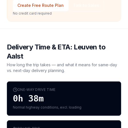
Create Free Route Plan
Talk to Sales
No credit card required
Delivery Time & ETA:
Leuven
to
Aalst
How long the trip takes — and what it means for same-day
vs. next-day delivery planning.
ONE-WAY DRIVE TIME
0h 38m
Normal highway conditions, excl. loading