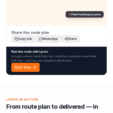
Fleet tracking by Lynxo
Share this route plan
Copy link
WhatsApp
Share
Run this route with Lynxo
Assign a driver, track them live, send the customer a real-time
ETA link — all from one dispatch dashboard.
Start free
LYNXO IN ACTION
From route plan to delivered — in