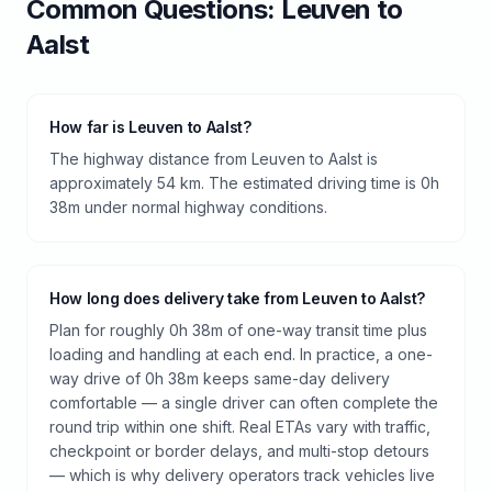
Common Questions:
Leuven
to
Aalst
How far is Leuven to Aalst?
The highway distance from Leuven to Aalst is
approximately 54 km. The estimated driving time is 0h
38m under normal highway conditions.
How long does delivery take from Leuven to Aalst?
Plan for roughly 0h 38m of one-way transit time plus
loading and handling at each end. In practice, a one-
way drive of 0h 38m keeps same-day delivery
comfortable — a single driver can often complete the
round trip within one shift. Real ETAs vary with traffic,
checkpoint or border delays, and multi-stop detours
— which is why delivery operators track vehicles live