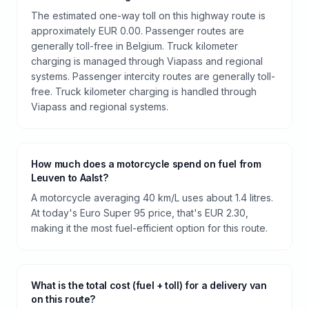
The estimated one-way toll on this highway route is
approximately EUR 0.00. Passenger routes are
generally toll-free in Belgium. Truck kilometer
charging is managed through Viapass and regional
systems. Passenger intercity routes are generally toll-
free. Truck kilometer charging is handled through
Viapass and regional systems.
How much does a motorcycle spend on fuel from
Leuven to Aalst?
A motorcycle averaging 40 km/L uses about 1.4 litres.
At today's Euro Super 95 price, that's EUR 2.30,
making it the most fuel-efficient option for this route.
What is the total cost (fuel + toll) for a delivery van
on this route?