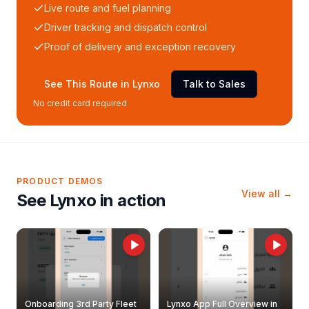
Live route and fuel planning
Driver tracking and dispatch control
Proof of delivery and exception recovery
See This Route in Lynxo
Talk to Sales
No credit card required
PRODUCT DEMOS
View all →
See Lynxo in action
Onboarding 3rd Party Fleet
Lynxo App Full Overview in