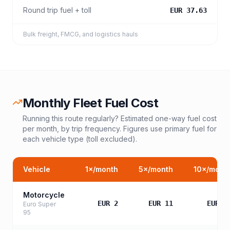
Round trip fuel + toll
EUR 37.63
Bulk freight, FMCG, and logistics hauls
Monthly Fleet Fuel Cost
Running this route regularly? Estimated one-way fuel cost
per month, by trip frequency. Figures use primary fuel for
each vehicle type (toll excluded).
Vehicle
1
×/month
5
×/month
10
×/mont
Motorcycle
EUR 2
EUR 11
EUR 2
Euro Super
95