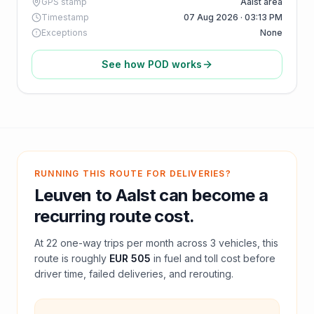
GPS stamp
Aalst area
Timestamp
07 Aug 2026 · 03:13 PM
Exceptions
None
See how POD works
RUNNING THIS ROUTE FOR DELIVERIES?
Leuven
to
Aalst
can become a
recurring route cost.
At
22
one-way trips per month across
3
vehicles, this
route is roughly
EUR 505
in fuel and
toll
cost before
driver time, failed deliveries, and rerouting.