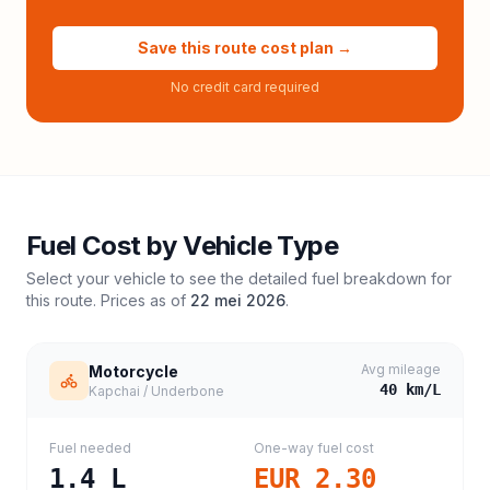
Save this route cost plan →
No credit card required
Fuel Cost by Vehicle Type
Select your vehicle to see the detailed fuel breakdown for
this route. Prices as of
22 mei 2026
.
Avg mileage
Motorcycle
40
km/L
Kapchai / Underbone
Fuel needed
One-way fuel cost
1.4
L
EUR 2.30