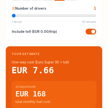
1
Number of drivers
1 driver
50 drivers
Include
toll
(
EUR 0.00
/trip)
YOUR ESTIMATE
One-way cost (
Euro Super 95
+ toll
)
EUR 7.66
22 trips/month
EUR 168
total monthly fuel cost