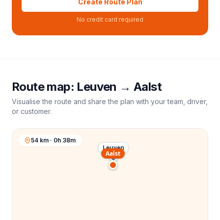
Create Route Plan
No credit card required
Route map:
Leuven
→
Aalst
Visualise the route and share the plan with your team, driver,
or customer.
54 km · 0h 38m
Leuven
Aalst