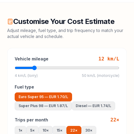
Customise Your Cost Estimate
Adjust mileage, fuel type, and trip frequency to match your
actual vehicle and schedule.
12
km/L
Vehicle mileage
4 km/L (lorry)
50 km/L (motorcycle)
Fuel type
Euro Super 95
—
EUR 1.70
/L
Super Plus 98
—
EUR 1.87
/L
Diesel
—
EUR 1.74
/L
22
×
Trips per month
1
×
5
×
10
×
15
×
22
×
30
×