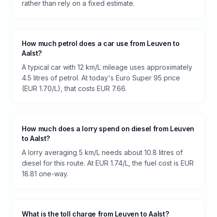
rather than rely on a fixed estimate.
How much petrol does a car use from Leuven to
Aalst?
A typical car with 12 km/L mileage uses approximately
4.5 litres of petrol. At today's Euro Super 95 price
(EUR 1.70/L), that costs EUR 7.66.
How much does a lorry spend on diesel from Leuven
to Aalst?
A lorry averaging 5 km/L needs about 10.8 litres of
diesel for this route. At EUR 1.74/L, the fuel cost is EUR
18.81 one-way.
What is the toll charge from Leuven to Aalst?