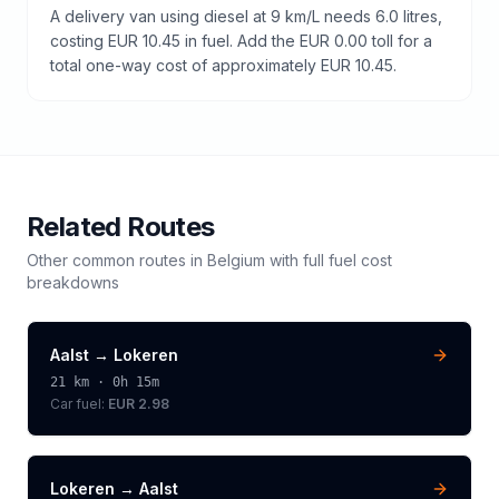
A delivery van using diesel at 9 km/L needs 6.0 litres,
costing EUR 10.45 in fuel. Add the EUR 0.00 toll for a
total one-way cost of approximately EUR 10.45.
Related Routes
Other common routes in
Belgium
with full fuel cost
breakdowns
Aalst
→
Lokeren
21
km ·
0h 15m
Car fuel:
EUR 2.98
Lokeren
→
Aalst