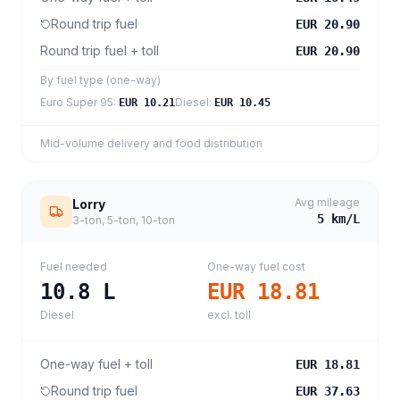
Round trip fuel
EUR 20.90
Round trip fuel + toll
EUR 20.90
By fuel type (one-way)
Euro Super 95
:
Diesel
:
EUR 10.21
EUR 10.45
Mid-volume delivery and food distribution
Avg mileage
Lorry
5
km/L
3-ton, 5-ton, 10-ton
Fuel needed
One-way fuel cost
10.8
L
EUR 18.81
Diesel
excl. toll
One-way fuel + toll
EUR 18.81
Round trip fuel
EUR 37.63