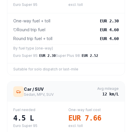
Euro Super 95
excl. toll
One-way fuel + toll
EUR 2.30
Round trip fuel
EUR 4.60
Round trip fuel + toll
EUR 4.60
By fuel type (one-way)
Euro Super 95
:
Super Plus 98
:
EUR 2.30
EUR 2.52
Suitable for solo dispatch or last-mile
Avg mileage
Car / SUV
12
km/L
Sedan, MPV, SUV
Fuel needed
One-way fuel cost
4.5
L
EUR 7.66
Euro Super 95
excl. toll