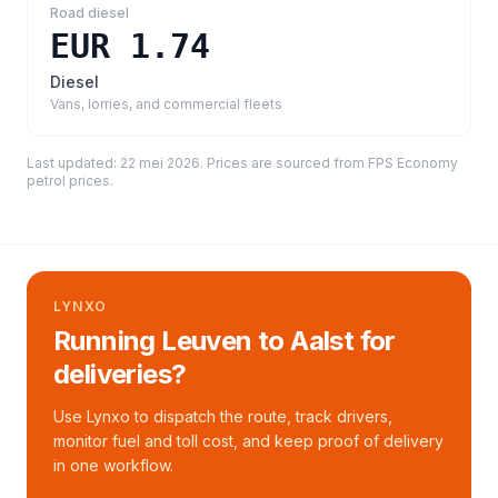
Road diesel
EUR 1.74
Diesel
Vans, lorries, and commercial fleets
Last updated:
22 mei 2026
. Prices are sourced from
FPS Economy
petrol prices
.
LYNXO
Running Leuven to Aalst for
deliveries?
Use Lynxo to dispatch the route, track drivers,
monitor fuel and toll cost, and keep proof of delivery
in one workflow.