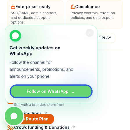
Enterprise-ready
Compliance
SSO/SAML, admin controls,
Privacy controls, retention
and dedicated support
policies, and data export.
options.
YOUTUBE
APP STORE
GOOGLE PLAY
Get weekly updates on
WhatsApp
About
Contact
Blog
Guides
Privacy
Terms
Follow the channel for
announcements, promotions, and
TRADLY PRODUCTS
alerts on your phone.
Marketplace Software
Build a multi-vendor marketplace
→
Follow on WhatsApp
Online Store
Sell with a branded storefront
Booking Apps
Accept bookings online
Create Route Plan
Crowdfunding & Donations