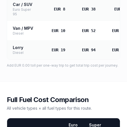
Car / SUV
EUR 8
EUR 38
EUR 7
Euro Super
95
Van / MPV
EUR 10
EUR 52
EUR 10
Diesel
Lorry
EUR 19
EUR 94
EUR 18
Diesel
Add
EUR 0.00
toll
per one-way trip to get total trip cost per journey.
Full Fuel Cost Comparison
All vehicle types × all fuel types for this route.
Euro
Super