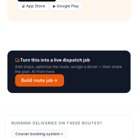
🍎 App Store
▶ Google Play
Turn this into a live dispatch job
Add stops, optimise the route, assign a driver — then share
the plan. All from here.
Build route job
RUNNING DELIVERIES ON THESE ROUTES?
Courier booking system