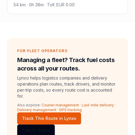
54
km ·
0h 38m
·
Toll
:
EUR 0.00
FOR FLEET OPERATORS
Managing a fleet? Track fuel costs
across all your routes.
Lynxo helps logistics companies and delivery
operations plan routes, track drivers, and monitor
per-trip costs, so every route cost is accounted
for.
Also explore:
Courier management
·
Last-mile delivery
·
Delivery management
·
GPS tracking
Track This Route in Lynxo
Talk to Sales