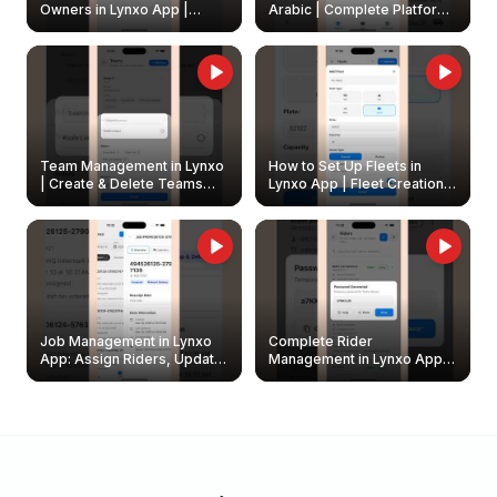
Owners in Lynxo App |
Arabic | Complete Platform
Create & Update Fleet
Walkthrough
Owners
Team Management in Lynxo
How to Set Up Fleets in
| Create & Delete Teams
Lynxo App | Fleet Creation &
Easily
Management Guide
Job Management in Lynxo
Complete Rider
App: Assign Riders, Update
Management in Lynxo App |
& Delete Jobs
Create, Reset Password &
Archive Riders