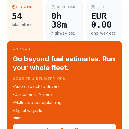
DISTANCE
DRIVE TIME
TOLL
54
0h
EUR
38m
0.00
kilometres
highway est.
one-way est.
LYNXO
Go beyond fuel estimates. Run
your whole fleet.
COURIER & DELIVERY OPS
Auto dispatch to drivers
Customer ETA alerts
Multi-stop route planning
Digital waybills