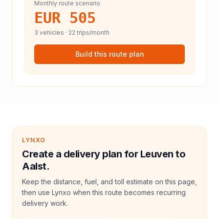
Monthly route scenario
EUR 505
3
vehicles ·
22
trips/month
Build this route plan
LYNXO
Create a delivery plan for Leuven to
Aalst.
Keep the distance, fuel, and toll estimate on this page,
then use Lynxo when this route becomes recurring
delivery work.