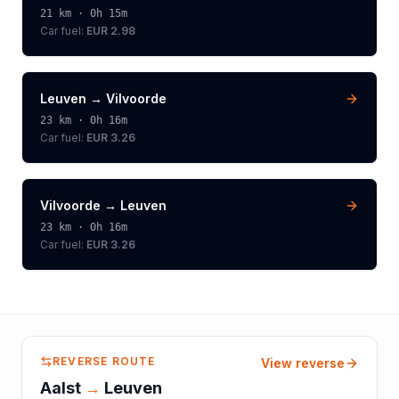
21
km ·
0h 15m
Car fuel:
EUR 2.98
Leuven
→
Vilvoorde
23
km ·
0h 16m
Car fuel:
EUR 3.26
Vilvoorde
→
Leuven
23
km ·
0h 16m
Car fuel:
EUR 3.26
REVERSE ROUTE
View reverse
Aalst
→
Leuven