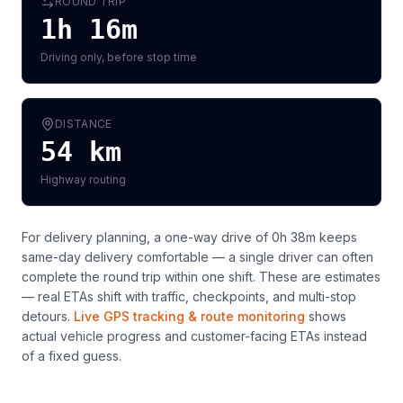
ROUND TRIP
1h 16m
Driving only, before stop time
DISTANCE
54
km
Highway routing
For delivery planning,
a one-way drive of 0h 38m keeps
same-day delivery comfortable — a single driver can often
complete the round trip within one shift
. These are estimates
— real ETAs shift with traffic, checkpoints, and multi-stop
detours.
Live GPS tracking & route monitoring
shows
actual vehicle progress and customer-facing ETAs instead
of a fixed guess.