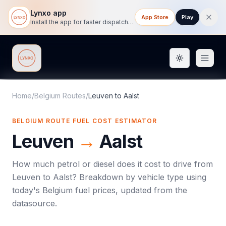
Lynxo app
App Store
Play
Install the app for faster dispatch tracking on mobile.
Toggle them
Lynxo
Home
/
Belgium Routes
/
Leuven
to
Aalst
BELGIUM ROUTE FUEL COST ESTIMATOR
Leuven
→
Aalst
How much petrol or diesel does it cost to drive from
Leuven
to
Aalst
? Breakdown by vehicle type using
today's
Belgium
fuel prices, updated from the
datasource.