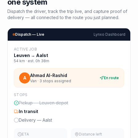
one system
Dispatch the driver, track the trip live, and capture proof of
delivery — all connected to the route you just planned.
Dispatch — Live
Lynxo Dashboard
ACTIVE JOB
Leuven
→
Aalst
54
km · est.
0h 38m
Ahmad Al-Rashid
A
En route
Van · 3 stops assigned
STOPS
Pickup — Leuven depot
In transit
Delivery — Aalst
ETA
Distance left