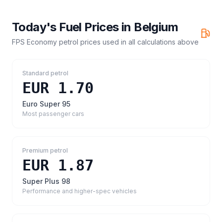
Today's Fuel Prices in
Belgium
FPS Economy petrol prices
used in all calculations above
Standard petrol
EUR 1.70
Euro Super 95
Most passenger cars
Premium petrol
EUR 1.87
Super Plus 98
Performance and higher-spec vehicles