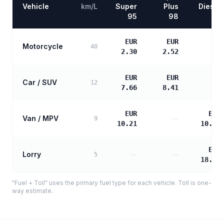
Vehicle
km/L
Super
Plus
Diesel
95
98
EUR
EUR
Motorcycle
—
40
2.30
2.52
EUR
EUR
Car / SUV
—
12
7.66
8.41
EUR
EUR
Van / MPV
—
9
10.21
10.45
EUR
Lorry
—
—
5
18.81
"Fuel + Toll" uses the primary fuel type for each vehicle. Toll is one-
way estimate.