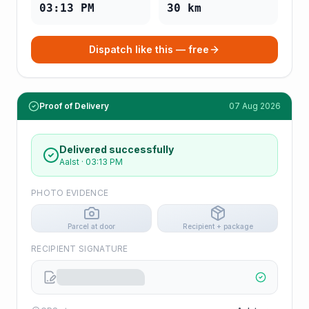
03:13 PM
30
km
Dispatch like this — free
Proof of Delivery
07 Aug 2026
Delivered successfully
Aalst
·
03:13 PM
PHOTO EVIDENCE
Parcel at door
Recipient + package
RECIPIENT SIGNATURE