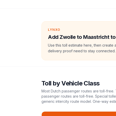
LYNXO
Add Zwolle to Maastricht tol
Use this toll estimate here, then create 
delivery proof need to stay connected.
Toll
by Vehicle Class
Most Dutch passenger routes are toll-free. 
passenger routes are toll-free. Special tol
generic intercity route model.
One-way esti