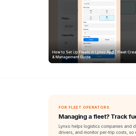
How to Set Up Fleets in Lynxo App | Fleet Crea
& Management Guide
FOR FLEET OPERATORS
Managing a fleet? Track fue
Lynxo helps logistics companies and de
drivers, and monitor per-trip costs, so