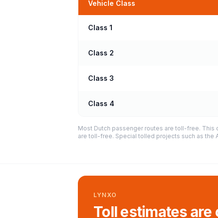
Vehicle Class
Class 1
Class 2
Class 3
Class 4
Most Dutch passenger routes are toll-free. This 
are toll-free. Special tolled projects such as th
LYNXO
Toll estimates are