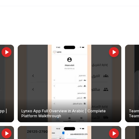
pp |
Lynxo App Full Overview in Arabic | Complete
Team 
Platform Walkthrough
Teams