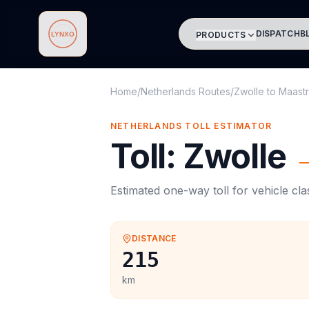
DISPATCH
B
PRODUCTS
Lynxo
Home
/
Netherlands Routes
/
Zwolle
to
Maastr
NETHERLANDS
TOLL
ESTIMATOR
Toll
:
Zwolle
Estimated one-way
toll
for vehicle cl
DISTANCE
215
km