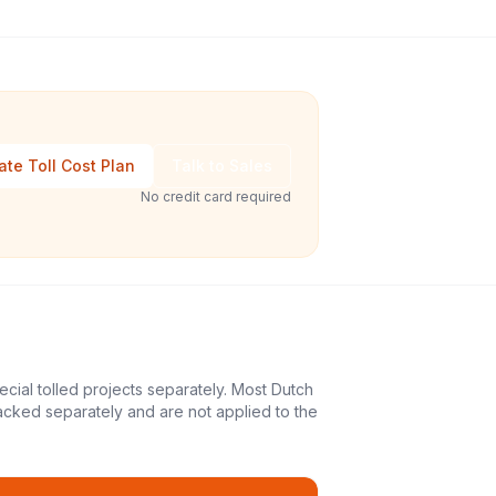
ate Toll Cost Plan
Talk to Sales
No credit card required
ecial tolled projects separately. Most Dutch
acked separately and are not applied to the