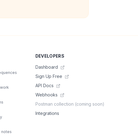
DEVELOPERS
Dashboard
sequences
Sign Up Free
API Docs
 work
Webhooks
ns
Postman collection (coming soon)
Integrations
ty
d notes