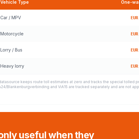
Vehicle Type
One-way
Car / MPV
EUR
Motorcycle
EUR
Lorry / Bus
EUR
Heavy lorry
EUR
datasource keeps route toll estimates at zero and tracks the special tolled 
e A24/Blankenburgverbinding and ViA15 are tracked separately and are not appl
 only useful when they