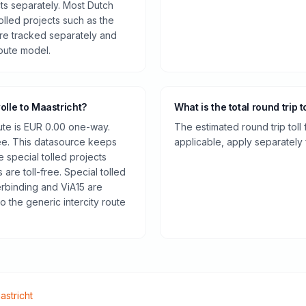
cts separately. Most Dutch
olled projects such as the
re tracked separately and
route model.
olle to Maastricht?
What is the total round trip t
oute is EUR 0.00 one-way.
The estimated round trip toll
ee. This datasource keeps
applicable, apply separately f
e special tolled projects
are toll-free. Special tolled
rbinding and ViA15 are
o the generic intercity route
astricht