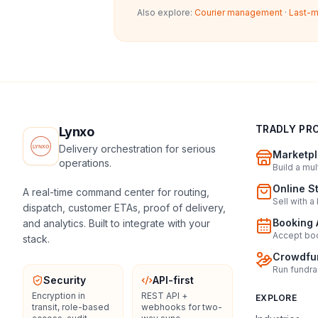
Also explore:
Courier management
·
Last-m
TRADLY PR
Lynxo
Delivery orchestration for serious
Marketpl
operations.
Build a mu
Online S
A real-time command center for routing,
Sell with a
dispatch, customer ETAs, proof of delivery,
Booking 
and analytics. Built to integrate with your
Accept boo
stack.
Crowdfun
Run fundra
Security
API-first
Encryption in
REST API +
EXPLORE
transit, role-based
webhooks for two-