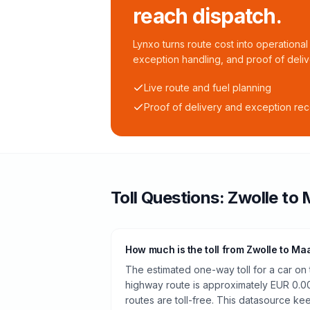
reach dispatch.
Lynxo turns route cost into operational 
exception handling, and proof of deliv
Live route and fuel planning
Proof of delivery and exception re
Toll
Questions:
Zwolle
to
How much is the toll from Zwolle to Maa
The estimated one-way toll for a car on
highway route is approximately EUR 0.0
routes are toll-free. This datasource kee