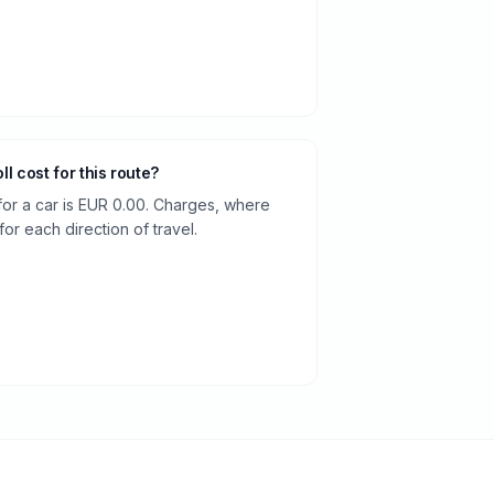
oll cost for this route?
 for a car is EUR 0.00. Charges, where
or each direction of travel.