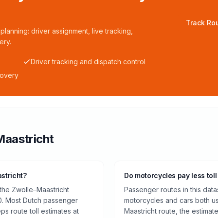
Track Rou
planning: driver assignment, live tracking,
ery.
Driver tracking and dispatch control
covery
Maastricht
stricht?
Do motorcycles pay less toll
 the Zwolle–Maastricht
Passenger routes in this data
0. Most Dutch passenger
motorcycles and cars both us
ps route toll estimates at
Maastricht route, the estimat