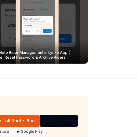
ete Rider Management in Lynxo App |
e, Reset Password & Archive Riders
 Toll Route Plan
Talk to Sales
Store
▶ Google Play