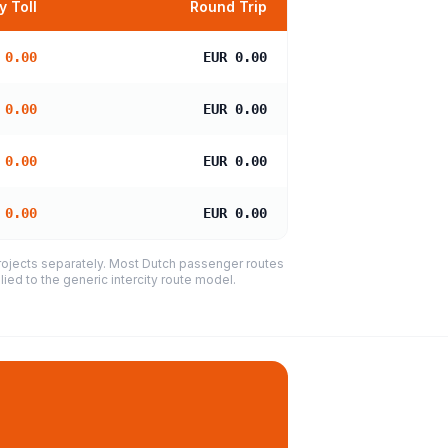
 Toll
Round Trip
 0.00
EUR 0.00
 0.00
EUR 0.00
 0.00
EUR 0.00
 0.00
EUR 0.00
projects separately. Most Dutch passenger routes
ied to the generic intercity route model.