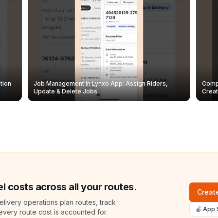
tion
Job Management in Lynxo App: Assign Riders,
Compl
Update & Delete Jobs
Creat
l costs across all your routes.
Create
livery operations plan routes, track
🍎 App 
 every route cost is accounted for.