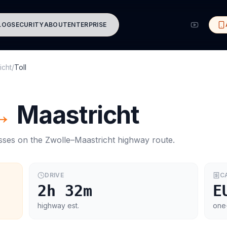
LOG
SECURITY
ABOUT
ENTERPRISE
icht
/
Toll
→
Maastricht
asses on the
Zwolle
–
Maastricht
highway route.
DRIVE
C
2h 32m
E
highway est.
one