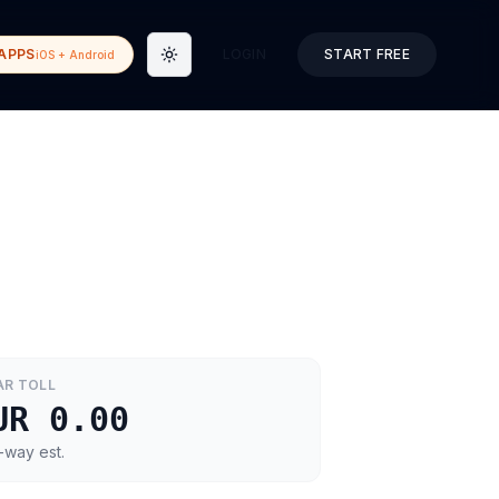
APPS
LOGIN
START FREE
iOS + Android
Toggle theme
AR
TOLL
UR 0.00
-way est.