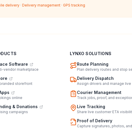
ile delivery
·
Delivery management
·
GPS tracking
ODUCTS
LYNXO SOLUTIONS
ace Software
Route Planning
lti-vendor marketplace
Plan delivery routes and stop 
tore
Delivery Dispatch
 branded storefront
Assign drivers and manage live
Apps
Courier Management
kings online
Track jobs, proof, and exceptio
ding & Donations
Live Tracking
ising campaigns
Share live customer ETA visibili
Proof of Delivery
Capture signatures, photos, an