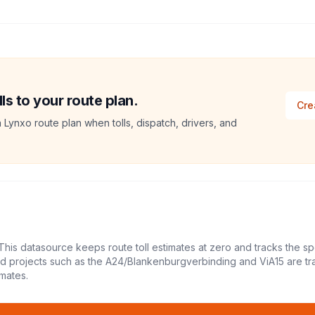
ls to your route plan.
Cre
a Lynxo route plan when tolls, dispatch, drivers, and
This datasource keeps route toll estimates at zero and tracks the sp
led projects such as the A24/Blankenburgverbinding and ViA15 are tr
mates.