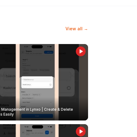
View all →
Management in Lynxo | Create & Delete
 Easily