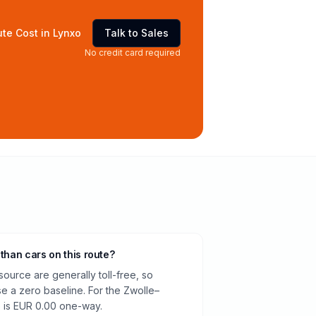
te Cost in Lynxo
Talk to Sales
No credit card required
 than cars on this route?
source are generally toll-free, so
e a zero baseline. For the Zwolle–
e is EUR 0.00 one-way.