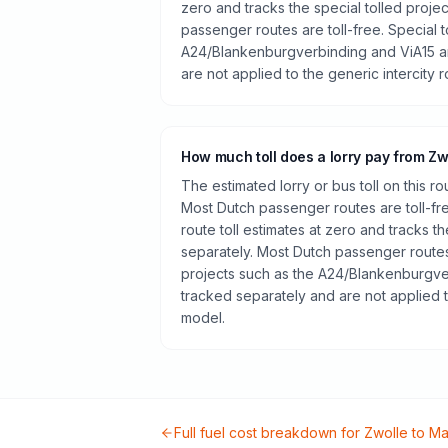
zero and tracks the special tolled proje
passenger routes are toll-free. Special t
A24/Blankenburgverbinding and ViA15 a
are not applied to the generic intercity 
How much toll does a lorry pay from Zw
The estimated lorry or bus toll on this r
Most Dutch passenger routes are toll-fr
route toll estimates at zero and tracks th
separately. Most Dutch passenger routes 
projects such as the A24/Blankenburgve
tracked separately and are not applied t
model.
Full fuel cost breakdown for
Zwolle
to
Ma