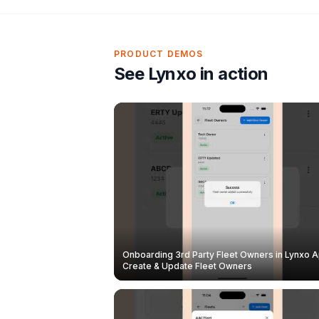
PRODUCT DEMOS
See Lynxo in action
Onboarding 3rd Party Fleet Owners in Lynxo A
Create & Update Fleet Owners