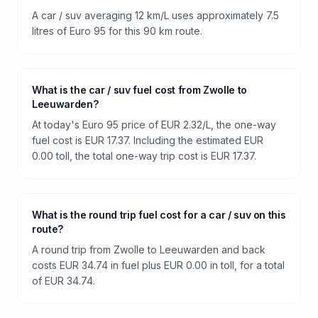
A car / suv averaging 12 km/L uses approximately 7.5
litres of Euro 95 for this 90 km route.
What is the car / suv fuel cost from Zwolle to
Leeuwarden?
At today's Euro 95 price of EUR 2.32/L, the one-way
fuel cost is EUR 17.37. Including the estimated EUR
0.00 toll, the total one-way trip cost is EUR 17.37.
What is the round trip fuel cost for a car / suv on this
route?
A round trip from Zwolle to Leeuwarden and back
costs EUR 34.74 in fuel plus EUR 0.00 in toll, for a total
of EUR 34.74.