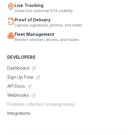
Live Tracking
Share live customer ETA visibility
Proof of Delivery
Capture signatures, photos, and notes
Fleet Management
Monitor vehicles, drivers, and routes
DEVELOPERS
Dashboard
Sign Up Free
API Docs
Webhooks
Postman collection (coming soon)
Integrations