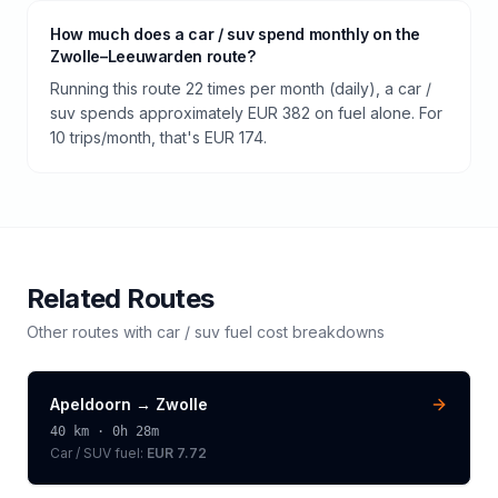
How much does a car / suv spend monthly on the
Zwolle–Leeuwarden route?
Running this route 22 times per month (daily), a car /
suv spends approximately EUR 382 on fuel alone. For
10 trips/month, that's EUR 174.
Related Routes
Other routes with
car / suv
fuel cost breakdowns
Apeldoorn
→
Zwolle
40
km ·
0h 28m
Car / SUV
fuel:
EUR 7.72