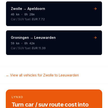
Zwolle
→
Apeldoorn
40
km ·
0h 28m
Car / SUV
fuel:
EUR 7.72
Groningen
→
Leeuwarden
59
km ·
0h 42m
Car / SUV
fuel:
EUR 11.39
← View all vehicles for
Zwolle
to
Leeuwarden
LYNXO
Turn car / suv route cost into