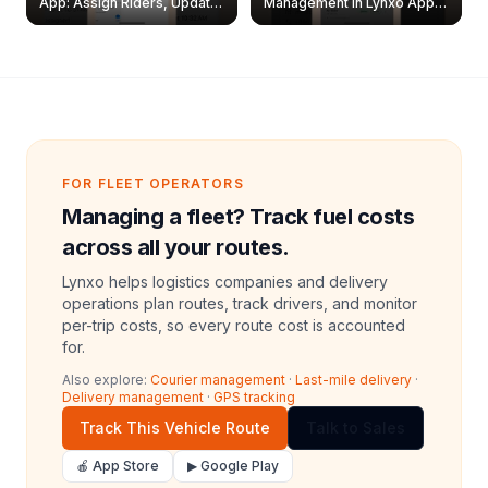
App: Assign Riders, Update
Management in Lynxo App |
& Delete Jobs
Create, Reset Password &
Archive Riders
FOR FLEET OPERATORS
Managing a fleet? Track fuel costs
across all your routes.
Lynxo helps logistics companies and delivery
operations plan routes, track drivers, and monitor
per-trip costs, so every route cost is accounted
for.
Also explore:
Courier management
·
Last-mile delivery
·
Delivery management
·
GPS tracking
Track This Vehicle Route
Talk to Sales
🍎 App Store
▶ Google Play