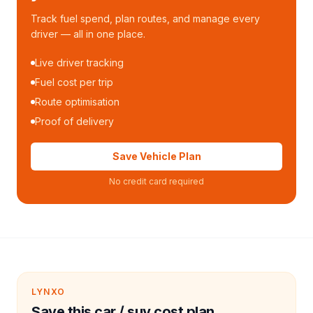
Track fuel spend, plan routes, and manage every
driver — all in one place.
Live driver tracking
Fuel cost per trip
Route optimisation
Proof of delivery
Save Vehicle Plan
No credit card required
LYNXO
Save this car / suv cost plan.