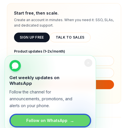
Start free, then scale.
Create an account in minutes. When you need it: SSO, SLAs,
and dedicated support.
SIGN UP FREE
TALK TO SALES
Product updates (1–2x/month)
Get weekly updates on
WhatsApp
SUBSCRIBE
Follow the channel for
We will only send product updates (1–2x/month).
announcements, promotions, and
alerts on your phone.
→
Follow on WhatsApp