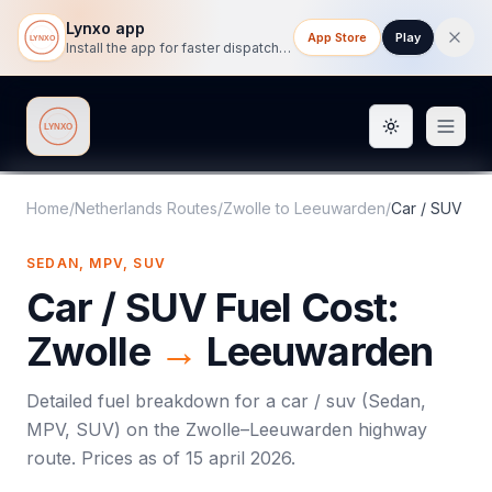
Lynxo app
App Store
Play
Install the app for faster dispatch tracking on mobile.
Toggle them
Lynxo
Home
/
Netherlands Routes
/
Zwolle
to
Leeuwarden
/
Car / SUV
SEDAN, MPV, SUV
Car / SUV
Fuel Cost:
Zwolle
→
Leeuwarden
Detailed fuel breakdown for a
car / suv
(
Sedan,
MPV, SUV
) on the
Zwolle
–
Leeuwarden
highway
route. Prices as of
15 april 2026
.