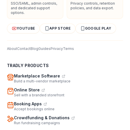
SSO/SAML, admin controls,
Privacy controls, retention
and dedicated support
policies, and data export.
options.
YOUTUBE
APP STORE
GOOGLE PLAY
About
Contact
Blog
Guides
Privacy
Terms
TRADLY PRODUCTS
Marketplace Software
Build a multi-vendor marketplace
Online Store
Sell with a branded storefront
Booking Apps
Accept bookings online
Crowdfunding & Donations
Run fundraising campaigns