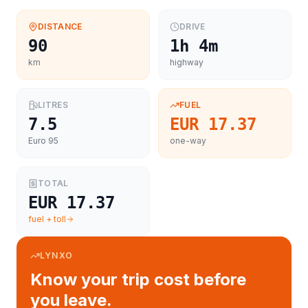
DISTANCE
DRIVE
90
1h 4m
km
highway
LITRES
FUEL
7.5
EUR 17.37
Euro 95
one-way
TOTAL
EUR 17.37
fuel + toll
LYNXO
Know your trip cost before
you leave.