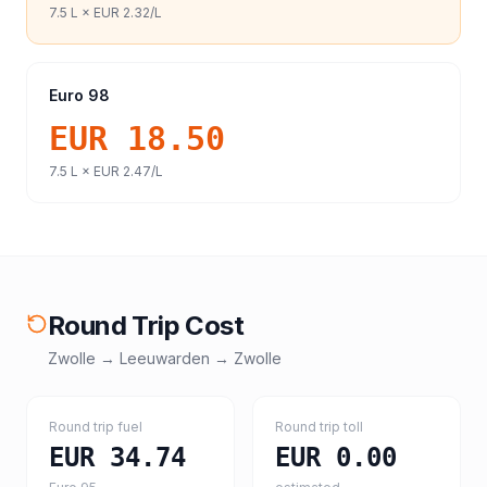
7.5
L ×
EUR 2.32
/L
Euro 98
EUR 18.50
7.5
L ×
EUR 2.47
/L
Round Trip Cost
Zwolle
→
Leeuwarden
→
Zwolle
Round trip fuel
Round trip toll
EUR 34.74
EUR 0.00