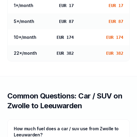
1
×/month
EUR 17
EUR 17
5
×/month
EUR 87
EUR 87
10
×/month
EUR 174
EUR 174
22
×/month
EUR 382
EUR 382
Common Questions:
Car / SUV
on
Zwolle
to
Leeuwarden
How much fuel does a car / suv use from Zwolle to
Leeuwarden?