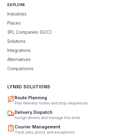
EXPLORE
Industries
Places
3PL Companies (GCC)
Solutions
Integrations
Alternatives
Comparisons
LYNXO SOLUTIONS
Route Planning
Plan delivery routes and stop sequences
Delivery Dispatch
Assign drivers and manage live work
Courier Management
Track jobs, proof, and exceptions