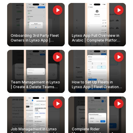
Onboarding 3rd Party Fleet
Lynxo App Full Overview in
Owners in Lynxo App |
Arabic | Complete Platform
Create & Update Fleet
Walkthrough
Owners
Team Management in Lynxo
How to Set Up Fleets in
| Create & Delete Teams
Lynxo App | Fleet Creation &
Easily
Management Guide
Job Management in Lynxo
Complete Rider