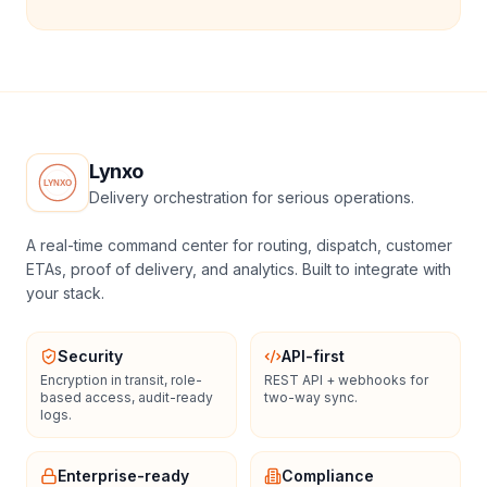
Lynxo
Delivery orchestration for serious operations.
A real-time command center for routing, dispatch, customer
ETAs, proof of delivery, and analytics. Built to integrate with
your stack.
Security
API-first
Encryption in transit, role-
REST API + webhooks for
based access, audit-ready
two-way sync.
logs.
Enterprise-ready
Compliance