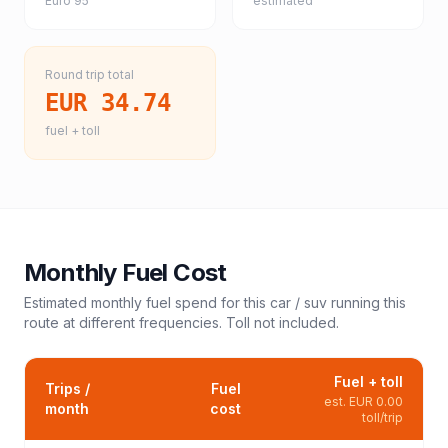
Euro 95
estimated
Round trip total
EUR 34.74
fuel + toll
Monthly Fuel Cost
Estimated monthly fuel spend for this
car / suv
running this
route at different frequencies. Toll not included.
Fuel + toll
Trips /
Fuel
est.
EUR 0.00
month
cost
toll/trip