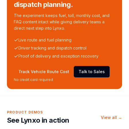
dispatch planning.
The experiment keeps fuel, toll, monthly cost, and
FAQ content intact while giving delivery teams a
direct next step into Lynxo.
Live route and fuel planning
Driver tracking and dispatch control
Proof of delivery and exception recovery
Track Vehicle Route Cost
Talk to Sales
No credit card required
PRODUCT DEMOS
View all →
See Lynxo in action