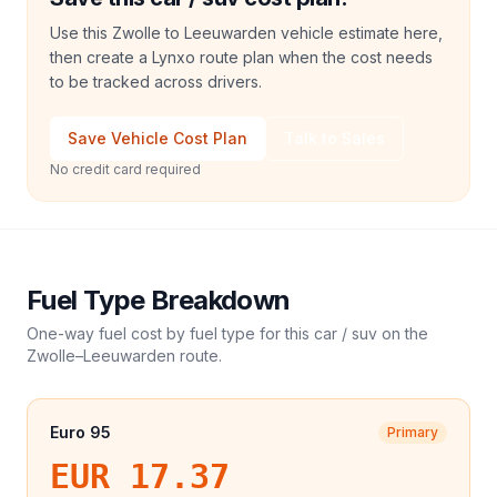
Use this Zwolle to Leeuwarden vehicle estimate here,
then create a Lynxo route plan when the cost needs
to be tracked across drivers.
Save Vehicle Cost Plan
Talk to Sales
No credit card required
Fuel Type Breakdown
One-way fuel cost by fuel type for this
car / suv
on the
Zwolle
–
Leeuwarden
route.
Euro 95
Primary
EUR 17.37