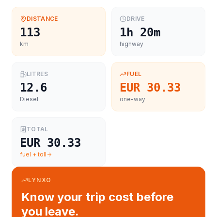
DISTANCE
DRIVE
113
1h 20m
km
highway
LITRES
FUEL
12.6
EUR 30.33
Diesel
one-way
TOTAL
EUR 30.33
fuel + toll
LYNXO
Know your trip cost before
you leave.