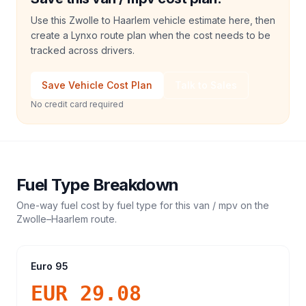
Use this Zwolle to Haarlem vehicle estimate here, then
create a Lynxo route plan when the cost needs to be
tracked across drivers.
Save Vehicle Cost Plan
Talk to Sales
No credit card required
Fuel Type Breakdown
One-way fuel cost by fuel type for this
van / mpv
on the
Zwolle
–
Haarlem
route.
Euro 95
EUR 29.08