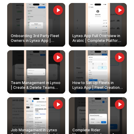
Onboarding 3rd Party Fleet
Lynxo App Full Overview in
Owners in Lynxo App |
Arabic | Complete Platform
Create & Update Fleet
Walkthrough
Owners
Team Management in Lynxo
How to Set Up Fleets in
| Create & Delete Teams
Lynxo App | Fleet Creation &
Easily
Management Guide
Job Management in Lynxo
Complete Rider