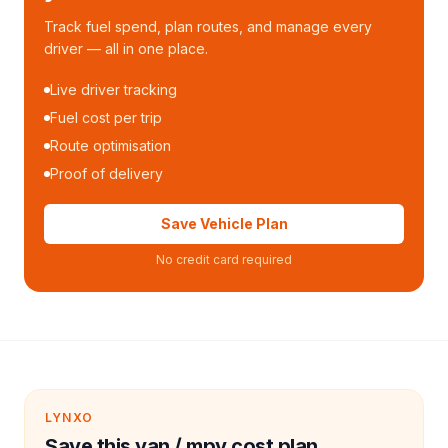
Track fuel spend, plan routes, and manage every
driver — all in one place.
Live driver tracking
Fuel cost per trip
Route optimisation
Proof of delivery
Save Vehicle Plan
No credit card required
LYNXO
Save this van / mpv cost plan.