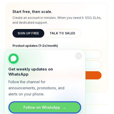
Start free, then scale.
Create an account in minutes. When you need it: SSO, SLAs,
and dedicated support.
SIGN UP FREE
TALK TO SALES
Product updates (1–2x/month)
Get weekly updates on
WhatsApp
SUBSCRIBE
Follow the channel for
We will only send product updates (1–2x/month).
announcements, promotions, and
alerts on your phone.
→
Follow on WhatsApp