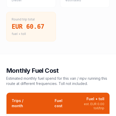
Diesel
estimated
Round trip total
EUR 60.67
fuel + toll
Monthly Fuel Cost
Estimated monthly fuel spend for this
van / mpv
running this
route at different frequencies. Toll not included.
Fuel + toll
Trips /
Fuel
est.
EUR 0.00
month
cost
toll/trip