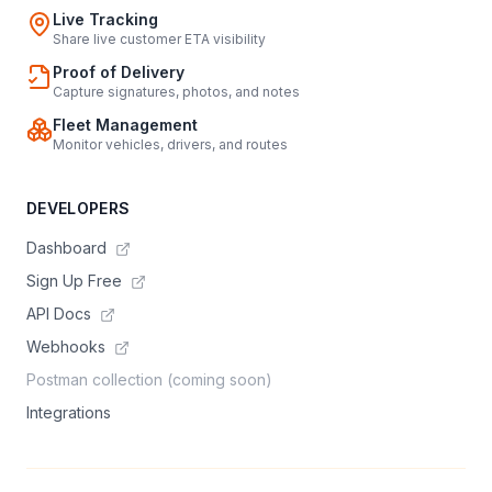
Live Tracking
Share live customer ETA visibility
Proof of Delivery
Capture signatures, photos, and notes
Fleet Management
Monitor vehicles, drivers, and routes
DEVELOPERS
Dashboard
Sign Up Free
API Docs
Webhooks
Postman collection (coming soon)
Integrations