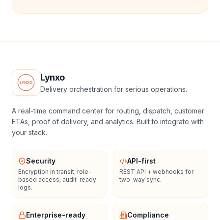
Lynxo
Delivery orchestration for serious operations.
A real-time command center for routing, dispatch, customer
ETAs, proof of delivery, and analytics. Built to integrate with
your stack.
Security
API-first
Encryption in transit, role-
REST API + webhooks for
based access, audit-ready
two-way sync.
logs.
Enterprise-ready
Compliance