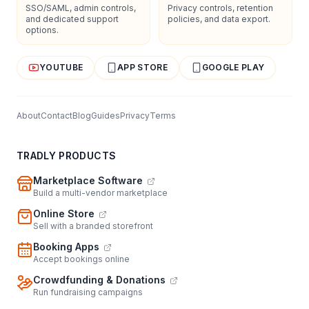
SSO/SAML, admin controls,
Privacy controls, retention
and dedicated support
policies, and data export.
options.
YOUTUBE
APP STORE
GOOGLE PLAY
About
Contact
Blog
Guides
Privacy
Terms
TRADLY PRODUCTS
Marketplace Software
Build a multi-vendor marketplace
Online Store
Sell with a branded storefront
Booking Apps
Accept bookings online
Crowdfunding & Donations
Run fundraising campaigns