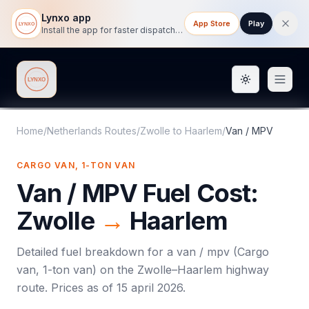
Lynxo app
App Store
Play
Install the app for faster dispatch tracking on mobile.
Toggle them
Lynxo
Home
/
Netherlands Routes
/
Zwolle
to
Haarlem
/
Van / MPV
CARGO VAN, 1-TON VAN
Van / MPV
Fuel Cost:
Zwolle
→
Haarlem
Detailed fuel breakdown for a
van / mpv
(
Cargo
van, 1-ton van
) on the
Zwolle
–
Haarlem
highway
route. Prices as of
15 april 2026
.