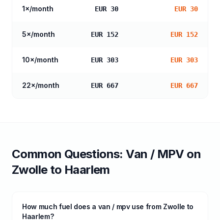
1
×/month
EUR 30
EUR 30
5
×/month
EUR 152
EUR 152
10
×/month
EUR 303
EUR 303
22
×/month
EUR 667
EUR 667
Common Questions:
Van / MPV
on
Zwolle
to
Haarlem
How much fuel does a van / mpv use from Zwolle to
Haarlem?