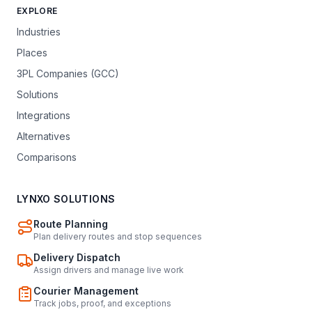
EXPLORE
Industries
Places
3PL Companies (GCC)
Solutions
Integrations
Alternatives
Comparisons
LYNXO SOLUTIONS
Route Planning
Plan delivery routes and stop sequences
Delivery Dispatch
Assign drivers and manage live work
Courier Management
Track jobs, proof, and exceptions