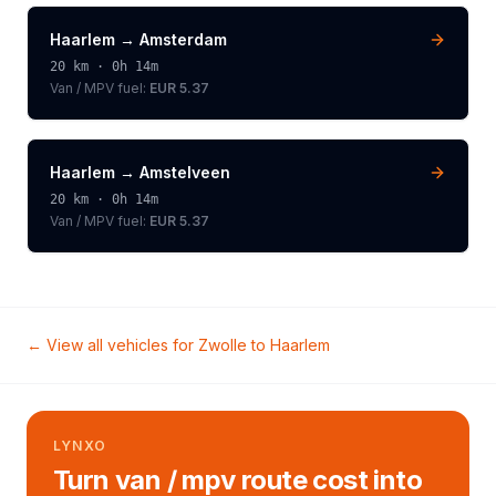
Haarlem
→
Amsterdam
20
km ·
0h 14m
Van / MPV
fuel:
EUR 5.37
Haarlem
→
Amstelveen
20
km ·
0h 14m
Van / MPV
fuel:
EUR 5.37
← View all vehicles for
Zwolle
to
Haarlem
LYNXO
Turn van / mpv route cost into