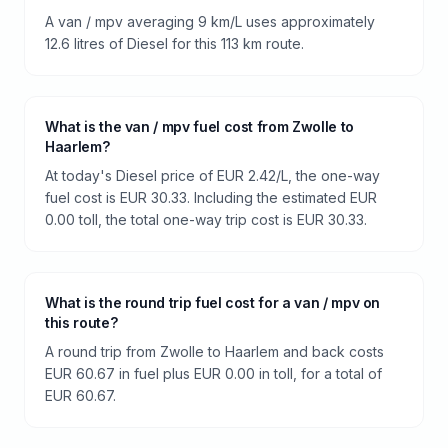
A van / mpv averaging 9 km/L uses approximately
12.6 litres of Diesel for this 113 km route.
What is the van / mpv fuel cost from Zwolle to
Haarlem?
At today's Diesel price of EUR 2.42/L, the one-way
fuel cost is EUR 30.33. Including the estimated EUR
0.00 toll, the total one-way trip cost is EUR 30.33.
What is the round trip fuel cost for a van / mpv on
this route?
A round trip from Zwolle to Haarlem and back costs
EUR 60.67 in fuel plus EUR 0.00 in toll, for a total of
EUR 60.67.