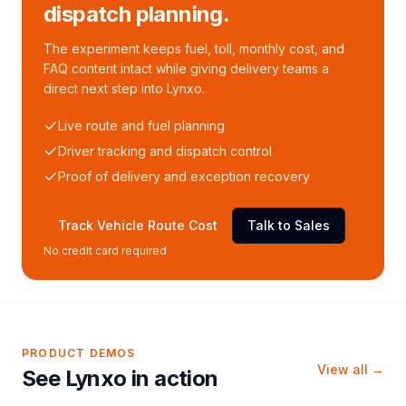
dispatch planning.
The experiment keeps fuel, toll, monthly cost, and
FAQ content intact while giving delivery teams a
direct next step into Lynxo.
Live route and fuel planning
Driver tracking and dispatch control
Proof of delivery and exception recovery
Track Vehicle Route Cost
Talk to Sales
No credit card required
PRODUCT DEMOS
View all →
See Lynxo in action