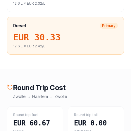
12.6
L ×
EUR 2.32
/L
Diesel
Primary
EUR 30.33
12.6
L ×
EUR 2.42
/L
Round Trip Cost
Zwolle
→
Haarlem
→
Zwolle
Round trip fuel
Round trip toll
EUR 60.67
EUR 0.00