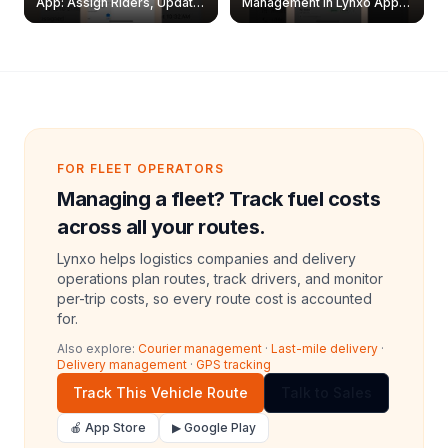
App: Assign Riders, Update
Management in Lynxo App |
& Delete Jobs
Create, Reset Password &
Archive Riders
FOR FLEET OPERATORS
Managing a fleet? Track fuel costs
across all your routes.
Lynxo helps logistics companies and delivery
operations plan routes, track drivers, and monitor
per-trip costs, so every route cost is accounted
for.
Also explore:
Courier management
·
Last-mile delivery
·
Delivery management
·
GPS tracking
Track This Vehicle Route
Talk to Sales
🍎 App Store
▶ Google Play