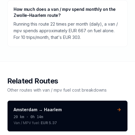
How much does a van / mpv spend monthly on the
Zwolle–Haarlem route?
Running this route 22 times per month (daily), a van /
mpv spends approximately EUR 667 on fuel alone.
For 10 trips/month, that's EUR 303.
Related Routes
Other routes with
van / mpv
fuel cost breakdowns
Amsterdam
→
Haarlem
20
km ·
0h 14m
Van / MPV
fuel:
EUR 5.37