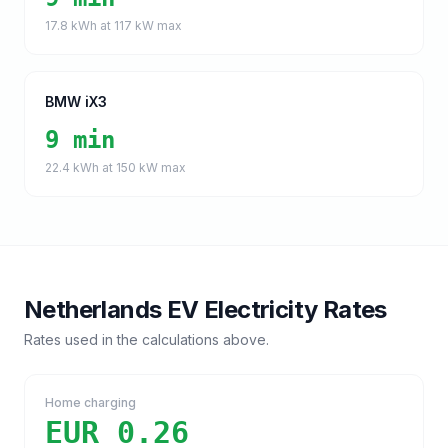
17.8
kWh at
117
kW max
BMW iX3
9 min
22.4
kWh at
150
kW max
Netherlands
EV Electricity Rates
Rates used in the calculations above.
Home charging
EUR 0.26