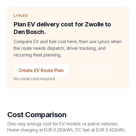
LYNXO
Plan EV delivery cost for Zwolle to
Den Bosch.
Compare EV and fuel cost here, then use Lynxo when
the route needs dispatch, driver tracking, and
recurring fleet planning.
Create EV Route Plan
Talk to Sales
No credit card required
Cost Comparison
One-way energy cost for EV models vs petrol vehicles.
Home charging at
EUR 0.26
/kWh, DC fast at
EUR 0.42
/kWh.