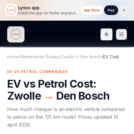
Lynxo app
App Store
Play
Install the app for faster dispatch tracking on mobile.
Toggle them
Lynxo
Home
/
Netherlands Routes
/
Zwolle
to
Den Bosch
/
EV Cost
EV VS PETROL COMPARISON
EV vs Petrol Cost:
Zwolle
→
Den Bosch
How much cheaper is an electric vehicle compared
to petrol on this
121
km route? Prices updated
15
april 2026
.