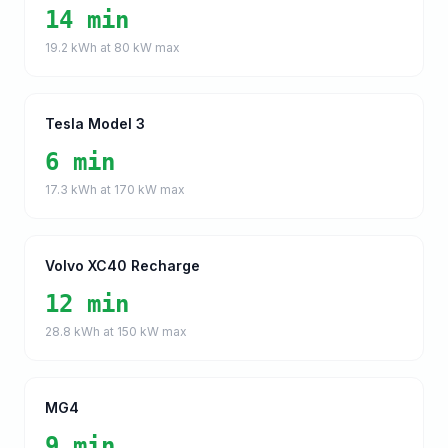
14 min
19.2
kWh at
80
kW max
Tesla Model 3
6 min
17.3
kWh at
170
kW max
Volvo XC40 Recharge
12 min
28.8
kWh at
150
kW max
MG4
9 min