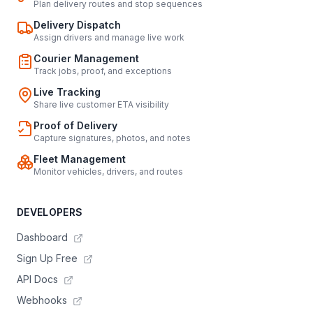
Plan delivery routes and stop sequences
Delivery Dispatch
Assign drivers and manage live work
Courier Management
Track jobs, proof, and exceptions
Live Tracking
Share live customer ETA visibility
Proof of Delivery
Capture signatures, photos, and notes
Fleet Management
Monitor vehicles, drivers, and routes
DEVELOPERS
Dashboard
Sign Up Free
API Docs
Webhooks