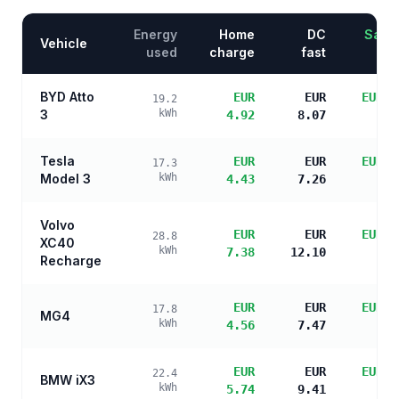
Energy
Home
DC
Savin
Vehicle
used
charge
fast
BYD Atto
EUR
EUR
EUR 1
19.2
3
kWh
4.92
8.07
s
Tesla
EUR
EUR
EUR 1
17.3
Model 3
kWh
4.43
7.26
s
Volvo
EUR
EUR
EUR 1
28.8
XC40
kWh
7.38
12.10
s
Recharge
EUR
EUR
EUR 1
17.8
MG4
kWh
4.56
7.47
s
EUR
EUR
EUR 1
22.4
BMW iX3
kWh
5.74
9.41
s