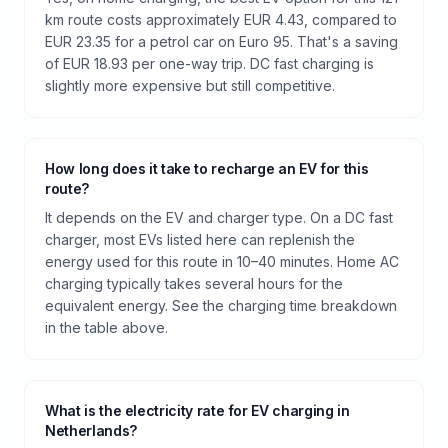
km route costs approximately EUR 4.43, compared to
EUR 23.35 for a petrol car on Euro 95. That's a saving
of EUR 18.93 per one-way trip. DC fast charging is
slightly more expensive but still competitive.
How long does it take to recharge an EV for this
route?
It depends on the EV and charger type. On a DC fast
charger, most EVs listed here can replenish the
energy used for this route in 10–40 minutes. Home AC
charging typically takes several hours for the
equivalent energy. See the charging time breakdown
in the table above.
What is the electricity rate for EV charging in
Netherlands?