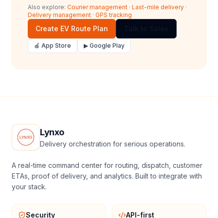
Also explore:
Courier management
·
Last-mile delivery
·
Delivery management
·
GPS tracking
Create EV Route Plan
Talk to Sales
🍎 App Store
▶ Google Play
Lynxo
Delivery orchestration for serious operations.
A real-time command center for routing, dispatch, customer
ETAs, proof of delivery, and analytics. Built to integrate with
your stack.
Security
API-first