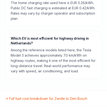
The home charging rate used here is EUR 0.26/kWh.
Public DC fast charging is estimated at EUR 0.42/kWh.
Rates may vary by charger operator and subscription
plan.
Which EV is most efficient for highway driving in
Netherlands?
Among the reference models listed here, the Tesla
Model 3 achieves approximately 7.0 km/kWh on
highway routes, making it one of the most efficient for
long-distance travel. Real-world performance may
vary with speed, air conditioning, and load.
Full fuel cost breakdown for
Zwolle
to
Den Bosch