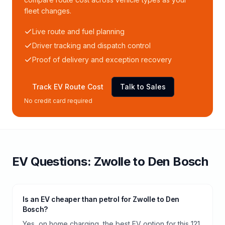
fleet changes.
Live route and fuel planning
Driver tracking and dispatch control
Proof of delivery and exception recovery
Track EV Route Cost
Talk to Sales
No credit card required
EV Questions:
Zwolle
to
Den Bosch
Is an EV cheaper than petrol for Zwolle to Den
Bosch?
Yes, on home charging, the best EV option for this 121