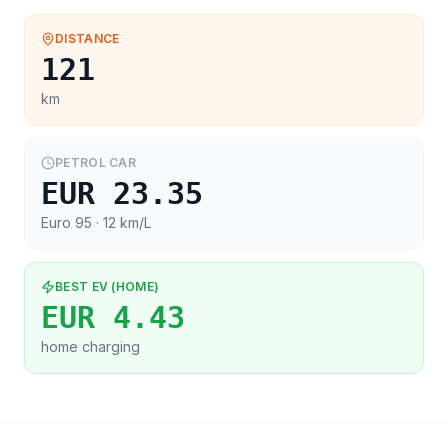
DISTANCE
121
km
PETROL CAR
EUR 23.35
Euro 95
· 12 km/L
BEST EV (HOME)
EUR 4.43
home charging