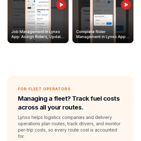
Job Management in Lynxo
Complete Rider
App: Assign Riders, Update
Management in Lynxo App |
& Delete Jobs
Create, Reset Password &
Archive Riders
FOR FLEET OPERATORS
Managing a fleet? Track fuel costs
across all your routes.
Lynxo helps logistics companies and delivery
operations plan routes, track drivers, and monitor
per-trip costs, so every route cost is accounted
for.