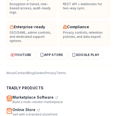
Encryption in transit, role-
REST API + webhooks for
based access, audit-ready
two-way sync.
logs.
Enterprise-ready
Compliance
SSO/SAML, admin controls,
Privacy controls, retention
and dedicated support
policies, and data export.
options.
YOUTUBE
APP STORE
GOOGLE PLAY
About
Contact
Blog
Guides
Privacy
Terms
TRADLY PRODUCTS
Marketplace Software
Build a multi-vendor marketplace
Online Store
Sell with a branded storefront