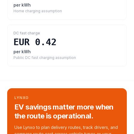
per kWh
Home charging assumption
DC fast charge
EUR 0.42
per kWh
Public DC fast charging assumption
LYNXO
EV savings matter more when
the route is operational.
Use Lynxo to plan delivery routes, track drivers, and
compare route cost across vehicle types as your