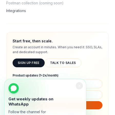
Postman collection (coming soon)
Integrations
Start free, then scale.
Create an account in minutes. When you need it: SSO, SLAs,
and dedicated support.
SIGN UP FREE
TALK TO SALES
Product updates (1–2x/month)
Get weekly updates on
WhatsApp
SUBSCRIBE
Follow the channel for
We will only send product updates (1–2x/month).