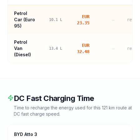
Petrol
EUR
Car (
Euro
—
refer
10.1
L
23.35
95
)
Petrol
EUR
Van
—
refer
13.4
L
32.48
(Diesel)
DC Fast Charging Time
Time to recharge the energy used for this
121
km route at
DC fast charge speed.
BYD Atto 3