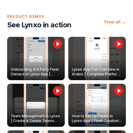
PRODUCT DEMOS
View all →
See Lynxo in action
Onboarding 3rd Party Fleet
Lynxo App Full Overview in
Owners in Lynxo App |
Arabic | Complete Platform
Create & Update Fleet
Walkthrough
Owners
Team Management in Lynxo
How to Set Up Fleets in
| Create & Delete Teams
Lynxo App | Fleet Creation &
Easily
Management Guide