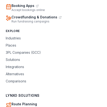
Booking Apps
Accept bookings online
Crowdfunding & Donations
Run fundraising campaigns
EXPLORE
Industries
Places
3PL Companies (GCC)
Solutions
Integrations
Alternatives
Comparisons
LYNXO SOLUTIONS
Route Planning