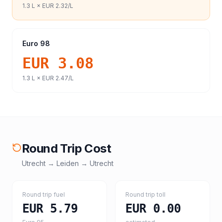
1.3
L ×
EUR 2.32
/L
Euro 98
EUR 3.08
1.3
L ×
EUR 2.47
/L
Round Trip Cost
Utrecht
→
Leiden
→
Utrecht
Round trip fuel
Round trip toll
EUR 5.79
EUR 0.00