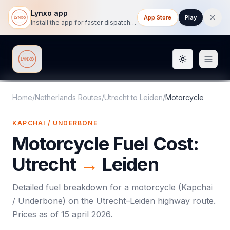
Lynxo app
App Store
Play
Install the app for faster dispatch tracking on mobile.
Toggle them
Lynxo
Home
/
Netherlands Routes
/
Utrecht
to
Leiden
/
Motorcycle
KAPCHAI / UNDERBONE
Motorcycle
Fuel Cost:
Utrecht
→
Leiden
Detailed fuel breakdown for a
motorcycle
(
Kapchai
/ Underbone
) on the
Utrecht
–
Leiden
highway route.
Prices as of
15 april 2026
.