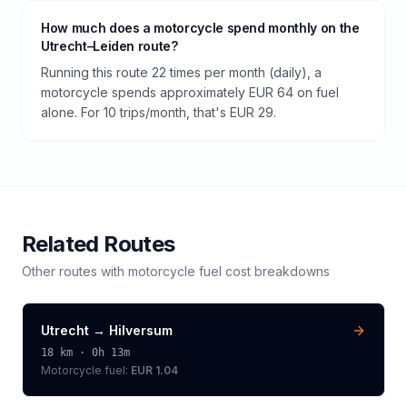
How much does a motorcycle spend monthly on the
Utrecht–Leiden route?
Running this route 22 times per month (daily), a
motorcycle spends approximately EUR 64 on fuel
alone. For 10 trips/month, that's EUR 29.
Related Routes
Other routes with
motorcycle
fuel cost breakdowns
Utrecht
→
Hilversum
18
km ·
0h 13m
Motorcycle
fuel:
EUR 1.04