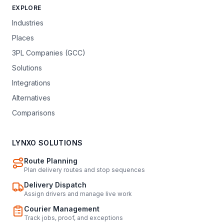
EXPLORE
Industries
Places
3PL Companies (GCC)
Solutions
Integrations
Alternatives
Comparisons
LYNXO SOLUTIONS
Route Planning
Plan delivery routes and stop sequences
Delivery Dispatch
Assign drivers and manage live work
Courier Management
Track jobs, proof, and exceptions