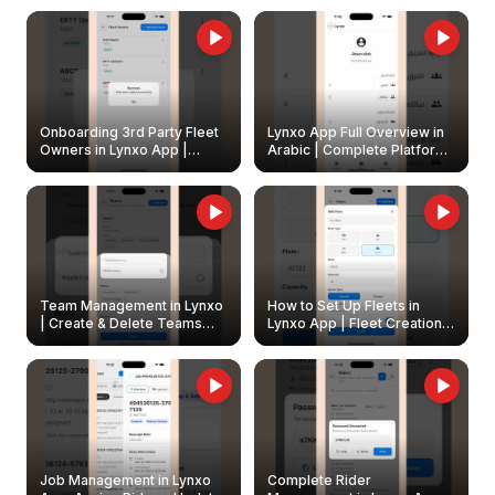
Onboarding 3rd Party Fleet
Lynxo App Full Overview in
Owners in Lynxo App |
Arabic | Complete Platform
Create & Update Fleet
Walkthrough
Owners
Team Management in Lynxo
How to Set Up Fleets in
| Create & Delete Teams
Lynxo App | Fleet Creation &
Easily
Management Guide
Job Management in Lynxo
Complete Rider