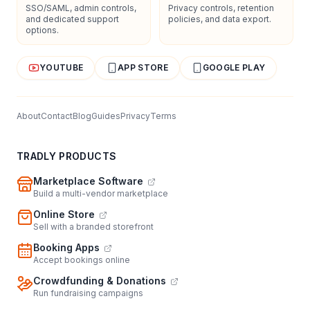
SSO/SAML, admin controls,
Privacy controls, retention
and dedicated support
policies, and data export.
options.
YOUTUBE
APP STORE
GOOGLE PLAY
About
Contact
Blog
Guides
Privacy
Terms
TRADLY PRODUCTS
Marketplace Software
Build a multi-vendor marketplace
Online Store
Sell with a branded storefront
Booking Apps
Accept bookings online
Crowdfunding & Donations
Run fundraising campaigns