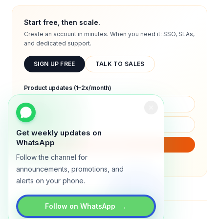
Start free, then scale.
Create an account in minutes. When you need it: SSO, SLAs,
and dedicated support.
SIGN UP FREE
TALK TO SALES
Product updates (1–2x/month)
Get weekly updates on
WhatsApp
SUBSCRIBE
Follow the channel for
We will only send product updates (1–2x/month).
announcements, promotions, and
alerts on your phone.
→
Follow on WhatsApp