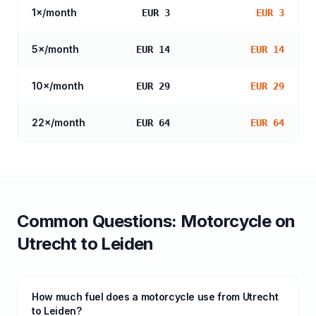
1
×/month
EUR 3
EUR 3
5
×/month
EUR 14
EUR 14
10
×/month
EUR 29
EUR 29
22
×/month
EUR 64
EUR 64
Common Questions:
Motorcycle
on
Utrecht
to
Leiden
How much fuel does a motorcycle use from Utrecht
to Leiden?