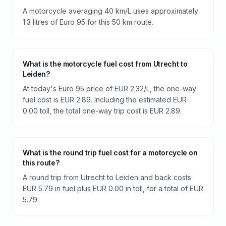
A motorcycle averaging 40 km/L uses approximately
1.3 litres of Euro 95 for this 50 km route.
What is the motorcycle fuel cost from Utrecht to
Leiden?
At today's Euro 95 price of EUR 2.32/L, the one-way
fuel cost is EUR 2.89. Including the estimated EUR
0.00 toll, the total one-way trip cost is EUR 2.89.
What is the round trip fuel cost for a motorcycle on
this route?
A round trip from Utrecht to Leiden and back costs
EUR 5.79 in fuel plus EUR 0.00 in toll, for a total of EUR
5.79.