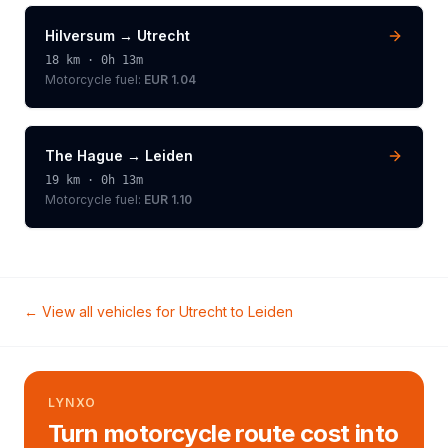
Hilversum
→
Utrecht
18
km ·
0h 13m
Motorcycle
fuel:
EUR 1.04
The Hague
→
Leiden
19
km ·
0h 13m
Motorcycle
fuel:
EUR 1.10
← View all vehicles for
Utrecht
to
Leiden
LYNXO
Turn motorcycle route cost into