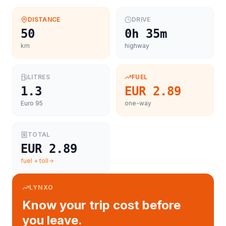
DISTANCE
DRIVE
50
0h 35m
km
highway
LITRES
FUEL
1.3
EUR 2.89
Euro 95
one-way
TOTAL
EUR 2.89
fuel + toll
LYNXO
Know your trip cost before
you leave.