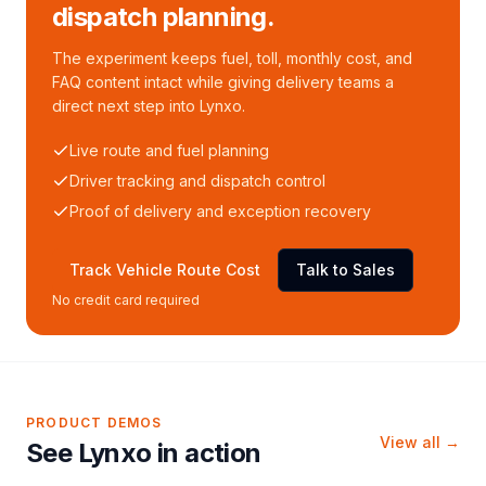
dispatch planning.
The experiment keeps fuel, toll, monthly cost, and
FAQ content intact while giving delivery teams a
direct next step into Lynxo.
Live route and fuel planning
Driver tracking and dispatch control
Proof of delivery and exception recovery
Track Vehicle Route Cost
Talk to Sales
No credit card required
PRODUCT DEMOS
View all →
See Lynxo in action