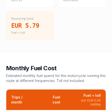
Euro 95
estimated
Round trip total
EUR 5.79
fuel + toll
Monthly Fuel Cost
Estimated monthly fuel spend for this
motorcycle
running this
route at different frequencies. Toll not included.
Fuel + toll
Trips /
Fuel
est.
EUR 0.00
month
cost
toll/trip