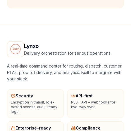
Lynxo
Delivery orchestration for serious operations.
A real-time command center for routing, dispatch, customer
ETAs, proof of delivery, and analytics. Built to integrate with
your stack.
Security
API-first
Encryption in transit, role-
REST API + webhooks for
based access, audit-ready
two-way sync.
logs.
Enterprise-ready
Compliance