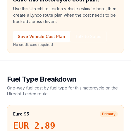
Use this Utrecht to Leiden vehicle estimate here, then
create a Lynxo route plan when the cost needs to be
tracked across drivers.
Save Vehicle Cost Plan
Talk to Sales
No credit card required
Fuel Type Breakdown
One-way fuel cost by fuel type for this
motorcycle
on the
Utrecht
–
Leiden
route.
Euro 95
Primary
EUR 2.89