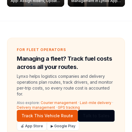
App: Assign Riders, Update
Management in Lynxo App |
& Delete Jobs
Create, Reset Password &
Archive Riders
FOR FLEET OPERATORS
Managing a fleet? Track fuel costs
across all your routes.
Lynxo helps logistics companies and delivery
operations plan routes, track drivers, and monitor
per-trip costs, so every route cost is accounted
for.
Also explore:
Courier management
·
Last-mile delivery
·
Delivery management
·
GPS tracking
Track This Vehicle Route
Talk to Sales
🍎 App Store
▶ Google Play