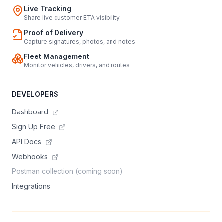
Live Tracking
Share live customer ETA visibility
Proof of Delivery
Capture signatures, photos, and notes
Fleet Management
Monitor vehicles, drivers, and routes
DEVELOPERS
Dashboard
Sign Up Free
API Docs
Webhooks
Postman collection (coming soon)
Integrations