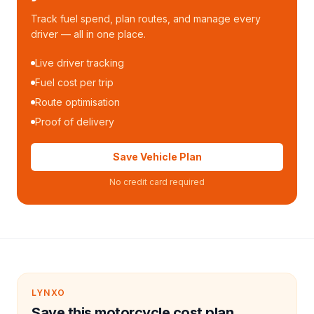
Track fuel spend, plan routes, and manage every
driver — all in one place.
Live driver tracking
Fuel cost per trip
Route optimisation
Proof of delivery
Save Vehicle Plan
No credit card required
LYNXO
Save this motorcycle cost plan.