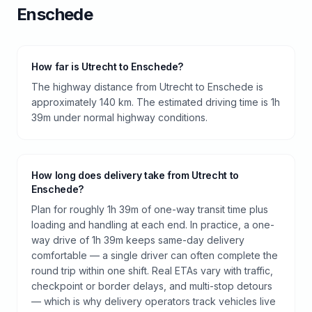
Enschede
How far is Utrecht to Enschede?
The highway distance from Utrecht to Enschede is
approximately 140 km. The estimated driving time is 1h
39m under normal highway conditions.
How long does delivery take from Utrecht to
Enschede?
Plan for roughly 1h 39m of one-way transit time plus
loading and handling at each end. In practice, a one-
way drive of 1h 39m keeps same-day delivery
comfortable — a single driver can often complete the
round trip within one shift. Real ETAs vary with traffic,
checkpoint or border delays, and multi-stop detours
— which is why delivery operators track vehicles live