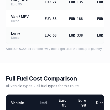
EUR 27
EUR 135
EUR 27
Euro 95
Van / MPV
EUR 38
EUR 188
EUR 37
Diesel
Lorry
EUR 68
EUR 338
EUR 67
Diesel
Add
EUR 0.00
toll
per one-way trip to get total trip cost per journey.
Full Fuel Cost Comparison
All vehicle types × all fuel types for this route.
Euro
Euro
Vehicle
km/L
Diesel
95
98