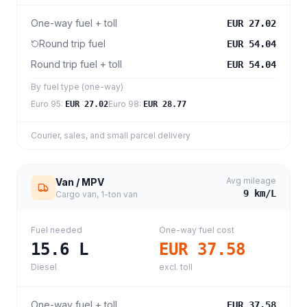
One-way fuel + toll
EUR 27.02
Round trip fuel
EUR 54.04
Round trip fuel + toll
EUR 54.04
By fuel type (one-way)
Euro 95
:
Euro 98
:
EUR 27.02
EUR 28.77
Courier, sales, and small parcel delivery
Avg mileage
Van / MPV
9
km/L
Cargo van, 1-ton van
Fuel needed
One-way fuel cost
15.6
L
EUR 37.58
Diesel
excl. toll
One-way fuel + toll
EUR 37.58