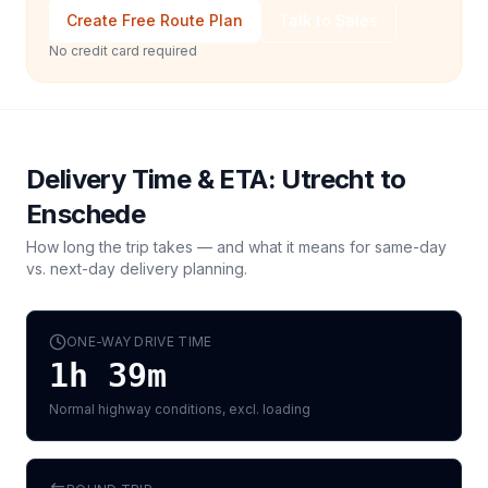
Create Free Route Plan
Talk to Sales
No credit card required
Delivery Time & ETA:
Utrecht
to
Enschede
How long the trip takes — and what it means for same-day
vs. next-day delivery planning.
ONE-WAY DRIVE TIME
1h 39m
Normal highway conditions, excl. loading