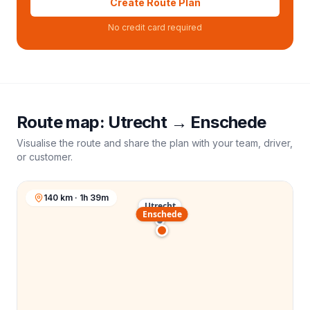
Create Route Plan
No credit card required
Route map:
Utrecht
→
Enschede
Visualise the route and share the plan with your team, driver,
or customer.
140 km · 1h 39m
Utrecht
Enschede