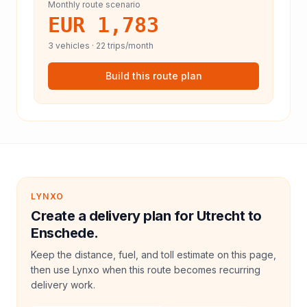
Monthly route scenario
EUR 1,783
3
vehicles ·
22
trips/month
Build this route plan
LYNXO
Create a delivery plan for Utrecht to
Enschede.
Keep the distance, fuel, and toll estimate on this page,
then use Lynxo when this route becomes recurring
delivery work.