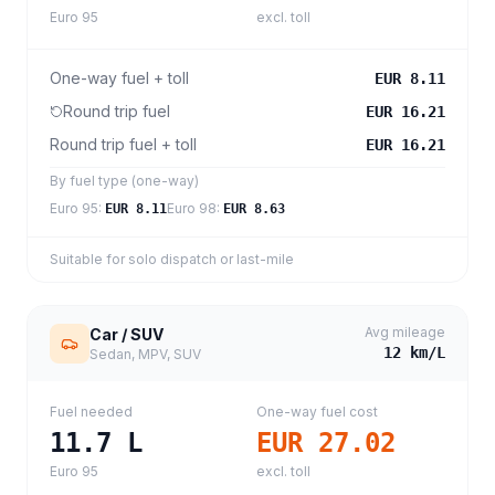
Euro 95
excl. toll
One-way fuel + toll
EUR 8.11
Round trip fuel
EUR 16.21
Round trip fuel + toll
EUR 16.21
By fuel type (one-way)
Euro 95
:
Euro 98
:
EUR 8.11
EUR 8.63
Suitable for solo dispatch or last-mile
Avg mileage
Car / SUV
12
km/L
Sedan, MPV, SUV
Fuel needed
One-way fuel cost
11.7
L
EUR 27.02
Euro 95
excl. toll