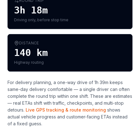
ROUND TRIP
3h 18m
Driving only, before stop time
DISTANCE
140
km
Highway routing
For delivery planning,
a one-way drive of 1h 39m keeps
same-day delivery comfortable — a single driver can often
complete the round trip within one shift
. These are estimates
— real ETAs shift with traffic, checkpoints, and multi-stop
detours.
Live GPS tracking & route monitoring
shows
actual vehicle progress and customer-facing ETAs instead
of a fixed guess.