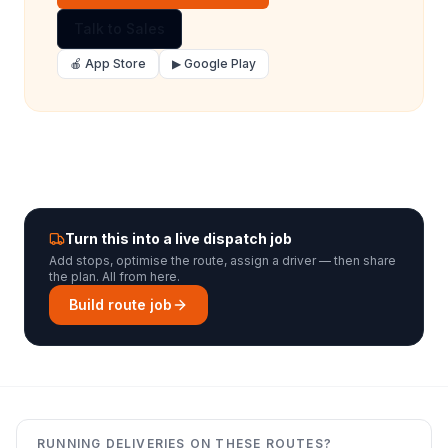
Talk to Sales
🍎 App Store
▶ Google Play
Turn this into a live dispatch job
Add stops, optimise the route, assign a driver — then share
the plan. All from here.
Build route job
RUNNING DELIVERIES ON THESE ROUTES?