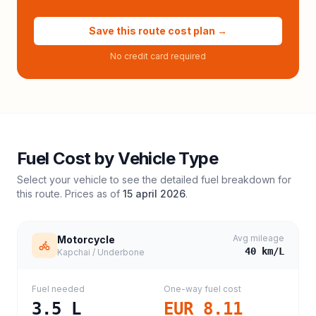
Save this route cost plan →
No credit card required
Fuel Cost by Vehicle Type
Select your vehicle to see the detailed fuel breakdown for
this route. Prices as of
15 april 2026
.
Avg mileage
Motorcycle
40
km/L
Kapchai / Underbone
Fuel needed
One-way fuel cost
3.5
L
EUR 8.11