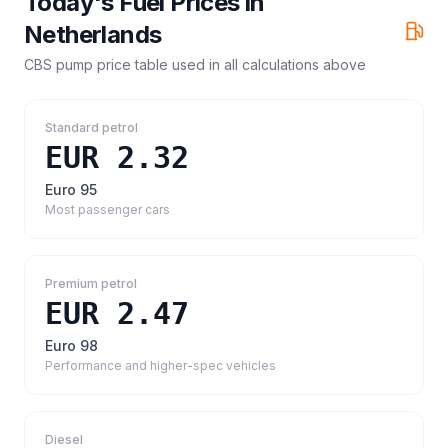
Today's Fuel Prices in
Netherlands
CBS pump price table
used in all calculations above
Standard petrol
EUR 2.32
Euro 95
Most passenger cars
Premium petrol
EUR 2.47
Euro 98
Performance and higher-spec vehicles
Diesel