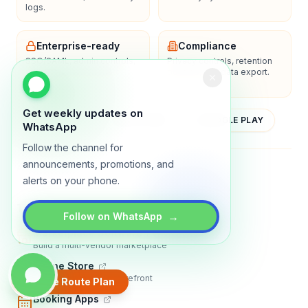
logs.
Enterprise-ready
Compliance
SSO/SAML, admin controls,
Privacy controls, retention
and dedicated support
policies, and data export.
options.
Get weekly updates on
YOUTUBE
APP STORE
GOOGLE PLAY
WhatsApp
Follow the channel for
announcements, promotions, and
About
Contact
Blog
Guides
Privacy
Terms
alerts on your phone.
TRADLY PRODUCTS
→
Follow on WhatsApp
Marketplace Software
Build a multi-vendor marketplace
Online Store
Sell with a branded storefront
Create Route Plan
Booking Apps