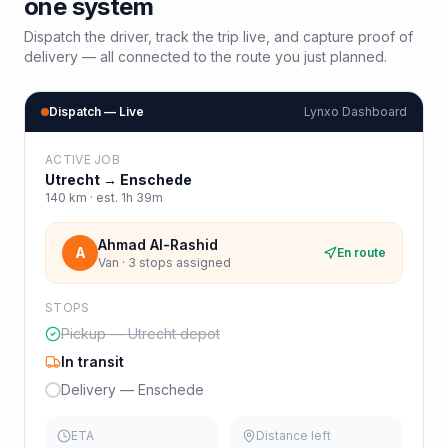
one system
Dispatch the driver, track the trip live, and capture proof of
delivery — all connected to the route you just planned.
Dispatch — Live
Lynxo Dashboard
ACTIVE JOB
Utrecht
→
Enschede
140
km · est.
1h 39m
Ahmad Al-Rashid
A
En route
Van · 3 stops assigned
STOPS
Pickup — Utrecht depot
In transit
Delivery — Enschede
ETA
Distance left