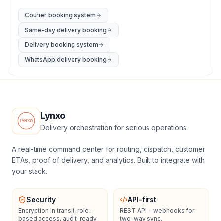
Courier booking system
Same-day delivery booking
Delivery booking system
WhatsApp delivery booking
Lynxo
Delivery orchestration for serious operations.
A real-time command center for routing, dispatch, customer
ETAs, proof of delivery, and analytics. Built to integrate with
your stack.
Security
API-first
Encryption in transit, role-
REST API + webhooks for
based access, audit-ready
two-way sync.