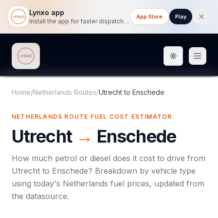
Lynxo app
App Store
Play
Install the app for faster dispatch tracking on mobile.
Toggle them
Lynxo
Home
/
Netherlands Routes
/
Utrecht
to
Enschede
NETHERLANDS ROUTE FUEL COST ESTIMATOR
Utrecht
→
Enschede
How much petrol or diesel does it cost to drive from
Utrecht
to
Enschede
? Breakdown by vehicle type
using today's
Netherlands
fuel prices, updated from
the datasource.