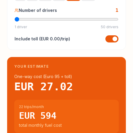
1
Number of drivers
1 driver
50 drivers
Include
toll
(
EUR 0.00
/trip)
YOUR ESTIMATE
One-way cost (
Euro 95
+ toll
)
EUR 27.02
22 trips/month
EUR 594
total monthly fuel cost