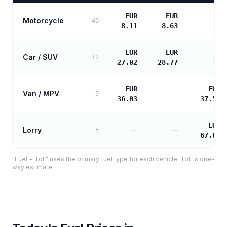
EUR
EUR
Motorcycle
—
40
8.11
8.63
EUR
EUR
Car / SUV
—
12
27.02
28.77
EUR
EUR
Van / MPV
—
9
36.03
37.58
EUR
Lorry
—
—
5
67.65
"Fuel + Toll" uses the primary fuel type for each vehicle. Toll is one-
way estimate.