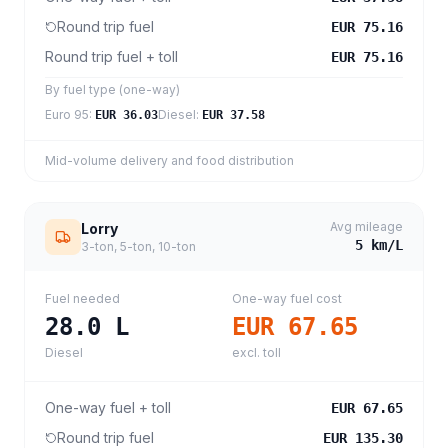
Round trip fuel
EUR 75.16
Round trip fuel + toll
EUR 75.16
By fuel type (one-way)
Euro 95
:
Diesel
:
EUR 36.03
EUR 37.58
Mid-volume delivery and food distribution
Avg mileage
Lorry
5
km/L
3-ton, 5-ton, 10-ton
Fuel needed
One-way fuel cost
28.0
L
EUR 67.65
Diesel
excl. toll
One-way fuel + toll
EUR 67.65
Round trip fuel
EUR 135.30