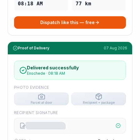
08:18 AM
77
km
Dispatch like this — free
Proof of Delivery
07 Aug 2026
Delivered successfully
Enschede
·
08:18 AM
PHOTO EVIDENCE
Parcel at door
Recipient + package
RECIPIENT SIGNATURE