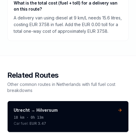
What is the total cost (fuel + toll) for a delivery van
on this route?
A delivery van using diesel at 9 km/L needs 15.6 litres,
costing EUR 37.58 in fuel. Add the EUR 0.00 toll for a
total one-way cost of approximately EUR 37.58.
Related Routes
Other common routes in
Netherlands
with full fuel cost
breakdowns
Utrecht
→
Hilversum
18
km ·
0h 13m
Car fuel:
EUR 3.47