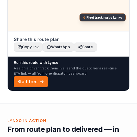
Fleet tracking by Lynxo
Share this route plan
Copy link
WhatsApp
Share
Run this route with Lynxo
Assign a driver, track them live, send the customer a real-time
ETA link — all from one dispatch dashboard.
Start free
LYNXO IN ACTION
From route plan to delivered — in