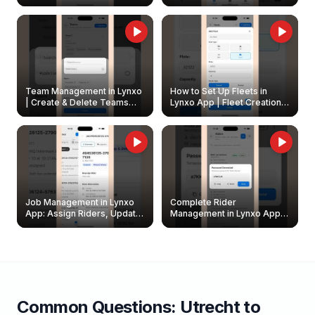
Create & Update Fleet
Walkthrough
Owners
Team Management in Lynxo
How to Set Up Fleets in
| Create & Delete Teams
Lynxo App | Fleet Creation &
Easily
Management Guide
Job Management in Lynxo
Complete Rider
App: Assign Riders, Update
Management in Lynxo App |
& Delete Jobs
Create, Reset Password &
Archive Riders
Common Questions:
Utrecht
to