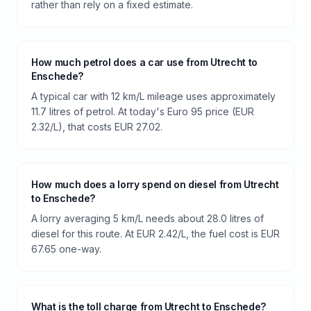
rather than rely on a fixed estimate.
How much petrol does a car use from Utrecht to
Enschede?
A typical car with 12 km/L mileage uses approximately
11.7 litres of petrol. At today's Euro 95 price (EUR
2.32/L), that costs EUR 27.02.
How much does a lorry spend on diesel from Utrecht
to Enschede?
A lorry averaging 5 km/L needs about 28.0 litres of
diesel for this route. At EUR 2.42/L, the fuel cost is EUR
67.65 one-way.
What is the toll charge from Utrecht to Enschede?