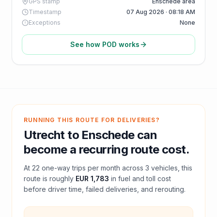
GPS stamp
Enschede area
Timestamp
07 Aug 2026 · 08:18 AM
Exceptions
None
See how POD works
RUNNING THIS ROUTE FOR DELIVERIES?
Utrecht
to
Enschede
can
become a recurring route cost.
At
22
one-way trips per month across
3
vehicles, this
route is roughly
EUR 1,783
in fuel and
toll
cost
before driver time, failed deliveries, and rerouting.