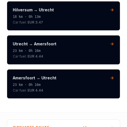
Hilversum
→
Utrecht
18
km ·
0h 13m
Car fuel:
EUR 3.47
Utrecht
→
Amersfoort
23
km ·
0h 16m
Car fuel:
EUR 4.44
Amersfoort
→
Utrecht
23
km ·
0h 16m
Car fuel:
EUR 4.44