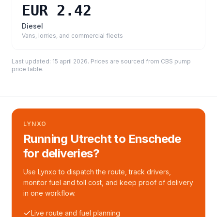
EUR 2.42
Diesel
Vans, lorries, and commercial fleets
Last updated:
15 april 2026
. Prices are sourced from
CBS pump
price table
.
LYNXO
Running Utrecht to Enschede
for deliveries?
Use Lynxo to dispatch the route, track drivers,
monitor fuel and toll cost, and keep proof of delivery
in one workflow.
Live route and fuel planning