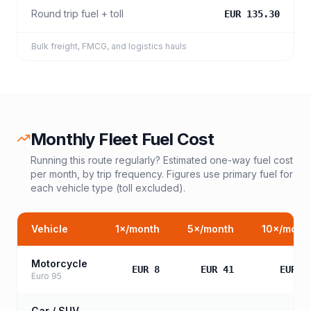
Round trip fuel + toll
EUR 135.30
Bulk freight, FMCG, and logistics hauls
Monthly Fleet Fuel Cost
Running this route regularly? Estimated one-way fuel cost
per month, by trip frequency. Figures use primary fuel for
each vehicle type (toll excluded).
Vehicle
1
×/month
5
×/month
10
×/mont
Motorcycle
EUR 8
EUR 41
EUR 8
Euro 95
Car / SUV