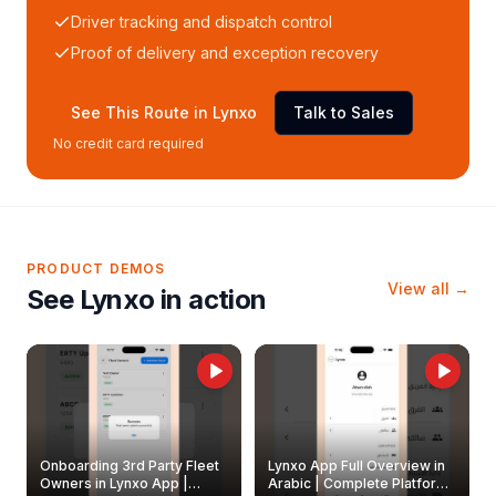
Driver tracking and dispatch control
Proof of delivery and exception recovery
See This Route in Lynxo
Talk to Sales
No credit card required
PRODUCT DEMOS
View all →
See Lynxo in action
Onboarding 3rd Party Fleet
Lynxo App Full Overview in
Owners in Lynxo App |
Arabic | Complete Platform