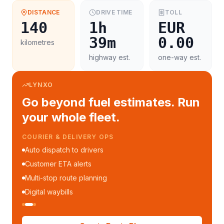
DISTANCE
DRIVE TIME
TOLL
140
1h
EUR
39m
0.00
kilometres
highway est.
one-way est.
LYNXO
Go beyond fuel estimates. Run
your whole fleet.
COURIER & DELIVERY OPS
Auto dispatch to drivers
Customer ETA alerts
Multi-stop route planning
Digital waybills