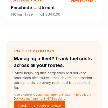
REVERSE ROUTE
View reverse
Enschede
→
Utrecht
140
km ·
1h 39m
·
Toll
:
EUR 0.00
FOR FLEET OPERATORS
Managing a fleet? Track fuel costs
across all your routes.
Lynxo helps logistics companies and delivery
operations plan routes, track drivers, and monitor
per-trip costs, so every route cost is accounted
for.
Also explore:
Courier management
·
Last-mile delivery
·
Delivery management
·
GPS tracking
Track This Route in Lynxo