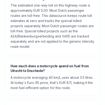
The estimated one-way toll on this highway route is
approximately EUR 0.00. Most Dutch passenger
routes are toll-free. This datasource keeps route toll
estimates at zero and tracks the special tolled
projects separately. Most Dutch passenger routes are
toll-free. Special tolled projects such as the
A24/Blankenburgverbinding and ViA15 are tracked
separately and are not applied to the generic intercity
route model.
How much does a motorcycle spend on fuel from
Utrecht to Enschede?
A motorcycle averaging 40 km/L uses about 3.5 litres.
At today's Euro 95 price, that's EUR 8.11, making it the
most fuel-efficient option for this route.