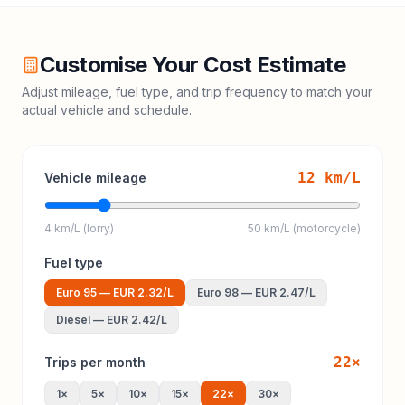
Customise Your Cost Estimate
Adjust mileage, fuel type, and trip frequency to match your
actual vehicle and schedule.
12
km/L
Vehicle mileage
4 km/L (lorry)
50 km/L (motorcycle)
Fuel type
Euro 95
—
EUR 2.32
/L
Euro 98
—
EUR 2.47
/L
Diesel
—
EUR 2.42
/L
22
×
Trips per month
1
×
5
×
10
×
15
×
22
×
30
×