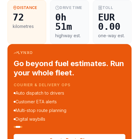
DISTANCE
DRIVE TIME
TOLL
72
0h
EUR
51m
0.00
kilometres
highway est.
one-way est.
LYNXO
Go beyond fuel estimates. Run
your whole fleet.
FLEET MANAGEMENT
Fleet performance reports
Per-trip cost analytics
Driver mobile app
WhatsApp notifications