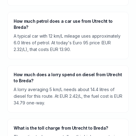
How much petrol does a car use from Utrecht to
Breda?
A typical car with 12 km/L mileage uses approximately
6.0 litres of petrol. At today's Euro 95 price (EUR
2.32/L), that costs EUR 13.90.
How much does a lorry spend on diesel from Utrecht
to Breda?
A lorry averaging 5 km/L needs about 14.4 litres of
diesel for this route. At EUR 2.42/L, the fuel cost is EUR
34.79 one-way.
What is the toll charge from Utrecht to Breda?