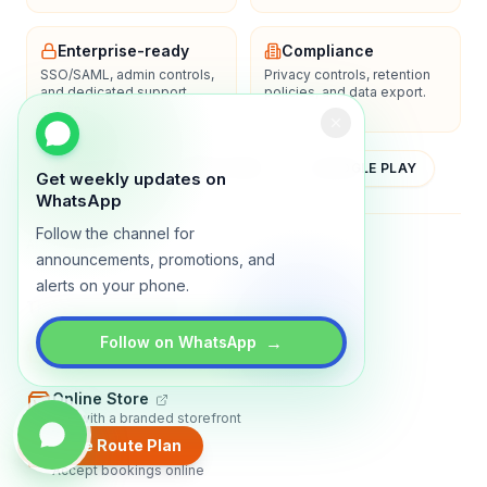
Enterprise-ready
Compliance
SSO/SAML, admin controls,
Privacy controls, retention
and dedicated support
policies, and data export.
options.
YOUTUBE
APP STORE
GOOGLE PLAY
Get weekly updates on
WhatsApp
Follow the channel for
About
Contact
Blog
Guides
Privacy
Terms
announcements, promotions, and
alerts on your phone.
TRADLY PRODUCTS
→
Follow on WhatsApp
Marketplace Software
Build a multi-vendor marketplace
Online Store
Sell with a branded storefront
Create Route Plan
Booking Apps
Accept bookings online