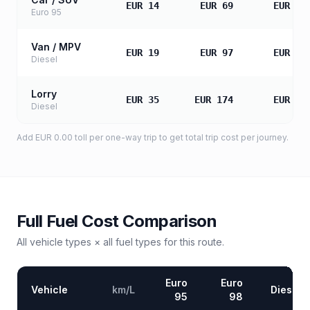
EUR 14
EUR 69
EUR 13
Euro 95
Van / MPV
EUR 19
EUR 97
EUR 19
Diesel
Lorry
EUR 35
EUR 174
EUR 34
Diesel
Add
EUR 0.00
toll
per one-way trip to get total trip cost per journey.
Full Fuel Cost Comparison
All vehicle types × all fuel types for this route.
Euro
Euro
Vehicle
km/L
Diesel
95
98