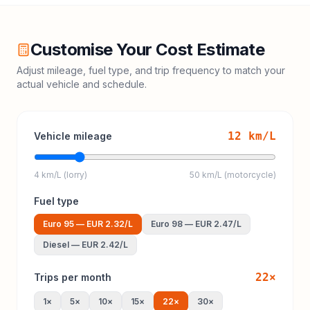
Customise Your Cost Estimate
Adjust mileage, fuel type, and trip frequency to match your
actual vehicle and schedule.
12
km/L
Vehicle mileage
4 km/L (lorry)
50 km/L (motorcycle)
Fuel type
Euro 95
—
EUR 2.32
/L
Euro 98
—
EUR 2.47
/L
Diesel
—
EUR 2.42
/L
22
×
Trips per month
1
×
5
×
10
×
15
×
22
×
30
×