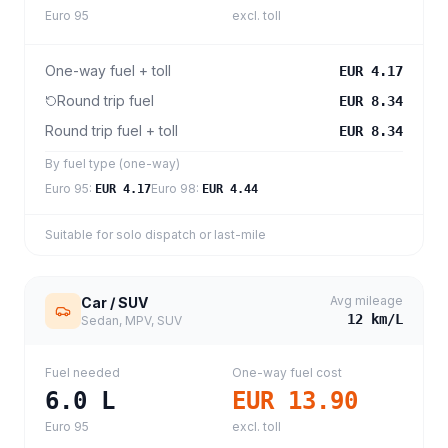
Euro 95
excl. toll
One-way fuel + toll
EUR 4.17
Round trip fuel
EUR 8.34
Round trip fuel + toll
EUR 8.34
By fuel type (one-way)
Euro 95
:
Euro 98
:
EUR 4.17
EUR 4.44
Suitable for solo dispatch or last-mile
Avg mileage
Car / SUV
12
km/L
Sedan, MPV, SUV
Fuel needed
One-way fuel cost
6.0
L
EUR 13.90
Euro 95
excl. toll