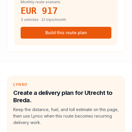
Monthly route scenario
EUR 917
3
vehicles ·
22
trips/month
Build this route plan
LYNXO
Create a delivery plan for Utrecht to
Breda.
Keep the distance, fuel, and toll estimate on this page,
then use Lynxo when this route becomes recurring
delivery work.