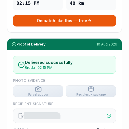
02:15 PM
40
km
Dispatch like this — free
Proof of Delivery
10 Aug 2026
Delivered successfully
Breda
·
02:15 PM
PHOTO EVIDENCE
Parcel at door
Recipient + package
RECIPIENT SIGNATURE