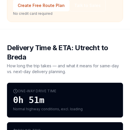
Create Free Route Plan
Talk to Sales
No credit card required
Delivery Time & ETA:
Utrecht
to
Breda
How long the trip takes — and what it means for same-day
vs. next-day delivery planning.
ONE-WAY DRIVE TIME
0h 51m
Normal highway conditions, excl. loading