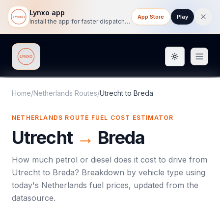
Lynxo app
App Store
Play
Install the app for faster dispatch tracking on mobile.
Toggle them
Lynxo
Home
/
Netherlands Routes
/
Utrecht
to
Breda
NETHERLANDS ROUTE FUEL COST ESTIMATOR
Utrecht
→
Breda
How much petrol or diesel does it cost to drive from
Utrecht
to
Breda
? Breakdown by vehicle type using
today's
Netherlands
fuel prices, updated from the
datasource.