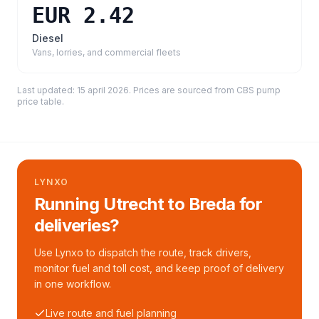
EUR 2.42
Diesel
Vans, lorries, and commercial fleets
Last updated:
15 april 2026
. Prices are sourced from
CBS pump
price table
.
LYNXO
Running Utrecht to Breda for
deliveries?
Use Lynxo to dispatch the route, track drivers,
monitor fuel and toll cost, and keep proof of delivery
in one workflow.
Live route and fuel planning