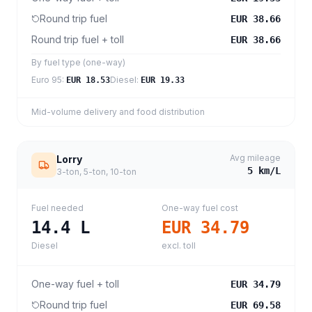
Round trip fuel
EUR 38.66
Round trip fuel + toll
EUR 38.66
By fuel type (one-way)
Euro 95
:
Diesel
:
EUR 18.53
EUR 19.33
Mid-volume delivery and food distribution
Avg mileage
Lorry
5
km/L
3-ton, 5-ton, 10-ton
Fuel needed
One-way fuel cost
14.4
L
EUR 34.79
Diesel
excl. toll
One-way fuel + toll
EUR 34.79
Round trip fuel
EUR 69.58