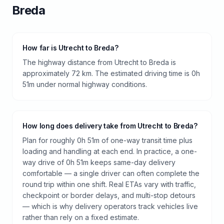
Breda
How far is Utrecht to Breda?
The highway distance from Utrecht to Breda is
approximately 72 km. The estimated driving time is 0h
51m under normal highway conditions.
How long does delivery take from Utrecht to Breda?
Plan for roughly 0h 51m of one-way transit time plus
loading and handling at each end. In practice, a one-
way drive of 0h 51m keeps same-day delivery
comfortable — a single driver can often complete the
round trip within one shift. Real ETAs vary with traffic,
checkpoint or border delays, and multi-stop detours
— which is why delivery operators track vehicles live
rather than rely on a fixed estimate.