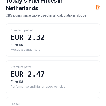
Today's Fuel Prices in
Netherlands
CBS pump price table
used in all calculations above
Standard petrol
EUR 2.32
Euro 95
Most passenger cars
Premium petrol
EUR 2.47
Euro 98
Performance and higher-spec vehicles
Diesel