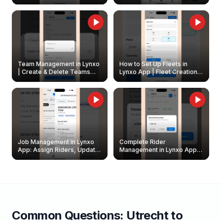
Create & Update Fleet
Walkthrough
Owners
Team Management in Lynxo
How to Set Up Fleets in
| Create & Delete Teams
Lynxo App | Fleet Creation &
Easily
Management Guide
Job Management in Lynxo
Complete Rider
App: Assign Riders, Update
Management in Lynxo App |
& Delete Jobs
Create, Reset Password &
Archive Riders
Common Questions:
Utrecht
to