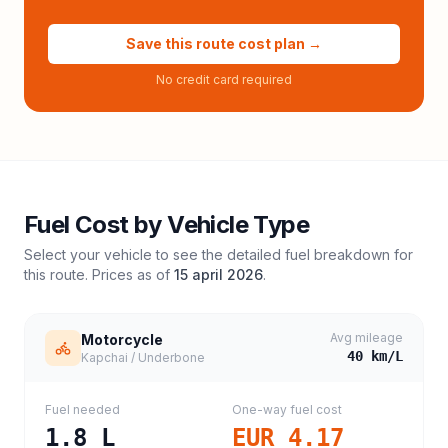
Save this route cost plan →
No credit card required
Fuel Cost by Vehicle Type
Select your vehicle to see the detailed fuel breakdown for
this route. Prices as of
15 april 2026
.
Avg mileage
Motorcycle
40
km/L
Kapchai / Underbone
Fuel needed
One-way fuel cost
1.8
L
EUR 4.17