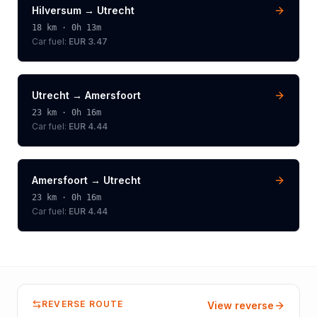
Hilversum
→
Utrecht
18
km ·
0h 13m
Car fuel:
EUR 3.47
Utrecht
→
Amersfoort
23
km ·
0h 16m
Car fuel:
EUR 4.44
Amersfoort
→
Utrecht
23
km ·
0h 16m
Car fuel:
EUR 4.44
REVERSE ROUTE
View reverse