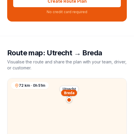
Create Route Plan
No credit card required
Route map:
Utrecht
→
Breda
Visualise the route and share the plan with your team, driver,
or customer.
72 km · 0h 51m
Utrecht
Breda