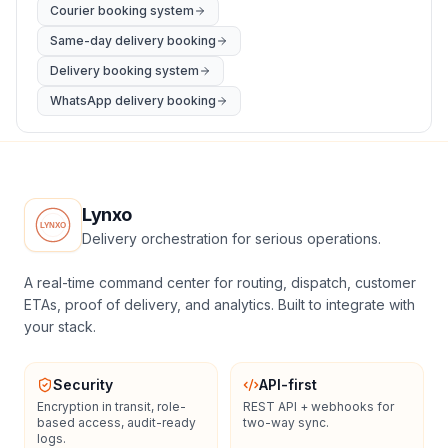
Courier booking system
Same-day delivery booking
Delivery booking system
WhatsApp delivery booking
Lynxo
Delivery orchestration for serious operations.
A real-time command center for routing, dispatch, customer
ETAs, proof of delivery, and analytics. Built to integrate with
your stack.
Security
API-first
Encryption in transit, role-
REST API + webhooks for
based access, audit-ready
two-way sync.
logs.