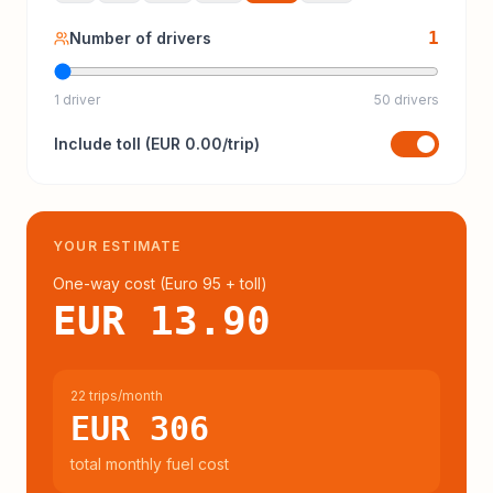
1
Number of drivers
1 driver
50 drivers
Include
toll
(
EUR 0.00
/trip)
YOUR ESTIMATE
One-way cost (
Euro 95
+ toll
)
EUR 13.90
22 trips/month
EUR 306
total monthly fuel cost