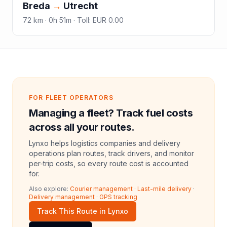
Breda
→
Utrecht
72
km ·
0h 51m
·
Toll
:
EUR 0.00
FOR FLEET OPERATORS
Managing a fleet? Track fuel costs
across all your routes.
Lynxo helps logistics companies and delivery
operations plan routes, track drivers, and monitor
per-trip costs, so every route cost is accounted
for.
Also explore:
Courier management
·
Last-mile delivery
·
Delivery management
·
GPS tracking
Track This Route in Lynxo