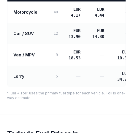
EUR
EUR
Motorcycle
—
40
4.17
4.44
EUR
EUR
Car / SUV
—
12
13.90
14.80
EUR
EUR
Van / MPV
—
9
18.53
19.33
EUR
Lorry
—
—
5
34.79
"Fuel + Toll" uses the primary fuel type for each vehicle. Toll is one-
way estimate.