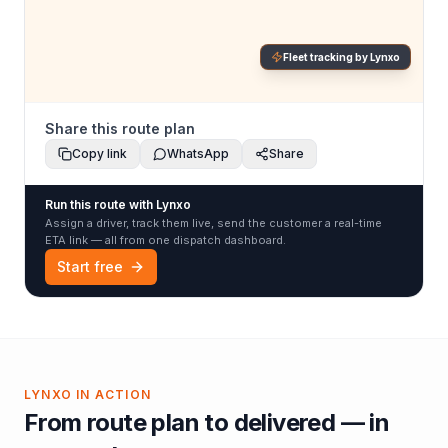
Fleet tracking by Lynxo
Share this route plan
Copy link
WhatsApp
Share
Run this route with Lynxo
Assign a driver, track them live, send the customer a real-time
ETA link — all from one dispatch dashboard.
Start free
LYNXO IN ACTION
From route plan to delivered — in