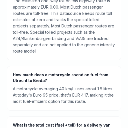
The estimated one-way toll on this highway route is
approximately EUR 0.00. Most Dutch passenger
routes are toll-free. This datasource keeps route toll
estimates at zero and tracks the special tolled
projects separately. Most Dutch passenger routes are
toll-free. Special tolled projects such as the
A24/Blankenburgverbinding and ViA15 are tracked
separately and are not applied to the generic intercity
route model.
How much does a motorcycle spend on fuel from
Utrecht to Breda?
A motorcycle averaging 40 km/L uses about 1.8 litres.
At today's Euro 95 price, that's EUR 4.17, making it the
most fuel-efficient option for this route.
What is the total cost (fuel + toll) for a delivery van