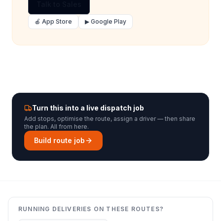
Talk to Sales
🍎 App Store
▶ Google Play
Turn this into a live dispatch job
Add stops, optimise the route, assign a driver — then share
the plan. All from here.
Build route job
RUNNING DELIVERIES ON THESE ROUTES?