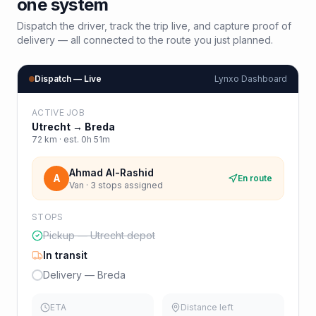
one system
Dispatch the driver, track the trip live, and capture proof of
delivery — all connected to the route you just planned.
Dispatch — Live
Lynxo Dashboard
ACTIVE JOB
Utrecht
→
Breda
72
km · est.
0h 51m
Ahmad Al-Rashid
A
En route
Van · 3 stops assigned
STOPS
Pickup — Utrecht depot
In transit
Delivery — Breda
ETA
Distance left