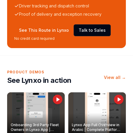
Driver tracking and dispatch control
Proof of delivery and exception recovery
See This Route in Lynxo
Talk to Sales
No credit card required
PRODUCT DEMOS
View all →
See Lynxo in action
Onboarding 3rd Party Fleet
Lynxo App Full Overview in
Owners in Lynxo App |
Arabic | Complete Platform