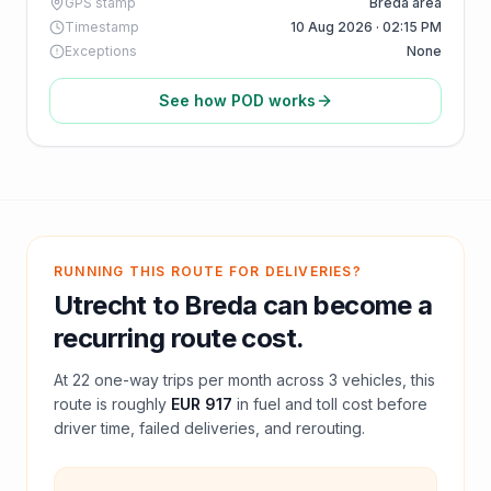
GPS stamp
Breda area
Timestamp
10 Aug 2026 · 02:15 PM
Exceptions
None
See how POD works
RUNNING THIS ROUTE FOR DELIVERIES?
Utrecht
to
Breda
can become a
recurring route cost.
At
22
one-way trips per month across
3
vehicles, this
route is roughly
EUR 917
in fuel and
toll
cost before
driver time, failed deliveries, and rerouting.