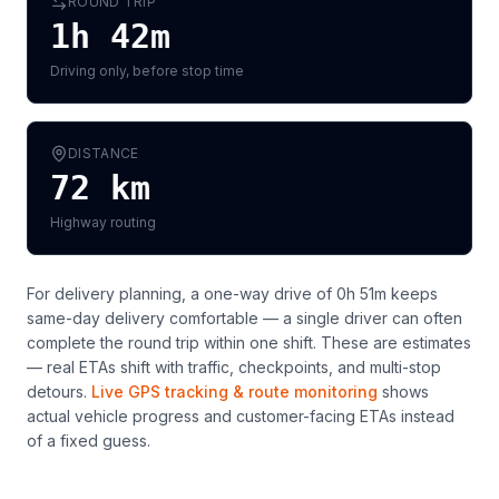
ROUND TRIP
1h 42m
Driving only, before stop time
DISTANCE
72
km
Highway routing
For delivery planning,
a one-way drive of 0h 51m keeps
same-day delivery comfortable — a single driver can often
complete the round trip within one shift
. These are estimates
— real ETAs shift with traffic, checkpoints, and multi-stop
detours.
Live GPS tracking & route monitoring
shows
actual vehicle progress and customer-facing ETAs instead
of a fixed guess.