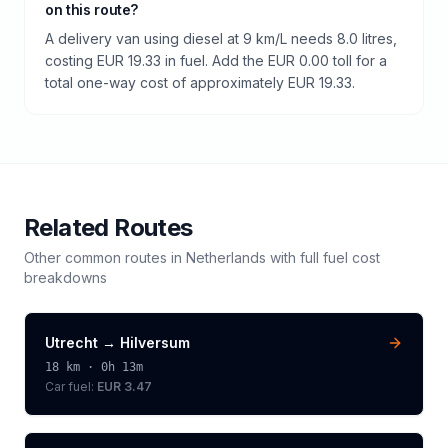
on this route?
A delivery van using diesel at 9 km/L needs 8.0 litres,
costing EUR 19.33 in fuel. Add the EUR 0.00 toll for a
total one-way cost of approximately EUR 19.33.
Related Routes
Other common routes in
Netherlands
with full fuel cost
breakdowns
Utrecht
→
Hilversum
18
km ·
0h 13m
Car fuel:
EUR 3.47