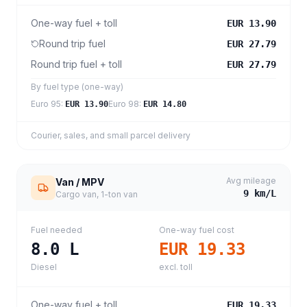
One-way fuel + toll
EUR 13.90
Round trip fuel
EUR 27.79
Round trip fuel + toll
EUR 27.79
By fuel type (one-way)
Euro 95
:
Euro 98
:
EUR 13.90
EUR 14.80
Courier, sales, and small parcel delivery
Avg mileage
Van / MPV
9
km/L
Cargo van, 1-ton van
Fuel needed
One-way fuel cost
8.0
L
EUR 19.33
Diesel
excl. toll
One-way fuel + toll
EUR 19.33