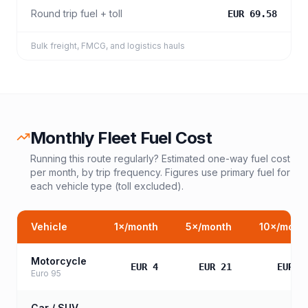
Round trip fuel + toll
EUR 69.58
Bulk freight, FMCG, and logistics hauls
Monthly Fleet Fuel Cost
Running this route regularly? Estimated one-way fuel cost
per month, by trip frequency. Figures use primary fuel for
each vehicle type (toll excluded).
Vehicle
1
×/month
5
×/month
10
×/mont
Motorcycle
EUR 4
EUR 21
EUR 4
Euro 95
Car / SUV