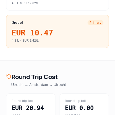
4.3
L ×
EUR 2.32
/L
Diesel
Primary
EUR 10.47
4.3
L ×
EUR 2.42
/L
Round Trip Cost
Utrecht
→
Amsterdam
→
Utrecht
Round trip fuel
Round trip toll
EUR 20.94
EUR 0.00