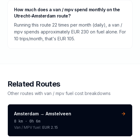
How much does a van / mpv spend monthly on the
Utrecht–Amsterdam route?
Running this route 22 times per month (daily), a van /
mpv spends approximately EUR 230 on fuel alone. For
10 trips/month, that's EUR 105.
Related Routes
Other routes with
van / mpv
fuel cost breakdowns
Amsterdam
→
Amstelveen
8
km ·
0h 6m
Van / MPV
fuel:
EUR 2.15