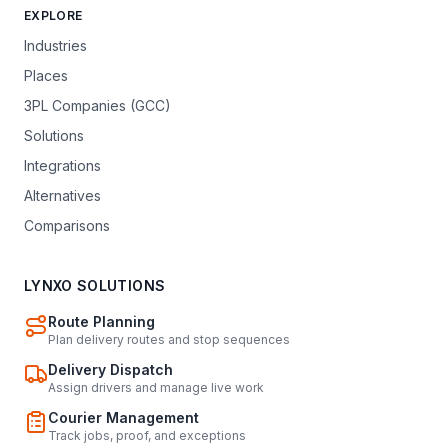
EXPLORE
Industries
Places
3PL Companies (GCC)
Solutions
Integrations
Alternatives
Comparisons
LYNXO SOLUTIONS
Route Planning
Plan delivery routes and stop sequences
Delivery Dispatch
Assign drivers and manage live work
Courier Management
Track jobs, proof, and exceptions