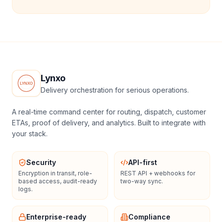
Lynxo
Delivery orchestration for serious operations.
A real-time command center for routing, dispatch, customer
ETAs, proof of delivery, and analytics. Built to integrate with
your stack.
Security
API-first
Encryption in transit, role-
REST API + webhooks for
based access, audit-ready
two-way sync.
logs.
Enterprise-ready
Compliance