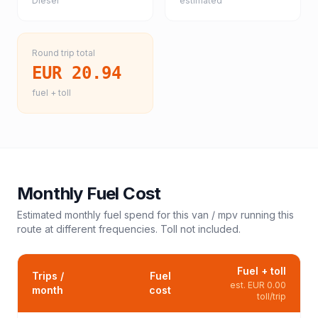
Diesel
estimated
Round trip total
EUR 20.94
fuel + toll
Monthly Fuel Cost
Estimated monthly fuel spend for this
van / mpv
running this
route at different frequencies. Toll not included.
Fuel + toll
Trips /
Fuel
est.
EUR 0.00
month
cost
toll/trip