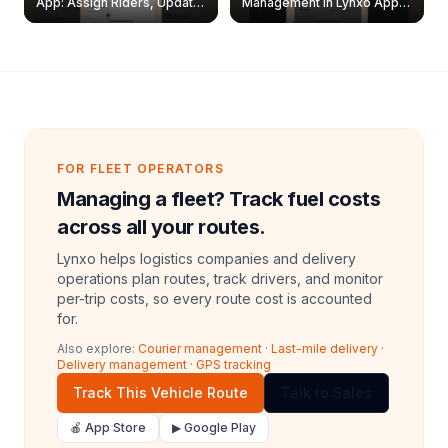
App: Assign Riders, Update
Management in Lynxo App |
& Delete Jobs
Create, Reset Password &
Archive Riders
FOR FLEET OPERATORS
Managing a fleet? Track fuel costs
across all your routes.
Lynxo helps logistics companies and delivery
operations plan routes, track drivers, and monitor
per-trip costs, so every route cost is accounted
for.
Also explore:
Courier management
·
Last-mile delivery
·
Delivery management
·
GPS tracking
Track This Vehicle Route
Talk to Sales
🍎 App Store
▶ Google Play