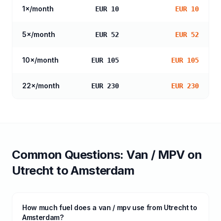
1
×/month
EUR 10
EUR 10
5
×/month
EUR 52
EUR 52
10
×/month
EUR 105
EUR 105
22
×/month
EUR 230
EUR 230
Common Questions:
Van / MPV
on
Utrecht
to
Amsterdam
How much fuel does a van / mpv use from Utrecht to
Amsterdam?