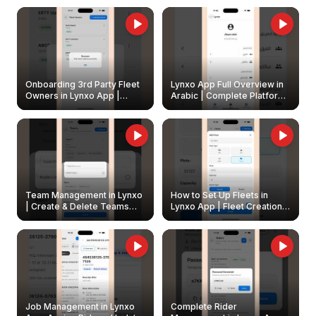
Onboarding 3rd Party Fleet
Lynxo App Full Overview in
Owners in Lynxo App |
Arabic | Complete Platform
Create & Update Fleet
Walkthrough
Owners
Team Management in Lynxo
How to Set Up Fleets in
| Create & Delete Teams
Lynxo App | Fleet Creation &
Easily
Management Guide
Job Management in Lynxo
Complete Rider