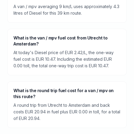
A van / mpv averaging 9 km/L uses approximately 4.3
litres of Diesel for this 39 km route.
What is the van / mpv fuel cost from Utrecht to
Amsterdam?
At today's Diesel price of EUR 2.42/L, the one-way
fuel cost is EUR 10.47. Including the estimated EUR
0.00 toll, the total one-way trip cost is EUR 10.47.
What is the round trip fuel cost for a van / mpv on
this route?
A round trip from Utrecht to Amsterdam and back
costs EUR 20.94 in fuel plus EUR 0.00 in toll, for a total
of EUR 20.94.