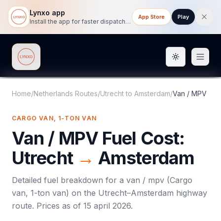
Lynxo app
App Store
Play
Install the app for faster dispatch tracking on mobile.
Toggle them
Lynxo
Home
/
Netherlands Routes
/
Utrecht
to
Amsterdam
/
Van / MPV
CARGO VAN, 1-TON VAN
Van / MPV
Fuel Cost:
Utrecht
→
Amsterdam
Detailed fuel breakdown for a
van / mpv
(
Cargo
van, 1-ton van
) on the
Utrecht
–
Amsterdam
highway
route. Prices as of
15 april 2026
.