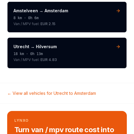
Amstelveen
→
Amsterdam
8
km ·
0h 6m
Van / MPV
fuel:
EUR 2.15
Utrecht
→
Hilversum
18
km ·
0h 13m
Van / MPV
fuel:
EUR 4.83
← View all vehicles for
Utrecht
to
Amsterdam
LYNXO
Turn van / mpv route cost into