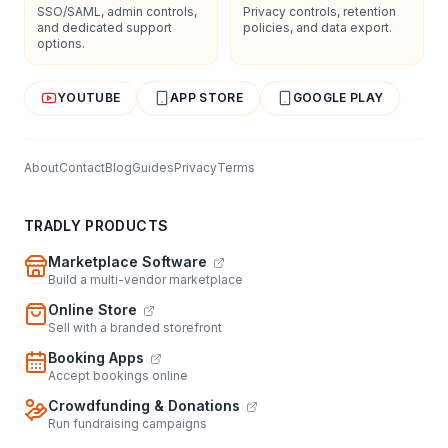
SSO/SAML, admin controls,
Privacy controls, retention
and dedicated support
policies, and data export.
options.
YOUTUBE
APP STORE
GOOGLE PLAY
About
Contact
Blog
Guides
Privacy
Terms
TRADLY PRODUCTS
Marketplace Software
Build a multi-vendor marketplace
Online Store
Sell with a branded storefront
Booking Apps
Accept bookings online
Crowdfunding & Donations
Run fundraising campaigns