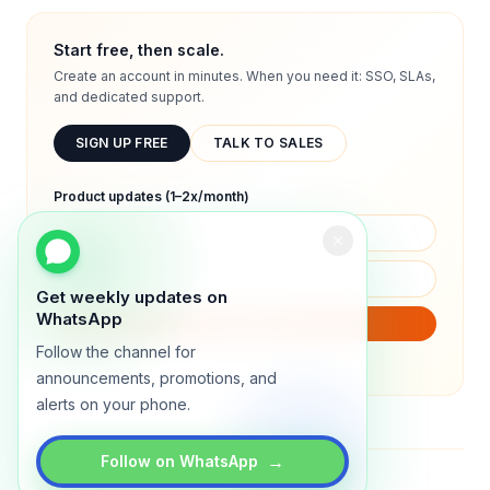
Start free, then scale.
Create an account in minutes. When you need it: SSO, SLAs,
and dedicated support.
SIGN UP FREE
TALK TO SALES
Product updates (1–2x/month)
Get weekly updates on
WhatsApp
SUBSCRIBE
Follow the channel for
We will only send product updates (1–2x/month).
announcements, promotions, and
alerts on your phone.
→
Follow on WhatsApp