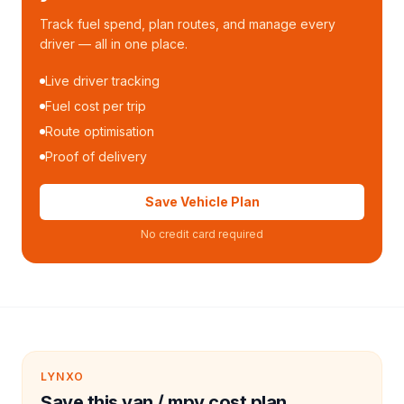
Track fuel spend, plan routes, and manage every
driver — all in one place.
Live driver tracking
Fuel cost per trip
Route optimisation
Proof of delivery
Save Vehicle Plan
No credit card required
LYNXO
Save this van / mpv cost plan.