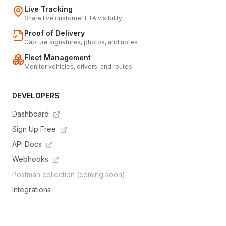
Live Tracking
Share live customer ETA visibility
Proof of Delivery
Capture signatures, photos, and notes
Fleet Management
Monitor vehicles, drivers, and routes
DEVELOPERS
Dashboard
Sign Up Free
API Docs
Webhooks
Postman collection (coming soon)
Integrations