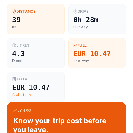
DISTANCE
DRIVE
39
0h 28m
km
highway
LITRES
FUEL
4.3
EUR 10.47
Diesel
one-way
TOTAL
EUR 10.47
fuel + toll
LYNXO
Know your trip cost before
you leave.