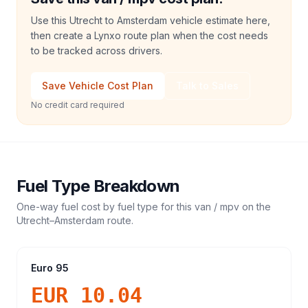
Use this Utrecht to Amsterdam vehicle estimate here,
then create a Lynxo route plan when the cost needs
to be tracked across drivers.
Save Vehicle Cost Plan
Talk to Sales
No credit card required
Fuel Type Breakdown
One-way fuel cost by fuel type for this
van / mpv
on the
Utrecht
–
Amsterdam
route.
Euro 95
EUR 10.04