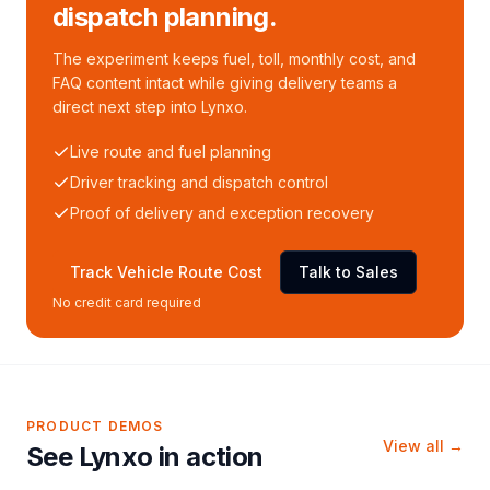
dispatch planning.
The experiment keeps fuel, toll, monthly cost, and
FAQ content intact while giving delivery teams a
direct next step into Lynxo.
Live route and fuel planning
Driver tracking and dispatch control
Proof of delivery and exception recovery
Track Vehicle Route Cost
Talk to Sales
No credit card required
PRODUCT DEMOS
View all →
See Lynxo in action