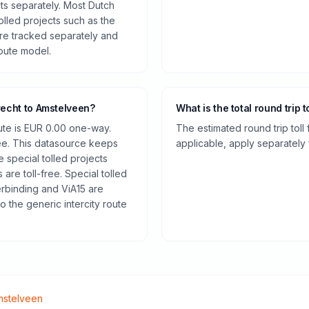
cts separately. Most Dutch
olled projects such as the
re tracked separately and
route model.
recht to Amstelveen?
What is the total round trip t
oute is EUR 0.00 one-way.
The estimated round trip toll
ee. This datasource keeps
applicable, apply separately f
e special tolled projects
are toll-free. Special tolled
rbinding and ViA15 are
o the generic intercity route
mstelveen