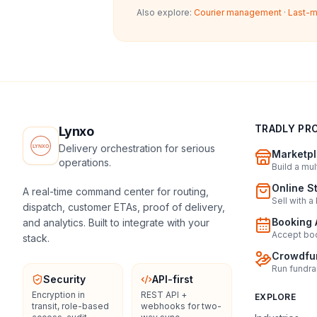
Also explore:
Courier management
·
Last-m
TRADLY PR
Lynxo
Delivery orchestration for serious
Marketpl
operations.
Build a mu
Online S
A real-time command center for routing,
Sell with a
dispatch, customer ETAs, proof of delivery,
Booking 
and analytics. Built to integrate with your
Accept boo
stack.
Crowdfun
Run fundra
Security
API-first
Encryption in
REST API +
EXPLORE
transit, role-based
webhooks for two-