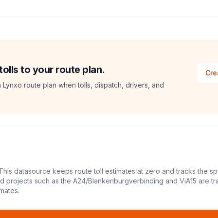
lls to your route plan.
Cre
a Lynxo route plan when tolls, dispatch, drivers, and
This datasource keeps route toll estimates at zero and tracks the sp
led projects such as the A24/Blankenburgverbinding and ViA15 are tr
mates.