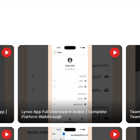
pp |
Lynxo App Full Overview in Arabic | Complete
Team 
Platform Walkthrough
Teams