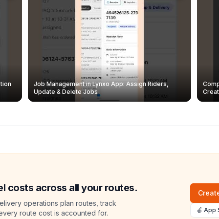
tion
Job Management in Lynxo App: Assign Riders,
Compl
Update & Delete Jobs
Creat
l costs across all your routes.
Create
livery operations plan routes, track
🍎 App 
 every route cost is accounted for.