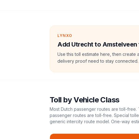
LYNXO
Add Utrecht to Amstelveen to
Use this toll estimate here, then create 
delivery proof need to stay connected.
Toll
by Vehicle Class
Most Dutch passenger routes are toll-free. 
passenger routes are toll-free. Special tol
generic intercity route model.
One-way esti