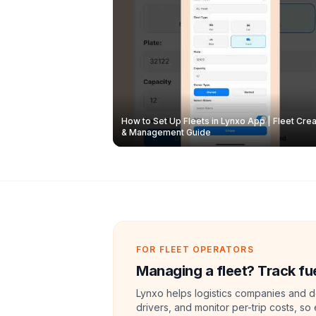
How to Set Up Fleets in Lynxo App | Fleet Crea
& Management Guide
FOR FLEET OPERATORS
Managing a fleet? Track fue
Lynxo helps logistics companies and de
drivers, and monitor per-trip costs, so