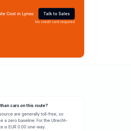
te Cost in Lynxo
Talk to Sales
No credit card required
 than cars on this route?
source are generally toll-free, so
e a zero baseline. For the Utrecht–
te is EUR 0.00 one-way.