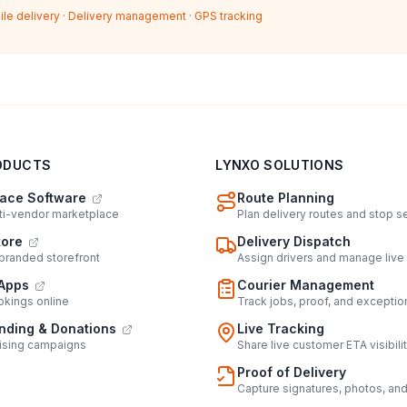
ile delivery
·
Delivery management
·
GPS tracking
ODUCTS
LYNXO SOLUTIONS
ace Software
Route Planning
lti-vendor marketplace
Plan delivery routes and stop 
tore
Delivery Dispatch
 branded storefront
Assign drivers and manage live
Apps
Courier Management
kings online
Track jobs, proof, and exceptio
ding & Donations
Live Tracking
ising campaigns
Share live customer ETA visibili
Proof of Delivery
Capture signatures, photos, an