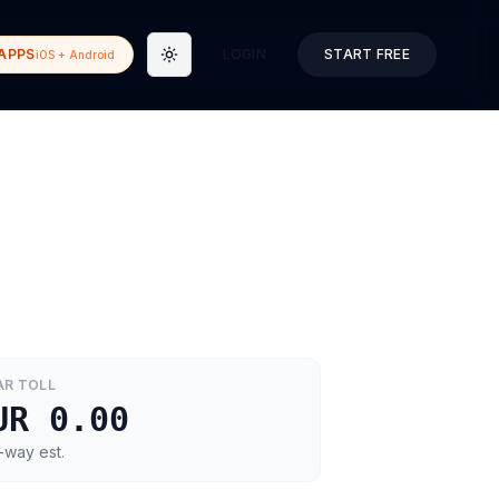
APPS
LOGIN
START FREE
iOS + Android
Toggle theme
AR
TOLL
UR 0.00
-way est.