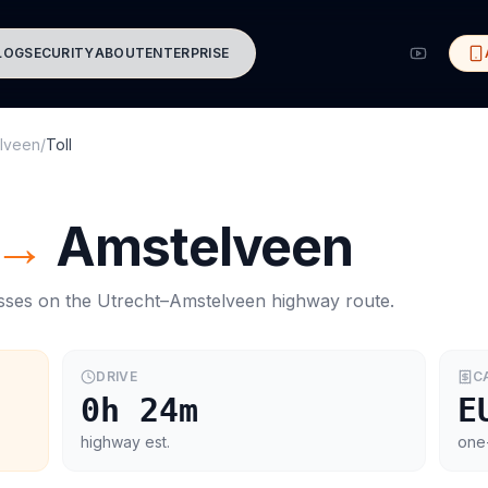
LOG
SECURITY
ABOUT
ENTERPRISE
lveen
/
Toll
→
Amstelveen
asses on the
Utrecht
–
Amstelveen
highway route.
DRIVE
C
0h 24m
E
highway est.
one