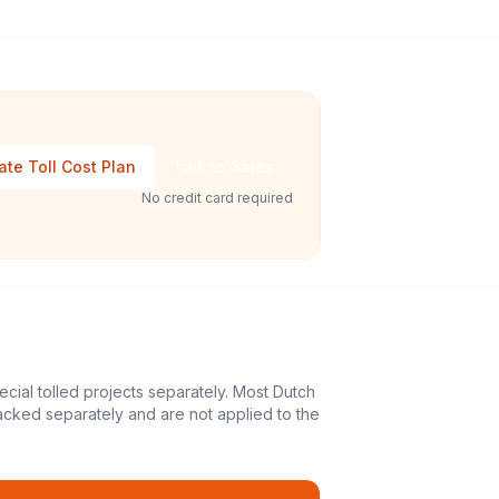
ate Toll Cost Plan
Talk to Sales
No credit card required
ecial tolled projects separately. Most Dutch
acked separately and are not applied to the