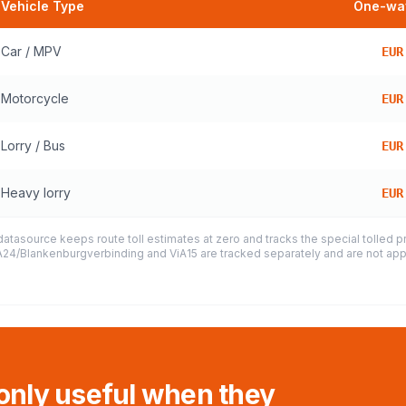
Vehicle Type
One-way
Car / MPV
EUR
Motorcycle
EUR
Lorry / Bus
EUR
Heavy lorry
EUR
datasource keeps route toll estimates at zero and tracks the special tolled 
e A24/Blankenburgverbinding and ViA15 are tracked separately and are not appl
 only useful when they