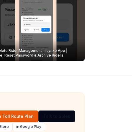
ete Rider Management in Lynxo App |
e, Reset Password & Archive Riders
 Toll Route Plan
Talk to Sales
Store
▶ Google Play