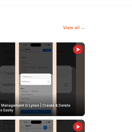
View all →
Management in Lynxo | Create & Delete
 Easily