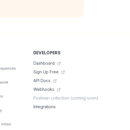
DEVELOPERS
Dashboard
sequences
Sign Up Free
API Docs
 work
Webhooks
ns
Postman collection (coming soon)
Integrations
ty
d notes