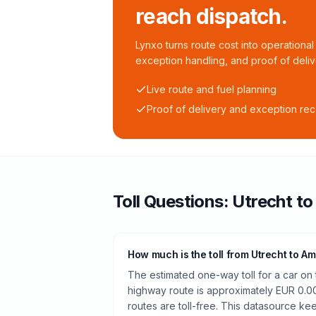
reach dispatch.
Lynxo turns route cost into operational 
exception handling, and proof of deliv
Live route and fuel planning
Proof of delivery and exception re
Toll
Questions:
Utrecht
t
How much is the toll from Utrecht to A
The estimated one-way toll for a car on
highway route is approximately EUR 0.0
routes are toll-free. This datasource kee