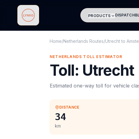
DISPATCH
B
PRODUCTS
Lynxo
Home
/
Netherlands Routes
/
Utrecht
to
Amste
NETHERLANDS
TOLL
ESTIMATOR
Toll
:
Utrecht
Estimated one-way
toll
for vehicle cl
DISTANCE
34
km