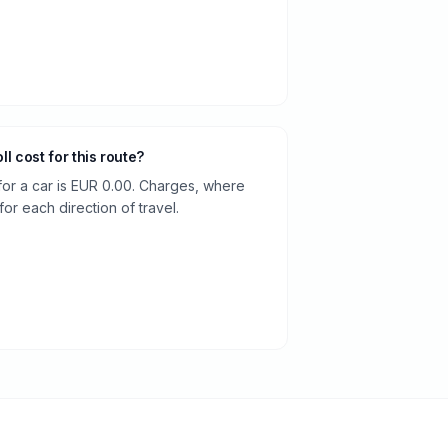
oll cost for this route?
 for a car is EUR 0.00. Charges, where
or each direction of travel.