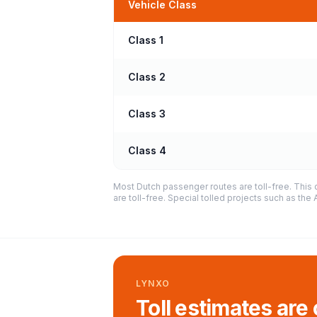
Vehicle Class
Class 1
Class 2
Class 3
Class 4
Most Dutch passenger routes are toll-free. This 
are toll-free. Special tolled projects such as th
LYNXO
Toll estimates are