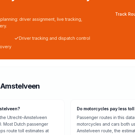
Track Rou
planning: driver assignment, live tracking,
ery.
Driver tracking and dispatch control
covery
o
Amstelveen
mstelveen?
Do motorcycles pay less toll
 the Utrecht–Amstelveen
Passenger routes in this data
0. Most Dutch passenger
motorcycles and cars both us
ps route toll estimates at
Amstelveen route, the estima