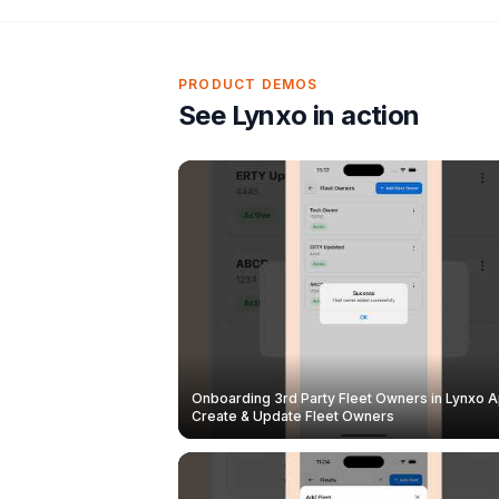
PRODUCT DEMOS
See Lynxo in action
Onboarding 3rd Party Fleet Owners in Lynxo A
Create & Update Fleet Owners