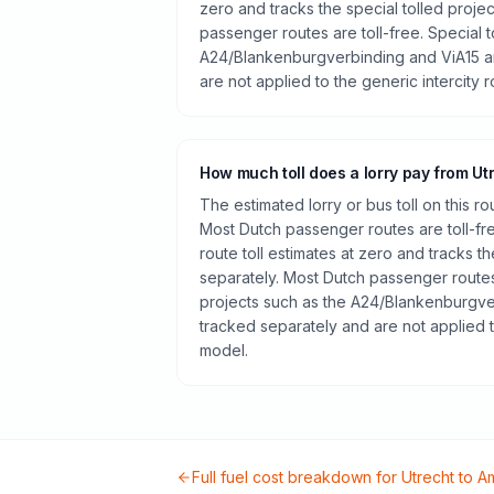
zero and tracks the special tolled proje
passenger routes are toll-free. Special t
A24/Blankenburgverbinding and ViA15 a
are not applied to the generic intercity 
How much toll does a lorry pay from Ut
The estimated lorry or bus toll on this r
Most Dutch passenger routes are toll-fr
route toll estimates at zero and tracks th
separately. Most Dutch passenger routes 
projects such as the A24/Blankenburgve
tracked separately and are not applied t
model.
Full fuel cost breakdown for
Utrecht
to
A