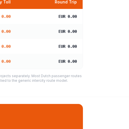
 Toll
Round Trip
 0.00
EUR 0.00
 0.00
EUR 0.00
 0.00
EUR 0.00
 0.00
EUR 0.00
projects separately. Most Dutch passenger routes
ied to the generic intercity route model.