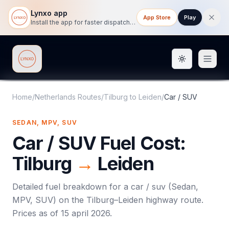
Lynxo app
App Store
Play
Install the app for faster dispatch tracking on mobile.
Toggle them
Lynxo
Home
/
Netherlands Routes
/
Tilburg
to
Leiden
/
Car / SUV
SEDAN, MPV, SUV
Car / SUV
Fuel Cost:
Tilburg
→
Leiden
Detailed fuel breakdown for a
car / suv
(
Sedan,
MPV, SUV
) on the
Tilburg
–
Leiden
highway route.
Prices as of
15 april 2026
.