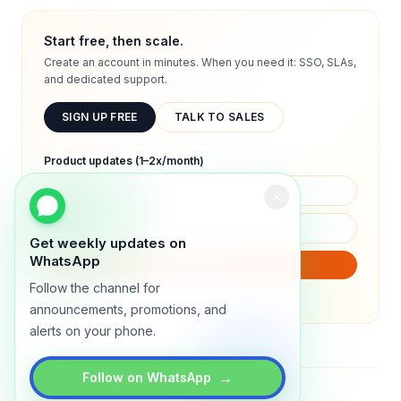
Start free, then scale.
Create an account in minutes. When you need it: SSO, SLAs,
and dedicated support.
SIGN UP FREE
TALK TO SALES
Product updates (1–2x/month)
Get weekly updates on
WhatsApp
SUBSCRIBE
Follow the channel for
We will only send product updates (1–2x/month).
announcements, promotions, and
alerts on your phone.
→
Follow on WhatsApp