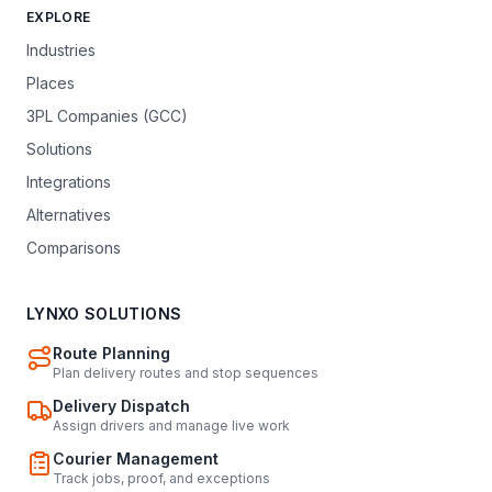
EXPLORE
Industries
Places
3PL Companies (GCC)
Solutions
Integrations
Alternatives
Comparisons
LYNXO SOLUTIONS
Route Planning
Plan delivery routes and stop sequences
Delivery Dispatch
Assign drivers and manage live work
Courier Management
Track jobs, proof, and exceptions