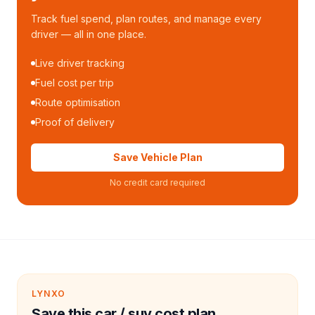
Track fuel spend, plan routes, and manage every
driver — all in one place.
Live driver tracking
Fuel cost per trip
Route optimisation
Proof of delivery
Save Vehicle Plan
No credit card required
LYNXO
Save this car / suv cost plan.