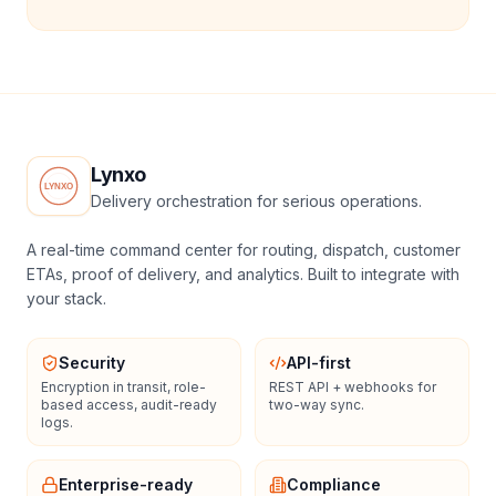
Lynxo
Delivery orchestration for serious operations.
A real-time command center for routing, dispatch, customer
ETAs, proof of delivery, and analytics. Built to integrate with
your stack.
Security
API-first
Encryption in transit, role-
REST API + webhooks for
based access, audit-ready
two-way sync.
logs.
Enterprise-ready
Compliance