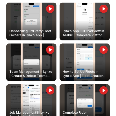
Onboarding 3rd Party Fleet
Lynxo App Full Overview in
Owners in Lynxo App |
Arabic | Complete Platform
Create & Update Fleet
Walkthrough
Owners
Team Management in Lynxo
How to Set Up Fleets in
| Create & Delete Teams
Lynxo App | Fleet Creation &
Easily
Management Guide
Job Management in Lynxo
Complete Rider