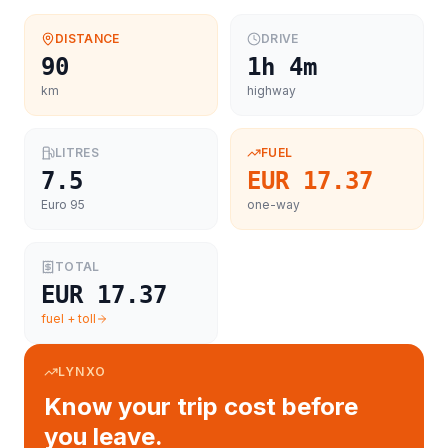
DISTANCE
DRIVE
90
1h 4m
km
highway
LITRES
FUEL
7.5
EUR 17.37
Euro 95
one-way
TOTAL
EUR 17.37
fuel + toll
LYNXO
Know your trip cost before
you leave.