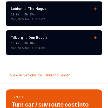
Leiden
→
The Hague
19
km ·
0h 13m
Car / SUV
fuel:
EUR 3.67
Tilburg
→
Den Bosch
25
km ·
0h 18m
Car / SUV
fuel:
EUR 4.83
← View all vehicles for
Tilburg
to
Leiden
LYNXO
Turn car / suv route cost into