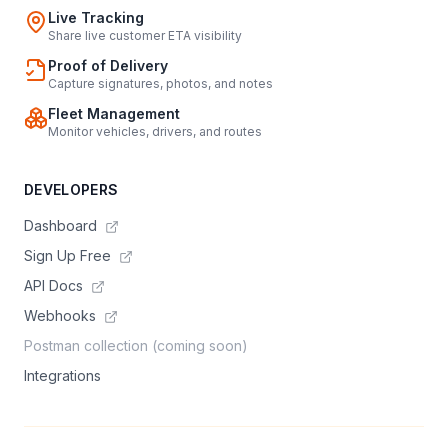
Live Tracking
Share live customer ETA visibility
Proof of Delivery
Capture signatures, photos, and notes
Fleet Management
Monitor vehicles, drivers, and routes
DEVELOPERS
Dashboard
Sign Up Free
API Docs
Webhooks
Postman collection (coming soon)
Integrations