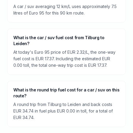
A car / suv averaging 12 km/L uses approximately 7.5
litres of Euro 95 for this 90 km route.
What is the car / suv fuel cost from Tilburg to
Leiden?
At today's Euro 95 price of EUR 2.32/L, the one-way
fuel cost is EUR 17.37. Including the estimated EUR
0.00 toll, the total one-way trip cost is EUR 17.37.
What is the round trip fuel cost for a car / suv on this
route?
A round trip from Tilburg to Leiden and back costs
EUR 34.74 in fuel plus EUR 0.00 in toll, for a total of
EUR 34.74.