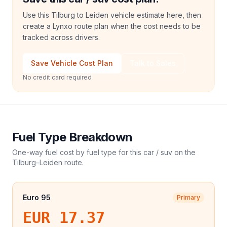
Use this Tilburg to Leiden vehicle estimate here, then
create a Lynxo route plan when the cost needs to be
tracked across drivers.
Save Vehicle Cost Plan
Talk to Sales
No credit card required
Fuel Type Breakdown
One-way fuel cost by fuel type for this
car / suv
on the
Tilburg
–
Leiden
route.
Euro 95
Primary
EUR 17.37