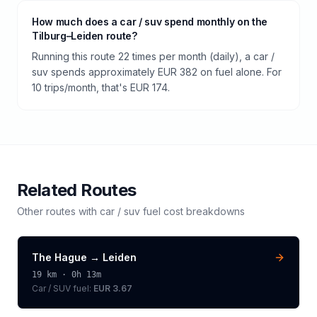
How much does a car / suv spend monthly on the
Tilburg–Leiden route?
Running this route 22 times per month (daily), a car /
suv spends approximately EUR 382 on fuel alone. For
10 trips/month, that's EUR 174.
Related Routes
Other routes with
car / suv
fuel cost breakdowns
The Hague
→
Leiden
19
km ·
0h 13m
Car / SUV
fuel:
EUR 3.67