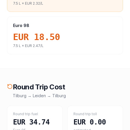
7.5
L ×
EUR 2.32
/L
Euro 98
EUR 18.50
7.5
L ×
EUR 2.47
/L
Round Trip Cost
Tilburg
→
Leiden
→
Tilburg
Round trip fuel
Round trip toll
EUR 34.74
EUR 0.00