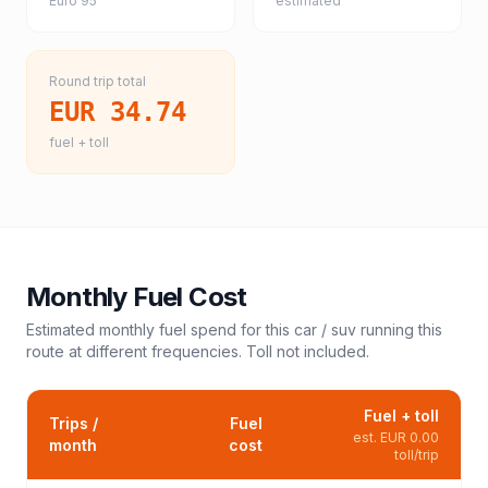
Euro 95
estimated
Round trip total
EUR 34.74
fuel + toll
Monthly Fuel Cost
Estimated monthly fuel spend for this
car / suv
running this
route at different frequencies. Toll not included.
Fuel + toll
Trips /
Fuel
est.
EUR 0.00
month
cost
toll/trip