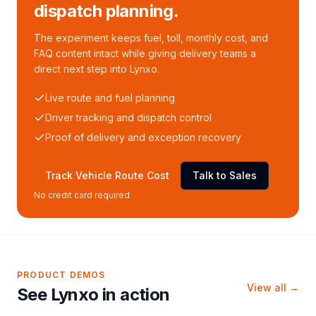
dispatch planning.
The experiment keeps fuel, toll, monthly cost, and
FAQ content intact while giving delivery teams a
direct next step into Lynxo.
Live route and fuel planning
Driver tracking and dispatch control
Proof of delivery and exception recovery
Track Vehicle Route Cost
Talk to Sales
No credit card required
PRODUCT DEMOS
View all →
See Lynxo in action