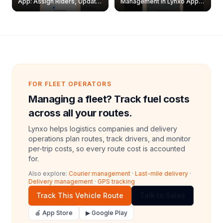
App: Assign Riders, Update
Management in Lynxo App |
& Delete Jobs
Create, Reset Password &
Archive Riders
FOR FLEET OPERATORS
Managing a fleet? Track fuel costs
across all your routes.
Lynxo helps logistics companies and delivery
operations plan routes, track drivers, and monitor
per-trip costs, so every route cost is accounted
for.
Also explore:
Courier management
·
Last-mile delivery
·
Delivery management
·
GPS tracking
Track This Vehicle Route
Talk to Sales
🍎 App Store
▶ Google Play