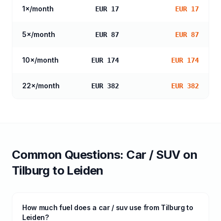
1
×/month
EUR 17
EUR 17
5
×/month
EUR 87
EUR 87
10
×/month
EUR 174
EUR 174
22
×/month
EUR 382
EUR 382
Common Questions:
Car / SUV
on
Tilburg
to
Leiden
How much fuel does a car / suv use from Tilburg to
Leiden?