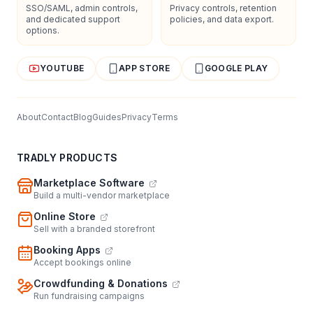
SSO/SAML, admin controls,
Privacy controls, retention
and dedicated support
policies, and data export.
options.
YOUTUBE
APP STORE
GOOGLE PLAY
About
Contact
Blog
Guides
Privacy
Terms
TRADLY PRODUCTS
Marketplace Software
Build a multi-vendor marketplace
Online Store
Sell with a branded storefront
Booking Apps
Accept bookings online
Crowdfunding & Donations
Run fundraising campaigns