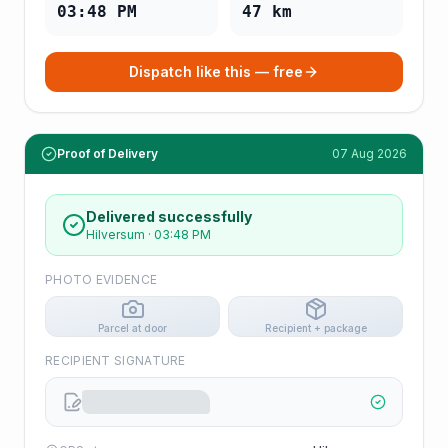
03:48 PM
47
km
Dispatch like this — free
Proof of Delivery
07 Aug 2026
Delivered successfully
Hilversum
·
03:48 PM
PHOTO EVIDENCE
Parcel at door
Recipient + package
RECIPIENT SIGNATURE