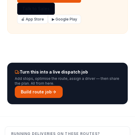
Talk to Sales
🍎 App Store
▶ Google Play
Turn this into a live dispatch job
Add stops, optimise the route, assign a driver — then share
the plan. All from here.
Build route job
RUNNING DELIVERIES ON THESE ROUTES?