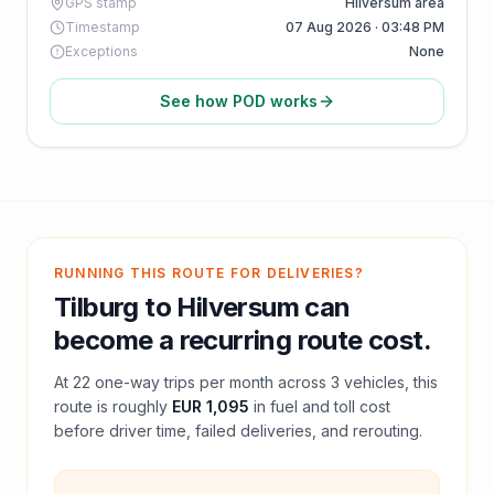
GPS stamp
Hilversum area
Timestamp
07 Aug 2026 · 03:48 PM
Exceptions
None
See how POD works
RUNNING THIS ROUTE FOR DELIVERIES?
Tilburg
to
Hilversum
can
become a recurring route cost.
At
22
one-way trips per month across
3
vehicles, this
route is roughly
EUR 1,095
in fuel and
toll
cost
before driver time, failed deliveries, and rerouting.