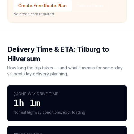
Create Free Route Plan
Talk to Sales
No credit card required
Delivery Time & ETA:
Tilburg
to
Hilversum
How long the trip takes — and what it means for same-day
vs. next-day delivery planning.
ONE-WAY DRIVE TIME
1h 1m
Normal highway conditions, excl. loading