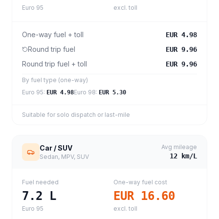
Euro 95
excl. toll
One-way fuel + toll
EUR 4.98
Round trip fuel
EUR 9.96
Round trip fuel + toll
EUR 9.96
By fuel type (one-way)
Euro 95
:
Euro 98
:
EUR 4.98
EUR 5.30
Suitable for solo dispatch or last-mile
Avg mileage
Car / SUV
12
km/L
Sedan, MPV, SUV
Fuel needed
One-way fuel cost
7.2
L
EUR 16.60
Euro 95
excl. toll