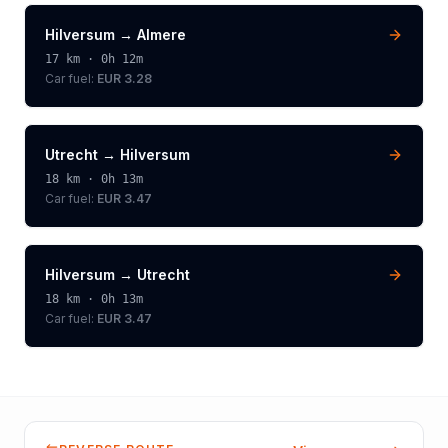
Hilversum
→
Almere
17
km ·
0h 12m
Car fuel:
EUR 3.28
Utrecht
→
Hilversum
18
km ·
0h 13m
Car fuel:
EUR 3.47
Hilversum
→
Utrecht
18
km ·
0h 13m
Car fuel:
EUR 3.47