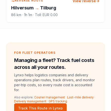
REVERSE ROUTE
View reverse
Hilversum
→
Tilburg
86
km ·
1h 1m
·
Toll
:
EUR 0.00
FOR FLEET OPERATORS
Managing a fleet? Track fuel costs
across all your routes.
Lynxo helps logistics companies and delivery
operations plan routes, track drivers, and monitor
per-trip costs, so every route cost is accounted
for.
Also explore:
Courier management
·
Last-mile delivery
·
Delivery management
·
GPS tracking
Track This Route in Lynxo