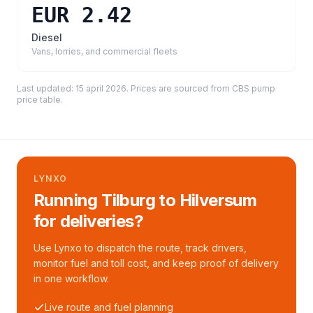
EUR 2.42
Diesel
Vans, lorries, and commercial fleets
Last updated:
15 april 2026
. Prices are sourced from
CBS pump
price table
.
LYNXO
Running Tilburg to Hilversum
for deliveries?
Use Lynxo to dispatch the route, track drivers,
monitor fuel and toll cost, and keep proof of delivery
in one workflow.
Live route and fuel planning