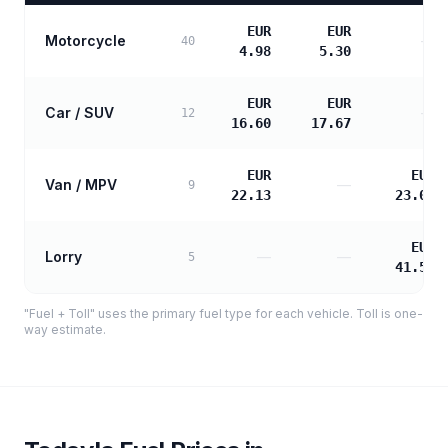
EUR
EUR
Motorcycle
—
40
4.98
5.30
EUR
EUR
Car / SUV
—
12
16.60
17.67
EUR
EUR
Van / MPV
—
9
22.13
23.09
EUR
Lorry
—
—
5
41.56
"Fuel + Toll" uses the primary fuel type for each vehicle. Toll is one-
way estimate.