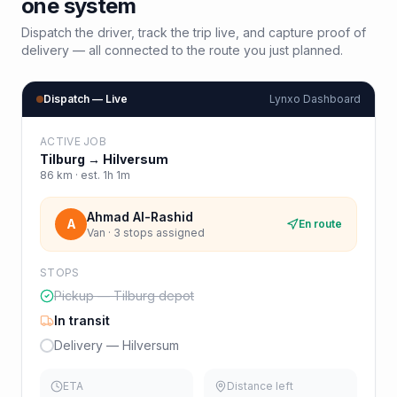
one system
Dispatch the driver, track the trip live, and capture proof of
delivery — all connected to the route you just planned.
Dispatch — Live
Lynxo Dashboard
ACTIVE JOB
Tilburg
→
Hilversum
86
km · est.
1h 1m
Ahmad Al-Rashid
A
En route
Van · 3 stops assigned
STOPS
Pickup — Tilburg depot
In transit
Delivery — Hilversum
ETA
Distance left