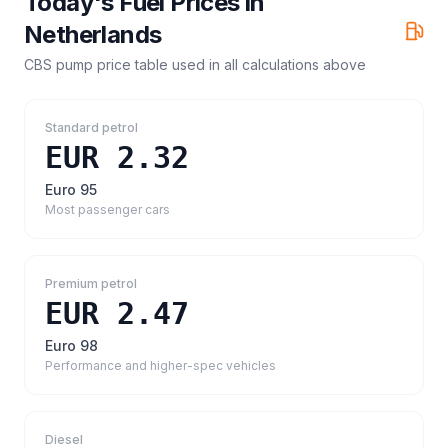
Today's Fuel Prices in
Netherlands
CBS pump price table
used in all calculations above
Standard petrol
EUR 2.32
Euro 95
Most passenger cars
Premium petrol
EUR 2.47
Euro 98
Performance and higher-spec vehicles
Diesel