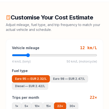
Customise Your Cost Estimate
Adjust mileage, fuel type, and trip frequency to match your
actual vehicle and schedule.
12
km/L
Vehicle mileage
4 km/L (lorry)
50 km/L (motorcycle)
Fuel type
Euro 95
—
EUR 2.32
/L
Euro 98
—
EUR 2.47
/L
Diesel
—
EUR 2.42
/L
22
×
Trips per month
1
×
5
×
10
×
15
×
22
×
30
×