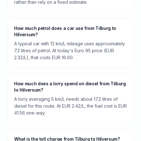
rather than rely on a fixed estimate.
How much petrol does a car use from Tilburg to
Hilversum?
A typical car with 12 km/L mileage uses approximately
7.2 litres of petrol. At today's Euro 95 price (EUR
2.32/L), that costs EUR 16.60.
How much does a lorry spend on diesel from Tilburg
to Hilversum?
A lorry averaging 5 km/L needs about 17.2 litres of
diesel for this route. At EUR 2.42/L, the fuel cost is EUR
41.56 one-way.
What is the toll charge from Tilburg to Hilversum?