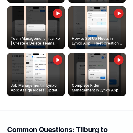
Create & Update Fleet
Walkthrough
Owners
Team Management in Lynxo
How to Set Up Fleets in
| Create & Delete Teams
Lynxo App | Fleet Creation &
Easily
Management Guide
Job Management in Lynxo
Complete Rider
App: Assign Riders, Update
Management in Lynxo App |
& Delete Jobs
Create, Reset Password &
Archive Riders
Common Questions:
Tilburg
to