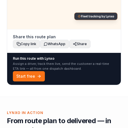
Fleet tracking by Lynxo
Share this route plan
Copy link
WhatsApp
Share
Run this route with Lynxo
Assign a driver, track them live, send the customer a real-time
ETA link — all from one dispatch dashboard.
Start free
LYNXO IN ACTION
From route plan to delivered — in