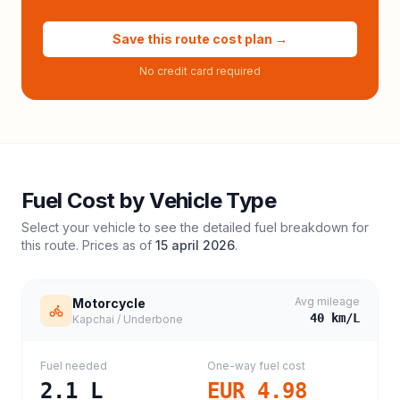
Save this route cost plan →
No credit card required
Fuel Cost by Vehicle Type
Select your vehicle to see the detailed fuel breakdown for
this route. Prices as of
15 april 2026
.
Avg mileage
Motorcycle
40
km/L
Kapchai / Underbone
Fuel needed
One-way fuel cost
2.1
L
EUR 4.98