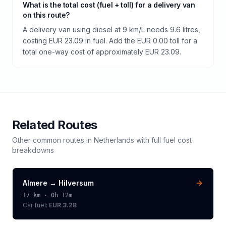
What is the total cost (fuel + toll) for a delivery van
on this route?
A delivery van using diesel at 9 km/L needs 9.6 litres,
costing EUR 23.09 in fuel. Add the EUR 0.00 toll for a
total one-way cost of approximately EUR 23.09.
Related Routes
Other common routes in
Netherlands
with full fuel cost
breakdowns
Almere
→
Hilversum
17
km ·
0h 12m
Car fuel:
EUR 3.28