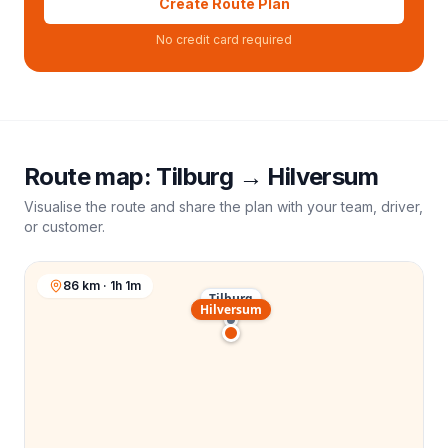
Create Route Plan
No credit card required
Route map:
Tilburg
→
Hilversum
Visualise the route and share the plan with your team, driver,
or customer.
86 km · 1h 1m
Tilburg
Hilversum