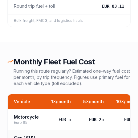
Round trip fuel + toll
EUR 83.11
Bulk freight, FMCG, and logistics hauls
Monthly Fleet Fuel Cost
Running this route regularly? Estimated one-way fuel cost
per month, by trip frequency. Figures use primary fuel for
each vehicle type (toll excluded).
Vehicle
1
×/month
5
×/month
10
×/mont
Motorcycle
EUR 5
EUR 25
EUR 5
Euro 95
Car / SUV