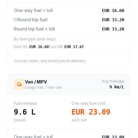
One-way fuel + toll
EUR 16.60
Round trip fuel
EUR 33.20
Round trip fuel + toll
EUR 33.20
By fuel type (one-way)
Euro 95
:
Euro 98
:
EUR 16.60
EUR 17.67
Courier, sales, and small parcel delivery
Avg mileage
Van / MPV
9
km/L
Cargo van, 1-ton van
Fuel needed
One-way fuel cost
9.6
L
EUR 23.09
Diesel
excl. toll
One-way fuel + toll
EUR 23.09