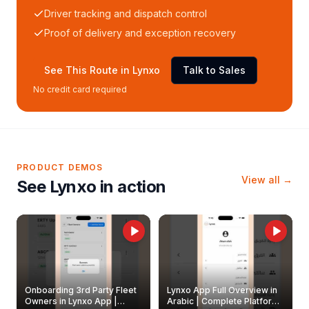
Driver tracking and dispatch control
Proof of delivery and exception recovery
See This Route in Lynxo
Talk to Sales
No credit card required
PRODUCT DEMOS
View all →
See Lynxo in action
Onboarding 3rd Party Fleet
Lynxo App Full Overview in
Owners in Lynxo App |
Arabic | Complete Platform