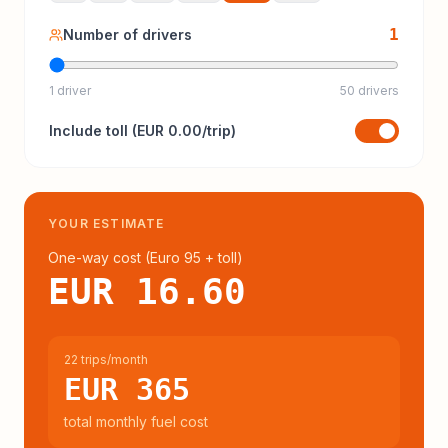
1
Number of drivers
1 driver
50 drivers
Include
toll
(
EUR 0.00
/trip)
YOUR ESTIMATE
One-way cost (
Euro 95
+ toll
)
EUR 16.60
22 trips/month
EUR 365
total monthly fuel cost