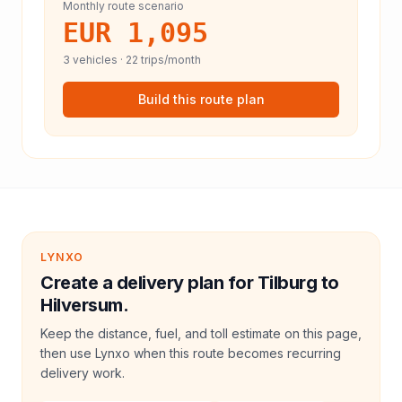
Monthly route scenario
EUR 1,095
3
vehicles ·
22
trips/month
Build this route plan
LYNXO
Create a delivery plan for Tilburg to
Hilversum.
Keep the distance, fuel, and toll estimate on this page,
then use Lynxo when this route becomes recurring
delivery work.