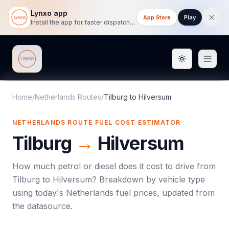
Lynxo app
App Store
Play
Install the app for faster dispatch tracking on mobile.
Toggle them
Lynxo
Home
/
Netherlands Routes
/
Tilburg
to
Hilversum
NETHERLANDS ROUTE FUEL COST ESTIMATOR
Tilburg
→
Hilversum
How much petrol or diesel does it cost to drive from
Tilburg
to
Hilversum
? Breakdown by vehicle type
using today's
Netherlands
fuel prices, updated from
the datasource.