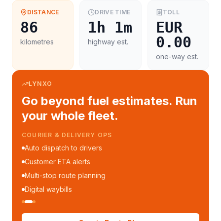
DISTANCE
DRIVE TIME
TOLL
86
1h 1m
EUR
0.00
kilometres
highway est.
one-way est.
LYNXO
Go beyond fuel estimates. Run
your whole fleet.
COURIER & DELIVERY OPS
Auto dispatch to drivers
Customer ETA alerts
Multi-stop route planning
Digital waybills