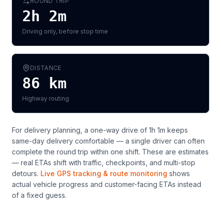
ROUND TRIP
2h 2m
Driving only, before stop time
DISTANCE
86
km
Highway routing
For delivery planning,
a one-way drive of 1h 1m keeps
same-day delivery comfortable — a single driver can often
complete the round trip within one shift
. These are estimates
— real ETAs shift with traffic, checkpoints, and multi-stop
detours.
Live GPS tracking & route monitoring
shows
actual vehicle progress and customer-facing ETAs instead
of a fixed guess.