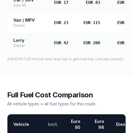
EUR 17
EUR 83
EUR 16
Euro 95
Van / MPV
EUR 23
EUR 115
EUR 23
Diesel
Lorry
EUR 42
EUR 208
EUR 41
Diesel
Add
EUR 0.00
toll
per one-way trip to get total trip cost per journey.
Full Fuel Cost Comparison
All vehicle types × all fuel types for this route.
Euro
Euro
Vehicle
km/L
Diesel
95
98