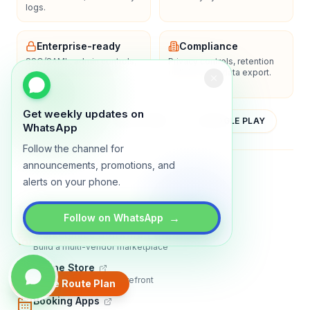
logs.
Enterprise-ready
Compliance
SSO/SAML, admin controls,
Privacy controls, retention
and dedicated support
policies, and data export.
options.
Get weekly updates on
YOUTUBE
APP STORE
GOOGLE PLAY
WhatsApp
Follow the channel for
announcements, promotions, and
About
Contact
Blog
Guides
Privacy
Terms
alerts on your phone.
TRADLY PRODUCTS
→
Follow on WhatsApp
Marketplace Software
Build a multi-vendor marketplace
Online Store
Sell with a branded storefront
Create Route Plan
Booking Apps