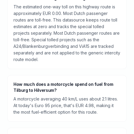
The estimated one-way toll on this highway route is
approximately EUR 0.00. Most Dutch passenger
routes are toll-free. This datasource keeps route toll
estimates at zero and tracks the special tolled
projects separately. Most Dutch passenger routes are
toll-free. Special tolled projects such as the
A24/Blankenburgverbinding and ViA15 are tracked
separately and are not applied to the generic intercity
route model.
How much does a motorcycle spend on fuel from
Tilburg to Hilversum?
A motorcycle averaging 40 km/L uses about 2.1 litres.
At today's Euro 95 price, that's EUR 4.98, making it
the most fuel-efficient option for this route.