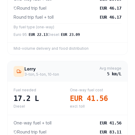
Round trip fuel
EUR 46.17
Round trip fuel + toll
EUR 46.17
By fuel type (one-way)
Euro 95
:
Diesel
:
EUR 22.13
EUR 23.09
Mid-volume delivery and food distribution
Avg mileage
Lorry
5
km/L
3-ton, 5-ton, 10-ton
Fuel needed
One-way fuel cost
17.2
L
EUR 41.56
Diesel
excl. toll
One-way fuel + toll
EUR 41.56
Round trip fuel
EUR 83.11