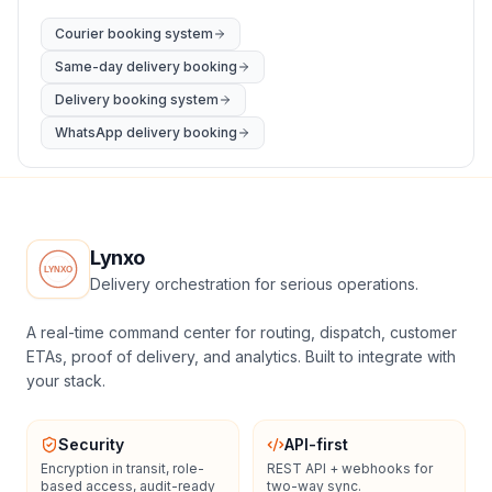
Courier booking system
Same-day delivery booking
Delivery booking system
WhatsApp delivery booking
Lynxo
Delivery orchestration for serious operations.
A real-time command center for routing, dispatch, customer
ETAs, proof of delivery, and analytics. Built to integrate with
your stack.
Security
API-first
Encryption in transit, role-
REST API + webhooks for
based access, audit-ready
two-way sync.