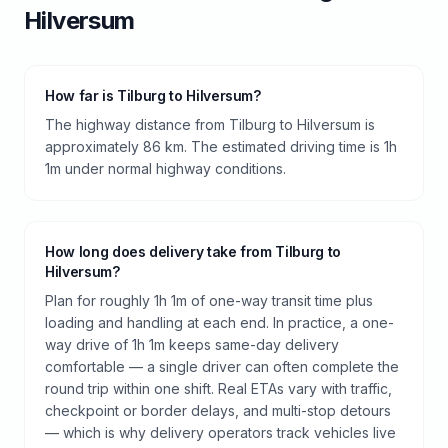
Hilversum
How far is Tilburg to Hilversum?
The highway distance from Tilburg to Hilversum is
approximately 86 km. The estimated driving time is 1h
1m under normal highway conditions.
How long does delivery take from Tilburg to
Hilversum?
Plan for roughly 1h 1m of one-way transit time plus
loading and handling at each end. In practice, a one-
way drive of 1h 1m keeps same-day delivery
comfortable — a single driver can often complete the
round trip within one shift. Real ETAs vary with traffic,
checkpoint or border delays, and multi-stop detours
— which is why delivery operators track vehicles live