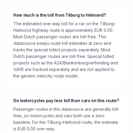
How much is the toll from Tilburg to Helmond?
The estimated one-way toll for a car on the Tilburg–
Helmond highway route is approximately EUR 0.00.
Most Dutch passenger routes are toll-free. This
datasource keeps route toll estimates at zero and
tracks the special tolled projects separately. Most
Dutch passenger routes are toll-free. Special tolled
projects such as the A24/Blankenburgverbinding and
ViA15 are tracked separately and are not applied to
the generic intercity route model.
Do motorcycles pay less toll than cars on this route?
Passenger routes in this datasource are generally toll-
free, so motorcycles and cars both use a zero
baseline. For the Tilburg–Helmond route, the estimate
is EUR 0.00 one-way.