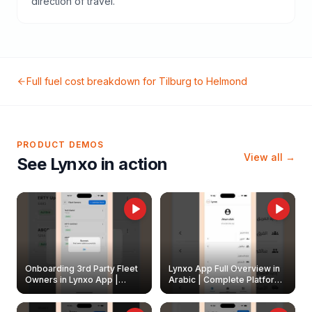
direction of travel.
Full fuel cost breakdown for
Tilburg
to
Helmond
PRODUCT DEMOS
View all →
See Lynxo in action
Onboarding 3rd Party Fleet
Lynxo App Full Overview in
Owners in Lynxo App |
Arabic | Complete Platform
Create & Update Fleet
Walkthrough
Owners