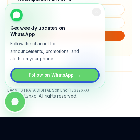
Get weekly updates on
WhatsApp
SUBSCRIBE
Follow the channel for
We will only send product updates (1–2x/month).
announcements, promotions, and
alerts on your phone.
→
Follow on WhatsApp
Status
All systems operational
Legal: iSTRATA DIGITAL Sdn Bhd (1332267A)
© 2026 Lynxo. All rights reserved.