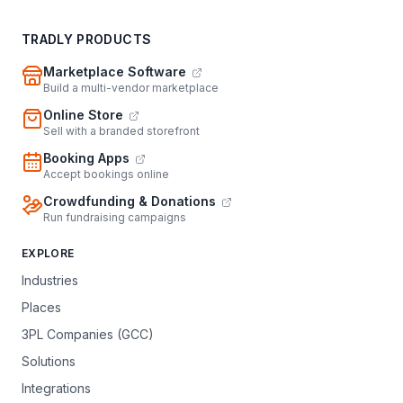
TRADLY PRODUCTS
Marketplace Software
Build a multi-vendor marketplace
Online Store
Sell with a branded storefront
Booking Apps
Accept bookings online
Crowdfunding & Donations
Run fundraising campaigns
EXPLORE
Industries
Places
3PL Companies (GCC)
Solutions
Integrations