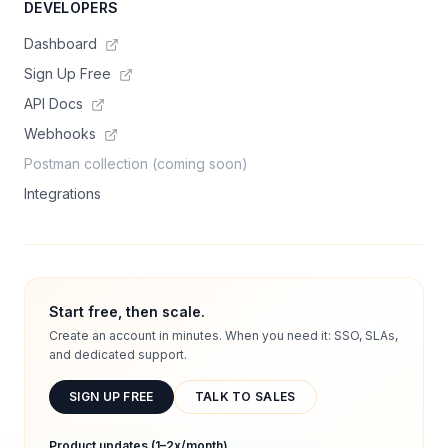
DEVELOPERS
Dashboard
Sign Up Free
API Docs
Webhooks
Postman collection (coming soon)
Integrations
Start free, then scale.
Create an account in minutes. When you need it: SSO, SLAs,
and dedicated support.
SIGN UP FREE
TALK TO SALES
Product updates (1–2x/month)