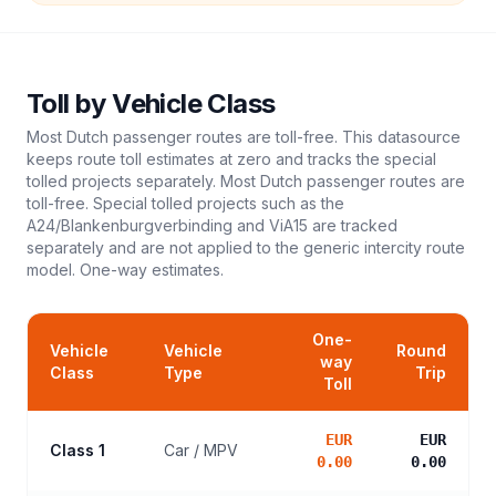
Toll
by Vehicle Class
Most Dutch passenger routes are toll-free. This datasource
keeps route toll estimates at zero and tracks the special
tolled projects separately. Most Dutch passenger routes are
toll-free. Special tolled projects such as the
A24/Blankenburgverbinding and ViA15 are tracked
separately and are not applied to the generic intercity route
model.
One-way estimates.
One-
Vehicle
Vehicle
Round
way
Class
Type
Trip
Toll
EUR
EUR
Class 1
Car / MPV
0.00
0.00