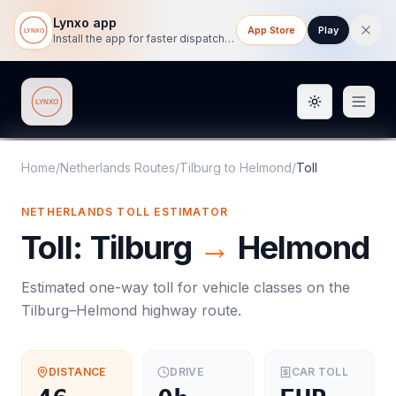
Lynxo app
App Store
Play
Install the app for faster dispatch tracking on mobile.
Toggle them
Lynxo
Home
/
Netherlands Routes
/
Tilburg
to
Helmond
/
Toll
NETHERLANDS
TOLL
ESTIMATOR
Toll
:
Tilburg
→
Helmond
Estimated one-way
toll
for vehicle classes on the
Tilburg
–
Helmond
highway route.
DISTANCE
DRIVE
CAR
TOLL