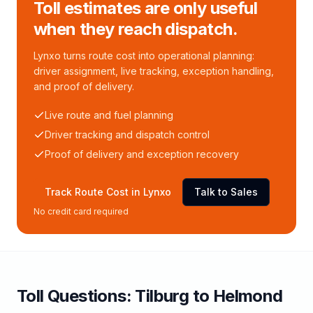
Toll estimates are only useful
when they reach dispatch.
Lynxo turns route cost into operational planning:
driver assignment, live tracking, exception handling,
and proof of delivery.
Live route and fuel planning
Driver tracking and dispatch control
Proof of delivery and exception recovery
Track Route Cost in Lynxo
Talk to Sales
No credit card required
Toll
Questions:
Tilburg
to
Helmond