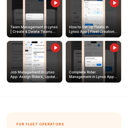
Team Management in Lynxo
How to Set Up Fleets in
| Create & Delete Teams
Lynxo App | Fleet Creation &
Easily
Management Guide
Job Management in Lynxo
Complete Rider
App: Assign Riders, Update
Management in Lynxo App |
& Delete Jobs
Create, Reset Password &
Archive Riders
FOR FLEET OPERATORS