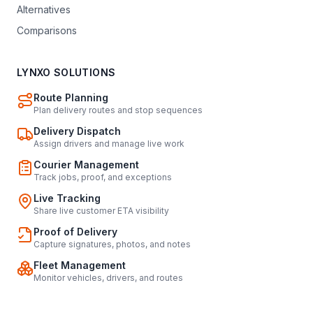
Alternatives
Comparisons
LYNXO SOLUTIONS
Route Planning
Plan delivery routes and stop sequences
Delivery Dispatch
Assign drivers and manage live work
Courier Management
Track jobs, proof, and exceptions
Live Tracking
Share live customer ETA visibility
Proof of Delivery
Capture signatures, photos, and notes
Fleet Management
Monitor vehicles, drivers, and routes