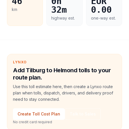
46
0h
EUR
32m
0.00
km
highway est.
one-way est.
LYNXO
Add Tilburg to Helmond tolls to your
route plan.
Use this toll estimate here, then create a Lynxo route
plan when tolls, dispatch, drivers, and delivery proof
need to stay connected.
Create Toll Cost Plan
Talk to Sales
No credit card required