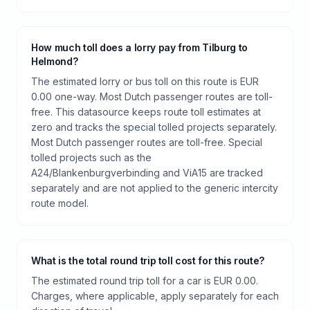
How much toll does a lorry pay from Tilburg to
Helmond?
The estimated lorry or bus toll on this route is EUR
0.00 one-way. Most Dutch passenger routes are toll-
free. This datasource keeps route toll estimates at
zero and tracks the special tolled projects separately.
Most Dutch passenger routes are toll-free. Special
tolled projects such as the
A24/Blankenburgverbinding and ViA15 are tracked
separately and are not applied to the generic intercity
route model.
What is the total round trip toll cost for this route?
The estimated round trip toll for a car is EUR 0.00.
Charges, where applicable, apply separately for each