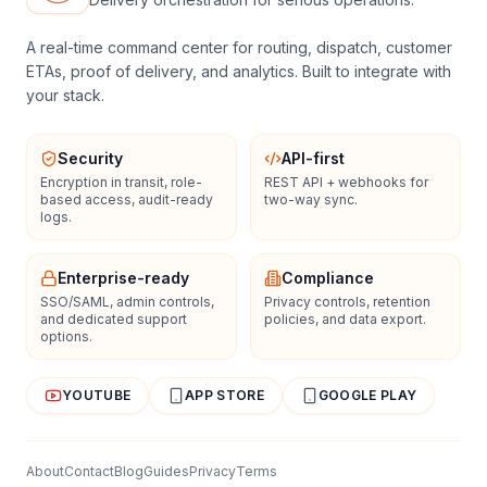
A real-time command center for routing, dispatch, customer
ETAs, proof of delivery, and analytics. Built to integrate with
your stack.
Security
API-first
Encryption in transit, role-
REST API + webhooks for
based access, audit-ready
two-way sync.
logs.
Enterprise-ready
Compliance
SSO/SAML, admin controls,
Privacy controls, retention
and dedicated support
policies, and data export.
options.
YOUTUBE
APP STORE
GOOGLE PLAY
About
Contact
Blog
Guides
Privacy
Terms