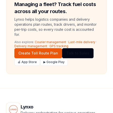
Managing a fleet? Track fuel costs
across all your routes.
Lynxo helps logistics companies and delivery
operations plan routes, track drivers, and monitor
per-trip costs, so every route cost is accounted
for.
Also explore:
Courier management
·
Last-mile delivery
·
Delivery management
·
GPS tracking
Create Toll Route Plan
Talk to Sales
🍎 App Store
▶ Google Play
Lynxo
Delivery orchestration for serious operations.