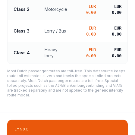
EUR
EUR
Class 2
Motorcycle
0.00
0.00
EUR
EUR
Class 3
Lorry / Bus
0.00
0.00
Heavy
EUR
EUR
Class 4
lorry
0.00
0.00
Most Dutch passenger routes are toll-free. This datasource keeps
route toll estimates at zero and tracks the special tolled projects
separately. Most Dutch passenger routes are toll-free. Special
tolled projects such as the A24/Blankenburgverbinding and ViA15
are tracked separately and are not applied to the generic intercity
route model.
LYNXO