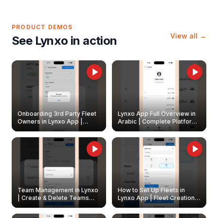
PRODUCT DEMOS
View all →
See Lynxo in action
Onboarding 3rd Party Fleet
Lynxo App Full Overview in
Owners in Lynxo App |
Arabic | Complete Platform
Create & Update Fleet
Walkthrough
Owners
Team Management in Lynxo
How to Set Up Fleets in
| Create & Delete Teams
Lynxo App | Fleet Creation &
Easily
Management Guide