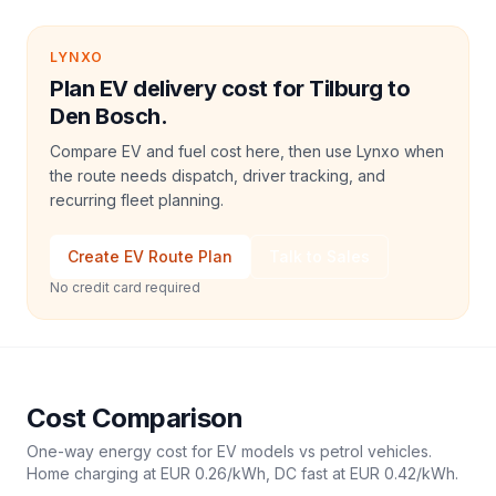
LYNXO
Plan EV delivery cost for Tilburg to
Den Bosch.
Compare EV and fuel cost here, then use Lynxo when
the route needs dispatch, driver tracking, and
recurring fleet planning.
Create EV Route Plan
Talk to Sales
No credit card required
Cost Comparison
One-way energy cost for EV models vs petrol vehicles.
Home charging at
EUR 0.26
/kWh, DC fast at
EUR 0.42
/kWh.