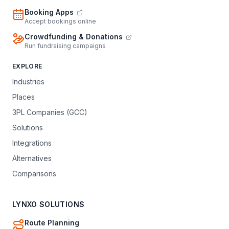
Booking Apps
Accept bookings online
Crowdfunding & Donations
Run fundraising campaigns
EXPLORE
Industries
Places
3PL Companies (GCC)
Solutions
Integrations
Alternatives
Comparisons
LYNXO SOLUTIONS
Route Planning