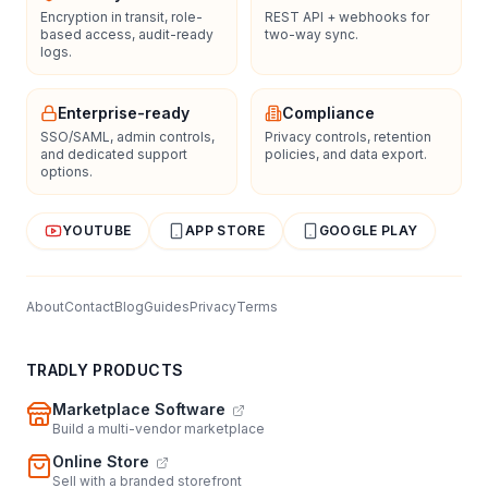
Encryption in transit, role-
REST API + webhooks for
based access, audit-ready
two-way sync.
logs.
Enterprise-ready
Compliance
SSO/SAML, admin controls,
Privacy controls, retention
and dedicated support
policies, and data export.
options.
YOUTUBE
APP STORE
GOOGLE PLAY
About
Contact
Blog
Guides
Privacy
Terms
TRADLY PRODUCTS
Marketplace Software
Build a multi-vendor marketplace
Online Store
Sell with a branded storefront