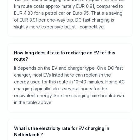
km route costs approximately EUR 0.91, compared to
EUR 4.83 for a petrol car on Euro 95. That's a saving
of EUR 3.91 per one-way trip. DC fast charging is
slightly more expensive but still competitive.
How long does it take to recharge an EV for this
route?
It depends on the EV and charger type. On a DC fast
charger, most EVs listed here can replenish the
energy used for this route in 10–40 minutes. Home AC
charging typically takes several hours for the
equivalent energy. See the charging time breakdown
in the table above.
What is the electricity rate for EV charging in
Netherlands?