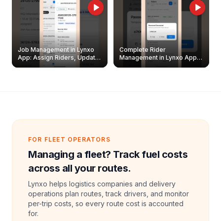
Job Management in Lynxo
Complete Rider
App: Assign Riders, Update
Management in Lynxo App |
& Delete Jobs
Create, Reset Password &
Archive Riders
FOR FLEET OPERATORS
Managing a fleet? Track fuel costs
across all your routes.
Lynxo helps logistics companies and delivery
operations plan routes, track drivers, and monitor
per-trip costs, so every route cost is accounted
for.