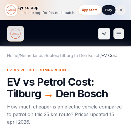
Lynxo app
App Store
Play
Install the app for faster dispatch tracking on mobile.
Toggle them
Lynxo
Home
/
Netherlands Routes
/
Tilburg
to
Den Bosch
/
EV Cost
EV VS PETROL COMPARISON
EV vs Petrol Cost:
Tilburg
→
Den Bosch
How much cheaper is an electric vehicle compared
to petrol on this
25
km route? Prices updated
15
april 2026
.