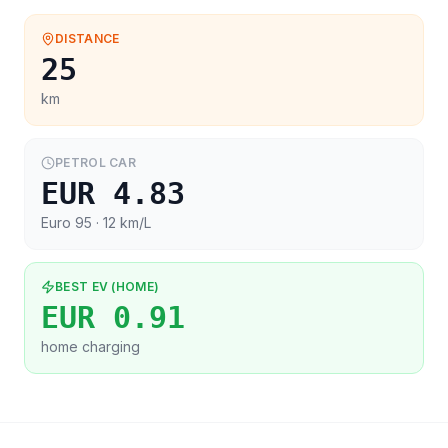
DISTANCE
25
km
PETROL CAR
EUR 4.83
Euro 95
· 12 km/L
BEST EV (HOME)
EUR 0.91
home charging