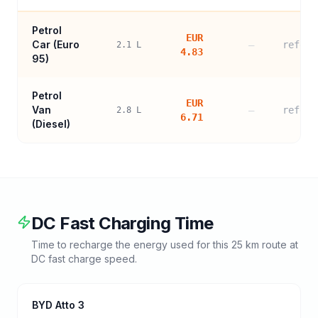
Petrol
EUR
Car (
Euro
—
refere
2.1
L
4.83
95
)
Petrol
EUR
Van
—
refere
2.8
L
6.71
(Diesel)
DC Fast Charging Time
Time to recharge the energy used for this
25
km route at
DC fast charge speed.
BYD Atto 3