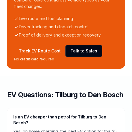
fleet changes.
Live route and fuel planning
Driver tracking and dispatch control
Proof of delivery and exception recovery
Track EV Route Cost
Talk to Sales
No credit card required
EV Questions:
Tilburg
to
Den Bosch
Is an EV cheaper than petrol for Tilburg to Den
Bosch?
Yes, on home charging, the best EV option for this 25