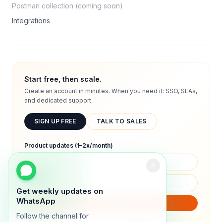
Postman collection (coming soon)
Integrations
Start free, then scale.
Create an account in minutes. When you need it: SSO, SLAs,
and dedicated support.
SIGN UP FREE
TALK TO SALES
Product updates (1–2x/month)
Get weekly updates on
WhatsApp
SUBSCRIBE
Follow the channel for
We will only send product updates (1–2x/month).