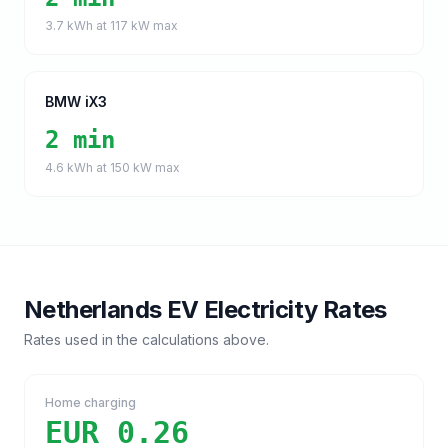
3.7
kWh at
117
kW max
BMW iX3
2 min
4.6
kWh at
150
kW max
Netherlands
EV Electricity Rates
Rates used in the calculations above.
Home charging
EUR 0.26