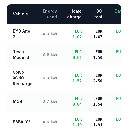
Energy
Home
DC
Saving
Vehicle
used
charge
fast
BYD Atto
EUR
EUR
EUR 3
4.0
kWh
3
1.02
1.67
sa
Tesla
EUR
EUR
EUR 3
3.6
kWh
Model 3
0.91
1.50
sa
Volvo
EUR
EUR
EUR 3
XC40
6.0
kWh
1.52
2.50
sa
Recharge
EUR
EUR
EUR 3
MG4
3.7
kWh
0.94
1.54
sa
EUR
EUR
EUR 3
BMW iX3
4.6
kWh
1.19
1.94
sa