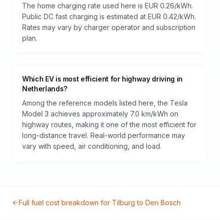
The home charging rate used here is EUR 0.26/kWh.
Public DC fast charging is estimated at EUR 0.42/kWh.
Rates may vary by charger operator and subscription
plan.
Which EV is most efficient for highway driving in
Netherlands?
Among the reference models listed here, the Tesla
Model 3 achieves approximately 7.0 km/kWh on
highway routes, making it one of the most efficient for
long-distance travel. Real-world performance may
vary with speed, air conditioning, and load.
Full fuel cost breakdown for
Tilburg
to
Den Bosch