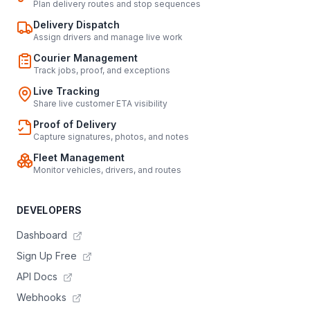
Plan delivery routes and stop sequences
Delivery Dispatch
Assign drivers and manage live work
Courier Management
Track jobs, proof, and exceptions
Live Tracking
Share live customer ETA visibility
Proof of Delivery
Capture signatures, photos, and notes
Fleet Management
Monitor vehicles, drivers, and routes
DEVELOPERS
Dashboard
Sign Up Free
API Docs
Webhooks