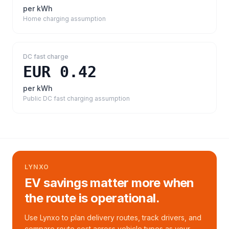
per kWh
Home charging assumption
DC fast charge
EUR 0.42
per kWh
Public DC fast charging assumption
LYNXO
EV savings matter more when
the route is operational.
Use Lynxo to plan delivery routes, track drivers, and
compare route cost across vehicle types as your