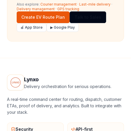
Also explore:
Courier management
·
Last-mile delivery
·
Delivery management
·
GPS tracking
Create EV Route Plan
Talk to Sales
🍎 App Store
▶ Google Play
Lynxo
Delivery orchestration for serious operations.
A real-time command center for routing, dispatch, customer
ETAs, proof of delivery, and analytics. Built to integrate with
your stack.
Security
API-first