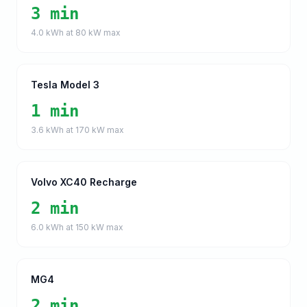
3 min
4.0
kWh at
80
kW max
Tesla Model 3
1 min
3.6
kWh at
170
kW max
Volvo XC40 Recharge
2 min
6.0
kWh at
150
kW max
MG4
2 min