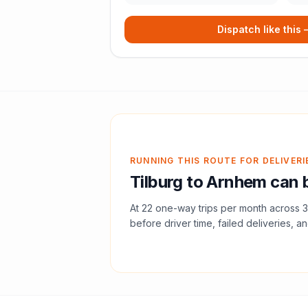
Dispatch like this
RUNNING THIS ROUTE FOR DELIVERI
Tilburg
to
Arnhem
can b
At
22
one-way trips per month across
3
before driver time, failed deliveries, an