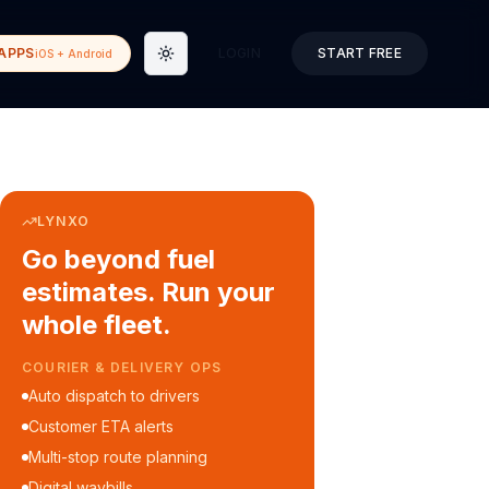
APPS
LOGIN
START FREE
iOS + Android
Toggle theme
LYNXO
Go beyond fuel
estimates. Run your
whole fleet.
COURIER & DELIVERY OPS
Auto dispatch to drivers
Customer ETA alerts
Multi-stop route planning
Digital waybills