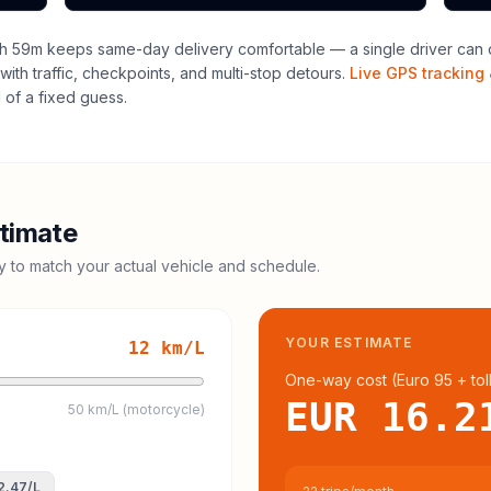
h 59m keeps same-day delivery comfortable — a single driver can o
with traffic, checkpoints, and multi-stop detours.
Live GPS tracking 
of a fixed guess.
timate
cy to match your actual vehicle and schedule.
YOUR ESTIMATE
12
km/L
One-way cost (
Euro 95
+ tol
EUR 16.2
50 km/L (motorcycle)
2.47
/L