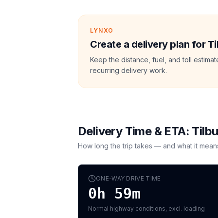
LYNXO
Create a delivery plan for T
Keep the distance, fuel, and toll estim
recurring delivery work.
Delivery Time & ETA:
Tilb
How long the trip takes — and what it mean
ONE-WAY DRIVE TIME
0h 59m
Normal highway conditions, excl. loading