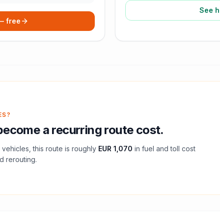
See h
 — free
ES?
ecome a recurring route cost.
vehicles, this route is roughly
EUR 1,070
in fuel and
toll
cost
d rerouting.