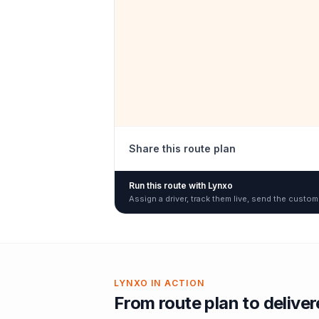
Share this route plan
Run this route with Lynxo
Assign a driver, track them live, send the custom
LYNXO IN ACTION
From route plan to delive