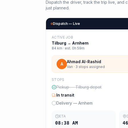
Dispatch the driver, track the trip live, an
just planned.
Dispatch — Live
ACTIVE JOB
Tilburg
→
Arnhem
84
km · est.
0h 59m
Ahmad Al-Rashid
A
Van · 3 stops assigned
STOPS
Pickup — Tilburg depot
In transit
Delivery — Arnhem
ETA
08:38 AM
4