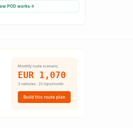
ow POD works
Monthly route scenario
EUR 1,070
3
vehicles ·
22
trips/month
Build this route plan