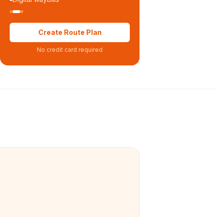
Create Route Plan
No credit card required