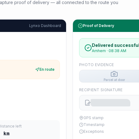
d capture proof of delivery — all connected to the route you
Lynxo Dashboard
Proof of Delivery
Delivered successful
Arnhem
·
08:38 AM
PHOTO EVIDENCE
En route
Parcel at door
RECIPIENT SIGNATURE
GPS stamp
Timestamp
Distance left
Exceptions
6
km