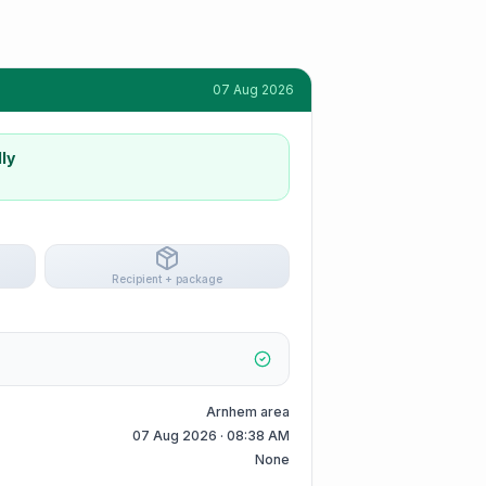
07 Aug 2026
ly
Recipient + package
Arnhem area
07 Aug 2026 · 08:38 AM
None