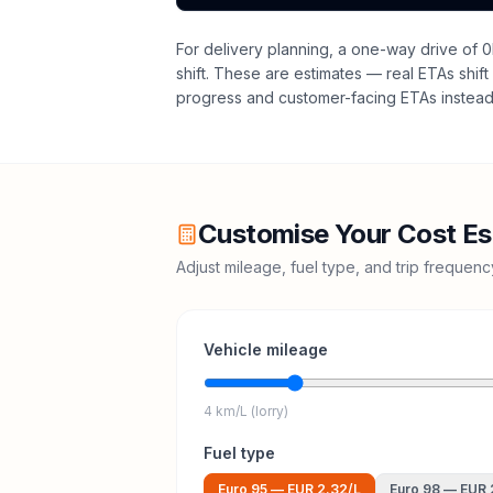
For delivery planning,
a one-way drive of 0
shift
. These are estimates — real ETAs shift 
progress and customer-facing ETAs instead 
Customise Your Cost Es
Adjust mileage, fuel type, and trip frequen
Vehicle mileage
4 km/L (lorry)
Fuel type
Euro 95
—
EUR 2.32
/L
Euro 98
—
EUR 