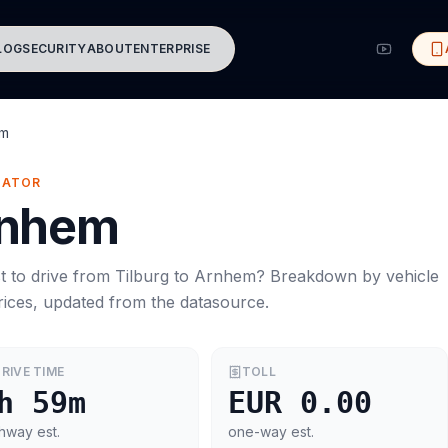
LOG
SECURITY
ABOUT
ENTERPRISE
em
MATOR
nhem
t to drive from
Tilburg
to
Arnhem
? Breakdown by vehicle
rices, updated from the datasource.
RIVE TIME
TOLL
h 59m
EUR 0.00
hway est.
one-way est.