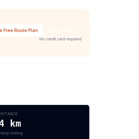
e Free Route Plan
Talk to Sales
No credit card required
DISTANCE
4
km
hway routing