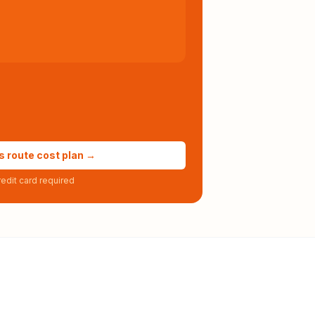
s route cost plan →
edit card required