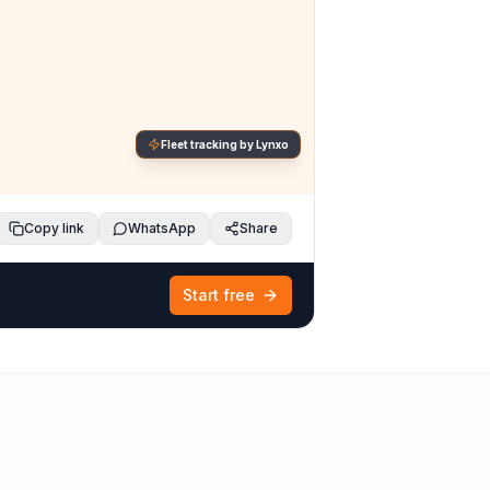
Fleet tracking by Lynxo
Copy link
WhatsApp
Share
Start free