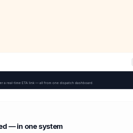
er a real-time ETA link — all from one dispatch dashboard.
red — in one system