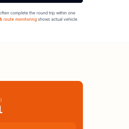
ften complete the round trip within one
& route monitoring
shows actual vehicle
l
)
1