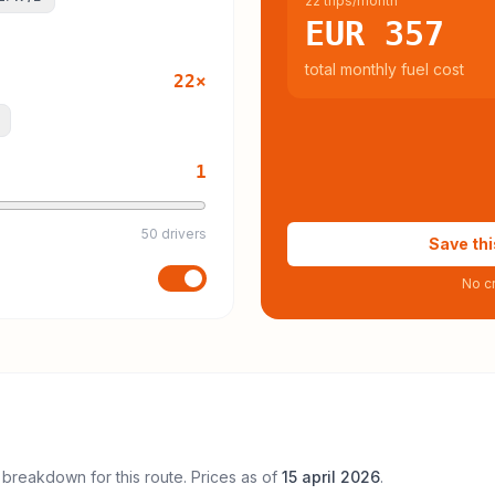
22 trips/month
EUR 357
total monthly fuel cost
22
×
1
50 drivers
Save thi
No cr
 breakdown for this route. Prices as of
15 april 2026
.