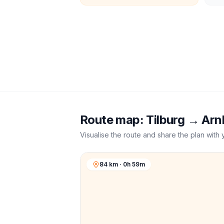
Route map:
Tilburg
→
Arn
Visualise the route and share the plan with 
84 km · 0h 59m