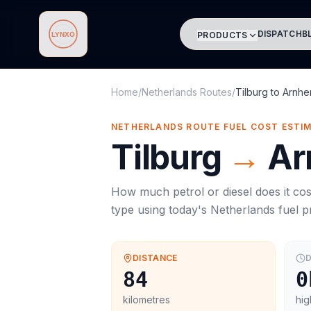
DISPATCH
B
PRODUCTS
Lynxo
Home
/
Netherlands Routes
/
Tilburg
to
Arnh
NETHERLANDS ROUTE FUEL COST ESTI
Tilburg
→
Ar
How much petrol or diesel does it cos
type using today's
Netherlands
fuel p
DISTANCE
D
84
0
kilometres
hig