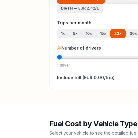
Diesel
—
EUR 2.42
/L
Trips per month
1
×
5
×
10
×
15
×
22
×
30
×
Number of drivers
1 driver
Include
toll
(
EUR 0.00
/trip)
Fuel Cost by Vehicle Type
Select your vehicle to see the detailed fuel