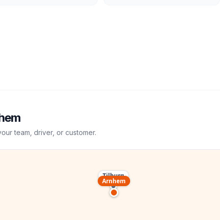
hem
your team, driver, or customer.
Tilburg
Arnhem