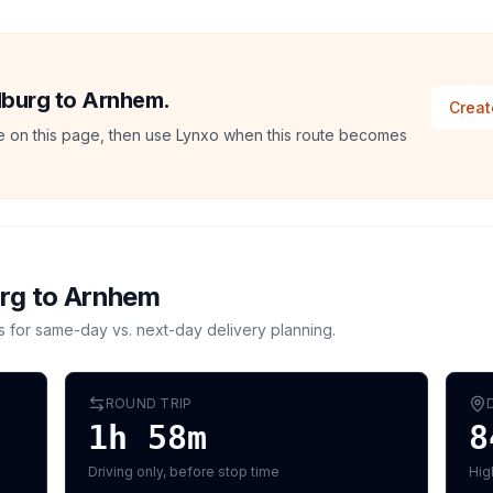
ilburg to Arnhem.
Creat
ate on this page, then use Lynxo when this route becomes
urg
to
Arnhem
s for same-day vs. next-day delivery planning.
ROUND TRIP
1h 58m
8
Driving only, before stop time
Hig