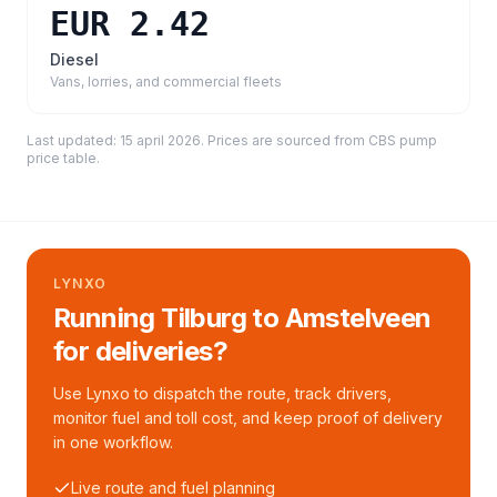
EUR 2.42
Diesel
Vans, lorries, and commercial fleets
Last updated:
15 april 2026
. Prices are sourced from
CBS pump
price table
.
LYNXO
Running Tilburg to Amstelveen
for deliveries?
Use Lynxo to dispatch the route, track drivers,
monitor fuel and toll cost, and keep proof of delivery
in one workflow.
Live route and fuel planning