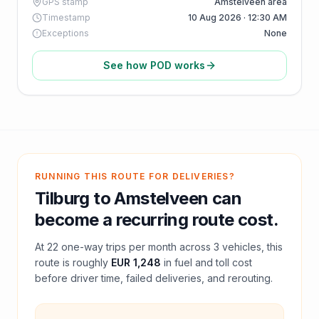
GPS stamp
Amstelveen area
Timestamp
10 Aug 2026 · 12:30 AM
Exceptions
None
See how POD works
RUNNING THIS ROUTE FOR DELIVERIES?
Tilburg
to
Amstelveen
can
become a recurring route cost.
At
22
one-way trips per month across
3
vehicles, this
route is roughly
EUR 1,248
in fuel and
toll
cost
before driver time, failed deliveries, and rerouting.