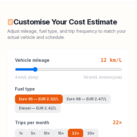
Customise Your Cost Estimate
Adjust mileage, fuel type, and trip frequency to match your
actual vehicle and schedule.
12
km/L
Vehicle mileage
4 km/L (lorry)
50 km/L (motorcycle)
Fuel type
Euro 95
—
EUR 2.32
/L
Euro 98
—
EUR 2.47
/L
Diesel
—
EUR 2.42
/L
22
×
Trips per month
1
×
5
×
10
×
15
×
22
×
30
×