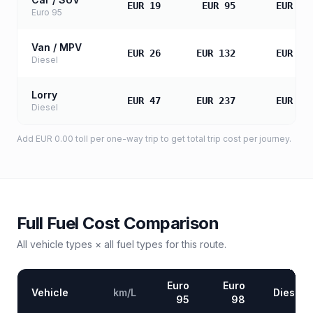
EUR 19
EUR 95
EUR 18
Euro 95
Van / MPV
EUR 26
EUR 132
EUR 26
Diesel
Lorry
EUR 47
EUR 237
EUR 47
Diesel
Add
EUR 0.00
toll
per one-way trip to get total trip cost per journey.
Full Fuel Cost Comparison
All vehicle types × all fuel types for this route.
Euro
Euro
Vehicle
km/L
Diesel
95
98