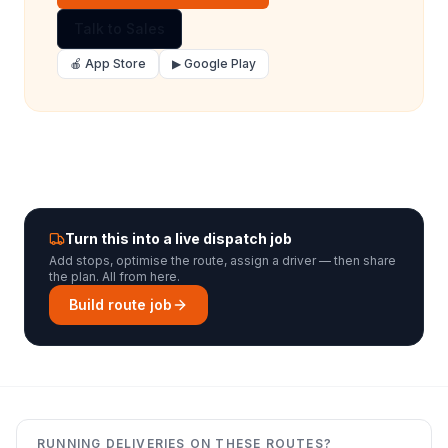
Talk to Sales
🍎 App Store
▶ Google Play
Turn this into a live dispatch job
Add stops, optimise the route, assign a driver — then share
the plan. All from here.
Build route job
RUNNING DELIVERIES ON THESE ROUTES?