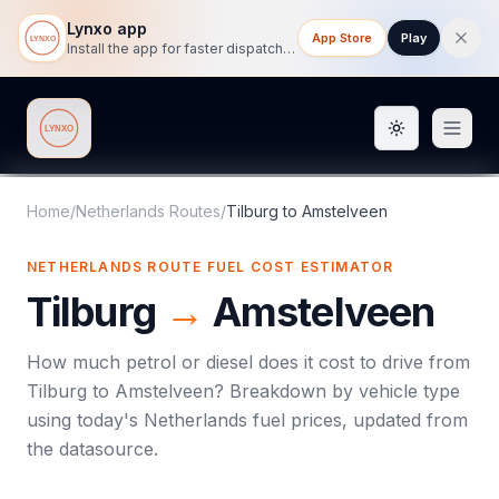
Lynxo app
App Store
Play
Install the app for faster dispatch tracking on mobile.
Toggle them
Lynxo
Home
/
Netherlands Routes
/
Tilburg
to
Amstelveen
NETHERLANDS ROUTE FUEL COST ESTIMATOR
Tilburg
→
Amstelveen
How much petrol or diesel does it cost to drive from
Tilburg
to
Amstelveen
? Breakdown by vehicle type
using today's
Netherlands
fuel prices, updated from
the datasource.