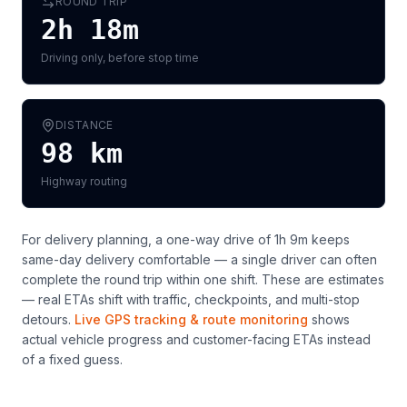
ROUND TRIP
2h 18m
Driving only, before stop time
DISTANCE
98
km
Highway routing
For delivery planning,
a one-way drive of 1h 9m keeps
same-day delivery comfortable — a single driver can often
complete the round trip within one shift
. These are estimates
— real ETAs shift with traffic, checkpoints, and multi-stop
detours.
Live GPS tracking & route monitoring
shows
actual vehicle progress and customer-facing ETAs instead
of a fixed guess.