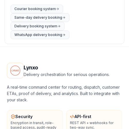
Courier booking system
Same-day delivery booking
Delivery booking system
WhatsApp delivery booking
Lynxo
Delivery orchestration for serious operations.
A real-time command center for routing, dispatch, customer
ETAs, proof of delivery, and analytics. Built to integrate with
your stack.
Security
API-first
Encryption in transit, role-
REST API + webhooks for
based access, audit-ready
two-way sync.