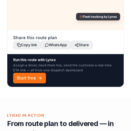
Fleet tracking by Lynxo
Share this route plan
Copy link
WhatsApp
Share
Run this route with Lynxo
Assign a driver, track them live, send the customer a real-time
ETA link — all from one dispatch dashboard.
Start free
LYNXO IN ACTION
From route plan to delivered — in