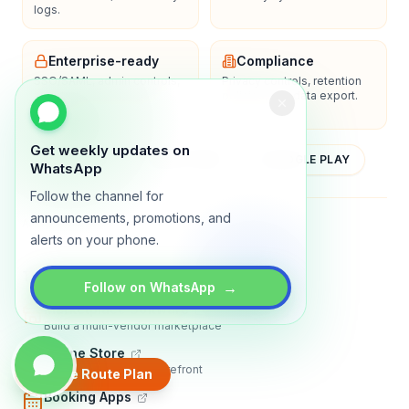
logs.
Enterprise-ready
Compliance
SSO/SAML, admin controls,
Privacy controls, retention
and dedicated support
policies, and data export.
options.
Get weekly updates on
YOUTUBE
APP STORE
GOOGLE PLAY
WhatsApp
Follow the channel for
announcements, promotions, and
About
Contact
Blog
Guides
Privacy
Terms
alerts on your phone.
TRADLY PRODUCTS
→
Follow on WhatsApp
Marketplace Software
Build a multi-vendor marketplace
Online Store
Sell with a branded storefront
Create Route Plan
Booking Apps