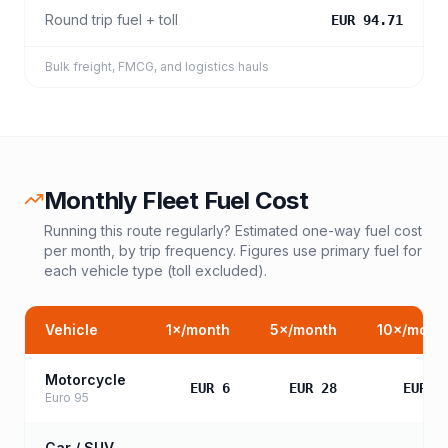
Round trip fuel + toll
EUR 94.71
Bulk freight, FMCG, and logistics hauls
Monthly Fleet Fuel Cost
Running this route regularly? Estimated one-way fuel cost
per month, by trip frequency. Figures use primary fuel for
each vehicle type (toll excluded).
Vehicle
1
×/month
5
×/month
10
×/mont
Motorcycle
EUR 6
EUR 28
EUR 5
Euro 95
Car / SUV