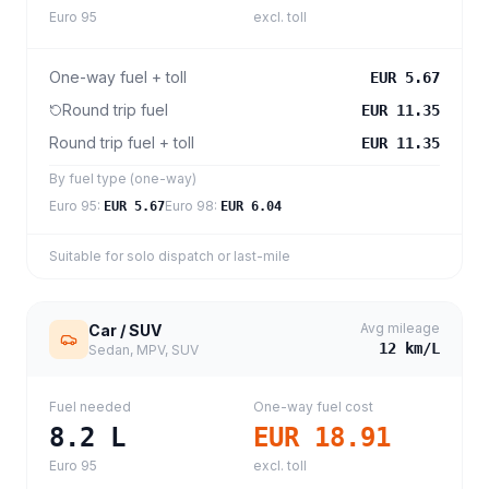
Euro 95
excl. toll
One-way fuel + toll
EUR 5.67
Round trip fuel
EUR 11.35
Round trip fuel + toll
EUR 11.35
By fuel type (one-way)
Euro 95
:
Euro 98
:
EUR 5.67
EUR 6.04
Suitable for solo dispatch or last-mile
Avg mileage
Car / SUV
12
km/L
Sedan, MPV, SUV
Fuel needed
One-way fuel cost
8.2
L
EUR 18.91
Euro 95
excl. toll