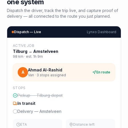
one system
Dispatch the driver, track the trip live, and capture proof of
delivery — all connected to the route you just planned.
Dispatch — Live
Lynxo Dashboard
ACTIVE JOB
Tilburg
→
Amstelveen
98
km · est.
1h 9m
Ahmad Al-Rashid
A
En route
Van · 3 stops assigned
STOPS
Pickup — Tilburg depot
In transit
Delivery — Amstelveen
ETA
Distance left