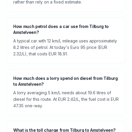
rather than rely on a fixed estimate.
How much petrol does a car use from Tilburg to
Amstelveen?
A typical car with 12 km/L mileage uses approximately
8.2 litres of petrol. At today's Euro 95 price (EUR
2.32/L), that costs EUR 18.91.
How much does a lorry spend on diesel from Tilburg
to Amstelveen?
A lorry averaging 5 km/L needs about 19.6 litres of
diesel for this route. At EUR 2.42/L, the fuel cost is EUR
47.35 one-way.
What is the toll charge from Tilburg to Amstelveen?