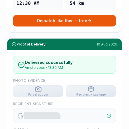
12:30 AM
54
km
Dispatch like this — free
Proof of Delivery
10 Aug 2026
Delivered successfully
Amstelveen
·
12:30 AM
PHOTO EVIDENCE
Parcel at door
Recipient + package
RECIPIENT SIGNATURE