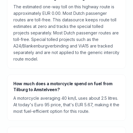
The estimated one-way toll on this highway route is
approximately EUR 0.00. Most Dutch passenger
routes are toll-free. This datasource keeps route toll
estimates at zero and tracks the special tolled
projects separately. Most Dutch passenger routes are
toll-free. Special tolled projects such as the
A24/Blankenburgverbinding and ViA15 are tracked
separately and are not applied to the generic intercity
route model.
How much does a motorcycle spend on fuel from
Tilburg to Amstelveen?
A motorcycle averaging 40 km/L uses about 2.5 litres.
At today's Euro 95 price, that's EUR 5.67, making it the
most fuel-efficient option for this route.