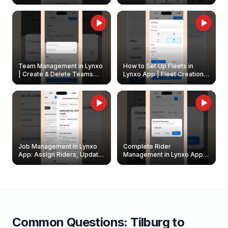
Create & Update Fleet
Walkthrough
Owners
Team Management in Lynxo
How to Set Up Fleets in
| Create & Delete Teams
Lynxo App | Fleet Creation &
Easily
Management Guide
Job Management in Lynxo
Complete Rider
App: Assign Riders, Update
Management in Lynxo App |
& Delete Jobs
Create, Reset Password &
Archive Riders
Common Questions:
Tilburg
to