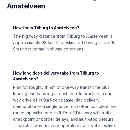
Amstelveen
How far is Tilburg to Amstelveen?
The highway distance from Tilburg to Amstelveen is
approximately 98 km. The estimated driving time is 1h
9m under normal highway conditions.
How long does delivery take from Tilburg to
Amstelveen?
Plan for roughly 1h 9m of one-way transit time plus
loading and handling at each end. In practice, a one-
way drive of 1h 9m keeps same-day delivery
comfortable — a single driver can often complete the
round trip within one shift. Real ETAs vary with traffic,
checkpoint or border delays, and multi-stop detours
— which is why delivery operators track vehicles live