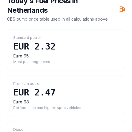
Today's Fuel Prices in
Netherlands
CBS pump price table
used in all calculations above
Standard petrol
EUR 2.32
Euro 95
Most passenger cars
Premium petrol
EUR 2.47
Euro 98
Performance and higher-spec vehicles
Diesel