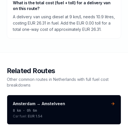
What is the total cost (fuel + toll) for a delivery van
on this route?
A delivery van using diesel at 9 km/L needs 10.9 litres,
costing EUR 26.31 in fuel. Add the EUR 0.00 toll for a
total one-way cost of approximately EUR 26.31.
Related Routes
Other common routes in
Netherlands
with full fuel cost
breakdowns
Amsterdam
→
Amstelveen
8
km ·
0h 6m
Car fuel:
EUR 1.54