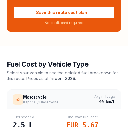
Save this route cost plan →
No credit card required
Fuel Cost by Vehicle Type
Select your vehicle to see the detailed fuel breakdown for
this route. Prices as of
15 april 2026
.
Avg mileage
Motorcycle
40
km/L
Kapchai / Underbone
Fuel needed
One-way fuel cost
2.5
L
EUR 5.67