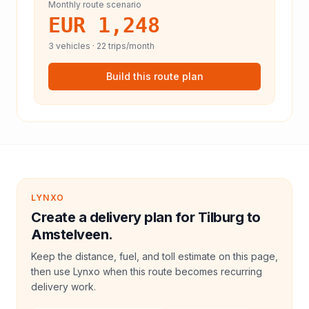
Monthly route scenario
EUR 1,248
3
vehicles ·
22
trips/month
Build this route plan
LYNXO
Create a delivery plan for Tilburg to
Amstelveen.
Keep the distance, fuel, and toll estimate on this page,
then use Lynxo when this route becomes recurring
delivery work.