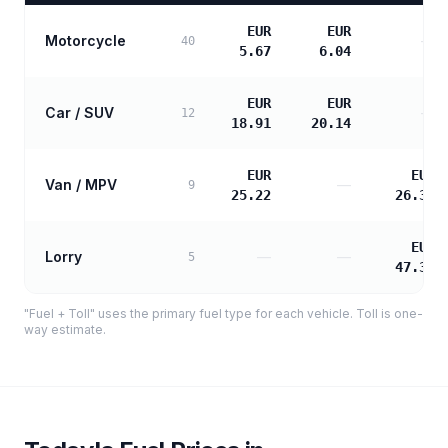
EUR
EUR
Motorcycle
—
40
5.67
6.04
EUR
EUR
Car / SUV
—
12
18.91
20.14
EUR
EUR
Van / MPV
—
9
25.22
26.31
EUR
Lorry
—
—
5
47.35
"Fuel + Toll" uses the primary fuel type for each vehicle. Toll is one-
way estimate.