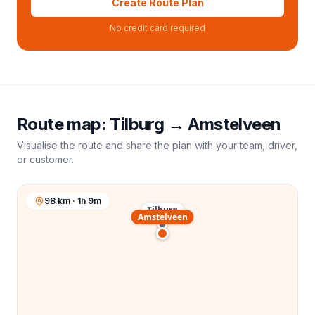
Create Route Plan
No credit card required
Route map:
Tilburg
→
Amstelveen
Visualise the route and share the plan with your team, driver,
or customer.
98 km · 1h 9m
Tilburg
Amstelveen