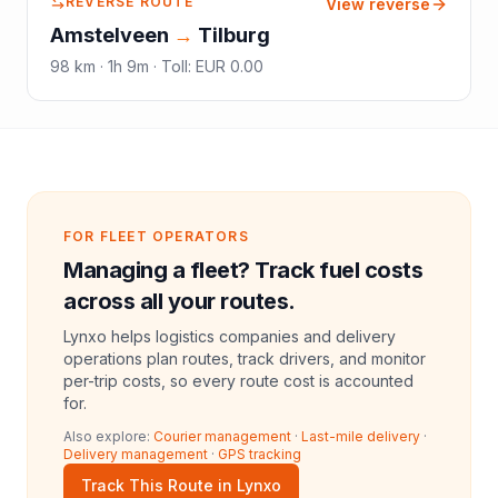
REVERSE ROUTE
View reverse
Amstelveen
→
Tilburg
98
km ·
1h 9m
·
Toll
:
EUR 0.00
FOR FLEET OPERATORS
Managing a fleet? Track fuel costs
across all your routes.
Lynxo helps logistics companies and delivery
operations plan routes, track drivers, and monitor
per-trip costs, so every route cost is accounted
for.
Also explore:
Courier management
·
Last-mile delivery
·
Delivery management
·
GPS tracking
Track This Route in Lynxo