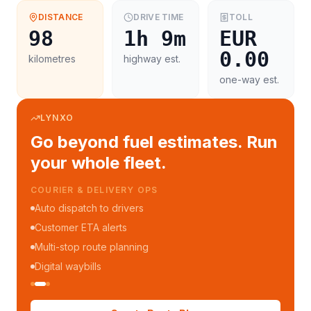
DISTANCE
DRIVE TIME
TOLL
98
1h 9m
EUR
0.00
kilometres
highway est.
one-way est.
LYNXO
Go beyond fuel estimates. Run
your whole fleet.
FLEET MANAGEMENT
Fleet performance reports
Per-trip cost analytics
Driver mobile app
WhatsApp notifications