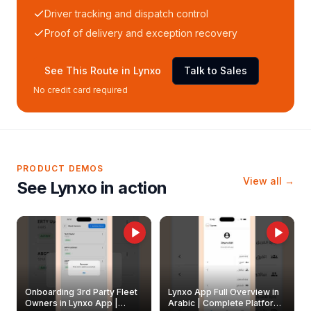
Driver tracking and dispatch control
Proof of delivery and exception recovery
See This Route in Lynxo
Talk to Sales
No credit card required
PRODUCT DEMOS
View all →
See Lynxo in action
Onboarding 3rd Party Fleet
Lynxo App Full Overview in
Owners in Lynxo App |
Arabic | Complete Platform