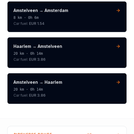
Amstelveen
→
Amsterdam
8
km ·
0h 6m
Car fuel:
EUR 1.54
Haarlem
→
Amstelveen
20
km ·
0h 14m
Car fuel:
EUR 3.86
Amstelveen
→
Haarlem
20
km ·
0h 14m
Car fuel:
EUR 3.86