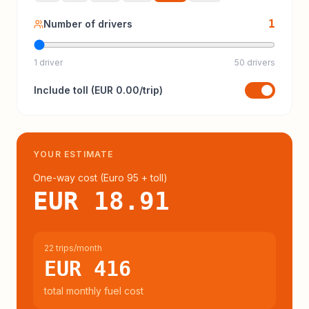
1
Number of drivers
1 driver
50 drivers
Include
toll
(
EUR 0.00
/trip)
YOUR ESTIMATE
One-way cost (
Euro 95
+ toll
)
EUR 18.91
22 trips/month
EUR 416
total monthly fuel cost