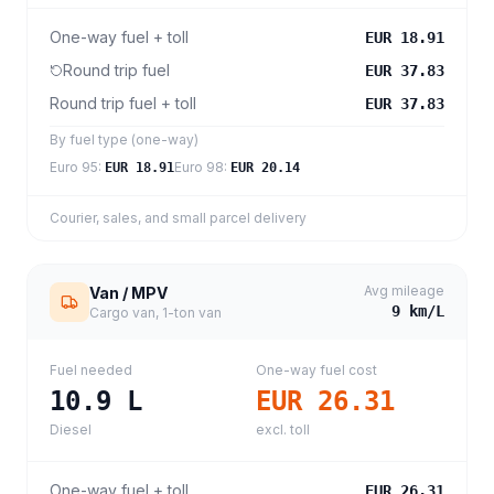
One-way fuel + toll
EUR 18.91
Round trip fuel
EUR 37.83
Round trip fuel + toll
EUR 37.83
By fuel type (one-way)
Euro 95
:
Euro 98
:
EUR 18.91
EUR 20.14
Courier, sales, and small parcel delivery
Avg mileage
Van / MPV
9
km/L
Cargo van, 1-ton van
Fuel needed
One-way fuel cost
10.9
L
EUR 26.31
Diesel
excl. toll
One-way fuel + toll
EUR 26.31