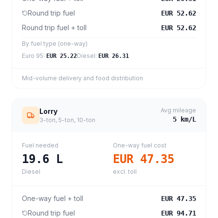
Round trip fuel
EUR 52.62
Round trip fuel + toll
EUR 52.62
By fuel type (one-way)
Euro 95
:
Diesel
:
EUR 25.22
EUR 26.31
Mid-volume delivery and food distribution
Avg mileage
Lorry
5
km/L
3-ton, 5-ton, 10-ton
Fuel needed
One-way fuel cost
19.6
L
EUR 47.35
Diesel
excl. toll
One-way fuel + toll
EUR 47.35
Round trip fuel
EUR 94.71