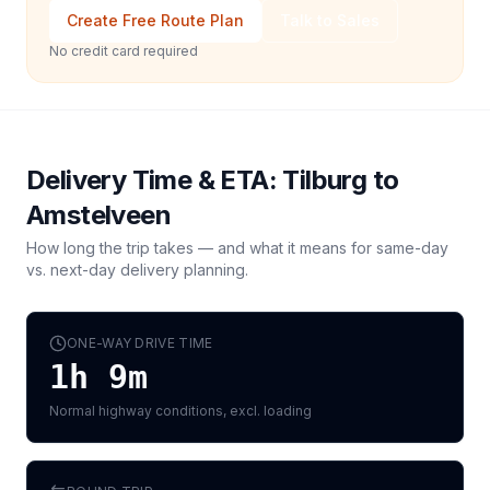
Create Free Route Plan
Talk to Sales
No credit card required
Delivery Time & ETA:
Tilburg
to
Amstelveen
How long the trip takes — and what it means for same-day
vs. next-day delivery planning.
ONE-WAY DRIVE TIME
1h 9m
Normal highway conditions, excl. loading