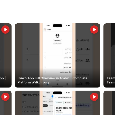
pp |
Lynxo App Full Overview in Arabic | Complete
Team 
Platform Walkthrough
Teams