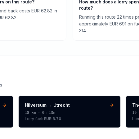
rry on this route?
How much does a lorry spen
route?
and back costs EUR 62.82 in
Running this route 22 times p
EUR 62.82.
approximately EUR 691 on fuel
314.
s
Hilversum
→
Utrecht
Th
18
km ·
0h 13m
19
Lorry
fuel:
EUR 8.70
Lor