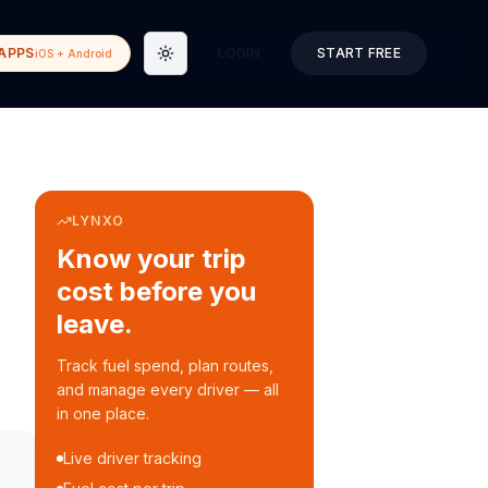
APPS
LOGIN
START FREE
iOS + Android
Toggle theme
LYNXO
Know your trip
cost before you
leave.
Track fuel spend, plan routes,
and manage every driver — all
in one place.
Live driver tracking