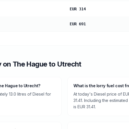
EUR 314
EUR 691
y
on
The Hague
to
Utrecht
he Hague to Utrecht?
What is the lorry fuel cost 
ly 13.0 litres of Diesel for
At today's Diesel price of EU
31.41. Including the estimated
is EUR 31.41.