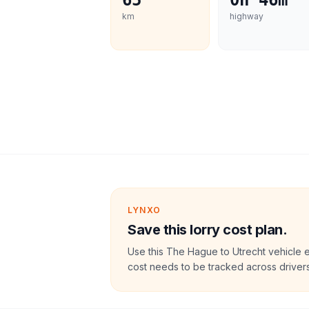
65
0h 46m
km
highway
LYNXO
Save this lorry cost plan.
Use this The Hague to Utrecht vehicle 
cost needs to be tracked across drivers