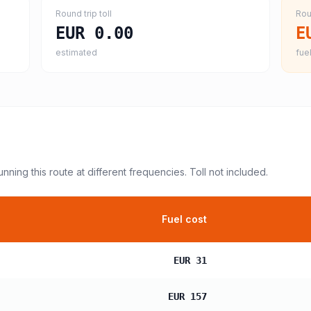
Round trip toll
Rou
EUR 0.00
E
estimated
fuel
unning this route at different frequencies. Toll not included.
Fuel cost
EUR 31
EUR 157