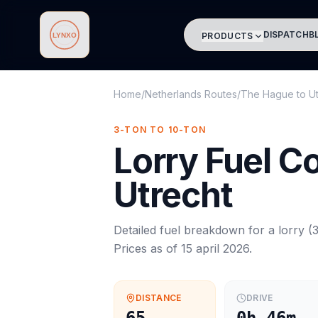
DISPATCH
B
PRODUCTS
Lynxo
Home
/
Netherlands Routes
/
The Hague
to
U
3-TON TO 10-TON
Lorry
Fuel C
Utrecht
Detailed fuel breakdown for a
lorry
(
3
Prices as of
15 april 2026
.
DISTANCE
DRIVE