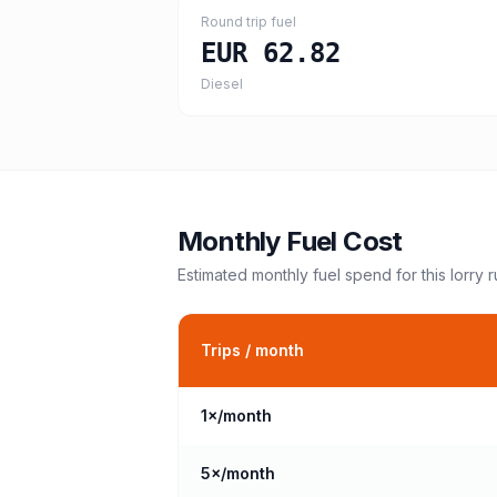
Round trip fuel
EUR 62.82
Diesel
Monthly Fuel Cost
Estimated monthly fuel spend for this
lorry
r
Trips / month
1
×/month
5
×/month