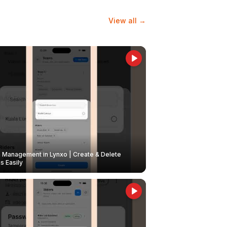
View all →
Management in Lynxo | Create & Delete
 Easily