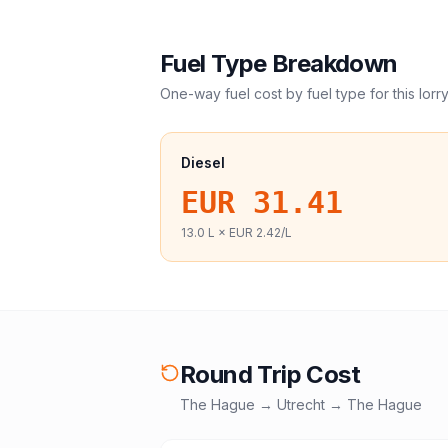
Fuel Type Breakdown
One-way fuel cost by fuel type for this
lorr
Diesel
EUR 31.41
13.0
L ×
EUR 2.42
/L
Round Trip Cost
The Hague
→
Utrecht
→
The Hague