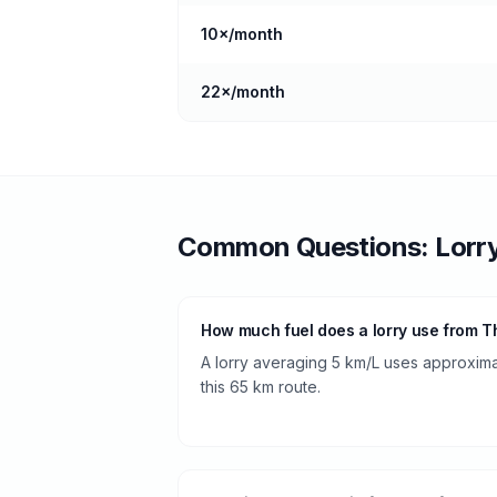
10
×/month
22
×/month
Common Questions:
Lorr
How much fuel does a lorry use from T
A lorry averaging 5 km/L uses approximate
this 65 km route.