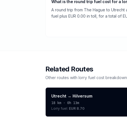
What is the round trip fuel cost for a lo
A round trip from The Hague to Utrecht 
fuel plus EUR 0.00 in toll, for a total of 
Related Routes
Other routes with
lorry
fuel cost breakdown
Utrecht
→
Hilversum
18
km ·
0h 13m
Lorry
fuel:
EUR 8.70