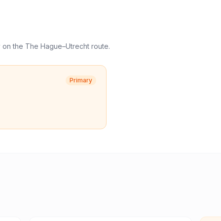
y
on the
The Hague
–
Utrecht
route.
Primary