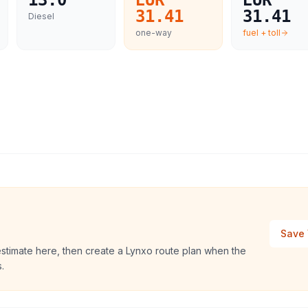
13.0
EUR
EUR
31.41
31.41
Diesel
one-way
fuel + toll
Save 
estimate here, then create a Lynxo route plan when the
.