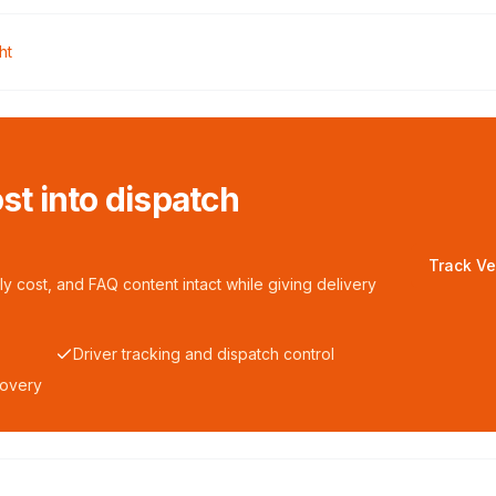
ht
ost into dispatch
Track Ve
y cost, and FAQ content intact while giving delivery
Driver tracking and dispatch control
covery