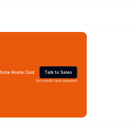
hicle Route Cost
Talk to Sales
No credit card required