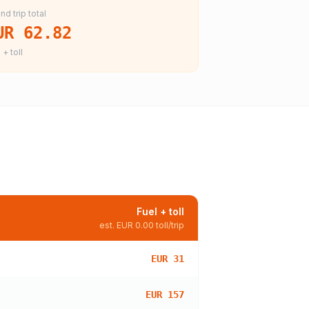
nd trip total
UR 62.82
 + toll
Fuel + toll
est.
EUR 0.00
toll/trip
EUR 31
EUR 157