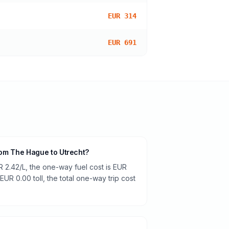
EUR 314
EUR 691
from The Hague to Utrecht?
R 2.42/L, the one-way fuel cost is EUR
 EUR 0.00 toll, the total one-way trip cost