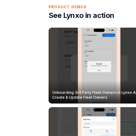
PRODUCT DEMOS
See Lynxo in action
Onboarding 3rd Party Fleet Owners in Lynxo A
Create & Update Fleet Owners