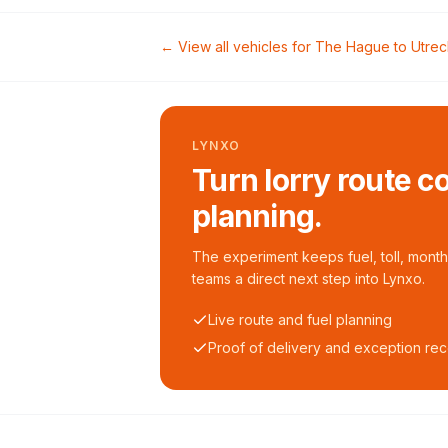
← View all vehicles for
The Hague
to
Utrec
LYNXO
Turn lorry route c
planning.
The experiment keeps fuel, toll, monthl
teams a direct next step into Lynxo.
Live route and fuel planning
Proof of delivery and exception re