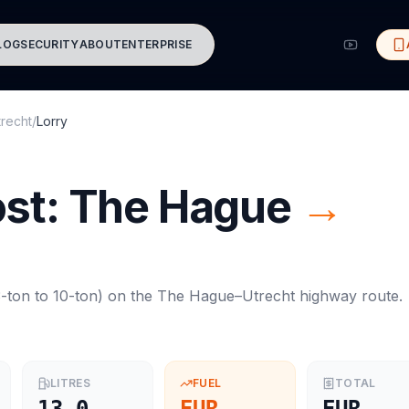
LOG
SECURITY
ABOUT
ENTERPRISE
trecht
/
Lorry
ost:
The Hague
→
-ton to 10-ton
) on the
The Hague
–
Utrecht
highway route.
LITRES
FUEL
TOTAL