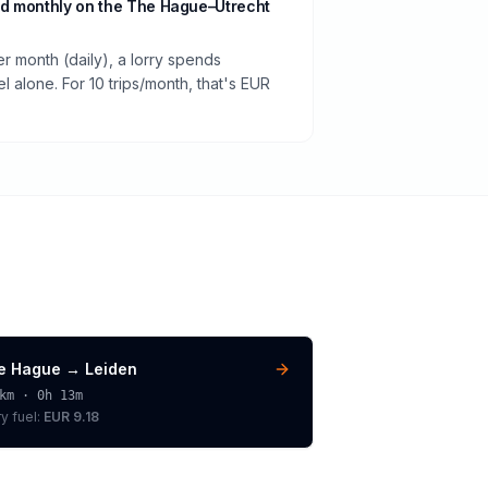
d monthly on the The Hague–Utrecht
er month (daily), a lorry spends
 alone. For 10 trips/month, that's EUR
e Hague
→
Leiden
km ·
0h 13m
ry
fuel:
EUR 9.18