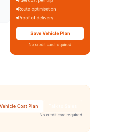
Fuel cost per trip
Route optimisation
Proof of delivery
Save Vehicle Plan
No credit card required
Vehicle Cost Plan
Talk to Sales
No credit card required