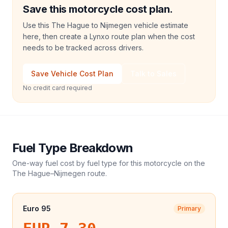
Save this motorcycle cost plan.
Use this The Hague to Nijmegen vehicle estimate
here, then create a Lynxo route plan when the cost
needs to be tracked across drivers.
Save Vehicle Cost Plan
Talk to Sales
No credit card required
Fuel Type Breakdown
One-way fuel cost by fuel type for this
motorcycle
on the
The Hague
–
Nijmegen
route.
Euro 95
Primary