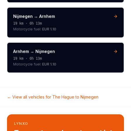
Nijmegen
→
Arnhem
19
km ·
0h 13m
Motorcycle
fuel:
EUR 1.10
Arnhem
→
Nijmegen
19
km ·
0h 13m
Motorcycle
fuel:
EUR 1.10
← View all vehicles for
The Hague
to
Nijmegen
LYNXO