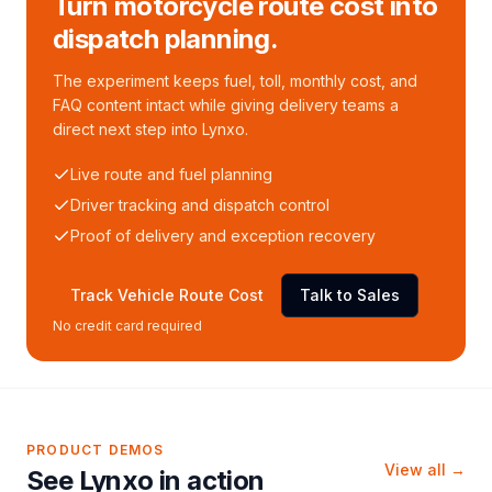
Turn motorcycle route cost into
dispatch planning.
The experiment keeps fuel, toll, monthly cost, and
FAQ content intact while giving delivery teams a
direct next step into Lynxo.
Live route and fuel planning
Driver tracking and dispatch control
Proof of delivery and exception recovery
Track Vehicle Route Cost
Talk to Sales
No credit card required
PRODUCT DEMOS
View all →
See Lynxo in action