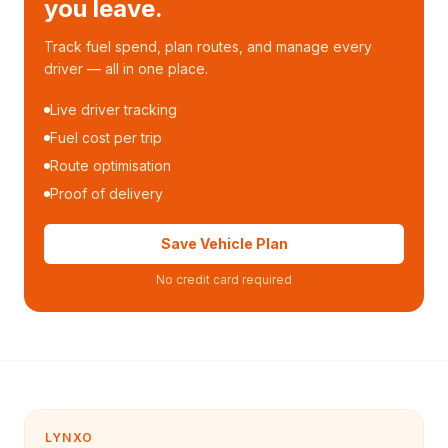
you leave.
Track fuel spend, plan routes, and manage every
driver — all in one place.
Live driver tracking
Fuel cost per trip
Route optimisation
Proof of delivery
Save Vehicle Plan
No credit card required
LYNXO