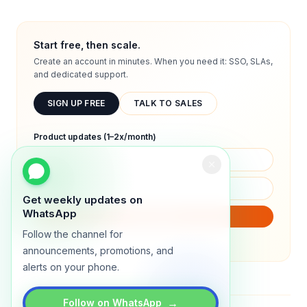
Start free, then scale.
Create an account in minutes. When you need it: SSO, SLAs,
and dedicated support.
SIGN UP FREE
TALK TO SALES
Product updates (1–2x/month)
Get weekly updates on
WhatsApp
SUBSCRIBE
Follow the channel for
We will only send product updates (1–2x/month).
announcements, promotions, and
alerts on your phone.
→
Follow on WhatsApp