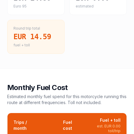
Euro 95
estimated
Round trip total
EUR 14.59
fuel + toll
Monthly Fuel Cost
Estimated monthly fuel spend for this
motorcycle
running this
route at different frequencies. Toll not included.
Fuel + toll
Trips /
Fuel
est.
EUR 0.00
month
cost
toll/trip