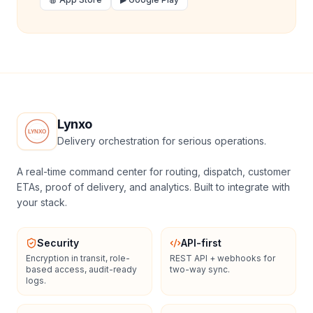
Lynxo
Delivery orchestration for serious operations.
A real-time command center for routing, dispatch, customer
ETAs, proof of delivery, and analytics. Built to integrate with
your stack.
Security
API-first
Encryption in transit, role-
REST API + webhooks for
based access, audit-ready
two-way sync.
logs.