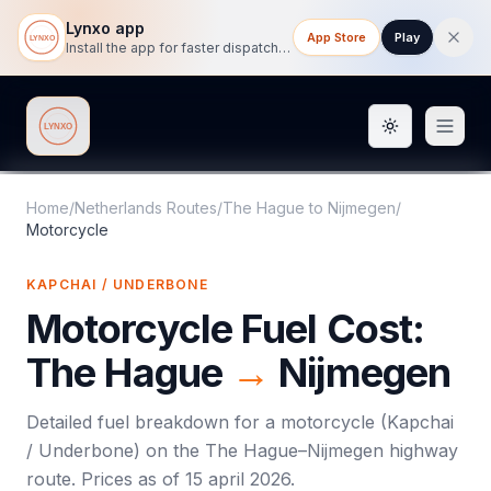
Lynxo app
App Store
Play
Install the app for faster dispatch tracking on mobile.
Toggle them
Lynxo
Home
/
Netherlands Routes
/
The Hague
to
Nijmegen
/
Motorcycle
KAPCHAI / UNDERBONE
Motorcycle
Fuel Cost:
The Hague
→
Nijmegen
Detailed fuel breakdown for a
motorcycle
(
Kapchai
/ Underbone
) on the
The Hague
–
Nijmegen
highway
route. Prices as of
15 april 2026
.