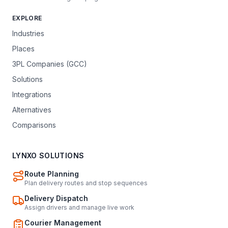
EXPLORE
Industries
Places
3PL Companies (GCC)
Solutions
Integrations
Alternatives
Comparisons
LYNXO SOLUTIONS
Route Planning
Plan delivery routes and stop sequences
Delivery Dispatch
Assign drivers and manage live work
Courier Management