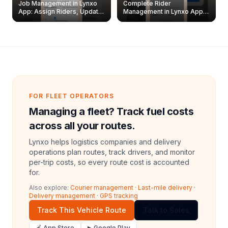
Job Management in Lynxo
Complete Rider
App: Assign Riders, Update
Management in Lynxo App |
& Delete Jobs
Create, Reset Password &
Archive Riders
FOR FLEET OPERATORS
Managing a fleet? Track fuel costs
across all your routes.
Lynxo helps logistics companies and delivery
operations plan routes, track drivers, and monitor
per-trip costs, so every route cost is accounted
for.
Also explore:
Courier management
·
Last-mile delivery
·
Delivery management
·
GPS tracking
Track This Vehicle Route
Talk to Sales
🍎 App Store
▶ Google Play