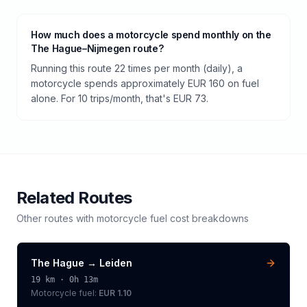
How much does a motorcycle spend monthly on the
The Hague–Nijmegen route?
Running this route 22 times per month (daily), a
motorcycle spends approximately EUR 160 on fuel
alone. For 10 trips/month, that's EUR 73.
Related Routes
Other routes with
motorcycle
fuel cost breakdowns
The Hague
→
Leiden
19
km ·
0h 13m
Motorcycle
fuel:
EUR 1.10