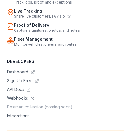
Track jobs, proof, and exceptions
Live Tracking
Share live customer ETA visibility
Proof of Delivery
Capture signatures, photos, and notes
Fleet Management
Monitor vehicles, drivers, and routes
DEVELOPERS
Dashboard
Sign Up Free
API Docs
Webhooks
Postman collection (coming soon)
Integrations