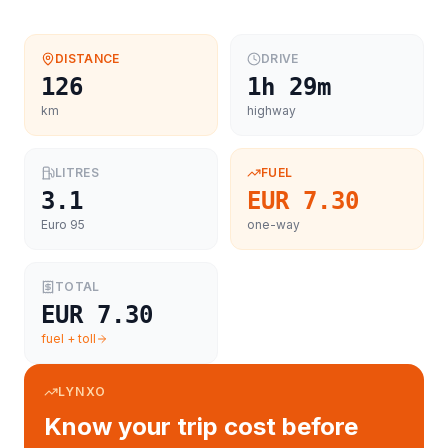
DISTANCE
DRIVE
126
1h 29m
km
highway
LITRES
FUEL
3.1
EUR 7.30
Euro 95
one-way
TOTAL
EUR 7.30
fuel + toll
LYNXO
Know your trip cost before