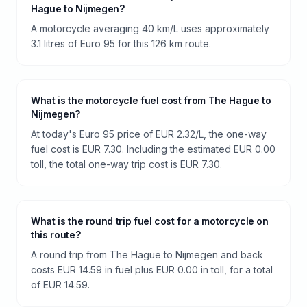
Hague to Nijmegen?
A motorcycle averaging 40 km/L uses approximately
3.1 litres of Euro 95 for this 126 km route.
What is the motorcycle fuel cost from The Hague to
Nijmegen?
At today's Euro 95 price of EUR 2.32/L, the one-way
fuel cost is EUR 7.30. Including the estimated EUR 0.00
toll, the total one-way trip cost is EUR 7.30.
What is the round trip fuel cost for a motorcycle on
this route?
A round trip from The Hague to Nijmegen and back
costs EUR 14.59 in fuel plus EUR 0.00 in toll, for a total
of EUR 14.59.