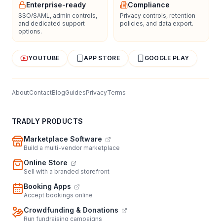
Enterprise-ready
Compliance
SSO/SAML, admin controls,
Privacy controls, retention
and dedicated support
policies, and data export.
options.
YOUTUBE
APP STORE
GOOGLE PLAY
About
Contact
Blog
Guides
Privacy
Terms
TRADLY PRODUCTS
Marketplace Software
Build a multi-vendor marketplace
Online Store
Sell with a branded storefront
Booking Apps
Accept bookings online
Crowdfunding & Donations
Run fundraising campaigns