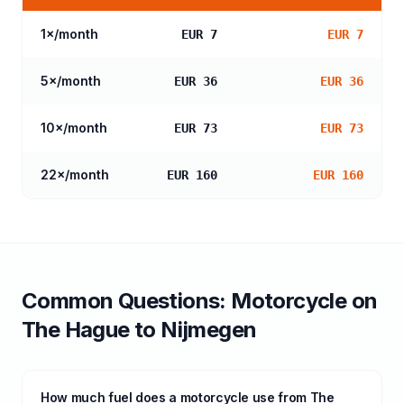
1
×/month
EUR 7
EUR 7
5
×/month
EUR 36
EUR 36
10
×/month
EUR 73
EUR 73
22
×/month
EUR 160
EUR 160
Common Questions:
Motorcycle
on
The Hague
to
Nijmegen
How much fuel does a motorcycle use from The