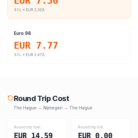
EUR 7.30
3.1
L ×
EUR 2.32
/L
Euro 98
EUR 7.77
3.1
L ×
EUR 2.47
/L
Round Trip Cost
The Hague
→
Nijmegen
→
The Hague
Round trip fuel
Round trip toll
EUR 14.59
EUR 0.00