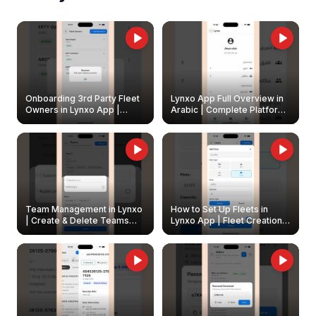
Onboarding 3rd Party Fleet
Lynxo App Full Overview in
Owners in Lynxo App |
Arabic | Complete Platform
Create & Update Fleet
Walkthrough
Owners
Team Management in Lynxo
How to Set Up Fleets in
| Create & Delete Teams
Lynxo App | Fleet Creation &
Easily
Management Guide