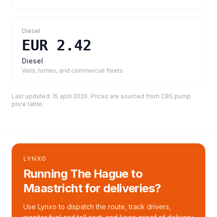
Diesel
EUR 2.42
Diesel
Vans, lorries, and commercial fleets
Last updated:
15 april 2026
. Prices are sourced from
CBS pump
price table
.
LYNXO
Running The Hague to
Maastricht for deliveries?
Use Lynxo to dispatch the route, track drivers,