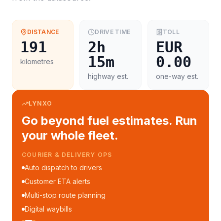
DISTANCE
DRIVE TIME
TOLL
191
2h
EUR
15m
0.00
kilometres
highway est.
one-way est.
LYNXO
Go beyond fuel estimates. Run
your whole fleet.
COURIER & DELIVERY OPS
Auto dispatch to drivers
Customer ETA alerts
Multi-stop route planning
Digital waybills