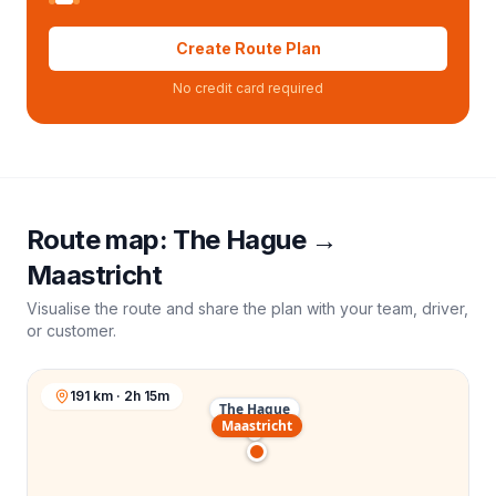
Create Route Plan
No credit card required
Route map:
The Hague
→
Maastricht
Visualise the route and share the plan with your team, driver,
or customer.
191 km · 2h 15m
The Hague
Maastricht