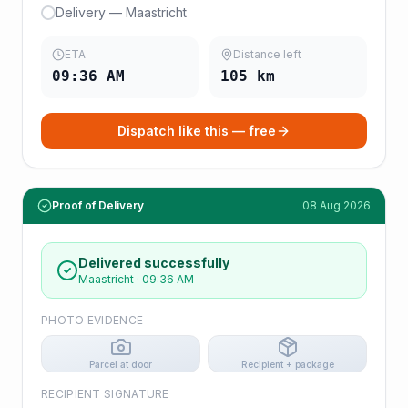
Delivery — Maastricht
ETA
Distance left
09:36 AM
105
km
Dispatch like this — free
Proof of Delivery
08 Aug 2026
Delivered successfully
Maastricht
·
09:36 AM
PHOTO EVIDENCE
Parcel at door
Recipient + package
RECIPIENT SIGNATURE