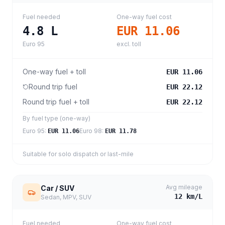
Fuel needed
One-way fuel cost
4.8
L
EUR 11.06
Euro 95
excl. toll
One-way fuel + toll
EUR 11.06
Round trip fuel
EUR 22.12
Round trip fuel + toll
EUR 22.12
By fuel type (one-way)
Euro 95
:
Euro 98
:
EUR 11.06
EUR 11.78
Suitable for solo dispatch or last-mile
Avg mileage
Car / SUV
12
km/L
Sedan, MPV, SUV
Fuel needed
One-way fuel cost