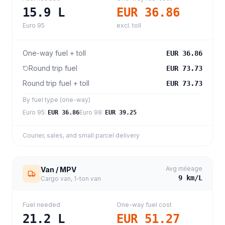
15.9
L
EUR 36.86
Euro 95
excl. toll
One-way fuel + toll
EUR 36.86
Round trip fuel
EUR 73.73
Round trip fuel + toll
EUR 73.73
By fuel type (one-way)
Euro 95
:
Euro 98
:
EUR 36.86
EUR 39.25
Courier, sales, and small parcel delivery
Avg mileage
Van / MPV
9
km/L
Cargo van, 1-ton van
Fuel needed
One-way fuel cost
21.2
L
EUR 51.27