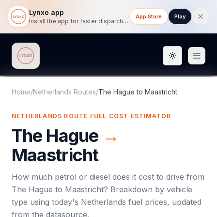
Lynxo app
App Store
Play
Install the app for faster dispatch tracking on mobile.
Toggle them
Lynxo
Home
/
Netherlands Routes
/
The Hague
to
Maastricht
NETHERLANDS ROUTE FUEL COST ESTIMATOR
The Hague
→
Maastricht
How much petrol or diesel does it cost to drive from
The Hague
to
Maastricht
? Breakdown by vehicle
type using today's
Netherlands
fuel prices, updated
from the datasource.