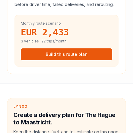
before driver time, failed deliveries, and rerouting.
Monthly route scenario
EUR 2,433
3
vehicles ·
22
trips/month
Build this route plan
LYNXO
Create a delivery plan for The Hague
to Maastricht.
Keep the distance, fuel, and toll estimate on this page,