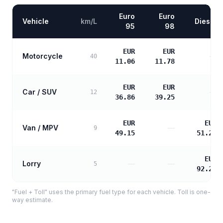
Euro
Euro
Vehicle
km/L
Diesel
95
98
EUR
EUR
Motorcycle
—
40
11.06
11.78
EUR
EUR
Car / SUV
—
12
36.86
39.25
EUR
EUR
Van / MPV
—
9
49.15
51.27
EUR
Lorry
—
—
5
92.29
"Fuel + Toll" uses the primary fuel type for each vehicle. Toll is one-
way estimate.