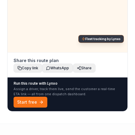
Fleet tracking by Lynxo
Share this route plan
Copy link
WhatsApp
Share
Run this route with Lynxo
Assign a driver, track them live, send the customer a real-time
ETA link — all from one dispatch dashboard.
Start free