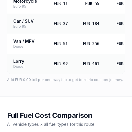
Motorcycle
EUR 11
EUR 55
EUR 11
Euro 95
Car / SUV
EUR 37
EUR 184
EUR 36
Euro 95
Van / MPV
EUR 51
EUR 256
EUR 51
Diesel
Lorry
EUR 92
EUR 461
EUR 92
Diesel
Add
EUR 0.00
toll
per one-way trip to get total trip cost per journey.
Full Fuel Cost Comparison
All vehicle types × all fuel types for this route.