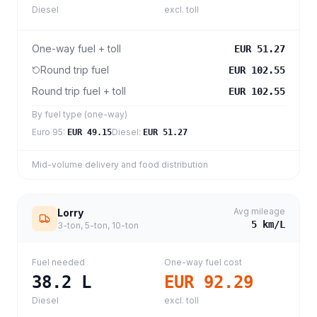
Diesel
excl. toll
One-way fuel + toll
EUR 51.27
Round trip fuel
EUR 102.55
Round trip fuel + toll
EUR 102.55
By fuel type (one-way)
Euro 95
:
Diesel
:
EUR 49.15
EUR 51.27
Mid-volume delivery and food distribution
Avg mileage
Lorry
5
km/L
3-ton, 5-ton, 10-ton
Fuel needed
One-way fuel cost
38.2
L
EUR 92.29
Diesel
excl. toll