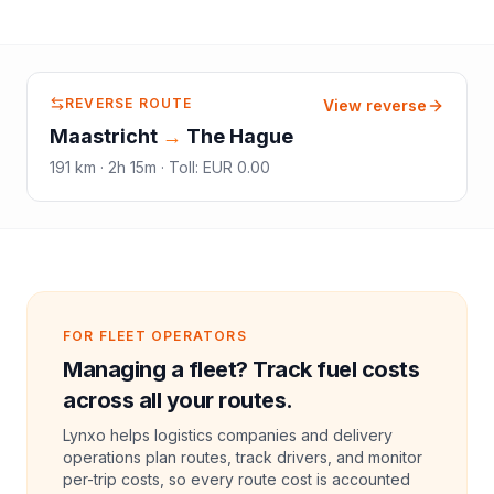
REVERSE ROUTE
View reverse
Maastricht
→
The Hague
191
km ·
2h 15m
·
Toll
:
EUR 0.00
FOR FLEET OPERATORS
Managing a fleet? Track fuel costs
across all your routes.
Lynxo helps logistics companies and delivery
operations plan routes, track drivers, and monitor
per-trip costs, so every route cost is accounted