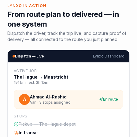
LYNXO IN ACTION
From route plan to delivered — in
one system
Dispatch the driver, track the trip live, and capture proof of
delivery — all connected to the route you just planned.
Dispatch — Live
Lynxo Dashboard
ACTIVE JOB
The Hague
→
Maastricht
191
km · est.
2h 15m
Ahmad Al-Rashid
A
En route
Van · 3 stops assigned
STOPS
Pickup — The Hague depot
In transit