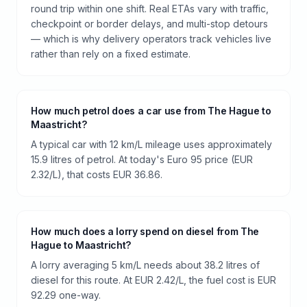
round trip within one shift. Real ETAs vary with traffic,
checkpoint or border delays, and multi-stop detours
— which is why delivery operators track vehicles live
rather than rely on a fixed estimate.
How much petrol does a car use from The Hague to
Maastricht?
A typical car with 12 km/L mileage uses approximately
15.9 litres of petrol. At today's Euro 95 price (EUR
2.32/L), that costs EUR 36.86.
How much does a lorry spend on diesel from The
Hague to Maastricht?
A lorry averaging 5 km/L needs about 38.2 litres of
diesel for this route. At EUR 2.42/L, the fuel cost is EUR
92.29 one-way.