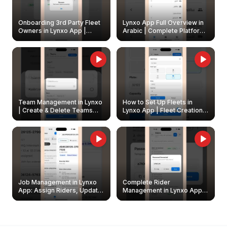
Onboarding 3rd Party Fleet
Lynxo App Full Overview in
Owners in Lynxo App |
Arabic | Complete Platform
Create & Update Fleet
Walkthrough
Owners
Team Management in Lynxo
How to Set Up Fleets in
| Create & Delete Teams
Lynxo App | Fleet Creation &
Easily
Management Guide
Job Management in Lynxo
Complete Rider
App: Assign Riders, Update
Management in Lynxo App |
& Delete Jobs
Create, Reset Password &
Archive Riders