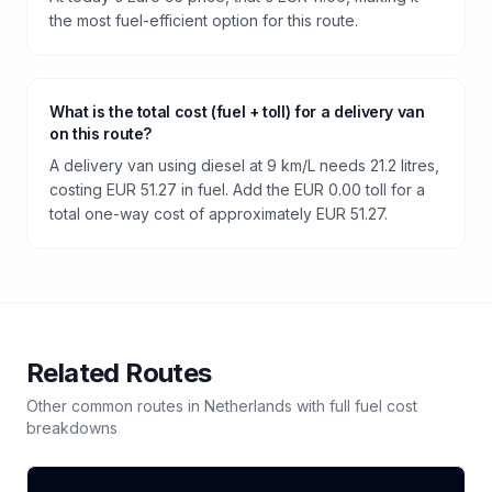
the most fuel-efficient option for this route.
What is the total cost (fuel + toll) for a delivery van
on this route?
A delivery van using diesel at 9 km/L needs 21.2 litres,
costing EUR 51.27 in fuel. Add the EUR 0.00 toll for a
total one-way cost of approximately EUR 51.27.
Related Routes
Other common routes in
Netherlands
with full fuel cost
breakdowns