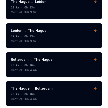
The Hague
→
Leiden
19
km ·
0h 13m
Car fuel:
EUR 3.67
Leiden
→
The Hague
19
km ·
0h 13m
Car fuel:
EUR 3.67
Rotterdam
→
The Hague
23
km ·
0h 16m
Car fuel:
EUR 4.44
The Hague
→
Rotterdam
23
km ·
0h 16m
Car fuel:
EUR 4.44