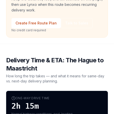
then use Lynxo when this route becomes recurring
delivery work.
Create Free Route Plan
Talk to Sales
No credit card required
Delivery Time & ETA:
The Hague
to
Maastricht
How long the trip takes — and what it means for same-day
vs. next-day delivery planning.
ONE-WAY DRIVE TIME
2h 15m
Normal highway conditions, excl. loading