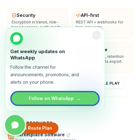
Security
API-first
Encryption in transit, role-
REST API + webhooks for
based access, audit-ready
two-way sync.
logs.
Enterprise-ready
Compliance
Get weekly updates on
SSO/SAML, admin controls,
Privacy controls, retention
WhatsApp
and dedicated support
policies, and data export.
options.
Follow the channel for
announcements, promotions, and
alerts on your phone.
YOUTUBE
APP STORE
GOOGLE PLAY
→
Follow on WhatsApp
About
Contact
Blog
Guides
Privacy
Terms
TRADLY PRODUCTS
Create Route Plan
Marketplace Software