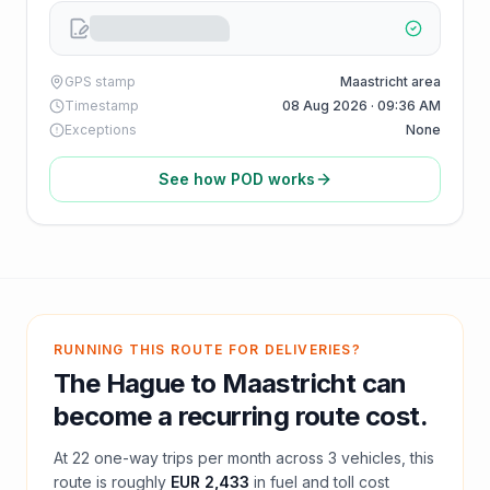
GPS stamp
Maastricht area
Timestamp
08 Aug 2026 · 09:36 AM
Exceptions
None
See how POD works
RUNNING THIS ROUTE FOR DELIVERIES?
The Hague
to
Maastricht
can
become a recurring route cost.
At
22
one-way trips per month across
3
vehicles, this
route is roughly
EUR 2,433
in fuel and
toll
cost