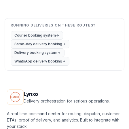
RUNNING DELIVERIES ON THESE ROUTES?
Courier booking system
Same-day delivery booking
Delivery booking system
WhatsApp delivery booking
Lynxo
Delivery orchestration for serious operations.
A real-time command center for routing, dispatch, customer
ETAs, proof of delivery, and analytics. Built to integrate with
your stack.