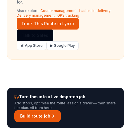
for.
Also explore:
Courier management
·
Last-mile delivery
·
Delivery management
·
GPS tracking
Track This Route in Lynxo
Talk to Sales
🍎 App Store
▶ Google Play
Turn this into a live dispatch job
Add stops, optimise the route, assign a driver — then share
the plan. All from here.
Build route job