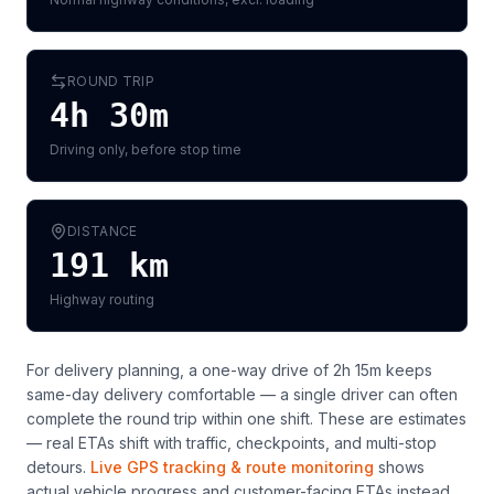
ROUND TRIP
4h 30m
Driving only, before stop time
DISTANCE
191
km
Highway routing
For delivery planning,
a one-way drive of 2h 15m keeps
same-day delivery comfortable — a single driver can often
complete the round trip within one shift
. These are estimates
— real ETAs shift with traffic, checkpoints, and multi-stop
detours.
Live GPS tracking & route monitoring
shows
actual vehicle progress and customer-facing ETAs instead