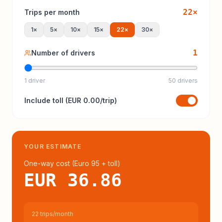
22
×
Trips per month
1
×
5
×
10
×
15
×
22
×
30
×
1
Number of drivers
1 driver
50 drivers
Include
toll
(
EUR 0.00
/trip)
YOUR ESTIMATE
One-way cost (
Euro 95
+ toll
)
EUR 36.86
22 trips/month