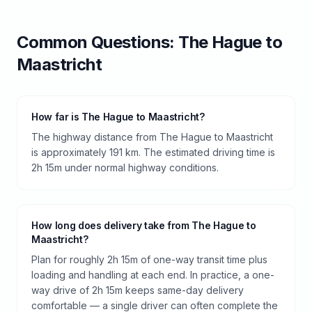
Common Questions:
The Hague
to
Maastricht
How far is The Hague to Maastricht?
The highway distance from The Hague to Maastricht
is approximately 191 km. The estimated driving time is
2h 15m under normal highway conditions.
How long does delivery take from The Hague to
Maastricht?
Plan for roughly 2h 15m of one-way transit time plus
loading and handling at each end. In practice, a one-
way drive of 2h 15m keeps same-day delivery
comfortable — a single driver can often complete the