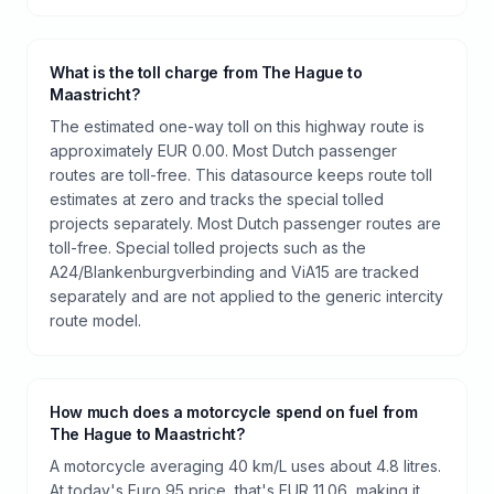
What is the toll charge from The Hague to
Maastricht?
The estimated one-way toll on this highway route is
approximately EUR 0.00. Most Dutch passenger
routes are toll-free. This datasource keeps route toll
estimates at zero and tracks the special tolled
projects separately. Most Dutch passenger routes are
toll-free. Special tolled projects such as the
A24/Blankenburgverbinding and ViA15 are tracked
separately and are not applied to the generic intercity
route model.
How much does a motorcycle spend on fuel from
The Hague to Maastricht?
A motorcycle averaging 40 km/L uses about 4.8 litres.
At today's Euro 95 price, that's EUR 11.06, making it