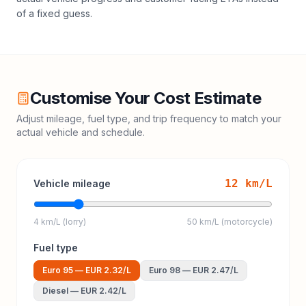
of a fixed guess.
Customise Your Cost Estimate
Adjust mileage, fuel type, and trip frequency to match your
actual vehicle and schedule.
12
km/L
Vehicle mileage
4 km/L (lorry)
50 km/L (motorcycle)
Fuel type
Euro 95
—
EUR 2.32
/L
Euro 98
—
EUR 2.47
/L
Diesel
—
EUR 2.42
/L