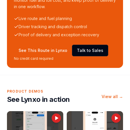
monitor fuel and toll cost, and keep proof of delivery
in one workflow.
Live route and fuel planning
Driver tracking and dispatch control
Proof of delivery and exception recovery
See This Route in Lynxo
Talk to Sales
No credit card required
PRODUCT DEMOS
View all →
See Lynxo in action