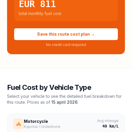
EUR 811
total monthly fuel cost
Save this route cost plan →
No credit card required
Fuel Cost by Vehicle Type
Select your vehicle to see the detailed fuel breakdown for
this route. Prices as of
15 april 2026
.
Avg mileage
Motorcycle
40
km/L
Kapchai / Underbone