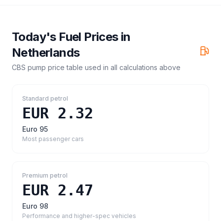
Today's Fuel Prices in
Netherlands
CBS pump price table
used in all calculations above
Standard petrol
EUR 2.32
Euro 95
Most passenger cars
Premium petrol
EUR 2.47
Euro 98
Performance and higher-spec vehicles