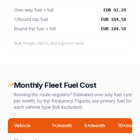
One-way fuel + toll
EUR 92.29
Round trip fuel
EUR 184.58
Round trip fuel + toll
EUR 184.58
Bulk freight, FMCG, and logistics hauls
Monthly Fleet Fuel Cost
Running this route regularly? Estimated one-way fuel cost
per month, by trip frequency. Figures use primary fuel for
each vehicle type (toll excluded).
Vehicle
1
×/month
5
×/month
10
×/mont