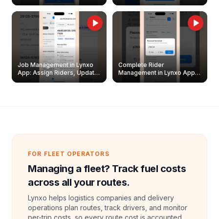
Easily
Management Guide
Job Management in Lynxo
Complete Rider
App: Assign Riders, Update
Management in Lynxo App |
& Delete Jobs
Create, Reset Password &
Archive Riders
FOR FLEET OPERATORS
Managing a fleet? Track fuel costs
across all your routes.
Lynxo helps logistics companies and delivery
operations plan routes, track drivers, and monitor
per-trip costs, so every route cost is accounted