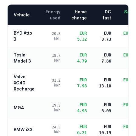
Energy
Home
DC
Savin
Vehicle
used
charge
fast
BYD Atto
EUR
EUR
EUR 1
20.8
3
kWh
5.32
8.73
s
Tesla
EUR
EUR
EUR 2
18.7
Model 3
kWh
4.79
7.86
s
Volvo
EUR
EUR
EUR 1
31.2
XC40
kWh
7.98
13.10
s
Recharge
EUR
EUR
EUR 2
19.3
MG4
kWh
4.93
8.09
s
EUR
EUR
EUR 1
24.3
BMW iX3
kWh
6.21
10.19
s