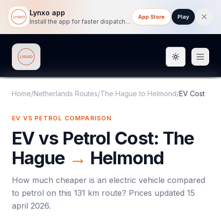
Lynxo app
App Store
Play
Install the app for faster dispatch tracking on mobile.
Toggle them
Lynxo
Home
/
Netherlands Routes
/
The Hague
to
Helmond
/
EV Cost
EV VS PETROL COMPARISON
EV vs Petrol Cost:
The
Hague
→
Helmond
How much cheaper is an electric vehicle compared
to petrol on this
131
km route? Prices updated
15
april 2026
.