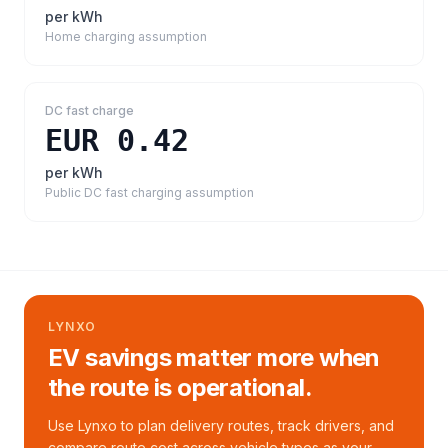
per kWh
Home charging assumption
DC fast charge
EUR 0.42
per kWh
Public DC fast charging assumption
LYNXO
EV savings matter more when
the route is operational.
Use Lynxo to plan delivery routes, track drivers, and
compare route cost across vehicle types as your