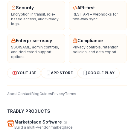
Security
API-first
Encryption in transit, role-
REST API + webhooks for
based access, audit-ready
two-way sync.
logs.
Enterprise-ready
Compliance
SSO/SAML, admin controls,
Privacy controls, retention
and dedicated support
policies, and data export.
options.
YOUTUBE
APP STORE
GOOGLE PLAY
About
Contact
Blog
Guides
Privacy
Terms
TRADLY PRODUCTS
Marketplace Software
Build a multi-vendor marketplace