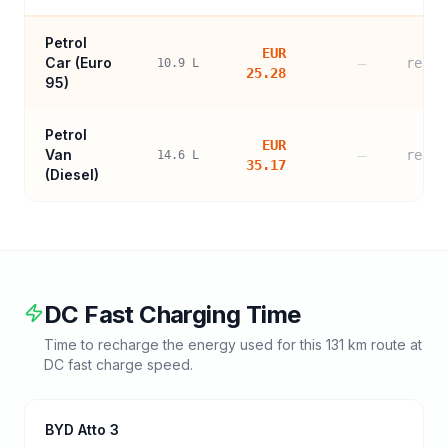
Petrol
EUR
Car (
Euro
—
refer
10.9
L
25.28
95
)
Petrol
EUR
Van
—
refer
14.6
L
35.17
(Diesel)
DC Fast Charging Time
Time to recharge the energy used for this
131
km route at
DC fast charge speed.
BYD Atto 3