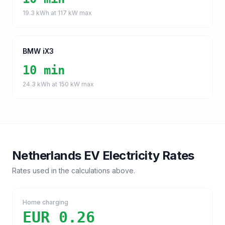
19.3
kWh at
117
kW max
BMW iX3
10 min
24.3
kWh at
150
kW max
Netherlands
EV Electricity Rates
Rates used in the calculations above.
Home charging
EUR 0.26