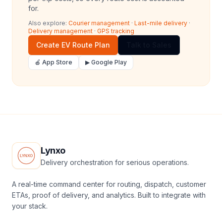
for.
Also explore:
Courier management
·
Last-mile delivery
·
Delivery management
·
GPS tracking
Create EV Route Plan
Talk to Sales
🍎 App Store
▶ Google Play
Lynxo
Delivery orchestration for serious operations.
A real-time command center for routing, dispatch, customer
ETAs, proof of delivery, and analytics. Built to integrate with
your stack.