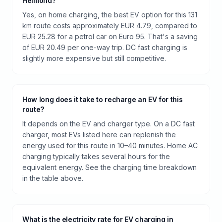
Helmond?
Yes, on home charging, the best EV option for this 131
km route costs approximately EUR 4.79, compared to
EUR 25.28 for a petrol car on Euro 95. That's a saving
of EUR 20.49 per one-way trip. DC fast charging is
slightly more expensive but still competitive.
How long does it take to recharge an EV for this
route?
It depends on the EV and charger type. On a DC fast
charger, most EVs listed here can replenish the
energy used for this route in 10–40 minutes. Home AC
charging typically takes several hours for the
equivalent energy. See the charging time breakdown
in the table above.
What is the electricity rate for EV charging in