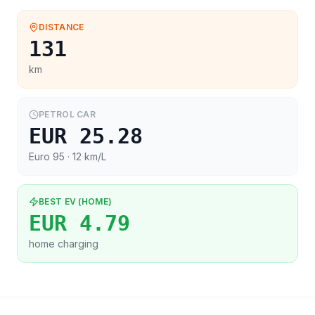
DISTANCE
131
km
PETROL CAR
EUR 25.28
Euro 95
· 12 km/L
BEST EV (HOME)
EUR 4.79
home charging