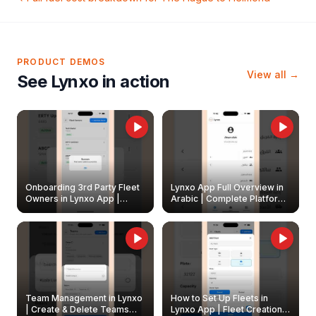
PRODUCT DEMOS
View all →
See Lynxo in action
Onboarding 3rd Party Fleet
Lynxo App Full Overview in
Owners in Lynxo App |
Arabic | Complete Platform
Create & Update Fleet
Walkthrough
Owners
Team Management in Lynxo
How to Set Up Fleets in
| Create & Delete Teams
Lynxo App | Fleet Creation &