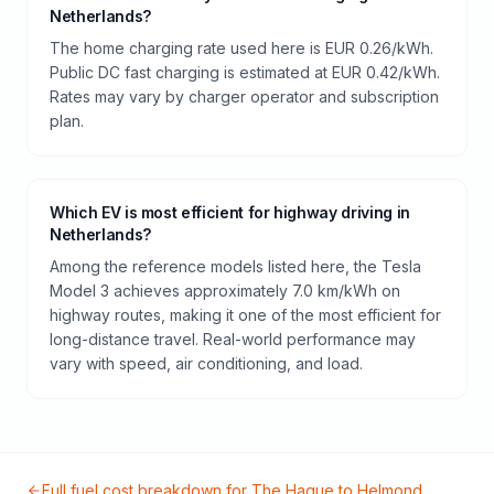
Netherlands?
The home charging rate used here is EUR 0.26/kWh.
Public DC fast charging is estimated at EUR 0.42/kWh.
Rates may vary by charger operator and subscription
plan.
Which EV is most efficient for highway driving in
Netherlands?
Among the reference models listed here, the Tesla
Model 3 achieves approximately 7.0 km/kWh on
highway routes, making it one of the most efficient for
long-distance travel. Real-world performance may
vary with speed, air conditioning, and load.
Full fuel cost breakdown for
The Hague
to
Helmond