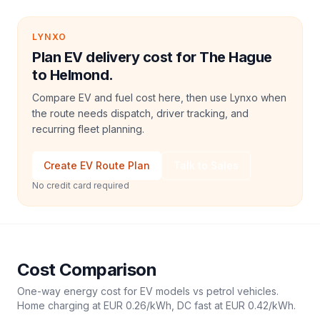
LYNXO
Plan EV delivery cost for The Hague
to Helmond.
Compare EV and fuel cost here, then use Lynxo when
the route needs dispatch, driver tracking, and
recurring fleet planning.
Create EV Route Plan
Talk to Sales
No credit card required
Cost Comparison
One-way energy cost for EV models vs petrol vehicles.
Home charging at
EUR 0.26
/kWh, DC fast at
EUR 0.42
/kWh.