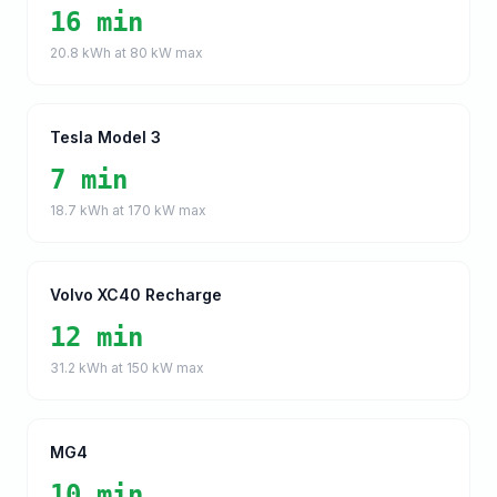
16 min
20.8
kWh at
80
kW max
Tesla Model 3
7 min
18.7
kWh at
170
kW max
Volvo XC40 Recharge
12 min
31.2
kWh at
150
kW max
MG4
10 min