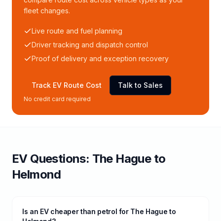
fleet changes.
Live route and fuel planning
Driver tracking and dispatch control
Proof of delivery and exception recovery
Track EV Route Cost
Talk to Sales
No credit card required
EV Questions:
The Hague
to
Helmond
Is an EV cheaper than petrol for The Hague to