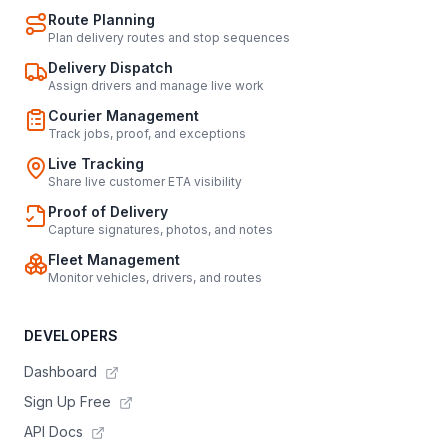
Route Planning
Plan delivery routes and stop sequences
Delivery Dispatch
Assign drivers and manage live work
Courier Management
Track jobs, proof, and exceptions
Live Tracking
Share live customer ETA visibility
Proof of Delivery
Capture signatures, photos, and notes
Fleet Management
Monitor vehicles, drivers, and routes
DEVELOPERS
Dashboard
Sign Up Free
API Docs