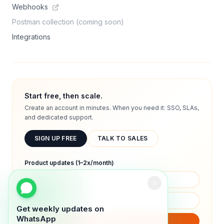
Webhooks
Postman collection (coming soon)
Integrations
Start free, then scale.
Create an account in minutes. When you need it: SSO, SLAs,
and dedicated support.
SIGN UP FREE
TALK TO SALES
Product updates (1–2x/month)
Get weekly updates on
WhatsApp
SUBSCRIBE