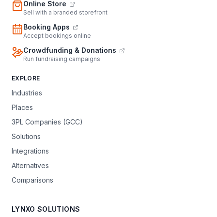
Online Store
Sell with a branded storefront
Booking Apps
Accept bookings online
Crowdfunding & Donations
Run fundraising campaigns
EXPLORE
Industries
Places
3PL Companies (GCC)
Solutions
Integrations
Alternatives
Comparisons
LYNXO SOLUTIONS